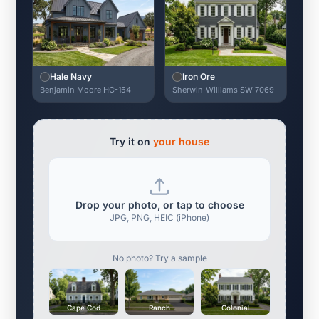
Hale Navy
Iron Ore
Benjamin Moore HC-154
Sherwin-Williams SW 7069
Try it on
your house
Drop your photo, or tap to choose
JPG, PNG, HEIC (iPhone)
No photo? Try a sample
Cape Cod
Ranch
Colonial