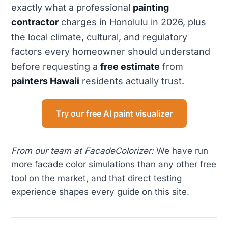
exactly what a professional
painting
contractor
charges in Honolulu in 2026, plus
the local climate, cultural, and regulatory
factors every homeowner should understand
before requesting a
free estimate
from
painters Hawaii
residents actually trust.
Try our free AI paint visualizer
From our team at FacadeColorizer:
We have run
more facade color simulations than any other free
tool on the market, and that direct testing
experience shapes every guide on this site.