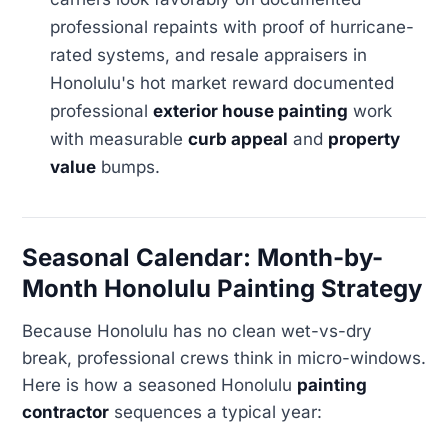
professional repaints with proof of hurricane-
rated systems, and resale appraisers in
Honolulu's hot market reward documented
professional
exterior house painting
work
with measurable
curb appeal
and
property
value
bumps.
Seasonal Calendar: Month-by-
Month Honolulu Painting Strategy
Because Honolulu has no clean wet-vs-dry
break, professional crews think in micro-windows.
Here is how a seasoned Honolulu
painting
contractor
sequences a typical year: