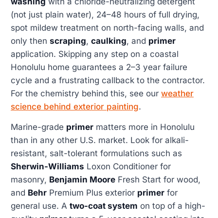
washing
with a chloride-neutralizing detergent
(not just plain water), 24–48 hours of full drying,
spot mildew treatment on north-facing walls, and
only then
scraping
,
caulking
, and
primer
application. Skipping any step on a coastal
Honolulu home guarantees a 2–3 year failure
cycle and a frustrating callback to the contractor.
For the chemistry behind this, see our
weather
science behind exterior painting
.
Marine-grade
primer
matters more in Honolulu
than in any other U.S. market. Look for alkali-
resistant, salt-tolerant formulations such as
Sherwin-Williams
Loxon Conditioner for
masonry,
Benjamin Moore
Fresh Start for wood,
and
Behr
Premium Plus exterior
primer
for
general use. A
two-coat system
on top of a high-