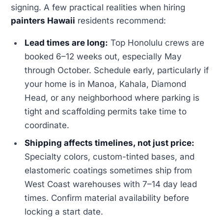
signing. A few practical realities when hiring
painters Hawaii
residents recommend:
Lead times are long:
Top Honolulu crews are
booked 6–12 weeks out, especially May
through October. Schedule early, particularly if
your home is in Manoa, Kahala, Diamond
Head, or any neighborhood where parking is
tight and scaffolding permits take time to
coordinate.
Shipping affects timelines, not just price:
Specialty colors, custom-tinted bases, and
elastomeric coatings sometimes ship from
West Coast warehouses with 7–14 day lead
times. Confirm material availability before
locking a start date.