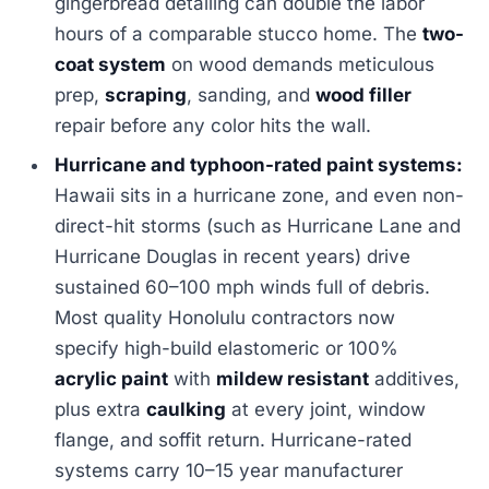
gingerbread detailing can double the labor
hours of a comparable stucco home. The
two-
coat system
on wood demands meticulous
prep,
scraping
, sanding, and
wood filler
repair before any color hits the wall.
Hurricane and typhoon-rated paint systems:
Hawaii sits in a hurricane zone, and even non-
direct-hit storms (such as Hurricane Lane and
Hurricane Douglas in recent years) drive
sustained 60–100 mph winds full of debris.
Most quality Honolulu contractors now
specify high-build elastomeric or 100%
acrylic paint
with
mildew resistant
additives,
plus extra
caulking
at every joint, window
flange, and soffit return. Hurricane-rated
systems carry 10–15 year manufacturer