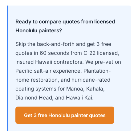
Ready to compare quotes from licensed
Honolulu painters?
Skip the back-and-forth and get 3 free
quotes in 60 seconds from C-22 licensed,
insured Hawaii contractors. We pre-vet on
Pacific salt-air experience, Plantation-
home restoration, and hurricane-rated
coating systems for Manoa, Kahala,
Diamond Head, and Hawaii Kai.
Get 3 free Honolulu painter quotes