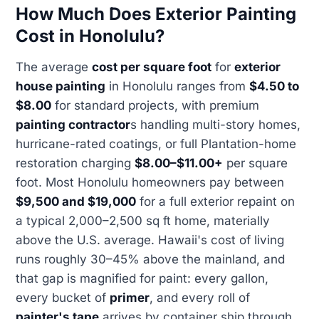
How Much Does Exterior Painting
Cost in Honolulu?
The average
cost per square foot
for
exterior
house painting
in Honolulu ranges from
$4.50 to
$8.00
for standard projects, with premium
painting contractor
s handling multi-story homes,
hurricane-rated coatings, or full Plantation-home
restoration charging
$8.00–$11.00+
per square
foot. Most Honolulu homeowners pay between
$9,500 and $19,000
for a full exterior repaint on
a typical 2,000–2,500 sq ft home, materially
above the U.S. average. Hawaii's cost of living
runs roughly 30–45% above the mainland, and
that gap is magnified for paint: every gallon,
every bucket of
primer
, and every roll of
painter's tape
arrives by container ship through