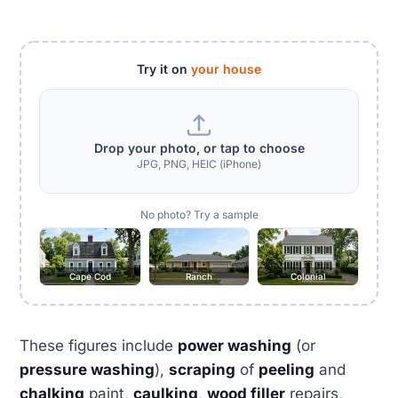
Try it on
your house
Drop your photo, or tap to choose
JPG, PNG, HEIC (iPhone)
No photo? Try a sample
Cape Cod
Ranch
Colonial
These figures include
power washing
(or
pressure washing
),
scraping
of
peeling
and
chalking
paint,
caulking
,
wood filler
repairs,