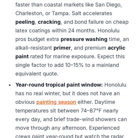
faster than coastal markets like San Diego,
Charleston, or Tampa. Salt accelerates
peeling
,
cracking
, and bond failure on cheap
latex coatings within 24 months. Honolulu
pros budget extra
pressure washing
time, an
alkali-resistant
primer
, and premium
acrylic
paint
rated for marine exposure. Expect this
single factor to add 10–15% to a mainland
equivalent quote.
Year-round tropical paint window:
Honolulu
has no real winter, but it does not have an
obvious
painting season
either. Daytime
temperatures sit between 74–87°F nearly
every day, and brief trade-wind showers can
move through any afternoon. Experienced
crews paint year-round but watch the radar