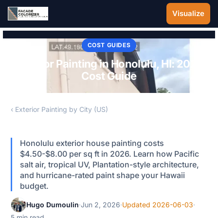
Skip to main content
Visualize
COST GUIDES
Exterior Painting in Honolulu, HI: 2026
Cost Guide
‹ Exterior Painting by City (US)
Honolulu exterior house painting costs
$4.50-$8.00 per sq ft in 2026. Learn how Pacific
salt air, tropical UV, Plantation-style architecture,
and hurricane-rated paint shape your Hawaii
budget.
Hugo Dumoulin
·
Jun 2, 2026
·
Updated 2026-06-03
·
5 min read