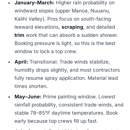
January–March:
Higher rain probability on
windward slopes (upper Manoa, Nuuanu,
Kalihi Valley). Pros focus on south-facing
leeward elevations,
scraping
, and detailed
trim
work that can absorb a sudden shower.
Booking pressure is light, so this is the best
window to lock a top crew.
April:
Transitional. Trade winds stabilize,
humidity drops slightly, and most contractors
fully resume spray application. Material lead
times shorten.
May–June:
Prime painting window. Lowest
rainfall probability, consistent trade winds, and
stable 78–85°F daytime temperatures. Book
early because top crews fill up fast.