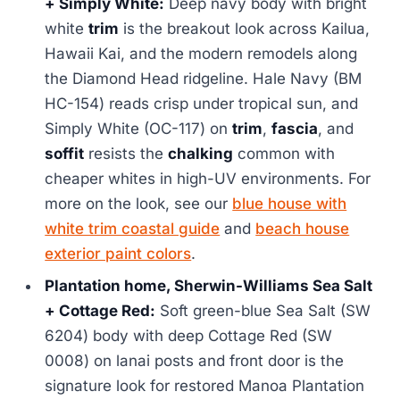
+ Simply White:
Deep navy body with bright
white
trim
is the breakout look across Kailua,
Hawaii Kai, and the modern remodels along
the Diamond Head ridgeline. Hale Navy (BM
HC-154) reads crisp under tropical sun, and
Simply White (OC-117) on
trim
,
fascia
, and
soffit
resists the
chalking
common with
cheaper whites in high-UV environments. For
more on the look, see our
blue house with
white trim coastal guide
and
beach house
exterior paint colors
.
Plantation home, Sherwin-Williams Sea Salt
+ Cottage Red:
Soft green-blue Sea Salt (SW
6204) body with deep Cottage Red (SW
0008) on lanai posts and front door is the
signature look for restored Manoa Plantation