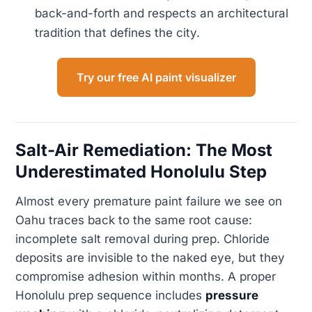
back-and-forth and respects an architectural
tradition that defines the city.
Try our free AI paint visualizer
Salt-Air Remediation: The Most
Underestimated Honolulu Step
Almost every premature paint failure we see on
Oahu traces back to the same root cause:
incomplete salt removal during prep. Chloride
deposits are invisible to the naked eye, but they
compromise adhesion within months. A proper
Honolulu prep sequence includes
pressure