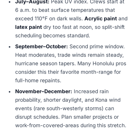
July–August:
Peak UV index. Crews start at
6 a.m. to beat surface temperatures that
exceed 110°F on dark walls.
Acrylic paint
and
latex paint
dry too fast at noon, so split-shift
scheduling becomes standard.
September–October:
Second prime window.
Heat moderates, trade winds remain steady,
hurricane season tapers. Many Honolulu pros
consider this their favorite month-range for
full-home repaints.
November–December:
Increased rain
probability, shorter daylight, and Kona wind
events (rare south-westerly storms) can
disrupt schedules. Plan smaller projects or
work-from-covered-areas during this stretch.