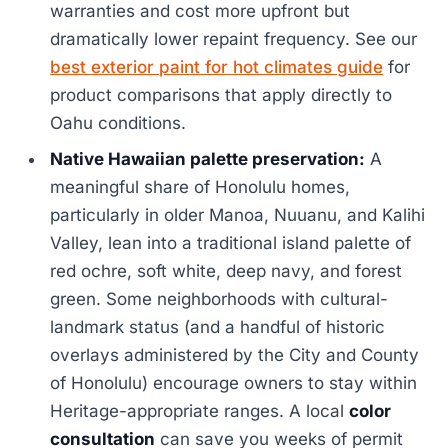
warranties and cost more upfront but
dramatically lower repaint frequency. See our
best exterior paint for hot climates guide
for
product comparisons that apply directly to
Oahu conditions.
Native Hawaiian palette preservation:
A
meaningful share of Honolulu homes,
particularly in older Manoa, Nuuanu, and Kalihi
Valley, lean into a traditional island palette of
red ochre, soft white, deep navy, and forest
green. Some neighborhoods with cultural-
landmark status (and a handful of historic
overlays administered by the City and County
of Honolulu) encourage owners to stay within
Heritage-appropriate ranges. A local
color
consultation
can save you weeks of permit