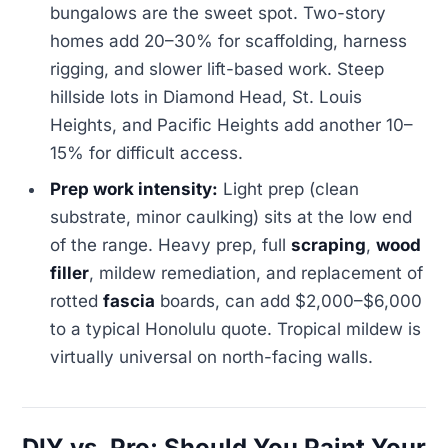
bungalows are the sweet spot. Two-story
homes add 20–30% for scaffolding, harness
rigging, and slower lift-based work. Steep
hillside lots in Diamond Head, St. Louis
Heights, and Pacific Heights add another 10–
15% for difficult access.
Prep work intensity:
Light prep (clean
substrate, minor caulking) sits at the low end
of the range. Heavy prep, full
scraping
,
wood
filler
, mildew remediation, and replacement of
rotted
fascia
boards, can add $2,000–$6,000
to a typical Honolulu quote. Tropical mildew is
virtually universal on north-facing walls.
DIY vs. Pro: Should You Paint Your