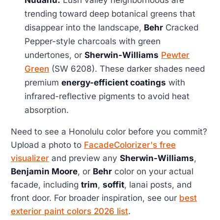
Nuuanu:
Lush valley neighborhoods are
trending toward deep botanical greens that
disappear into the landscape,
Behr
Cracked
Pepper-style charcoals with green
undertones, or
Sherwin-Williams
Pewter
Green
(SW 6208). These darker shades need
premium
energy-efficient coatings
with
infrared-reflective pigments to avoid heat
absorption.
Need to see a Honolulu color before you commit?
Upload a photo to
FacadeColorizer's free
visualizer
and preview any
Sherwin-Williams
,
Benjamin Moore
, or
Behr
color on your actual
facade, including
trim
,
soffit
, lanai posts, and
front door. For broader inspiration, see our
best
exterior paint colors 2026 list
.