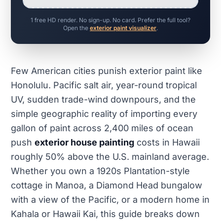
1 free HD render. No sign-up. No card. Prefer the full tool?
Open the
exterior paint visualizer
.
Few American cities punish exterior paint like
Honolulu. Pacific salt air, year-round tropical
UV, sudden trade-wind downpours, and the
simple geographic reality of importing every
gallon of paint across 2,400 miles of ocean
push
exterior house painting
costs in Hawaii
roughly 50% above the U.S. mainland average.
Whether you own a 1920s Plantation-style
cottage in Manoa, a Diamond Head bungalow
with a view of the Pacific, or a modern home in
Kahala or Hawaii Kai, this guide breaks down