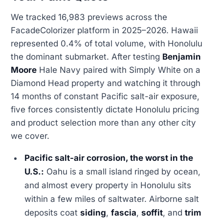
We tracked 16,983 previews across the
FacadeColorizer platform in 2025–2026. Hawaii
represented 0.4% of total volume, with Honolulu
the dominant submarket. After testing
Benjamin
Moore
Hale Navy paired with Simply White on a
Diamond Head property and watching it through
14 months of constant Pacific salt-air exposure,
five forces consistently dictate Honolulu pricing
and product selection more than any other city
we cover.
Pacific salt-air corrosion, the worst in the
U.S.:
Oahu is a small island ringed by ocean,
and almost every property in Honolulu sits
within a few miles of saltwater. Airborne salt
deposits coat
siding
,
fascia
,
soffit
, and
trim