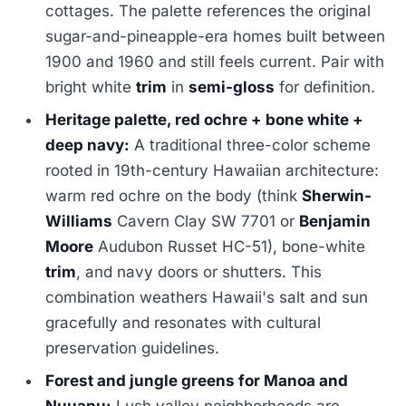
cottages. The palette references the original
sugar-and-pineapple-era homes built between
1900 and 1960 and still feels current. Pair with
bright white
trim
in
semi-gloss
for definition.
Heritage palette, red ochre + bone white +
deep navy:
A traditional three-color scheme
rooted in 19th-century Hawaiian architecture:
warm red ochre on the body (think
Sherwin-
Williams
Cavern Clay SW 7701 or
Benjamin
Moore
Audubon Russet HC-51), bone-white
trim
, and navy doors or shutters. This
combination weathers Hawaii's salt and sun
gracefully and resonates with cultural
preservation guidelines.
Forest and jungle greens for Manoa and