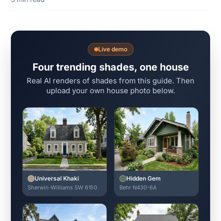
Live demo
Four trending shades, one house
Real AI renders of shades from this guide. Then
upload your own house photo below.
Universal Khaki
Hidden Gem
Sherwin-Williams SW 6150
Behr N430-6A