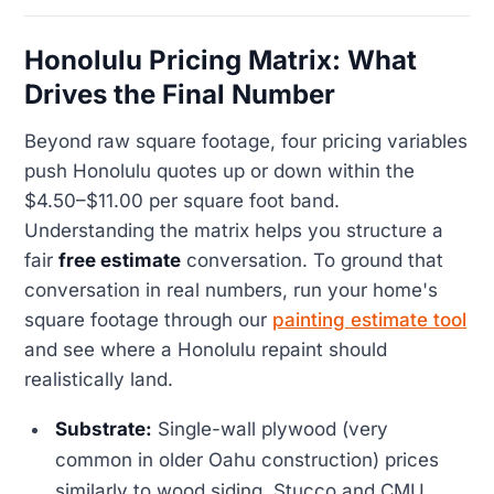
Honolulu Pricing Matrix: What
Drives the Final Number
Beyond raw square footage, four pricing variables
push Honolulu quotes up or down within the
$4.50–$11.00 per square foot band.
Understanding the matrix helps you structure a
fair
free estimate
conversation. To ground that
conversation in real numbers, run your home's
square footage through our
painting estimate tool
and see where a Honolulu repaint should
realistically land.
Substrate:
Single-wall plywood (very
common in older Oahu construction) prices
similarly to wood siding. Stucco and CMU