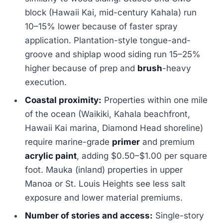
block (Hawaii Kai, mid-century Kahala) run
10–15% lower because of faster spray
application. Plantation-style tongue-and-
groove and shiplap wood siding run 15–25%
higher because of prep and
brush
-heavy
execution.
Coastal proximity:
Properties within one mile
of the ocean (Waikiki, Kahala beachfront,
Hawaii Kai marina, Diamond Head shoreline)
require marine-grade
primer
and premium
acrylic paint
, adding $0.50–$1.00 per square
foot. Mauka (inland) properties in upper
Manoa or St. Louis Heights see less salt
exposure and lower material premiums.
Number of stories and access:
Single-story