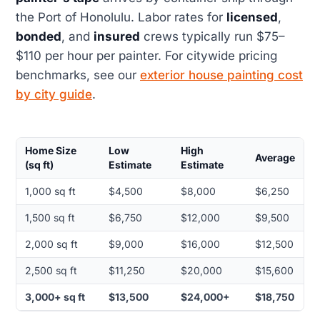
the Port of Honolulu. Labor rates for
licensed
,
bonded
, and
insured
crews typically run $75–
$110 per hour per painter. For citywide pricing
benchmarks, see our
exterior house painting cost
by city guide
.
Home Size
Low
High
Average
(sq ft)
Estimate
Estimate
1,000 sq ft
$4,500
$8,000
$6,250
1,500 sq ft
$6,750
$12,000
$9,500
2,000 sq ft
$9,000
$16,000
$12,500
2,500 sq ft
$11,250
$20,000
$15,600
3,000+ sq ft
$13,500
$24,000+
$18,750