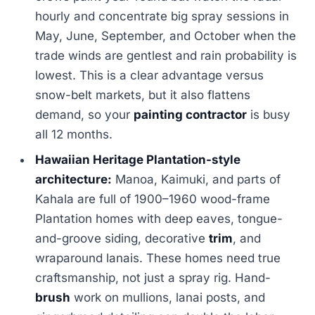
hourly and concentrate big spray sessions in
May, June, September, and October when the
trade winds are gentlest and rain probability is
lowest. This is a clear advantage versus
snow-belt markets, but it also flattens
demand, so your
painting contractor
is busy
all 12 months.
Hawaiian Heritage Plantation-style
architecture:
Manoa, Kaimuki, and parts of
Kahala are full of 1900–1960 wood-frame
Plantation homes with deep eaves, tongue-
and-groove siding, decorative
trim
, and
wraparound lanais. These homes need true
craftsmanship, not just a spray rig. Hand-
brush
work on mullions, lanai posts, and