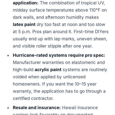
application:
The combination of tropical UV,
midday surface temperatures above 110°F on
dark walls, and afternoon humidity makes
latex paint
dry too fast at noon and too slow
at 5 p.m. Pros plan around it. First-time DIYers
usually end up with lap marks, uneven sheen,
and visible roller stipple after one year.
Hurricane-rated systems require pro spec:
Manufacturer warranties on elastomeric and
high-build
acrylic paint
systems are routinely
voided when applied by unlicensed
homeowners. If you want the 10–15 year
warranty, the application has to go through a
certified contractor.
Resale and insurance:
Hawaii insurance
carriers look favorably on documented