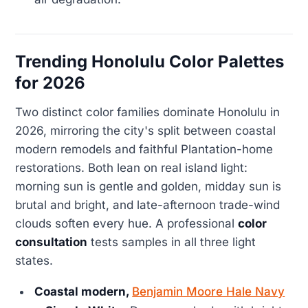
Trending Honolulu Color Palettes
for 2026
Two distinct color families dominate Honolulu in
2026, mirroring the city's split between coastal
modern remodels and faithful Plantation-home
restorations. Both lean on real island light:
morning sun is gentle and golden, midday sun is
brutal and bright, and late-afternoon trade-wind
clouds soften every hue. A professional
color
consultation
tests samples in all three light
states.
Coastal modern,
Benjamin Moore Hale Navy