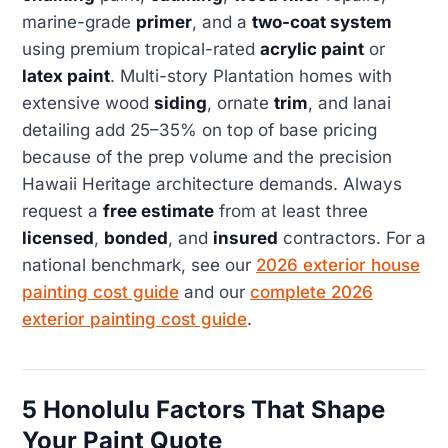
marine-grade
primer
, and a
two-coat system
using premium tropical-rated
acrylic paint
or
latex paint
. Multi-story Plantation homes with
extensive wood
siding
, ornate
trim
, and lanai
detailing add 25–35% on top of base pricing
because of the prep volume and the precision
Hawaii Heritage architecture demands. Always
request a
free estimate
from at least three
licensed
,
bonded
, and
insured
contractors. For a
national benchmark, see our
2026 exterior house
painting cost guide
and our
complete 2026
exterior painting cost guide
.
5 Honolulu Factors That Shape
Your Paint Quote