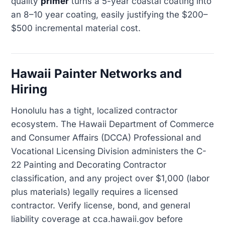
quality
primer
turns a 5-year coastal coating into
an 8–10 year coating, easily justifying the $200–
$500 incremental material cost.
Hawaii Painter Networks and
Hiring
Honolulu has a tight, localized contractor
ecosystem. The Hawaii Department of Commerce
and Consumer Affairs (DCCA) Professional and
Vocational Licensing Division administers the C-
22 Painting and Decorating Contractor
classification, and any project over $1,000 (labor
plus materials) legally requires a licensed
contractor. Verify license, bond, and general
liability coverage at cca.hawaii.gov before