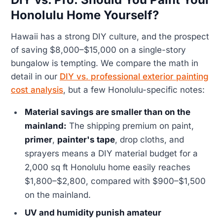
Honolulu Home Yourself?
Hawaii has a strong DIY culture, and the prospect
of saving $8,000–$15,000 on a single-story
bungalow is tempting. We compare the math in
detail in our
DIY vs. professional exterior painting
cost analysis
, but a few Honolulu-specific notes:
Material savings are smaller than on the
mainland:
The shipping premium on paint,
primer
,
painter's tape
, drop cloths, and
sprayers means a DIY material budget for a
2,000 sq ft Honolulu home easily reaches
$1,800–$2,800, compared with $900–$1,500
on the mainland.
UV and humidity punish amateur