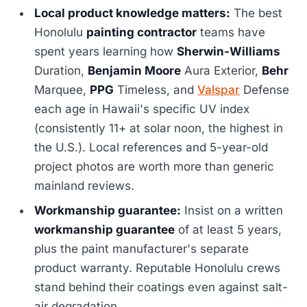
Local product knowledge matters:
The best
Honolulu
painting contractor
teams have
spent years learning how
Sherwin-Williams
Duration,
Benjamin Moore
Aura Exterior,
Behr
Marquee,
PPG
Timeless, and
Valspar
Defense
each age in Hawaii's specific UV index
(consistently 11+ at solar noon, the highest in
the U.S.). Local references and 5-year-old
project photos are worth more than generic
mainland reviews.
Workmanship guarantee:
Insist on a written
workmanship guarantee
of at least 5 years,
plus the paint manufacturer's separate
product warranty. Reputable Honolulu crews
stand behind their coatings even against salt-
air degradation.