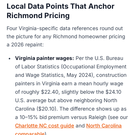
Local Data Points That Anchor
Richmond Pricing
Four Virginia-specific data references round out
the picture for any Richmond homeowner pricing
a 2026 repaint:
Virginia painter wages:
Per the U.S. Bureau
of Labor Statistics (Occupational Employment
and Wage Statistics, May 2024), construction
painters in Virginia earn a mean hourly wage
of roughly $22.40, slightly below the $24.10
U.S. average but above neighboring North
Carolina ($20.10). The difference shows up as
a 10–15% bid premium versus Raleigh (see our
Charlotte NC cost guide
and
North Carolina
comparable
).