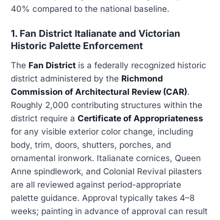
40% compared to the national baseline.
1. Fan District Italianate and Victorian
Historic Palette Enforcement
The
Fan District
is a federally recognized historic
district administered by the
Richmond
Commission of Architectural Review (CAR)
.
Roughly 2,000 contributing structures within the
district require a
Certificate of Appropriateness
for any visible exterior color change, including
body, trim, doors, shutters, porches, and
ornamental ironwork. Italianate cornices, Queen
Anne spindlework, and Colonial Revival pilasters
are all reviewed against period-appropriate
palette guidance. Approval typically takes 4–8
weeks; painting in advance of approval can result