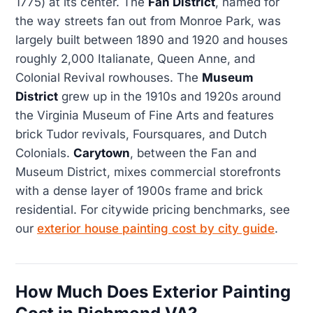
1775) at its center. The
Fan District
, named for
the way streets fan out from Monroe Park, was
largely built between 1890 and 1920 and houses
roughly 2,000 Italianate, Queen Anne, and
Colonial Revival rowhouses. The
Museum
District
grew up in the 1910s and 1920s around
the Virginia Museum of Fine Arts and features
brick Tudor revivals, Foursquares, and Dutch
Colonials.
Carytown
, between the Fan and
Museum District, mixes commercial storefronts
with a dense layer of 1900s frame and brick
residential. For citywide pricing benchmarks, see
our
exterior house painting cost by city guide
.
How Much Does Exterior Painting