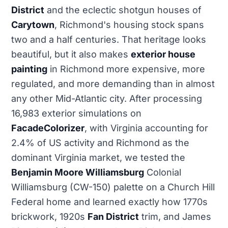
District
and the eclectic shotgun houses of
Carytown
, Richmond's housing stock spans
two and a half centuries. That heritage looks
beautiful, but it also makes
exterior house
painting
in Richmond more expensive, more
regulated, and more demanding than in almost
any other Mid-Atlantic city. After processing
16,983 exterior simulations on
FacadeColorizer
, with Virginia accounting for
2.4% of US activity and Richmond as the
dominant Virginia market, we tested the
Benjamin Moore Williamsburg
Colonial
Williamsburg (CW-150) palette on a Church Hill
Federal home and learned exactly how 1770s
brickwork, 1920s
Fan District
trim, and James