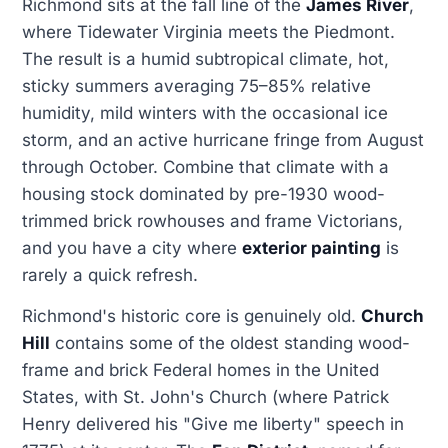
Richmond sits at the fall line of the
James River
,
where Tidewater Virginia meets the Piedmont.
The result is a humid subtropical climate, hot,
sticky summers averaging 75–85% relative
humidity, mild winters with the occasional ice
storm, and an active hurricane fringe from August
through October. Combine that climate with a
housing stock dominated by pre-1930 wood-
trimmed brick rowhouses and frame Victorians,
and you have a city where
exterior painting
is
rarely a quick refresh.
Richmond's historic core is genuinely old.
Church
Hill
contains some of the oldest standing wood-
frame and brick Federal homes in the United
States, with St. John's Church (where Patrick
Henry delivered his "Give me liberty" speech in