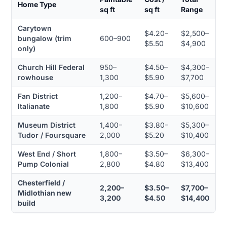
Home Type
sq ft
sq ft
Range
Carytown
$4.20–
$2,500–
bungalow (trim
600–900
$5.50
$4,900
only)
Church Hill Federal
950–
$4.50–
$4,300–
rowhouse
1,300
$5.90
$7,700
Fan District
1,200–
$4.70–
$5,600–
Italianate
1,800
$5.90
$10,600
Museum District
1,400–
$3.80–
$5,300–
Tudor / Foursquare
2,000
$5.20
$10,400
West End / Short
1,800–
$3.50–
$6,300–
Pump Colonial
2,800
$4.80
$13,400
Chesterfield /
2,200–
$3.50–
$7,700–
Midlothian new
3,200
$4.50
$14,400
build