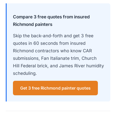
Compare 3 free quotes from insured
Richmond painters
Skip the back-and-forth and get 3 free
quotes in 60 seconds from insured
Richmond contractors who know CAR
submissions, Fan Italianate trim, Church
Hill Federal brick, and James River humidity
scheduling.
Get 3 free Richmond painter quotes