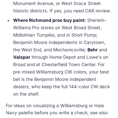
Monument Avenue, or West Grace Street
historic districts. If yes, you need CAR review.
Where Richmond pros buy paint:
Sherwin-
Williams Pro stores on West Broad Street,
Midlothian Turnpike, and in Short Pump;
Benjamin Moore independents in Carytown,
the West End, and Mechanicsville;
Behr
and
Valspar
through Home Depot and Lowe's on
Broad and at Chesterfield Town Center. For
pre-mixed Williamsburg CW colors, your best
bet is the Benjamin Moore independent
dealers, who keep the full 144-color CW deck
on the shelf.
For ideas on visualizing a Williamsburg or Hale
Navy palette before you write a check, see also