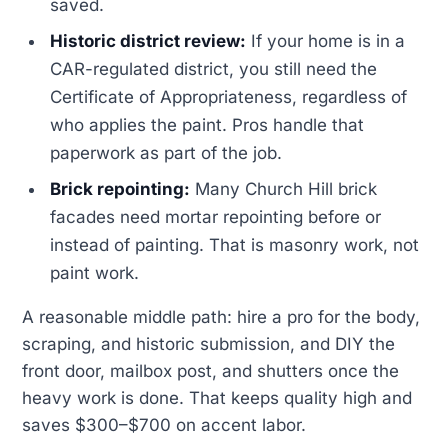
saved.
Historic district review:
If your home is in a
CAR-regulated district, you still need the
Certificate of Appropriateness, regardless of
who applies the paint. Pros handle that
paperwork as part of the job.
Brick repointing:
Many Church Hill brick
facades need mortar repointing before or
instead of painting. That is masonry work, not
paint work.
A reasonable middle path: hire a pro for the body,
scraping, and historic submission, and DIY the
front door, mailbox post, and shutters once the
heavy work is done. That keeps quality high and
saves $300–$700 on accent labor.