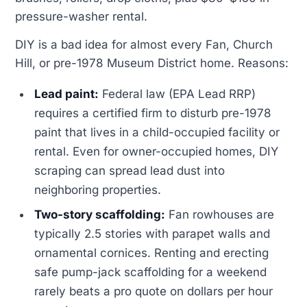
pressure-washer rental.
DIY is a bad idea for almost every Fan, Church
Hill, or pre-1978 Museum District home. Reasons:
Lead paint:
Federal law (EPA Lead RRP)
requires a certified firm to disturb pre-1978
paint that lives in a child-occupied facility or
rental. Even for owner-occupied homes, DIY
scraping can spread lead dust into
neighboring properties.
Two-story scaffolding:
Fan rowhouses are
typically 2.5 stories with parapet walls and
ornamental cornices. Renting and erecting
safe pump-jack scaffolding for a weekend
rarely beats a pro quote on dollars per hour