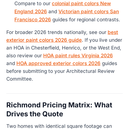
Compare to our
colonial paint colors New
England 2026
and
Victorian paint colors San
Francisco 2026
guides for regional contrasts.
For broader 2026 trends nationally, see our
best
exterior paint colors 2026 guide
. If you live under
an HOA in Chesterfield, Henrico, or the West End,
also review our
HOA paint rules Virginia 2026
and
HOA approved exterior colors 2026
guides
before submitting to your Architectural Review
Committee.
Richmond Pricing Matrix: What
Drives the Quote
Two homes with identical square footage can