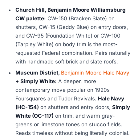
Church Hill, Benjamin Moore Williamsburg
CW palette:
CW-150 (Bracken Slate) on
shutters, CW-15 (Geddy Blue) on entry doors,
and CW-95 (Foundation White) or CW-100
(Tarpley White) on body trim is the most-
requested Federal combination. Pairs naturally
with handmade soft brick and slate roofs.
Museum District,
Benjamin Moore Hale Navy
+ Simply White:
A deeper, more
contemporary move popular on 1920s
Foursquares and Tudor Revivals.
Hale Navy
(HC-154)
on shutters and entry doors,
Simply
White (OC-117)
on trim, and warm gray-
greens or limestone tones on stucco fields.
Reads timeless without being literally colonial.