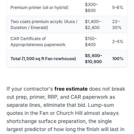
$300–
Premium primer (oil or hybrid)
5–8%
$600
Two coats premium acrylic (Aura /
$1,400–
22–
Duration / Emerald)
$2,400
30%
CAR Certificate of
$150–
2–5%
Appropriateness paperwork
$400
$5,600–
Total (1,500 sq ft Fan rowhouse)
100%
$10,600
If your contractor's
free estimate
does not break
out prep, primer, RRP, and CAR paperwork as
separate lines, eliminate that bid. Lump-sum
quotes in the Fan or Church Hill almost always
shortchange surface preparation, the single
largest predictor of how long the finish will last in