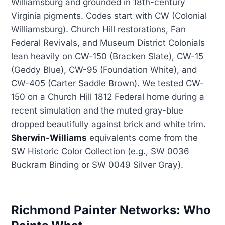
Williamsburg and grounded in 18th-century
Virginia pigments. Codes start with CW (Colonial
Williamsburg). Church Hill restorations, Fan
Federal Revivals, and Museum District Colonials
lean heavily on CW-150 (Bracken Slate), CW-15
(Geddy Blue), CW-95 (Foundation White), and
CW-405 (Carter Saddle Brown). We tested CW-
150 on a Church Hill 1812 Federal home during a
recent simulation and the muted gray-blue
dropped beautifully against brick and white trim.
Sherwin-Williams
equivalents come from the
SW Historic Color Collection (e.g., SW 0036
Buckram Binding or SW 0049 Silver Gray).
Richmond Painter Networks: Who