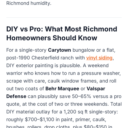
Richmond humidity.
DIY vs Pro: What Most Richmond
Homeowners Should Know
For a single-story
Carytown
bungalow or a flat,
post-1990 Chesterfield ranch with
vinyl siding
,
DIY exterior painting is plausible. A weekend
warrior who knows how to run a pressure washer,
scrape with care, caulk window frames, and roll
out two coats of
Behr Marquee
or
Valspar
Defense
can plausibly save 50–65% versus a pro
quote, at the cost of two or three weekends. Total
DIY material outlay for a 1,200 sq ft single-story:
roughly $700–$1,100 in paint, primer, caulk,
brushes, rollers, drop cloths, plus $80–$150 in