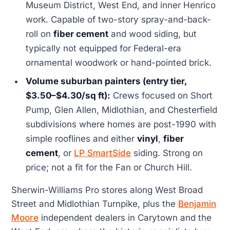
Museum District, West End, and inner Henrico
work. Capable of two-story spray-and-back-
roll on
fiber cement
and wood siding, but
typically not equipped for Federal-era
ornamental woodwork or hand-pointed brick.
Volume suburban painters (entry tier,
$3.50–$4.30/sq ft):
Crews focused on Short
Pump, Glen Allen, Midlothian, and Chesterfield
subdivisions where homes are post-1990 with
simple rooflines and either
vinyl
,
fiber
cement
, or
LP SmartSide
siding. Strong on
price; not a fit for the Fan or Church Hill.
Sherwin-Williams Pro stores along West Broad
Street and Midlothian Turnpike, plus the
Benjamin
Moore
independent dealers in Carytown and the