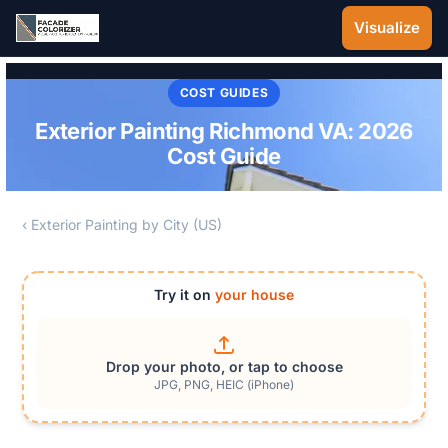
Skip to main content
Visualize
COST GUIDES
Exterior Painting Richmond VA: 2026
Cost Guide
‹ Exterior Painting by City (US)
Try it on
your house
Drop your photo, or tap to choose
JPG, PNG, HEIC (iPhone)