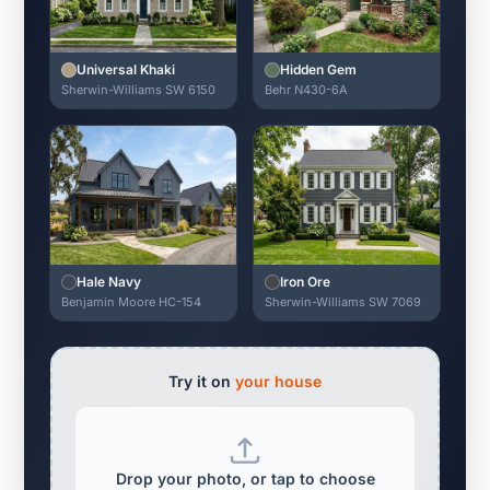
Universal Khaki
Hidden Gem
Sherwin-Williams SW 6150
Behr N430-6A
Hale Navy
Iron Ore
Benjamin Moore HC-154
Sherwin-Williams SW 7069
Try it on
your house
Drop your photo, or tap to choose