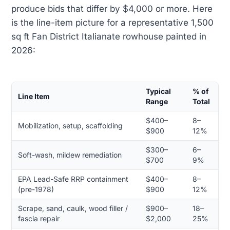
produce bids that differ by $4,000 or more. Here
is the line-item picture for a representative 1,500
sq ft Fan District Italianate rowhouse painted in
2026:
Typical
% of
Line Item
Range
Total
$400–
8–
Mobilization, setup, scaffolding
$900
12%
$300–
6–
Soft-wash, mildew remediation
$700
9%
EPA Lead-Safe RRP containment
$400–
8–
(pre-1978)
$900
12%
Scrape, sand, caulk, wood filler /
$900–
18–
fascia repair
$2,000
25%