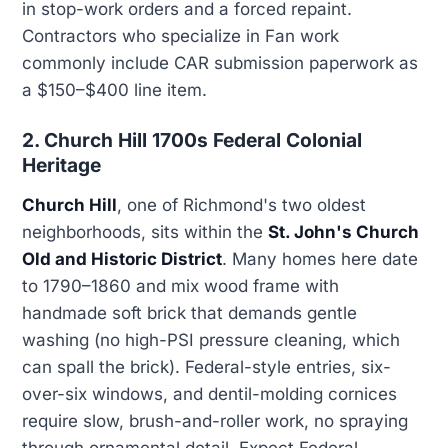
in stop-work orders and a forced repaint.
Contractors who specialize in Fan work
commonly include CAR submission paperwork as
a $150–$400 line item.
2. Church Hill 1700s Federal Colonial
Heritage
Church Hill
, one of Richmond's two oldest
neighborhoods, sits within the
St. John's Church
Old and Historic District
. Many homes here date
to 1790–1860 and mix wood frame with
handmade soft brick that demands gentle
washing (no high-PSI pressure cleaning, which
can spall the brick). Federal-style entries, six-
over-six windows, and dentil-molding cornices
require slow, brush-and-roller work, no spraying