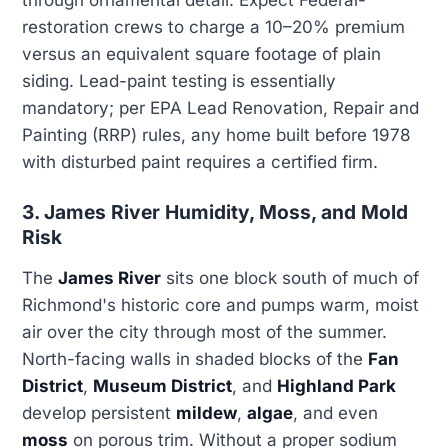
through ornamental detail. Expect Federal-
restoration crews to charge a 10–20% premium
versus an equivalent square footage of plain
siding. Lead-paint testing is essentially
mandatory; per EPA Lead Renovation, Repair and
Painting (RRP) rules, any home built before 1978
with disturbed paint requires a certified firm.
3. James River Humidity, Moss, and Mold
Risk
The
James River
sits one block south of much of
Richmond's historic core and pumps warm, moist
air over the city through most of the summer.
North-facing walls in shaded blocks of the
Fan
District
,
Museum District
, and
Highland Park
develop persistent
mildew
,
algae
, and even
moss
on porous trim. Without a proper sodium