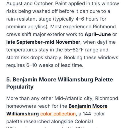
August and October. Paint applied in this window
risks being washed off before it can cure to a
rain-resistant stage (typically 4–6 hours for
premium acrylics). Most experienced Richmond
crews shift major exterior work to
April–June
or
late September–mid November
, when daytime
temperatures stay in the 55–82°F range and
storm risk drops sharply. Booking these windows
requires 6–10 weeks of lead time.
5. Benjamin Moore Williamsburg Palette
Popularity
More than any other Mid-Atlantic city, Richmond
homeowners reach for the
Benjamin Moore
Williamsburg
color collection
, a 144-color
palette researched alongside Colonial