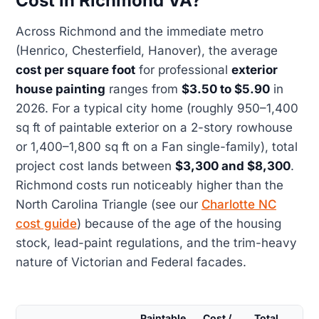
Cost in Richmond VA?
Across Richmond and the immediate metro
(Henrico, Chesterfield, Hanover), the average
cost per square foot
for professional
exterior
house painting
ranges from
$3.50 to $5.90
in
2026. For a typical city home (roughly 950–1,400
sq ft of paintable exterior on a 2-story rowhouse
or 1,400–1,800 sq ft on a Fan single-family), total
project cost lands between
$3,300 and $8,300
.
Richmond costs run noticeably higher than the
North Carolina Triangle (see our
Charlotte NC
cost guide
) because of the age of the housing
stock, lead-paint regulations, and the trim-heavy
nature of Victorian and Federal facades.
Paintable
Cost /
Total