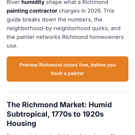
River
humidity
shape what a Richmond
painting contractor
charges in 2026. This
guide breaks down the numbers, the
neighborhood-by-neighborhood quirks, and
the painter networks Richmond homeowners
use.
Preview Richmond colors free, before you
book a painter
The Richmond Market: Humid
Subtropical, 1770s to 1920s
Housing