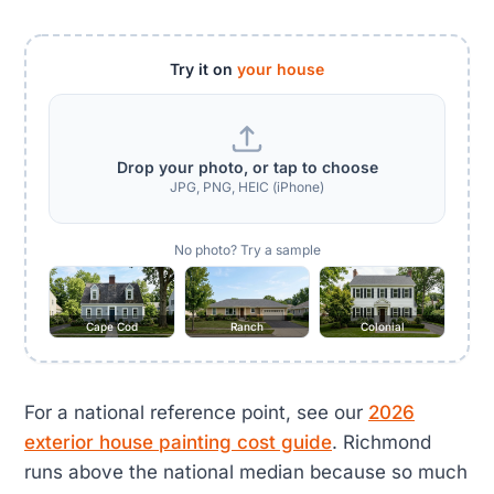
Try it on
your house
Drop your photo, or tap to choose
JPG, PNG, HEIC (iPhone)
No photo? Try a sample
Cape Cod
Ranch
Colonial
For a national reference point, see our
2026
exterior house painting cost guide
. Richmond
runs above the national median because so much