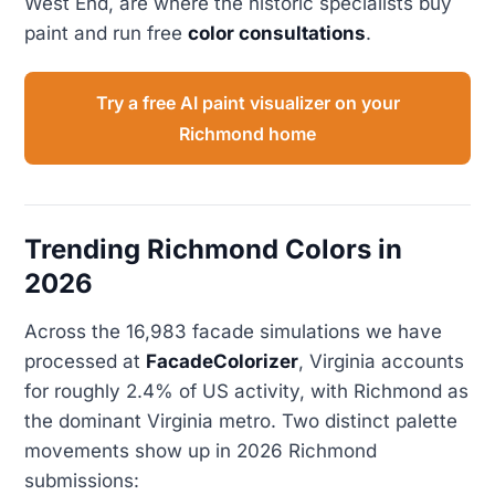
West End, are where the historic specialists buy
paint and run free
color consultations
.
Try a free AI paint visualizer on your
Richmond home
Trending Richmond Colors in
2026
Across the 16,983 facade simulations we have
processed at
FacadeColorizer
, Virginia accounts
for roughly 2.4% of US activity, with Richmond as
the dominant Virginia metro. Two distinct palette
movements show up in 2026 Richmond
submissions: