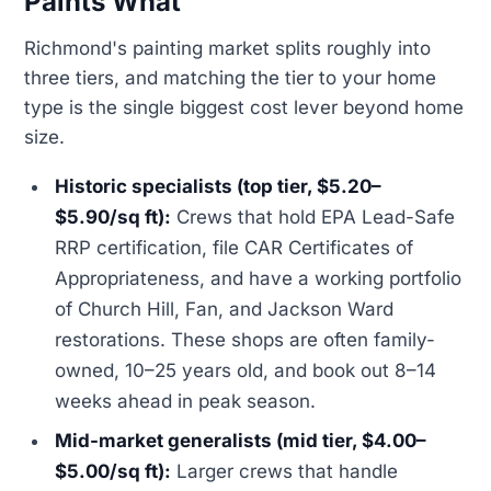
Paints What
Richmond's painting market splits roughly into
three tiers, and matching the tier to your home
type is the single biggest cost lever beyond home
size.
Historic specialists (top tier, $5.20–
$5.90/sq ft):
Crews that hold EPA Lead-Safe
RRP certification, file CAR Certificates of
Appropriateness, and have a working portfolio
of Church Hill, Fan, and Jackson Ward
restorations. These shops are often family-
owned, 10–25 years old, and book out 8–14
weeks ahead in peak season.
Mid-market generalists (mid tier, $4.00–
$5.00/sq ft):
Larger crews that handle