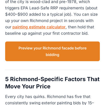
of the city is wood-clad and pre-1978, which
triggers EPA Lead-Safe RRP requirements (about
$400–$900 added to a typical job). You can size
up your own Richmond project in seconds with
our
painting estimate calculator
, then hold that
baseline up against your first contractor bid.
Preview your Richmond facade before
bidding
5 Richmond-Specific Factors That
Move Your Price
Every city has quirks. Richmond has five that
consistently swing exterior painting bids by 15–