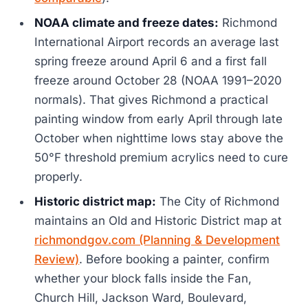
NOAA climate and freeze dates:
Richmond
International Airport records an average last
spring freeze around April 6 and a first fall
freeze around October 28 (NOAA 1991–2020
normals). That gives Richmond a practical
painting window from early April through late
October when nighttime lows stay above the
50°F threshold premium acrylics need to cure
properly.
Historic district map:
The City of Richmond
maintains an Old and Historic District map at
richmondgov.com (Planning & Development
Review)
. Before booking a painter, confirm
whether your block falls inside the Fan,
Church Hill, Jackson Ward, Boulevard,