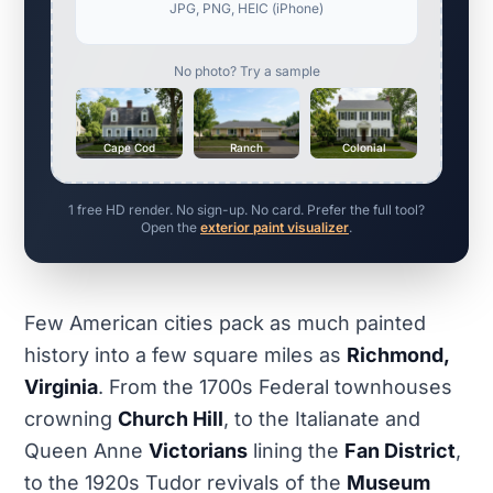
JPG, PNG, HEIC (iPhone)
No photo? Try a sample
Cape Cod
Ranch
Colonial
1 free HD render. No sign-up. No card. Prefer the full tool?
Open the
exterior paint visualizer
.
Few American cities pack as much painted
history into a few square miles as
Richmond,
Virginia
. From the 1700s Federal townhouses
crowning
Church Hill
, to the Italianate and
Queen Anne
Victorians
lining the
Fan District
,
to the 1920s Tudor revivals of the
Museum