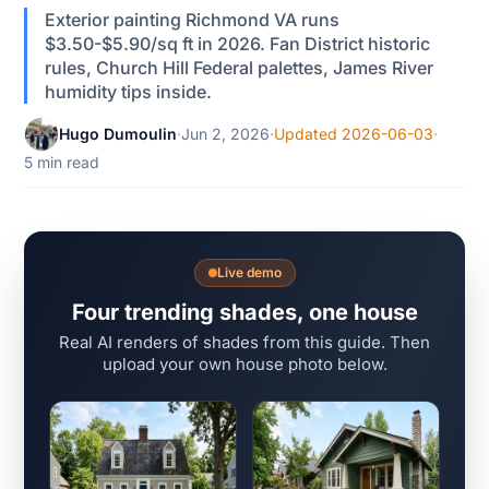
Exterior painting Richmond VA runs
$3.50-$5.90/sq ft in 2026. Fan District historic
rules, Church Hill Federal palettes, James River
humidity tips inside.
Hugo Dumoulin
·
Jun 2, 2026
·
Updated 2026-06-03
·
5 min read
Live demo
Four trending shades, one house
Real AI renders of shades from this guide. Then
upload your own house photo below.