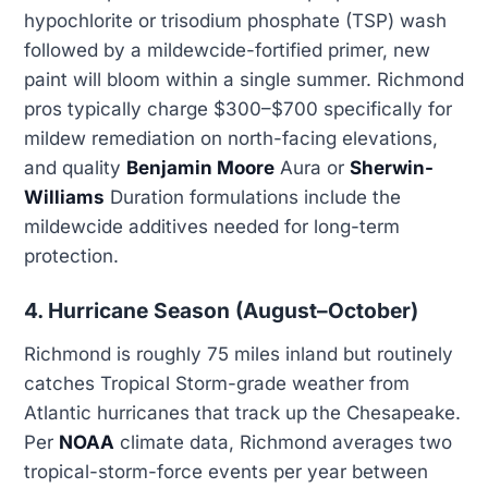
hypochlorite or trisodium phosphate (TSP) wash
followed by a mildewcide-fortified primer, new
paint will bloom within a single summer. Richmond
pros typically charge $300–$700 specifically for
mildew remediation on north-facing elevations,
and quality
Benjamin Moore
Aura or
Sherwin-
Williams
Duration formulations include the
mildewcide additives needed for long-term
protection.
4. Hurricane Season (August–October)
Richmond is roughly 75 miles inland but routinely
catches Tropical Storm-grade weather from
Atlantic hurricanes that track up the Chesapeake.
Per
NOAA
climate data, Richmond averages two
tropical-storm-force events per year between