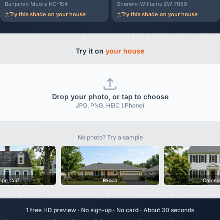
Benjamin Moore HC-154
Sherwin-Williams SW 7069
Try this shade on your house
Try this shade on your house
Try it on
your house
Drop your photo, or tap to choose
JPG, PNG, HEIC (iPhone)
No photo? Try a sample
ape Cod
Ranch
Coloni
1 free HD preview · No sign-up · No card · About 30 seconds