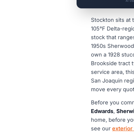
AI vi
Stockton sits at 
105°F Delta-regi
stock that range
1950s Sherwood
own a 1928 stucc
Brookside tract 
service area, th
San Joaquin regio
move every quot
Before you commi
Edwards
,
Sherwi
home, before y
see our
exterior