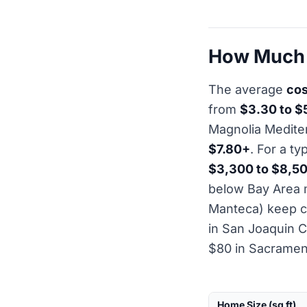
How Much D
The average
cos
from
$3.30 to $
Magnolia Medite
$7.80+
. For a t
$3,300 to $8,5
below Bay Area m
Manteca) keep c
in San Joaquin C
$80 in Sacramen
Home Size (sq ft)