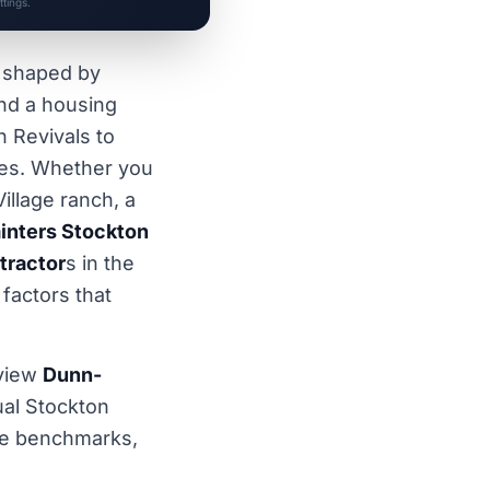
tings.
t shaped by
and a housing
n Revivals to
es. Whether you
illage ranch, a
inters Stockton
tractor
s in the
 factors that
view
Dunn-
al Stockton
wide benchmarks,