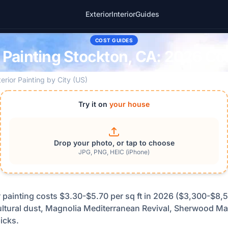
Exterior
Interior
Guides
COST GUIDES
r Painting Stockton, CA: 2026 Co
terior Painting by City (US)
Try it on
your house
Drop your photo, or tap to choose
JPG, PNG, HEIC (iPhone)
r painting costs $3.30-$5.70 per sq ft in 2026 ($3,300-$8,5
cultural dust, Magnolia Mediterranean Revival, Sherwood M
icks.