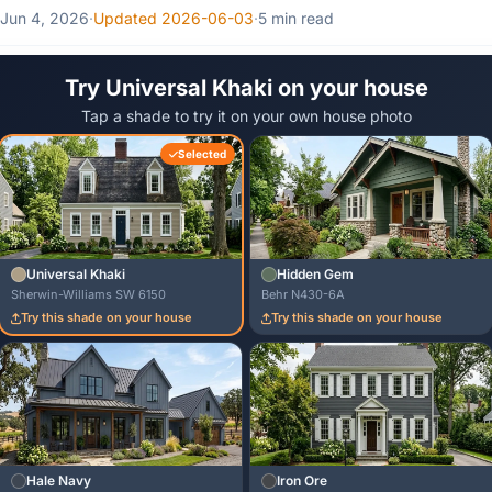
Jun 4, 2026
·
Updated 2026-06-03
·
5 min read
Try Universal Khaki on your house
Tap a shade to try it on your own house photo
Selected
Universal Khaki
Hidden Gem
Sherwin-Williams SW 6150
Behr N430-6A
Try this shade on your house
Try this shade on your house
Hale Navy
Iron Ore