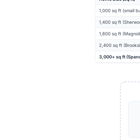
1,000 sq ft (small 
1,400 sq ft (Sherw
1,800 sq ft (Magnol
2,400 sq ft (Brooksi
3,000+ sq ft (Spano