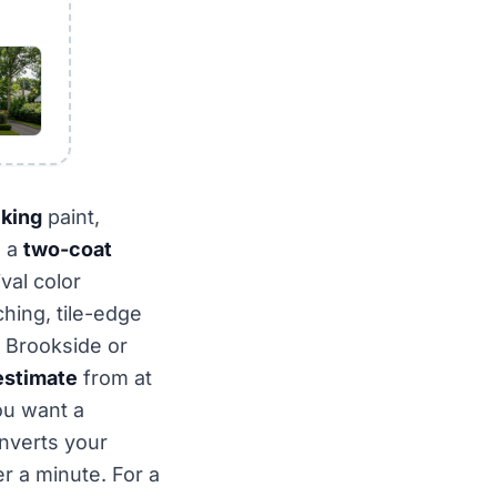
lking
paint,
d a
two-coat
val color
hing, tile-edge
 Brookside or
estimate
from at
ou want a
nverts your
r a minute. For a