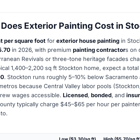
oes Exterior Painting Cost in St
t per square foot
for
exterior house painting
in Stoc
5.70
in 2026, with premium
painting contractor
s on 
rranean Revivals or three-tone heritage facades ch
ypical 1,400–2,200 sq ft Stockton home, expect a tota
00
. Stockton runs roughly 5–10% below Sacramento
etros because Central Valley labor pools (Stockton
rew wages accessible.
Licensed
,
bonded
, and
insu
ounty typically charge $45–$65 per hour per painte
to.
Low ($3.30/sq ft)
High ($5.70/sq ft