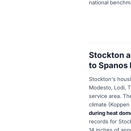
national benchm
Stockton a
to Spanos 
Stockton's housi
Modesto, Lodi, T
service area. Th
climate (Koppen 
during heat dom
records for Stoc
14 inches of ann