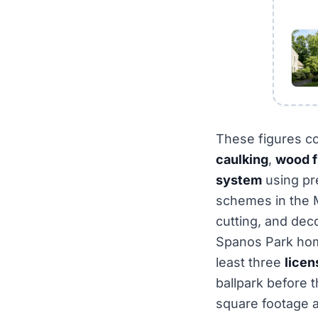
These figures c
caulking
,
wood fi
system
using p
schemes in the M
cutting, and dec
Spanos Park hom
least three
licen
ballpark before t
square footage a