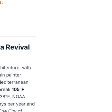
e
.
a Revival
hitecture, with
in painter
editerranean
 break
105°F
e 38°F. NOAA
ays per year and
The City of