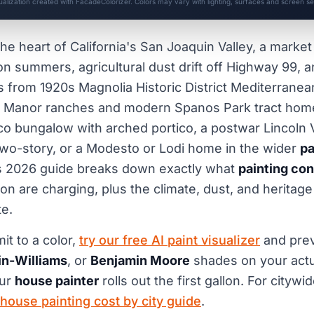
sualization created with FacadeColorizer. Colors may vary with lighting, surfaces and screen set
the heart of California's San Joaquin Valley, a marke
on summers, agricultural dust drift off Highway 99, 
s from 1920s Magnolia Historic District Mediterranea
 Manor ranches and modern Spanos Park tract hom
o bungalow with arched portico, a postwar Lincoln V
two-story, or a Modesto or Lodi home in the wider
pa
is 2026 guide breaks down exactly what
painting con
n are charging, plus the climate, dust, and heritage
e.
t to a color,
try our free AI paint visualizer
and pre
n-Williams
, or
Benjamin Moore
shades on your actu
our
house painter
rolls out the first gallon. For city
 house painting cost by city guide
.