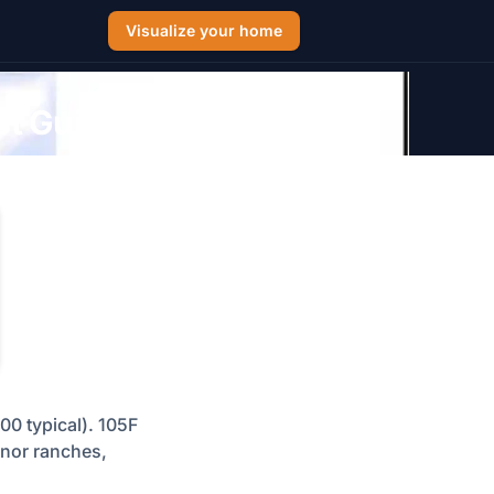
Visualize your home
st Guide
00 typical). 105F
anor ranches,