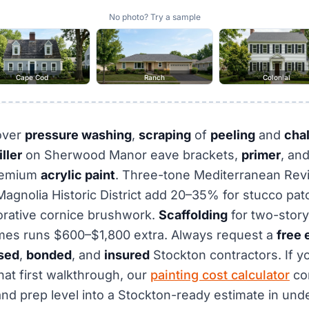
No photo? Try a sample
Cape Cod
Ranch
Colonial
over
pressure washing
,
scraping
of
peeling
and
cha
ller
on Sherwood Manor eave brackets,
primer
, an
remium
acrylic paint
. Three-tone Mediterranean Revi
agnolia Historic District add 20–35% for stucco patc
orative cornice brushwork.
Scaffolding
for two-story
es runs $600–$1,800 extra. Always request a
free 
sed
,
bonded
, and
insured
Stockton contractors. If y
hat first walkthrough, our
painting cost calculator
co
nd prep level into a Stockton-ready estimate in unde