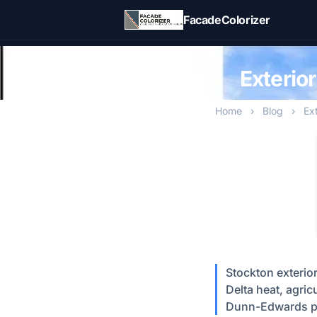
Skip to main content
FacadeColorizer
Exterio
Home
›
Blog
›
Ex
Stockton exterio
Delta heat, agri
Dunn-Edwards p