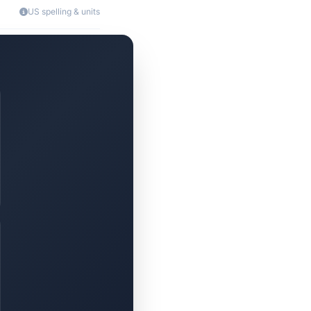
US spelling & units