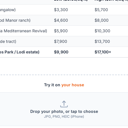
bungalow)
$3,300
$5,700
ood Manor ranch)
$4,600
$8,000
ia Mediterranean Revival)
$5,900
$10,300
de tract)
$7,900
$13,700
s Park / Lodi estate)
$9,900
$17,100+
Try it on
your house
Drop your photo, or tap to choose
JPG, PNG, HEIC (iPhone)