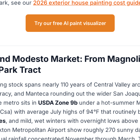
ark, see our
2026 exterior house painting cost guid
Try our free AI paint visualizer
nd Modesto Market: From Magnoli
Park Tract
ng stock spans nearly 110 years of Central Valley arc
racy, and Manteca rounding out the wider San Joaqu
e metro sits in
USDA Zone 9b
under a hot-summer M
Csa) with average July highs of 94°F that routinely
es
, and mild, wet winters with overnight lows abov
kton Metropolitan Airport show roughly 270 sunny d
ual rainfall concentrated November through March. 