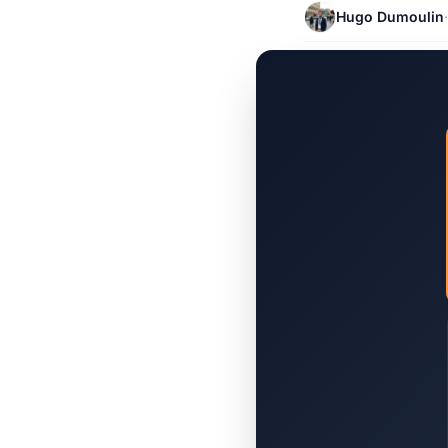
Hugo Dumoulin
·