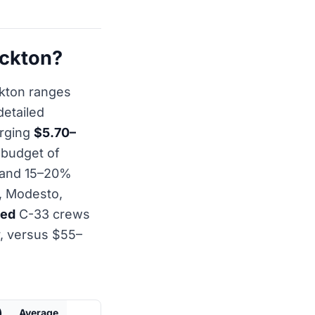
ockton?
kton ranges
detailed
arging
$5.70–
l budget of
 and 15–20%
, Modesto,
red
C-33 crews
r, versus $55–
)
Average