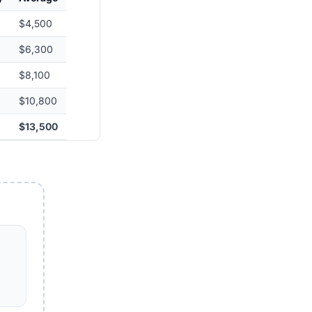
$4,500
$6,300
$8,100
$10,800
$13,500