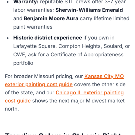
Warranty:
reputable STL crews offer 3-7 year
labor warranties;
Sherwin-Williams Emerald
and
Benjamin Moore Aura
carry lifetime limited
paint warranties
Historic district experience
if you own in
Lafayette Square, Compton Heights, Soulard, or
CWE, ask for a Certificate of Appropriateness
portfolio
For broader Missouri pricing, our
Kansas City MO
exterior painting cost guide
covers the other side
of the state, and our
Chicago IL exterior painting
cost guide
shows the next major Midwest market
north.