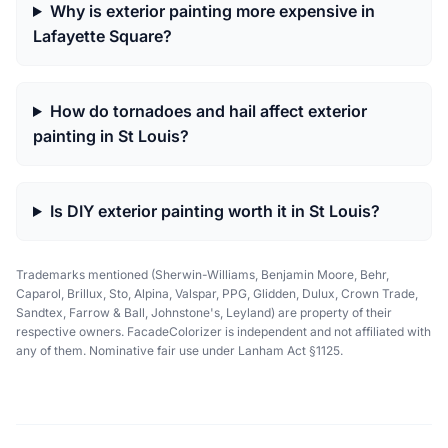
Why is exterior painting more expensive in
Lafayette Square?
How do tornadoes and hail affect exterior
painting in St Louis?
Is DIY exterior painting worth it in St Louis?
Trademarks mentioned (Sherwin-Williams, Benjamin Moore, Behr,
Caparol, Brillux, Sto, Alpina, Valspar, PPG, Glidden, Dulux, Crown Trade,
Sandtex, Farrow & Ball, Johnstone's, Leyland) are property of their
respective owners. FacadeColorizer is independent and not affiliated with
any of them. Nominative fair use under Lanham Act §1125.