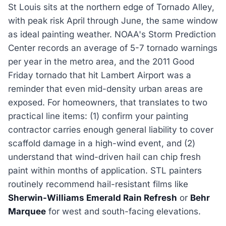
St Louis sits at the northern edge of Tornado Alley,
with peak risk April through June, the same window
as ideal painting weather. NOAA's Storm Prediction
Center records an average of 5-7 tornado warnings
per year in the metro area, and the 2011 Good
Friday tornado that hit Lambert Airport was a
reminder that even mid-density urban areas are
exposed. For homeowners, that translates to two
practical line items: (1) confirm your painting
contractor carries enough general liability to cover
scaffold damage in a high-wind event, and (2)
understand that wind-driven hail can chip fresh
paint within months of application. STL painters
routinely recommend hail-resistant films like
Sherwin-Williams Emerald Rain Refresh
or
Behr
Marquee
for west and south-facing elevations.