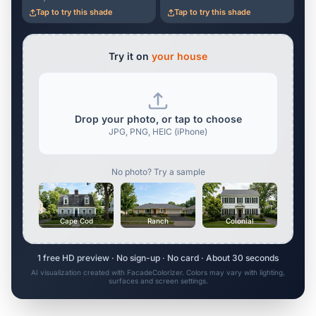
Tap to try this shade
Tap to try this shade
Try it on
your house
Drop your photo, or tap to choose
JPG, PNG, HEIC (iPhone)
No photo? Try a sample
Cape Cod
Ranch
Colonial
1 free HD preview · No sign-up · No card · About 30 seconds
AI visualization created with FacadeColorizer. Colors may vary with lighting,
surfaces and screen settings.