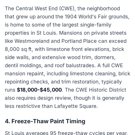
The Central West End (CWE), the neighborhood
that grew up around the 1904 World's Fair grounds,
is home to some of the largest single-family
properties in St Louis. Mansions on private streets
like Westmoreland and Portland Place can exceed
8,000 sq ft, with limestone front elevations, brick
side walls, and extensive wood trim, dormers,
dentil moldings, and roof balustrades. A full CWE
mansion repaint, including limestone cleaning, brick
repointing checks, and trim restoration, typically
runs
$18,000-$45,000
. The CWE Historic District
also requires design review, though it is generally
less restrictive than Lafayette Square.
4. Freeze-Thaw Paint Timing
St Louis averages 95 freeze-thaw cycles per year,