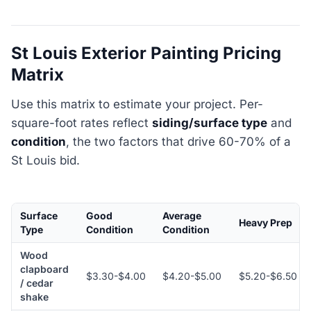
St Louis Exterior Painting Pricing
Matrix
Use this matrix to estimate your project. Per-
square-foot rates reflect
siding/surface type
and
condition
, the two factors that drive 60-70% of a
St Louis bid.
Surface
Good
Average
Heavy Prep
Type
Condition
Condition
Wood
clapboard
$3.30-$4.00
$4.20-$5.00
$5.20-$6.50
/ cedar
shake