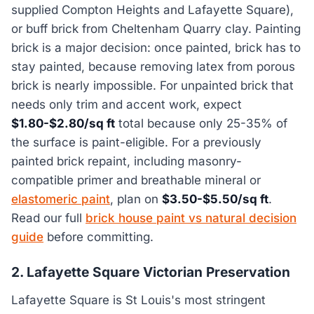
supplied Compton Heights and Lafayette Square),
or buff brick from Cheltenham Quarry clay. Painting
brick is a major decision: once painted, brick has to
stay painted, because removing latex from porous
brick is nearly impossible. For unpainted brick that
needs only trim and accent work, expect
$1.80-$2.80/sq ft
total because only 25-35% of
the surface is paint-eligible. For a previously
painted brick repaint, including masonry-
compatible primer and breathable mineral or
elastomeric paint
, plan on
$3.50-$5.50/sq ft
.
Read our full
brick house paint vs natural decision
guide
before committing.
2. Lafayette Square Victorian Preservation
Lafayette Square is St Louis's most stringent