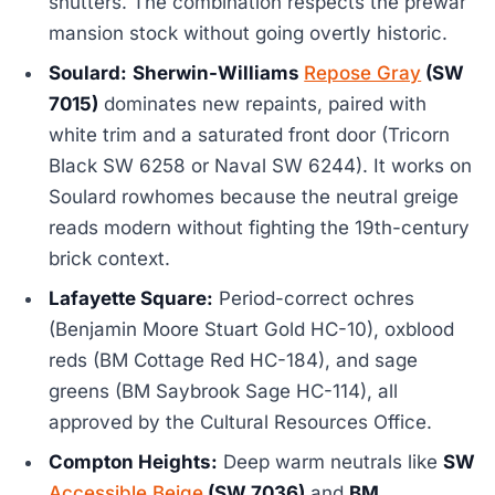
shutters. The combination respects the prewar
mansion stock without going overtly historic.
Soulard:
Sherwin-Williams
Repose Gray
(SW
7015)
dominates new repaints, paired with
white trim and a saturated front door (Tricorn
Black SW 6258 or Naval SW 6244). It works on
Soulard rowhomes because the neutral greige
reads modern without fighting the 19th-century
brick context.
Lafayette Square:
Period-correct ochres
(Benjamin Moore Stuart Gold HC-10), oxblood
reds (BM Cottage Red HC-184), and sage
greens (BM Saybrook Sage HC-114), all
approved by the Cultural Resources Office.
Compton Heights:
Deep warm neutrals like
SW
Accessible Beige
(SW 7036)
and
BM