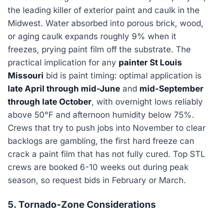
the leading killer of exterior paint and caulk in the
Midwest. Water absorbed into porous brick, wood,
or aging caulk expands roughly 9% when it
freezes, prying paint film off the substrate. The
practical implication for any
painter St Louis
Missouri
bid is paint timing: optimal application is
late April through mid-June
and
mid-September
through late October
, with overnight lows reliably
above 50°F and afternoon humidity below 75%.
Crews that try to push jobs into November to clear
backlogs are gambling, the first hard freeze can
crack a paint film that has not fully cured. Top STL
crews are booked 6-10 weeks out during peak
season, so request bids in February or March.
5. Tornado-Zone Considerations