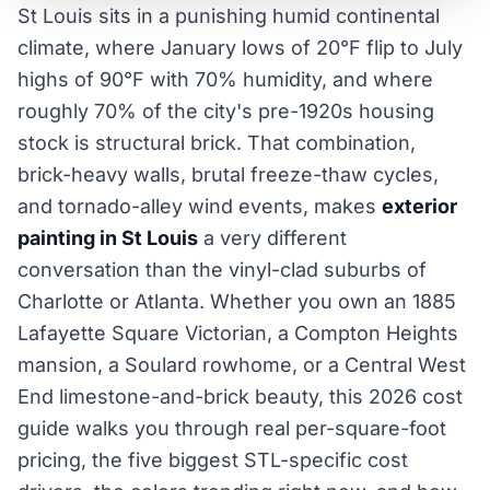
St Louis sits in a punishing humid continental
climate, where January lows of 20°F flip to July
highs of 90°F with 70% humidity, and where
roughly 70% of the city's pre-1920s housing
stock is structural brick. That combination,
brick-heavy walls, brutal freeze-thaw cycles,
and tornado-alley wind events, makes
exterior
painting in St Louis
a very different
conversation than the vinyl-clad suburbs of
Charlotte or Atlanta. Whether you own an 1885
Lafayette Square Victorian, a Compton Heights
mansion, a Soulard rowhome, or a Central West
End limestone-and-brick beauty, this 2026 cost
guide walks you through real per-square-foot
pricing, the five biggest STL-specific cost