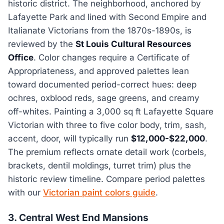
historic district. The neighborhood, anchored by
Lafayette Park and lined with Second Empire and
Italianate Victorians from the 1870s-1890s, is
reviewed by the
St Louis Cultural Resources
Office
. Color changes require a Certificate of
Appropriateness, and approved palettes lean
toward documented period-correct hues: deep
ochres, oxblood reds, sage greens, and creamy
off-whites. Painting a 3,000 sq ft Lafayette Square
Victorian with three to five color body, trim, sash,
accent, door, will typically run
$12,000-$22,000
.
The premium reflects ornate detail work (corbels,
brackets, dentil moldings, turret trim) plus the
historic review timeline. Compare period palettes
with our
Victorian paint colors guide
.
3. Central West End Mansions