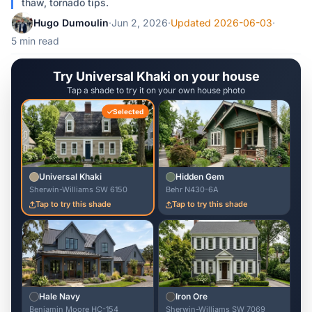
thaw, tornado tips.
Hugo Dumoulin
·
Jun 2, 2026
·
Updated 2026-06-03
·
5 min read
Try Universal Khaki on your house
Tap a shade to try it on your own house photo
Selected
Universal Khaki
Hidden Gem
Sherwin-Williams SW 6150
Behr N430-6A
Tap to try this shade
Tap to try this shade
Hale Navy
Iron Ore
Benjamin Moore HC-154
Sherwin-Williams SW 7069