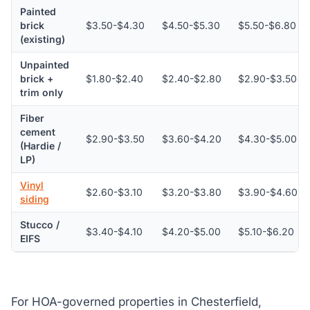
Painted
brick
$3.50-$4.30
$4.50-$5.30
$5.50-$6.80
(existing)
Unpainted
brick +
$1.80-$2.40
$2.40-$2.80
$2.90-$3.50
trim only
Fiber
cement
$2.90-$3.50
$3.60-$4.20
$4.30-$5.00
(Hardie /
LP)
Vinyl
$2.60-$3.10
$3.20-$3.80
$3.90-$4.60
siding
Stucco /
$3.40-$4.10
$4.20-$5.00
$5.10-$6.20
EIFS
For HOA-governed properties in Chesterfield,