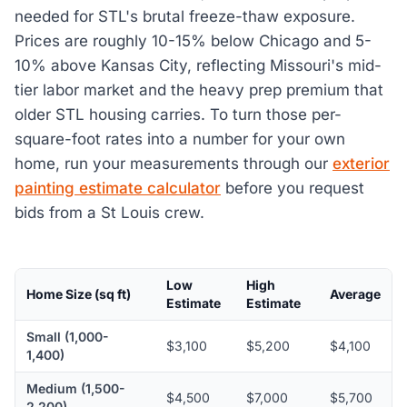
needed for STL's brutal freeze-thaw exposure.
Prices are roughly 10-15% below Chicago and 5-
10% above Kansas City, reflecting Missouri's mid-
tier labor market and the heavy prep premium that
older STL housing carries. To turn those per-
square-foot rates into a number for your own
home, run your measurements through our
exterior
painting estimate calculator
before you request
bids from a St Louis crew.
Low
High
Home Size (sq ft)
Average
Estimate
Estimate
Small (1,000-
$3,100
$5,200
$4,100
1,400)
Medium (1,500-
$4,500
$7,000
$5,700
2,200)