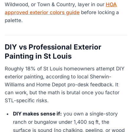
Wildwood, or Town & Country, layer in our
HOA
approved exterior colors guide
before locking a
palette.
DIY vs Professional Exterior
Painting in St Louis
Roughly 18% of St Louis homeowners attempt DIY
exterior painting, according to local Sherwin-
Williams and Home Depot pro-desk feedback. It
can work, but the math is brutal once you factor
STL-specific risks.
DIY makes sense if:
you own a single-story
ranch or bungalow under 1,400 sq ft, the
surface is sound (no chalking, peeling, or wood