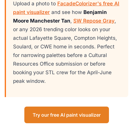
Upload a photo to
FacadeColorizer's free AI
paint visualizer
and see how
Benjamin
Moore Manchester Tan
,
SW Repose Gray
,
or any 2026 trending color looks on your
actual Lafayette Square, Compton Heights,
Soulard, or CWE home in seconds. Perfect
for narrowing palettes before a Cultural
Resources Office submission or before
booking your STL crew for the April-June
peak window.
Try our free AI paint visualizer