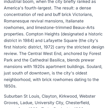
industrial boom, when the city briefly ranked as
America's fourth-largest. The result: a dense
concentration of red and buff brick Victorians,
Romanesque revival mansions, Italianate
rowhomes, and limestone-trimmed Beaux-Arts
properties. Compton Heights (designated a historic
district in 1984) and Lafayette Square (the city's
first historic district, 1972) carry the strictest design
review. The Central West End, anchored by Forest
Park and the Cathedral Basilica, blends prewar
mansions with 1920s apartment buildings. Soulard,
just south of downtown, is the city's oldest
neighborhood, with brick rowhomes dating to the
1850s.
Suburban St Louis, Clayton, Kirkwood, Webster
Groves, Ladue, University City, Chesterfield,