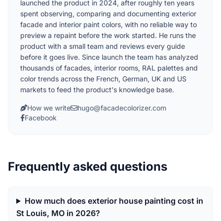
launched the product in 2024, after roughly ten years
spent observing, comparing and documenting exterior
facade and interior paint colors, with no reliable way to
preview a repaint before the work started. He runs the
product with a small team and reviews every guide
before it goes live. Since launch the team has analyzed
thousands of facades, interior rooms, RAL palettes and
color trends across the French, German, UK and US
markets to feed the product's knowledge base.
How we write
hugo@facadecolorizer.com
Facebook
Frequently asked questions
How much does exterior house painting cost in
St Louis, MO in 2026?