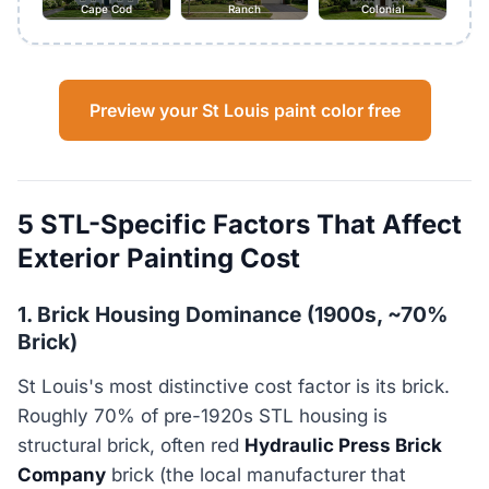
Cape Cod
Ranch
Colonial
Preview your St Louis paint color free
5 STL-Specific Factors That Affect
Exterior Painting Cost
1. Brick Housing Dominance (1900s, ~70%
Brick)
St Louis's most distinctive cost factor is its brick.
Roughly 70% of pre-1920s STL housing is
structural brick, often red
Hydraulic Press Brick
Company
brick (the local manufacturer that