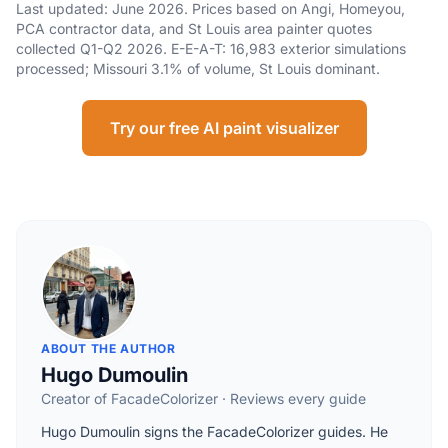
Last updated: June 2026. Prices based on Angi, Homeyou,
PCA contractor data, and St Louis area painter quotes
collected Q1-Q2 2026. E-E-A-T: 16,983 exterior simulations
processed; Missouri 3.1% of volume, St Louis dominant.
Try our free AI paint visualizer
ABOUT THE AUTHOR
Hugo Dumoulin
Creator of FacadeColorizer · Reviews every guide
Hugo Dumoulin signs the FacadeColorizer guides. He