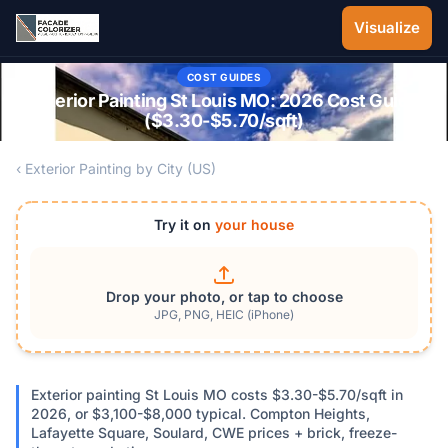
Skip to main content
Visualize
COST GUIDES
Exterior Painting St Louis MO: 2026 Cost Guide
($3.30-$5.70/sqft)
‹ Exterior Painting by City (US)
Try it on
your house
Drop your photo, or tap to choose
JPG, PNG, HEIC (iPhone)
Exterior painting St Louis MO costs $3.30-$5.70/sqft in
2026, or $3,100-$8,000 typical. Compton Heights,
Lafayette Square, Soulard, CWE prices + brick, freeze-