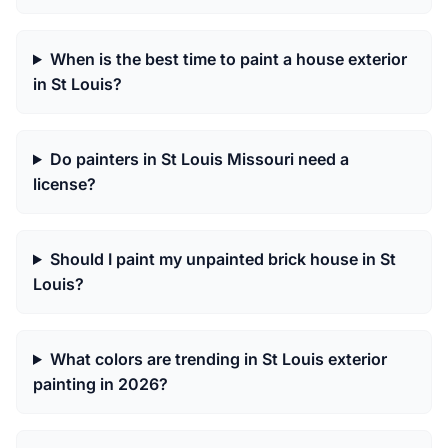
When is the best time to paint a house exterior
in St Louis?
Do painters in St Louis Missouri need a
license?
Should I paint my unpainted brick house in St
Louis?
What colors are trending in St Louis exterior
painting in 2026?