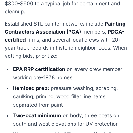
$300-$900 to a typical job for containment and
cleanup.
Established STL painter networks include
Painting
Contractors Association (PCA)
members,
PDCA-
certified
firms, and several local crews with 20+
year track records in historic neighborhoods. When
vetting bids, prioritize:
EPA RRP certification
on every crew member
working pre-1978 homes
Itemized prep:
pressure washing, scraping,
caulking, priming, wood filler line items
separated from paint
Two-coat minimum
on body, three coats on
south and west elevations for UV protection