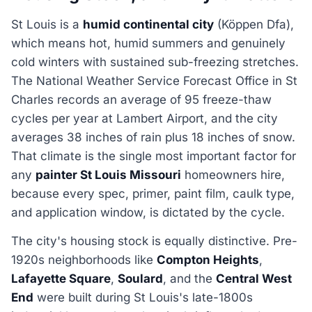
St Louis is a
humid continental city
(Köppen Dfa),
which means hot, humid summers and genuinely
cold winters with sustained sub-freezing stretches.
The National Weather Service Forecast Office in St
Charles records an average of 95 freeze-thaw
cycles per year at Lambert Airport, and the city
averages 38 inches of rain plus 18 inches of snow.
That climate is the single most important factor for
any
painter St Louis Missouri
homeowners hire,
because every spec, primer, paint film, caulk type,
and application window, is dictated by the cycle.
The city's housing stock is equally distinctive. Pre-
1920s neighborhoods like
Compton Heights
,
Lafayette Square
,
Soulard
, and the
Central West
End
were built during St Louis's late-1800s