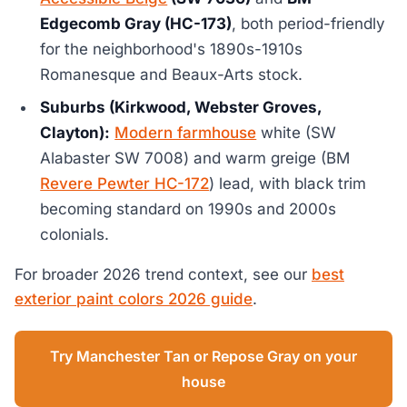
Edgecomb Gray (HC-173)
, both period-friendly
for the neighborhood's 1890s-1910s
Romanesque and Beaux-Arts stock.
Suburbs (Kirkwood, Webster Groves,
Clayton):
Modern farmhouse
white (SW
Alabaster SW 7008) and warm greige (BM
Revere Pewter HC-172
) lead, with black trim
becoming standard on 1990s and 2000s
colonials.
For broader 2026 trend context, see our
best
exterior paint colors 2026 guide
.
Try Manchester Tan or Repose Gray on your
house