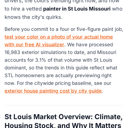
drivers, the colors trending right now, and how
to hire a vetted
painter in St Louis Missouri
who
knows the city's quirks.
Before you commit to a four or five-figure paint job,
test your color on a photo of your actual home
with our free AI visualizer
. We have processed
16,983 exterior simulations to date, and Missouri
accounts for 3.1% of that volume with St Louis
dominant, so the trends in this guide reflect what
STL homeowners are actually previewing right
now. For the citywide pricing baseline, see our
exterior house painting cost by city guide
.
St Louis Market Overview: Climate,
Housing Stock, and Why It Matters