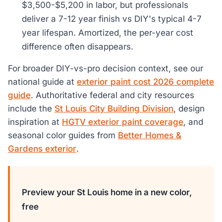
$3,500-$5,200 in labor, but professionals
deliver a 7-12 year finish vs DIY's typical 4-7
year lifespan. Amortized, the per-year cost
difference often disappears.
For broader DIY-vs-pro decision context, see our
national guide at
exterior paint cost 2026 complete
guide
. Authoritative federal and city resources
include the
St Louis City Building Division
, design
inspiration at
HGTV exterior paint coverage
, and
seasonal color guides from
Better Homes &
Gardens exterior
.
Preview your St Louis home in a new color,
free