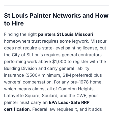
St Louis Painter Networks and How
to Hire
Finding the right
painters St Louis Missouri
homeowners trust requires some legwork. Missouri
does not require a state-level painting license, but
the City of St Louis requires general contractors
performing work above $1,000 to register with the
Building Division and carry general liability
insurance ($500K minimum, $1M preferred) plus
workers' compensation. For any pre-1978 home,
which means almost all of Compton Heights,
Lafayette Square, Soulard, and the CWE, your
painter must carry an
EPA Lead-Safe RRP
certification
. Federal law requires it, and it adds