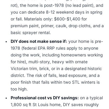
rot), the home is post-1978 (no lead paint), and
you can dedicate 8-12 weekend days in spring
or fall. Materials only: $600-$1,400 for
premium paint, primer, caulk, drop cloths, and a
basic sprayer rental.
DIY does not make sense if:
your home is pre-
1978 (federal EPA RRP rules apply to anyone
doing the work, including homeowners working
for hire), multi-story, heavy with ornate
Victorian trim, brick, or in a designated historic
district. The risk of falls, lead exposure, and a
poor finish that fails within two STL winters is
too high.
Professional cost vs DIY savings:
on a typical
1,800 sq ft St Louis home, DIY saves roughly