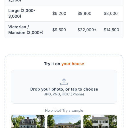
Large (2,300-
$6,200
$9,800
$8,000
3,000)
Victorian /
$9,500
$22,000+
$14,500
Mansion (3,000+)
Try it on
your house
Drop your photo, or tap to choose
JPG, PNG, HEIC (iPhone)
No photo? Try a sample