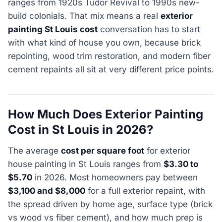
ranges from 1920s Tudor Revival to 1990s new-
build colonials. That mix means a real
exterior
painting St Louis cost
conversation has to start
with what kind of house you own, because brick
repointing, wood trim restoration, and modern fiber
cement repaints all sit at very different price points.
How Much Does Exterior Painting
Cost in St Louis in 2026?
The average
cost per square foot
for exterior
house painting in St Louis ranges from
$3.30 to
$5.70
in 2026. Most homeowners pay between
$3,100 and $8,000
for a full exterior repaint, with
the spread driven by home age, surface type (brick
vs wood vs fiber cement), and how much prep is