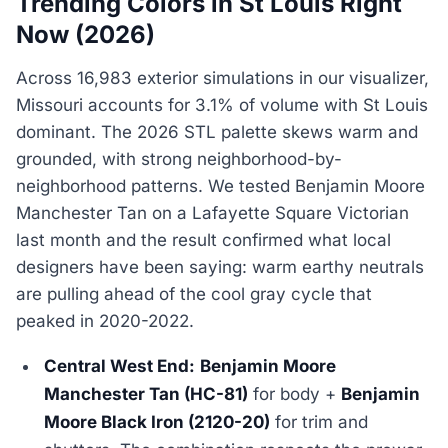
Trending Colors in St Louis Right
Now (2026)
Across 16,983 exterior simulations in our visualizer,
Missouri accounts for 3.1% of volume with St Louis
dominant. The 2026 STL palette skews warm and
grounded, with strong neighborhood-by-
neighborhood patterns. We tested Benjamin Moore
Manchester Tan on a Lafayette Square Victorian
last month and the result confirmed what local
designers have been saying: warm earthy neutrals
are pulling ahead of the cool gray cycle that
peaked in 2020-2022.
Central West End:
Benjamin Moore
Manchester Tan (HC-81)
for body +
Benjamin
Moore Black Iron (2120-20)
for trim and