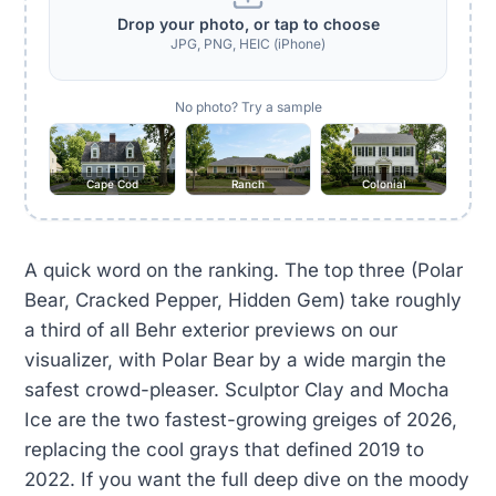
Drop your photo, or tap to choose
JPG, PNG, HEIC (iPhone)
No photo? Try a sample
Cape Cod
Ranch
Colonial
A quick word on the ranking. The top three (Polar
Bear, Cracked Pepper, Hidden Gem) take roughly
a third of all Behr exterior previews on our
visualizer, with Polar Bear by a wide margin the
safest crowd-pleaser. Sculptor Clay and Mocha
Ice are the two fastest-growing greiges of 2026,
replacing the cool grays that defined 2019 to
2022. If you want the full deep dive on the moody