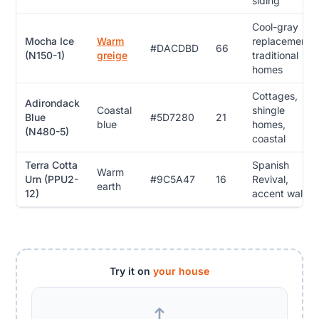
siding
Cool-gray
Mocha Ice
Warm
replacement,
#DACDBD
66
(N150-1)
greige
traditional
homes
Cottages,
Adirondack
Coastal
shingle
Blue
#5D7280
21
blue
homes,
(N480-5)
coastal
Terra Cotta
Spanish
Warm
Urn (PPU2-
#9C5A47
16
Revival,
earth
12)
accent walls
Try it on
your house