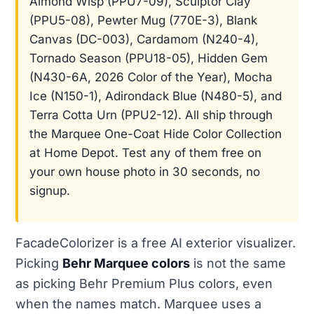
Almond Wisp (PPU7-09), Sculptor Clay
(PPU5-08), Pewter Mug (770E-3), Blank
Canvas (DC-003), Cardamom (N240-4),
Tornado Season (PPU18-05), Hidden Gem
(N430-6A, 2026 Color of the Year), Mocha
Ice (N150-1), Adirondack Blue (N480-5), and
Terra Cotta Urn (PPU2-12). All ship through
the Marquee One-Coat Hide Color Collection
at Home Depot. Test any of them free on
your own house photo in 30 seconds, no
signup.
FacadeColorizer is a free AI exterior visualizer.
Picking
Behr Marquee colors
is not the same
as picking Behr Premium Plus colors, even
when the names match. Marquee uses a