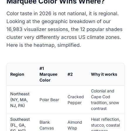
Marquee Color Wins Where?
Color taste in 2026 is not national, it is regional.
Looking at the geographic breakdown of our
16,983 visualizer sessions, the 12 popular shades
cluster very differently across US climate zones.
Here is the heatmap, simplified.
#1
Region
Marquee
#2
Why it works
Color
Colonial and
Northeast
Cracked
Cape Cod
(NY, MA,
Polar Bear
Pepper
tradition, snow
NJ, PA)
contrast
Southeast
Heat reflection,
Blank
Almond
(FL, GA,
stucco, coastal
Canvas
Wisp
SC, NC)
cottages