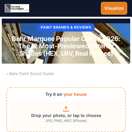
Skip to main content
Visualize
PAINT BRANDS & REVIEWS
Behr Marquee Popular Colors 2026:
The 12 Most-Previewed Exterior
Shades (HEX, LRV, Real Homes)
‹ Behr Paint Brand Guide
Try it on
your house
Drop your photo, or tap to choose
JPG, PNG, HEIC (iPhone)