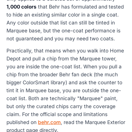
1,000 colors
that Behr has formulated and tested
to hide an existing similar color in a single coat.
Any color outside that list can still be tinted in
Marquee base, but the one-coat performance is
not guaranteed and you may need two coats.
Practically, that means when you walk into Home
Depot and pull a chip from the Marquee tower,
you are inside the one-coat list. When you pull a
chip from the broader Behr fan deck (the much
bigger ColorSmart library) and ask the counter to
tint it in Marquee base, you are outside the one-
coat list. Both are technically "Marquee" paint,
but only the curated chips carry the coverage
claim. For the official scope and limitations
published on
behr.com
, read the Marquee Exterior
product page directly.