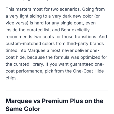
This matters most for two scenarios. Going from
a very light siding to a very dark new color (or
vice versa) is hard for any single coat, even
inside the curated list, and Behr explicitly
recommends two coats for those transitions. And
custom-matched colors from third-party brands
tinted into Marquee almost never deliver one-
coat hide, because the formula was optimized for
the curated library. If you want guaranteed one-
coat performance, pick from the One-Coat Hide
chips.
Marquee vs Premium Plus on the
Same Color