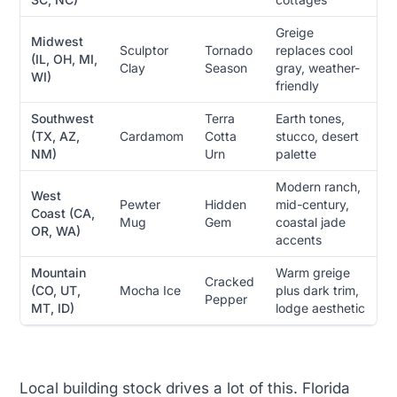
Greige
Midwest
Sculptor
Tornado
replaces cool
(IL, OH, MI,
Clay
Season
gray, weather-
WI)
friendly
Southwest
Terra
Earth tones,
(TX, AZ,
Cardamom
Cotta
stucco, desert
NM)
Urn
palette
Modern ranch,
West
Pewter
Hidden
mid-century,
Coast (CA,
Mug
Gem
coastal jade
OR, WA)
accents
Mountain
Warm greige
Cracked
(CO, UT,
Mocha Ice
plus dark trim,
Pepper
MT, ID)
lodge aesthetic
Local building stock drives a lot of this. Florida