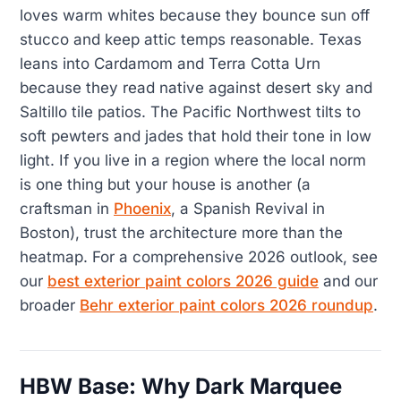
loves warm whites because they bounce sun off
stucco and keep attic temps reasonable. Texas
leans into Cardamom and Terra Cotta Urn
because they read native against desert sky and
Saltillo tile patios. The Pacific Northwest tilts to
soft pewters and jades that hold their tone in low
light. If you live in a region where the local norm
is one thing but your house is another (a
craftsman in
Phoenix
, a Spanish Revival in
Boston), trust the architecture more than the
heatmap. For a comprehensive 2026 outlook, see
our
best exterior paint colors 2026 guide
and our
broader
Behr exterior paint colors 2026 roundup
.
HBW Base: Why Dark Marquee