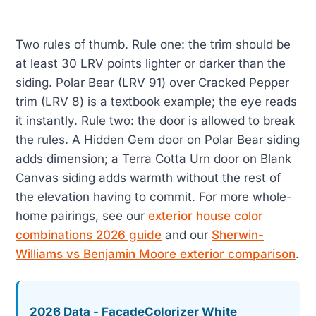
Two rules of thumb. Rule one: the trim should be
at least 30 LRV points lighter or darker than the
siding. Polar Bear (LRV 91) over Cracked Pepper
trim (LRV 8) is a textbook example; the eye reads
it instantly. Rule two: the door is allowed to break
the rules. A Hidden Gem door on Polar Bear siding
adds dimension; a Terra Cotta Urn door on Blank
Canvas siding adds warmth without the rest of
the elevation having to commit. For more whole-
home pairings, see our
exterior house color
combinations 2026 guide
and our
Sherwin-
Williams vs Benjamin Moore exterior comparison
.
2026 Data - FacadeColorizer White