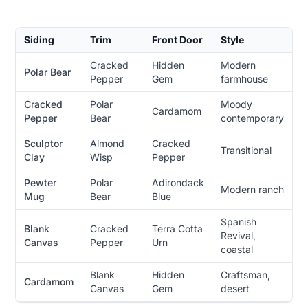
Siding
Trim
Front Door
Style
Cracked
Hidden
Modern
Polar Bear
Pepper
Gem
farmhouse
Cracked
Polar
Moody
Cardamom
Pepper
Bear
contemporary
Sculptor
Almond
Cracked
Transitional
Clay
Wisp
Pepper
Pewter
Polar
Adirondack
Modern ranch
Mug
Bear
Blue
Spanish
Blank
Cracked
Terra Cotta
Revival,
Canvas
Pepper
Urn
coastal
Blank
Hidden
Craftsman,
Cardamom
Canvas
Gem
desert