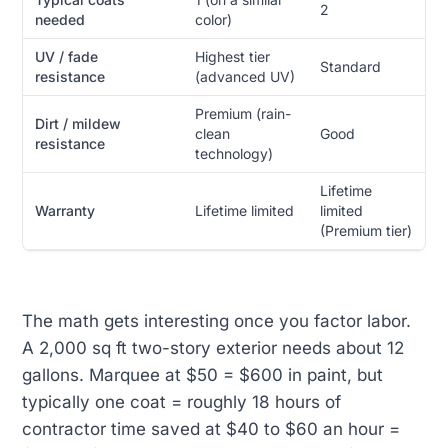
2
needed
color)
UV / fade
Highest tier
Standard
resistance
(advanced UV)
Premium (rain-
Dirt / mildew
clean
Good
resistance
technology)
Lifetime
Warranty
Lifetime limited
limited
(Premium tier)
The math gets interesting once you factor labor.
A 2,000 sq ft two-story exterior needs about 12
gallons. Marquee at $50 = $600 in paint, but
typically one coat = roughly 18 hours of
contractor time saved at $40 to $60 an hour =