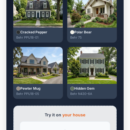
Cracked Pepper
Polar Bear
Behr PPU18-01
Behr 75
Pewter Mug
Hidden Gem
Behr PPU18-05
Behr N430-6A
Try it on
your house