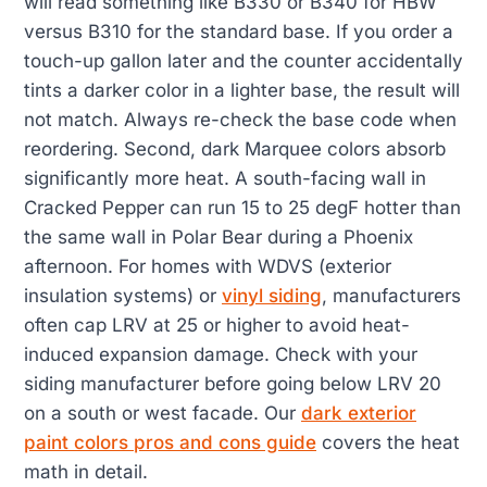
will read something like B330 or B340 for HBW
versus B310 for the standard base. If you order a
touch-up gallon later and the counter accidentally
tints a darker color in a lighter base, the result will
not match. Always re-check the base code when
reordering. Second, dark Marquee colors absorb
significantly more heat. A south-facing wall in
Cracked Pepper can run 15 to 25 degF hotter than
the same wall in Polar Bear during a Phoenix
afternoon. For homes with WDVS (exterior
insulation systems) or
vinyl siding
, manufacturers
often cap LRV at 25 or higher to avoid heat-
induced expansion damage. Check with your
siding manufacturer before going below LRV 20
on a south or west facade. Our
dark exterior
paint colors pros and cons guide
covers the heat
math in detail.