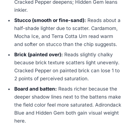
Cracked Pepper deepens; Hidden Gem leans
inkier.
Stucco (smooth or fine-sand):
Reads about a
half-shade lighter due to scatter. Cardamom,
Mocha Ice, and Terra Cotta Urn read warm
and softer on stucco than the chip suggests.
Brick (painted over):
Reads slightly chalky
because brick texture scatters light unevenly.
Cracked Pepper on painted brick can lose 1 to
2 points of perceived saturation.
Board and batten:
Reads richer because the
deeper shadow lines next to the battens make
the field color feel more saturated. Adirondack
Blue and Hidden Gem both gain visual weight
here.