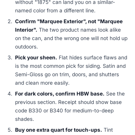
without "1875" can land you on a similar-
named color from a different line.
Confirm "Marquee Exterior", not "Marquee
Interior".
The two product names look alike
on the can, and the wrong one will not hold up
outdoors.
Pick your sheen.
Flat hides surface flaws and
is the most common pick for siding. Satin and
Semi-Gloss go on trim, doors, and shutters
and clean more easily.
For dark colors, confirm HBW base.
See the
previous section. Receipt should show base
code B330 or B340 for medium-to-deep
shades.
Buy one extra quart for touch-ups.
Tint