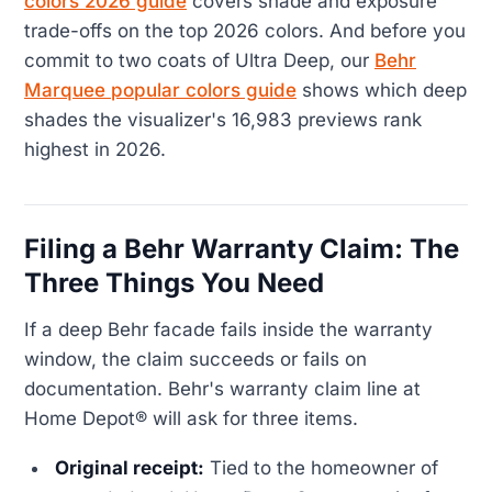
colors 2026 guide
covers shade and exposure
trade-offs on the top 2026 colors. And before you
commit to two coats of Ultra Deep, our
Behr
Marquee popular colors guide
shows which deep
shades the visualizer's 16,983 previews rank
highest in 2026.
Filing a Behr Warranty Claim: The
Three Things You Need
If a deep Behr facade fails inside the warranty
window, the claim succeeds or fails on
documentation. Behr's warranty claim line at
Home Depot® will ask for three items.
Original receipt:
Tied to the homeowner of