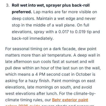
Roll wet into wet, sprayer plus back-roll
preferred.
Lap marks are far more visible on
deep colors. Maintain a wet edge and never
stop in the middle of a wall plane. On full
elevations, spray with a 0.017 to 0.019 tip and
back-roll immediately.
For seasonal timing on a dark facade, dew point
matters more than air temperature. A deep wall in
late afternoon sun cools fast at sunset and will
pull dew within an hour of the last sun on the wall,
which means a 4 PM second coat in October is
asking for a hazy finish. Paint mornings on east
elevations, late mornings on south, and avoid
west elevations after lunch. For the climate-by-
climate timing rules, our
Behr exterior paint