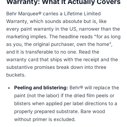
Warranty: What It Actually Covers
Behr Marquee® carries a Lifetime Limited
Warranty, which sounds absolute but is, like
every paint warranty in the US, narrower than the
marketing implies. The headline reads "for as long
as you, the original purchaser, own the home",
and it is transferable to no one. Read the
warranty card that ships with the receipt and the
substantive promises break down into three
buckets.
Peeling and blistering:
Behr® will replace the
paint (not the labor) if the dried film peels or
blisters when applied per label directions to a
properly prepared substrate. Bare wood
without primer is excluded.