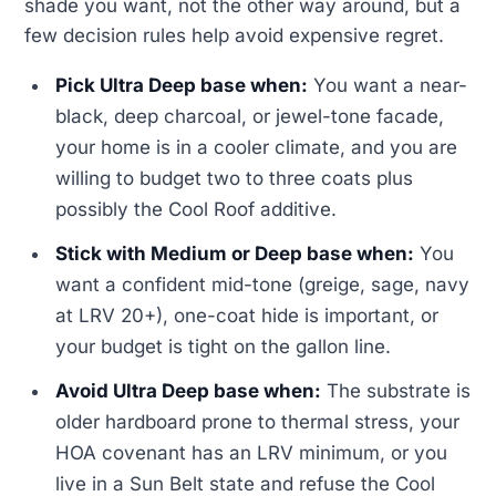
shade you want, not the other way around, but a
few decision rules help avoid expensive regret.
Pick Ultra Deep base when:
You want a near-
black, deep charcoal, or jewel-tone facade,
your home is in a cooler climate, and you are
willing to budget two to three coats plus
possibly the Cool Roof additive.
Stick with Medium or Deep base when:
You
want a confident mid-tone (greige, sage, navy
at LRV 20+), one-coat hide is important, or
your budget is tight on the gallon line.
Avoid Ultra Deep base when:
The substrate is
older hardboard prone to thermal stress, your
HOA covenant has an LRV minimum, or you
live in a Sun Belt state and refuse the Cool