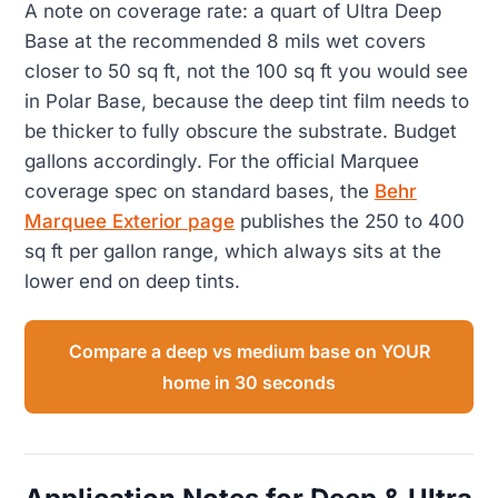
A note on coverage rate: a quart of Ultra Deep
Base at the recommended 8 mils wet covers
closer to 50 sq ft, not the 100 sq ft you would see
in Polar Base, because the deep tint film needs to
be thicker to fully obscure the substrate. Budget
gallons accordingly. For the official Marquee
coverage spec on standard bases, the
Behr
Marquee Exterior page
publishes the 250 to 400
sq ft per gallon range, which always sits at the
lower end on deep tints.
Compare a deep vs medium base on YOUR
home in 30 seconds