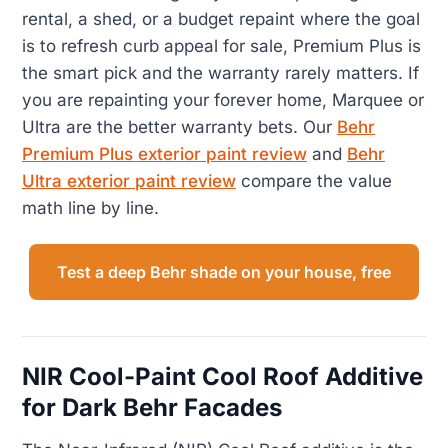
rental, a shed, or a budget repaint where the goal
is to refresh curb appeal for sale, Premium Plus is
the smart pick and the warranty rarely matters. If
you are repainting your forever home, Marquee or
Ultra are the better warranty bets. Our
Behr
Premium Plus exterior paint review
and
Behr
Ultra exterior paint review
compare the value
math line by line.
Test a deep Behr shade on your house, free
NIR Cool-Paint Cool Roof Additive
for Dark Behr Facades