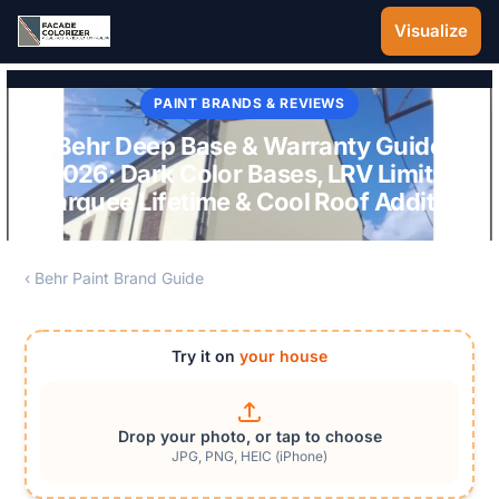
Skip to main content
Visualize
PAINT BRANDS & REVIEWS
Behr Deep Base & Warranty Guide
2026: Dark Color Bases, LRV Limits,
Marquee Lifetime & Cool Roof Additive
‹ Behr Paint Brand Guide
Try it on
your house
Drop your photo, or tap to choose
JPG, PNG, HEIC (iPhone)