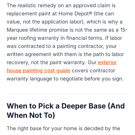
The realistic remedy on an approved claim is
replacement paint at Home Depot® (the can
value, not the application labor), which is why a
Marquee lifetime promise is not the same as a 15-
year roofing warranty in financial terms. If labor
was contracted to a painting contractor, your
written agreement with them is the path to labor
recovery, not the paint warranty. Our
exterior
house painting cost guide
covers contractor
warranty language to negotiate before you sign.
When to Pick a Deeper Base (And
When Not To)
The right base for your home is decided by the