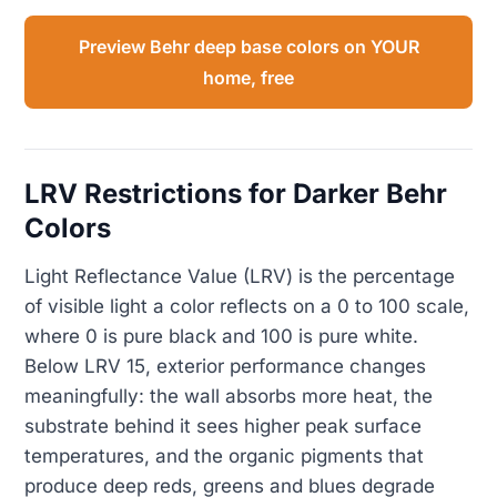
Preview Behr deep base colors on YOUR
home, free
LRV Restrictions for Darker Behr
Colors
Light Reflectance Value (LRV) is the percentage
of visible light a color reflects on a 0 to 100 scale,
where 0 is pure black and 100 is pure white.
Below LRV 15, exterior performance changes
meaningfully: the wall absorbs more heat, the
substrate behind it sees higher peak surface
temperatures, and the organic pigments that
produce deep reds, greens and blues degrade