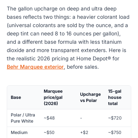
The gallon upcharge on deep and ultra deep
bases reflects two things: a heavier colorant load
(universal colorants are sold by the ounce, and a
deep tint can need 8 to 16 ounces per gallon),
and a different base formula with less titanium
dioxide and more transparent extenders. Here is
the realistic 2026 pricing at Home Depot® for
Behr Marquee exterior
, before sales.
Marquee
15-gal
Upcharge
Base
price/gal
house
vs Polar
(2026)
total
Polar / Ultra
~$48
-
~$720
Pure White
Medium
~$50
+$2
~$750