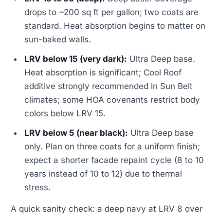
drops to ~200 sq ft per gallon; two coats are
standard. Heat absorption begins to matter on
sun-baked walls.
LRV below 15 (very dark):
Ultra Deep base.
Heat absorption is significant; Cool Roof
additive strongly recommended in Sun Belt
climates; some HOA covenants restrict body
colors below LRV 15.
LRV below 5 (near black):
Ultra Deep base
only. Plan on three coats for a uniform finish;
expect a shorter facade repaint cycle (8 to 10
years instead of 10 to 12) due to thermal
stress.
A quick sanity check: a deep navy at LRV 8 over