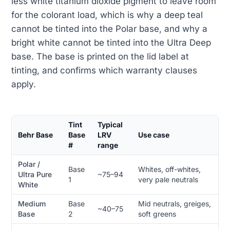
less white titanium dioxide pigment to leave room
for the colorant load, which is why a deep teal
cannot be tinted into the Polar base, and why a
bright white cannot be tinted into the Ultra Deep
base. The base is printed on the lid label at
tinting, and confirms which warranty clauses
apply.
Tint
Typical
Behr Base
Base
LRV
Use case
#
range
Polar /
Base
Whites, off-whites,
Ultra Pure
~75–94
1
very pale neutrals
White
Medium
Base
Mid neutrals, greiges,
~40–75
Base
2
soft greens