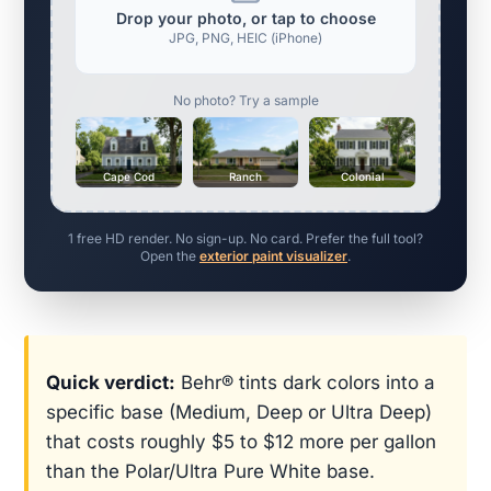
Drop your photo, or tap to choose
JPG, PNG, HEIC (iPhone)
No photo? Try a sample
Cape Cod
Ranch
Colonial
1 free HD render. No sign-up. No card. Prefer the full tool?
Open the
exterior paint visualizer
.
Quick verdict:
Behr® tints dark colors into a
specific base (Medium, Deep or Ultra Deep)
that costs roughly $5 to $12 more per gallon
than the Polar/Ultra Pure White base.