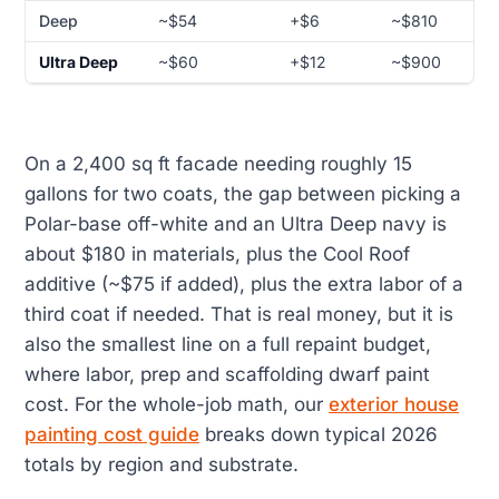
Deep
~$54
+$6
~$810
Ultra Deep
~$60
+$12
~$900
On a 2,400 sq ft facade needing roughly 15
gallons for two coats, the gap between picking a
Polar-base off-white and an Ultra Deep navy is
about $180 in materials, plus the Cool Roof
additive (~$75 if added), plus the extra labor of a
third coat if needed. That is real money, but it is
also the smallest line on a full repaint budget,
where labor, prep and scaffolding dwarf paint
cost. For the whole-job math, our
exterior house
painting cost guide
breaks down typical 2026
totals by region and substrate.