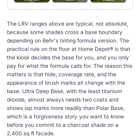
The LRV ranges above are typical, not absolute,
because some shades cross a base boundary
depending on Behr's tinting formula version. The
practical rule on the floor at Home Depot® is that
the kiosk decides the base for you, and you only
pay for what the formula calls for. The reason this
matters is that hide, coverage rate, and the
appearance of brush marks all change with the
base. Ultra Deep Base, with the least titanium
dioxide, almost always needs two coats and
shows lap marks more readily than Polar Base,
which is a forgiveness story you want to know
before you commit to a charcoal shade on a
2,400 sq ft facade.