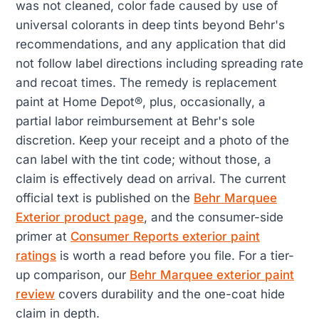
was not cleaned, color fade caused by use of
universal colorants in deep tints beyond Behr's
recommendations, and any application that did
not follow label directions including spreading rate
and recoat times. The remedy is replacement
paint at Home Depot®, plus, occasionally, a
partial labor reimbursement at Behr's sole
discretion. Keep your receipt and a photo of the
can label with the tint code; without those, a
claim is effectively dead on arrival. The current
official text is published on the
Behr Marquee
Exterior product page
, and the consumer-side
primer at
Consumer Reports exterior paint
ratings
is worth a read before you file. For a tier-
up comparison, our
Behr Marquee exterior paint
review
covers durability and the one-coat hide
claim in depth.