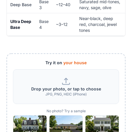
Base
Saturated mid-tones,
Deep Base
~12–40
3
navy, sage, olive
Near-black, deep
Ultra Deep
Base
~3–12
red, charcoal, jewel
Base
4
tones
Try it on
your house
Drop your photo, or tap to choose
JPG, PNG, HEIC (iPhone)
No photo? Try a sample
Cape Cod
Ranch
Colonial