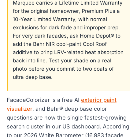
Marquee carries a Lifetime Limited Warranty
for the original homeowner, Premium Plus a
10-Year Limited Warranty, with normal
exclusions for dark fade and improper prep.
For very dark facades, ask Home Depot® to
add the Behr NIR cool-paint Cool Roof
additive to bring LRV-related heat absorption
back into line. Test your shade on a real
photo before you commit to two coats of
ultra deep base.
FacadeColorizer is a free AI
exterior paint
visualizer
, and Behr® deep base color
questions are now the single fastest-growing
search cluster in our US dashboard. According
to our 2026 White Barometer (16,983 facade