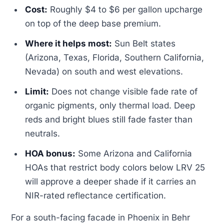
Cost:
Roughly $4 to $6 per gallon upcharge
on top of the deep base premium.
Where it helps most:
Sun Belt states
(Arizona, Texas, Florida, Southern California,
Nevada) on south and west elevations.
Limit:
Does not change visible fade rate of
organic pigments, only thermal load. Deep
reds and bright blues still fade faster than
neutrals.
HOA bonus:
Some Arizona and California
HOAs that restrict body colors below LRV 25
will approve a deeper shade if it carries an
NIR-rated reflectance certification.
For a south-facing facade in Phoenix in Behr