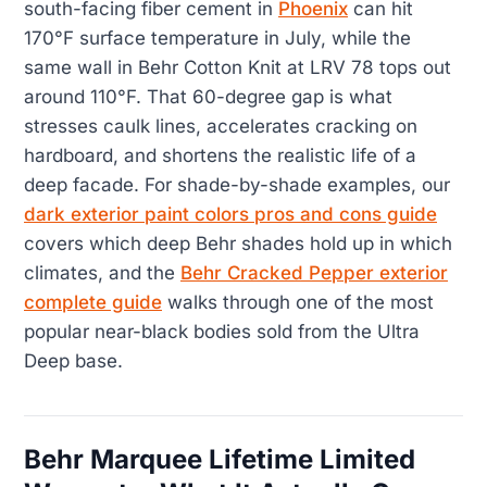
south-facing fiber cement in
Phoenix
can hit
170°F surface temperature in July, while the
same wall in Behr Cotton Knit at LRV 78 tops out
around 110°F. That 60-degree gap is what
stresses caulk lines, accelerates cracking on
hardboard, and shortens the realistic life of a
deep facade. For shade-by-shade examples, our
dark exterior paint colors pros and cons guide
covers which deep Behr shades hold up in which
climates, and the
Behr Cracked Pepper exterior
complete guide
walks through one of the most
popular near-black bodies sold from the Ultra
Deep base.
Behr Marquee Lifetime Limited