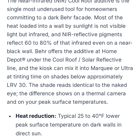
The Near-Infrared (NIR) Cool Roof additive is the
single most underused tool for homeowners
committing to a dark Behr facade. Most of the
heat loaded into a wall by sunlight is not visible
light but infrared, and NIR-reflective pigments
reflect 60 to 80% of that infrared even on a near-
black wall. Behr offers the additive at Home
Depot® under the Cool Roof / Solar Reflective
line, and the kiosk can mix it into Marquee or Ultra
at tinting time on shades below approximately
LRV 30. The shade reads identical to the naked
eye; the difference shows on a thermal camera
and on your peak surface temperatures.
Heat reduction:
Typical 25 to 40°F lower
peak surface temperature on dark walls in
direct sun.