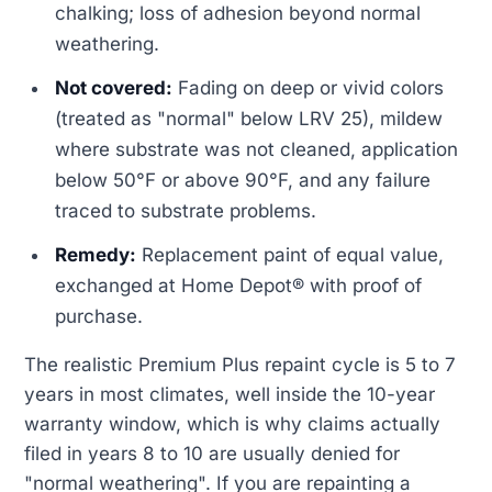
chalking; loss of adhesion beyond normal
weathering.
Not covered:
Fading on deep or vivid colors
(treated as "normal" below LRV 25), mildew
where substrate was not cleaned, application
below 50°F or above 90°F, and any failure
traced to substrate problems.
Remedy:
Replacement paint of equal value,
exchanged at Home Depot® with proof of
purchase.
The realistic Premium Plus repaint cycle is 5 to 7
years in most climates, well inside the 10-year
warranty window, which is why claims actually
filed in years 8 to 10 are usually denied for
"normal weathering". If you are repainting a