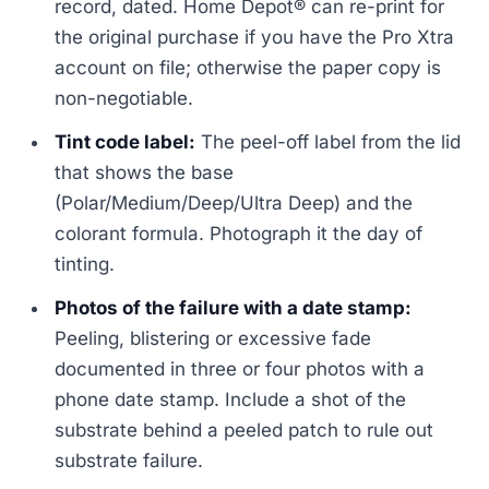
record, dated. Home Depot® can re-print for
the original purchase if you have the Pro Xtra
account on file; otherwise the paper copy is
non-negotiable.
Tint code label:
The peel-off label from the lid
that shows the base
(Polar/Medium/Deep/Ultra Deep) and the
colorant formula. Photograph it the day of
tinting.
Photos of the failure with a date stamp:
Peeling, blistering or excessive fade
documented in three or four photos with a
phone date stamp. Include a shot of the
substrate behind a peeled patch to rule out
substrate failure.