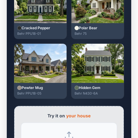
Cracked Pepper
Polar Bear
Behr PPU18-01
Behr 75
Pewter Mug
Hidden Gem
Behr PPU18-05
Behr N430-6A
Try it on
your house