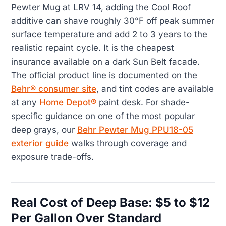
Pewter Mug at LRV 14, adding the Cool Roof
additive can shave roughly 30°F off peak summer
surface temperature and add 2 to 3 years to the
realistic repaint cycle. It is the cheapest
insurance available on a dark Sun Belt facade.
The official product line is documented on the
Behr® consumer site
, and tint codes are available
at any
Home Depot®
paint desk. For shade-
specific guidance on one of the most popular
deep grays, our
Behr Pewter Mug PPU18-05
exterior guide
walks through coverage and
exposure trade-offs.
Real Cost of Deep Base: $5 to $12
Per Gallon Over Standard