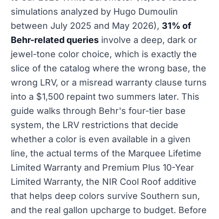
simulations analyzed by Hugo Dumoulin
between July 2025 and May 2026),
31% of
Behr-related queries
involve a deep, dark or
jewel-tone color choice, which is exactly the
slice of the catalog where the wrong base, the
wrong LRV, or a misread warranty clause turns
into a $1,500 repaint two summers later. This
guide walks through Behr's four-tier base
system, the LRV restrictions that decide
whether a color is even available in a given
line, the actual terms of the Marquee Lifetime
Limited Warranty and Premium Plus 10-Year
Limited Warranty, the NIR Cool Roof additive
that helps deep colors survive Southern sun,
and the real gallon upcharge to budget. Before