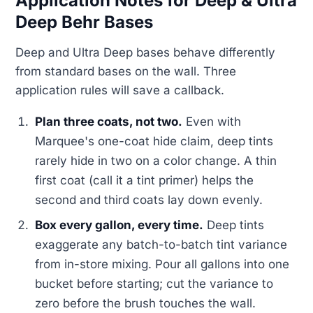
Application Notes for Deep & Ultra
Deep Behr Bases
Deep and Ultra Deep bases behave differently
from standard bases on the wall. Three
application rules will save a callback.
Plan three coats, not two.
Even with
Marquee's one-coat hide claim, deep tints
rarely hide in two on a color change. A thin
first coat (call it a tint primer) helps the
second and third coats lay down evenly.
Box every gallon, every time.
Deep tints
exaggerate any batch-to-batch tint variance
from in-store mixing. Pour all gallons into one
bucket before starting; cut the variance to
zero before the brush touches the wall.