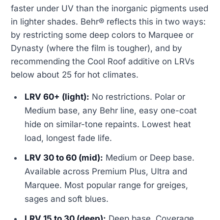
faster under UV than the inorganic pigments used
in lighter shades. Behr® reflects this in two ways:
by restricting some deep colors to Marquee or
Dynasty (where the film is tougher), and by
recommending the Cool Roof additive on LRVs
below about 25 for hot climates.
LRV 60+ (light):
No restrictions. Polar or
Medium base, any Behr line, easy one-coat
hide on similar-tone repaints. Lowest heat
load, longest fade life.
LRV 30 to 60 (mid):
Medium or Deep base.
Available across Premium Plus, Ultra and
Marquee. Most popular range for greiges,
sages and soft blues.
LRV 15 to 30 (deep):
Deep base. Coverage