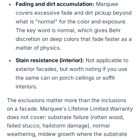
Fading and dirt accumulation:
Marquee
covers excessive fade and dirt pickup beyond
what is "normal" for the color and exposure.
The key word is normal, which gives Behr
discretion on deep colors that fade faster as a
matter of physics.
Stain resistance (interior):
Not applicable to
exterior facades, but worth noting if you use
the same can on porch ceilings or soffit
interiors.
The exclusions matter more than the inclusions
on a facade. Marquee's Lifetime Limited Warranty
does not cover: substrate failure (rotten wood,
failed stucco, hailstorm damage), normal
weathering, mildew growth where the substrate