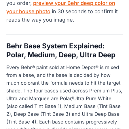
you order,
preview your Behr deep color on
your house photo
in 30 seconds to confirm it
reads the way you imagine.
Behr Base System Explained:
Polar, Medium, Deep, Ultra Deep
Every Behr® paint sold at Home Depot® is mixed
from a base, and the base is decided by how
much colorant the formula needs to hit the target
shade. The four bases used across Premium Plus,
Ultra and Marquee are Polar/Ultra Pure White
(also called Tint Base 1), Medium Base (Tint Base
2), Deep Base (Tint Base 3) and Ultra Deep Base
(Tint Base 4). Each base contains progressively