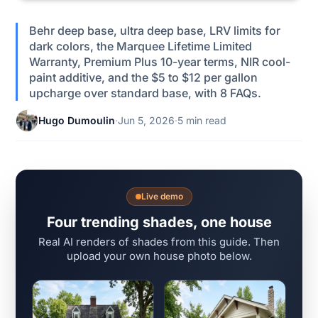
Behr deep base, ultra deep base, LRV limits for
dark colors, the Marquee Lifetime Limited
Warranty, Premium Plus 10-year terms, NIR cool-
paint additive, and the $5 to $12 per gallon
upcharge over standard base, with 8 FAQs.
Hugo Dumoulin
·
Jun 5, 2026
·
5 min read
Live demo
Four trending shades, one house
Real AI renders of shades from this guide. Then
upload your own house photo below.