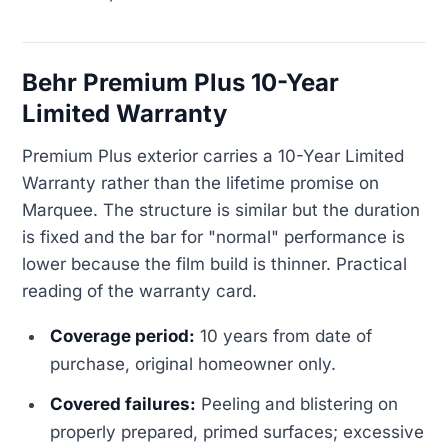
Behr Premium Plus 10-Year
Limited Warranty
Premium Plus exterior carries a 10-Year Limited
Warranty rather than the lifetime promise on
Marquee. The structure is similar but the duration
is fixed and the bar for "normal" performance is
lower because the film build is thinner. Practical
reading of the warranty card.
Coverage period:
10 years from date of
purchase, original homeowner only.
Covered failures:
Peeling and blistering on
properly prepared, primed surfaces; excessive