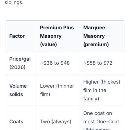
siblings.
Premium Plus
Marquee
Factor
Masonry
Masonry
(value)
(premium)
Price/gal
~$36 to $48
~$58 to $72
(2026)
Higher (thickest
Volume
Lower (thinner
film in the
solids
film)
family)
One coat on
Coats
Two (always)
most One-Coat
Hide colors