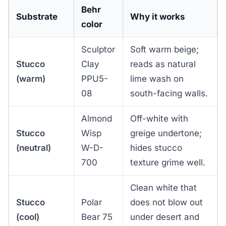
Behr
Substrate
Why it works
color
Sculptor
Soft warm beige;
Stucco
Clay
reads as natural
(warm)
PPU5-
lime wash on
08
south-facing walls.
Almond
Off-white with
Stucco
Wisp
greige undertone;
(neutral)
W-D-
hides stucco
700
texture grime well.
Clean white that
Stucco
Polar
does not blow out
(cool)
Bear 75
under desert and