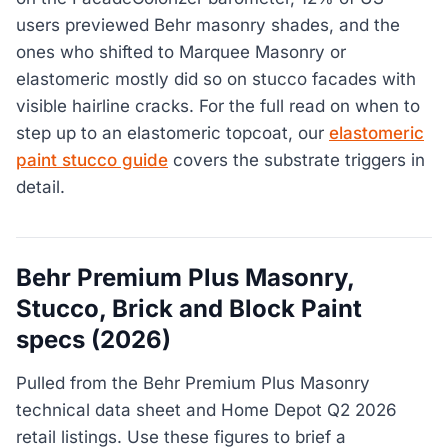
users previewed Behr masonry shades, and the
ones who shifted to Marquee Masonry or
elastomeric mostly did so on stucco facades with
visible hairline cracks. For the full read on when to
step up to an elastomeric topcoat, our
elastomeric
paint stucco guide
covers the substrate triggers in
detail.
Behr Premium Plus Masonry,
Stucco, Brick and Block Paint
specs (2026)
Pulled from the Behr Premium Plus Masonry
technical data sheet and Home Depot Q2 2026
retail listings. Use these figures to brief a