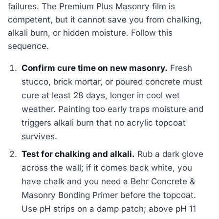
failures. The Premium Plus Masonry film is
competent, but it cannot save you from chalking,
alkali burn, or hidden moisture. Follow this
sequence.
Confirm cure time on new masonry.
Fresh
stucco, brick mortar, or poured concrete must
cure at least 28 days, longer in cool wet
weather. Painting too early traps moisture and
triggers alkali burn that no acrylic topcoat
survives.
Test for chalking and alkali.
Rub a dark glove
across the wall; if it comes back white, you
have chalk and you need a Behr Concrete &
Masonry Bonding Primer before the topcoat.
Use pH strips on a damp patch; above pH 11