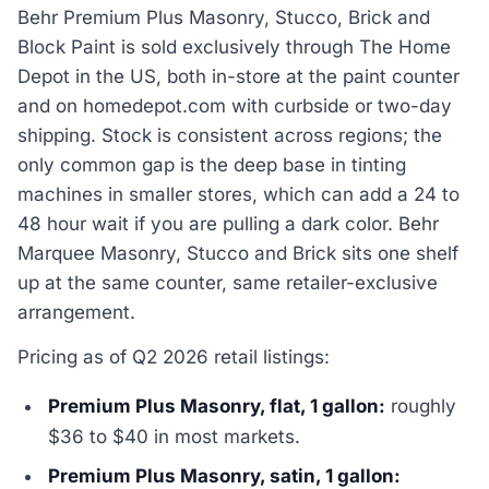
Behr Premium Plus Masonry, Stucco, Brick and
Block Paint is sold exclusively through The Home
Depot in the US, both in-store at the paint counter
and on homedepot.com with curbside or two-day
shipping. Stock is consistent across regions; the
only common gap is the deep base in tinting
machines in smaller stores, which can add a 24 to
48 hour wait if you are pulling a dark color. Behr
Marquee Masonry, Stucco and Brick sits one shelf
up at the same counter, same retailer-exclusive
arrangement.
Pricing as of Q2 2026 retail listings:
Premium Plus Masonry, flat, 1 gallon:
roughly
$36 to $40 in most markets.
Premium Plus Masonry, satin, 1 gallon: