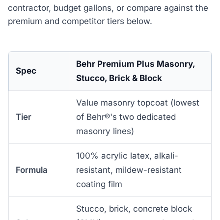
contractor, budget gallons, or compare against the
premium and competitor tiers below.
Behr Premium Plus Masonry,
Spec
Stucco, Brick & Block
Value masonry topcoat (lowest
Tier
of Behr®'s two dedicated
masonry lines)
100% acrylic latex, alkali-
Formula
resistant, mildew-resistant
coating film
Stucco, brick, concrete block