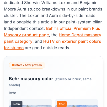
dedicated Sherwin-Williams Loxon and Benjamin
Moore Aura stucco breakdowns in our paint brands
cluster. The Loxon and Aura side-by-side reads
land alongside this article in our paint-system pillar.
Independent context:
Behr's official Premium Plus
Masonry product page
, the
Home Depot masonry
paint category
, and
HGTV on exterior paint colors
for stucco
are good outside reads.
Before / After preview
Behr masonry color
(stucco or brick, same
shade)
Behr
Before
After