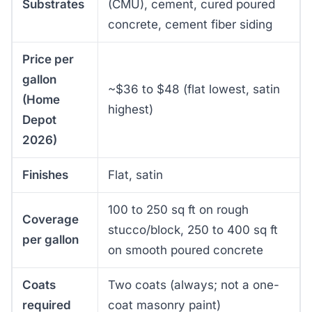
Substrates
(CMU), cement, cured poured
concrete, cement fiber siding
Price per
gallon
~$36 to $48 (flat lowest, satin
(Home
highest)
Depot
2026)
Finishes
Flat, satin
100 to 250 sq ft on rough
Coverage
stucco/block, 250 to 400 sq ft
per gallon
on smooth poured concrete
Coats
Two coats (always; not a one-
required
coat masonry paint)