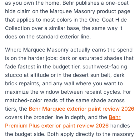
as you own the home. Behr publishes a one-coat
hide claim on the Marquee Masonry product page
that applies to most colors in the One-Coat Hide
Collection over a similar base, the same way it
does on the standard exterior line.
Where Marquee Masonry actually earns the spend
is on the harder jobs: dark or saturated shades that
fade fastest in the budget tier, southwest-facing
stucco at altitude or in the desert sun belt, dark
brick repaints, and any wall where you want to
maximize the window between repaint cycles. For
matched-color reads of the same shade across
tiers, the
Behr Marquee exterior paint review 2026
covers the broader line in depth, and the
Behr
Premium Plus exterior paint review 2026
handles
the budget side. Both apply directly to the masonry