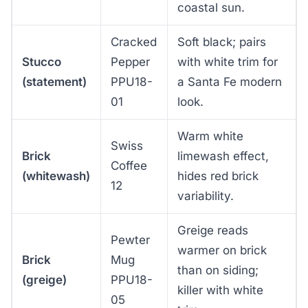
coastal sun.
Cracked
Soft black; pairs
Stucco
Pepper
with white trim for
(statement)
PPU18-
a Santa Fe modern
01
look.
Warm white
Swiss
Brick
limewash effect,
Coffee
(whitewash)
hides red brick
12
variability.
Greige reads
Pewter
warmer on brick
Brick
Mug
than on siding;
(greige)
PPU18-
killer with white
05