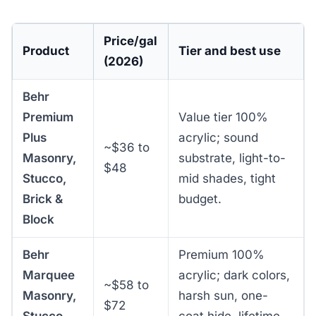
Price/gal
Product
Tier and best use
(2026)
Behr
Premium
Value tier 100%
Plus
acrylic; sound
~$36 to
Masonry,
substrate, light-to-
$48
Stucco,
mid shades, tight
Brick &
budget.
Block
Behr
Premium 100%
Marquee
acrylic; dark colors,
~$58 to
Masonry,
harsh sun, one-
$72