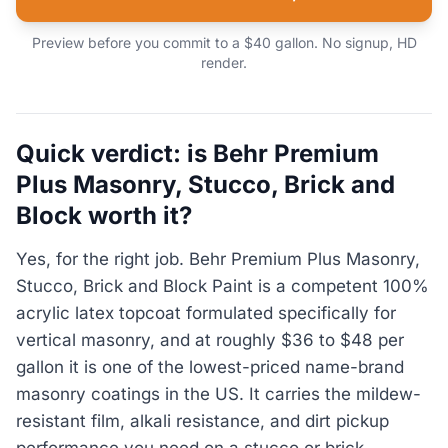
Preview before you commit to a $40 gallon. No signup, HD
render.
Quick verdict: is Behr Premium
Plus Masonry, Stucco, Brick and
Block worth it?
Yes, for the right job. Behr Premium Plus Masonry,
Stucco, Brick and Block Paint is a competent 100%
acrylic latex topcoat formulated specifically for
vertical masonry, and at roughly $36 to $48 per
gallon it is one of the lowest-priced name-brand
masonry coatings in the US. It carries the mildew-
resistant film, alkali resistance, and dirt pickup
performance you need on a stucco or brick