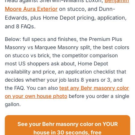
head against Sherwin-Williams Loxon,
Benjamin
Moore Aura Exterior
on stucco, and Dunn-
Edwards, plus Home Depot pricing, application,
and 8 FAQs.
Below: full specs and finishes, the Premium Plus
Masonry vs Marquee Masonry split, the best colors
on stucco vs brick, the competitor comparison
most US shoppers ask about, Home Depot
availability and price, an application checklist that
decides whether your job lasts 8 years or 3, and
the FAQ. You can also
test any Behr masonry color
on your own house photo
before you order a single
gallon.
See your Behr masonry color on YOUR
house in 30 seconds, free