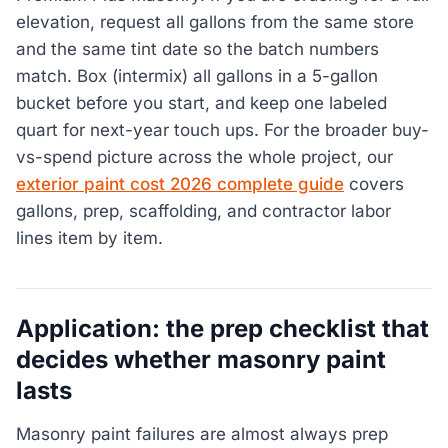
elevation, request all gallons from the same store
and the same tint date so the batch numbers
match. Box (intermix) all gallons in a 5-gallon
bucket before you start, and keep one labeled
quart for next-year touch ups. For the broader buy-
vs-spend picture across the whole project, our
exterior paint cost 2026 complete guide
covers
gallons, prep, scaffolding, and contractor labor
lines item by item.
Application: the prep checklist that
decides whether masonry paint
lasts
Masonry paint failures are almost always prep