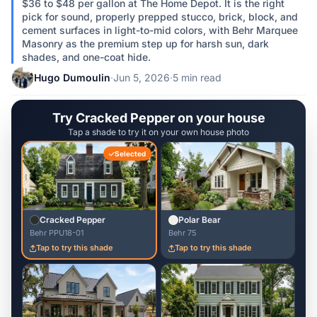
$36 to $48 per gallon at The Home Depot. It is the right
pick for sound, properly prepped stucco, brick, block, and
cement surfaces in light-to-mid colors, with Behr Marquee
Masonry as the premium step up for harsh sun, dark
shades, and one-coat hide.
Hugo Dumoulin
·
Jun 5, 2026
·
5 min read
Try Cracked Pepper on your house
Tap a shade to try it on your own house photo
Selected
Cracked Pepper
Polar Bear
Behr PPU18-01
Behr 75
Tap to try this shade
Tap to try this shade