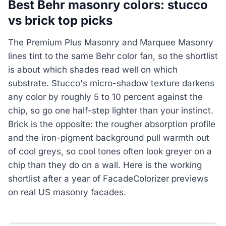
Best Behr masonry colors: stucco
vs brick top picks
The Premium Plus Masonry and Marquee Masonry
lines tint to the same Behr color fan, so the shortlist
is about which shades read well on which
substrate. Stucco's micro-shadow texture darkens
any color by roughly 5 to 10 percent against the
chip, so go one half-step lighter than your instinct.
Brick is the opposite: the rougher absorption profile
and the iron-pigment background pull warmth out
of cool greys, so cool tones often look greyer on a
chip than they do on a wall. Here is the working
shortlist after a year of FacadeColorizer previews
on real US masonry facades.