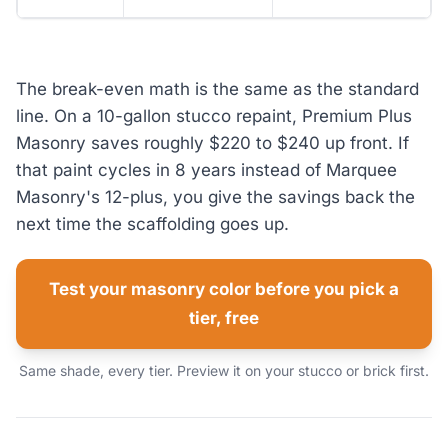
The break-even math is the same as the standard
line. On a 10-gallon stucco repaint, Premium Plus
Masonry saves roughly $220 to $240 up front. If
that paint cycles in 8 years instead of Marquee
Masonry's 12-plus, you give the savings back the
next time the scaffolding goes up.
Test your masonry color before you pick a
tier, free
Same shade, every tier. Preview it on your stucco or brick first.