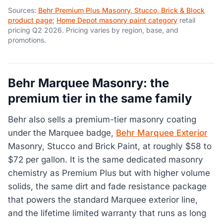
Sources:
Behr Premium Plus Masonry, Stucco, Brick & Block
product page
;
Home Depot masonry paint category
retail
pricing Q2 2026. Pricing varies by region, base, and
promotions.
Behr Marquee Masonry: the
premium tier in the same family
Behr also sells a premium-tier masonry coating
under the Marquee badge,
Behr Marquee Exterior
Masonry, Stucco and Brick Paint, at roughly $58 to
$72 per gallon. It is the same dedicated masonry
chemistry as Premium Plus but with higher volume
solids, the same dirt and fade resistance package
that powers the standard Marquee exterior line,
and the lifetime limited warranty that runs as long