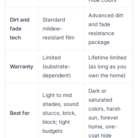
Advanced dirt
Dirt and
Standard
and fade
fade
mildew-
resistance
tech
resistant film
package
Limited
Lifetime limited
Warranty
(substrate-
(as long as you
dependent)
own the home)
Dark or
Light to mid
saturated
shades, sound
colors, harsh
Best for
stucco, brick,
sun, forever
block; tight
home, one-
budgets
coat hide