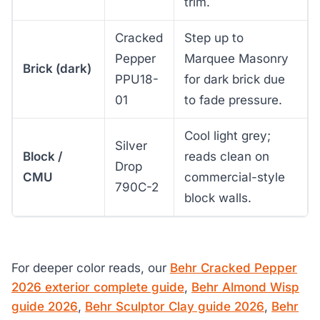
trim.
Cracked
Step up to
Pepper
Marquee Masonry
Brick (dark)
PPU18-
for dark brick due
01
to fade pressure.
Cool light grey;
Silver
Block /
reads clean on
Drop
CMU
commercial-style
790C-2
block walls.
For deeper color reads, our
Behr Cracked Pepper
2026 exterior complete guide
,
Behr Almond Wisp
guide 2026
,
Behr Sculptor Clay guide 2026
,
Behr