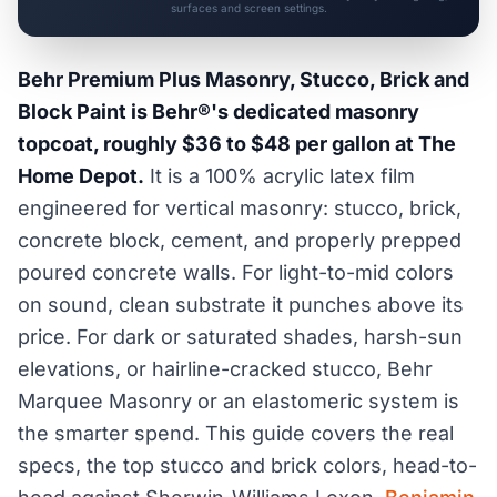
surfaces and screen settings.
Behr Premium Plus Masonry, Stucco, Brick and
Block Paint is Behr®'s dedicated masonry
topcoat, roughly $36 to $48 per gallon at The
Home Depot.
It is a 100% acrylic latex film
engineered for vertical masonry: stucco, brick,
concrete block, cement, and properly prepped
poured concrete walls. For light-to-mid colors
on sound, clean substrate it punches above its
price. For dark or saturated shades, harsh-sun
elevations, or hairline-cracked stucco, Behr
Marquee Masonry or an elastomeric system is
the smarter spend. This guide covers the real
specs, the top stucco and brick colors, head-to-