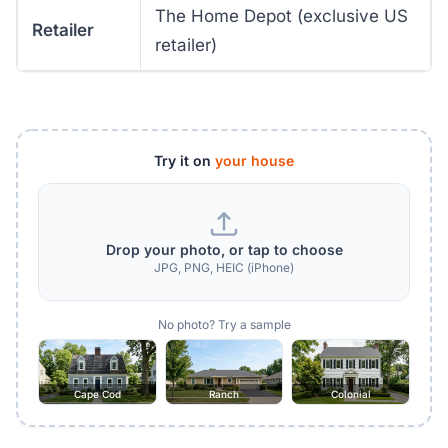
The Home Depot (exclusive US
Retailer
retailer)
Try it on
your house
Drop your photo, or tap to choose
JPG, PNG, HEIC (iPhone)
No photo? Try a sample
Cape Cod
Ranch
Colonial