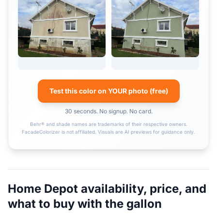
Test this color on YOUR photo (free)
30 seconds. No signup. No card.
Behr® and shade names are trademarks of their respective owners.
FacadeColorizer is not affiliated. Visuals are AI previews for guidance only.
Home Depot availability, price, and
what to buy with the gallon