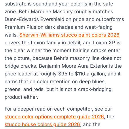
substrate is sound and your color is in the safe
zone. Behr Marquee Masonry roughly matches
Dunn-Edwards Evershield on price and outperforms
Premium Plus on dark shades and west-facing
walls.
Sherwin-Williams stucco paint colors 2026
covers the Loxon family in detail, and Loxon XP is
the clear winner the moment hairline cracks enter
the picture, because Behr's masonry line does not
bridge cracks. Benjamin Moore Aura Exterior is the
price leader at roughly $95 to $110 a gallon, and it
earns that on color retention on deep blues,
greens, and reds, but it is not a crack-bridging
product either.
For a deeper read on each competitor, see our
stucco color options complete guide 2026
, the
stucco house colors guide 2026
, and the