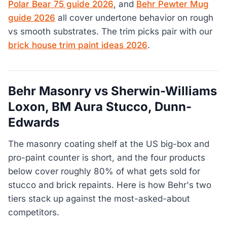
Polar Bear 75 guide 2026
, and
Behr Pewter Mug
guide 2026
all cover undertone behavior on rough
vs smooth substrates. The trim picks pair with our
brick house trim paint ideas 2026
.
Behr Masonry vs Sherwin-Williams
Loxon, BM Aura Stucco, Dunn-
Edwards
The masonry coating shelf at the US big-box and
pro-paint counter is short, and the four products
below cover roughly 80% of what gets sold for
stucco and brick repaints. Here is how Behr's two
tiers stack up against the most-asked-about
competitors.