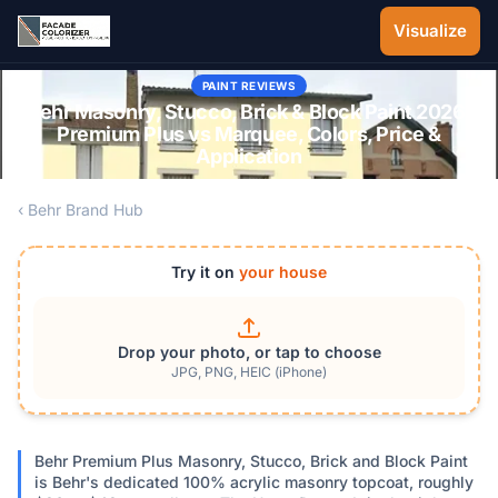
Skip to main content
Visualize
PAINT REVIEWS
Behr Masonry, Stucco, Brick & Block Paint 2026:
Premium Plus vs Marquee, Colors, Price &
Application
‹ Behr Brand Hub
Try it on
your house
Drop your photo, or tap to choose
JPG, PNG, HEIC (iPhone)
Behr Premium Plus Masonry, Stucco, Brick and Block Paint
is Behr's dedicated 100% acrylic masonry topcoat, roughly