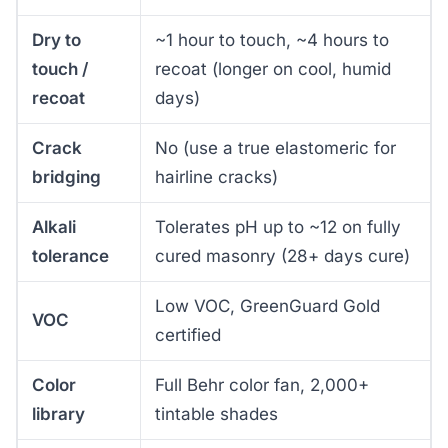
Dry to
~1 hour to touch, ~4 hours to
touch /
recoat (longer on cool, humid
recoat
days)
Crack
No (use a true elastomeric for
bridging
hairline cracks)
Alkali
Tolerates pH up to ~12 on fully
tolerance
cured masonry (28+ days cure)
Low VOC, GreenGuard Gold
VOC
certified
Color
Full Behr color fan, 2,000+
library
tintable shades