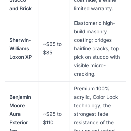
Stucco
coat hide, lifetime
and Brick
limited warranty.
Elastomeric high-
build masonry
Sherwin-
coating; bridges
~$65 to
Williams
hairline cracks, top
$85
Loxon XP
pick on stucco with
visible micro-
cracking.
Premium 100%
Benjamin
acrylic, Color Lock
Moore
technology; the
Aura
~$95 to
strongest fade
Exterior
$110
resistance of the