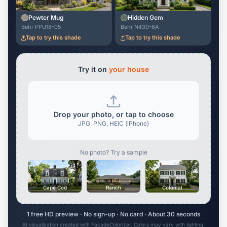
Pewter Mug
Hidden Gem
Behr PPU18-05
Behr N430-6A
Tap to try this shade
Tap to try this shade
Try it on
your house
Drop your photo, or tap to choose
JPG, PNG, HEIC (iPhone)
No photo? Try a sample
Cape Cod
Ranch
Colonial
1 free HD preview · No sign-up · No card · About 30 seconds
AI visualization created with FacadeColorizer. Colors may vary with lighting,