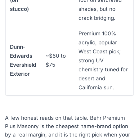
(on
four on saturated
stucco)
shades, but no
crack bridging.
Premium 100%
acrylic, popular
Dunn-
West Coast pick;
Edwards
~$60 to
strong UV
Evershield
$75
chemistry tuned for
Exterior
desert and
California sun.
A few honest reads on that table. Behr Premium
Plus Masonry is the cheapest name-brand option
by a real margin, and it is the right pick when your