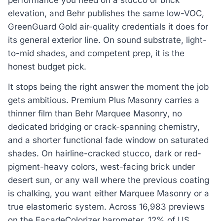
elevation, and Behr publishes the same low-VOC,
GreenGuard Gold air-quality credentials it does for
its general exterior line. On sound substrate, light-
to-mid shades, and competent prep, it is the
honest budget pick.
It stops being the right answer the moment the job
gets ambitious. Premium Plus Masonry carries a
thinner film than Behr Marquee Masonry, no
dedicated bridging or crack-spanning chemistry,
and a shorter functional fade window on saturated
shades. On hairline-cracked stucco, dark or red-
pigment-heavy colors, west-facing brick under
desert sun, or any wall where the previous coating
is chalking, you want either Marquee Masonry or a
true elastomeric system. Across 16,983 previews
on the FacadeColorizer barometer, 12% of US