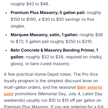
roughly $42 to $48.
Premium Plus Masonry, 5 gallon pail:
roughly
$150 to $190, a $30 to $50 savings vs five
singles.
Marquee Masonry, satin, 1 gallon:
roughly $58
to $72; 5 gallon pail roughly $250 to $310.
Behr Concrete & Masonry Bonding Primer, 1
gallon:
roughly $32 to $38, required on chalky,
glossy, or bare cured masonry.
A few practical Home Depot notes. The Pro Xtra
loyalty program is the simplest discount lever on
multi-gallon orders, and the seasonal
Behr exterior
paint
promotions (Memorial Day, July 4, Labor Day
weekends) usually run $10 to $15 off per gallon on
Premium Plus Masonry. If you are ordering for a full