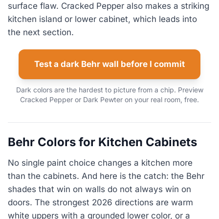
surface flaw. Cracked Pepper also makes a striking
kitchen island or lower cabinet, which leads into
the next section.
Test a dark Behr wall before I commit
Dark colors are the hardest to picture from a chip. Preview
Cracked Pepper or Dark Pewter on your real room, free.
Behr Colors for Kitchen Cabinets
No single paint choice changes a kitchen more
than the cabinets. And here is the catch: the Behr
shades that win on walls do not always win on
doors. The strongest 2026 directions are warm
white uppers with a grounded lower color, or a