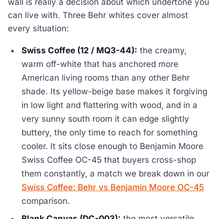
wall is really a decision about which undertone you
can live with. Three Behr whites cover almost
every situation:
Swiss Coffee (12 / MQ3-44):
the creamy,
warm off-white that has anchored more
American living rooms than any other Behr
shade. Its yellow-beige base makes it forgiving
in low light and flattering with wood, and in a
very sunny south room it can edge slightly
buttery, the only time to reach for something
cooler. It sits close enough to Benjamin Moore
Swiss Coffee OC-45 that buyers cross-shop
them constantly, a match we break down in our
Swiss Coffee: Behr vs Benjamin Moore OC-45
comparison.
Blank Canvas (DC-003):
the most versatile