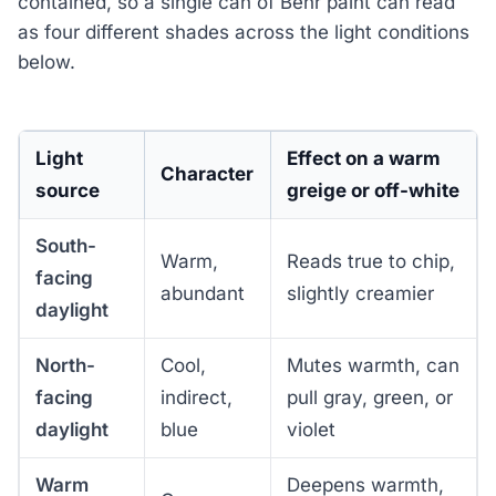
contained, so a single can of Behr paint can read
as four different shades across the light conditions
below.
Light
Effect on a warm
Character
source
greige or off-white
South-
Warm,
Reads true to chip,
facing
abundant
slightly creamier
daylight
North-
Cool,
Mutes warmth, can
facing
indirect,
pull gray, green, or
daylight
blue
violet
Warm
Deepens warmth,