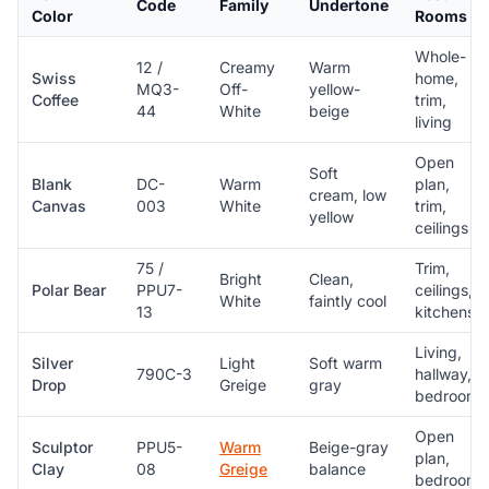
Code
Family
Undertone
Color
Rooms
Whole-
12 /
Creamy
Warm
Swiss
home,
MQ3-
Off-
yellow-
Coffee
trim,
44
White
beige
living
Open
Soft
Blank
DC-
Warm
plan,
cream, low
Canvas
003
White
trim,
yellow
ceilings
75 /
Trim,
Bright
Clean,
Polar Bear
PPU7-
ceilings,
White
faintly cool
13
kitchens
Living,
Silver
Light
Soft warm
790C-3
hallway,
Drop
Greige
gray
bedroom
Open
Sculptor
PPU5-
Warm
Beige-gray
plan,
Clay
08
Greige
balance
bedroom