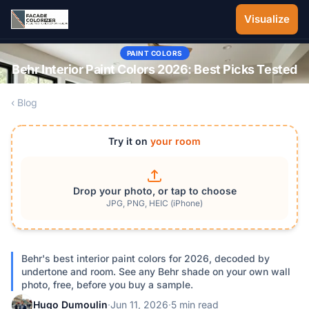
Skip to main content
Visualize
PAINT COLORS
Behr Interior Paint Colors 2026: Best Picks Tested
‹ Blog
Try it on
your room
Drop your photo, or tap to choose
JPG, PNG, HEIC (iPhone)
Behr's best interior paint colors for 2026, decoded by
undertone and room. See any Behr shade on your own wall
photo, free, before you buy a sample.
Hugo Dumoulin
·
Jun 11, 2026
·
5 min read