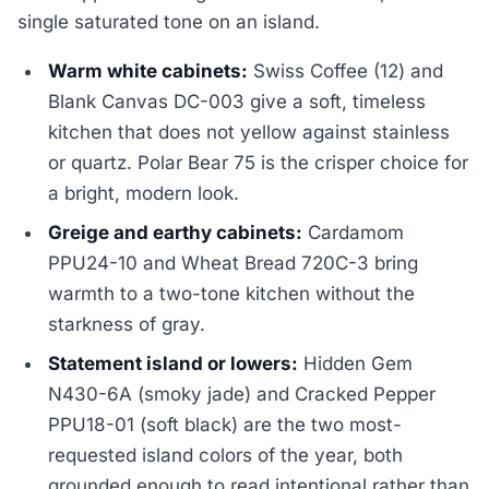
single saturated tone on an island.
Warm white cabinets:
Swiss Coffee (12) and
Blank Canvas DC-003 give a soft, timeless
kitchen that does not yellow against stainless
or quartz. Polar Bear 75 is the crisper choice for
a bright, modern look.
Greige and earthy cabinets:
Cardamom
PPU24-10 and Wheat Bread 720C-3 bring
warmth to a two-tone kitchen without the
starkness of gray.
Statement island or lowers:
Hidden Gem
N430-6A (smoky jade) and Cracked Pepper
PPU18-01 (soft black) are the two most-
requested island colors of the year, both
grounded enough to read intentional rather than