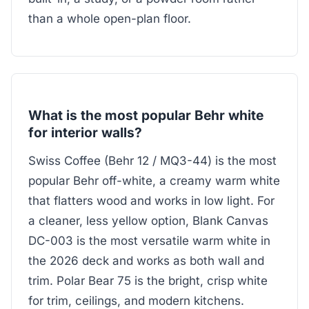
than a whole open-plan floor.
What is the most popular Behr white
for interior walls?
Swiss Coffee (Behr 12 / MQ3-44) is the most
popular Behr off-white, a creamy warm white
that flatters wood and works in low light. For
a cleaner, less yellow option, Blank Canvas
DC-003 is the most versatile warm white in
the 2026 deck and works as both wall and
trim. Polar Bear 75 is the bright, crisp white
for trim, ceilings, and modern kitchens.