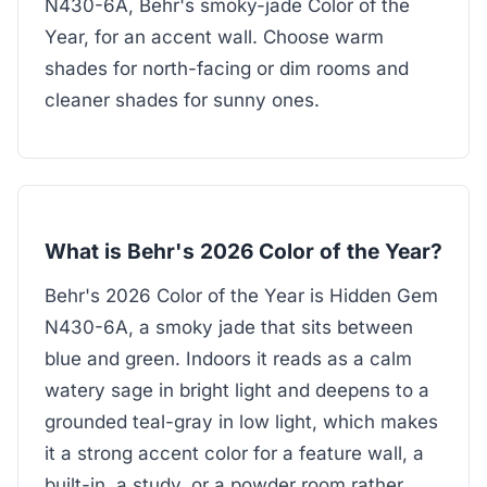
N430-6A, Behr's smoky-jade Color of the
Year, for an accent wall. Choose warm
shades for north-facing or dim rooms and
cleaner shades for sunny ones.
What is Behr's 2026 Color of the Year?
Behr's 2026 Color of the Year is Hidden Gem
N430-6A, a smoky jade that sits between
blue and green. Indoors it reads as a calm
watery sage in bright light and deepens to a
grounded teal-gray in low light, which makes
it a strong accent color for a feature wall, a
built-in, a study, or a powder room rather