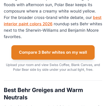
floods with afternoon sun, Polar Bear keeps its
composure where a creamy white would yellow.
For the broader cross-brand white debate, our
best
interior paint colors 2026
roundup sets Behr whites
next to the Sherwin-Williams and Benjamin Moore
favorites.
Compare 3 Behr whites on my wall
Upload your room and view Swiss Coffee, Blank Canvas, and
Polar Bear side by side under your actual light, free.
Best Behr Greiges and Warm
Neutrals