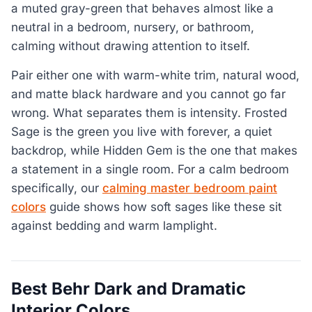
a muted gray-green that behaves almost like a
neutral in a bedroom, nursery, or bathroom,
calming without drawing attention to itself.
Pair either one with warm-white trim, natural wood,
and matte black hardware and you cannot go far
wrong. What separates them is intensity. Frosted
Sage is the green you live with forever, a quiet
backdrop, while Hidden Gem is the one that makes
a statement in a single room. For a calm bedroom
specifically, our
calming master bedroom paint
colors
guide shows how soft sages like these sit
against bedding and warm lamplight.
Best Behr Dark and Dramatic
Interior Colors