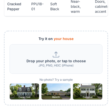
Near-
Doors,
Cracked
PPU18-
Soft
black,
cabinets,
Pepper
01
Black
warm
accent
Try it on
your house
Drop your photo, or tap to choose
JPG, PNG, HEIC (iPhone)
No photo? Try a sample
Cape Cod
Ranch
Colonial