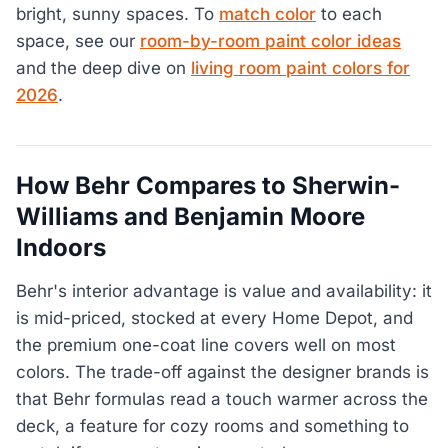
bright, sunny spaces. To
match color
to each
space, see our
room-by-room paint color ideas
and the deep dive on
living room paint colors for
2026
.
How Behr Compares to Sherwin-
Williams and Benjamin Moore
Indoors
Behr's interior advantage is value and availability: it
is mid-priced, stocked at every Home Depot, and
the premium one-coat line covers well on most
colors. The trade-off against the designer brands is
that Behr formulas read a touch warmer across the
deck, a feature for cozy rooms and something to