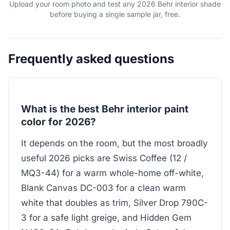
Upload your room photo and test any 2026 Behr interior shade
before buying a single sample jar, free.
Frequently asked questions
What is the best Behr interior paint
color for 2026?
It depends on the room, but the most broadly
useful 2026 picks are Swiss Coffee (12 /
MQ3-44) for a warm whole-home off-white,
Blank Canvas DC-003 for a clean warm
white that doubles as trim, Silver Drop 790C-
3 for a safe light greige, and Hidden Gem