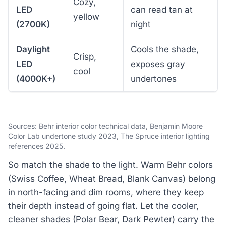
Cozy,
LED
can read tan at
yellow
(2700K)
night
Daylight
Cools the shade,
Crisp,
LED
exposes gray
cool
(4000K+)
undertones
Sources: Behr interior color technical data, Benjamin Moore
Color Lab undertone study 2023, The Spruce interior lighting
references 2025.
So match the shade to the light. Warm Behr colors
(Swiss Coffee, Wheat Bread, Blank Canvas) belong
in north-facing and dim rooms, where they keep
their depth instead of going flat. Let the cooler,
cleaner shades (Polar Bear, Dark Pewter) carry the