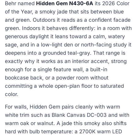
Behr named
Hidden Gem N430-6A
its 2026 Color
of the Year, a smoky jade that sits between blue
and green. Outdoors it reads as a confident facade
green. Indoors it behaves differently: in a room with
generous daylight it leans toward a calm, watery
sage, and in a low-light den or north-facing study it
deepens into a grounded teal-gray. That range is
exactly why it works as an interior accent, strong
enough for a single feature wall, a built-in
bookcase back, or a powder room without
committing a whole open-plan floor to saturated
color.
For walls, Hidden Gem pairs cleanly with warm
white trim such as Blank Canvas DC-003 and with
warm oak or walnut. A jade this smoky also shifts
hard with bulb temperature: a 2700K warm LED