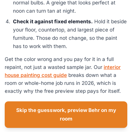
normal bulbs. A greige that looks perfect at
noon can turn tan at night.
Check it against fixed elements.
Hold it beside
your floor, countertop, and largest piece of
furniture. Those do not change, so the paint
has to work with them.
Get the color wrong and you pay for it in a full
repaint, not just a wasted sample jar. Our
interior
house painting cost guide
breaks down what a
room or whole-home job runs in 2026, which is
exactly why the free preview step pays for itself.
Skip the guesswork, preview Behr on my
room