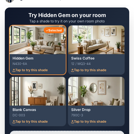
Try Hidden Gem on your room
Tap a shade to try it on your own room photo
Selected
Hidden Gem
Swiss Coffee
N430-6A
12 / MQ3-44
Tap to try this shade
Tap to try this shade
Blank Canvas
Silver Drop
DC-003
790C-3
Tap to try this shade
Tap to try this shade