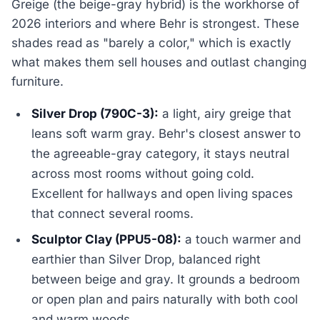
Greige (the beige-gray hybrid) is the workhorse of
2026 interiors and where Behr is strongest. These
shades read as "barely a color," which is exactly
what makes them sell houses and outlast changing
furniture.
Silver Drop (790C-3):
a light, airy greige that
leans soft warm gray. Behr's closest answer to
the agreeable-gray category, it stays neutral
across most rooms without going cold.
Excellent for hallways and open living spaces
that connect several rooms.
Sculptor Clay (PPU5-08):
a touch warmer and
earthier than Silver Drop, balanced right
between beige and gray. It grounds a bedroom
or open plan and pairs naturally with both cool
and warm woods.