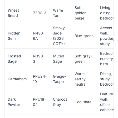
Soft
Living,
Wheat
Warm
720C-3
golden
dining,
Bread
Tan
beige
bedroom
Smoky
Accent
Hidden
N430-
Jade
wall,
Blue-green
Gem
6A
(2026
powder,
COTY)
study
Bedroom,
Frosted
N390-
Muted
Soft gray-
nursery,
Sage
3
Sage
green
bath
Warm
Dining,
PPU24-
Greige-
Cardamom
earthy
study,
10
Taupe
neutral
bedroom
Feature
Dark
PPU18-
Charcoal
wall,
Cool slate
Pewter
04
Gray
office,
cabinets