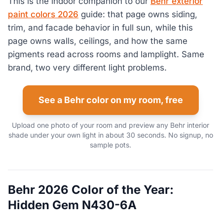
This is the indoor companion to our
Behr exterior
paint colors 2026
guide: that page owns siding,
trim, and facade behavior in full sun, while this
page owns walls, ceilings, and how the same
pigments read across rooms and lamplight. Same
brand, two very different light problems.
See a Behr color on my room, free
Upload one photo of your room and preview any Behr interior
shade under your own light in about 30 seconds. No signup, no
sample pots.
Behr 2026 Color of the Year:
Hidden Gem N430-6A