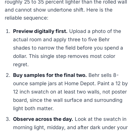
roughly 25 to 35 percent lighter than the rolled wall
and cannot show undertone shift. Here is the
reliable sequence:
Preview digitally first.
Upload a photo of the
actual room and apply three to five Behr
shades to narrow the field before you spend a
dollar. This single step removes most color
regret.
Buy samples for the final two.
Behr sells 8-
ounce sample jars at Home Depot. Paint a 12 by
12 inch swatch on at least two walls, not poster
board, since the wall surface and surrounding
light both matter.
Observe across the day.
Look at the swatch in
morning light, midday, and after dark under your