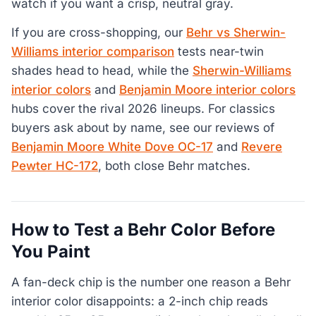
watch if you want a crisp, neutral gray.
If you are cross-shopping, our
Behr vs Sherwin-
Williams interior comparison
tests near-twin
shades head to head, while the
Sherwin-Williams
interior colors
and
Benjamin Moore interior colors
hubs cover the rival 2026 lineups. For classics
buyers ask about by name, see our reviews of
Benjamin Moore White Dove OC-17
and
Revere
Pewter HC-172
, both close Behr matches.
How to Test a Behr Color Before
You Paint
A fan-deck chip is the number one reason a Behr
interior color disappoints: a 2-inch chip reads