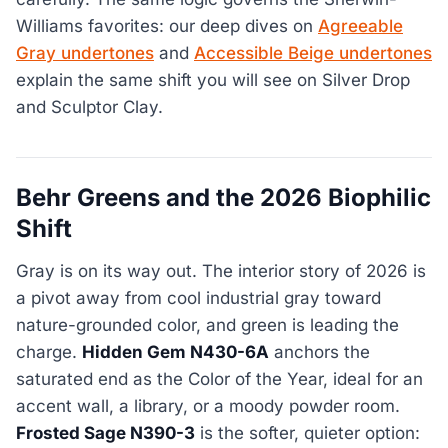
Williams favorites: our deep dives on
Agreeable
Gray undertones
and
Accessible Beige undertones
explain the same shift you will see on Silver Drop
and Sculptor Clay.
Behr Greens and the 2026 Biophilic
Shift
Gray is on its way out. The interior story of 2026 is
a pivot away from cool industrial gray toward
nature-grounded color, and green is leading the
charge.
Hidden Gem N430-6A
anchors the
saturated end as the Color of the Year, ideal for an
accent wall, a library, or a moody powder room.
Frosted Sage N390-3
is the softer, quieter option: