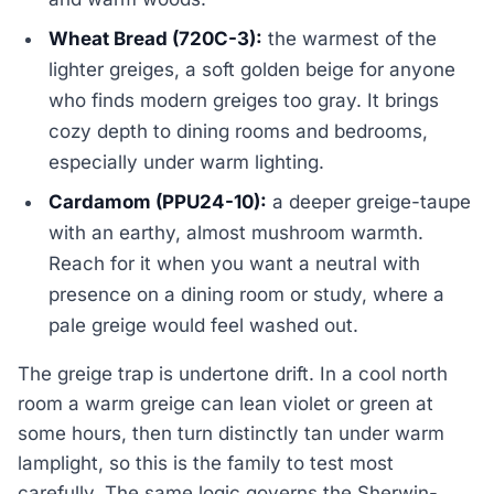
Wheat Bread (720C-3):
the warmest of the
lighter greiges, a soft golden beige for anyone
who finds modern greiges too gray. It brings
cozy depth to dining rooms and bedrooms,
especially under warm lighting.
Cardamom (PPU24-10):
a deeper greige-taupe
with an earthy, almost mushroom warmth.
Reach for it when you want a neutral with
presence on a dining room or study, where a
pale greige would feel washed out.
The greige trap is undertone drift. In a cool north
room a warm greige can lean violet or green at
some hours, then turn distinctly tan under warm
lamplight, so this is the family to test most
carefully. The same logic governs the Sherwin-