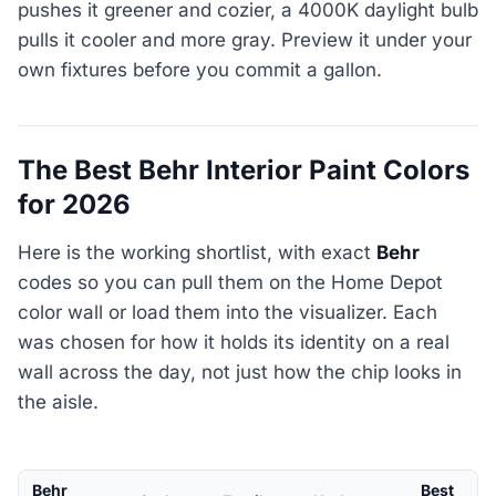
pushes it greener and cozier, a 4000K daylight bulb
pulls it cooler and more gray. Preview it under your
own fixtures before you commit a gallon.
The Best Behr Interior Paint Colors
for 2026
Here is the working shortlist, with exact
Behr
codes so you can pull them on the Home Depot
color wall or load them into the visualizer. Each
was chosen for how it holds its identity on a real
wall across the day, not just how the chip looks in
the aisle.
Behr
Best