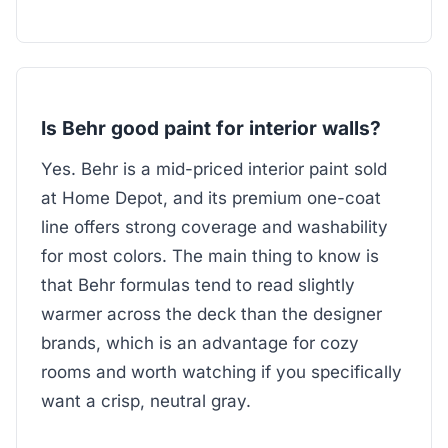
Is Behr good paint for interior walls?
Yes. Behr is a mid-priced interior paint sold
at Home Depot, and its premium one-coat
line offers strong coverage and washability
for most colors. The main thing to know is
that Behr formulas tend to read slightly
warmer across the deck than the designer
brands, which is an advantage for cozy
rooms and worth watching if you specifically
want a crisp, neutral gray.