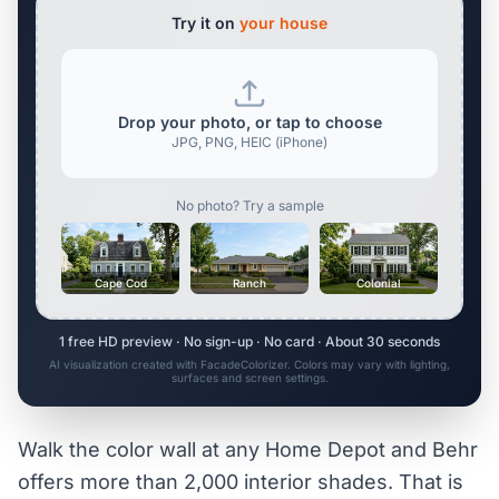
Try it on
your house
Drop your photo, or tap to choose
JPG, PNG, HEIC (iPhone)
No photo? Try a sample
Cape Cod
Ranch
Colonial
1 free HD preview · No sign-up · No card · About 30 seconds
AI visualization created with FacadeColorizer. Colors may vary with lighting,
surfaces and screen settings.
Walk the color wall at any Home Depot and Behr
offers more than 2,000 interior shades. That is