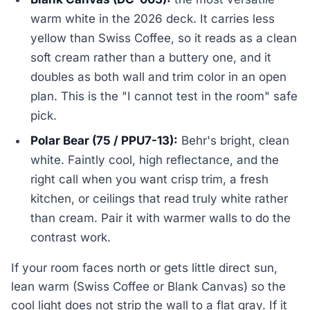
warm white in the 2026 deck. It carries less
yellow than Swiss Coffee, so it reads as a clean
soft cream rather than a buttery one, and it
doubles as both wall and trim color in an open
plan. This is the "I cannot test in the room" safe
pick.
Polar Bear (75 / PPU7-13):
Behr's bright, clean
white. Faintly cool, high reflectance, and the
right call when you want crisp trim, a fresh
kitchen, or ceilings that read truly white rather
than cream. Pair it with warmer walls to do the
contrast work.
If your room faces north or gets little direct sun,
lean warm (Swiss Coffee or Blank Canvas) so the
cool light does not strip the wall to a flat gray. If it