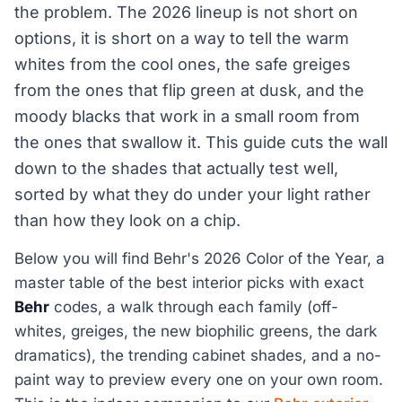
the problem. The 2026 lineup is not short on
options, it is short on a way to tell the warm
whites from the cool ones, the safe greiges
from the ones that flip green at dusk, and the
moody blacks that work in a small room from
the ones that swallow it. This guide cuts the wall
down to the shades that actually test well,
sorted by what they do under your light rather
than how they look on a chip.
Below you will find Behr's 2026 Color of the Year, a
master table of the best interior picks with exact
Behr
codes, a walk through each family (off-
whites, greiges, the new biophilic greens, the dark
dramatics), the trending cabinet shades, and a no-
paint way to preview every one on your own room.