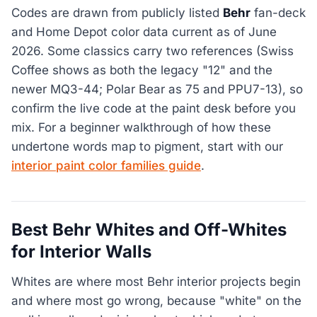
Codes are drawn from publicly listed
Behr
fan-deck
and Home Depot color data current as of June
2026. Some classics carry two references (Swiss
Coffee shows as both the legacy "12" and the
newer MQ3-44; Polar Bear as 75 and PPU7-13), so
confirm the live code at the paint desk before you
mix. For a beginner walkthrough of how these
undertone words map to pigment, start with our
interior paint color families guide
.
Best Behr Whites and Off-Whites
for Interior Walls
Whites are where most Behr interior projects begin
and where most go wrong, because "white" on the