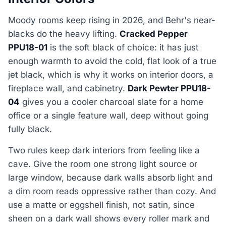
Moody rooms keep rising in 2026, and Behr's near-
blacks do the heavy lifting.
Cracked Pepper
PPU18-01
is the soft black of choice: it has just
enough warmth to avoid the cold, flat look of a true
jet black, which is why it works on interior doors, a
fireplace wall, and cabinetry.
Dark Pewter PPU18-
04
gives you a cooler charcoal slate for a home
office or a single feature wall, deep without going
fully black.
Two rules keep dark interiors from feeling like a
cave. Give the room one strong light source or
large window, because dark walls absorb light and
a dim room reads oppressive rather than cozy. And
use a matte or eggshell finish, not satin, since
sheen on a dark wall shows every roller mark and