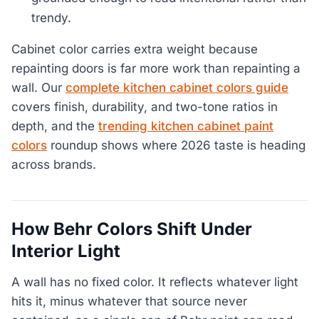
trendy.
Cabinet color carries extra weight because
repainting doors is far more work than repainting a
wall. Our
complete kitchen cabinet colors guide
covers finish, durability, and two-tone ratios in
depth, and the
trending kitchen cabinet paint
colors
roundup shows where 2026 taste is heading
across brands.
How Behr Colors Shift Under
Interior Light
A wall has no fixed color. It reflects whatever light
hits it, minus whatever that source never