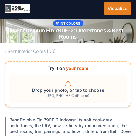
Skip to main content
Visualize
PAINT COLORS
Behr Dolphin Fin 790E-2: Undertones & Best
Rooms
‹ Behr Interior Colors (US)
Try it on
your room
Drop your photo, or tap to choose
JPG, PNG, HEIC (iPhone)
Behr Dolphin Fin 790E-2 indoors: its soft cool-gray
undertones, the LRV, how it shifts by room orientation, the
best rooms, trim pairings, and how it differs from Behr Dove