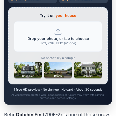
Try it on
your house
Drop your photo, or tap to choose
JPG, PNG, HEIC (iPhone)
No photo? Try a sample
Cape Cod
Ranch
Colonial
1 free HD preview · No sign-up · No card · About 30 seconds
AI visualization created with FacadeColorizer. Colors may vary with lighting,
surfaces and screen settings.
Behr
Dolphin Fin
(790E-2) is one of those grays