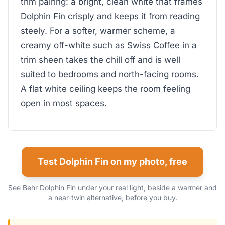
trim pairing: a bright, clean white that frames
Dolphin Fin crisply and keeps it from reading
steely. For a softer, warmer scheme, a
creamy off-white such as Swiss Coffee in a
trim sheen takes the chill off and is well
suited to bedrooms and north-facing rooms.
A flat white ceiling keeps the room feeling
open in most spaces.
Test Dolphin Fin on my photo, free
See Behr Dolphin Fin under your real light, beside a warmer and
a near-twin alternative, before you buy.