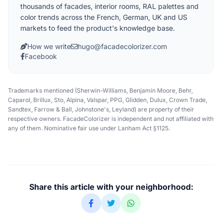
thousands of facades, interior rooms, RAL palettes and
color trends across the French, German, UK and US
markets to feed the product's knowledge base.
How we write
hugo@facadecolorizer.com
Facebook
Trademarks mentioned (Sherwin-Williams, Benjamin Moore, Behr,
Caparol, Brillux, Sto, Alpina, Valspar, PPG, Glidden, Dulux, Crown Trade,
Sandtex, Farrow & Ball, Johnstone's, Leyland) are property of their
respective owners. FacadeColorizer is independent and not affiliated with
any of them. Nominative fair use under Lanham Act §1125.
Share this article with your neighborhood: