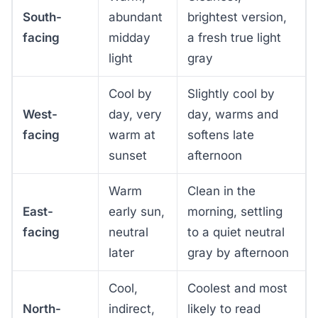
South-
abundant
brightest version,
facing
midday
a fresh true light
light
gray
Cool by
Slightly cool by
West-
day, very
day, warms and
facing
warm at
softens late
sunset
afternoon
Warm
Clean in the
East-
early sun,
morning, settling
facing
neutral
to a quiet neutral
later
gray by afternoon
Cool,
Coolest and most
North-
indirect,
likely to read