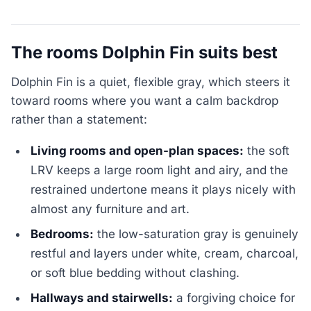
The rooms Dolphin Fin suits best
Dolphin Fin is a quiet, flexible gray, which steers it
toward rooms where you want a calm backdrop
rather than a statement:
Living rooms and open-plan spaces:
the soft
LRV keeps a large room light and airy, and the
restrained undertone means it plays nicely with
almost any furniture and art.
Bedrooms:
the low-saturation gray is genuinely
restful and layers under white, cream, charcoal,
or soft blue bedding without clashing.
Hallways and stairwells:
a forgiving choice for