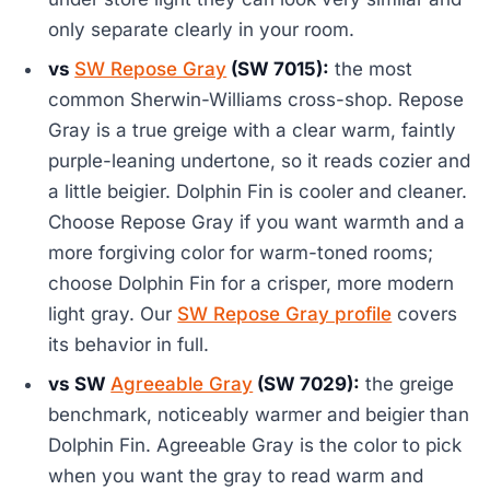
only separate clearly in your room.
vs
SW Repose Gray
(SW 7015):
the most
common Sherwin-Williams cross-shop. Repose
Gray is a true greige with a clear warm, faintly
purple-leaning undertone, so it reads cozier and
a little beigier. Dolphin Fin is cooler and cleaner.
Choose Repose Gray if you want warmth and a
more forgiving color for warm-toned rooms;
choose Dolphin Fin for a crisper, more modern
light gray. Our
SW Repose Gray profile
covers
its behavior in full.
vs SW
Agreeable Gray
(SW 7029):
the greige
benchmark, noticeably warmer and beigier than
Dolphin Fin. Agreeable Gray is the color to pick
when you want the gray to read warm and