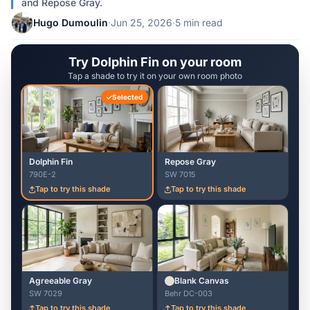
and Repose Gray.
Hugo Dumoulin
·
Jun 25, 2026
·
5 min read
Try Dolphin Fin on your room
Tap a shade to try it on your own room photo
Selected
Dolphin Fin
Repose Gray
790E-2
SW 7015
Tap to try this shade
Tap to try this shade
Agreeable Gray
Blank Canvas
SW 7029
Behr DC-003
Tap to try this shade
Tap to try this shade