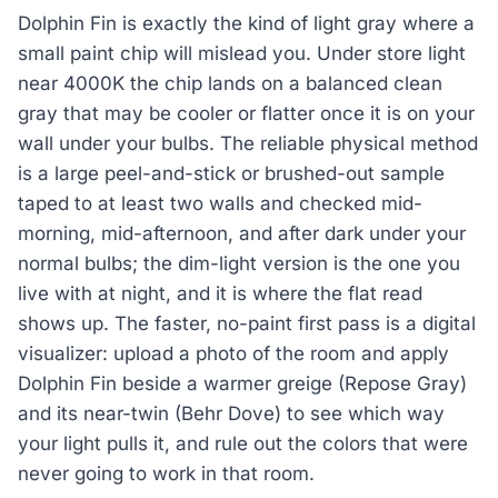
Dolphin Fin is exactly the kind of light gray where a
small paint chip will mislead you. Under store light
near 4000K the chip lands on a balanced clean
gray that may be cooler or flatter once it is on your
wall under your bulbs. The reliable physical method
is a large peel-and-stick or brushed-out sample
taped to at least two walls and checked mid-
morning, mid-afternoon, and after dark under your
normal bulbs; the dim-light version is the one you
live with at night, and it is where the flat read
shows up. The faster, no-paint first pass is a digital
visualizer: upload a photo of the room and apply
Dolphin Fin beside a warmer greige (Repose Gray)
and its near-twin (Behr Dove) to see which way
your light pulls it, and rule out the colors that were
never going to work in that room.