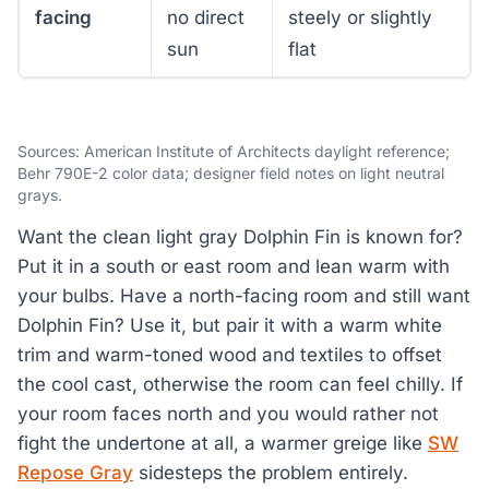
facing
no direct
steely or slightly
sun
flat
Sources: American Institute of Architects daylight reference;
Behr 790E-2 color data; designer field notes on light neutral
grays.
Want the clean light gray Dolphin Fin is known for?
Put it in a south or east room and lean warm with
your bulbs. Have a north-facing room and still want
Dolphin Fin? Use it, but pair it with a warm white
trim and warm-toned wood and textiles to offset
the cool cast, otherwise the room can feel chilly. If
your room faces north and you would rather not
fight the undertone at all, a warmer greige like
SW
Repose Gray
sidesteps the problem entirely.