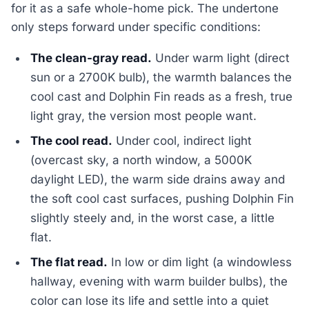
for it as a safe whole-home pick. The undertone
only steps forward under specific conditions:
The clean-gray read.
Under warm light (direct
sun or a 2700K bulb), the warmth balances the
cool cast and Dolphin Fin reads as a fresh, true
light gray, the version most people want.
The cool read.
Under cool, indirect light
(overcast sky, a north window, a 5000K
daylight LED), the warm side drains away and
the soft cool cast surfaces, pushing Dolphin Fin
slightly steely and, in the worst case, a little
flat.
The flat read.
In low or dim light (a windowless
hallway, evening with warm builder bulbs), the
color can lose its life and settle into a quiet