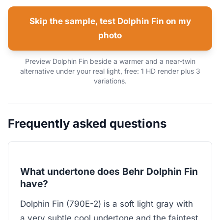
Skip the sample, test Dolphin Fin on my
photo
Preview Dolphin Fin beside a warmer and a near-twin
alternative under your real light, free: 1 HD render plus 3
variations.
Frequently asked questions
What undertone does Behr Dolphin Fin
have?
Dolphin Fin (790E-2) is a soft light gray with
a very subtle cool undertone and the faintest