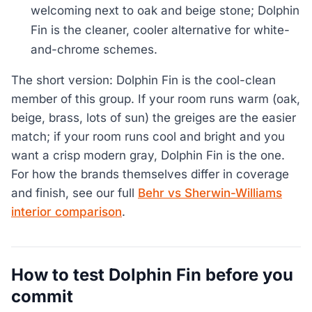
welcoming next to oak and beige stone; Dolphin
Fin is the cleaner, cooler alternative for white-
and-chrome schemes.
The short version: Dolphin Fin is the cool-clean
member of this group. If your room runs warm (oak,
beige, brass, lots of sun) the greiges are the easier
match; if your room runs cool and bright and you
want a crisp modern gray, Dolphin Fin is the one.
For how the brands themselves differ in coverage
and finish, see our full
Behr vs Sherwin-Williams
interior comparison
.
How to test Dolphin Fin before you
commit