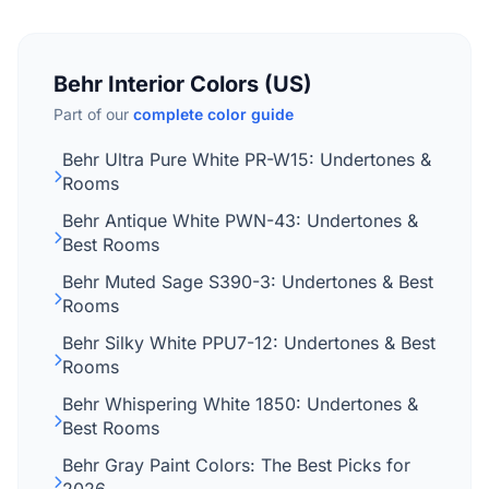
Behr Interior Colors (US)
Part of our
complete color guide
Behr Ultra Pure White PR-W15: Undertones &
Rooms
Behr Antique White PWN-43: Undertones &
Best Rooms
Behr Muted Sage S390-3: Undertones & Best
Rooms
Behr Silky White PPU7-12: Undertones & Best
Rooms
Behr Whispering White 1850: Undertones &
Best Rooms
Behr Gray Paint Colors: The Best Picks for