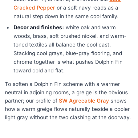
Cracked Pepper
or a soft navy reads as a
natural step down in the same cool family.
Decor and finishes:
white oak and warm
woods, brass, soft brushed nickel, and warm-
toned textiles all balance the cool cast.
Stacking cool grays, blue-gray flooring, and
chrome together is what pushes Dolphin Fin
toward cold and flat.
To soften a Dolphin Fin scheme with a warmer
neutral in adjoining rooms, a greige is the obvious
partner; our profile of
SW Agreeable Gray
shows
how a warm greige flows naturally beside a cooler
light gray without the two clashing at the doorway.