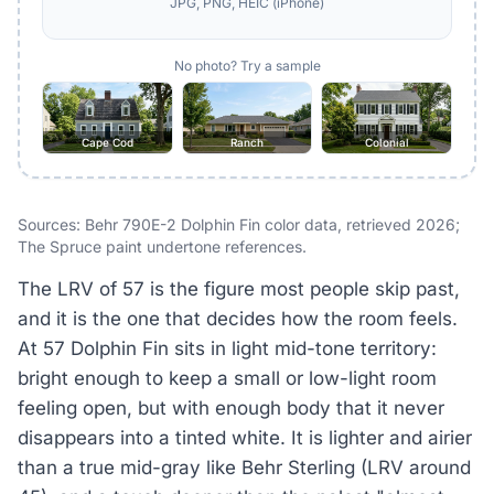
JPG, PNG, HEIC (iPhone)
No photo? Try a sample
Cape Cod
Ranch
Colonial
Sources: Behr 790E-2 Dolphin Fin color data, retrieved 2026;
The Spruce paint undertone references.
The LRV of 57 is the figure most people skip past,
and it is the one that decides how the room feels.
At 57 Dolphin Fin sits in light mid-tone territory:
bright enough to keep a small or low-light room
feeling open, but with enough body that it never
disappears into a tinted white. It is lighter and airier
than a true mid-gray like Behr Sterling (LRV around