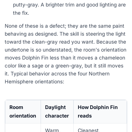
putty-gray. A brighter trim and good lighting are
the fix.
None of these is a defect; they are the same paint
behaving as designed. The skill is steering the light
toward the clean-gray read you want. Because the
undertone is so understated, the room's orientation
moves Dolphin Fin less than it moves a chameleon
color like a sage or a green-gray, but it still moves
it. Typical behavior across the four Northern
Hemisphere orientations:
Room
Daylight
How Dolphin Fin
orientation
character
reads
Warm,
Cleanest,