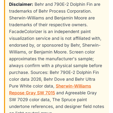
Disclaimer:
Behr and 790E-2 Dolphin Fin are
trademarks of Behr Process Corporation.
Sherwin-Williams and Benjamin Moore are
trademarks of their respective owners.
FacadeColorizer is an independent paint
visualization service and is not affiliated with,
endorsed by, or sponsored by Behr, Sherwin-
Williams, or Benjamin Moore. Screen color
approximates the manufacturer's sample;
always confirm with a physical sample before
purchase. Sources: Behr 790E-2 Dolphin Fin
color data 2026, Behr Dove and Behr Ultra
Pure White color data,
Sherwin-Williams
Repose Gray SW 7015
and Agreeable Gray
SW 7029 color data, The Spruce paint
undertone references, and designer field notes