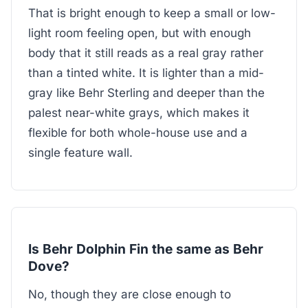
That is bright enough to keep a small or low-
light room feeling open, but with enough
body that it still reads as a real gray rather
than a tinted white. It is lighter than a mid-
gray like Behr Sterling and deeper than the
palest near-white grays, which makes it
flexible for both whole-house use and a
single feature wall.
Is Behr Dolphin Fin the same as Behr
Dove?
No, though they are close enough to