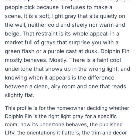
people pick because it refuses to make a
scene. It is a soft, light gray that sits quietly on
the wall, neither cold and steely nor warm and
beige. That restraint is its whole appeal: in a
market full of grays that surprise you with a
green flash or a purple cast at dusk, Dolphin Fin
mostly behaves. Mostly. There is a faint cool
undertone that shows up in the wrong light, and
knowing when it appears is the difference
between a clean, airy room and one that reads
slightly flat.
This profile is for the homeowner deciding whether
Dolphin Fin is the right light gray for a specific
room: how its undertone behaves, the published
LRV, the orientations it flatters, the trim and decor