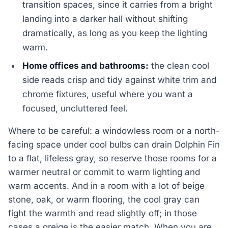
transition spaces, since it carries from a bright
landing into a darker hall without shifting
dramatically, as long as you keep the lighting
warm.
Home offices and bathrooms:
the clean cool
side reads crisp and tidy against white trim and
chrome fixtures, useful where you want a
focused, uncluttered feel.
Where to be careful: a windowless room or a north-
facing space under cool bulbs can drain Dolphin Fin
to a flat, lifeless gray, so reserve those rooms for a
warmer neutral or commit to warm lighting and
warm accents. And in a room with a lot of beige
stone, oak, or warm flooring, the cool gray can
fight the warmth and read slightly off; in those
cases a greige is the easier match. When you are