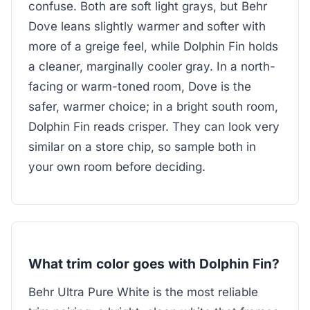
confuse. Both are soft light grays, but Behr
Dove leans slightly warmer and softer with
more of a greige feel, while Dolphin Fin holds
a cleaner, marginally cooler gray. In a north-
facing or warm-toned room, Dove is the
safer, warmer choice; in a bright south room,
Dolphin Fin reads crisper. They can look very
similar on a store chip, so sample both in
your own room before deciding.
What trim color goes with Dolphin Fin?
Behr Ultra Pure White is the most reliable