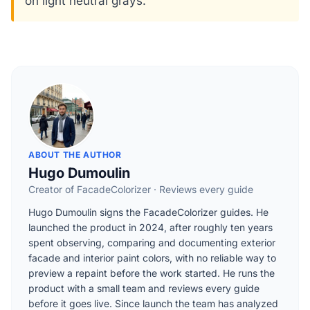
on light neutral grays.
ABOUT THE AUTHOR
Hugo Dumoulin
Creator of FacadeColorizer · Reviews every guide
Hugo Dumoulin signs the FacadeColorizer guides. He
launched the product in 2024, after roughly ten years
spent observing, comparing and documenting exterior
facade and interior paint colors, with no reliable way to
preview a repaint before the work started. He runs the
product with a small team and reviews every guide
before it goes live. Since launch the team has analyzed