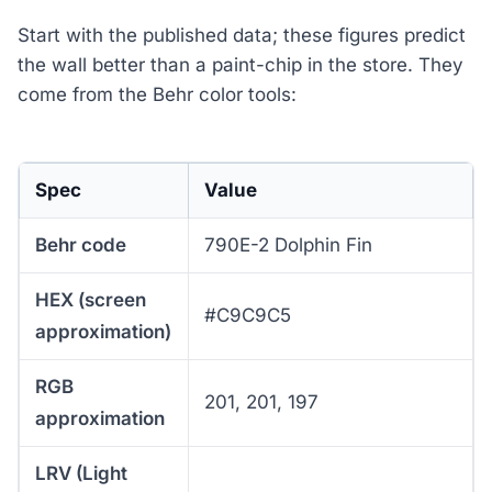
Start with the published data; these figures predict
the wall better than a paint-chip in the store. They
come from the Behr color tools:
Spec
Value
Behr code
790E-2 Dolphin Fin
HEX (screen
#C9C9C5
approximation)
RGB
201, 201, 197
approximation
LRV (Light