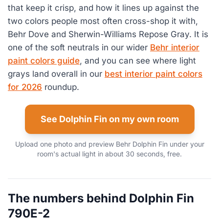
that keep it crisp, and how it lines up against the
two colors people most often cross-shop it with,
Behr Dove and Sherwin-Williams Repose Gray. It is
one of the soft neutrals in our wider
Behr interior
paint colors guide
, and you can see where light
grays land overall in our
best interior paint colors
for 2026
roundup.
See Dolphin Fin on my own room
Upload one photo and preview Behr Dolphin Fin under your
room's actual light in about 30 seconds, free.
The numbers behind Dolphin Fin
790E-2