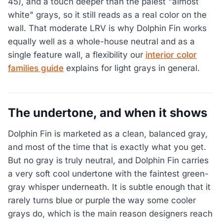
45), and a touch deeper than the palest "almost
white" grays, so it still reads as a real color on the
wall. That moderate LRV is why Dolphin Fin works
equally well as a whole-house neutral and as a
single feature wall, a flexibility our
interior color
families guide
explains for light grays in general.
The undertone, and when it shows
Dolphin Fin is marketed as a clean, balanced gray,
and most of the time that is exactly what you get.
But no gray is truly neutral, and Dolphin Fin carries
a very soft cool undertone with the faintest green-
gray whisper underneath. It is subtle enough that it
rarely turns blue or purple the way some cooler
grays do, which is the main reason designers reach