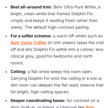
Best all-around trim:
Behr Ultra Pure White, a
bright, clean white that frames Dolphin Fin
crisply and keeps it reading fresh rather than
steely. The default high-contrast pairing.
For a softer scheme:
a warm off-white such as
Behr Swiss Coffee
(in trim sheen) takes the chill
off and lets Dolphin Fin settle into a calmer, less
clinical gray, good for bedrooms and north
rooms.
Ceiling:
a flat white keeps the room open.
Carrying Dolphin Fin onto the ceiling in a low or
dim room can deepen the flat read; reserve that
for bright, high-ceiling spaces.
Deeper coordinating tones:
for contrast on a
door, built-in, or island, a charcoal like
Behr