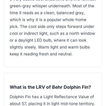
green-gray whisper underneath. Most of the
time it reads as a clean, balanced gray,
which is why it is a popular whole-home
pick. The cool side only steps forward under
cool or indirect light, such as a north window
or a daylight LED bulb, where it can look
slightly steely. Warm light and warm bulbs
keep it reading fresh and neutral.
What is the LRV of Behr Dolphin Fin?
Dolphin Fin has a Light Reflectance Value of
about 57, placing it in light mid-tone territory.