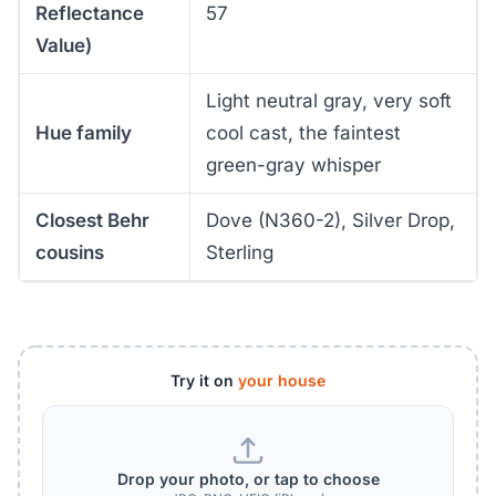
Reflectance
57
Value)
Light neutral gray, very soft
Hue family
cool cast, the faintest
green-gray whisper
Closest Behr
Dove (N360-2), Silver Drop,
cousins
Sterling
Try it on
your house
Drop your photo, or tap to choose