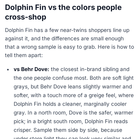
Dolphin Fin vs the colors people
cross-shop
Dolphin Fin has a few near-twins shoppers line up
against it, and the differences are small enough
that a wrong sample is easy to grab. Here is how to
tell them apart:
vs Behr Dove:
the closest in-brand sibling and
the one people confuse most. Both are soft light
grays, but Behr Dove leans slightly warmer and
softer, with a touch more of a greige feel, where
Dolphin Fin holds a cleaner, marginally cooler
gray. In a north room, Dove is the safer, warmer
pick; in a bright south room, Dolphin Fin reads
crisper. Sample them side by side, because
under store light they can look very similar and