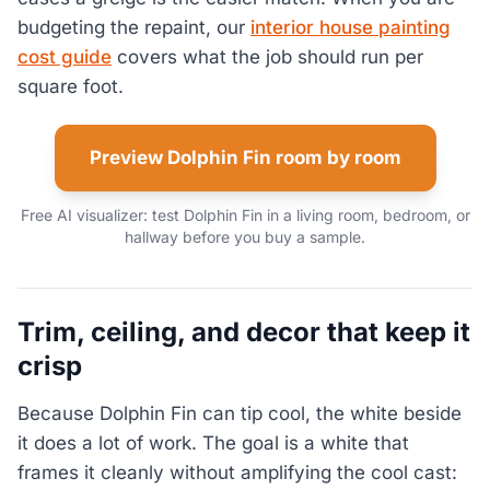
budgeting the repaint, our
interior house painting
cost guide
covers what the job should run per
square foot.
Preview Dolphin Fin room by room
Free AI visualizer: test Dolphin Fin in a living room, bedroom, or
hallway before you buy a sample.
Trim, ceiling, and decor that keep it
crisp
Because Dolphin Fin can tip cool, the white beside
it does a lot of work. The goal is a white that
frames it cleanly without amplifying the cool cast: