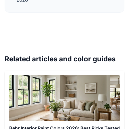
2026
Related articles and color guides
Behr Interior Paint Colors 2026: Best Picks Tested