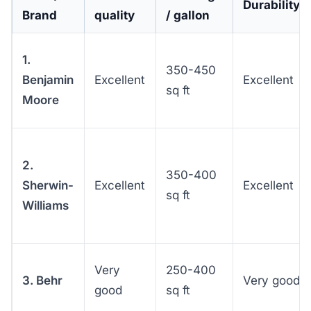
Durability
Brand
quality
/ gallon
1.
350-450
Benjamin
Excellent
Excellent
sq ft
Moore
2.
350-400
Sherwin-
Excellent
Excellent
sq ft
Williams
Very
250-400
3. Behr
Very good
good
sq ft