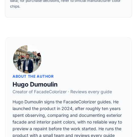
data; for purchase decisions, refer to official manufacturer color
chips.
ABOUT THE AUTHOR
Hugo Dumoulin
Creator of FacadeColorizer · Reviews every guide
Hugo Dumoulin signs the FacadeColorizer guides. He
launched the product in 2024, after roughly ten years
spent observing, comparing and documenting exterior
facade and interior paint colors, with no reliable way to
preview a repaint before the work started. He runs the
product with a small team and reviews every guide