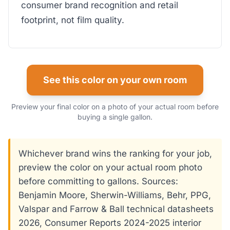
consumer brand recognition and retail
footprint, not film quality.
See this color on your own room
Preview your final color on a photo of your actual room before
buying a single gallon.
Whichever brand wins the ranking for your job,
preview the color on your actual room photo
before committing to gallons. Sources:
Benjamin Moore, Sherwin-Williams, Behr, PPG,
Valspar and Farrow & Ball technical datasheets
2026, Consumer Reports 2024-2025 interior