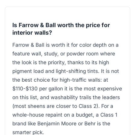
Is Farrow & Ball worth the price for
interior walls?
Farrow & Ball is worth it for color depth on a
feature wall, study, or powder room where
the look is the priority, thanks to its high
pigment load and light-shifting tints. It is not
the best choice for high-traffic walls: at
$110-$130 per gallon it is the most expensive
on this list, and washability trails the leaders
(most sheens are closer to Class 2). For a
whole-house repaint on a budget, a Class 1
brand like Benjamin Moore or Behr is the
smarter pick.