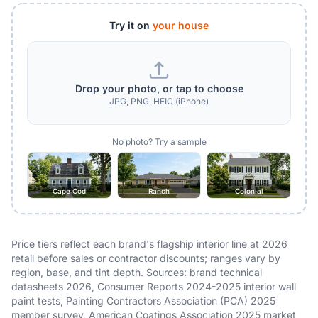
Try it on
your house
Drop your photo, or tap to choose
JPG, PNG, HEIC (iPhone)
No photo? Try a sample
Cape Cod
Ranch
Colonial
Price tiers reflect each brand's flagship interior line at 2026
retail before sales or contractor discounts; ranges vary by
region, base, and tint depth. Sources: brand technical
datasheets 2026, Consumer Reports 2024-2025 interior wall
paint tests, Painting Contractors Association (PCA) 2025
member survey, American Coatings Association 2025 market