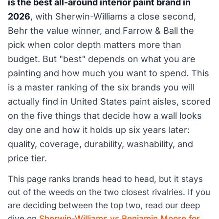
is the best all-around interior paint brand in
2026
, with Sherwin-Williams a close second,
Behr the value winner, and Farrow & Ball the
pick when color depth matters more than
budget. But "best" depends on what you are
painting and how much you want to spend. This
is a master ranking of the six brands you will
actually find in United States paint aisles, scored
on the five things that decide how a wall looks
day one and how it holds up six years later:
quality, coverage, durability, washability, and
price tier.
This page ranks brands head to head, but it stays
out of the weeds on the two closest rivalries. If you
are deciding between the top two, read our deep
dive on
Sherwin-Williams vs Benjamin Moore for