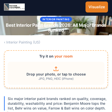
Skip to main content
Visualize
INTERIOR PAINTING
Best Interior Paint Brands 2026: All Major Brands
Ranked
‹ Interior Painting (US)
Try it on
your room
Drop your photo, or tap to choose
JPG, PNG, HEIC (iPhone)
Six major interior paint brands ranked on quality, coverage,
durability, washability and price: Benjamin Moore tops the
list, Behr wins on value, Farrow & Ball wins on color depth.