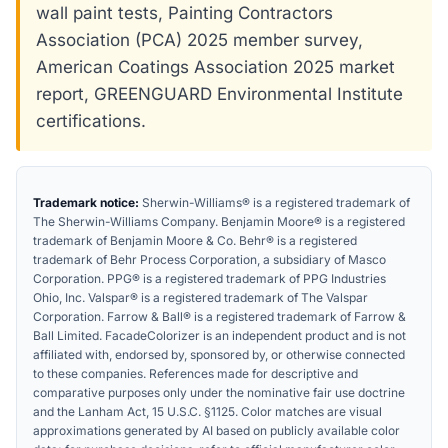
wall paint tests, Painting Contractors
Association (PCA) 2025 member survey,
American Coatings Association 2025 market
report, GREENGUARD Environmental Institute
certifications.
Trademark notice:
Sherwin-Williams® is a registered trademark of
The Sherwin-Williams Company. Benjamin Moore® is a registered
trademark of Benjamin Moore & Co. Behr® is a registered
trademark of Behr Process Corporation, a subsidiary of Masco
Corporation. PPG® is a registered trademark of PPG Industries
Ohio, Inc. Valspar® is a registered trademark of The Valspar
Corporation. Farrow & Ball® is a registered trademark of Farrow &
Ball Limited. FacadeColorizer is an independent product and is not
affiliated with, endorsed by, sponsored by, or otherwise connected
to these companies. References made for descriptive and
comparative purposes only under the nominative fair use doctrine
and the Lanham Act, 15 U.S.C. §1125. Color matches are visual
approximations generated by AI based on publicly available color