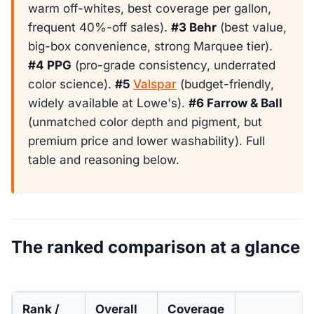
warm off-whites, best coverage per gallon,
frequent 40%-off sales).
#3 Behr
(best value,
big-box convenience, strong Marquee tier).
#4 PPG
(pro-grade consistency, underrated
color science).
#5
Valspar
(budget-friendly,
widely available at Lowe's).
#6 Farrow & Ball
(unmatched color depth and pigment, but
premium price and lower washability). Full
table and reasoning below.
The ranked comparison at a glance
Rank /
Overall
Coverage