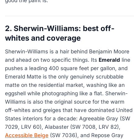
good the paint is.
2. Sherwin-Williams: best off-
whites and coverage
Sherwin-Williams is a hair behind Benjamin Moore
and ahead on two specific things. Its
Emerald
line
pushes a leading 400 square feet per gallon, and
Emerald Matte is the only genuinely scrubbable
matte on the residential market, washing like an
eggshell while photographing like a flat. Sherwin-
Williams is also the original source for the warm
off-whites and greiges that have dominated United
States interiors for a decade: Agreeable Gray (SW
7029, LRV 60), Alabaster (SW 7008, LRV 82),
Accessible Beige
(SW 7036), and Repose Gray