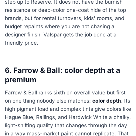
step up to Reserve. It does not have the burnish
resistance or deep-color one-coat hide of the top
brands, but for rental turnovers, kids' rooms, and
budget repaints where you are not chasing a
designer finish, Valspar gets the job done at a
friendly price.
6. Farrow & Ball: color depth at a
premium
Farrow & Ball ranks sixth on overall value but first
on one thing nobody else matches:
color depth
. Its
high pigment load and complex tints give colors like
Hague Blue, Railings, and Hardwick White a chalky,
light-shifting quality that changes through the day
in a way mass-market paint cannot replicate. That