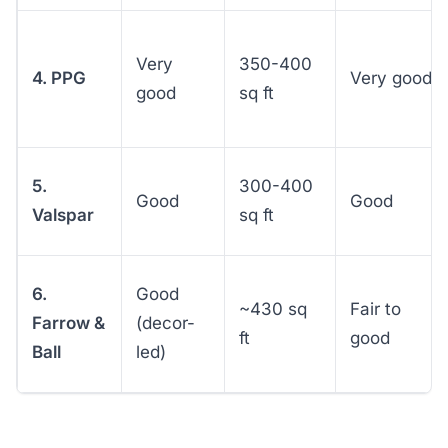
Very
350-400
4. PPG
Very good
good
sq ft
5.
300-400
Good
Good
Valspar
sq ft
6.
Good
~430 sq
Fair to
Farrow &
(decor-
ft
good
Ball
led)