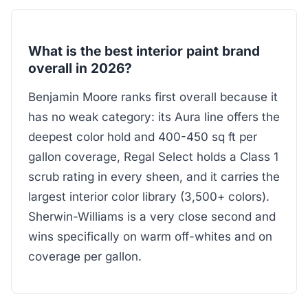
What is the best interior paint brand
overall in 2026?
Benjamin Moore ranks first overall because it
has no weak category: its Aura line offers the
deepest color hold and 400-450 sq ft per
gallon coverage, Regal Select holds a Class 1
scrub rating in every sheen, and it carries the
largest interior color library (3,500+ colors).
Sherwin-Williams is a very close second and
wins specifically on warm off-whites and on
coverage per gallon.