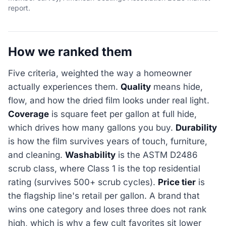
report.
How we ranked them
Five criteria, weighted the way a homeowner
actually experiences them.
Quality
means hide,
flow, and how the dried film looks under real light.
Coverage
is square feet per gallon at full hide,
which drives how many gallons you buy.
Durability
is how the film survives years of touch, furniture,
and cleaning.
Washability
is the ASTM D2486
scrub class, where Class 1 is the top residential
rating (survives 500+ scrub cycles).
Price tier
is
the flagship line's retail per gallon. A brand that
wins one category and loses three does not rank
high, which is why a few cult favorites sit lower