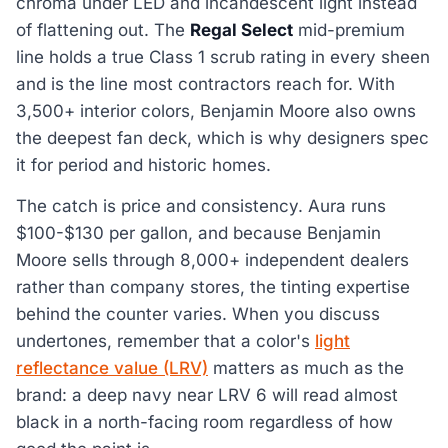
chroma under LED and incandescent light instead
of flattening out. The
Regal Select
mid-premium
line holds a true Class 1 scrub rating in every sheen
and is the line most contractors reach for. With
3,500+ interior colors, Benjamin Moore also owns
the deepest fan deck, which is why designers spec
it for period and historic homes.
The catch is price and consistency. Aura runs
$100-$130 per gallon, and because Benjamin
Moore sells through 8,000+ independent dealers
rather than company stores, the tinting expertise
behind the counter varies. When you discuss
undertones, remember that a color's
light
reflectance value (LRV)
matters as much as the
brand: a deep navy near LRV 6 will read almost
black in a north-facing room regardless of how