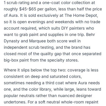
1 scrub rating and a one-coat color collection at
roughly $45-$65 per gallon, less than half the price
of Aura. It is sold exclusively at The Home Depot,
so it is open evenings and weekends with no trade
account required, which suits DIY painters who
want to grab paint and supplies in one trip. Behr
Dynasty and Marquee both score well in
independent scrub testing, and the brand has
closed most of the quality gap that once separated
big-box paint from the specialty stores.
Where it slips below the top two: coverage is less
consistent on deep and saturated colors,
sometimes needing a third coat where Aura needs
one, and the color library, while large, leans toward
popular neutrals rather than nuanced designer
undertones. For a soft neutral whole-room repaint