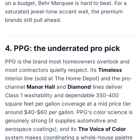
on a budget, Behr Marquee is hard to beat. For a
saturated jewel-tone accent wall, the premium
brands still pull ahead.
4. PPG: the underrated pro pick
PPG is the brand most homeowners overlook and
most contractors quietly respect. Its
Timeless
interior line (sold at The Home Depot) and the pro-
channel
Manor Hall
and
Diamond
lines deliver
Class 1 washability and dependable 350-400
square feet per gallon coverage at a mid price tier
around $40-$60 per gallon. PPG's color science is
genuinely strong (it supplies automotive and
aerospace coatings), and its
The Voice of Color
system makes coordinating a whole-house palette