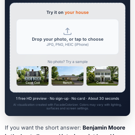
Try it on
your house
Drop your photo, or tap to choose
JPG, PNG, HEIC (iPhone)
No photo? Try a sample
Cape Cod
Ranch
Colonial
1 free HD preview · No sign-up · No card · About 30 seconds
AI visualization created with FacadeColorizer. Colors may vary with lighting,
surfaces and screen settings.
If you want the short answer:
Benjamin Moore