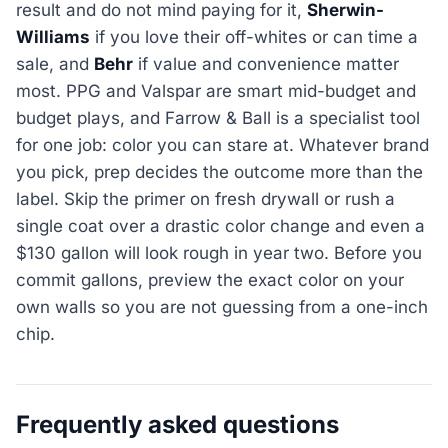
result and do not mind paying for it,
Sherwin-
Williams
if you love their off-whites or can time a
sale, and
Behr
if value and convenience matter
most. PPG and Valspar are smart mid-budget and
budget plays, and Farrow & Ball is a specialist tool
for one job: color you can stare at. Whatever brand
you pick, prep decides the outcome more than the
label. Skip the primer on fresh drywall or rush a
single coat over a drastic color change and even a
$130 gallon will look rough in year two. Before you
commit gallons, preview the exact color on your
own walls so you are not guessing from a one-inch
chip.
Frequently asked questions