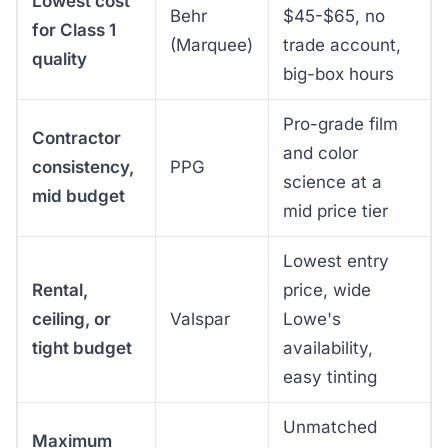
Lowest cost
Behr
$45-$65, no
for Class 1
(Marquee)
trade account,
quality
big-box hours
Pro-grade film
Contractor
and color
consistency,
PPG
science at a
mid budget
mid price tier
Lowest entry
Rental,
price, wide
ceiling, or
Valspar
Lowe's
tight budget
availability,
easy tinting
Unmatched
Maximum