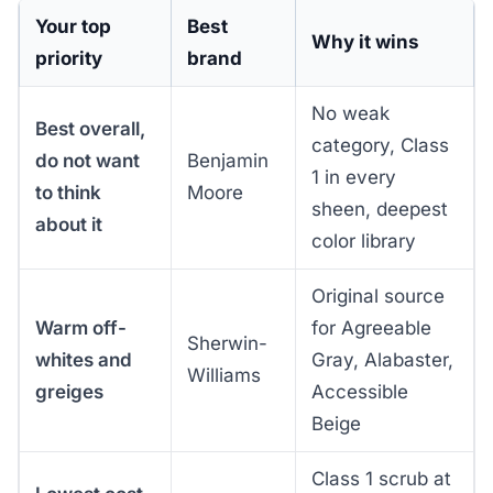
Your top
Best
Why it wins
priority
brand
No weak
Best overall,
category, Class
do not want
Benjamin
1 in every
to think
Moore
sheen, deepest
about it
color library
Original source
Warm off-
for Agreeable
Sherwin-
whites and
Gray, Alabaster,
Williams
greiges
Accessible
Beige
Class 1 scrub at