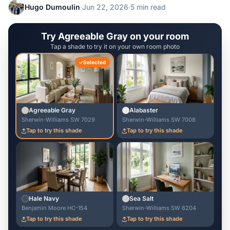
Hugo Dumoulin
·
Jun 22, 2026
·
5 min read
Try Agreeable Gray on your room
Tap a shade to try it on your own room photo
Selected
Agreeable Gray
Alabaster
Sherwin-Williams SW 7029
Sherwin-Williams SW 7008
Tap to try this shade
Tap to try this shade
Hale Navy
Sea Salt
Benjamin Moore HC-154
Sherwin-Williams SW 6204
Tap to try this shade
Tap to try this shade