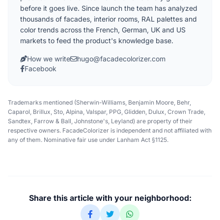
before it goes live. Since launch the team has analyzed
thousands of facades, interior rooms, RAL palettes and
color trends across the French, German, UK and US
markets to feed the product's knowledge base.
How we write
hugo@facadecolorizer.com
Facebook
Trademarks mentioned (Sherwin-Williams, Benjamin Moore, Behr,
Caparol, Brillux, Sto, Alpina, Valspar, PPG, Glidden, Dulux, Crown Trade,
Sandtex, Farrow & Ball, Johnstone's, Leyland) are property of their
respective owners. FacadeColorizer is independent and not affiliated with
any of them. Nominative fair use under Lanham Act §1125.
Share this article with your neighborhood: