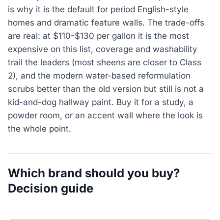
is why it is the default for period English-style
homes and dramatic feature walls. The trade-offs
are real: at $110-$130 per gallon it is the most
expensive on this list, coverage and washability
trail the leaders (most sheens are closer to Class
2), and the modern water-based reformulation
scrubs better than the old version but still is not a
kid-and-dog hallway paint. Buy it for a study, a
powder room, or an accent wall where the look is
the whole point.
Which brand should you buy?
Decision guide