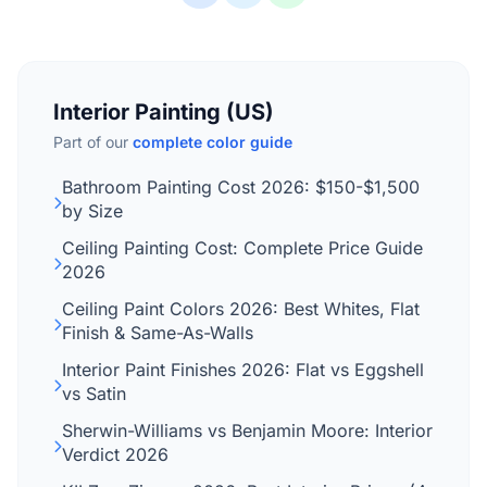
Interior Painting (US)
Part of our
complete color guide
Bathroom Painting Cost 2026: $150-$1,500
by Size
Ceiling Painting Cost: Complete Price Guide
2026
Ceiling Paint Colors 2026: Best Whites, Flat
Finish & Same-As-Walls
Interior Paint Finishes 2026: Flat vs Eggshell
vs Satin
Sherwin-Williams vs Benjamin Moore: Interior
Verdict 2026