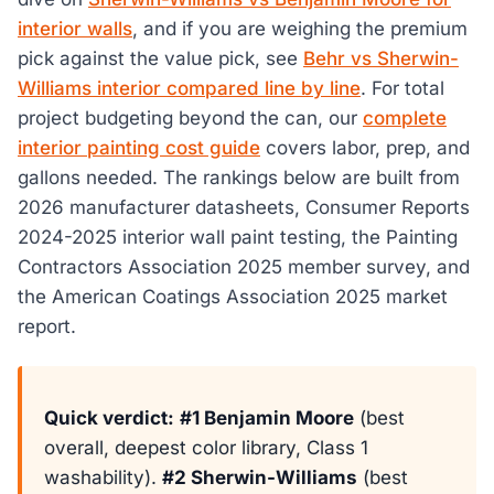
interior walls
, and if you are weighing the premium
pick against the value pick, see
Behr vs Sherwin-
Williams interior compared line by line
. For total
project budgeting beyond the can, our
complete
interior painting cost guide
covers labor, prep, and
gallons needed. The rankings below are built from
2026 manufacturer datasheets, Consumer Reports
2024-2025 interior wall paint testing, the Painting
Contractors Association 2025 member survey, and
the American Coatings Association 2025 market
report.
Quick verdict:
#1 Benjamin Moore
(best
overall, deepest color library, Class 1
washability).
#2 Sherwin-Williams
(best