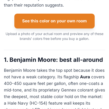
than their reputation suggests.
See this color on your own room
Upload a photo of your actual room and preview any of these
brands' colors free before you buy a gallon.
1. Benjamin Moore: best all-around
Benjamin Moore takes the top spot because it does
not have a weak category. Its flagship
Aura
covers
400-450 square feet per gallon, often one-coats a
mid-tone, and its proprietary Gennex colorant gives
the deepest, most stable color hold on the market:
a Hale Navy (HC-154) feature wall keeps its