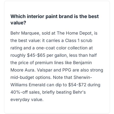
Which interior paint brand is the best
value?
Behr Marquee, sold at The Home Depot, is
the best value: it carries a Class 1 scrub
rating and a one-coat color collection at
roughly $45-$65 per gallon, less than half
the price of premium lines like Benjamin
Moore Aura. Valspar and PPG are also strong
mid-budget options. Note that Sherwin-
Williams Emerald can dip to $54-$72 during
40%-off sales, briefly beating Behr's
everyday value.