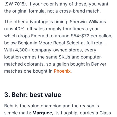
(SW 7015). If your color is any of those, you want
the original formula, not a cross-brand match.
The other advantage is timing. Sherwin-Williams
runs 40%-off sales roughly four times a year,
which drops Emerald to around $54-$72 per gallon,
below Benjamin Moore Regal Select at full retail.
With 4,300+ company-owned stores, every
location carries the same SKUs and computer-
matched colorants, so a gallon bought in Denver
matches one bought in
Phoenix
.
3. Behr: best value
Behr is the value champion and the reason is
simple math:
Marquee
, its flagship, carries a Class