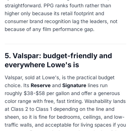
straightforward. PPG ranks fourth rather than
higher only because its retail footprint and
consumer brand recognition lag the leaders, not
because of any film performance gap.
5. Valspar: budget-friendly and
everywhere Lowe's is
Valspar, sold at Lowe's, is the practical budget
choice. Its
Reserve
and
Signature
lines run
roughly $38-$58 per gallon and offer a generous
color range with free, fast tinting. Washability lands
at Class 2 to Class 1 depending on the line and
sheen, so it is fine for bedrooms, ceilings, and low-
traffic walls, and acceptable for living spaces if you