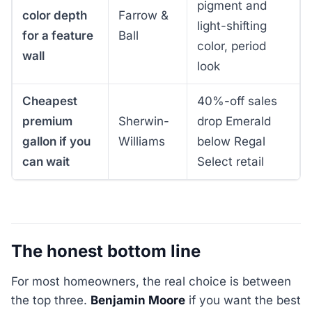
pigment and
color depth
Farrow &
light-shifting
for a feature
Ball
color, period
wall
look
Cheapest
40%-off sales
premium
Sherwin-
drop Emerald
gallon if you
Williams
below Regal
can wait
Select retail
The honest bottom line
For most homeowners, the real choice is between
the top three.
Benjamin Moore
if you want the best