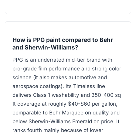
How is PPG paint compared to Behr
and Sherwin-Williams?
PPG is an underrated mid-tier brand with
pro-grade film performance and strong color
science (it also makes automotive and
aerospace coatings). Its Timeless line
delivers Class 1 washability and 350-400 sq
ft coverage at roughly $40-$60 per gallon,
comparable to Behr Marquee on quality and
below Sherwin-Williams Emerald on price. It
ranks fourth mainly because of lower