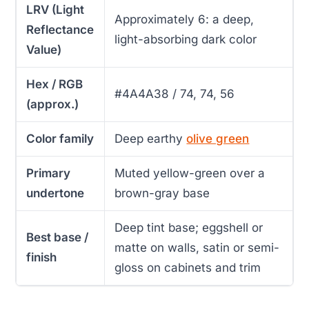
LRV (Light
Approximately 6: a deep,
Reflectance
light-absorbing dark color
Value)
Hex / RGB
#4A4A38 / 74, 74, 56
(approx.)
Color family
Deep earthy
olive green
Primary
Muted yellow-green over a
undertone
brown-gray base
Deep tint base; eggshell or
Best base /
matte on walls, satin or semi-
finish
gloss on cabinets and trim