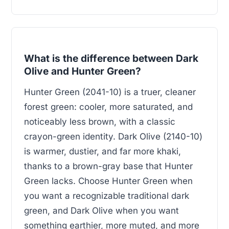
What is the difference between Dark
Olive and Hunter Green?
Hunter Green (2041-10) is a truer, cleaner
forest green: cooler, more saturated, and
noticeably less brown, with a classic
crayon-green identity. Dark Olive (2140-10)
is warmer, dustier, and far more khaki,
thanks to a brown-gray base that Hunter
Green lacks. Choose Hunter Green when
you want a recognizable traditional dark
green, and Dark Olive when you want
something earthier, more muted, and more