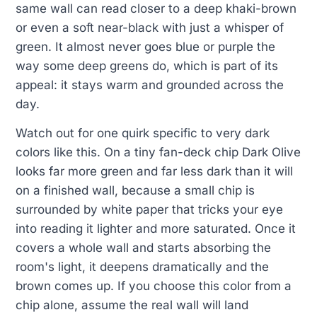
same wall can read closer to a deep khaki-brown
or even a soft near-black with just a whisper of
green. It almost never goes blue or purple the
way some deep greens do, which is part of its
appeal: it stays warm and grounded across the
day.
Watch out for one quirk specific to very dark
colors like this. On a tiny fan-deck chip Dark Olive
looks far more green and far less dark than it will
on a finished wall, because a small chip is
surrounded by white paper that tricks your eye
into reading it lighter and more saturated. Once it
covers a whole wall and starts absorbing the
room's light, it deepens dramatically and the
brown comes up. If you choose this color from a
chip alone, assume the real wall will land