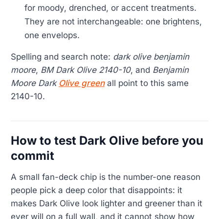
for moody, drenched, or accent treatments.
They are not interchangeable: one brightens,
one envelops.
Spelling and search note:
dark olive benjamin
moore
,
BM Dark Olive 2140-10
, and
Benjamin
Moore Dark
Olive green
all point to this same
2140-10.
How to test Dark Olive before you
commit
A small fan-deck chip is the number-one reason
people pick a deep color that disappoints: it
makes Dark Olive look lighter and greener than it
ever will on a full wall, and it cannot show how