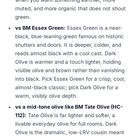
when you want something earthier, more
muted, and more organic that does not shout
green.
vs BM Essex Green:
Essex Green is a near-
black, blue-leaning green famous on historic
shutters and doors. It is deeper, colder, and
reads almost black with a cool cast. Dark
Olive is warmer and a touch lighter, holding
visible olive and brown rather than vanishing
into black. Pick Essex Green for a crisp, cool,
almost-black classic; pick Dark Olive for a
warm, visibly olive depth.
vs a mid-tone olive like BM Tate Olive (HC-
112):
Tate Olive is far lighter and softer, a
livable everyday olive for full rooms. Dark
Olive is the dramatic, low-LRV cousin meant