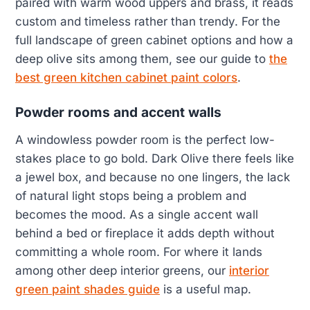
paired with warm wood uppers and brass, it reads
custom and timeless rather than trendy. For the
full landscape of green cabinet options and how a
deep olive sits among them, see our guide to
the
best green kitchen cabinet paint colors
.
Powder rooms and accent walls
A windowless powder room is the perfect low-
stakes place to go bold. Dark Olive there feels like
a jewel box, and because no one lingers, the lack
of natural light stops being a problem and
becomes the mood. As a single accent wall
behind a bed or fireplace it adds depth without
committing a whole room. For where it lands
among other deep interior greens, our
interior
green paint shades guide
is a useful map.