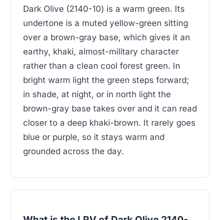
Dark Olive (2140-10) is a warm green. Its
undertone is a muted yellow-green sitting
over a brown-gray base, which gives it an
earthy, khaki, almost-military character
rather than a clean cool forest green. In
bright warm light the green steps forward;
in shade, at night, or in north light the
brown-gray base takes over and it can read
closer to a deep khaki-brown. It rarely goes
blue or purple, so it stays warm and
grounded across the day.
What is the LRV of Dark Olive 2140-