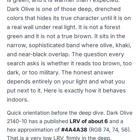
Dark Olive is one of those deep, drenched
colors that hides its true character until it is on
a real wall under real light. It is not a forest
green and it is not a true brown. It sits in the
narrow, sophisticated band where olive, khaki,
and near-black overlap. The question every
search asks is whether it reads too brown, too
dark, or too military. The honest answer
depends entirely on your light and what you
put next to it. Here is exactly how it behaves
indoors.
Quick orientation before the deep dive. Dark Olive
2140-10 has a published
LRV of about 6
and a
hex approximation of
#4A4A38
(RGB 74, 74, 56).
That is a very low LRV, firmly in the deep,