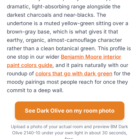
dramatic, light-absorbing range alongside the
darkest charcoals and near-blacks. The
undertone is a muted yellow-green sitting over a
brown-gray base, which is what gives it that
earthy, organic, almost-camouflage character
rather than a clean botanical green. This profile is
one stop in our wider
Benjamin Moore interior
paint colors guide
, and it pairs naturally with our
roundup of
colors that go with dark green
for the
moody pairings most people reach for once they
commit to a deep wall.
See Dark Olive on my room photo
Upload a photo of your actual room and preview BM Dark
Olive 2140-10 under your own light in about 30 seconds,
free.