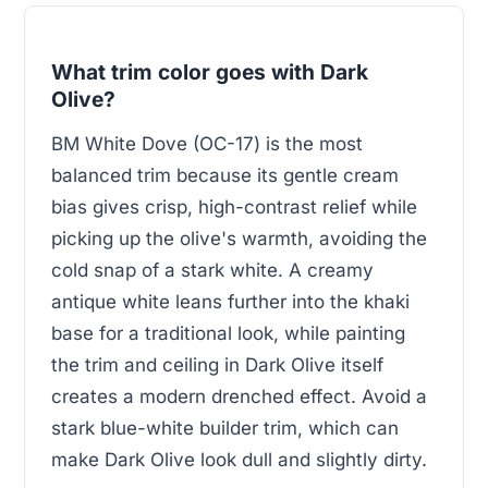
What trim color goes with Dark
Olive?
BM White Dove (OC-17) is the most
balanced trim because its gentle cream
bias gives crisp, high-contrast relief while
picking up the olive's warmth, avoiding the
cold snap of a stark white. A creamy
antique white leans further into the khaki
base for a traditional look, while painting
the trim and ceiling in Dark Olive itself
creates a modern drenched effect. Avoid a
stark blue-white builder trim, which can
make Dark Olive look dull and slightly dirty.