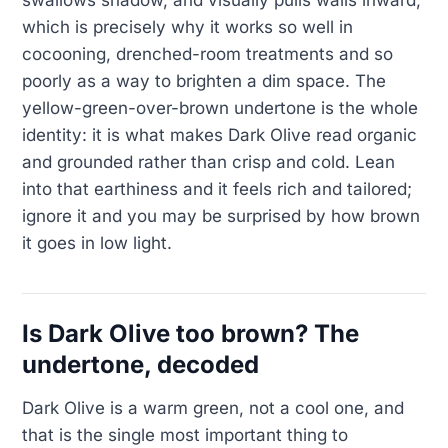
swallows shadow, and visually pulls walls inward,
which is precisely why it works so well in
cocooning, drenched-room treatments and so
poorly as a way to brighten a dim space. The
yellow-green-over-brown undertone is the whole
identity: it is what makes Dark Olive read organic
and grounded rather than crisp and cold. Lean
into that earthiness and it feels rich and tailored;
ignore it and you may be surprised by how brown
it goes in low light.
Is Dark Olive too brown? The
undertone, decoded
Dark Olive is a warm green, not a cool one, and
that is the single most important thing to