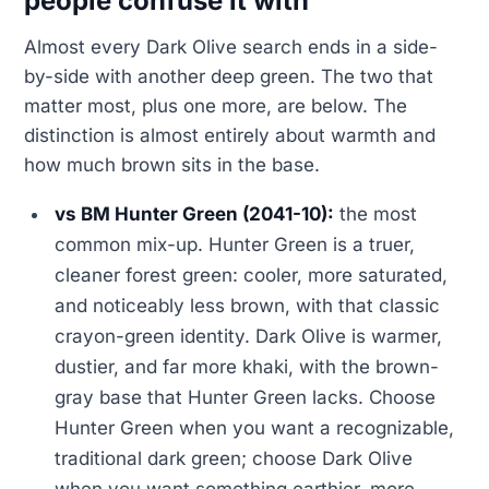
people confuse it with
Almost every Dark Olive search ends in a side-
by-side with another deep green. The two that
matter most, plus one more, are below. The
distinction is almost entirely about warmth and
how much brown sits in the base.
vs BM Hunter Green (2041-10):
the most
common mix-up. Hunter Green is a truer,
cleaner forest green: cooler, more saturated,
and noticeably less brown, with that classic
crayon-green identity. Dark Olive is warmer,
dustier, and far more khaki, with the brown-
gray base that Hunter Green lacks. Choose
Hunter Green when you want a recognizable,
traditional dark green; choose Dark Olive