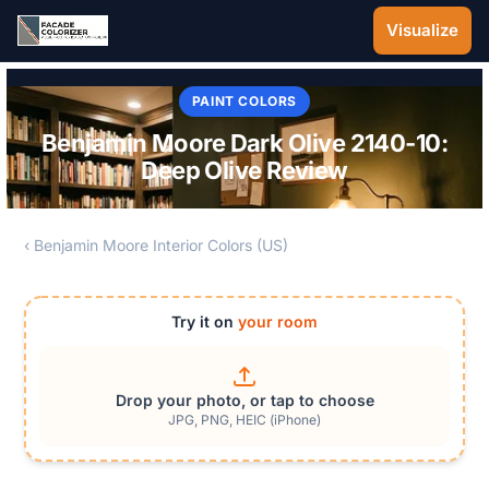
Skip to main content
Visualize
PAINT COLORS
Benjamin Moore Dark Olive 2140-10:
Deep Olive Review
‹ Benjamin Moore Interior Colors (US)
Try it on
your room
Drop your photo, or tap to choose
JPG, PNG, HEIC (iPhone)