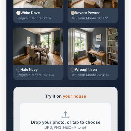
White Dove
Revere Pewter
Benjamin Moore OC-17
Benjamin Moore HC-172
Hale Navy
Wrought Iron
Benjamin Moore HC-154
Benjamin Moore 2124-10
Try it on
your house
Drop your photo, or tap to choose
JPG, PNG, HEIC (iPhone)