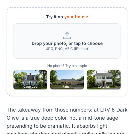
Try it on
your house
Drop your photo, or tap to choose
JPG, PNG, HEIC (iPhone)
No photo? Try a sample
Cape Cod
Ranch
Colonial
The takeaway from those numbers: at LRV 6 Dark
Olive is a true deep color, not a mid-tone sage
pretending to be dramatic. It absorbs light,