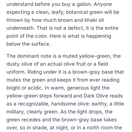
understand before you buy a gallon. Anyone
expecting a clean, leafy, botanical green will be
thrown by how much brown and khaki sit
underneath. That is not a defect, it is the entire
point of the color. Here is what is happening
below the surface.
The dominant note is a muted yellow-green, the
dusty olive of an actual olive fruit or a field
uniform. Riding under it is a brown-gray base that
mutes the green and keeps it from ever reading
bright or acidic. In warm, generous light the
yellow-green steps forward and Dark Olive reads
as a recognizable, handsome olive: earthy, a little
military, clearly green. As the light drops, the
green recedes and the brown-gray base takes
over, so in shade, at night, or in a north room the