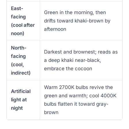
East-
Green in the morning, then
facing
drifts toward khaki-brown by
(cool after
afternoon
noon)
North-
Darkest and brownest; reads as
facing
a deep khaki near-black,
(cool,
embrace the cocoon
indirect)
Warm 2700K bulbs revive the
Artificial
green and warmth; cool 4000K
light at
bulbs flatten it toward gray-
night
brown