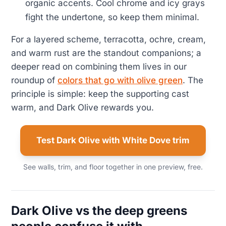
organic accents. Cool chrome and icy grays
fight the undertone, so keep them minimal.
For a layered scheme, terracotta, ochre, cream,
and warm rust are the standout companions; a
deeper read on combining them lives in our
roundup of
colors that go with olive green
. The
principle is simple: keep the supporting cast
warm, and Dark Olive rewards you.
Test Dark Olive with White Dove trim
See walls, trim, and floor together in one preview, free.
Dark Olive vs the deep greens