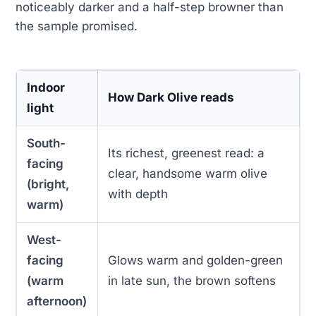
noticeably darker and a half-step browner than
the sample promised.
Indoor
How Dark Olive reads
light
South-
Its richest, greenest read: a
facing
clear, handsome warm olive
(bright,
with depth
warm)
West-
facing
Glows warm and golden-green
(warm
in late sun, the brown softens
afternoon)