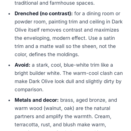
traditional and farmhouse spaces.
Drenched (no contrast):
for a dining room or
powder room, painting trim and ceiling in Dark
Olive itself removes contrast and maximizes
the enveloping, modern effect. Use a satin
trim and a matte wall so the sheen, not the
color, defines the moldings.
Avoid:
a stark, cool, blue-white trim like a
bright builder white. The warm-cool clash can
make Dark Olive look dull and slightly dirty by
comparison.
Metals and decor:
brass, aged bronze, and
warm wood (walnut, oak) are the natural
partners and amplify the warmth. Cream,
terracotta, rust, and blush make warm,