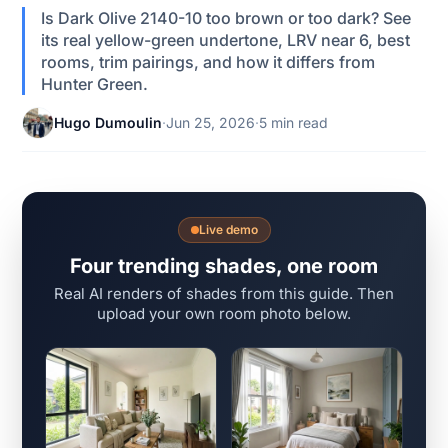
Is Dark Olive 2140-10 too brown or too dark? See
its real yellow-green undertone, LRV near 6, best
rooms, trim pairings, and how it differs from
Hunter Green.
Hugo Dumoulin
·
Jun 25, 2026
·
5 min read
Live demo
Four trending shades, one room
Real AI renders of shades from this guide. Then
upload your own room photo below.