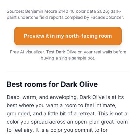
Sources: Benjamin Moore 2140-10 color data 2026; dark-
paint undertone field reports compiled by FacadeColorizer.
Preview it in my north-facing room
Free AI visualizer. Test Dark Olive on your real walls before
buying a single sample pot.
Best rooms for Dark Olive
Deep, warm, and enveloping, Dark Olive is at its
best where you want a room to feel intimate,
grounded, and a little bit of a retreat. This is not a
color you spread across an open-plan great room
to feel airy. It is a color you commit to for