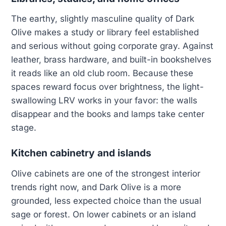
The earthy, slightly masculine quality of Dark
Olive makes a study or library feel established
and serious without going corporate gray. Against
leather, brass hardware, and built-in bookshelves
it reads like an old club room. Because these
spaces reward focus over brightness, the light-
swallowing LRV works in your favor: the walls
disappear and the books and lamps take center
stage.
Kitchen cabinetry and islands
Olive cabinets are one of the strongest interior
trends right now, and Dark Olive is a more
grounded, less expected choice than the usual
sage or forest. On lower cabinets or an island