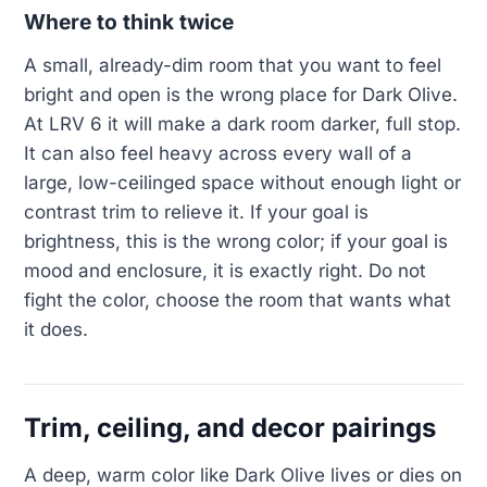
Where to think twice
A small, already-dim room that you want to feel
bright and open is the wrong place for Dark Olive.
At LRV 6 it will make a dark room darker, full stop.
It can also feel heavy across every wall of a
large, low-ceilinged space without enough light or
contrast trim to relieve it. If your goal is
brightness, this is the wrong color; if your goal is
mood and enclosure, it is exactly right. Do not
fight the color, choose the room that wants what
it does.
Trim, ceiling, and decor pairings
A deep, warm color like Dark Olive lives or dies on