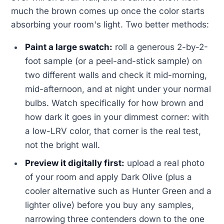
much the brown comes up once the color starts
absorbing your room's light. Two better methods:
Paint a large swatch:
roll a generous 2-by-2-
foot sample (or a peel-and-stick sample) on
two different walls and check it mid-morning,
mid-afternoon, and at night under your normal
bulbs. Watch specifically for how brown and
how dark it goes in your dimmest corner: with
a low-LRV color, that corner is the real test,
not the bright wall.
Preview it digitally first:
upload a real photo
of your room and apply Dark Olive (plus a
cooler alternative such as Hunter Green and a
lighter olive) before you buy any samples,
narrowing three contenders down to the one