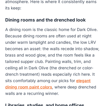
atmosphere. Here is where it consistently earns
its keep:
Dining rooms and the drenched look
A dining room is the classic home for Dark Olive.
Because dining rooms are often used at night
under warm lamplight and candles, the low LRV
becomes an asset: the walls recede into shadow,
brass and wood glow, and the room feels like a
tailored supper club. Painting walls, trim, and
ceiling all in Dark Olive (the drenched or color-
drench treatment) reads especially rich here. It
sits comfortably among our picks for
elegant
dining room paint colors
, where deep drenched
walls are a recurring winner.
Libraries, studies, and home offices