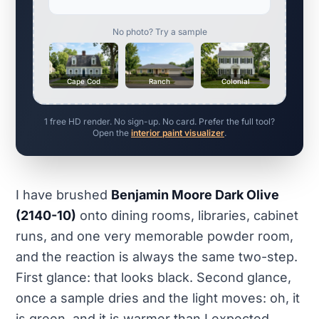
No photo? Try a sample
Cape Cod
Ranch
Colonial
1 free HD render. No sign-up. No card. Prefer the full tool?
Open the
interior paint visualizer
.
I have brushed
Benjamin Moore Dark Olive
(2140-10)
onto dining rooms, libraries, cabinet
runs, and one very memorable powder room,
and the reaction is always the same two-step.
First glance: that looks black. Second glance,
once a sample dries and the light moves: oh, it
is green, and it is warmer than I expected.