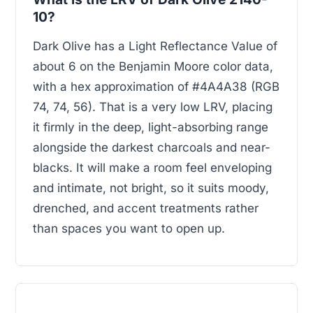
10?
Dark Olive has a Light Reflectance Value of
about 6 on the Benjamin Moore color data,
with a hex approximation of #4A4A38 (RGB
74, 74, 56). That is a very low LRV, placing
it firmly in the deep, light-absorbing range
alongside the darkest charcoals and near-
blacks. It will make a room feel enveloping
and intimate, not bright, so it suits moody,
drenched, and accent treatments rather
than spaces you want to open up.