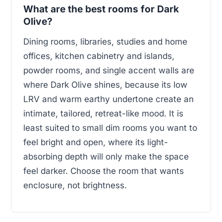
What are the best rooms for Dark
Olive?
Dining rooms, libraries, studies and home
offices, kitchen cabinetry and islands,
powder rooms, and single accent walls are
where Dark Olive shines, because its low
LRV and warm earthy undertone create an
intimate, tailored, retreat-like mood. It is
least suited to small dim rooms you want to
feel bright and open, where its light-
absorbing depth will only make the space
feel darker. Choose the room that wants
enclosure, not brightness.