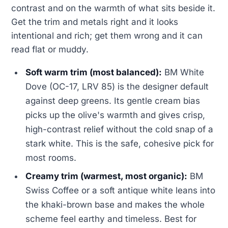
contrast and on the warmth of what sits beside it.
Get the trim and metals right and it looks
intentional and rich; get them wrong and it can
read flat or muddy.
Soft warm trim (most balanced):
BM White
Dove (OC-17, LRV 85) is the designer default
against deep greens. Its gentle cream bias
picks up the olive's warmth and gives crisp,
high-contrast relief without the cold snap of a
stark white. This is the safe, cohesive pick for
most rooms.
Creamy trim (warmest, most organic):
BM
Swiss Coffee or a soft antique white leans into
the khaki-brown base and makes the whole
scheme feel earthy and timeless. Best for