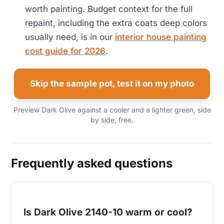
worth painting. Budget context for the full
repaint, including the extra coats deep colors
usually need, is in our
interior house painting
cost guide for 2026
.
Skip the sample pot, test it on my photo
Preview Dark Olive against a cooler and a lighter green, side
by side, free.
Frequently asked questions
Is Dark Olive 2140-10 warm or cool?