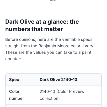
Dark Olive at a glance: the
numbers that matter
Before opinions, here are the verifiable specs
straight from the Benjamin Moore color library.
These are the values you can take to a paint
counter:
Spec
Dark Olive 2140-10
Color
2140-10 (Color Preview
number
collection)