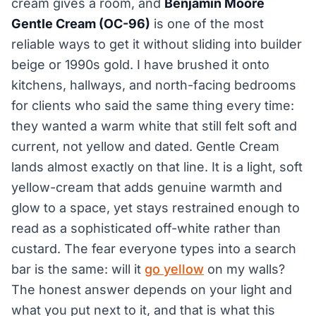
cream gives a room, and
Benjamin Moore
Gentle Cream (OC-96)
is one of the most
reliable ways to get it without sliding into builder
beige or 1990s gold. I have brushed it onto
kitchens, hallways, and north-facing bedrooms
for clients who said the same thing every time:
they wanted a warm white that still felt soft and
current, not yellow and dated. Gentle Cream
lands almost exactly on that line. It is a light, soft
yellow-cream that adds genuine warmth and
glow to a space, yet stays restrained enough to
read as a sophisticated off-white rather than
custard. The fear everyone types into a search
bar is the same: will it
go yellow
on my walls?
The honest answer depends on your light and
what you put next to it, and that is what this