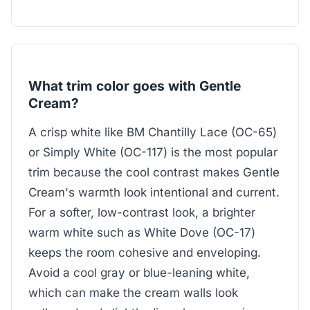
What trim color goes with Gentle
Cream?
A crisp white like BM Chantilly Lace (OC-65)
or Simply White (OC-117) is the most popular
trim because the cool contrast makes Gentle
Cream's warmth look intentional and current.
For a softer, low-contrast look, a brighter
warm white such as White Dove (OC-17)
keeps the room cohesive and enveloping.
Avoid a cool gray or blue-leaning white,
which can make the cream walls look