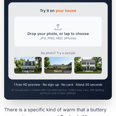
Try it on
your house
Drop your photo, or tap to choose
JPG, PNG, HEIC (iPhone)
No photo? Try a sample
Cape Cod
Ranch
Colonial
1 free HD preview · No sign-up · No card · About 30 seconds
AI visualization created with FacadeColorizer. Colors may vary with lighting,
surfaces and screen settings.
There is a specific kind of warm that a buttery