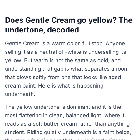
Does Gentle Cream go yellow? The
undertone, decoded
Gentle Cream is a warm color, full stop. Anyone
selling it as a neutral off-white is underselling its
yellow. But warm is not the same as gold, and
understanding that gap is what separates a room
that glows softly from one that looks like aged
cream paint. Here is what is happening
underneath.
The yellow undertone is dominant and it is the
most flattering in clean, balanced light, where it
reads as a soft butter-cream rather than anything
strident. Riding quietly underneath is a faint beige,