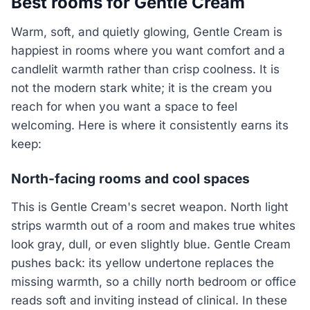
Best rooms for Gentle Cream
Warm, soft, and quietly glowing, Gentle Cream is
happiest in rooms where you want comfort and a
candlelit warmth rather than crisp coolness. It is
not the modern stark white; it is the cream you
reach for when you want a space to feel
welcoming. Here is where it consistently earns its
keep:
North-facing rooms and cool spaces
This is Gentle Cream's secret weapon. North light
strips warmth out of a room and makes true whites
look gray, dull, or even slightly blue. Gentle Cream
pushes back: its yellow undertone replaces the
missing warmth, so a chilly north bedroom or office
reads soft and inviting instead of clinical. In these