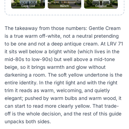
Cape Cod
Ranch
Colonial
The takeaway from those numbers: Gentle Cream
is a true warm off-white, not a neutral pretending
to be one and not a deep antique cream. At LRV 71
it sits well below a bright white (which lives in the
mid-80s to low-90s) but well above a mid-tone
beige, so it brings warmth and glow without
darkening a room. The soft yellow undertone is the
entire identity. In the right light and with the right
trim it reads as warm, welcoming, and quietly
elegant; pushed by warm bulbs and warm wood, it
can start to read more clearly yellow. That trade-
off is the whole decision, and the rest of this guide
unpacks both sides.