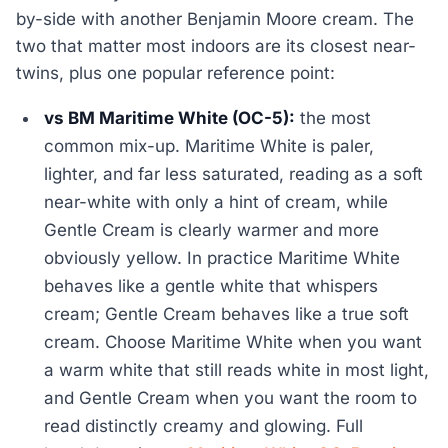
by-side with another Benjamin Moore cream. The
two that matter most indoors are its closest near-
twins, plus one popular reference point:
vs BM Maritime White (OC-5):
the most
common mix-up. Maritime White is paler,
lighter, and far less saturated, reading as a soft
near-white with only a hint of cream, while
Gentle Cream is clearly warmer and more
obviously yellow. In practice Maritime White
behaves like a gentle white that whispers
cream; Gentle Cream behaves like a true soft
cream. Choose Maritime White when you want
a warm white that still reads white in most light,
and Gentle Cream when you want the room to
read distinctly creamy and glowing. Full