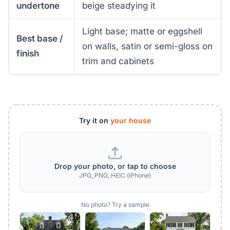
undertone
beige steadying it
Light base; matte or eggshell
Best base /
on walls, satin or semi-gloss on
finish
trim and cabinets
Try it on
your house
Drop your photo, or tap to choose
JPG, PNG, HEIC (iPhone)
No photo? Try a sample