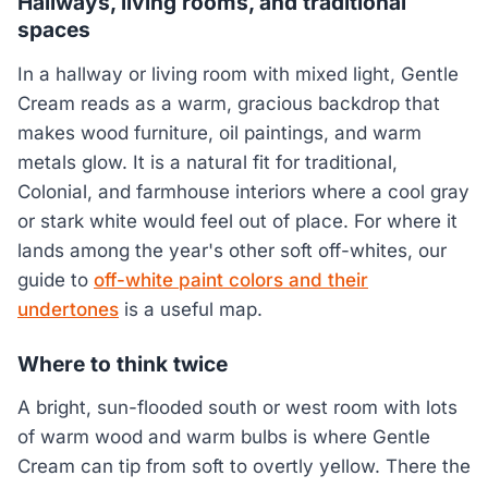
Hallways, living rooms, and traditional
spaces
In a hallway or living room with mixed light, Gentle
Cream reads as a warm, gracious backdrop that
makes wood furniture, oil paintings, and warm
metals glow. It is a natural fit for traditional,
Colonial, and farmhouse interiors where a cool gray
or stark white would feel out of place. For where it
lands among the year's other soft off-whites, our
guide to
off-white paint colors and their
undertones
is a useful map.
Where to think twice
A bright, sun-flooded south or west room with lots
of warm wood and warm bulbs is where Gentle
Cream can tip from soft to overtly yellow. There the