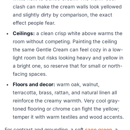
clash can make the cream walls look yellowed
and slightly dirty by comparison, the exact
effect people fear.
Ceilings:
a clean crisp white above warms the
room without competing. Painting the ceiling
the same Gentle Cream can feel cozy in a low-
light room but risks looking heavy and yellow in
a bright one, so reserve that for small or north-
facing spaces.
Floors and decor:
warm oak, walnut,
terracotta, brass, rattan, and natural linen all
reinforce the creamy warmth. Very cool gray-
toned flooring or chrome can fight the yellow;
temper it with warm textiles and wood accents.
For contrast and grounding, a soft
sage green
, a