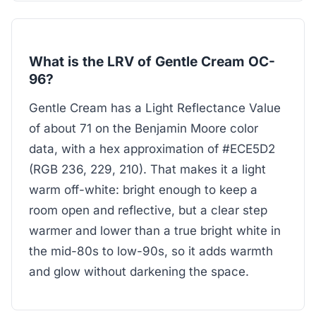
What is the LRV of Gentle Cream OC-
96?
Gentle Cream has a Light Reflectance Value
of about 71 on the Benjamin Moore color
data, with a hex approximation of #ECE5D2
(RGB 236, 229, 210). That makes it a light
warm off-white: bright enough to keep a
room open and reflective, but a clear step
warmer and lower than a true bright white in
the mid-80s to low-90s, so it adds warmth
and glow without darkening the space.