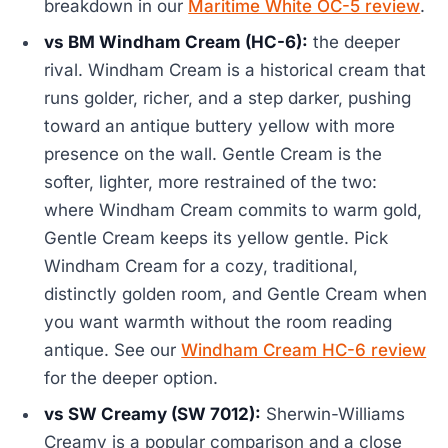
breakdown in our
Maritime White OC-5 review
.
vs BM Windham Cream (HC-6):
the deeper
rival. Windham Cream is a historical cream that
runs golder, richer, and a step darker, pushing
toward an antique buttery yellow with more
presence on the wall. Gentle Cream is the
softer, lighter, more restrained of the two:
where Windham Cream commits to warm gold,
Gentle Cream keeps its yellow gentle. Pick
Windham Cream for a cozy, traditional,
distinctly golden room, and Gentle Cream when
you want warmth without the room reading
antique. See our
Windham Cream HC-6 review
for the deeper option.
vs SW Creamy (SW 7012):
Sherwin-Williams
Creamy is a popular comparison and a close