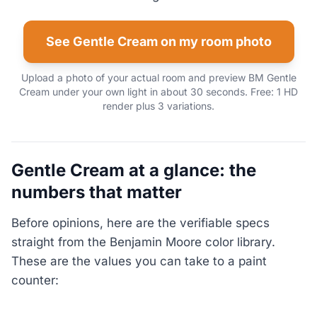
See Gentle Cream on my room photo
Upload a photo of your actual room and preview BM Gentle
Cream under your own light in about 30 seconds. Free: 1 HD
render plus 3 variations.
Gentle Cream at a glance: the
numbers that matter
Before opinions, here are the verifiable specs
straight from the Benjamin Moore color library.
These are the values you can take to a paint
counter: