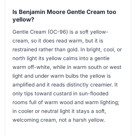
Is Benjamin Moore Gentle Cream too
yellow?
Gentle Cream (OC-96) is a soft yellow-
cream, so it does read warm, but it is
restrained rather than gold. In bright, cool, or
north light its yellow calms into a gentle
warm off-white, while in warm south or west
light and under warm bulbs the yellow is
amplified and it reads distinctly creamier. It
only tips toward custard in sun-flooded
rooms full of warm wood and warm lighting;
in cooler or neutral light it stays a soft,
welcoming cream, not a harsh yellow.