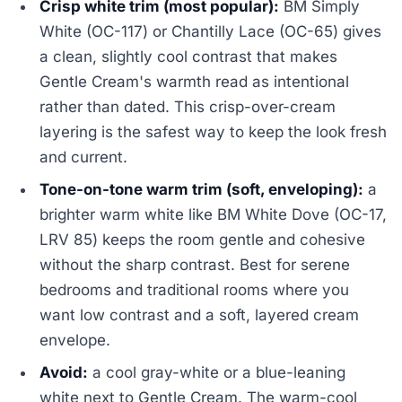
Crisp white trim (most popular):
BM Simply
White (OC-117) or Chantilly Lace (OC-65) gives
a clean, slightly cool contrast that makes
Gentle Cream's warmth read as intentional
rather than dated. This crisp-over-cream
layering is the safest way to keep the look fresh
and current.
Tone-on-tone warm trim (soft, enveloping):
a
brighter warm white like BM White Dove (OC-17,
LRV 85) keeps the room gentle and cohesive
without the sharp contrast. Best for serene
bedrooms and traditional rooms where you
want low contrast and a soft, layered cream
envelope.
Avoid:
a cool gray-white or a blue-leaning
white next to Gentle Cream. The warm-cool