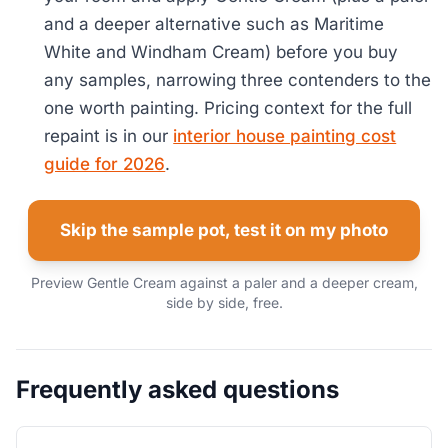
and a deeper alternative such as Maritime
White and Windham Cream) before you buy
any samples, narrowing three contenders to the
one worth painting. Pricing context for the full
repaint is in our
interior house painting cost
guide for 2026
.
Skip the sample pot, test it on my photo
Preview Gentle Cream against a paler and a deeper cream,
side by side, free.
Frequently asked questions