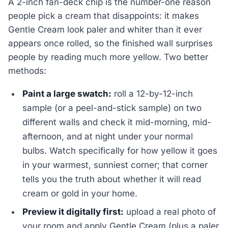
A 2-inch fan-deck chip is the number-one reason
people pick a cream that disappoints: it makes
Gentle Cream look paler and whiter than it ever
appears once rolled, so the finished wall surprises
people by reading much more yellow. Two better
methods:
Paint a large swatch:
roll a 12-by-12-inch
sample (or a peel-and-stick sample) on two
different walls and check it mid-morning, mid-
afternoon, and at night under your normal
bulbs. Watch specifically for how yellow it goes
in your warmest, sunniest corner; that corner
tells you the truth about whether it will read
cream or gold in your home.
Preview it digitally first:
upload a real photo of
your room and apply Gentle Cream (plus a paler