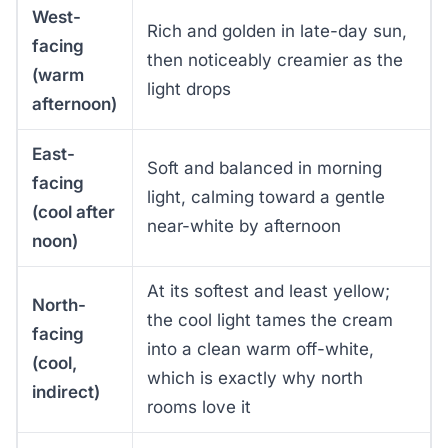
West-
Rich and golden in late-day sun,
facing
then noticeably creamier as the
(warm
light drops
afternoon)
East-
Soft and balanced in morning
facing
light, calming toward a gentle
(cool after
near-white by afternoon
noon)
At its softest and least yellow;
North-
the cool light tames the cream
facing
into a clean warm off-white,
(cool,
which is exactly why north
indirect)
rooms love it