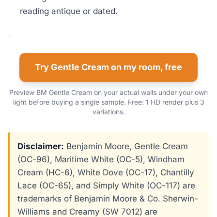
reading antique or dated.
Try Gentle Cream on my room, free
Preview BM Gentle Cream on your actual walls under your own
light before buying a single sample. Free: 1 HD render plus 3
variations.
Disclaimer:
Benjamin Moore, Gentle Cream
(OC-96), Maritime White (OC-5), Windham
Cream (HC-6), White Dove (OC-17), Chantilly
Lace (OC-65), and Simply White (OC-117) are
trademarks of Benjamin Moore & Co. Sherwin-
Williams and Creamy (SW 7012) are