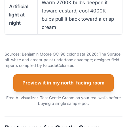
Warm 2700K bulbs deepen it
Artificial
toward custard; cool 4000K
light at
bulbs pull it back toward a crisp
night
cream
Sources: Benjamin Moore OC-96 color data 2026; The Spruce
off-white and cream-paint undertone coverage; designer field
reports compiled by FacadeColorizer.
Preview it in my north-facing room
Free AI visualizer. Test Gentle Cream on your real walls before
buying a single sample pot.