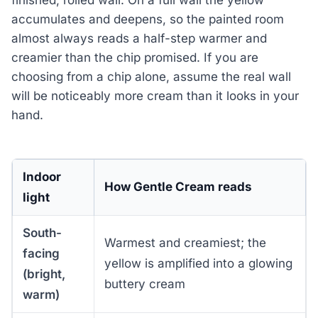
finished, rolled wall. On a full wall the yellow
accumulates and deepens, so the painted room
almost always reads a half-step warmer and
creamier than the chip promised. If you are
choosing from a chip alone, assume the real wall
will be noticeably more cream than it looks in your
hand.
Indoor
How Gentle Cream reads
light
South-
Warmest and creamiest; the
facing
yellow is amplified into a glowing
(bright,
buttery cream
warm)