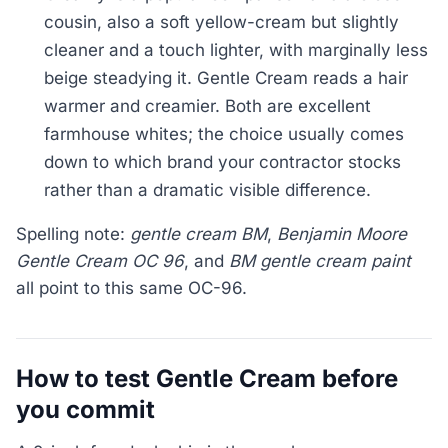
cousin, also a soft yellow-cream but slightly
cleaner and a touch lighter, with marginally less
beige steadying it. Gentle Cream reads a hair
warmer and creamier. Both are excellent
farmhouse whites; the choice usually comes
down to which brand your contractor stocks
rather than a dramatic visible difference.
Spelling note:
gentle cream BM
,
Benjamin Moore
Gentle Cream OC 96
, and
BM gentle cream paint
all point to this same OC-96.
How to test Gentle Cream before
you commit