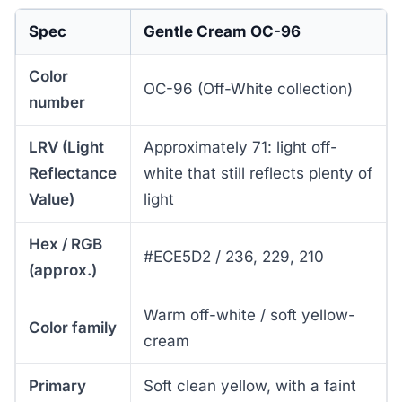
Spec
Gentle Cream OC-96
Color
OC-96 (Off-White collection)
number
LRV (Light
Approximately 71: light off-
Reflectance
white that still reflects plenty of
Value)
light
Hex / RGB
#ECE5D2 / 236, 229, 210
(approx.)
Warm off-white / soft yellow-
Color family
cream
Primary
Soft clean yellow, with a faint