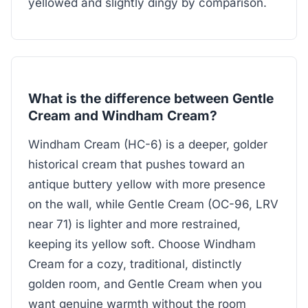
yellowed and slightly dingy by comparison.
What is the difference between Gentle
Cream and Windham Cream?
Windham Cream (HC-6) is a deeper, golder
historical cream that pushes toward an
antique buttery yellow with more presence
on the wall, while Gentle Cream (OC-96, LRV
near 71) is lighter and more restrained,
keeping its yellow soft. Choose Windham
Cream for a cozy, traditional, distinctly
golden room, and Gentle Cream when you
want genuine warmth without the room