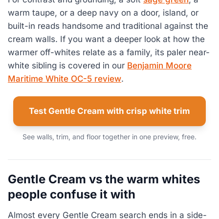
warm taupe, or a deep navy on a door, island, or
built-in reads handsome and traditional against the
cream walls. If you want a deeper look at how the
warmer off-whites relate as a family, its paler near-
white sibling is covered in our
Benjamin Moore
Maritime White OC-5 review
.
Test Gentle Cream with crisp white trim
See walls, trim, and floor together in one preview, free.
Gentle Cream vs the warm whites
people confuse it with
Almost every Gentle Cream search ends in a side-