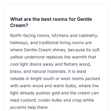
What are the best rooms for Gentle
Cream?
North-facing rooms, kitchens and cabinetry,
hallways, and traditional living rooms are
where Gentle Cream shines, because its soft
yellow undertone replaces the warmth that
cool light drains away and flatters wood,
brass, and natural materials. It is least
reliable in bright south or west rooms packed
with warm wood and warm bulbs, where the
light already pushes gold and the cream can
read custard; cooler bulbs and crisp white
accents help there.