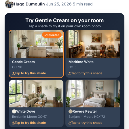
Hugo Dumoulin
·
Jun 25, 2026
·
5 min read
Try Gentle Cream on your room
Tap a shade to try it on your own room photo
Selected
Gentle Cream
Maritime White
OC-96
OC-5
Tap to try this shade
Tap to try this shade
White Dove
Revere Pewter
Benjamin Moore OC-17
Benjamin Moore HC-172
Tap to try this shade
Tap to try this shade