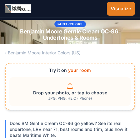
Skip to main content
Visualize
PAINT COLORS
Benjamin Moore Gentle Cream OC-96:
Undertones & Rooms
‹ Benjamin Moore Interior Colors (US)
Try it on
your room
Drop your photo, or tap to choose
JPG, PNG, HEIC (iPhone)
Does BM Gentle Cream OC-96 go yellow? See its real
undertone, LRV near 71, best rooms and trim, plus how it
beats Maritime White.