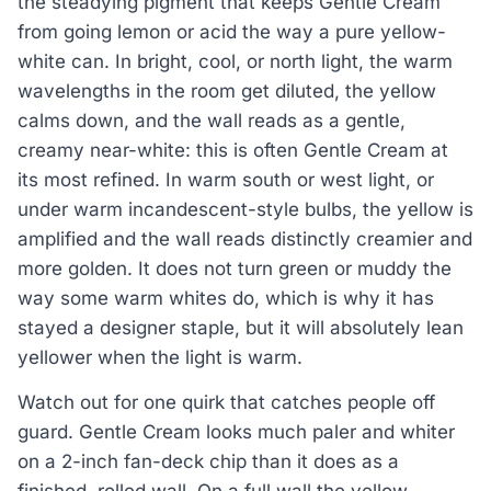
the steadying pigment that keeps Gentle Cream
from going lemon or acid the way a pure yellow-
white can. In bright, cool, or north light, the warm
wavelengths in the room get diluted, the yellow
calms down, and the wall reads as a gentle,
creamy near-white: this is often Gentle Cream at
its most refined. In warm south or west light, or
under warm incandescent-style bulbs, the yellow is
amplified and the wall reads distinctly creamier and
more golden. It does not turn green or muddy the
way some warm whites do, which is why it has
stayed a designer staple, but it will absolutely lean
yellower when the light is warm.
Watch out for one quirk that catches people off
guard. Gentle Cream looks much paler and whiter
on a 2-inch fan-deck chip than it does as a