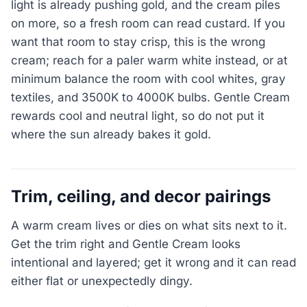
light is already pushing gold, and the cream piles
on more, so a fresh room can read custard. If you
want that room to stay crisp, this is the wrong
cream; reach for a paler warm white instead, or at
minimum balance the room with cool whites, gray
textiles, and 3500K to 4000K bulbs. Gentle Cream
rewards cool and neutral light, so do not put it
where the sun already bakes it gold.
Trim, ceiling, and decor pairings
A warm cream lives or dies on what sits next to it.
Get the trim right and Gentle Cream looks
intentional and layered; get it wrong and it can read
either flat or unexpectedly dingy.