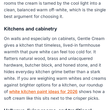
rooms the cream is tamed by the cool light into a
clean, balanced warm off-white, which is the single
best argument for choosing it.
Kitchens and cabinetry
On walls and especially on cabinets, Gentle Cream
gives a kitchen that timeless, lived-in farmhouse
warmth that pure white can feel too cold for. It
flatters natural wood, brass and unlacquered
hardware, butcher block, and honed stone, and it
hides everyday kitchen grime better than a stark
white. If you are weighing warm whites and creams
against brighter options for a kitchen, our roundup
of
white kitchen paint ideas for 2026
shows how a
soft cream like this sits next to the crisper picks.