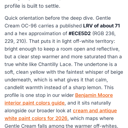
profile is built to settle.
Quick orientation before the deep dive. Gentle
Cream OC-96 carries a published
LRV of about 71
and a hex approximation of
#ECE5D2
(RGB 236,
229, 210). That puts it in light off-white territory:
bright enough to keep a room open and reflective,
but a clear step warmer and more saturated than a
true white like Chantilly Lace. The undertone is a
soft, clean yellow with the faintest whisper of beige
underneath, which is what gives it that calm,
candlelit warmth instead of a sharp lemon. This
profile is one stop in our wider
Benjamin Moore
interior paint colors guide
, and it sits naturally
alongside our broader look at
cream and antique
white paint colors for 2026
, which maps where
Gentle Cream falls among the warmer off-whites.