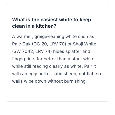
What is the easiest white to keep
clean in a kitchen?
A warmer, greige-leaning white such as
Pale Oak (OC-20, LRV 70) or Shoji White
(SW 7042, LRV 74) hides splatter and
fingerprints far better than a stark white,
while still reading clearly as white. Pair it
with an eggshell or satin sheen, not flat, so
walls wipe down without burnishing.