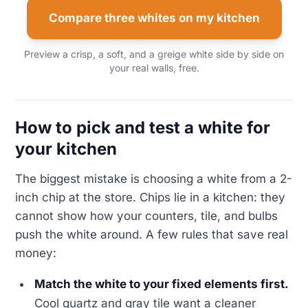
Compare three whites on my kitchen
Preview a crisp, a soft, and a greige white side by side on
your real walls, free.
How to pick and test a white for
your kitchen
The biggest mistake is choosing a white from a 2-
inch chip at the store. Chips lie in a kitchen: they
cannot show how your counters, tile, and bulbs
push the white around. A few rules that save real
money:
Match the white to your fixed elements first.
Cool quartz and gray tile want a cleaner