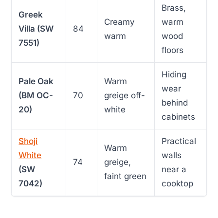
Brass,
Greek
Creamy
warm
Villa (SW
84
warm
wood
7551)
floors
Hiding
Pale Oak
Warm
wear
(BM OC-
70
greige off-
behind
20)
white
cabinets
Shoji
Practical
Warm
White
walls
74
greige,
(SW
near a
faint green
7042)
cooktop