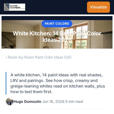
Skip to main content
Visualize
PAINT COLORS
White Kitchen: 14 Best Paint Color
Ideas 2026
‹ Room-by-Room Paint Color Ideas (US)
A white kitchen, 14 paint ideas with real shades,
LRV and pairings. See how crisp, creamy and
greige-leaning whites read on kitchen walls, plus
how to test them first.
Hugo Dumoulin
·
Jun 16, 2026
·
5 min read