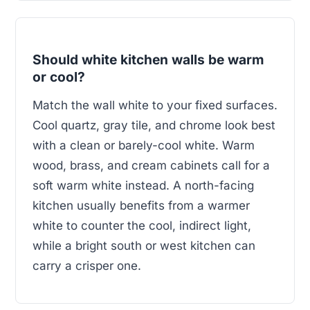
Should white kitchen walls be warm
or cool?
Match the wall white to your fixed surfaces.
Cool quartz, gray tile, and chrome look best
with a clean or barely-cool white. Warm
wood, brass, and cream cabinets call for a
soft warm white instead. A north-facing
kitchen usually benefits from a warmer
white to counter the cool, indirect light,
while a bright south or west kitchen can
carry a crisper one.