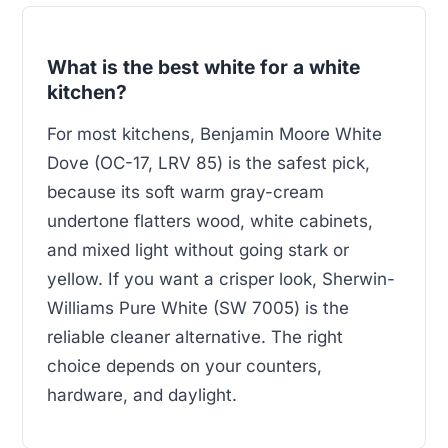
What is the best white for a white
kitchen?
For most kitchens, Benjamin Moore White
Dove (OC-17, LRV 85) is the safest pick,
because its soft warm gray-cream
undertone flatters wood, white cabinets,
and mixed light without going stark or
yellow. If you want a crisper look, Sherwin-
Williams Pure White (SW 7005) is the
reliable cleaner alternative. The right
choice depends on your counters,
hardware, and daylight.