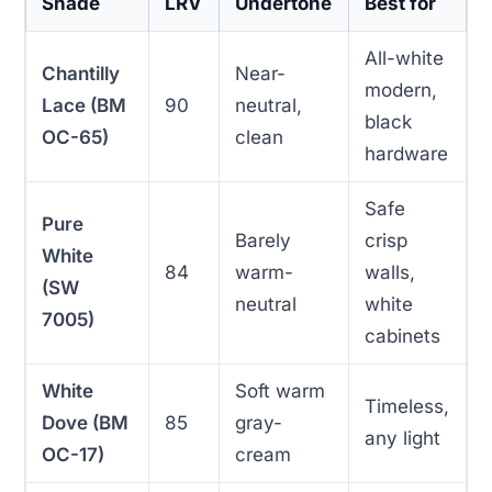
Shade
LRV
Undertone
Best for
All-white
Chantilly
Near-
modern,
Lace (BM
90
neutral,
black
OC-65)
clean
hardware
Safe
Pure
Barely
crisp
White
84
warm-
walls,
(SW
neutral
white
7005)
cabinets
White
Soft warm
Timeless,
Dove (BM
85
gray-
any light
OC-17)
cream