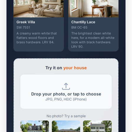
Greek Villa
Chantilly Lace
SW 7551
BM OC-65
A creamy warm white that
The brightest clean white
flatters wood floors and
here, for a modern all-white
brass hardware. LRV 84.
look with black hardware.
LRV 90.
Try it on
your house
Drop your photo, or tap to choose
JPG, PNG, HEIC (iPhone)
No photo? Try a sample