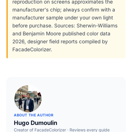
reproduction on screens approximates the
manufacturer's chip; always confirm with a
manufacturer sample under your own light
before purchase. Sources: Sherwin-Williams
and Benjamin Moore published color data
2026, designer field reports compiled by
FacadeColorizer.
ABOUT THE AUTHOR
Hugo Dumoulin
Creator of FacadeColorizer · Reviews every guide