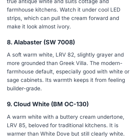
true antique white and suits cottage and
farmhouse kitchens. Watch it under cool LED
strips, which can pull the cream forward and
make it look almost ivory.
8. Alabaster (SW 7008)
A soft warm white, LRV 82, slightly grayer and
more grounded than Greek Villa. The modern-
farmhouse default, especially good with white or
sage cabinets. Its warmth keeps it from feeling
builder-grade.
9. Cloud White (BM OC-130)
A warm white with a buttery cream undertone,
LRV 85, beloved for traditional kitchens. It is
warmer than White Dove but still clearly white.