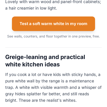
Lovely with warm wood and panel-front cabinets;
a hair creamier in low light.
Test a soft warm white in my room
See walls, counters, and floor together in one preview, free.
Greige-leaning and practical
white kitchen ideas
If you cook a lot or have kids with sticky hands, a
pure white wall by the range is a maintenance
trap. A white with visible warmth and a whisper of
gray hides splatter far better, and still reads
bright. These are the realist's whites.