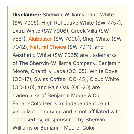
Disclaimer:
Sherwin-Williams, Pure White
(SW 7005), High Reflective White (SW 7757),
Extra White (SW 7006), Greek Villa (SW
7551),
Alabaster
(SW 7008), Shoji White (SW
7042),
Natural Choice
(SW 7011), and
Aesthetic White (SW 7035) are trademarks
of The Sherwin-Williams Company. Benjamin
Moore, Chantilly Lace (OC-65), White Dove
(OC-17), Swiss Coffee (OC-45), Cloud White
(OC-130), and Pale Oak (OC-20) are
trademarks of Benjamin Moore & Co.
FacadeColorizer is an independent paint
visualization service and is not affiliated with,
endorsed by, or sponsored by Sherwin-
Williams or Benjamin Moore. Color