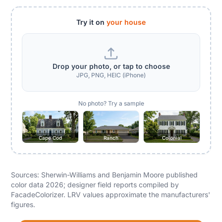
Try it on
your house
Drop your photo, or tap to choose
JPG, PNG, HEIC (iPhone)
No photo? Try a sample
Cape Cod
Ranch
Colonial
Sources: Sherwin-Williams and Benjamin Moore published
color data 2026; designer field reports compiled by
FacadeColorizer. LRV values approximate the manufacturers'
figures.