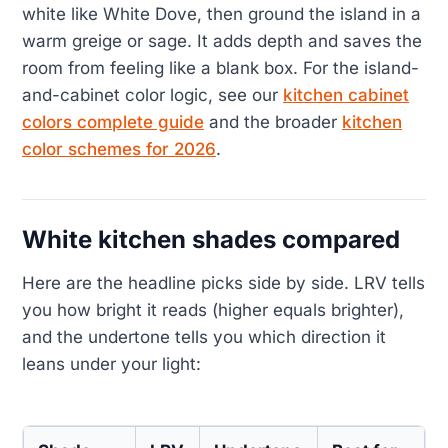
white like White Dove, then ground the island in a
warm greige or sage. It adds depth and saves the
room from feeling like a blank box. For the island-
and-cabinet color logic, see our
kitchen cabinet
colors complete guide
and the broader
kitchen
color schemes for 2026
.
White kitchen shades compared
Here are the headline picks side by side. LRV tells
you how bright it reads (higher equals brighter),
and the undertone tells you which direction it
leans under your light: