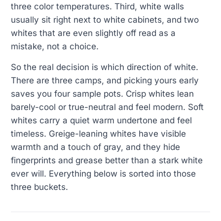
three color temperatures. Third, white walls
usually sit right next to white cabinets, and two
whites that are even slightly off read as a
mistake, not a choice.
So the real decision is which direction of white.
There are three camps, and picking yours early
saves you four sample pots. Crisp whites lean
barely-cool or true-neutral and feel modern. Soft
whites carry a quiet warm undertone and feel
timeless. Greige-leaning whites have visible
warmth and a touch of gray, and they hide
fingerprints and grease better than a stark white
ever will. Everything below is sorted into those
three buckets.