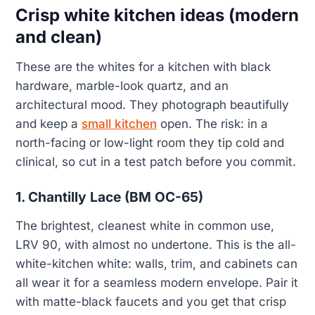
Crisp white kitchen ideas (modern
and clean)
These are the whites for a kitchen with black
hardware, marble-look quartz, and an
architectural mood. They photograph beautifully
and keep a
small kitchen
open. The risk: in a
north-facing or low-light room they tip cold and
clinical, so cut in a test patch before you commit.
1. Chantilly Lace (BM OC-65)
The brightest, cleanest white in common use,
LRV 90, with almost no undertone. This is the all-
white-kitchen white: walls, trim, and cabinets can
all wear it for a seamless modern envelope. Pair it
with matte-black faucets and you get that crisp