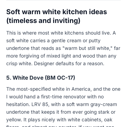
Soft warm white kitchen ideas
(timeless and inviting)
This is where most white kitchens should live. A
soft white carries a gentle cream or putty
undertone that reads as "warm but still white," far
more forgiving of mixed light and wood than any
crisp white. Designer defaults for a reason.
5. White Dove (BM OC-17)
The most-specified white in America, and the one
I would hand a first-time renovator with no
hesitation. LRV 85, with a soft warm gray-cream
undertone that keeps it from ever going stark or
yellow. It plays nicely with white cabinets, oak