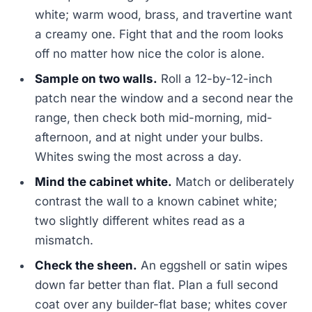
white; warm wood, brass, and travertine want
a creamy one. Fight that and the room looks
off no matter how nice the color is alone.
Sample on two walls.
Roll a 12-by-12-inch
patch near the window and a second near the
range, then check both mid-morning, mid-
afternoon, and at night under your bulbs.
Whites swing the most across a day.
Mind the cabinet white.
Match or deliberately
contrast the wall to a known cabinet white;
two slightly different whites read as a
mismatch.
Check the sheen.
An eggshell or satin wipes
down far better than flat. Plan a full second
coat over any builder-flat base; whites cover