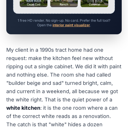
Cape Cod
Ranch
Colonial
1 free HD render. No sign-up. No card. Prefer the full tool?
Open the
interior paint visualizer
.
My client in a 1990s tract home had one
request: make the kitchen feel new without
ripping out a single cabinet. We did it with paint
and nothing else. The room she had called
"builder beige and sad" turned bright, calm,
and current in a weekend, all because we got
the white right. That is the quiet power of a
white kitchen
: it is the one room where a can
of the correct white reads as a renovation.
The catch is that "white" hides a dozen