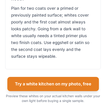
Plan for two coats over a primed or
previously painted surface; whites cover
poorly and the first coat almost always
looks patchy. Going from a dark wall to
white usually needs a tinted primer plus
two finish coats. Use eggshell or satin so
the second coat lays evenly and the
surface stays wipeable.
Try a white kitchen on my photo, free
Preview these whites on your actual kitchen walls under your
own light before buying a single sample.