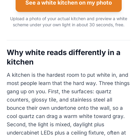
See a white kitchen on my photo
Upload a photo of your actual kitchen and preview a white
scheme under your own light in about 30 seconds, free.
Why white reads differently in a
kitchen
A kitchen is the hardest room to put white in, and
most people learn that the hard way. Three things
gang up on you. First, the surfaces: quartz
counters, glossy tile, and stainless steel all
bounce their own undertone onto the wall, so a
cool quartz can drag a warm white toward gray.
Second, the light is mixed, daylight plus
undercabinet LEDs plus a ceiling fixture, often at