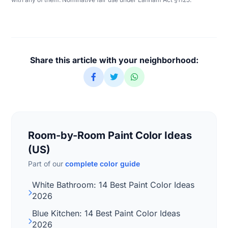
Share this article with your neighborhood:
Room-by-Room Paint Color Ideas
(US)
Part of our
complete color guide
White Bathroom: 14 Best Paint Color Ideas
2026
Blue Kitchen: 14 Best Paint Color Ideas
2026