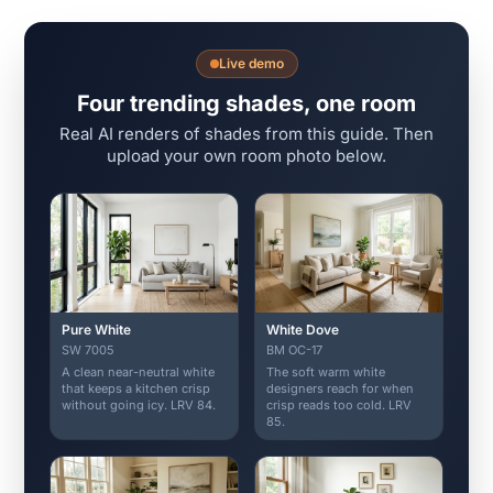
Live demo
Four trending shades, one room
Real AI renders of shades from this guide. Then
upload your own room photo below.
Pure White
White Dove
SW 7005
BM OC-17
A clean near-neutral white
The soft warm white
that keeps a kitchen crisp
designers reach for when
without going icy. LRV 84.
crisp reads too cold. LRV
85.