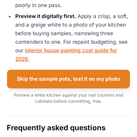
poorly in one pass.
Preview it digitally first.
Apply a crisp, a soft,
and a greige white to a photo of your kitchen
before buying samples, narrowing three
contenders to one. For repaint budgeting, see
our
interior house painting cost guide for
2026
.
Skip the sample pots, test it on my photo
Preview a white kitchen against your real counters and
cabinets before committing, free.
Frequently asked questions