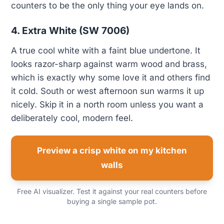
counters to be the only thing your eye lands on.
4. Extra White (SW 7006)
A true cool white with a faint blue undertone. It
looks razor-sharp against warm wood and brass,
which is exactly why some love it and others find
it cold. South or west afternoon sun warms it up
nicely. Skip it in a north room unless you want a
deliberately cool, modern feel.
Preview a crisp white on my kitchen
walls
Free AI visualizer. Test it against your real counters before
buying a single sample pot.