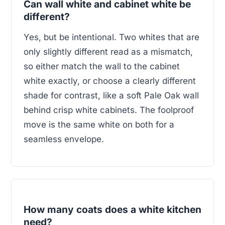
Can wall white and cabinet white be
different?
Yes, but be intentional. Two whites that are
only slightly different read as a mismatch,
so either match the wall to the cabinet
white exactly, or choose a clearly different
shade for contrast, like a soft Pale Oak wall
behind crisp white cabinets. The foolproof
move is the same white on both for a
seamless envelope.
How many coats does a white kitchen
need?