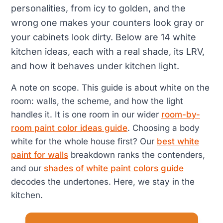
personalities, from icy to golden, and the
wrong one makes your counters look gray or
your cabinets look dirty. Below are 14 white
kitchen ideas, each with a real shade, its LRV,
and how it behaves under kitchen light.
A note on scope. This guide is about white on the
room: walls, the scheme, and how the light
handles it. It is one room in our wider
room-by-
room paint color ideas guide
. Choosing a body
white for the whole house first? Our
best white
paint for walls
breakdown ranks the contenders,
and our
shades of white paint colors guide
decodes the undertones. Here, we stay in the
kitchen.