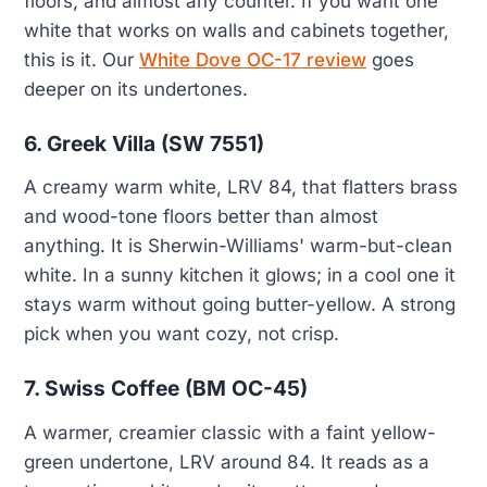
floors, and almost any counter. If you want one
white that works on walls and cabinets together,
this is it. Our
White Dove OC-17 review
goes
deeper on its undertones.
6. Greek Villa (SW 7551)
A creamy warm white, LRV 84, that flatters brass
and wood-tone floors better than almost
anything. It is Sherwin-Williams' warm-but-clean
white. In a sunny kitchen it glows; in a cool one it
stays warm without going butter-yellow. A strong
pick when you want cozy, not crisp.
7. Swiss Coffee (BM OC-45)
A warmer, creamier classic with a faint yellow-
green undertone, LRV around 84. It reads as a