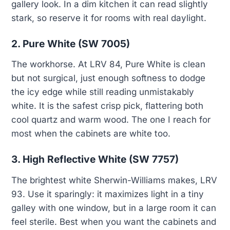
gallery look. In a dim kitchen it can read slightly
stark, so reserve it for rooms with real daylight.
2. Pure White (SW 7005)
The workhorse. At LRV 84, Pure White is clean
but not surgical, just enough softness to dodge
the icy edge while still reading unmistakably
white. It is the safest crisp pick, flattering both
cool quartz and warm wood. The one I reach for
most when the cabinets are white too.
3. High Reflective White (SW 7757)
The brightest white Sherwin-Williams makes, LRV
93. Use it sparingly: it maximizes light in a tiny
galley with one window, but in a large room it can
feel sterile. Best when you want the cabinets and