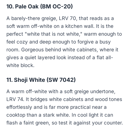
10. Pale Oak (BM OC-20)
A barely-there greige, LRV 70, that reads as a
soft warm off-white on a kitchen wall. It is the
perfect "white that is not white," warm enough to
feel cozy and deep enough to forgive a busy
room. Gorgeous behind white cabinets, where it
gives a quiet layered look instead of a flat all-
white block.
11. Shoji White (SW 7042)
A warm off-white with a soft greige undertone,
LRV 74. It bridges white cabinets and wood tones
effortlessly and is far more practical near a
cooktop than a stark white. In cool light it can
flash a faint green, so test it against your counter.