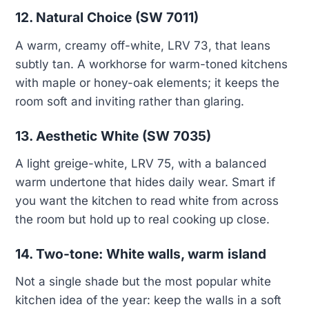
12. Natural Choice (SW 7011)
A warm, creamy off-white, LRV 73, that leans
subtly tan. A workhorse for warm-toned kitchens
with maple or honey-oak elements; it keeps the
room soft and inviting rather than glaring.
13. Aesthetic White (SW 7035)
A light greige-white, LRV 75, with a balanced
warm undertone that hides daily wear. Smart if
you want the kitchen to read white from across
the room but hold up to real cooking up close.
14. Two-tone: White walls, warm island
Not a single shade but the most popular white
kitchen idea of the year: keep the walls in a soft