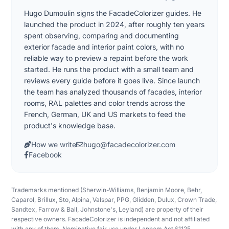
Hugo Dumoulin signs the FacadeColorizer guides. He
launched the product in 2024, after roughly ten years
spent observing, comparing and documenting
exterior facade and interior paint colors, with no
reliable way to preview a repaint before the work
started. He runs the product with a small team and
reviews every guide before it goes live. Since launch
the team has analyzed thousands of facades, interior
rooms, RAL palettes and color trends across the
French, German, UK and US markets to feed the
product's knowledge base.
How we write
hugo@facadecolorizer.com
Facebook
Trademarks mentioned (Sherwin-Williams, Benjamin Moore, Behr,
Caparol, Brillux, Sto, Alpina, Valspar, PPG, Glidden, Dulux, Crown Trade,
Sandtex, Farrow & Ball, Johnstone's, Leyland) are property of their
respective owners. FacadeColorizer is independent and not affiliated
with any of them. Nominative fair use under Lanham Act §1125.