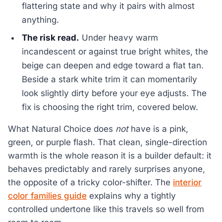
flattering state and why it pairs with almost
anything.
The risk read.
Under heavy warm
incandescent or against true bright whites, the
beige can deepen and edge toward a flat tan.
Beside a stark white trim it can momentarily
look slightly dirty before your eye adjusts. The
fix is choosing the right trim, covered below.
What Natural Choice does
not
have is a pink,
green, or purple flash. That clean, single-direction
warmth is the whole reason it is a builder default: it
behaves predictably and rarely surprises anyone,
the opposite of a tricky color-shifter. The
interior
color families guide
explains why a tightly
controlled undertone like this travels so well from