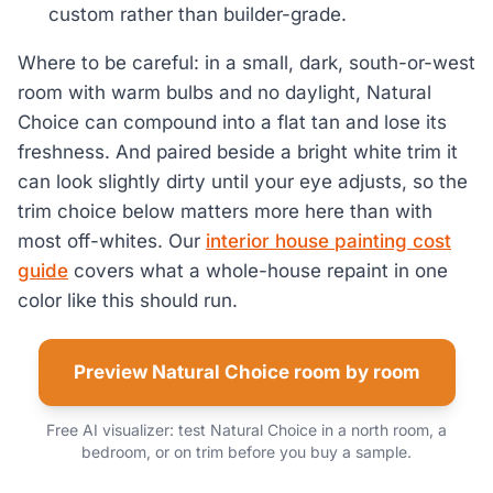
custom rather than builder-grade.
Where to be careful: in a small, dark, south-or-west
room with warm bulbs and no daylight, Natural
Choice can compound into a flat tan and lose its
freshness. And paired beside a bright white trim it
can look slightly dirty until your eye adjusts, so the
trim choice below matters more here than with
most off-whites. Our
interior house painting cost
guide
covers what a whole-house repaint in one
color like this should run.
Preview Natural Choice room by room
Free AI visualizer: test Natural Choice in a north room, a
bedroom, or on trim before you buy a sample.