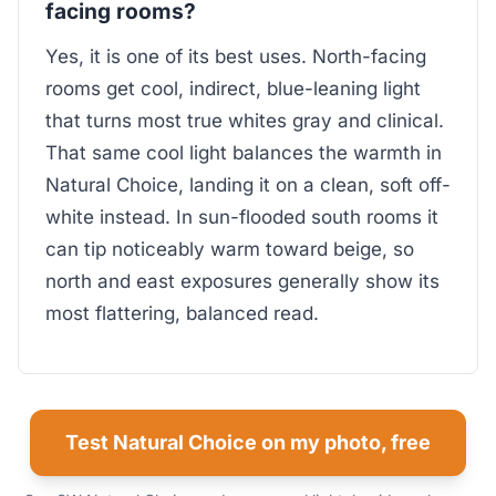
facing rooms?
Yes, it is one of its best uses. North-facing
rooms get cool, indirect, blue-leaning light
that turns most true whites gray and clinical.
That same cool light balances the warmth in
Natural Choice, landing it on a clean, soft off-
white instead. In sun-flooded south rooms it
can tip noticeably warm toward beige, so
north and east exposures generally show its
most flattering, balanced read.
Test Natural Choice on my photo, free