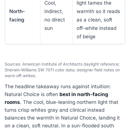
Cool,
light tames the
North-
indirect,
warmth so it reads
facing
no direct
as a clean, soft
sun
off-white instead
of beige
Sources: American Institute of Architects daylight reference;
Sherwin-Williams SW 7011 color data; designer field notes on
warm off-whites.
The headline takeaway runs against intuition:
Natural Choice is often
best in north-facing
rooms
. The cool, blue-leaning northern light that
turns crisp whites gray and clinical instead
balances the warmth in Natural Choice, landing it
on a clean, soft neutral. In a sun-flooded south