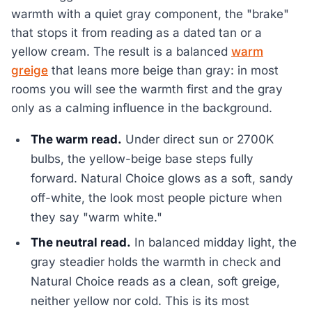
warmth with a quiet gray component, the "brake"
that stops it from reading as a dated tan or a
yellow cream. The result is a balanced
warm
greige
that leans more beige than gray: in most
rooms you will see the warmth first and the gray
only as a calming influence in the background.
The warm read.
Under direct sun or 2700K
bulbs, the yellow-beige base steps fully
forward. Natural Choice glows as a soft, sandy
off-white, the look most people picture when
they say "warm white."
The neutral read.
In balanced midday light, the
gray steadier holds the warmth in check and
Natural Choice reads as a clean, soft greige,
neither yellow nor cold. This is its most