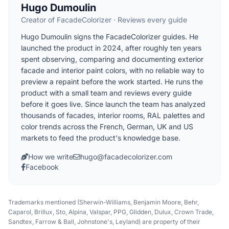
Hugo Dumoulin
Creator of FacadeColorizer · Reviews every guide
Hugo Dumoulin signs the FacadeColorizer guides. He
launched the product in 2024, after roughly ten years
spent observing, comparing and documenting exterior
facade and interior paint colors, with no reliable way to
preview a repaint before the work started. He runs the
product with a small team and reviews every guide
before it goes live. Since launch the team has analyzed
thousands of facades, interior rooms, RAL palettes and
color trends across the French, German, UK and US
markets to feed the product's knowledge base.
How we write
hugo@facadecolorizer.com
Facebook
Trademarks mentioned (Sherwin-Williams, Benjamin Moore, Behr,
Caparol, Brillux, Sto, Alpina, Valspar, PPG, Glidden, Dulux, Crown Trade,
Sandtex, Farrow & Ball, Johnstone's, Leyland) are property of their