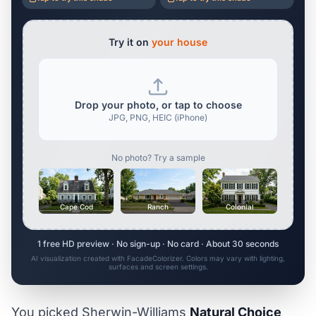
Try it on
your house
Drop your photo, or tap to choose
JPG, PNG, HEIC (iPhone)
No photo? Try a sample
Cape Cod
Ranch
Colonial
1 free HD preview · No sign-up · No card · About 30 seconds
AI visualization created with FacadeColorizer. Colors may vary with lighting,
surfaces and screen settings.
You picked Sherwin-Williams
Natural Choice