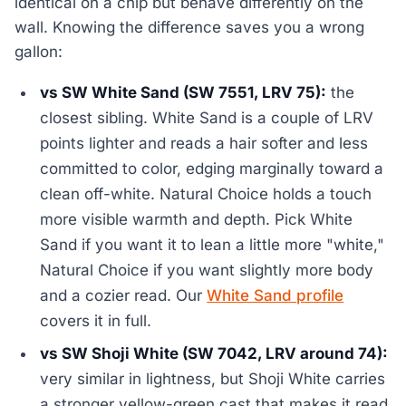
identical on a chip but behave differently on the
wall. Knowing the difference saves you a wrong
gallon:
vs SW White Sand (SW 7551, LRV 75):
the
closest sibling. White Sand is a couple of LRV
points lighter and reads a hair softer and less
committed to color, edging marginally toward a
clean off-white. Natural Choice holds a touch
more visible warmth and depth. Pick White
Sand if you want it to lean a little more "white,"
Natural Choice if you want slightly more body
and a cozier read. Our
White Sand profile
covers it in full.
vs SW Shoji White (SW 7042, LRV around 74):
very similar in lightness, but Shoji White carries
a stronger yellow-green cast that makes it read