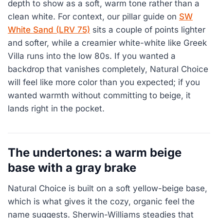
depth to show as a soft, warm tone rather than a
clean white. For context, our pillar guide on
SW
White Sand (LRV 75)
sits a couple of points lighter
and softer, while a creamier white-white like Greek
Villa runs into the low 80s. If you wanted a
backdrop that vanishes completely, Natural Choice
will feel like more color than you expected; if you
wanted warmth without committing to beige, it
lands right in the pocket.
The undertones: a warm beige
base with a gray brake
Natural Choice is built on a soft yellow-beige base,
which is what gives it the cozy, organic feel the
name suggests. Sherwin-Williams steadies that