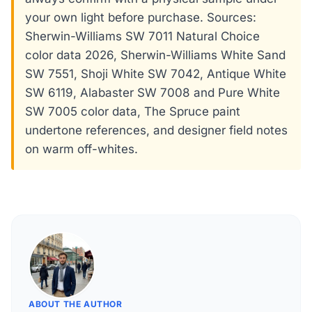
your own light before purchase. Sources:
Sherwin-Williams SW 7011 Natural Choice
color data 2026, Sherwin-Williams White Sand
SW 7551, Shoji White SW 7042, Antique White
SW 6119, Alabaster SW 7008 and Pure White
SW 7005 color data, The Spruce paint
undertone references, and designer field notes
on warm off-whites.
ABOUT THE AUTHOR