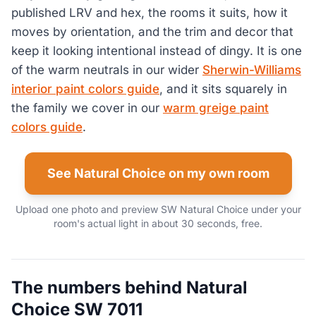
published LRV and hex, the rooms it suits, how it
moves by orientation, and the trim and decor that
keep it looking intentional instead of dingy. It is one
of the warm neutrals in our wider
Sherwin-Williams
interior paint colors guide
, and it sits squarely in
the family we cover in our
warm greige paint
colors guide
.
See Natural Choice on my own room
Upload one photo and preview SW Natural Choice under your
room's actual light in about 30 seconds, free.
The numbers behind Natural
Choice SW 7011