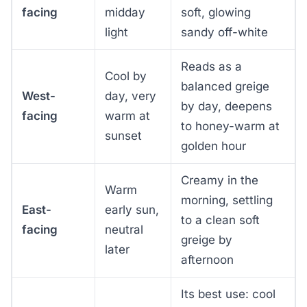
facing
midday
soft, glowing
light
sandy off-white
Reads as a
Cool by
balanced greige
West-
day, very
by day, deepens
facing
warm at
to honey-warm at
sunset
golden hour
Creamy in the
Warm
morning, settling
East-
early sun,
to a clean soft
facing
neutral
greige by
later
afternoon
Its best use: cool