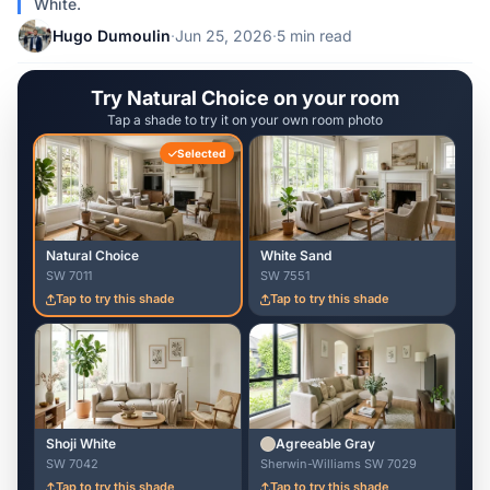
White.
Hugo Dumoulin
·
Jun 25, 2026
·
5 min read
Try Natural Choice on your room
Tap a shade to try it on your own room photo
Selected
Natural Choice
White Sand
SW 7011
SW 7551
Tap to try this shade
Tap to try this shade
Shoji White
Agreeable Gray
SW 7042
Sherwin-Williams SW 7029
Tap to try this shade
Tap to try this shade