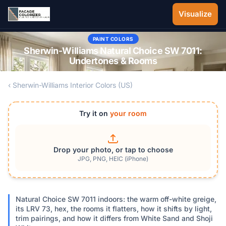
Skip to main content
Visualize
PAINT COLORS
Sherwin-Williams Natural Choice SW 7011:
Undertones & Rooms
‹ Sherwin-Williams Interior Colors (US)
Try it on
your room
Drop your photo, or tap to choose
JPG, PNG, HEIC (iPhone)
Natural Choice SW 7011 indoors: the warm off-white greige,
its LRV 73, hex, the rooms it flatters, how it shifts by light,
trim pairings, and how it differs from White Sand and Shoji