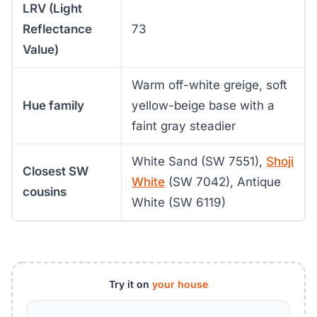
LRV (Light
Reflectance
73
Value)
Warm off-white greige, soft
Hue family
yellow-beige base with a
faint gray steadier
White Sand (SW 7551),
Shoji
Closest SW
White
(SW 7042), Antique
cousins
White (SW 6119)
Try it on
your house