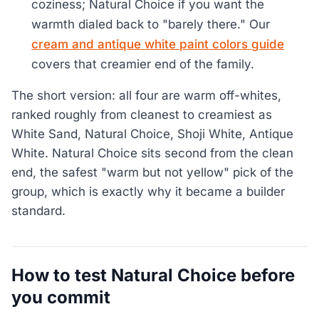
coziness; Natural Choice if you want the
warmth dialed back to "barely there." Our
cream and antique white paint colors guide
covers that creamier end of the family.
The short version: all four are warm off-whites,
ranked roughly from cleanest to creamiest as
White Sand, Natural Choice, Shoji White, Antique
White. Natural Choice sits second from the clean
end, the safest "warm but not yellow" pick of the
group, which is exactly why it became a builder
standard.
How to test Natural Choice before
you commit