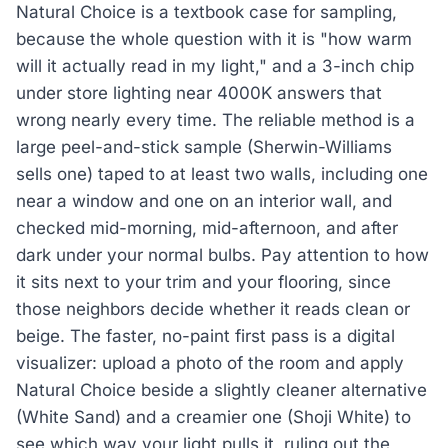
Natural Choice is a textbook case for sampling,
because the whole question with it is "how warm
will it actually read in my light," and a 3-inch chip
under store lighting near 4000K answers that
wrong nearly every time. The reliable method is a
large peel-and-stick sample (Sherwin-Williams
sells one) taped to at least two walls, including one
near a window and one on an interior wall, and
checked mid-morning, mid-afternoon, and after
dark under your normal bulbs. Pay attention to how
it sits next to your trim and your flooring, since
those neighbors decide whether it reads clean or
beige. The faster, no-paint first pass is a digital
visualizer: upload a photo of the room and apply
Natural Choice beside a slightly cleaner alternative
(White Sand) and a creamier one (Shoji White) to
see which way your light pulls it, ruling out the