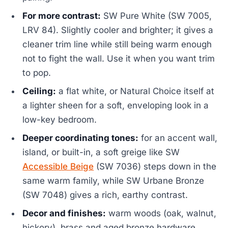
For more contrast:
SW Pure White (SW 7005,
LRV 84). Slightly cooler and brighter; it gives a
cleaner trim line while still being warm enough
not to fight the wall. Use it when you want trim
to pop.
Ceiling:
a flat white, or Natural Choice itself at
a lighter sheen for a soft, enveloping look in a
low-key bedroom.
Deeper coordinating tones:
for an accent wall,
island, or built-in, a soft greige like SW
Accessible Beige
(SW 7036) steps down in the
same warm family, while SW Urbane Bronze
(SW 7048) gives a rich, earthy contrast.
Decor and finishes:
warm woods (oak, walnut,
hickory), brass and aged bronze hardware,