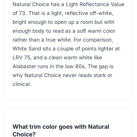
Natural Choice has a Light Reflectance Value
of 73. That is a light, reflective off-white,
bright enough to open up a room but with
enough body to read as a soft warm color
rather than a true white. For comparison,
White Sand sits a couple of points lighter at
LRV 75, and a clean warm white like
Alabaster runs in the low 80s. The gap is
why Natural Choice never reads stark or
clinical.
What trim color goes with Natural
Choice?