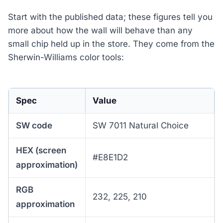
Start with the published data; these figures tell you
more about how the wall will behave than any
small chip held up in the store. They come from the
Sherwin-Williams color tools:
Spec
Value
SW code
SW 7011 Natural Choice
HEX (screen
#E8E1D2
approximation)
RGB
232, 225, 210
approximation