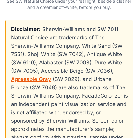
See SW Natural Choice under your real light, beside a cleaner
and a creamier off-white, before you buy.
Disclaimer:
Sherwin-Williams and SW 7011
Natural Choice are trademarks of The
Sherwin-Williams Company. White Sand (SW
7551), Shoji White (SW 7042), Antique White
(SW 6119), Alabaster (SW 7008), Pure White
(SW 7005), Accessible Beige (SW 7036),
Agreeable Gray
(SW 7029), and Urbane
Bronze (SW 7048) are also trademarks of The
Sherwin-Williams Company. FacadeColorizer is
an independent paint visualization service and
is not affiliated with, endorsed by, or
sponsored by Sherwin-Williams. Screen color
approximates the manufacturer's sample;
always confirm with a physical sample under