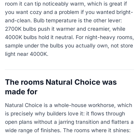
room it can tip noticeably warm, which is great if
you want cozy and a problem if you wanted bright-
and-clean. Bulb temperature is the other lever:
2700K bulbs push it warmer and creamier, while
4000K bulbs hold it neutral. For night-heavy rooms,
sample under the bulbs you actually own, not store
light near 4000K.
The rooms Natural Choice was
made for
Natural Choice is a whole-house workhorse, which
is precisely why builders love it: it flows through
open plans without a jarring transition and flatters a
wide range of finishes. The rooms where it shines: