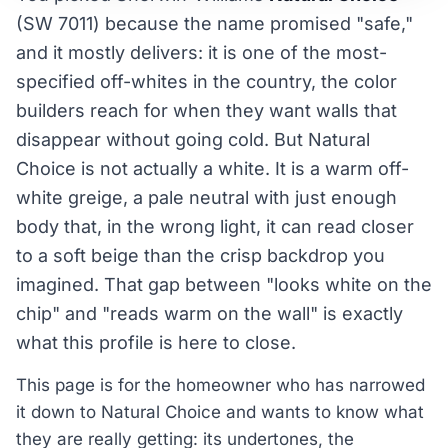
(SW 7011) because the name promised "safe,"
and it mostly delivers: it is one of the most-
specified off-whites in the country, the color
builders reach for when they want walls that
disappear without going cold. But Natural
Choice is not actually a white. It is a warm off-
white greige, a pale neutral with just enough
body that, in the wrong light, it can read closer
to a soft beige than the crisp backdrop you
imagined. That gap between "looks white on the
chip" and "reads warm on the wall" is exactly
what this profile is here to close.
This page is for the homeowner who has narrowed
it down to Natural Choice and wants to know what
they are really getting: its undertones, the