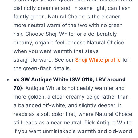
distinctly creamier and, in some light, can flash
faintly green. Natural Choice is the cleaner,
more neutral warm of the two with no green
risk. Choose Shoji White for a deliberately
creamy, organic feel; choose Natural Choice
when you want warmth that stays
straightforward. See our
Shoji White profile
for
the green-flash details.
vs SW Antique White (SW 6119, LRV around
70):
Antique White is noticeably warmer and
more golden, a clear creamy beige rather than
a balanced off-white, and slightly deeper. It
reads as a soft color first, where Natural Choice
still reads as a near-neutral. Pick Antique White
if you want unmistakable warmth and old-world