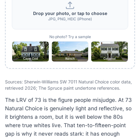
Drop your photo, or tap to choose
JPG, PNG, HEIC (iPhone)
No photo? Try a sample
Cape Cod
Ranch
Colonial
Sources: Sherwin-Williams SW 7011 Natural Choice color data,
retrieved 2026; The Spruce paint undertone references.
The LRV of 73 is the figure people misjudge. At 73
Natural Choice is genuinely light and reflective, so
it brightens a room, but it is well below the 80s
where true whites live. That ten-to-fifteen-point
gap is why it never reads stark: it has enough