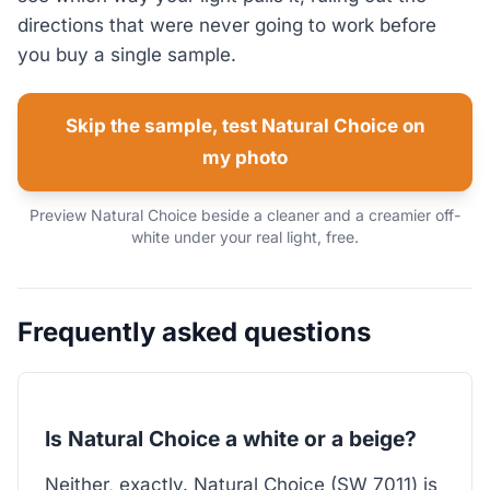
directions that were never going to work before
you buy a single sample.
Skip the sample, test Natural Choice on
my photo
Preview Natural Choice beside a cleaner and a creamier off-
white under your real light, free.
Frequently asked questions
Is Natural Choice a white or a beige?
Neither, exactly. Natural Choice (SW 7011) is