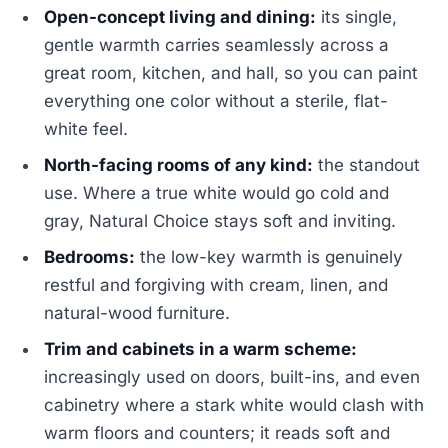
Open-concept living and dining:
its single,
gentle warmth carries seamlessly across a
great room, kitchen, and hall, so you can paint
everything one color without a sterile, flat-
white feel.
North-facing rooms of any kind:
the standout
use. Where a true white would go cold and
gray, Natural Choice stays soft and inviting.
Bedrooms:
the low-key warmth is genuinely
restful and forgiving with cream, linen, and
natural-wood furniture.
Trim and cabinets in a warm scheme:
increasingly used on doors, built-ins, and even
cabinetry where a stark white would clash with
warm floors and counters; it reads soft and