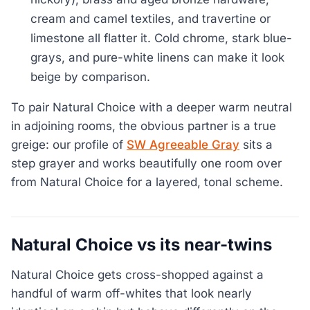
cream and camel textiles, and travertine or
limestone all flatter it. Cold chrome, stark blue-
grays, and pure-white linens can make it look
beige by comparison.
To pair Natural Choice with a deeper warm neutral
in adjoining rooms, the obvious partner is a true
greige: our profile of
SW Agreeable Gray
sits a
step grayer and works beautifully one room over
from Natural Choice for a layered, tonal scheme.
Natural Choice vs its near-twins
Natural Choice gets cross-shopped against a
handful of warm off-whites that look nearly