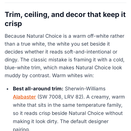
Trim, ceiling, and decor that keep it
crisp
Because Natural Choice is a warm off-white rather
than a true white, the white you set beside it
decides whether it reads soft-and-intentional or
dingy. The classic mistake is framing it with a cold,
blue-white trim, which makes Natural Choice look
muddy by contrast. Warm whites win:
Best all-around trim:
Sherwin-Williams
Alabaster
(SW 7008, LRV 82). A creamy, warm
white that sits in the same temperature family,
so it reads crisp beside Natural Choice without
making it look dirty. The default designer
pairing.