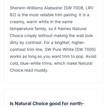
Sherwin-Williams Alabaster (SW 7008, LRV
82) is the most reliable trim pairing. It is a
creamy, warm white in the same
temperature family, so it frames Natural
Choice crisply without making the wall look
dirty by contrast. For a brighter, higher-
contrast trim line, SW Pure White (SW 7005)
works as long as you want trim to pop. Avoid
cold, blue-white trims, which make Natural
Choice read muddy.
Is Natural Choice good for north-