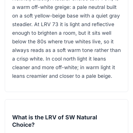
a warm off-white greige: a pale neutral built
on a soft yellow-beige base with a quiet gray
steadier. At LRV 73 it is light and reflective
enough to brighten a room, but it sits well
below the 80s where true whites live, so it
always reads as a soft warm tone rather than
a crisp white. In cool north light it leans
cleaner and more off-white; in warm light it
leans creamier and closer to a pale beige.
What is the LRV of SW Natural
Choice?