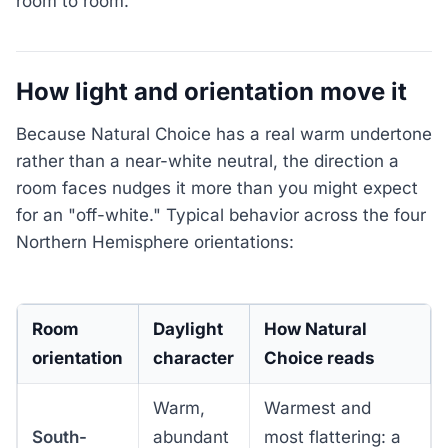
room to room.
How light and orientation move it
Because Natural Choice has a real warm undertone
rather than a near-white neutral, the direction a
room faces nudges it more than you might expect
for an "off-white." Typical behavior across the four
Northern Hemisphere orientations:
Room
Daylight
How Natural
orientation
character
Choice reads
Warm,
Warmest and
South-
abundant
most flattering: a