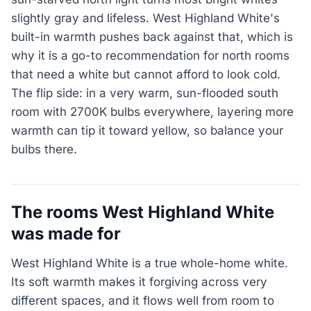
slightly gray and lifeless. West Highland White's
built-in warmth pushes back against that, which is
why it is a go-to recommendation for north rooms
that need a white but cannot afford to look cold.
The flip side: in a very warm, sun-flooded south
room with 2700K bulbs everywhere, layering more
warmth can tip it toward yellow, so balance your
bulbs there.
The rooms West Highland White
was made for
West Highland White is a true whole-home white.
Its soft warmth makes it forgiving across very
different spaces, and it flows well from room to