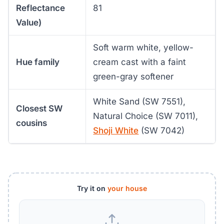
Reflectance
81
Value)
Soft warm white, yellow-
Hue family
cream cast with a faint
green-gray softener
White Sand (SW 7551),
Closest SW
Natural Choice (SW 7011),
cousins
Shoji White
(SW 7042)
Try it on
your house