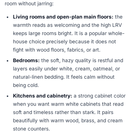
room without jarring:
Living rooms and open-plan main floors:
the
warmth reads as welcoming and the high LRV
keeps large rooms bright. It is a popular whole-
house choice precisely because it does not
fight with wood floors, fabrics, or art.
Bedrooms:
the soft, hazy quality is restful and
layers easily under white, cream, oatmeal, or
natural-linen bedding. It feels calm without
being cold.
Kitchens and cabinetry:
a strong cabinet color
when you want warm white cabinets that read
soft and timeless rather than stark. It pairs
beautifully with warm wood, brass, and cream
stone counters.