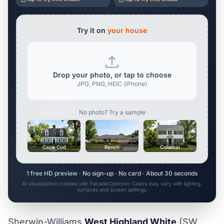
Try it on
your house
Drop your photo, or tap to choose
JPG, PNG, HEIC (iPhone)
No photo? Try a sample
Cape Cod
Ranch
Colonial
1 free HD preview · No sign-up · No card · About 30 seconds
AI visualization created with FacadeColorizer. Colors may vary with lighting,
surfaces and screen settings.
Sherwin-Williams
West Highland White
(SW