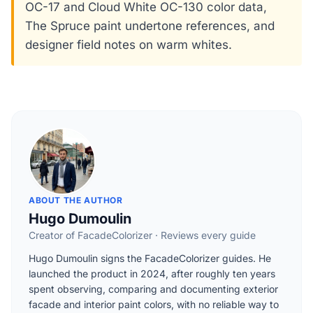
OC-17 and Cloud White OC-130 color data,
The Spruce paint undertone references, and
designer field notes on warm whites.
ABOUT THE AUTHOR
Hugo Dumoulin
Creator of FacadeColorizer · Reviews every guide
Hugo Dumoulin signs the FacadeColorizer guides. He
launched the product in 2024, after roughly ten years
spent observing, comparing and documenting exterior
facade and interior paint colors, with no reliable way to