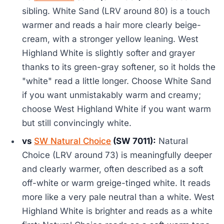
sibling. White Sand (LRV around 80) is a touch
warmer and reads a hair more clearly beige-
cream, with a stronger yellow leaning. West
Highland White is slightly softer and grayer
thanks to its green-gray softener, so it holds the
"white" read a little longer. Choose White Sand
if you want unmistakably warm and creamy;
choose West Highland White if you want warm
but still convincingly white.
vs
SW Natural Choice
(SW 7011):
Natural
Choice (LRV around 73) is meaningfully deeper
and clearly warmer, often described as a soft
off-white or warm greige-tinged white. It reads
more like a very pale neutral than a white. West
Highland White is brighter and reads as a white