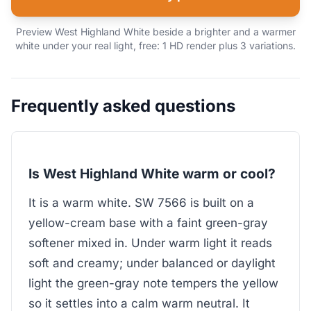
Preview West Highland White beside a brighter and a warmer
white under your real light, free: 1 HD render plus 3 variations.
Frequently asked questions
Is West Highland White warm or cool?
It is a warm white. SW 7566 is built on a
yellow-cream base with a faint green-gray
softener mixed in. Under warm light it reads
soft and creamy; under balanced or daylight
light the green-gray note tempers the yellow
so it settles into a calm warm neutral. It