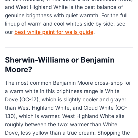
and West Highland White is the best balance of
genuine brightness with quiet warmth. For the full
lineup of warm and cool whites side by side, see
our
best white paint for walls guide
.
Sherwin-Williams or Benjamin
Moore?
The most common Benjamin Moore cross-shop for
a warm white in this brightness range is White
Dove (OC-17), which is slightly cooler and grayer
than West Highland White, and Cloud White (OC-
130), which is warmer. West Highland White sits
roughly between the two: warmer than White
Dove, less yellow than a true cream. Shopping the