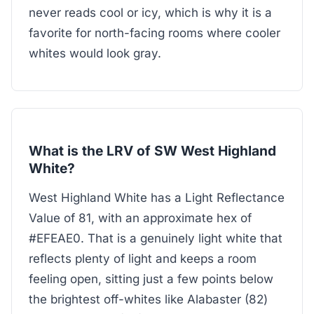
never reads cool or icy, which is why it is a
favorite for north-facing rooms where cooler
whites would look gray.
What is the LRV of SW West Highland
White?
West Highland White has a Light Reflectance
Value of 81, with an approximate hex of
#EFEAE0. That is a genuinely light white that
reflects plenty of light and keeps a room
feeling open, sitting just a few points below
the brightest off-whites like Alabaster (82)