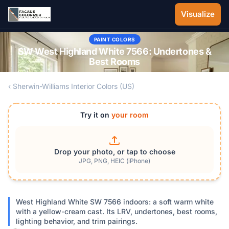
Skip to main content
Visualize
PAINT COLORS
SW West Highland White 7566: Undertones &
Best Rooms
‹ Sherwin-Williams Interior Colors (US)
Try it on
your room
Drop your photo, or tap to choose
JPG, PNG, HEIC (iPhone)
West Highland White SW 7566 indoors: a soft warm white
with a yellow-cream cast. Its LRV, undertones, best rooms,
lighting behavior, and trim pairings.