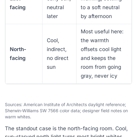
facing
neutral
to a soft neutral
later
by afternoon
Most useful here:
Cool,
the warmth
North-
indirect,
offsets cool light
facing
no direct
and keeps the
sun
room from going
gray, never icy
Sources: American Institute of Architects daylight reference;
Sherwin-Williams SW 7566 color data; designer field notes on
warm whites.
The standout case is the north-facing room. Cool,
sun-starved north light turns most bright whites