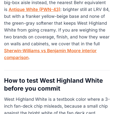
big-box aisle instead, the nearest Behr equivalent
is
Antique White (PWN-43)
: brighter still at LRV 84,
but with a franker yellow-beige base and none of
the green-gray softener that keeps West Highland
White from going creamy. If you are weighing the
two brands on coverage, finish, and how they wear
on walls and cabinets, we cover that in the full
Sherwin-Williams vs Benjamin Moore interior
comparison
.
How to test West Highland White
before you commit
West Highland White is a textbook color where a 3-
inch fan-deck chip misleads, because a small chip
against the bright white of the fan deck card