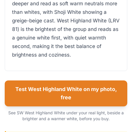
deeper and read as soft warm neutrals more
than whites, with Shoji White showing a
greige-beige cast. West Highland White (LRV
81) is the brightest of the group and reads as
a genuine white first, with quiet warmth
second, making it the best balance of
brightness and coziness.
Test West Highland White on my photo,
free
See SW West Highland White under your real light, beside a
brighter and a warmer white, before you buy.