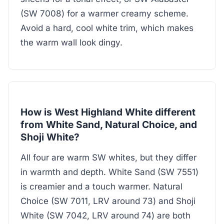
(SW 7008) for a warmer creamy scheme.
Avoid a hard, cool white trim, which makes
the warm wall look dingy.
How is West Highland White different
from White Sand, Natural Choice, and
Shoji White?
All four are warm SW whites, but they differ
in warmth and depth. White Sand (SW 7551)
is creamier and a touch warmer. Natural
Choice (SW 7011, LRV around 73) and Shoji
White (SW 7042, LRV around 74) are both