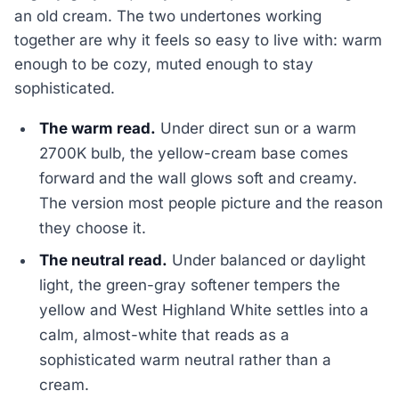
an old cream. The two undertones working
together are why it feels so easy to live with: warm
enough to be cozy, muted enough to stay
sophisticated.
The warm read.
Under direct sun or a warm
2700K bulb, the yellow-cream base comes
forward and the wall glows soft and creamy.
The version most people picture and the reason
they choose it.
The neutral read.
Under balanced or daylight
light, the green-gray softener tempers the
yellow and West Highland White settles into a
calm, almost-white that reads as a
sophisticated warm neutral rather than a
cream.