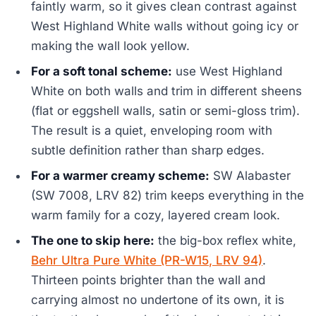
faintly warm, so it gives clean contrast against
West Highland White walls without going icy or
making the wall look yellow.
For a soft tonal scheme:
use West Highland
White on both walls and trim in different sheens
(flat or eggshell walls, satin or semi-gloss trim).
The result is a quiet, enveloping room with
subtle definition rather than sharp edges.
For a warmer creamy scheme:
SW Alabaster
(SW 7008, LRV 82) trim keeps everything in the
warm family for a cozy, layered cream look.
The one to skip here:
the big-box reflex white,
Behr Ultra Pure White (PR-W15, LRV 94)
.
Thirteen points brighter than the wall and
carrying almost no undertone of its own, it is