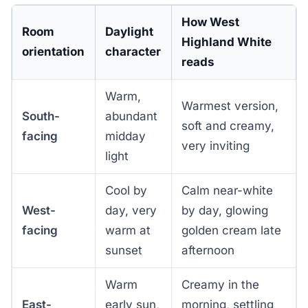
How West
Room
Daylight
Highland White
orientation
character
reads
Warm,
Warmest version,
South-
abundant
soft and creamy,
facing
midday
very inviting
light
Cool by
Calm near-white
West-
day, very
by day, glowing
facing
warm at
golden cream late
sunset
afternoon
Warm
Creamy in the
East-
early sun,
morning, settling