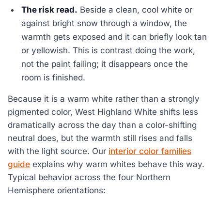
The risk read.
Beside a clean, cool white or
against bright snow through a window, the
warmth gets exposed and it can briefly look tan
or yellowish. This is contrast doing the work,
not the paint failing; it disappears once the
room is finished.
Because it is a warm white rather than a strongly
pigmented color, West Highland White shifts less
dramatically across the day than a color-shifting
neutral does, but the warmth still rises and falls
with the light source. Our
interior color families
guide
explains why warm whites behave this way.
Typical behavior across the four Northern
Hemisphere orientations: