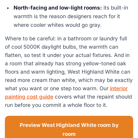
North-facing and low-light rooms:
its built-in
warmth is the reason designers reach for it
where cooler whites would go gray.
Where to be careful: in a bathroom or laundry full
of cool 5000K daylight bulbs, the warmth can
flatten, so test it under your actual fixtures. And in
a room that already has strong yellow-toned oak
floors and warm lighting, West Highland White can
read more cream than white, which may be exactly
what you want or one step too warm. Our
interior
painting cost guide
covers what the repaint should
run before you commit a whole floor to it.
Preview West Highland White room by
room