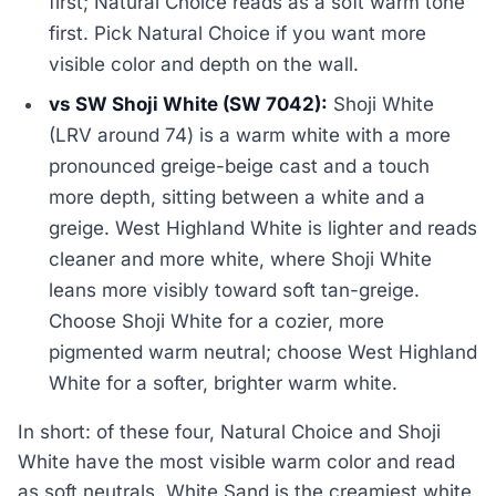
first; Natural Choice reads as a soft warm tone
first. Pick Natural Choice if you want more
visible color and depth on the wall.
vs SW Shoji White (SW 7042):
Shoji White
(LRV around 74) is a warm white with a more
pronounced greige-beige cast and a touch
more depth, sitting between a white and a
greige. West Highland White is lighter and reads
cleaner and more white, where Shoji White
leans more visibly toward soft tan-greige.
Choose Shoji White for a cozier, more
pigmented warm neutral; choose West Highland
White for a softer, brighter warm white.
In short: of these four, Natural Choice and Shoji
White have the most visible warm color and read
as soft neutrals, White Sand is the creamiest white,