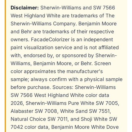
Disclaimer:
Sherwin-Williams and SW 7566
West Highland White are trademarks of The
Sherwin-Williams Company. Benjamin Moore
and Behr are trademarks of their respective
owners. FacadeColorizer is an independent
paint visualization service and is not affiliated
with, endorsed by, or sponsored by Sherwin-
Williams, Benjamin Moore, or Behr. Screen
color approximates the manufacturer's
sample; always confirm with a physical sample
before purchase. Sources: Sherwin-Williams
SW 7566 West Highland White color data
2026, Sherwin-Williams Pure White SW 7005,
Alabaster SW 7008, White Sand SW 7551,
Natural Choice SW 7011, and Shoji White SW
7042 color data, Benjamin Moore White Dove