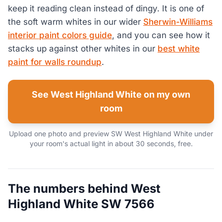
keep it reading clean instead of dingy. It is one of
the soft warm whites in our wider
Sherwin-Williams
interior paint colors guide
, and you can see how it
stacks up against other whites in our
best white
paint for walls roundup
.
See West Highland White on my own
room
Upload one photo and preview SW West Highland White under
your room's actual light in about 30 seconds, free.
The numbers behind West
Highland White SW 7566