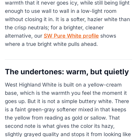
warmth that it never goes icy, while still being light
enough to use wall to wall in a low-light room
without closing it in. It is a softer, hazier white than
the crisp neutrals; for a brighter, cleaner
alternative, our
SW Pure White profile
shows
where a true bright white pulls ahead.
The undertones: warm, but quietly
West Highland White is built on a yellow-cream
base, which is the warmth you feel the moment it
goes up. But it is not a simple buttery white. There
is a faint green-gray softener mixed in that keeps
the yellow from reading as gold or sallow. That
second note is what gives the color its hazy,
slightly grayed quality and stops it from looking like