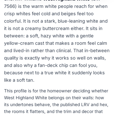
7566) is the warm white people reach for when
crisp whites feel cold and beiges feel too
colorful. It is not a stark, blue-leaning white and
it is not a creamy buttercream either. It sits in
between: a soft, hazy white with a gentle
yellow-cream cast that makes a room feel calm
and lived-in rather than clinical. That in-between
quality is exactly why it works so well on walls,
and also why a fan-deck chip can fool you,
because next to a true white it suddenly looks
like a soft tan.
This profile is for the homeowner deciding whether
West Highland White belongs on their walls: how
its undertones behave, the published LRV and hex,
the rooms it flatters, and the trim and decor that