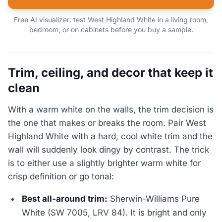
Free AI visualizer: test West Highland White in a living room,
bedroom, or on cabinets before you buy a sample.
Trim, ceiling, and decor that keep it
clean
With a warm white on the walls, the trim decision is
the one that makes or breaks the room. Pair West
Highland White with a hard, cool white trim and the
wall will suddenly look dingy by contrast. The trick
is to either use a slightly brighter warm white for
crisp definition or go tonal:
Best all-around trim:
Sherwin-Williams Pure
White (SW 7005, LRV 84). It is bright and only