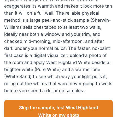
exaggerates its warmth and makes it look more tan
than it will on a full wall. The reliable physical
method is a large peel-and-stick sample (Sherwin-
Williams sells one) taped to at least two walls,
ideally near both a window and your trim, and
checked mid-morning, mid-afternoon, and after
dark under your normal bulbs. The faster, no-paint
first pass is a digital visualizer: upload a photo of
the room and apply West Highland White beside a
brighter white (Pure White) and a warmer one
(White Sand) to see which way your light pulls it,
ruling out the whites that were never going to work
before you spend a dollar on samples.
Skip the sample, test West Highland
White on my photo