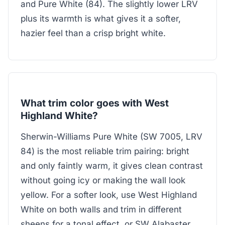
and Pure White (84). The slightly lower LRV
plus its warmth is what gives it a softer,
hazier feel than a crisp bright white.
What trim color goes with West
Highland White?
Sherwin-Williams Pure White (SW 7005, LRV
84) is the most reliable trim pairing: bright
and only faintly warm, it gives clean contrast
without going icy or making the wall look
yellow. For a softer look, use West Highland
White on both walls and trim in different
sheens for a tonal effect, or SW Alabaster