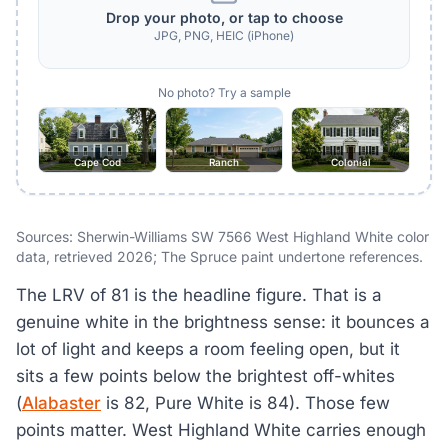
Drop your photo, or tap to choose
JPG, PNG, HEIC (iPhone)
No photo? Try a sample
Cape Cod
Ranch
Colonial
Sources: Sherwin-Williams SW 7566 West Highland White color
data, retrieved 2026; The Spruce paint undertone references.
The LRV of 81 is the headline figure. That is a
genuine white in the brightness sense: it bounces a
lot of light and keeps a room feeling open, but it
sits a few points below the brightest off-whites
(
Alabaster
is 82, Pure White is 84). Those few
points matter. West Highland White carries enough