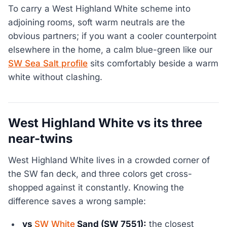
To carry a West Highland White scheme into
adjoining rooms, soft warm neutrals are the
obvious partners; if you want a cooler counterpoint
elsewhere in the home, a calm blue-green like our
SW Sea Salt profile
sits comfortably beside a warm
white without clashing.
West Highland White vs its three
near-twins
West Highland White lives in a crowded corner of
the SW fan deck, and three colors get cross-
shopped against it constantly. Knowing the
difference saves a wrong sample:
vs
SW White
Sand (SW 7551):
the closest