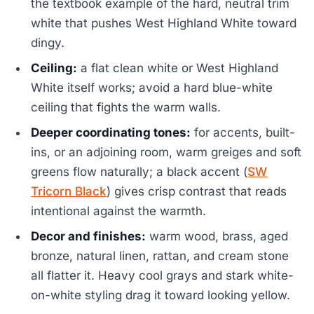
the textbook example of the hard, neutral trim
white that pushes West Highland White toward
dingy.
Ceiling:
a flat clean white or West Highland
White itself works; avoid a hard blue-white
ceiling that fights the warm walls.
Deeper coordinating tones:
for accents, built-
ins, or an adjoining room, warm greiges and soft
greens flow naturally; a black accent (
SW
Tricorn Black
) gives crisp contrast that reads
intentional against the warmth.
Decor and finishes:
warm wood, brass, aged
bronze, natural linen, rattan, and cream stone
all flatter it. Heavy cool grays and stark white-
on-white styling drag it toward looking yellow.