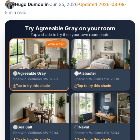
Hugo Dumoulin
·
Jun 25, 2026
·
Updated 2026-08-09
·
5 min read
Try Agreeable Gray on your room
Tap a shade to try it on your own room photo
Selected
Agreeable Gray
Alabaster
Sherwin-Williams SW 7029
Sherwin-Williams SW 7008
Tap to try this shade
Tap to try this shade
Sea Salt
Naval
Sherwin-Williams SW 6204
Sherwin-Williams SW 6244
Tap to try this shade
Tap to try this shade