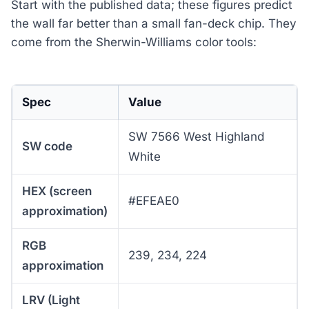
Start with the published data; these figures predict
the wall far better than a small fan-deck chip. They
come from the Sherwin-Williams color tools:
Spec
Value
SW 7566 West Highland
SW code
White
HEX (screen
#EFEAE0
approximation)
RGB
239, 234, 224
approximation
LRV (Light