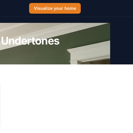
Visualize your home
 Undertones