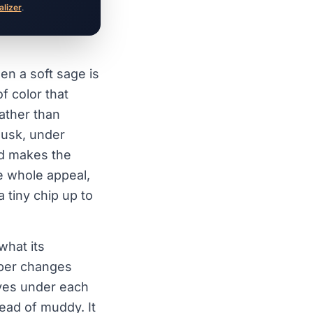
alizer
.
en a soft sage is
f color that
rather than
 dusk, under
nd makes the
e whole appeal,
 tiny chip up to
what its
mber changes
aves under each
tead of muddy. It