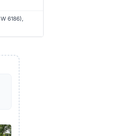
SW 6186),