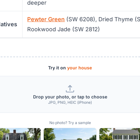
deeper
Pewter Green
(SW 6208), Dried Thyme (
latives
Rookwood Jade (SW 2812)
Try it on
your house
Drop your photo, or tap to choose
JPG, PNG, HEIC (iPhone)
No photo? Try a sample