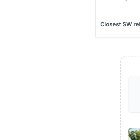
Closest SW re