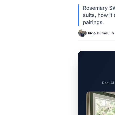
Rosemary SW 
suits, how it
pairings.
Hugo Dumoulin
·
Real AI