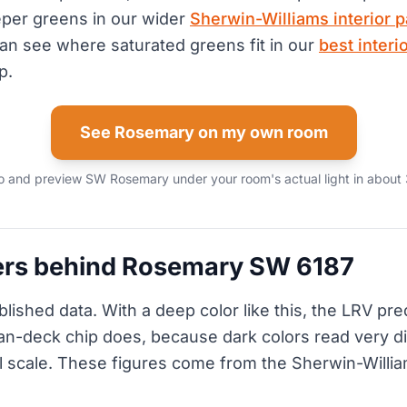
eper greens in our wider
Sherwin-Williams interior p
can see where saturated greens fit in our
best interi
p.
See Rosemary on my own room
 and preview SW Rosemary under your room's actual light in about 
rs behind Rosemary SW 6187
blished data. With a deep color like this, the LRV pred
fan-deck chip does, because dark colors read very dif
ll scale. These figures come from the Sherwin-Willia