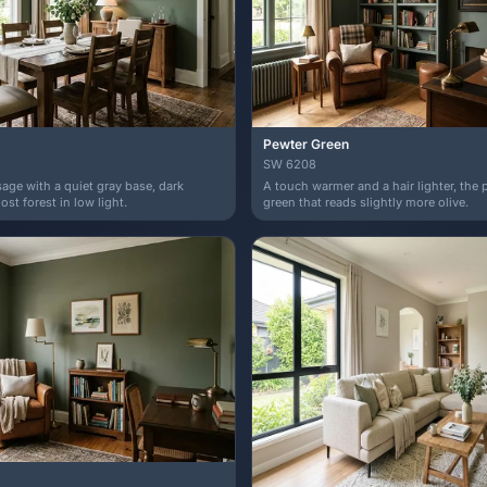
Pewter Green
SW 6208
age with a quiet gray base, dark
A touch warmer and a hair lighter, the 
st forest in low light.
green that reads slightly more olive.