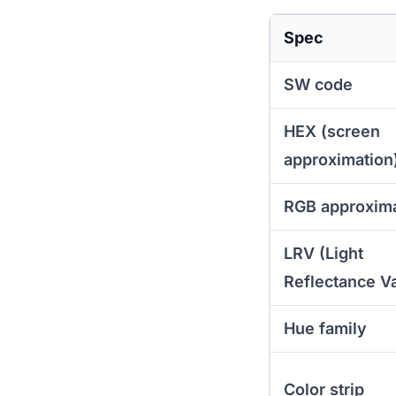
Spec
SW code
HEX (screen
approximation
RGB approxim
LRV (Light
Reflectance V
Hue family
Color strip