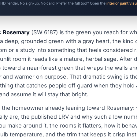
 HD render. No sign-up. No card. Prefer the full tool? Open the
interior paint visu
s
Rosemary
(SW 6187) is the green you reach for wh
 a deep, grounded green with a gray heart, the kind o
oom or a study into something that feels considered 
unlit room it reads like a mature, herbal sage. After
nks toward a near-forest green that wraps the walls a
r and warmer on purpose. That dramatic swing is th
e thing that catches people off guard when they hold a
nd assume it will stay that bright.
for the homeowner already leaning toward Rosemary: 
ally are, the published LRV and why such a low nu
ou make around it, the rooms it flatters, how it beh
ulb temperature, and the trim that keeps it crisp ins