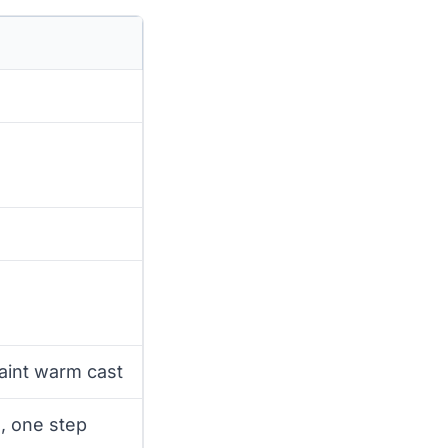
aint warm cast
, one step