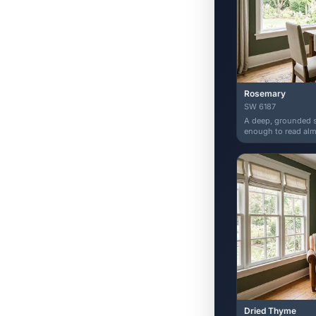
Rosemary
SW 6187
A deep, grounded s
enough to read almo
Dried Thyme