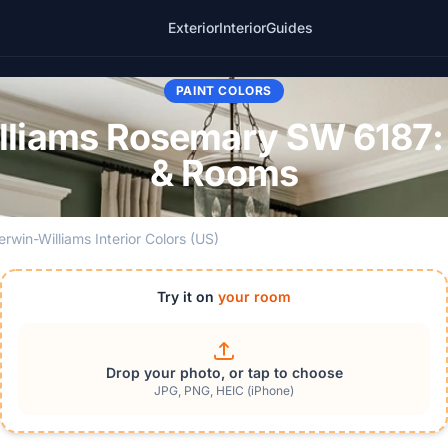
Exterior
Interior
Guides
PAINT COLORS
lliams Rosemary SW 6187:
& Rooms
erwin-Williams Interior Colors (US)
Try it on
your room
Drop your photo, or tap to choose
JPG, PNG, HEIC (iPhone)