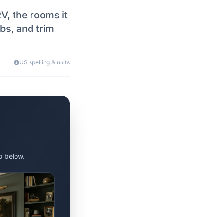
V, the rooms it
bs, and trim
US spelling & units
o below.