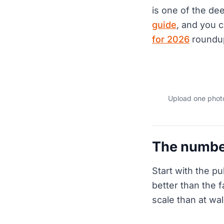
is one of the de
guide
, and you 
for 2026
roundu
Upload one photo
The numbe
Start with the pu
better than the 
scale than at wa