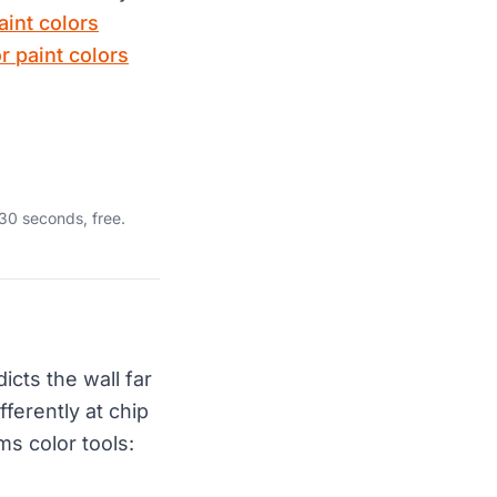
aint colors
or paint colors
30 seconds, free.
icts the wall far
ferently at chip
ms color tools: