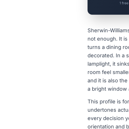
1 free
Sherwin-William
not enough. It is
turns a dining r
decorated. In a s
lamplight, it si
room feel smalle
and it is also th
a bright window a
This profile is 
undertones actu
every decision y
orientation and b