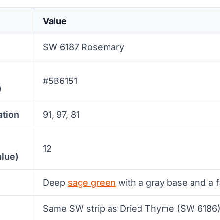
Value
SW 6187 Rosemary
#5B6151
)
ation
91, 97, 81
12
alue)
Deep
sage green
with a gray base and a f
Same SW strip as Dried Thyme (SW 6186)