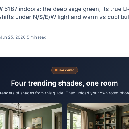
6187 indoors: the deep sage green, its true LR
 shifts under N/S/E/W light and warm vs cool bul
Jun 25, 2026
·
5 min read
Live demo
Four trending shades, one room
 renders of shades from this guide. Then upload your own room phot