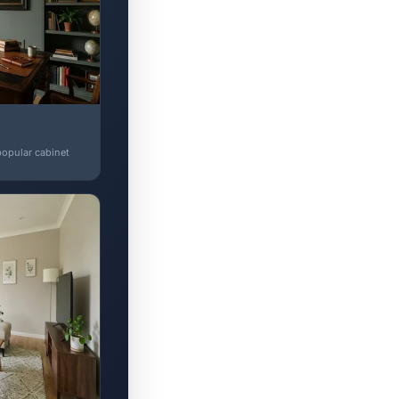
popular cabinet