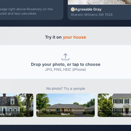
Agreeable Gray
r sage right above Rosemary on the
uted and less saturated.
Sherwin-Williams SW 7029
Try it on
your house
Drop your photo, or tap to choose
JPG, PNG, HEIC (iPhone)
No photo? Try a sample
ape Cod
Ranch
Coloni