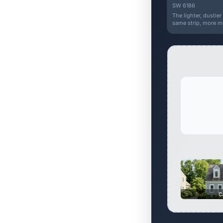
SW 6186
The lighter, dustie
same strip, more m
C