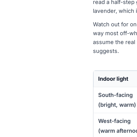
read a half-step 
lavender, which i
Watch out for on
way most off-whi
assume the real 
suggests.
Indoor light
South-facing
(bright, warm)
West-facing
(warm afterno