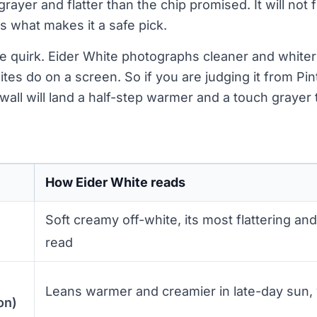
grayer and flatter than the chip promised. It will not f
s what makes it a safe pick.
e quirk. Eider White photographs cleaner and whiter t
tes do on a screen. So if you are judging it from Pin
wall will land a half-step warmer and a touch grayer
How Eider White reads
Soft creamy off-white, its most flattering an
read
Leans warmer and creamier in late-day sun,
on)