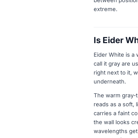
between position 
extreme.
Is Eider W
Eider White is a
call it gray are u
right next to it
underneath.
The warm gray-ta
reads as a soft, 
carries a faint c
the wall looks c
wavelengths get 