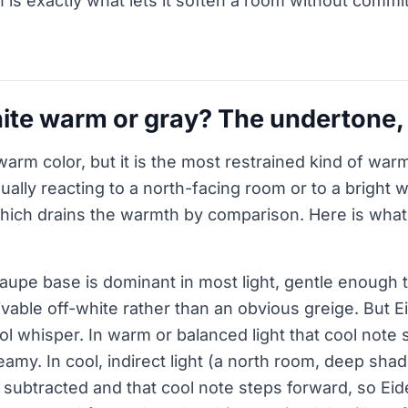
is exactly what lets it soften a room without commit
hite warm or gray? The undertone
 warm color, but it is the most restrained kind of wa
sually reacting to a north-facing room or to a bright wh
, which drains the warmth by comparison. Here is wha
upe base is dominant in most light, gentle enough t
livable off-white rather than an obvious greige. But E
ool whisper. In warm or balanced light that cool note
reamy. In cool, indirect light (a north room, deep sh
subtracted and that cool note steps forward, so Eid