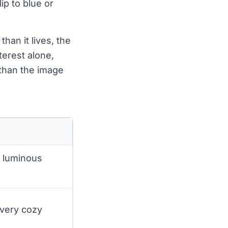
lip to blue or
han it lives, the
terest alone,
 than the image
d luminous
 very cozy