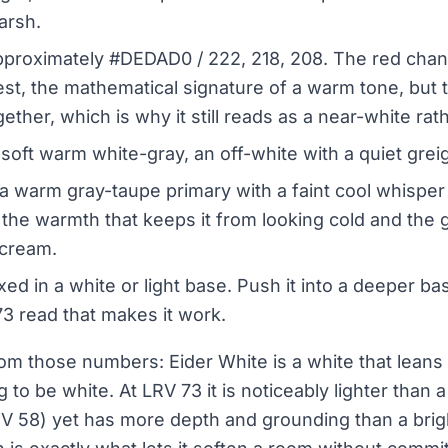
arsh.
proximately #DEDAD0 / 222, 218, 208. The red chann
st, the mathematical signature of a warm tone, but 
ether, which is why it still reads as a near-white rat
soft warm white-gray, an off-white with a quiet greig
a warm gray-taupe primary with a faint cool whisper
is the warmth that keeps it from looking cold and the g
 cream.
ed in a white or light base. Push it into a deeper b
73 read that makes it work.
m those numbers: Eider White is a white that leans
 to be white. At LRV 73 it is noticeably lighter than a 
V 58) yet has more depth and grounding than a brigh