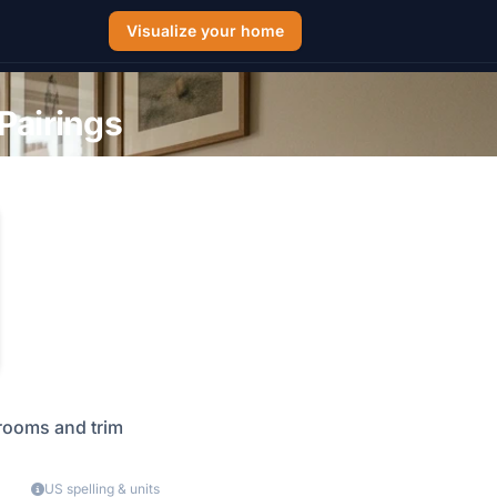
Visualize your home
Pairings
 rooms and trim
US spelling & units