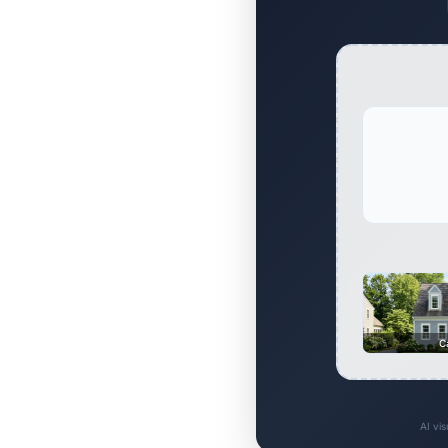
C
AI vi