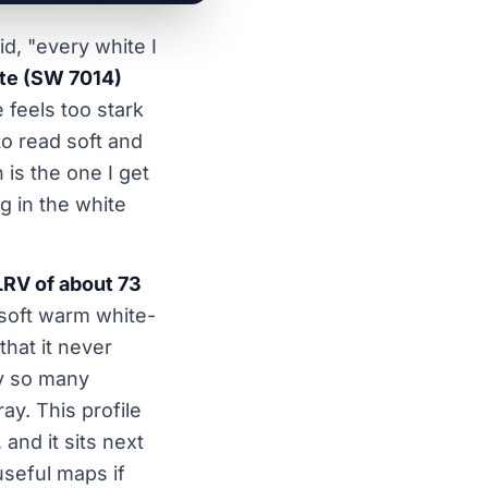
d, "every white I
te (SW 7014)
e feels too stark
to read soft and
is the one I get
ng in the white
LRV of about 73
 soft warm white-
that it never
hy so many
ay. This profile
, and it sits next
useful maps if