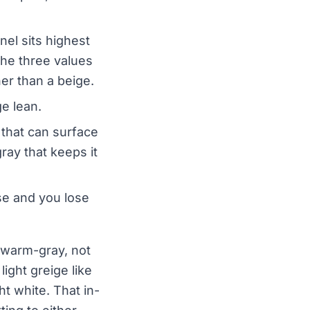
el sits highest
the three values
her than a beige.
e lean.
 that can surface
ray that keeps it
ase and you lose
 warm-gray, not
light greige like
t white. That in-