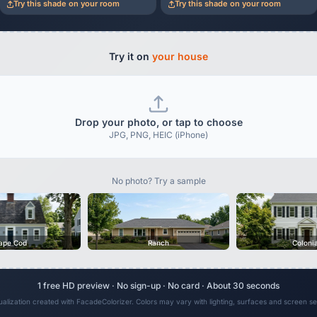
Try this shade on your room
Try this shade on your room
Try it on
your house
Drop your photo, or tap to choose
JPG, PNG, HEIC (iPhone)
No photo? Try a sample
ape Cod
Ranch
Coloni
1 free HD preview · No sign-up · No card · About 30 seconds
sualization created with FacadeColorizer. Colors may vary with lighting, surfaces and screen set