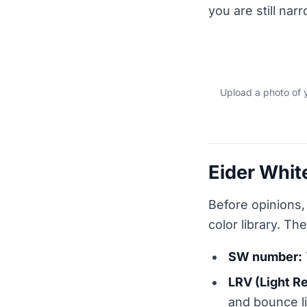
you are still nar
Upload a photo of 
Eider Whit
Before opinions,
color library. Th
SW number:
LRV (Light R
and bounce lig