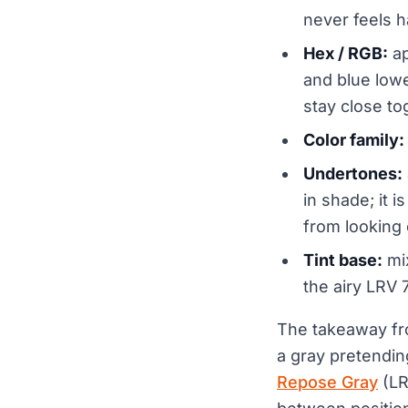
never feels h
Hex / RGB:
ap
and blue lowe
stay close tog
Color family:
Undertones:
in shade; it 
from looking
Tint base:
mix
the airy LRV 
The takeaway fro
a gray pretending
Repose Gray
(LR