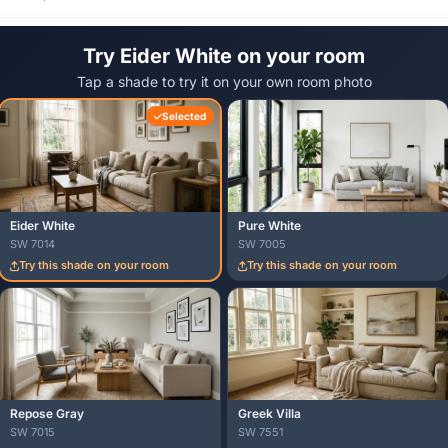
Try Eider White on your room
Tap a shade to try it on your own room photo
Selected
Eider White
Pure White
SW 7014
SW 7005
Try this shade on your room
Try this shade on your room
Repose Gray
Greek Villa
SW 7015
SW 7551