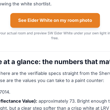
rowing the white shortlist.
See Eider White on my room photo
your actual room and preview SW Eider White under your own light i
free.
e at a glance: the numbers that ma
 here are the verifiable specs straight from the She
ese are the values you can take to a paint counter:
7014.
eflectance Value):
approximately 73. Bright enough to
ht, but a clear step softer than a crisp white at LRV 