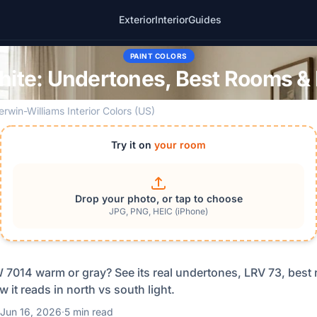
Exterior
Interior
Guides
PAINT COLORS
hite: Undertones, Best Rooms & 
erwin-Williams Interior Colors (US)
Try it on
your room
Drop your photo, or tap to choose
JPG, PNG, HEIC (iPhone)
W 7014 warm or gray? See its real undertones, LRV 73, best
w it reads in north vs south light.
Jun 16, 2026
·
5 min read