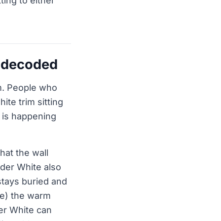
ting to either
, decoded
rm. People who
ite trim sitting
t is happening
hat the wall
ider White also
 stays buried and
ade) the warm
er White can