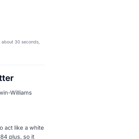
n about 30 seconds,
tter
rwin-Williams
 act like a white
84 plus, so it