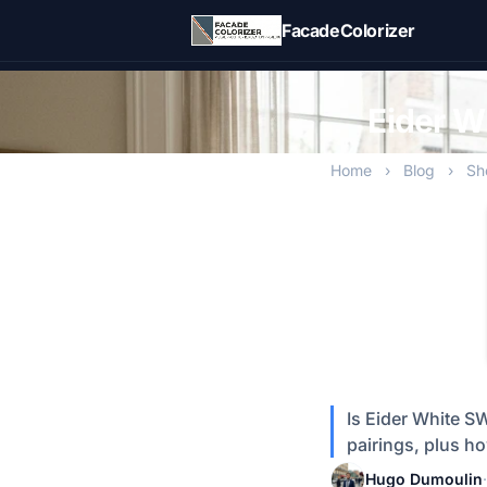
Skip to main content
FacadeColorizer
Eider W
Home
›
Blog
›
Sh
Is Eider White S
pairings, plus ho
Hugo Dumoulin
·