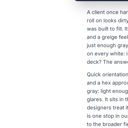
A client once ha
roll on looks dir
was built to fill
and a greige fee
just enough gray
on every white: i
deck? The answer
Quick orientatio
and a hex appro
gray: light enou
glares. It sits i
designers treat i
is one stop in o
to the broader fi