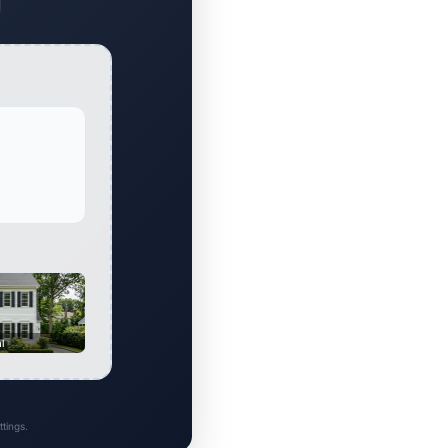
al
tings.