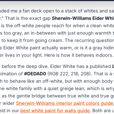
nded me a fan deck open to a stack of whites and sai
ty." That is the exact gap
Sherwin-Williams Eider Whi
. It is the off-white people reach for when a clean whit
ls too gray, an in-between with just enough warmth 
 to keep it from going cream. The recurring question 
s Eider White paint actually warm, or is it a gray hidi
 lives in your light. Here is how it behaves indoors.
n before the deep dive. Eider White has a published
ximation of
#DEDAD0
(RGB 222, 218, 208). That is a
gh to behave like an off-white, but with enough body 
n the white family with a quiet greige lean, which is w
t as the gentle bridge between true white and true gr
ur wider
Sherwin-Williams interior paint colors guide
eld in our
best white paint for walls guide
. Both are 