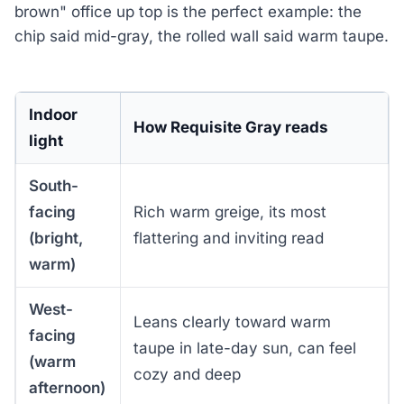
brown" office up top is the perfect example: the
chip said mid-gray, the rolled wall said warm taupe.
Indoor
How Requisite Gray reads
light
South-
facing
Rich warm greige, its most
(bright,
flattering and inviting read
warm)
West-
Leans clearly toward warm
facing
taupe in late-day sun, can feel
(warm
cozy and deep
afternoon)