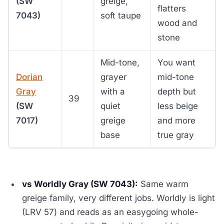
(SW
greige,
flatters
7043)
soft taupe
wood and
stone
Mid-tone,
You want
Dorian
grayer
mid-tone
Gray
with a
depth but
39
(SW
quiet
less beige
7017)
greige
and more
base
true gray
vs Worldly Gray (SW 7043):
Same warm
greige family, very different jobs. Worldly is light
(LRV 57) and reads as an easygoing whole-