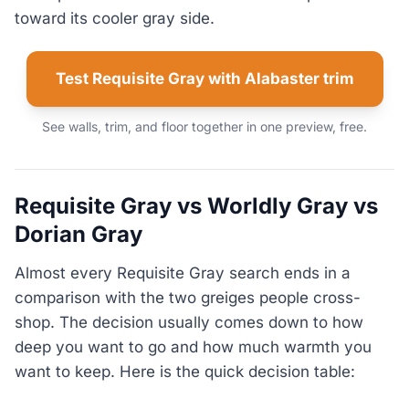
toward its cooler gray side.
Test Requisite Gray with Alabaster trim
See walls, trim, and floor together in one preview, free.
Requisite Gray vs Worldly Gray vs
Dorian Gray
Almost every Requisite Gray search ends in a
comparison with the two greiges people cross-
shop. The decision usually comes down to how
deep you want to go and how much warmth you
want to keep. Here is the quick decision table: