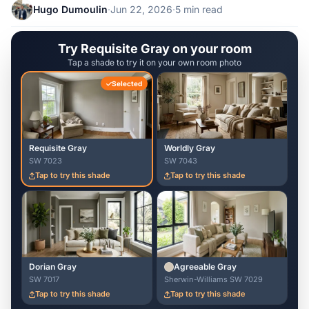
Hugo Dumoulin
·
Jun 22, 2026
·
5 min read
Try Requisite Gray on your room
Tap a shade to try it on your own room photo
Selected
Requisite Gray
Worldly Gray
SW 7023
SW 7043
Tap to try this shade
Tap to try this shade
Dorian Gray
Agreeable Gray
SW 7017
Sherwin-Williams SW 7029
Tap to try this shade
Tap to try this shade