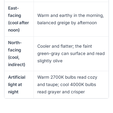
East-
facing
Warm and earthy in the morning,
(cool after
balanced greige by afternoon
noon)
North-
Cooler and flatter; the faint
facing
green-gray can surface and read
(cool,
slightly olive
indirect)
Artificial
Warm 2700K bulbs read cozy
light at
and taupe; cool 4000K bulbs
night
read grayer and crisper