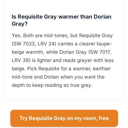
Is Requisite Gray warmer than Dorian
Gray?
Yes. Both are mid-tones, but Requisite Gray
(SW 7023, LRV 24) carries a clearer taupe-
beige warmth, while Dorian Gray (SW 7017,
LRV 39) is lighter and reads grayer with less
beige. Pick Requisite for a warmer, earthier
mid-tone and Dorian when you want the
depth to keep reading as true gray.
Try Requisite Gray on my room, free