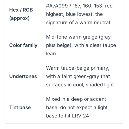
#A7A099 / 167, 160, 153: red
Hex / RGB
highest, blue lowest, the
(approx)
signature of a warm neutral
Mid-tone warm greige (gray
Color family
plus beige), with a clear taupe
lean
Warm taupe-beige primary,
Undertones
with a faint green-gray that
surfaces in cool, shaded light
Mixed in a deep or accent
Tint base
base; do not expect a light
base to hit LRV 24