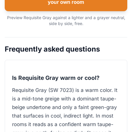
your own room
Preview Requisite Gray against a lighter and a grayer neutral,
side by side, free.
Frequently asked questions
Is Requisite Gray warm or cool?
Requisite Gray (SW 7023) is a warm color. It
is a mid-tone greige with a dominant taupe-
beige undertone and only a faint green-gray
that surfaces in cool, indirect light. In most
rooms it reads as a confident warm taupe-