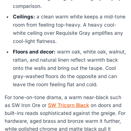
comparison.
Ceilings:
a clean warm white keeps a mid-tone
room from feeling top-heavy. A heavy cool-
white ceiling over Requisite Gray amplifies any
cool-light flatness.
Floors and decor:
warm oak, white oak, walnut,
rattan, and natural linen reflect warmth back
onto the walls and bring out the taupe. Cool
gray-washed floors do the opposite and can
leave the room feeling flat and cold.
For tone-on-tone drama, a warm near-black such
as SW Iron Ore or
SW Tricorn Black
on doors and
built-ins reads sophisticated against the greige. For
hardware, aged brass and bronze warm it further,
while polished chrome and matte black pull it