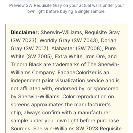
Preview SW Requisite Gray on your actual walls under your
own light before buying a single sample.
Disclaimer:
Sherwin-Williams, Requisite Gray
(SW 7023), Worldly Gray (SW 7043), Dorian
Gray (SW 7017), Alabaster (SW 7008), Pure
White (SW 7005), Extra White, Iron Ore, and
Tricorn Black are trademarks of The Sherwin-
Williams Company. FacadeColorizer is an
independent paint visualization service and is
not affiliated with, endorsed by, or sponsored
by Sherwin-Williams. Color reproduction on
screens approximates the manufacturer's
chip; always confirm with a manufacturer
sample under your own light before purchase.
Sources: Sherwin-Williams SW 7023 Requisite