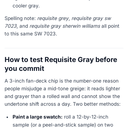
cooler gray.
Spelling note:
requisite grey
,
requisite gray sw
7023
, and
requisite gray sherwin williams
all point
to this same SW 7023.
How to test Requisite Gray before
you commit
A 3-inch fan-deck chip is the number-one reason
people misjudge a mid-tone greige: it reads lighter
and grayer than a rolled wall and cannot show the
undertone shift across a day. Two better methods:
Paint a large swatch:
roll a 12-by-12-inch
sample (or a peel-and-stick sample) on two