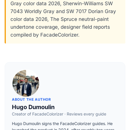
Gray color data 2026, Sherwin-Williams SW
7043 Worldly Gray and SW 7017 Dorian Gray
color data 2026, The Spruce neutral-paint
undertone coverage, designer field reports
compiled by FacadeColorizer.
ABOUT THE AUTHOR
Hugo Dumoulin
Creator of FacadeColorizer · Reviews every guide
Hugo Dumoulin signs the FacadeColorizer guides. He
launched the product in 2024, after roughly ten years