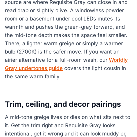
source are where Requisite Gray can close in and
read drab or slightly olive. A windowless powder
room or a basement under cool LEDs mutes its
warmth and pushes the green-gray forward, and
the mid-tone depth makes the space feel smaller.
There, a lighter warm greige or simply a warmer
bulb (2700K) is the safer move. If you want an
airier alternative for a full-room wash, our
Worldly
Gray undertones guide
covers the light cousin in
the same warm family.
Trim, ceiling, and decor pairings
A mid-tone greige lives or dies on what sits next to
it. Get the trim right and Requisite Gray looks
intentional; get it wrong and it can look muddy or,