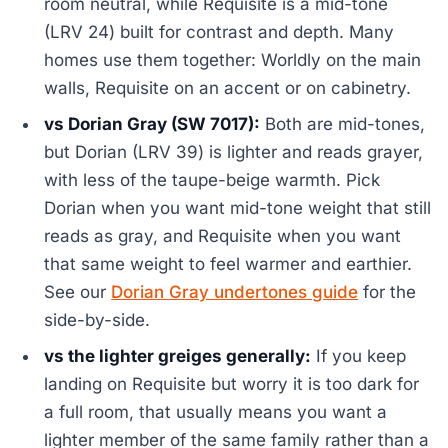
room neutral, while Requisite is a mid-tone
(LRV 24) built for contrast and depth. Many
homes use them together: Worldly on the main
walls, Requisite on an accent or on cabinetry.
vs Dorian Gray (SW 7017):
Both are mid-tones,
but Dorian (LRV 39) is lighter and reads grayer,
with less of the taupe-beige warmth. Pick
Dorian when you want mid-tone weight that still
reads as gray, and Requisite when you want
that same weight to feel warmer and earthier.
See our
Dorian Gray undertones guide
for the
side-by-side.
vs the lighter greiges generally:
If you keep
landing on Requisite but worry it is too dark for
a full room, that usually means you want a
lighter member of the same family rather than a