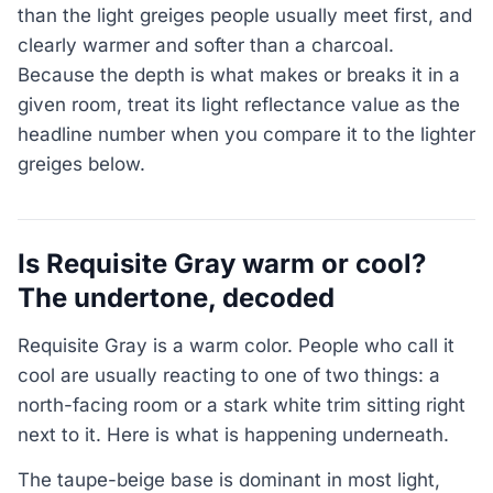
than the light greiges people usually meet first, and
clearly warmer and softer than a charcoal.
Because the depth is what makes or breaks it in a
given room, treat its light reflectance value as the
headline number when you compare it to the lighter
greiges below.
Is Requisite Gray warm or cool?
The undertone, decoded
Requisite Gray is a warm color. People who call it
cool are usually reacting to one of two things: a
north-facing room or a stark white trim sitting right
next to it. Here is what is happening underneath.
The taupe-beige base is dominant in most light,