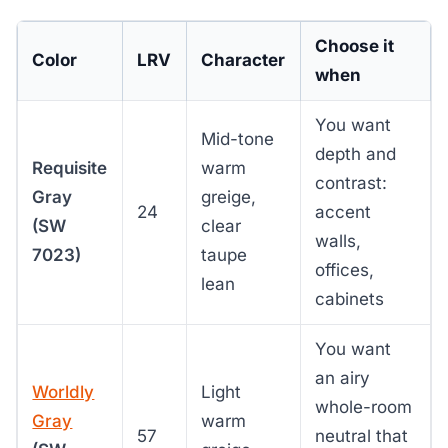
Choose it
Color
LRV
Character
when
You want
Mid-tone
depth and
Requisite
warm
contrast:
Gray
greige,
24
accent
(SW
clear
walls,
7023)
taupe
offices,
lean
cabinets
You want
an airy
Worldly
Light
whole-room
Gray
warm
57
neutral that