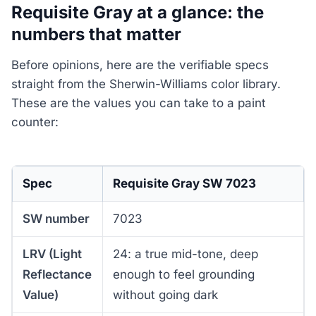
Requisite Gray at a glance: the
numbers that matter
Before opinions, here are the verifiable specs
straight from the Sherwin-Williams color library.
These are the values you can take to a paint
counter:
Spec
Requisite Gray SW 7023
SW number
7023
LRV (Light
24: a true mid-tone, deep
Reflectance
enough to feel grounding
Value)
without going dark