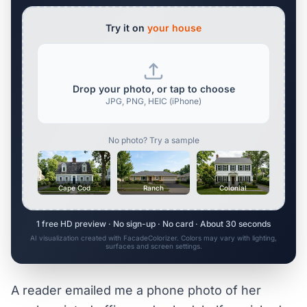
Try it on
your house
Drop your photo, or tap to choose
JPG, PNG, HEIC (iPhone)
No photo? Try a sample
Cape Cod
Ranch
Colonial
1 free HD preview · No sign-up · No card · About 30 seconds
AI visualization created with FacadeColorizer. Colors may vary with lighting,
surfaces and screen settings.
A reader emailed me a phone photo of her