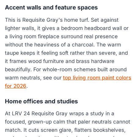
Accent walls and feature spaces
This is Requisite Gray's home turf. Set against
lighter walls, it gives a bedroom headboard wall or
a living room fireplace surround real presence
without the heaviness of a charcoal. The warm
taupe keeps it feeling soft rather than severe, and
it frames wood furniture and brass hardware
beautifully. For whole-room schemes built around
warm neutrals, see our
top living room paint colors
for 2026
.
Home offices and studies
At LRV 24 Requisite Gray wraps a study in a
focused, grown-up calm that paler neutrals cannot
match. It cuts screen glare, flatters bookshelves,