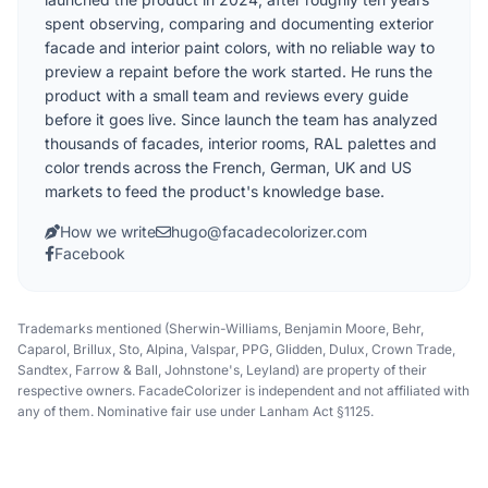
spent observing, comparing and documenting exterior
facade and interior paint colors, with no reliable way to
preview a repaint before the work started. He runs the
product with a small team and reviews every guide
before it goes live. Since launch the team has analyzed
thousands of facades, interior rooms, RAL palettes and
color trends across the French, German, UK and US
markets to feed the product's knowledge base.
How we write
hugo@facadecolorizer.com
Facebook
Trademarks mentioned (Sherwin-Williams, Benjamin Moore, Behr,
Caparol, Brillux, Sto, Alpina, Valspar, PPG, Glidden, Dulux, Crown Trade,
Sandtex, Farrow & Ball, Johnstone's, Leyland) are property of their
respective owners. FacadeColorizer is independent and not affiliated with
any of them. Nominative fair use under Lanham Act §1125.