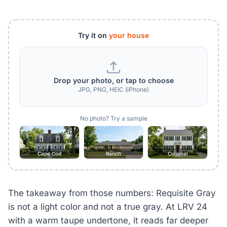
Try it on
your house
Drop your photo, or tap to choose
JPG, PNG, HEIC (iPhone)
No photo? Try a sample
Cape Cod
Ranch
Colonial
The takeaway from those numbers: Requisite Gray
is not a light color and not a true gray. At LRV 24
with a warm taupe undertone, it reads far deeper