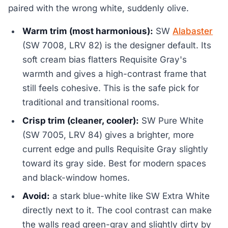
paired with the wrong white, suddenly olive.
Warm trim (most harmonious):
SW
Alabaster
(SW 7008, LRV 82) is the designer default. Its
soft cream bias flatters Requisite Gray's
warmth and gives a high-contrast frame that
still feels cohesive. This is the safe pick for
traditional and transitional rooms.
Crisp trim (cleaner, cooler):
SW Pure White
(SW 7005, LRV 84) gives a brighter, more
current edge and pulls Requisite Gray slightly
toward its gray side. Best for modern spaces
and black-window homes.
Avoid:
a stark blue-white like SW Extra White
directly next to it. The cool contrast can make
the walls read green-gray and slightly dirty by