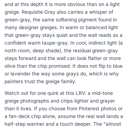
and at this depth it is more obvious than on a light
greige. Requisite Gray also carries a whisper of
green-gray, the same softening pigment found in
many designer greiges. In warm or balanced light
that green-gray stays quiet and the wall reads as a
confident warm taupe-gray. In cool, indirect light (a
north room, deep shade), the residual green-gray
steps forward and the wall can look flatter or more
olive than the chip promised. It does not flip to blue
or lavender the way some grays do, which is why
painters trust the greige family.
Watch out for one quirk at this LRV: a mid-tone
greige photographs and chips lighter and grayer
than it lives. If you choose from Pinterest photos or
a fan-deck chip alone, assume the real wall lands a
half-step warmer and a touch deeper. The "almost