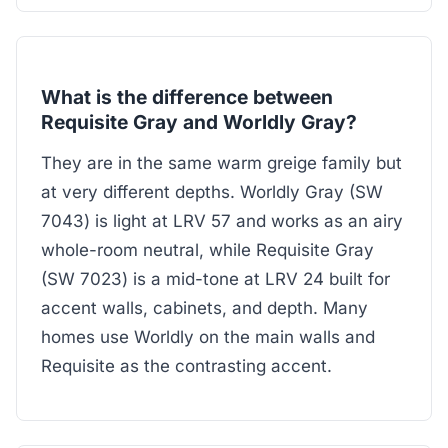
What is the difference between
Requisite Gray and Worldly Gray?
They are in the same warm greige family but
at very different depths. Worldly Gray (SW
7043) is light at LRV 57 and works as an airy
whole-room neutral, while Requisite Gray
(SW 7023) is a mid-tone at LRV 24 built for
accent walls, cabinets, and depth. Many
homes use Worldly on the main walls and
Requisite as the contrasting accent.