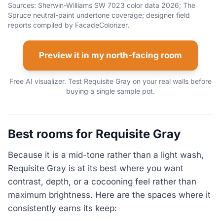
Sources: Sherwin-Williams SW 7023 color data 2026; The
Spruce neutral-paint undertone coverage; designer field
reports compiled by FacadeColorizer.
Preview it in my north-facing room
Free AI visualizer. Test Requisite Gray on your real walls before
buying a single sample pot.
Best rooms for Requisite Gray
Because it is a mid-tone rather than a light wash,
Requisite Gray is at its best where you want
contrast, depth, or a cocooning feel rather than
maximum brightness. Here are the spaces where it
consistently earns its keep: