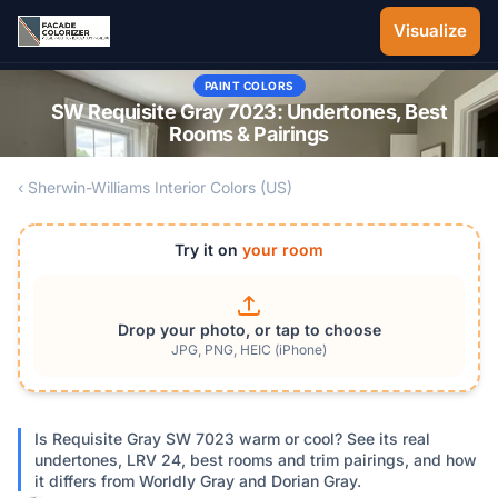
Skip to main content
Visualize
PAINT COLORS
SW Requisite Gray 7023: Undertones, Best
Rooms & Pairings
‹ Sherwin-Williams Interior Colors (US)
Try it on
your room
Drop your photo, or tap to choose
JPG, PNG, HEIC (iPhone)
Is Requisite Gray SW 7023 warm or cool? See its real
undertones, LRV 24, best rooms and trim pairings, and how
it differs from Worldly Gray and Dorian Gray.