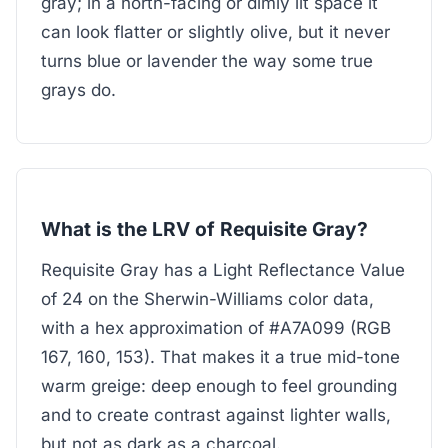
gray; in a north-facing or dimly lit space it
can look flatter or slightly olive, but it never
turns blue or lavender the way some true
grays do.
What is the LRV of Requisite Gray?
Requisite Gray has a Light Reflectance Value
of 24 on the Sherwin-Williams color data,
with a hex approximation of #A7A099 (RGB
167, 160, 153). That makes it a true mid-tone
warm greige: deep enough to feel grounding
and to create contrast against lighter walls,
but not as dark as a charcoal.