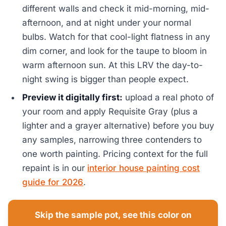
different walls and check it mid-morning, mid-
afternoon, and at night under your normal
bulbs. Watch for that cool-light flatness in any
dim corner, and look for the taupe to bloom in
warm afternoon sun. At this LRV the day-to-
night swing is bigger than people expect.
Preview it digitally first:
upload a real photo of
your room and apply Requisite Gray (plus a
lighter and a grayer alternative) before you buy
any samples, narrowing three contenders to
one worth painting. Pricing context for the full
repaint is in our
interior house painting cost
guide for 2026
.
Skip the sample pot, see this color on