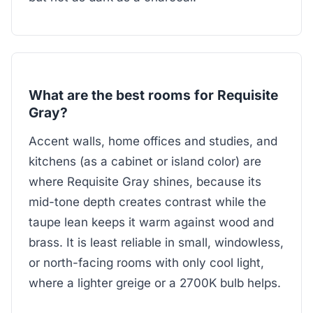
What are the best rooms for Requisite
Gray?
Accent walls, home offices and studies, and
kitchens (as a cabinet or island color) are
where Requisite Gray shines, because its
mid-tone depth creates contrast while the
taupe lean keeps it warm against wood and
brass. It is least reliable in small, windowless,
or north-facing rooms with only cool light,
where a lighter greige or a 2700K bulb helps.