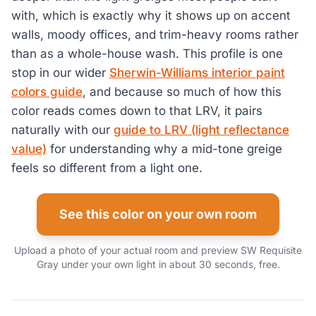
with, which is exactly why it shows up on accent
walls, moody offices, and trim-heavy rooms rather
than as a whole-house wash. This profile is one
stop in our wider
Sherwin-Williams interior paint
colors guide
, and because so much of how this
color reads comes down to that LRV, it pairs
naturally with our
guide to LRV (light reflectance
value)
for understanding why a mid-tone greige
feels so different from a light one.
See this color on your own room
Upload a photo of your actual room and preview SW Requisite
Gray under your own light in about 30 seconds, free.