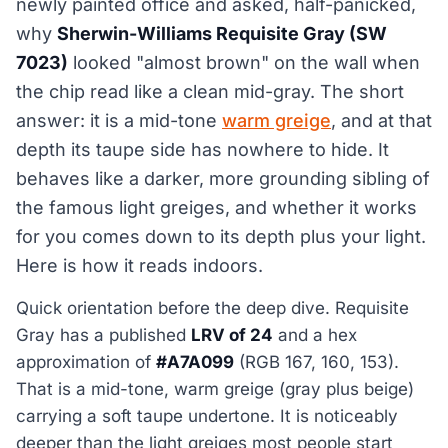
newly painted office and asked, half-panicked,
why
Sherwin-Williams Requisite Gray (SW
7023)
looked "almost brown" on the wall when
the chip read like a clean mid-gray. The short
answer: it is a mid-tone
warm greige
, and at that
depth its taupe side has nowhere to hide. It
behaves like a darker, more grounding sibling of
the famous light greiges, and whether it works
for you comes down to its depth plus your light.
Here is how it reads indoors.
Quick orientation before the deep dive. Requisite
Gray has a published
LRV of 24
and a hex
approximation of
#A7A099
(RGB 167, 160, 153).
That is a mid-tone, warm greige (gray plus beige)
carrying a soft taupe undertone. It is noticeably
deeper than the light greiges most people start