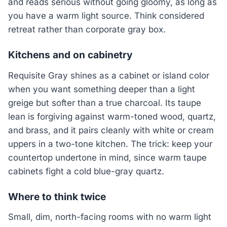
and reads serious without going gloomy, as long as
you have a warm light source. Think considered
retreat rather than corporate gray box.
Kitchens and on cabinetry
Requisite Gray shines as a cabinet or island color
when you want something deeper than a light
greige but softer than a true charcoal. Its taupe
lean is forgiving against warm-toned wood, quartz,
and brass, and it pairs cleanly with white or cream
uppers in a two-tone kitchen. The trick: keep your
countertop undertone in mind, since warm taupe
cabinets fight a cold blue-gray quartz.
Where to think twice
Small, dim, north-facing rooms with no warm light