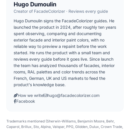
Hugo Dumoulin
Creator of FacadeColorizer · Reviews every guide
Hugo Dumoulin signs the FacadeColorizer guides. He
launched the product in 2024, after roughly ten years
spent observing, comparing and documenting
exterior facade and interior paint colors, with no
reliable way to preview a repaint before the work
started. He runs the product with a small team and
reviews every guide before it goes live. Since launch
the team has analyzed thousands of facades, interior
rooms, RAL palettes and color trends across the
French, German, UK and US markets to feed the
product's knowledge base.
How we write
hugo@facadecolorizer.com
Facebook
Trademarks mentioned (Sherwin-Williams, Benjamin Moore, Behr,
Caparol, Brillux, Sto, Alpina, Valspar, PPG, Glidden, Dulux, Crown Trade,