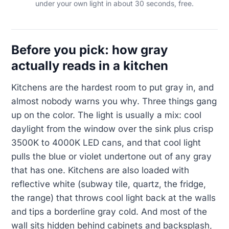
under your own light in about 30 seconds, free.
Before you pick: how gray
actually reads in a kitchen
Kitchens are the hardest room to put gray in, and
almost nobody warns you why. Three things gang
up on the color. The light is usually a mix: cool
daylight from the window over the sink plus crisp
3500K to 4000K LED cans, and that cool light
pulls the blue or violet undertone out of any gray
that has one. Kitchens are also loaded with
reflective white (subway tile, quartz, the fridge,
the range) that throws cool light back at the walls
and tips a borderline gray cold. And most of the
wall sits hidden behind cabinets and backsplash,