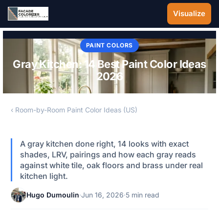
Skip to main content
Visualize
PAINT COLORS
Gray Kitchen: 14 Best Paint Color Ideas
2026
‹ Room-by-Room Paint Color Ideas (US)
A gray kitchen done right, 14 looks with exact
shades, LRV, pairings and how each gray reads
against white tile, oak floors and brass under real
kitchen light.
Hugo Dumoulin
·
Jun 16, 2026
·
5 min read