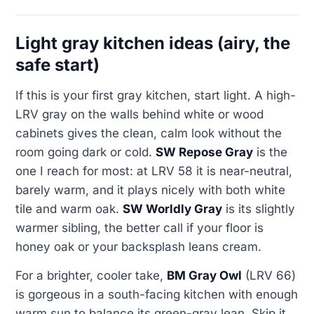
Light gray kitchen ideas (airy, the
safe start)
If this is your first gray kitchen, start light. A high-
LRV gray on the walls behind white or wood
cabinets gives the clean, calm look without the
room going dark or cold.
SW Repose Gray
is the
one I reach for most: at LRV 58 it is near-neutral,
barely warm, and it plays nicely with both white
tile and warm oak.
SW Worldly Gray
is its slightly
warmer sibling, the better call if your floor is
honey oak or your backsplash leans cream.
For a brighter, cooler take,
BM Gray Owl
(LRV 66)
is gorgeous in a south-facing kitchen with enough
warm sun to balance its green-gray lean. Skip it