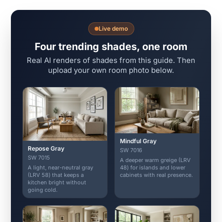
Live demo
Four trending shades, one room
Real AI renders of shades from this guide. Then
upload your own room photo below.
Mindful Gray
Repose Gray
SW 7016
SW 7015
A deeper warm greige (LRV
A light, near-neutral gray
48) for islands and lower
(LRV 58) that keeps a
cabinets with real presence.
kitchen bright without
going cold.