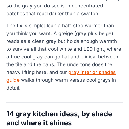
so the gray you do see is in concentrated
patches that read darker than a swatch.
The fix is simple: lean a half-step warmer than
you think you want. A greige (gray plus beige)
reads as a clean gray but holds enough warmth
to survive all that cool white and LED light, where
a true cool gray can go flat and clinical between
the tile and the cans. The undertone does the
heavy lifting here, and our
gray interior shades
guide
walks through warm versus cool grays in
detail.
14 gray kitchen ideas, by shade
and where it shines