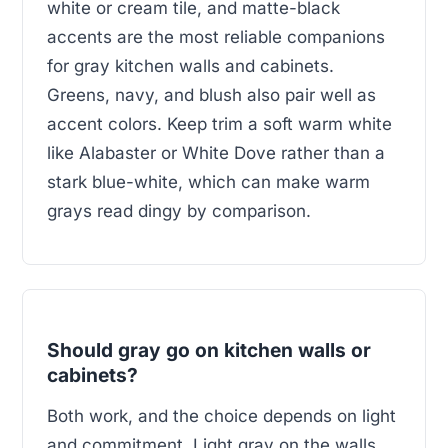
white or cream tile, and matte-black
accents are the most reliable companions
for gray kitchen walls and cabinets.
Greens, navy, and blush also pair well as
accent colors. Keep trim a soft warm white
like Alabaster or White Dove rather than a
stark blue-white, which can make warm
grays read dingy by comparison.
Should gray go on kitchen walls or
cabinets?
Both work, and the choice depends on light
and commitment. Light gray on the walls