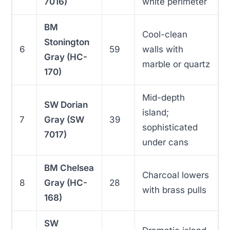
7016)
white perimeter
BM
Cool-clean
Stonington
6
59
walls with
Gray (HC-
marble or quartz
170)
Mid-depth
SW Dorian
island;
7
Gray (SW
39
sophisticated
7017)
under cans
BM Chelsea
Charcoal lowers
8
Gray (HC-
28
with brass pulls
168)
SW