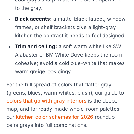
to the gray.
Black accents:
a matte-black faucet, window
frames, or shelf brackets give a light-gray
kitchen the contrast it needs to feel designed.
Trim and ceiling:
a soft warm white like SW
Alabaster or BM White Dove keeps the room
cohesive; avoid a cold blue-white that makes
warm greige look dingy.
For the full spread of colors that flatter gray
(greens, blues, warm whites, blush), our guide to
colors that go with gray interiors
is the deeper
map, and for ready-made whole-room palettes
our
kitchen color schemes for 2026
roundup
pairs grays into full combinations.