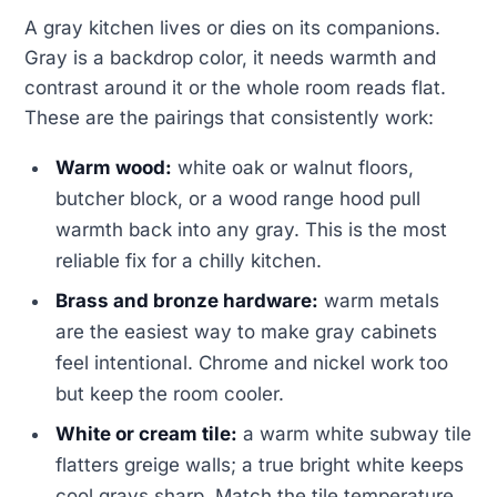
A gray kitchen lives or dies on its companions.
Gray is a backdrop color, it needs warmth and
contrast around it or the whole room reads flat.
These are the pairings that consistently work:
Warm wood:
white oak or walnut floors,
butcher block, or a wood range hood pull
warmth back into any gray. This is the most
reliable fix for a chilly kitchen.
Brass and bronze hardware:
warm metals
are the easiest way to make gray cabinets
feel intentional. Chrome and nickel work too
but keep the room cooler.
White or cream tile:
a warm white subway tile
flatters greige walls; a true bright white keeps
cool grays sharp. Match the tile temperature