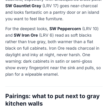
SW Gauntlet Gray
(LRV 17) goes near-charcoal
and looks fantastic on a pantry door or an island
you want to feel like furniture.
For the deepest looks,
SW Peppercorn
(LRV 10)
and
SW Iron Ore
(LRV 6) read as soft blacks
rather than true gray, both warmer than a flat
black on full cabinets. Iron Ore reads charcoal in
daylight and inky at night, never harsh. One
warning: dark cabinets in satin or semi-gloss
show every fingerprint near the sink and pulls, so
plan for a wipeable enamel.
Pairings: what to put next to gray
kitchen walls