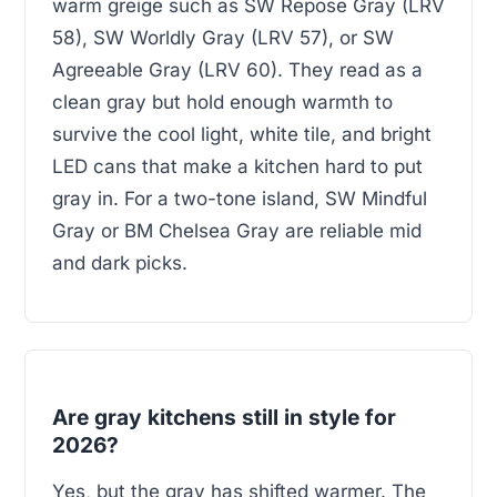
warm greige such as SW Repose Gray (LRV
58), SW Worldly Gray (LRV 57), or SW
Agreeable Gray (LRV 60). They read as a
clean gray but hold enough warmth to
survive the cool light, white tile, and bright
LED cans that make a kitchen hard to put
gray in. For a two-tone island, SW Mindful
Gray or BM Chelsea Gray are reliable mid
and dark picks.
Are gray kitchens still in style for
2026?
Yes, but the gray has shifted warmer. The