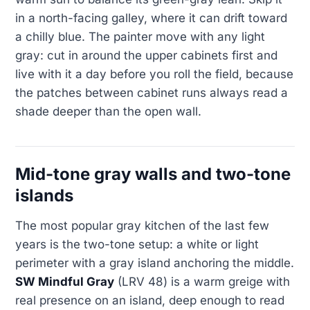
in a north-facing galley, where it can drift toward
a chilly blue. The painter move with any light
gray: cut in around the upper cabinets first and
live with it a day before you roll the field, because
the patches between cabinet runs always read a
shade deeper than the open wall.
Mid-tone gray walls and two-tone
islands
The most popular gray kitchen of the last few
years is the two-tone setup: a white or light
perimeter with a gray island anchoring the middle.
SW Mindful Gray
(LRV 48) is a warm greige with
real presence on an island, deep enough to read