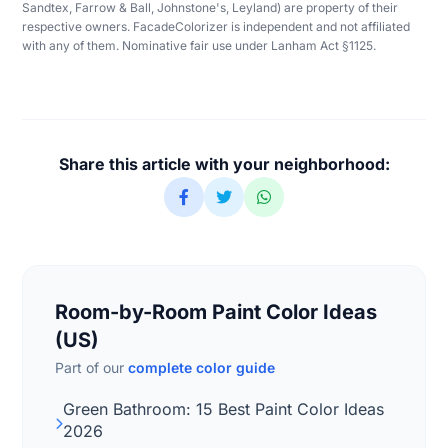
Sandtex, Farrow & Ball, Johnstone's, Leyland) are property of their
respective owners. FacadeColorizer is independent and not affiliated
with any of them. Nominative fair use under Lanham Act §1125.
Share this article with your neighborhood:
Room-by-Room Paint Color Ideas
(US)
Part of our
complete color guide
Green Bathroom: 15 Best Paint Color Ideas
2026