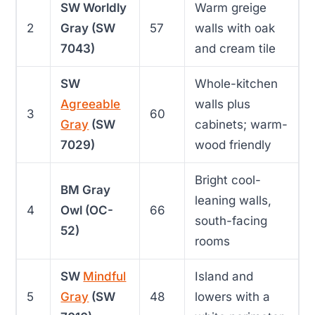
SW Worldly
Warm greige
2
Gray (SW
57
walls with oak
7043)
and cream tile
SW
Whole-kitchen
Agreeable
walls plus
3
60
Gray
(SW
cabinets; warm-
7029)
wood friendly
Bright cool-
BM Gray
leaning walls,
4
Owl (OC-
66
south-facing
52)
rooms
SW
Mindful
Island and
5
Gray
(SW
48
lowers with a