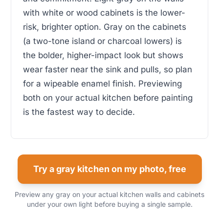
with white or wood cabinets is the lower-
risk, brighter option. Gray on the cabinets
(a two-tone island or charcoal lowers) is
the bolder, higher-impact look but shows
wear faster near the sink and pulls, so plan
for a wipeable enamel finish. Previewing
both on your actual kitchen before painting
is the fastest way to decide.
Try a gray kitchen on my photo, free
Preview any gray on your actual kitchen walls and cabinets
under your own light before buying a single sample.