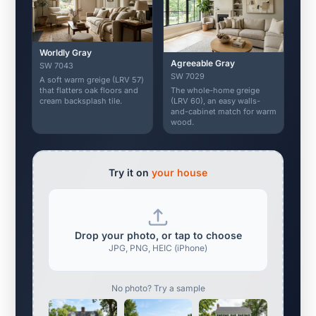
Worldly Gray
Agreeable Gray
SW 7043
SW 7029
A soft warm greige (LRV 57)
The whole-home greige
that flatters oak floors and
(LRV 60), an easy walls-
cream backsplash tile.
and-cabinet match for warm
wood.
Try it on
your house
Drop your photo, or tap to choose
JPG, PNG, HEIC (iPhone)
No photo? Try a sample