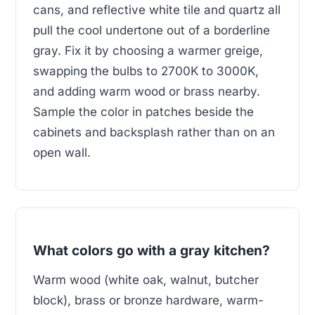
cans, and reflective white tile and quartz all
pull the cool undertone out of a borderline
gray. Fix it by choosing a warmer greige,
swapping the bulbs to 2700K to 3000K,
and adding warm wood or brass nearby.
Sample the color in patches beside the
cabinets and backsplash rather than on an
open wall.
What colors go with a gray kitchen?
Warm wood (white oak, walnut, butcher
block), brass or bronze hardware, warm-