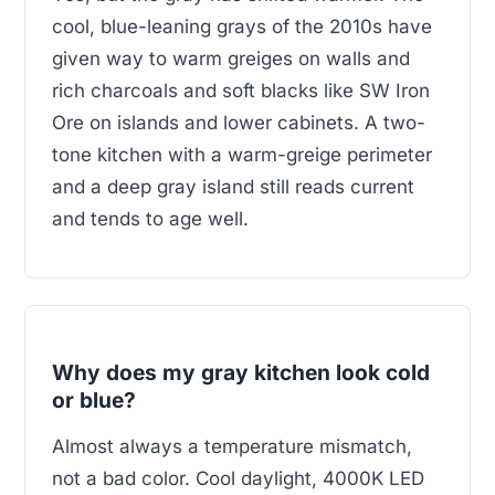
cool, blue-leaning grays of the 2010s have
given way to warm greiges on walls and
rich charcoals and soft blacks like SW Iron
Ore on islands and lower cabinets. A two-
tone kitchen with a warm-greige perimeter
and a deep gray island still reads current
and tends to age well.
Why does my gray kitchen look cold
or blue?
Almost always a temperature mismatch,
not a bad color. Cool daylight, 4000K LED