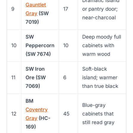
Dramatic island
Gauntlet
9
17
or pantry door;
Gray
(SW
near-charcoal
7019)
SW
Deep moody full
10
Peppercorn
10
cabinets with
(SW 7674)
warm wood
SW Iron
Soft-black
11
Ore (SW
6
island; warmer
7069)
than true black
BM
Blue-gray
Coventry
12
45
cabinets that
Gray
(HC-
still read gray
169)