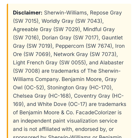
Disclaimer:
Sherwin-Williams, Repose Gray
(SW 7015), Worldly Gray (SW 7043),
Agreeable Gray (SW 7029), Mindful Gray
(SW 7016), Dorian Gray (SW 7017), Gauntlet
Gray (SW 7019), Peppercorn (SW 7674), Iron
Ore (SW 7069), Network Gray (SW 7073),
Light French Gray (SW 0055), and Alabaster
(SW 7008) are trademarks of The Sherwin-
Williams Company. Benjamin Moore, Gray
Owl (OC-52), Stonington Gray (HC-170),
Chelsea Gray (HC-168), Coventry Gray (HC-
169), and White Dove (OC-17) are trademarks
of Benjamin Moore & Co. FacadeColorizer is
an independent paint visualization service
and is not affiliated with, endorsed by, or
sponsored by Sherwin-Williams or Benjamin