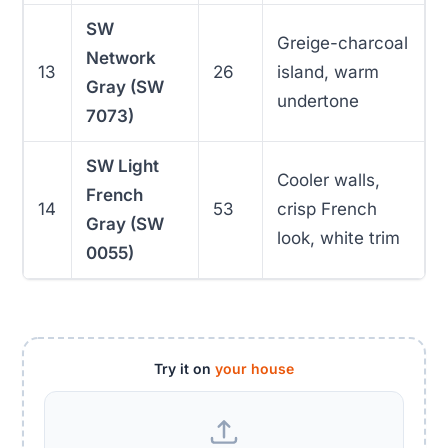
SW
Greige-charcoal
Network
13
26
island, warm
Gray (SW
undertone
7073)
SW Light
Cooler walls,
French
14
53
crisp French
Gray (SW
look, white trim
0055)
Try it on
your house