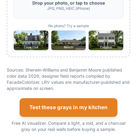
Drop your photo, or tap to choose
JPG, PNG, HEIC (iPhone)
No photo? Try a sample
Cape Cod
Ranch
Colonial
Sources: Sherwin-Williams and Benjamin Moore published
color data 2026; designer field reports compiled by
FacadeColorizer. LRV values are manufacturer-published and
approximate on screen.
Test these grays in my kitchen
Free AI visualizer. Compare a light, a mid, and a charcoal
gray on your real walls before buying a sample.