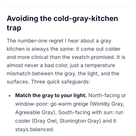
Avoiding the cold-gray-kitchen
trap
The number-one regret I hear about a gray
kitchen is always the same: it came out colder
and more clinical than the swatch promised. It is
almost never a bad color, just a temperature
mismatch between the gray, the light, and the
surfaces. Three quick safeguards:
Match the gray to your light.
North-facing or
window-poor: go warm greige (Worldly Gray,
Agreeable Gray). South-facing with sun: run
cooler (Gray Owl, Stonington Gray) and it
stays balanced.