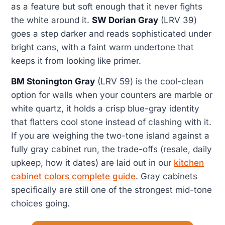
as a feature but soft enough that it never fights
the white around it.
SW Dorian Gray
(LRV 39)
goes a step darker and reads sophisticated under
bright cans, with a faint warm undertone that
keeps it from looking like primer.
BM Stonington Gray
(LRV 59) is the cool-clean
option for walls when your counters are marble or
white quartz, it holds a crisp blue-gray identity
that flatters cool stone instead of clashing with it.
If you are weighing the two-tone island against a
fully gray cabinet run, the trade-offs (resale, daily
upkeep, how it dates) are laid out in our
kitchen
cabinet colors complete guide
. Gray cabinets
specifically are still one of the strongest mid-tone
choices going.