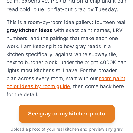
calm, expensive. Pick blind off a chip and it can
read cold, blue, or flat-out drab by Tuesday.
This is a room-by-room idea gallery: fourteen real
gray kitchen ideas
with exact paint names, LRV
numbers, and the pairings that make each one
work. I am keeping it to how gray reads in a
kitchen specifically, against white subway tile,
next to butcher block, under the bright 4000K can
lights most kitchens still have. For the broader
plan across every room, start with our
room paint
color ideas by room guide
, then come back here
for the detail.
See gray on my kitchen photo
Upload a photo of your real kitchen and preview any gray