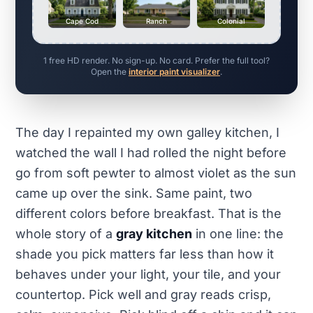
Cape Cod
Ranch
Colonial
1 free HD render. No sign-up. No card. Prefer the full tool?
Open the
interior paint visualizer
.
The day I repainted my own galley kitchen, I
watched the wall I had rolled the night before
go from soft pewter to almost violet as the sun
came up over the sink. Same paint, two
different colors before breakfast. That is the
whole story of a
gray kitchen
in one line: the
shade you pick matters far less than how it
behaves under your light, your tile, and your
countertop. Pick well and gray reads crisp,