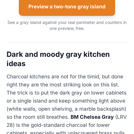
Preview a two-tone gray island
See a gray island against your real perimeter and counters in
one preview, free.
Dark and moody gray kitchen
ideas
Charcoal kitchens are not for the timid, but done
right they are the most striking look on this list.
The trick is to put the dark gray on lower cabinets
or a single island and keep something light above
(white walls, open shelving, a marble backsplash)
so the room still breathes.
BM Chelsea Gray
(LRV
28) is the gold-standard charcoal for lower
cabinets, especially with unlacquered brass pulls.