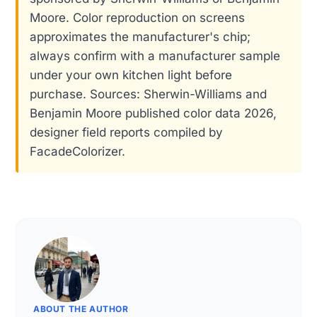
Moore. Color reproduction on screens
approximates the manufacturer's chip;
always confirm with a manufacturer sample
under your own kitchen light before
purchase. Sources: Sherwin-Williams and
Benjamin Moore published color data 2026,
designer field reports compiled by
FacadeColorizer.
ABOUT THE AUTHOR