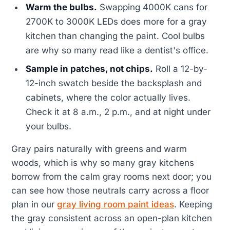
Warm the bulbs.
Swapping 4000K cans for
2700K to 3000K LEDs does more for a gray
kitchen than changing the paint. Cool bulbs
are why so many read like a dentist's office.
Sample in patches, not chips.
Roll a 12-by-
12-inch swatch beside the backsplash and
cabinets, where the color actually lives.
Check it at 8 a.m., 2 p.m., and at night under
your bulbs.
Gray pairs naturally with greens and warm
woods, which is why so many gray kitchens
borrow from the calm gray rooms next door; you
can see how those neutrals carry across a floor
plan in our
gray living room paint ideas
. Keeping
the gray consistent across an open-plan kitchen