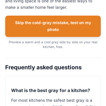
and living space is one of the easiest ways to
make a smaller home feel larger.
Skip the cold-gray mistake, test on my
photo
Preview a warm and a cool gray side by side on your real
kitchen, free.
Frequently asked questions
What is the best gray for a kitchen?
For most kitchens the safest best gray is a