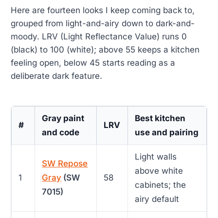
Here are fourteen looks I keep coming back to,
grouped from light-and-airy down to dark-and-
moody. LRV (Light Reflectance Value) runs 0
(black) to 100 (white); above 55 keeps a kitchen
feeling open, below 45 starts reading as a
deliberate dark feature.
Gray paint
Best kitchen
#
LRV
and code
use and pairing
Light walls
SW Repose
above white
1
Gray
(SW
58
cabinets; the
7015)
airy default