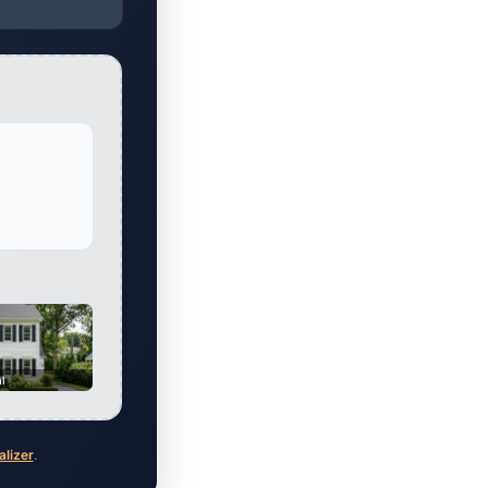
al
alizer
.