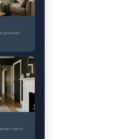
ads grounded
 accent-wall or