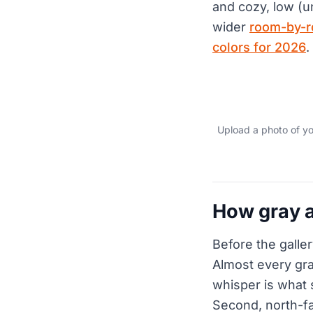
and cozy, low (u
wider
room-by-r
colors for 2026
.
Upload a photo of yo
How gray a
Before the galler
Almost every gra
whisper is what 
Second, north-fa