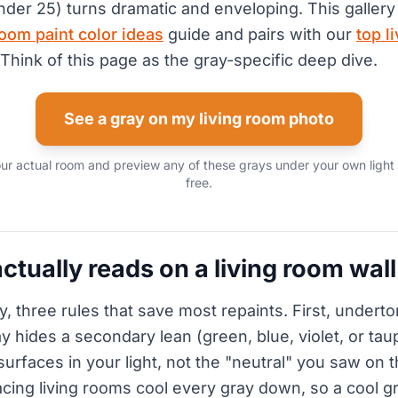
nder 25) turns dramatic and enveloping. This gallery 
oom paint color ideas
guide and pairs with our
top l
 Think of this page as the gray-specific deep dive.
See a gray on my living room photo
ur actual room and preview any of these grays under your own light
free.
ctually reads on a living room wall
y, three rules that save most repaints. First, undert
y hides a secondary lean (green, blue, violet, or tau
surfaces in your light, not the "neutral" you saw on 
cing living rooms cool every gray down, so a cool gr