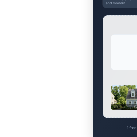
and modern.
C
1 free