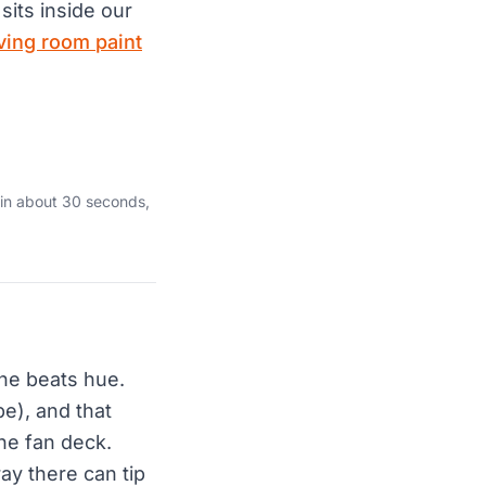
sits inside our
iving room paint
 in about 30 seconds,
one beats hue.
pe), and that
the fan deck.
ay there can tip