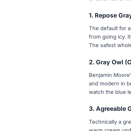
1. Repose Gra
The default for a
from going icy. 
The safest whole
2. Gray Owl (
Benjamin Moore's
and modern in bri
watch the blue l
3. Agreeable 
Technically a gre
warm cream under