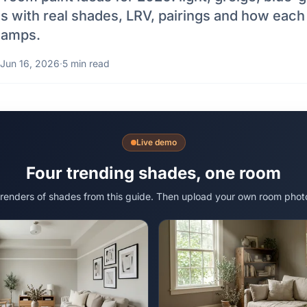
ls with real shades, LRV, pairings and how eac
 lamps.
Jun 16, 2026
·
5 min read
Live demo
Four trending shades, one room
 renders of shades from this guide. Then upload your own room phot