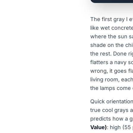
The first gray I 
like wet concret
where the sun sa
shade on the chip
the rest. Done ri
flatters a navy s
wrong, it goes fl
living room, each
the lamps come 
Quick orientatio
true cool grays 
predicts how a gr
Value)
: high (55