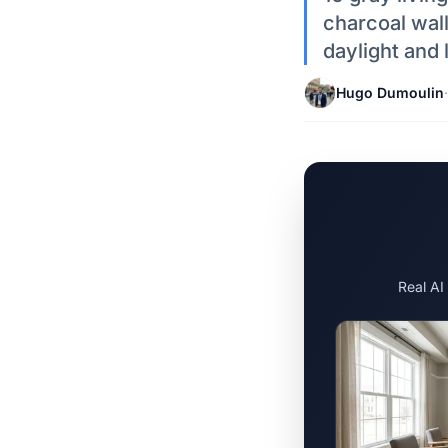
charcoal wal
daylight and
Hugo Dumoulin
·
Real AI