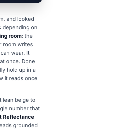
.m. and looked
rs depending on
ving room
: the
ar room writes
 can wear. It
l at once. Done
lly hold up in a
ow it reads once
 lean beige to
ngle number that
t Reflectance
 reads grounded