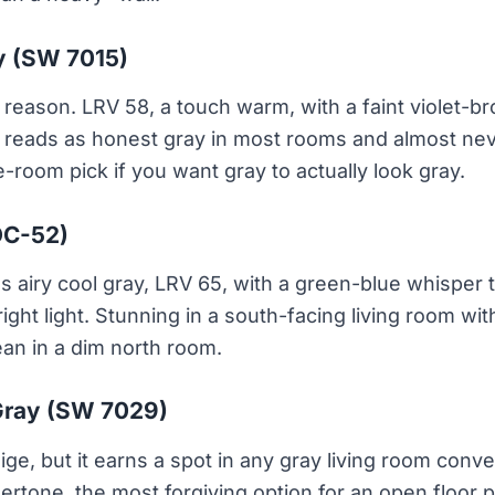
y (SW 7015)
 reason. LRV 58, a touch warm, with a faint violet-br
It reads as honest gray in most rooms and almost nev
-room pick if you want gray to actually look gray.
OC-52)
 airy cool gray, LRV 65, with a green-blue whisper 
ght light. Stunning in a south-facing living room with
ean in a dim north room.
Gray (SW 7029)
ige, but it earns a spot in any gray living room conv
tone, the most forgiving option for an open floor pl