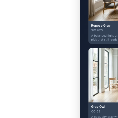
Repose Gray
SW 7015
A balanced light g
pick that still reads
Gray Owl
OC-52
A cool, airy gray w