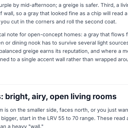
purple by mid-afternoon; a greige is safer. Third, a liv
of wall, so a gray that looked fine as a chip will read 
you cut in the corners and roll the second coat.
al note for open-concept homes: a gray that flows f
en or dining nook has to survive several light sources
balanced greige earns its reputation, and where a 
ned to a single accent wall rather than wrapped ar
: bright, airy, open living rooms
m is on the smaller side, faces north, or you just want 
bigger, start in the LRV 55 to 70 range. These read
han a heavy "wall."