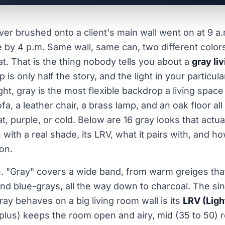
ever brushed onto a client's main wall went on at 9 a
e by 4 p.m. Same wall, same can, two different colo
t. That is the thing nobody tells you about a
gray li
 is only half the story, and the light in your particul
ght, gray is the most flexible backdrop a living space
ofa, a leather chair, a brass lamp, and an oak floor al
at, purple, or cold. Below are 16 gray looks that actua
 with a real shade, its LRV, what it pairs with, and h
on.
n. "Gray" covers a wide band, from warm greiges that
and blue-grays, all the way down to charcoal. The si
ay behaves on a big living room wall is its
LRV (Ligh
 plus) keeps the room open and airy, mid (35 to 50)