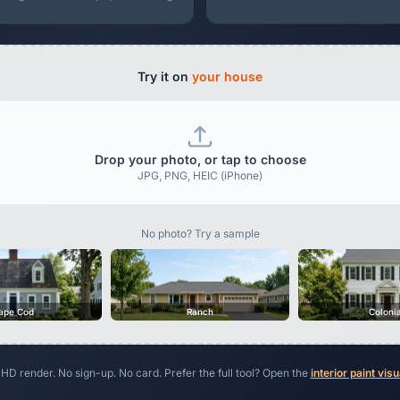
Try it on
your house
Drop your photo, or tap to choose
JPG, PNG, HEIC (iPhone)
No photo? Try a sample
ape Cod
Ranch
Coloni
 HD render. No sign-up. No card. Prefer the full tool? Open the
interior paint visu