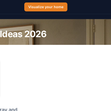
Visualize your home
 Ideas 2026
gray and