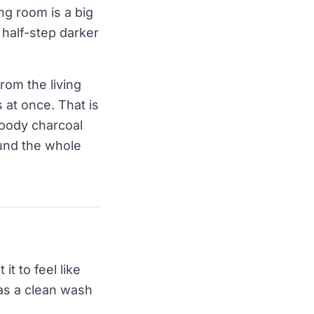
ing room is a big
a half-step darker
rom the living
 at once. That is
moody charcoal
ound the whole
it to feel like
 as a clean wash