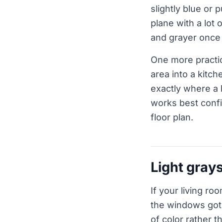
slightly blue or 
plane with a lot 
and grayer once 
One more practic
area into a kitch
exactly where a 
works best confi
floor plan.
Light grays
If your living roo
the windows got 
of color rather t