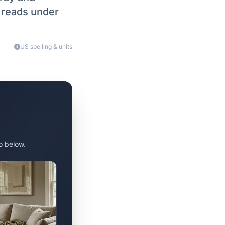
h reads under
US spelling & units
o below.