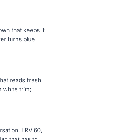
own that keeps it
er turns blue.
that reads fresh
 white trim;
ersation. LRV 60,
an that has to