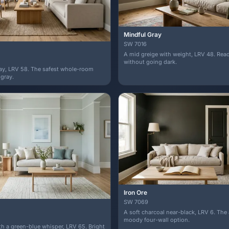
Mindful Gray
SW 7016
A mid greige with weight, LRV 48. Re
without going dark.
ray, LRV 58. The safest whole-room
 gray.
Iron Ore
SW 7069
A soft charcoal near-black, LRV 6. The
moody four-wall option.
ith a green-blue whisper, LRV 65. Bright