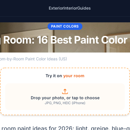
Exterior
Interior
Guides
PAINT COLORS
g Room: 16 Best Paint Color
om-by-Room Paint Color Ideas (US)
Try it on
your room
Drop your photo, or tap to choose
JPG, PNG, HEIC (iPhone)
g room paint ideas for 2026: light, greige, blue-