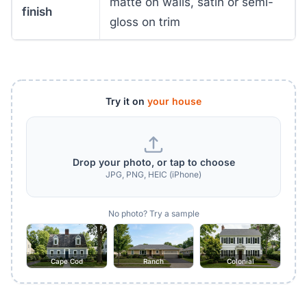
matte on walls, satin or semi-
finish
gloss on trim
Try it on
your house
Drop your photo, or tap to choose
JPG, PNG, HEIC (iPhone)
No photo? Try a sample
Cape Cod
Ranch
Colonial