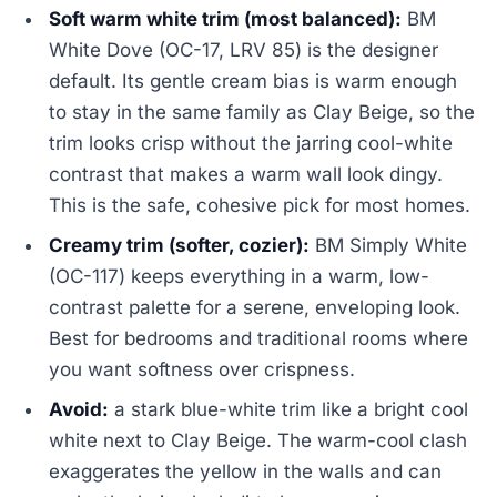
Soft warm white trim (most balanced):
BM
White Dove (OC-17, LRV 85) is the designer
default. Its gentle cream bias is warm enough
to stay in the same family as Clay Beige, so the
trim looks crisp without the jarring cool-white
contrast that makes a warm wall look dingy.
This is the safe, cohesive pick for most homes.
Creamy trim (softer, cozier):
BM Simply White
(OC-117) keeps everything in a warm, low-
contrast palette for a serene, enveloping look.
Best for bedrooms and traditional rooms where
you want softness over crispness.
Avoid:
a stark blue-white trim like a bright cool
white next to Clay Beige. The warm-cool clash
exaggerates the yellow in the walls and can