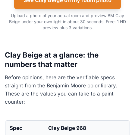
See Clay Beige on my room photo
Upload a photo of your actual room and preview BM Clay
Beige under your own light in about 30 seconds. Free: 1 HD
preview plus 3 variations.
Clay Beige at a glance: the
numbers that matter
Before opinions, here are the verifiable specs
straight from the Benjamin Moore color library.
These are the values you can take to a paint
counter:
Spec
Clay Beige 968