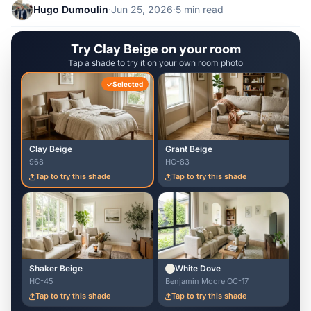
Hugo Dumoulin
·
Jun 25, 2026
·
5 min read
Try Clay Beige on your room
Tap a shade to try it on your own room photo
Selected
Clay Beige
Grant Beige
968
HC-83
Tap to try this shade
Tap to try this shade
Shaker Beige
White Dove
HC-45
Benjamin Moore OC-17
Tap to try this shade
Tap to try this shade