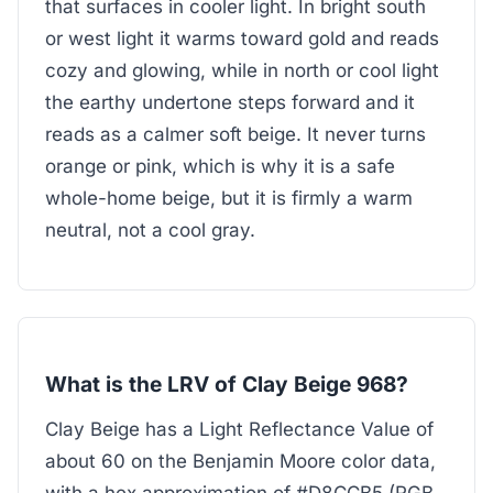
that surfaces in cooler light. In bright south
or west light it warms toward gold and reads
cozy and glowing, while in north or cool light
the earthy undertone steps forward and it
reads as a calmer soft beige. It never turns
orange or pink, which is why it is a safe
whole-home beige, but it is firmly a warm
neutral, not a cool gray.
What is the LRV of Clay Beige 968?
Clay Beige has a Light Reflectance Value of
about 60 on the Benjamin Moore color data,