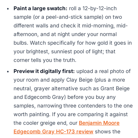
Paint a large swatch:
roll a 12-by-12-inch
sample (or a peel-and-stick sample) on two
different walls and check it mid-morning, mid-
afternoon, and at night under your normal
bulbs. Watch specifically for how gold it goes in
your brightest, sunniest pool of light; that
corner tells you the truth.
Preview it digitally first:
upload a real photo of
your room and apply Clay Beige (plus a more
neutral, grayer alternative such as Grant Beige
and Edgecomb Gray) before you buy any
samples, narrowing three contenders to the one
worth painting. If you are comparing it against
the cooler greige end, our
Benjamin Moore
Edgecomb Gray HC-173 review
shows the