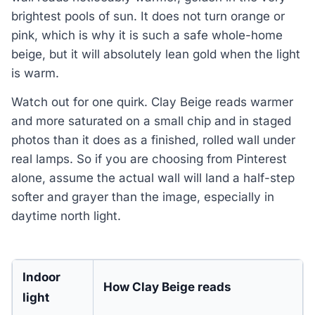
brightest pools of sun. It does not turn orange or
pink, which is why it is such a safe whole-home
beige, but it will absolutely lean gold when the light
is warm.
Watch out for one quirk. Clay Beige reads warmer
and more saturated on a small chip and in staged
photos than it does as a finished, rolled wall under
real lamps. So if you are choosing from Pinterest
alone, assume the actual wall will land a half-step
softer and grayer than the image, especially in
daytime north light.
Indoor
How Clay Beige reads
light