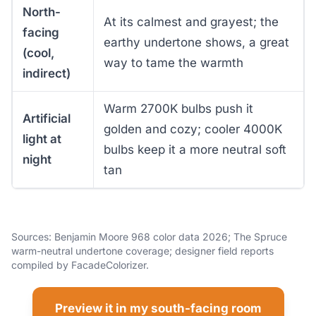
North-
At its calmest and grayest; the
facing
earthy undertone shows, a great
(cool,
way to tame the warmth
indirect)
Warm 2700K bulbs push it
Artificial
golden and cozy; cooler 4000K
light at
bulbs keep it a more neutral soft
night
tan
Sources: Benjamin Moore 968 color data 2026; The Spruce
warm-neutral undertone coverage; designer field reports
compiled by FacadeColorizer.
Preview it in my south-facing room