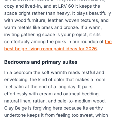
cozy and lived-in, and at LRV 60 it keeps the
space bright rather than heavy. It plays beautifully
with wood furniture, leather, woven textures, and
warm metals like brass and bronze. If a warm,
inviting gathering space is your project, it sits
comfortably among the picks in our roundup of
the
best beige living room paint ideas for 2026
.
Bedrooms and primary suites
In a bedroom the soft warmth reads restful and
enveloping, the kind of color that makes a room
feel calm at the end of a long day. It pairs
effortlessly with cream and oatmeal bedding,
natural linen, rattan, and pale-to-medium wood.
Clay Beige is forgiving here because its earthy
undertone keeps it from feeling too sweet, which