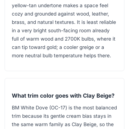
yellow-tan undertone makes a space feel
cozy and grounded against wood, leather,
brass, and natural textures. It is least reliable
in a very bright south-facing room already
full of warm wood and 2700K bulbs, where it
can tip toward gold; a cooler greige or a
more neutral bulb temperature helps there.
What trim color goes with Clay Beige?
BM White Dove (OC-17) is the most balanced
trim because its gentle cream bias stays in
the same warm family as Clay Beige, so the