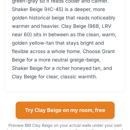
green-gray so it reads cooler and calmer.
Shaker Beige (HC-45) is a deeper, more
golden historical beige that reads noticeably
warmer and heavier. Clay Beige (968, LRV
near 60) sits in between as the clean, warm,
golden yellow-tan that stays bright and
flexible across a whole home. Choose Grant
Beige for a more neutral greige-beige,
Shaker Beige for a richer honeyed tan, and
Clay Beige for clear, classic warmth.
Try Clay Beige on my room, free
Preview BM Clay Beige on your actual walls under your own