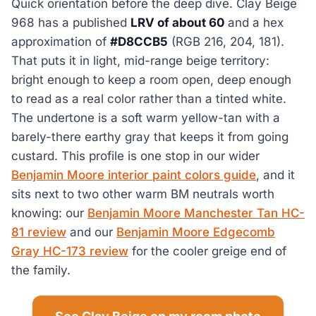
Quick orientation before the deep dive. Clay Beige
968 has a published
LRV of about 60
and a hex
approximation of
#D8CCB5
(RGB 216, 204, 181).
That puts it in light, mid-range beige territory:
bright enough to keep a room open, deep enough
to read as a real color rather than a tinted white.
The undertone is a soft warm yellow-tan with a
barely-there earthy gray that keeps it from going
custard. This profile is one stop in our wider
Benjamin Moore interior paint colors guide
, and it
sits next to two other warm BM neutrals worth
knowing: our
Benjamin Moore Manchester Tan HC-
81 review
and our
Benjamin Moore Edgecomb
Gray HC-173 review
for the cooler greige end of
the family.