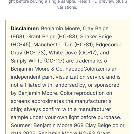
light before buying a single sample. Free: 1 HD preview plus 3
variations.
Disclaimer:
Benjamin Moore, Clay Beige
(968), Grant Beige (HC-83), Shaker Beige
(HC-45), Manchester Tan (HC-81), Edgecomb
Gray (HC-173), White Dove (OC-17), and
Simply White (OC-117) are trademarks of
Benjamin Moore & Co. FacadeColorizer is an
independent paint visualization service and is
not affiliated with, endorsed by, or sponsored
by Benjamin Moore. Color reproduction on
screens approximates the manufacturer's
chip; always confirm with a manufacturer
sample under your own light before purchase.
Sources: Benjamin Moore 968 Clay Beige color
data 2026, Benjamin Moore HC-83 Grant