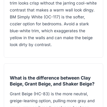
trim looks crisp without the jarring cool-white
contrast that makes a warm wall look dingy.
BM Simply White (OC-117) is the softer,
cozier option for bedrooms. Avoid a stark
blue-white trim, which exaggerates the
yellow in the walls and can make the beige
look dirty by contrast.
What is the difference between Clay
Beige, Grant Beige, and Shaker Beige?
Grant Beige (HC-83) is the more neutral,
greige-leaning option, pulling more gray and