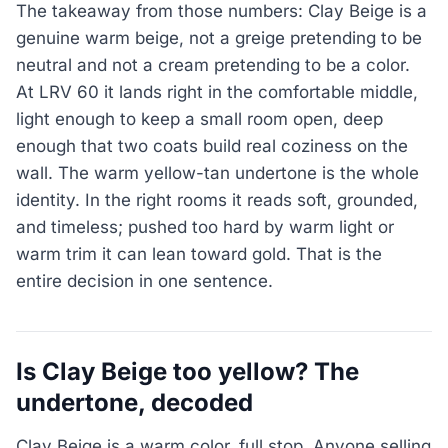
The takeaway from those numbers: Clay Beige is a
genuine warm beige, not a greige pretending to be
neutral and not a cream pretending to be a color.
At LRV 60 it lands right in the comfortable middle,
light enough to keep a small room open, deep
enough that two coats build real coziness on the
wall. The warm yellow-tan undertone is the whole
identity. In the right rooms it reads soft, grounded,
and timeless; pushed too hard by warm light or
warm trim it can lean toward gold. That is the
entire decision in one sentence.
Is Clay Beige too yellow? The
undertone, decoded
Clay Beige is a warm color, full stop. Anyone selling