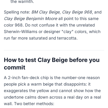
the warmth.
Spelling note:
BM Clay Beige
,
Clay Beige 968
, and
Clay Beige Benjamin Moore
all point to this same
color 968. Do not confuse it with the unrelated
Sherwin-Williams or designer "clay" colors, which
run far more saturated and terracotta.
How to test Clay Beige before you
commit
A 2-inch fan-deck chip is the number-one reason
people pick a warm beige that disappoints: it
exaggerates the yellow and cannot show how the
undertone calms down across a real day on a real
wall. Two better methods: