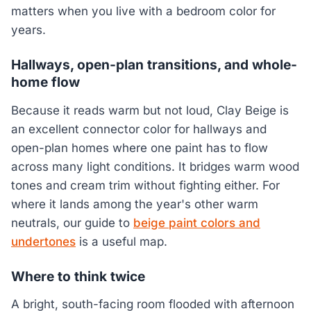
matters when you live with a bedroom color for
years.
Hallways, open-plan transitions, and whole-
home flow
Because it reads warm but not loud, Clay Beige is
an excellent connector color for hallways and
open-plan homes where one paint has to flow
across many light conditions. It bridges warm wood
tones and cream trim without fighting either. For
where it lands among the year's other warm
neutrals, our guide to
beige paint colors and
undertones
is a useful map.
Where to think twice
A bright, south-facing room flooded with afternoon