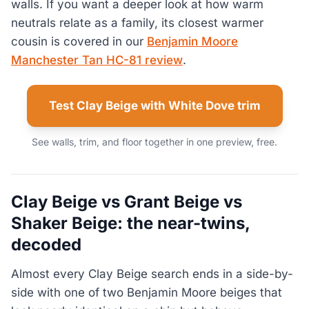
walls. If you want a deeper look at how warm
neutrals relate as a family, its closest warmer
cousin is covered in our
Benjamin Moore
Manchester Tan HC-81 review
.
Test Clay Beige with White Dove trim
See walls, trim, and floor together in one preview, free.
Clay Beige vs Grant Beige vs
Shaker Beige: the near-twins,
decoded
Almost every Clay Beige search ends in a side-by-
side with one of two Benjamin Moore beiges that