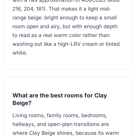
with a hex approximation of #D8CCB5 (RGB
216, 204, 181). That makes it a light mid-
range beige: bright enough to keep a small
room open and airy, but with enough depth
to read as a real warm color rather than
washing out like a high-LRV cream or tinted
white.
What are the best rooms for Clay
Beige?
Living rooms, family rooms, bedrooms,
hallways, and open-plan transitions are
where Clay Beige shines, because its warm