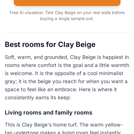
Free AI visualizer. Test Clay Beige on your real walls before
buying a single sample pot.
Best rooms for Clay Beige
Soft, warm, and grounded, Clay Beige is happiest in
rooms where comfort is the goal and a little warmth
is welcome. It is the opposite of a cool minimalist
gray; it is the beige you reach for when you want a
space to feel like an embrace. Here is where it
consistently earns its keep:
Living rooms and family rooms
This is Clay Beige's home turf. The warm yellow-
tan undertone makes a living room feel instantly