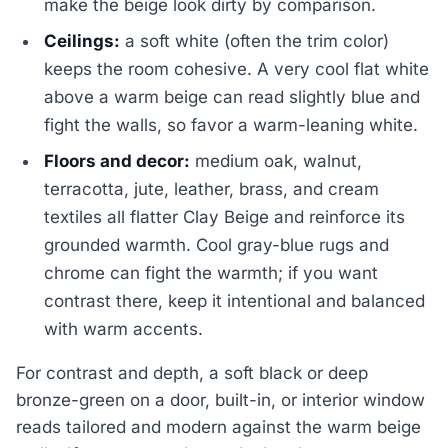
make the beige look dirty by comparison.
Ceilings:
a soft white (often the trim color)
keeps the room cohesive. A very cool flat white
above a warm beige can read slightly blue and
fight the walls, so favor a warm-leaning white.
Floors and decor:
medium oak, walnut,
terracotta, jute, leather, brass, and cream
textiles all flatter Clay Beige and reinforce its
grounded warmth. Cool gray-blue rugs and
chrome can fight the warmth; if you want
contrast there, keep it intentional and balanced
with warm accents.
For contrast and depth, a soft black or deep
bronze-green on a door, built-in, or interior window
reads tailored and modern against the warm beige