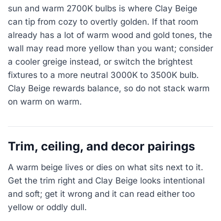
sun and warm 2700K bulbs is where Clay Beige
can tip from cozy to overtly golden. If that room
already has a lot of warm wood and gold tones, the
wall may read more yellow than you want; consider
a cooler greige instead, or switch the brightest
fixtures to a more neutral 3000K to 3500K bulb.
Clay Beige rewards balance, so do not stack warm
on warm on warm.
Trim, ceiling, and decor pairings
A warm beige lives or dies on what sits next to it.
Get the trim right and Clay Beige looks intentional
and soft; get it wrong and it can read either too
yellow or oddly dull.