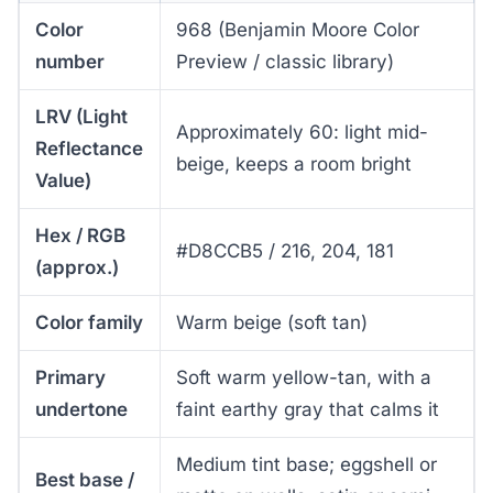
Color
968 (Benjamin Moore Color
number
Preview / classic library)
LRV (Light
Approximately 60: light mid-
Reflectance
beige, keeps a room bright
Value)
Hex / RGB
#D8CCB5 / 216, 204, 181
(approx.)
Color family
Warm beige (soft tan)
Primary
Soft warm yellow-tan, with a
undertone
faint earthy gray that calms it
Medium tint base; eggshell or
Best base /