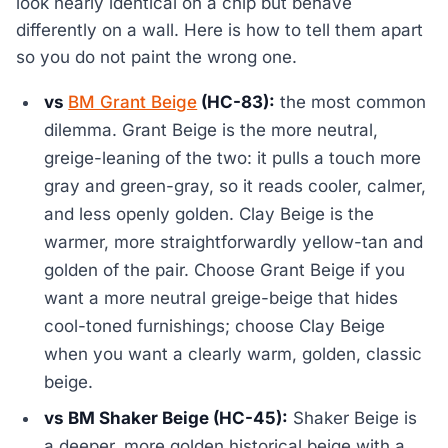
look nearly identical on a chip but behave
differently on a wall. Here is how to tell them apart
so you do not paint the wrong one.
vs
BM Grant Beige
(HC-83):
the most common
dilemma. Grant Beige is the more neutral,
greige-leaning of the two: it pulls a touch more
gray and green-gray, so it reads cooler, calmer,
and less openly golden. Clay Beige is the
warmer, more straightforwardly yellow-tan and
golden of the pair. Choose Grant Beige if you
want a more neutral greige-beige that hides
cool-toned furnishings; choose Clay Beige
when you want a clearly warm, golden, classic
beige.
vs BM Shaker Beige (HC-45):
Shaker Beige is
a deeper, more golden historical beige with a