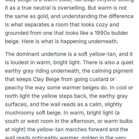
it as a true neutral is overselling. But warm is not
the same as gold, and understanding the difference
is what separates a room that looks cozy and
grounded from one that looks like a 1990s builder
beige. Here is what is happening underneath.
The dominant undertone is a soft yellow-tan, and it
is loudest in warm, bright light. There is also a quiet
earthy gray riding underneath, the calming pigment
that keeps Clay Beige from going custard or
peachy the way some warmer beiges do. In cool or
north light the yellow steps back, the earthy gray
surfaces, and the wall reads as a calm, slightly
mushroomy soft beige. In warm, bright light (a
south or west room in the afternoon, or warm bulbs
at night) the yellow-tan marches forward and the
wall reads noticeably warmer, golden in the very