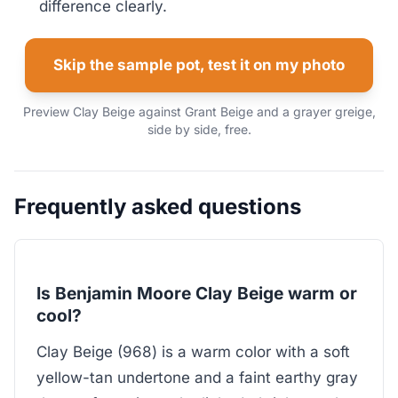
difference clearly.
Skip the sample pot, test it on my photo
Preview Clay Beige against Grant Beige and a grayer greige,
side by side, free.
Frequently asked questions
Is Benjamin Moore Clay Beige warm or
cool?
Clay Beige (968) is a warm color with a soft
yellow-tan undertone and a faint earthy gray