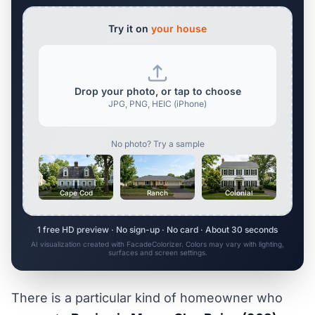
Try it on
your house
Drop your photo, or tap to choose
JPG, PNG, HEIC (iPhone)
No photo? Try a sample
Cape Cod
Ranch
Colonial
1 free HD preview · No sign-up · No card · About 30 seconds
AI visualization created with FacadeColorizer. Colors may vary with lighting,
surfaces and screen settings.
There is a particular kind of homeowner who