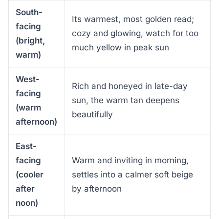
South-
Its warmest, most golden read;
facing
cozy and glowing, watch for too
(bright,
much yellow in peak sun
warm)
West-
Rich and honeyed in late-day
facing
sun, the warm tan deepens
(warm
beautifully
afternoon)
East-
facing
Warm and inviting in morning,
(cooler
settles into a calmer soft beige
after
by afternoon
noon)