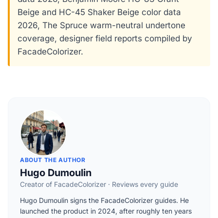
Beige and HC-45 Shaker Beige color data
2026, The Spruce warm-neutral undertone
coverage, designer field reports compiled by
FacadeColorizer.
ABOUT THE AUTHOR
Hugo Dumoulin
Creator of FacadeColorizer · Reviews every guide
Hugo Dumoulin signs the FacadeColorizer guides. He
launched the product in 2024, after roughly ten years