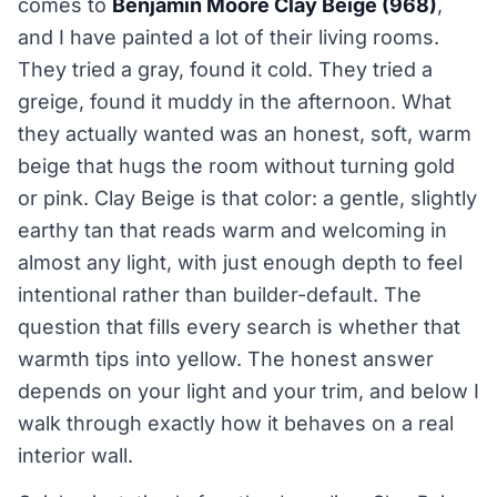
comes to
Benjamin Moore Clay Beige (968)
,
and I have painted a lot of their living rooms.
They tried a gray, found it cold. They tried a
greige, found it muddy in the afternoon. What
they actually wanted was an honest, soft, warm
beige that hugs the room without turning gold
or pink. Clay Beige is that color: a gentle, slightly
earthy tan that reads warm and welcoming in
almost any light, with just enough depth to feel
intentional rather than builder-default. The
question that fills every search is whether that
warmth tips into yellow. The honest answer
depends on your light and your trim, and below I
walk through exactly how it behaves on a real
interior wall.