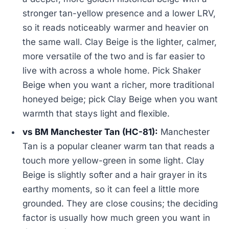
stronger tan-yellow presence and a lower LRV,
so it reads noticeably warmer and heavier on
the same wall. Clay Beige is the lighter, calmer,
more versatile of the two and is far easier to
live with across a whole home. Pick Shaker
Beige when you want a richer, more traditional
honeyed beige; pick Clay Beige when you want
warmth that stays light and flexible.
vs BM Manchester Tan (HC-81):
Manchester
Tan is a popular cleaner warm tan that reads a
touch more yellow-green in some light. Clay
Beige is slightly softer and a hair grayer in its
earthy moments, so it can feel a little more
grounded. They are close cousins; the deciding
factor is usually how much green you want in