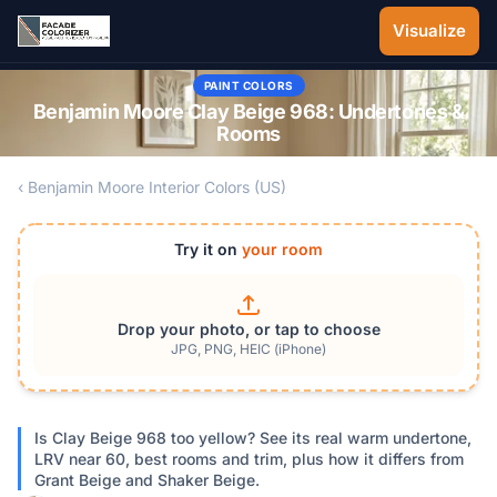
Skip to main content
Visualize
PAINT COLORS
Benjamin Moore Clay Beige 968: Undertones &
Rooms
‹ Benjamin Moore Interior Colors (US)
Try it on
your room
Drop your photo, or tap to choose
JPG, PNG, HEIC (iPhone)
Is Clay Beige 968 too yellow? See its real warm undertone,
LRV near 60, best rooms and trim, plus how it differs from
Grant Beige and Shaker Beige.