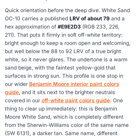
Quick orientation before the deep dive. White Sand
OC-10 carries a published
LRV of about 79
and a
hex approximation of
#E9E2D3
(RGB 233, 226,
211). That puts it firmly in soft off-white territory:
bright enough to keep a room open and welcoming,
but well below the 88 to 92 LRV of a true bright
white, so it never glares. The undertone is a warm
sand beige, with the faintest yellow-gold that
surfaces in strong sun. This profile is one stop in
our wider
Benjamin Moore interior paint colors
guide
, and it sits next to the brighter neutrals
covered in our
off-white paint colors guide
. One
thing to clear up immediately: this is Benjamin
Moore White Sand, which is completely different
from the Sherwin-Williams color of the same name
(SW 6131), a darker tan. Same name, different