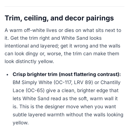
Trim, ceiling, and decor pairings
A warm off-white lives or dies on what sits next to
it. Get the trim right and White Sand looks
intentional and layered; get it wrong and the walls
can look dingy or, worse, the trim can make them
look distinctly yellow.
Crisp brighter trim (most flattering contrast):
BM Simply White (OC-117, LRV 89) or Chantilly
Lace (OC-65) give a clean, brighter edge that
lets White Sand read as the soft, warm wall it
is. This is the designer move when you want
subtle layered warmth without the walls looking
yellow.