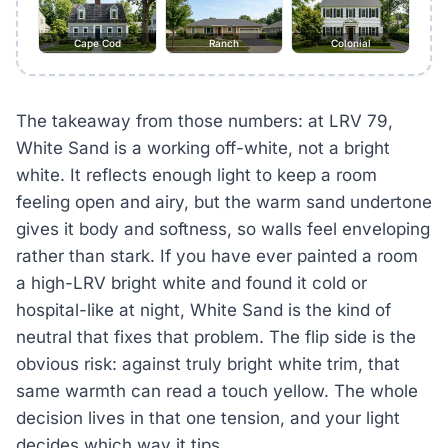
Cape Cod
Ranch
Colonial
The takeaway from those numbers: at LRV 79,
White Sand is a working off-white, not a bright
white. It reflects enough light to keep a room
feeling open and airy, but the warm sand undertone
gives it body and softness, so walls feel enveloping
rather than stark. If you have ever painted a room
a high-LRV bright white and found it cold or
hospital-like at night, White Sand is the kind of
neutral that fixes that problem. The flip side is the
obvious risk: against truly bright white trim, that
same warmth can read a touch yellow. The whole
decision lives in that one tension, and your light
decides which way it tips.