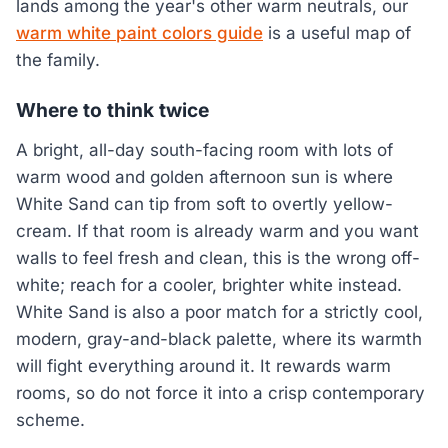
lands among the year's other warm neutrals, our
warm white paint colors guide
is a useful map of
the family.
Where to think twice
A bright, all-day south-facing room with lots of
warm wood and golden afternoon sun is where
White Sand can tip from soft to overtly yellow-
cream. If that room is already warm and you want
walls to feel fresh and clean, this is the wrong off-
white; reach for a cooler, brighter white instead.
White Sand is also a poor match for a strictly cool,
modern, gray-and-black palette, where its warmth
will fight everything around it. It rewards warm
rooms, so do not force it into a crisp contemporary
scheme.