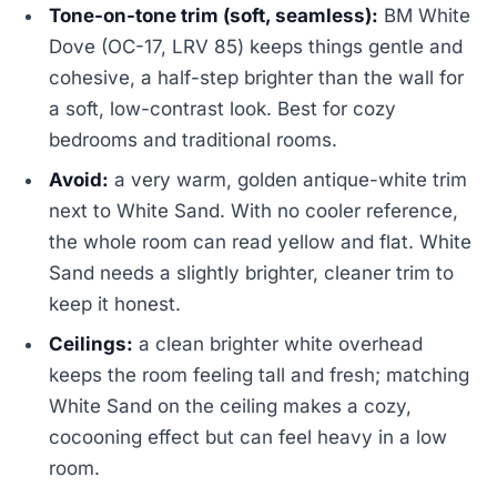
Tone-on-tone trim (soft, seamless):
BM White
Dove (OC-17, LRV 85) keeps things gentle and
cohesive, a half-step brighter than the wall for
a soft, low-contrast look. Best for cozy
bedrooms and traditional rooms.
Avoid:
a very warm, golden antique-white trim
next to White Sand. With no cooler reference,
the whole room can read yellow and flat. White
Sand needs a slightly brighter, cleaner trim to
keep it honest.
Ceilings:
a clean brighter white overhead
keeps the room feeling tall and fresh; matching
White Sand on the ceiling makes a cozy,
cocooning effect but can feel heavy in a low
room.