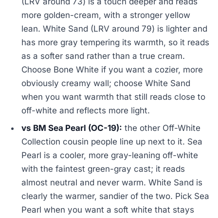
(LRV around 73) is a touch deeper and reads
more golden-cream, with a stronger yellow
lean. White Sand (LRV around 79) is lighter and
has more gray tempering its warmth, so it reads
as a softer sand rather than a true cream.
Choose Bone White if you want a cozier, more
obviously creamy wall; choose White Sand
when you want warmth that still reads close to
off-white and reflects more light.
vs BM Sea Pearl (OC-19):
the other Off-White
Collection cousin people line up next to it. Sea
Pearl is a cooler, more gray-leaning off-white
with the faintest green-gray cast; it reads
almost neutral and never warm. White Sand is
clearly the warmer, sandier of the two. Pick Sea
Pearl when you want a soft white that stays