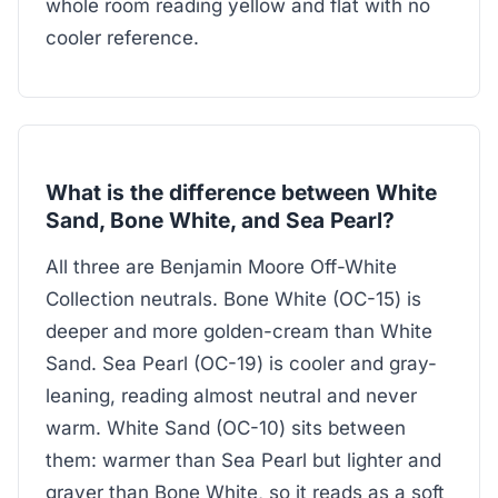
whole room reading yellow and flat with no
cooler reference.
What is the difference between White
Sand, Bone White, and Sea Pearl?
All three are Benjamin Moore Off-White
Collection neutrals. Bone White (OC-15) is
deeper and more golden-cream than White
Sand. Sea Pearl (OC-19) is cooler and gray-
leaning, reading almost neutral and never
warm. White Sand (OC-10) sits between
them: warmer than Sea Pearl but lighter and
grayer than Bone White, so it reads as a soft