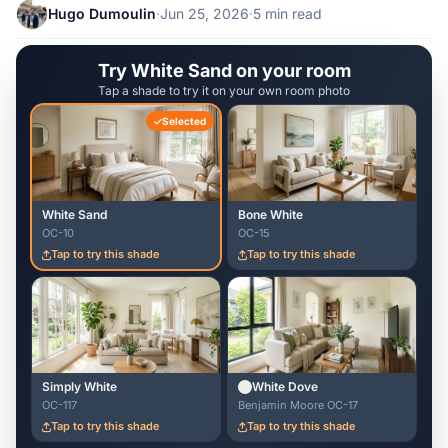
Hugo Dumoulin
·
Jun 25, 2026
·
5 min read
Try White Sand on your room
Tap a shade to try it on your own room photo
Selected
White Sand
Bone White
OC-10
OC-15
Tap to try this shade
Tap to try this shade
Simply White
White Dove
OC-117
Benjamin Moore OC-17
Tap to try this shade
Tap to try this shade