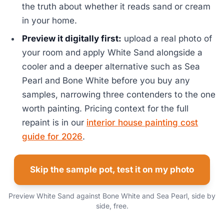
the truth about whether it reads sand or cream
in your home.
Preview it digitally first:
upload a real photo of
your room and apply White Sand alongside a
cooler and a deeper alternative such as Sea
Pearl and Bone White before you buy any
samples, narrowing three contenders to the one
worth painting. Pricing context for the full
repaint is in our
interior house painting cost
guide for 2026
.
Skip the sample pot, test it on my photo
Preview White Sand against Bone White and Sea Pearl, side by
side, free.