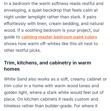
In a bedroom the warm softness reads restful and
enveloping, a quiet backdrop that feels calm at
night under lamplight rather than stark. It pairs
effortlessly with linen, cream bedding, and natural
wood. If a soothing bedroom is your project, our
guide to
calming master bedroom paint colors
shows how warm off-whites like this sit next to
other restful picks.
Trim, kitchens, and cabinetry in warm
homes
White Sand also works as a soft, creamy cabinet or
trim color in a home with warm wood tones and
golden light, where a stark white would feel out of
place. On kitchen cabinets it reads custom and
timeless rather than builder-grade. For where it