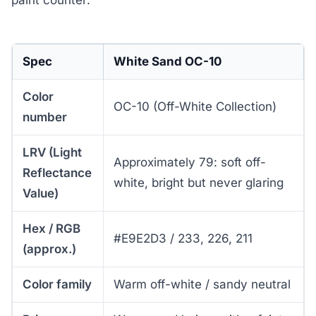
Spec
White Sand OC-10
Color
OC-10 (Off-White Collection)
number
LRV (Light
Approximately 79: soft off-
Reflectance
white, bright but never glaring
Value)
Hex / RGB
#E9E2D3 / 233, 226, 211
(approx.)
Color family
Warm off-white / sandy neutral