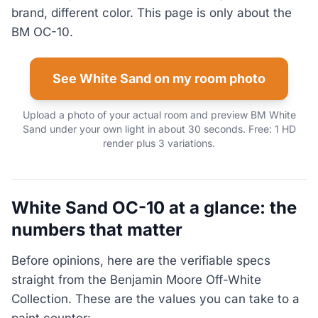
brand, different color. This page is only about the
BM OC-10.
See White Sand on my room photo
Upload a photo of your actual room and preview BM White
Sand under your own light in about 30 seconds. Free: 1 HD
render plus 3 variations.
White Sand OC-10 at a glance: the
numbers that matter
Before opinions, here are the verifiable specs
straight from the Benjamin Moore Off-White
Collection. These are the values you can take to a
paint counter: