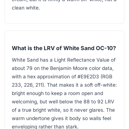
clean white.
What is the LRV of White Sand OC-10?
White Sand has a Light Reflectance Value of
about 79 on the Benjamin Moore color data,
with a hex approximation of #E9E2D3 (RGB
233, 226, 211). That makes it a soft off-white:
bright enough to keep a room open and
welcoming, but well below the 88 to 92 LRV
of a true bright white, so it never glares. The
warm undertone gives it body so walls feel
enveloping rather than stark.