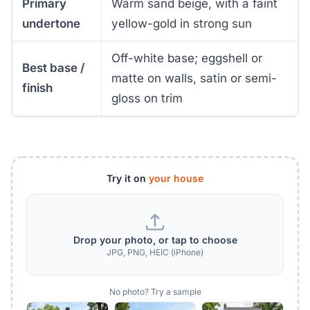
Primary
Warm sand beige, with a faint
undertone
yellow-gold in strong sun
Off-white base; eggshell or
Best base /
matte on walls, satin or semi-
finish
gloss on trim
Try it on
your house
Drop your photo, or tap to choose
JPG, PNG, HEIC (iPhone)
No photo? Try a sample