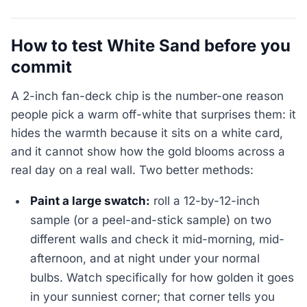
How to test White Sand before you
commit
A 2-inch fan-deck chip is the number-one reason
people pick a warm off-white that surprises them: it
hides the warmth because it sits on a white card,
and it cannot show how the gold blooms across a
real day on a real wall. Two better methods:
Paint a large swatch:
roll a 12-by-12-inch
sample (or a peel-and-stick sample) on two
different walls and check it mid-morning, mid-
afternoon, and at night under your normal
bulbs. Watch specifically for how golden it goes
in your sunniest corner; that corner tells you