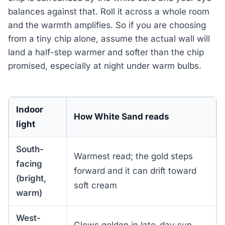
balances against that. Roll it across a whole room
and the warmth amplifies. So if you are choosing
from a tiny chip alone, assume the actual wall will
land a half-step warmer and softer than the chip
promised, especially at night under warm bulbs.
Indoor
How White Sand reads
light
South-
Warmest read; the gold steps
facing
forward and it can drift toward
(bright,
soft cream
warm)
West-