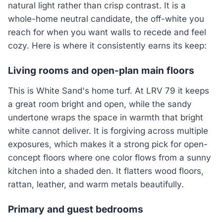
natural light rather than crisp contrast. It is a
whole-home neutral candidate, the off-white you
reach for when you want walls to recede and feel
cozy. Here is where it consistently earns its keep:
Living rooms and open-plan main floors
This is White Sand's home turf. At LRV 79 it keeps
a great room bright and open, while the sandy
undertone wraps the space in warmth that bright
white cannot deliver. It is forgiving across multiple
exposures, which makes it a strong pick for open-
concept floors where one color flows from a sunny
kitchen into a shaded den. It flatters wood floors,
rattan, leather, and warm metals beautifully.
Primary and guest bedrooms