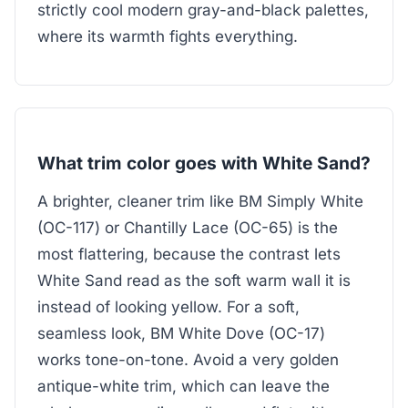
strictly cool modern gray-and-black palettes,
where its warmth fights everything.
What trim color goes with White Sand?
A brighter, cleaner trim like BM Simply White
(OC-117) or Chantilly Lace (OC-65) is the
most flattering, because the contrast lets
White Sand read as the soft warm wall it is
instead of looking yellow. For a soft,
seamless look, BM White Dove (OC-17)
works tone-on-tone. Avoid a very golden
antique-white trim, which can leave the