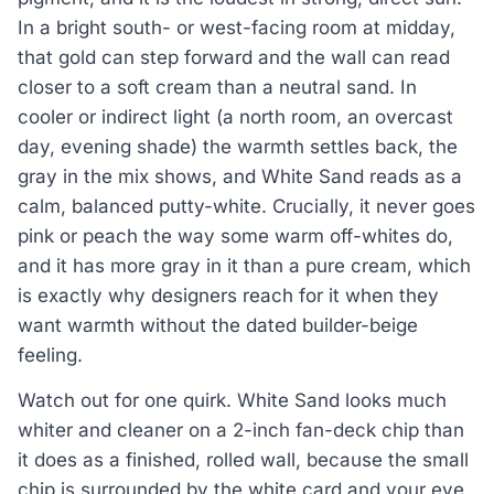
In a bright south- or west-facing room at midday,
that gold can step forward and the wall can read
closer to a soft cream than a neutral sand. In
cooler or indirect light (a north room, an overcast
day, evening shade) the warmth settles back, the
gray in the mix shows, and White Sand reads as a
calm, balanced putty-white. Crucially, it never goes
pink or peach the way some warm off-whites do,
and it has more gray in it than a pure cream, which
is exactly why designers reach for it when they
want warmth without the dated builder-beige
feeling.
Watch out for one quirk. White Sand looks much
whiter and cleaner on a 2-inch fan-deck chip than
it does as a finished, rolled wall, because the small
chip is surrounded by the white card and your eye