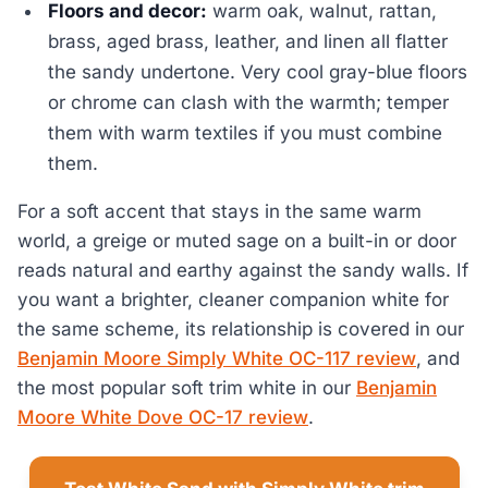
Floors and decor:
warm oak, walnut, rattan,
brass, aged brass, leather, and linen all flatter
the sandy undertone. Very cool gray-blue floors
or chrome can clash with the warmth; temper
them with warm textiles if you must combine
them.
For a soft accent that stays in the same warm
world, a greige or muted sage on a built-in or door
reads natural and earthy against the sandy walls. If
you want a brighter, cleaner companion white for
the same scheme, its relationship is covered in our
Benjamin Moore Simply White OC-117 review
, and
the most popular soft trim white in our
Benjamin
Moore White Dove OC-17 review
.