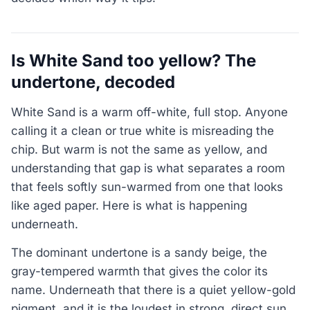
Is White Sand too yellow? The
undertone, decoded
White Sand is a warm off-white, full stop. Anyone
calling it a clean or true white is misreading the
chip. But warm is not the same as yellow, and
understanding that gap is what separates a room
that feels softly sun-warmed from one that looks
like aged paper. Here is what is happening
underneath.
The dominant undertone is a sandy beige, the
gray-tempered warmth that gives the color its
name. Underneath that there is a quiet yellow-gold
pigment, and it is the loudest in strong, direct sun.