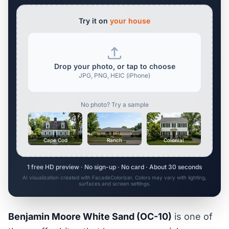
Try it on
your house
Drop your photo, or tap to choose
JPG, PNG, HEIC (iPhone)
No photo? Try a sample
Cape Cod
Ranch
Colonial
1 free HD preview · No sign-up · No card · About 30 seconds
AI visualization created with FacadeColorizer. Colors may vary with lighting,
surfaces and screen settings.
Benjamin Moore White Sand (OC-10)
is one of