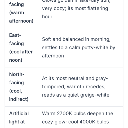
Glows golden in late-day sun,
facing
very cozy; its most flattering
(warm
hour
afternoon)
East-
Soft and balanced in morning,
facing
settles to a calm putty-white by
(cool after
afternoon
noon)
North-
At its most neutral and gray-
facing
tempered; warmth recedes,
(cool,
reads as a quiet greige-white
indirect)
Artificial
Warm 2700K bulbs deepen the
light at
cozy glow; cool 4000K bulbs