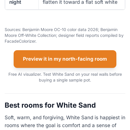
night
flatten it toward a flat soft white
Sources: Benjamin Moore OC-10 color data 2026; Benjamin
Moore Off-White Collection; designer field reports compiled by
FacadeColorizer.
Preview it in my north-facing room
Free AI visualizer. Test White Sand on your real walls before
buying a single sample pot.
Best rooms for White Sand
Soft, warm, and forgiving, White Sand is happiest in
rooms where the goal is comfort and a sense of