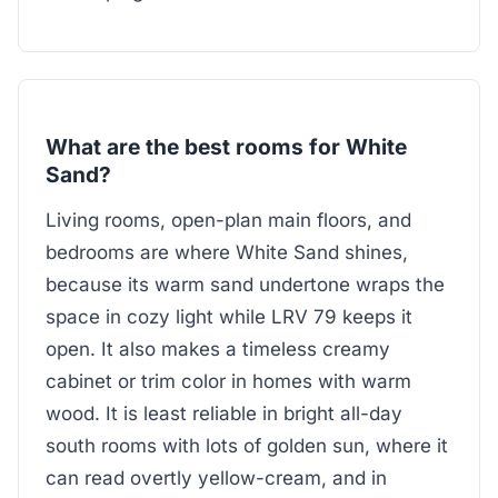
What are the best rooms for White
Sand?
Living rooms, open-plan main floors, and
bedrooms are where White Sand shines,
because its warm sand undertone wraps the
space in cozy light while LRV 79 keeps it
open. It also makes a timeless creamy
cabinet or trim color in homes with warm
wood. It is least reliable in bright all-day
south rooms with lots of golden sun, where it
can read overtly yellow-cream, and in