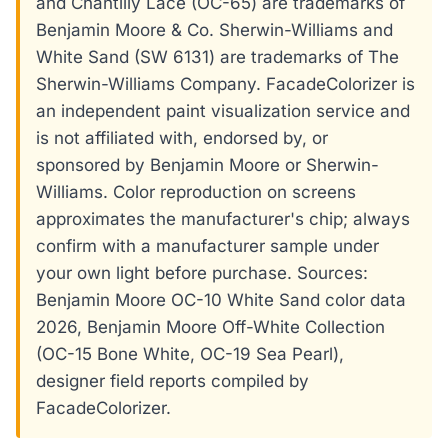
and Chantilly Lace (OC-65) are trademarks of
Benjamin Moore & Co. Sherwin-Williams and
White Sand (SW 6131) are trademarks of The
Sherwin-Williams Company. FacadeColorizer is
an independent paint visualization service and
is not affiliated with, endorsed by, or
sponsored by Benjamin Moore or Sherwin-
Williams. Color reproduction on screens
approximates the manufacturer's chip; always
confirm with a manufacturer sample under
your own light before purchase. Sources:
Benjamin Moore OC-10 White Sand color data
2026, Benjamin Moore Off-White Collection
(OC-15 Bone White, OC-19 Sea Pearl),
designer field reports compiled by
FacadeColorizer.