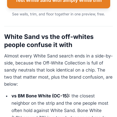
Test White Sand with Simply White trim
See walls, trim, and floor together in one preview, free.
White Sand vs the off-whites
people confuse it with
Almost every White Sand search ends in a side-by-
side, because the Off-White Collection is full of
sandy neutrals that look identical on a chip. The
two that matter most, plus the brand confusion, are
below:
vs BM Bone White (OC-15):
the closest
neighbor on the strip and the one people most
often hold against White Sand. Bone White