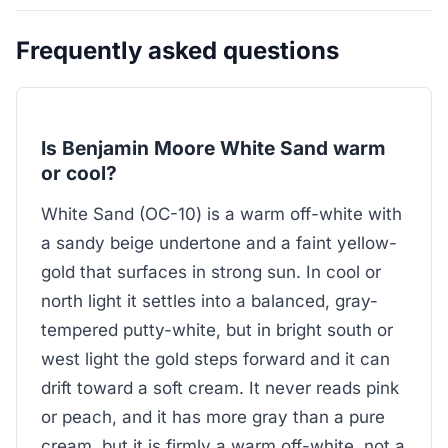
Frequently asked questions
Is Benjamin Moore White Sand warm
or cool?
White Sand (OC-10) is a warm off-white with
a sandy beige undertone and a faint yellow-
gold that surfaces in strong sun. In cool or
north light it settles into a balanced, gray-
tempered putty-white, but in bright south or
west light the gold steps forward and it can
drift toward a soft cream. It never reads pink
or peach, and it has more gray than a pure
cream, but it is firmly a warm off-white, not a