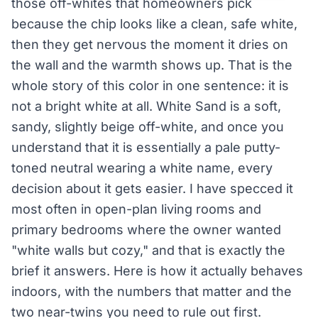
those off-whites that homeowners pick
because the chip looks like a clean, safe white,
then they get nervous the moment it dries on
the wall and the warmth shows up. That is the
whole story of this color in one sentence: it is
not a bright white at all. White Sand is a soft,
sandy, slightly beige off-white, and once you
understand that it is essentially a pale putty-
toned neutral wearing a white name, every
decision about it gets easier. I have specced it
most often in open-plan living rooms and
primary bedrooms where the owner wanted
"white walls but cozy," and that is exactly the
brief it answers. Here is how it actually behaves
indoors, with the numbers that matter and the
two near-twins you need to rule out first.