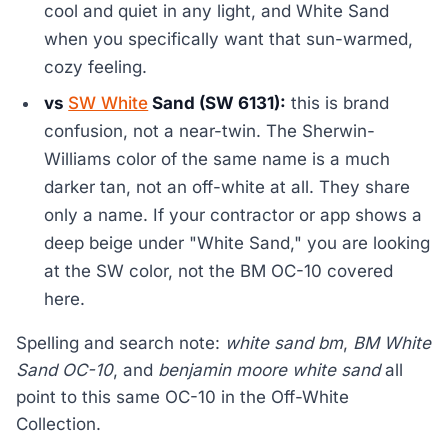
cool and quiet in any light, and White Sand
when you specifically want that sun-warmed,
cozy feeling.
vs
SW White
Sand (SW 6131):
this is brand
confusion, not a near-twin. The Sherwin-
Williams color of the same name is a much
darker tan, not an off-white at all. They share
only a name. If your contractor or app shows a
deep beige under "White Sand," you are looking
at the SW color, not the BM OC-10 covered
here.
Spelling and search note:
white sand bm
,
BM White
Sand OC-10
, and
benjamin moore white sand
all
point to this same OC-10 in the Off-White
Collection.