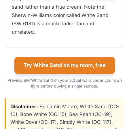
sand rather than a true cream. Note the
Sherwin-Williams color called White Sand
(SW 6131) is a much darker tan and
unrelated.
Try White Sand on my room, free
Preview BM White Sand on your actual walls under your own
light before buying a single sample.
Disclaimer:
Benjamin Moore, White Sand (OC-
10), Bone White (OC-15), Sea Pearl (OC-19),
White Dove (OC-17), Simply White (OC-117),