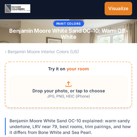
Skip to main content
Visualize
PAINT COLORS
Benjamin Moore White Sand OC-10: Warm Off-
White
‹ Benjamin Moore Interior Colors (US)
Try it on
your room
Drop your photo, or tap to choose
JPG, PNG, HEIC (iPhone)
Benjamin Moore White Sand OC-10 explained: warm sandy
undertone, LRV near 79, best rooms, trim pairings, and how
it differs from Bone White and Sea Pearl.