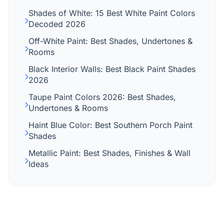
Shades of White: 15 Best White Paint Colors
Decoded 2026
Off-White Paint: Best Shades, Undertones &
Rooms
Black Interior Walls: Best Black Paint Shades
2026
Taupe Paint Colors 2026: Best Shades,
Undertones & Rooms
Haint Blue Color: Best Southern Porch Paint
Shades
Metallic Paint: Best Shades, Finishes & Wall
Ideas