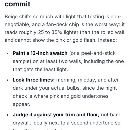
commit
Beige shifts so much with light that testing is non-
negotiable, and a fan-deck chip is the worst way: it
reads roughly 25 to 35% lighter than the rolled wall
and cannot show the pink or gold flash. Instead:
Paint a 12-inch swatch
(or a peel-and-stick
sample) on at least two walls, including the one
that gets the least light.
Look three times:
morning, midday, and after
dark under your actual bulbs, since the night
check is where pink and gold undertones
appear.
Judge it against your trim and floor,
not bare
drywall, ideally next to a second undertone so