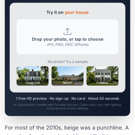
Try it on
your house
Drop your photo, or tap to choose
JPG, PNG, HEIC (iPhone)
No photo? Try a sample
Cape Cod
Ranch
Colonial
1 free HD preview · No sign-up · No card · About 30 seconds
AI visualization created with FacadeColorizer. Colors may vary with lighting,
surfaces and screen settings.
For most of the 2010s, beige was a punchline. A