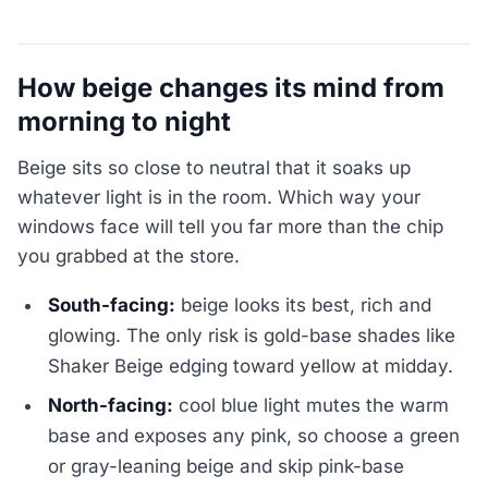
How beige changes its mind from
morning to night
Beige sits so close to neutral that it soaks up
whatever light is in the room. Which way your
windows face will tell you far more than the chip
you grabbed at the store.
South-facing:
beige looks its best, rich and
glowing. The only risk is gold-base shades like
Shaker Beige edging toward yellow at midday.
North-facing:
cool blue light mutes the warm
base and exposes any pink, so choose a green
or gray-leaning beige and skip pink-base