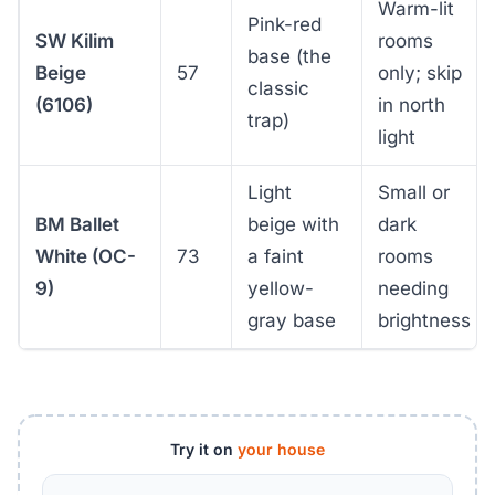
Warm-lit
Pink-red
SW Kilim
rooms
base (the
Beige
57
only; skip
classic
(6106)
in north
trap)
light
Light
Small or
BM Ballet
beige with
dark
White (OC-
73
a faint
rooms
9)
yellow-
needing
gray base
brightness
Try it on
your house