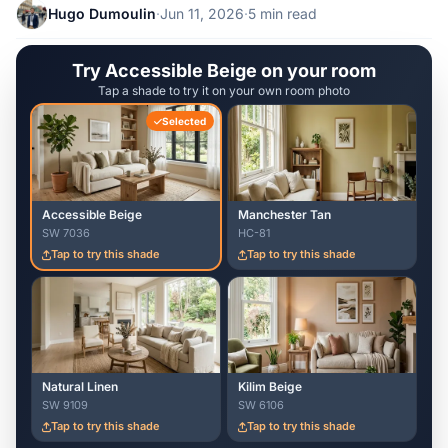
Hugo Dumoulin
·
Jun 11, 2026
·
5 min read
Try Accessible Beige on your room
Tap a shade to try it on your own room photo
Selected
Accessible Beige
Manchester Tan
SW 7036
HC-81
Tap to try this shade
Tap to try this shade
Natural Linen
Kilim Beige
SW 9109
SW 6106
Tap to try this shade
Tap to try this shade