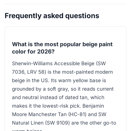
Frequently asked questions
What is the most popular beige paint
color for 2026?
Sherwin-Williams Accessible Beige (SW
7036, LRV 58) is the most-painted modern
beige in the US. Its warm yellow base is
grounded by a soft gray, so it reads current
and neutral instead of dated tan, which
makes it the lowest-risk pick. Benjamin
Moore Manchester Tan (HC-81) and SW
Natural Linen (SW 9109) are the other go-to