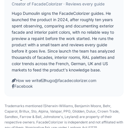
Creator of FacadeColorizer · Reviews every guide
Hugo Dumoulin signs the FacadeColorizer guides. He
launched the product in 2024, after roughly ten years
spent observing, comparing and documenting exterior
facade and interior paint colors, with no reliable way to
preview a repaint before the work started. He runs the
product with a small team and reviews every guide
before it goes live. Since launch the team has analyzed
thousands of facades, interior rooms, RAL palettes and
color trends across the French, German, UK and US
markets to feed the product's knowledge base.
How we write
hugo@facadecolorizer.com
Facebook
Trademarks mentioned (Sherwin-Williams, Benjamin Moore, Behr,
Caparol, Brillux, Sto, Alpina, Valspar, PPG, Glidden, Dulux, Crown Trade,
Sandtex, Farrow & Ball, Johnstone's, Leyland) are property of their
respective owners. FacadeColorizer is independent and not affiliated with
any of them. Nominative fair use under Lanham Act §1125.