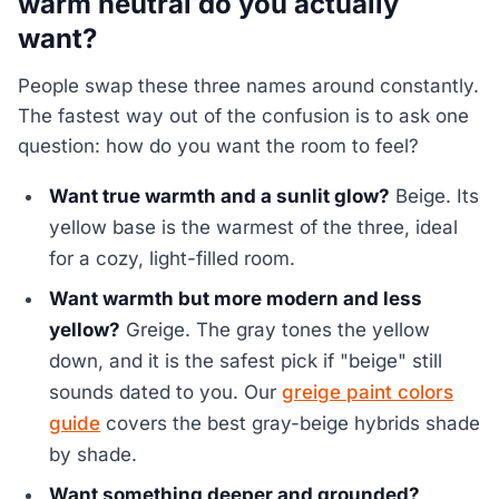
warm neutral do you actually
want?
People swap these three names around constantly.
The fastest way out of the confusion is to ask one
question: how do you want the room to feel?
Want true warmth and a sunlit glow?
Beige. Its
yellow base is the warmest of the three, ideal
for a cozy, light-filled room.
Want warmth but more modern and less
yellow?
Greige. The gray tones the yellow
down, and it is the safest pick if "beige" still
sounds dated to you. Our
greige paint colors
guide
covers the best gray-beige hybrids shade
by shade.
Want something deeper and grounded?