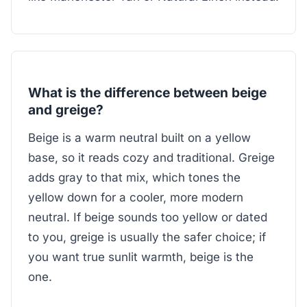
What is the difference between beige
and greige?
Beige is a warm neutral built on a yellow
base, so it reads cozy and traditional. Greige
adds gray to that mix, which tones the
yellow down for a cooler, more modern
neutral. If beige sounds too yellow or dated
to you, greige is usually the safer choice; if
you want true sunlit warmth, beige is the
one.