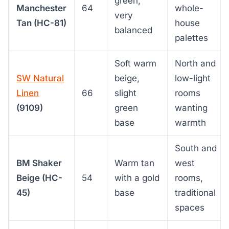
green,
Manchester
64
whole-
very
Tan (HC-81)
house
balanced
palettes
Soft warm
North and
SW Natural
beige,
low-light
Linen
66
slight
rooms
(9109)
green
wanting
base
warmth
South and
BM Shaker
Warm tan
west
Beige (HC-
54
with a gold
rooms,
45)
base
traditional
spaces