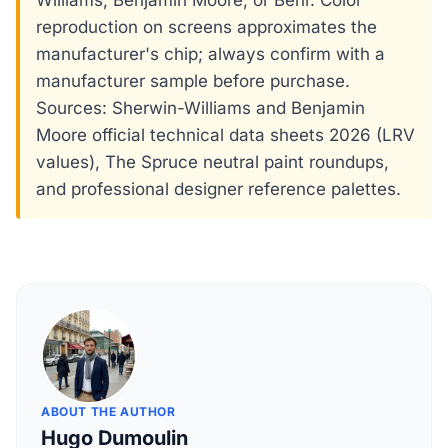
Williams, Benjamin Moore, or Behr. Color
reproduction on screens approximates the
manufacturer's chip; always confirm with a
manufacturer sample before purchase.
Sources: Sherwin-Williams and Benjamin
Moore official technical data sheets 2026 (LRV
values), The Spruce neutral paint roundups,
and professional designer reference palettes.
ABOUT THE AUTHOR
Hugo Dumoulin