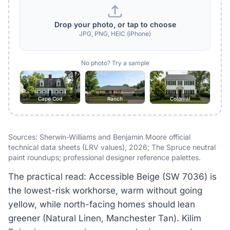
Drop your photo, or tap to choose
JPG, PNG, HEIC (iPhone)
No photo? Try a sample
Cape Cod
Ranch
Colonial
Sources: Sherwin-Williams and Benjamin Moore official
technical data sheets (LRV values), 2026; The Spruce neutral
paint roundups; professional designer reference palettes.
The practical read: Accessible Beige (SW 7036) is
the lowest-risk workhorse, warm without going
yellow, while north-facing homes should lean
greener (Natural Linen, Manchester Tan). Kilim