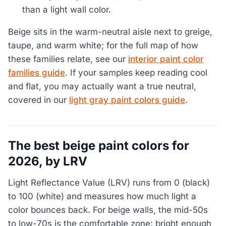
than a light wall color.
Beige sits in the warm-neutral aisle next to greige,
taupe, and warm white; for the full map of how
these families relate, see our
interior paint color
families guide
. If your samples keep reading cool
and flat, you may actually want a true neutral,
covered in our
light gray paint colors guide
.
The best beige paint colors for
2026, by LRV
Light Reflectance Value (LRV) runs from 0 (black)
to 100 (white) and measures how much light a
color bounces back. For beige walls, the mid-50s
to low-70s is the comfortable zone: bright enough