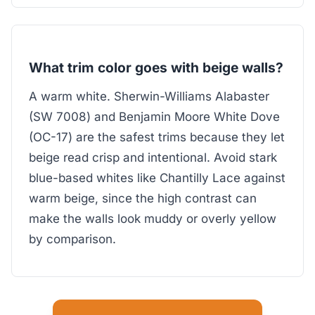
What trim color goes with beige walls?
A warm white. Sherwin-Williams Alabaster
(SW 7008) and Benjamin Moore White Dove
(OC-17) are the safest trims because they let
beige read crisp and intentional. Avoid stark
blue-based whites like Chantilly Lace against
warm beige, since the high contrast can
make the walls look muddy or overly yellow
by comparison.