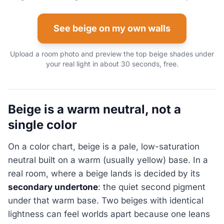
See beige on my own walls
Upload a room photo and preview the top beige shades under
your real light in about 30 seconds, free.
Beige is a warm neutral, not a
single color
On a color chart, beige is a pale, low-saturation
neutral built on a warm (usually yellow) base. In a
real room, where a beige lands is decided by its
secondary undertone
: the quiet second pigment
under that warm base. Two beiges with identical
lightness can feel worlds apart because one leans