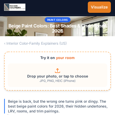
Skip to main content
Visualize
PAINT COLORS
Beige Paint Colors: Best Shades & Undertones
2026
‹ Interior Color-Family Explainers (US)
Try it on
your room
Drop your photo, or tap to choose
JPG, PNG, HEIC (iPhone)
Beige is back, but the wrong one turns pink or dingy. The
best beige paint colors for 2026, their hidden undertones,
LRV, rooms, and trim pairings.