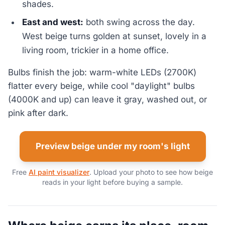
shades.
East and west:
both swing across the day.
West beige turns golden at sunset, lovely in a
living room, trickier in a home office.
Bulbs finish the job: warm-white LEDs (2700K)
flatter every beige, while cool "daylight" bulbs
(4000K and up) can leave it gray, washed out, or
pink after dark.
Preview beige under my room's light
Free
AI paint visualizer
. Upload your photo to see how beige
reads in your light before buying a sample.