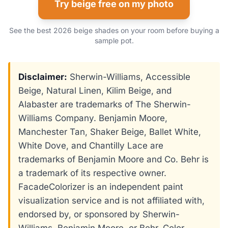
Try beige free on my photo
See the best 2026 beige shades on your room before buying a
sample pot.
Disclaimer:
Sherwin-Williams, Accessible
Beige, Natural Linen, Kilim Beige, and
Alabaster are trademarks of The Sherwin-
Williams Company. Benjamin Moore,
Manchester Tan, Shaker Beige, Ballet White,
White Dove, and Chantilly Lace are
trademarks of Benjamin Moore and Co. Behr is
a trademark of its respective owner.
FacadeColorizer is an independent paint
visualization service and is not affiliated with,
endorsed by, or sponsored by Sherwin-