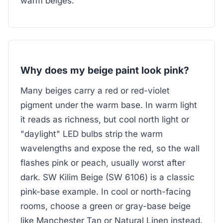
warm beiges.
Why does my beige paint look pink?
Many beiges carry a red or red-violet
pigment under the warm base. In warm light
it reads as richness, but cool north light or
"daylight" LED bulbs strip the warm
wavelengths and expose the red, so the wall
flashes pink or peach, usually worst after
dark. SW Kilim Beige (SW 6106) is a classic
pink-base example. In cool or north-facing
rooms, choose a green or gray-base beige
like Manchester Tan or Natural Linen instead.