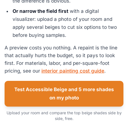
the difference is obvious.
Or narrow the field first
with a digital
visualizer: upload a photo of your room and
apply several beiges to cut six options to two
before buying samples.
A preview costs you nothing. A repaint is the line
that actually hurts the budget, so it pays to look
first. For materials, labor, and per-square-foot
pricing, see our
interior painting cost guide
.
Test Accessible Beige and 5 more shades
on my photo
Upload your room and compare the top beige shades side by
side, free.