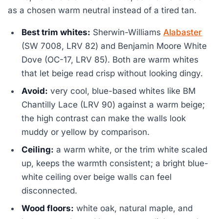
as a chosen warm neutral instead of a tired tan.
Best trim whites:
Sherwin-Williams
Alabaster
(SW 7008, LRV 82) and Benjamin Moore White
Dove (OC-17, LRV 85). Both are warm whites
that let beige read crisp without looking dingy.
Avoid:
very cool, blue-based whites like BM
Chantilly Lace (LRV 90) against a warm beige;
the high contrast can make the walls look
muddy or yellow by comparison.
Ceiling:
a warm white, or the trim white scaled
up, keeps the warmth consistent; a bright blue-
white ceiling over beige walls can feel
disconnected.
Wood floors:
white oak, natural maple, and