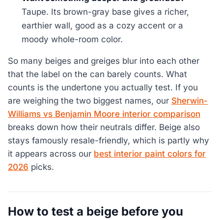
Taupe. Its brown-gray base gives a richer,
earthier wall, good as a cozy accent or a
moody whole-room color.
So many beiges and greiges blur into each other
that the label on the can barely counts. What
counts is the undertone you actually test. If you
are weighing the two biggest names, our
Sherwin-
Williams vs Benjamin Moore interior comparison
breaks down how their neutrals differ. Beige also
stays famously resale-friendly, which is partly why
it appears across our
best interior paint colors for
2026
picks.
How to test a beige before you