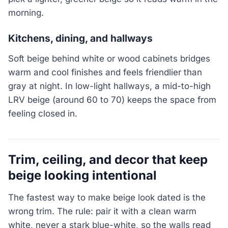
morning.
Kitchens, dining, and hallways
Soft beige behind white or wood cabinets bridges
warm and cool finishes and feels friendlier than
gray at night. In low-light hallways, a mid-to-high
LRV beige (around 60 to 70) keeps the space from
feeling closed in.
Trim, ceiling, and decor that keep
beige looking intentional
The fastest way to make beige look dated is the
wrong trim. The rule: pair it with a clean warm
white, never a stark blue-white, so the walls read