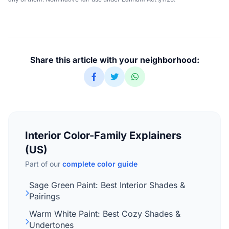
Share this article with your neighborhood:
Interior Color-Family Explainers
(US)
Part of our
complete color guide
Sage Green Paint: Best Interior Shades &
Pairings
Warm White Paint: Best Cozy Shades &
Undertones