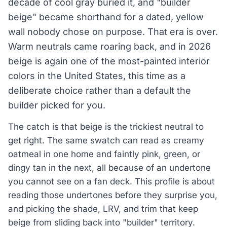
decade of cool gray buried it, and "builder
beige" became shorthand for a dated, yellow
wall nobody chose on purpose. That era is over.
Warm neutrals came roaring back, and in 2026
beige is again one of the most-painted interior
colors in the United States, this time as a
deliberate choice rather than a default the
builder picked for you.
The catch is that beige is the trickiest neutral to
get right. The same swatch can read as creamy
oatmeal in one home and faintly pink, green, or
dingy tan in the next, all because of an undertone
you cannot see on a fan deck. This profile is about
reading those undertones before they surprise you,
and picking the shade, LRV, and trim that keep
beige from sliding back into "builder" territory.