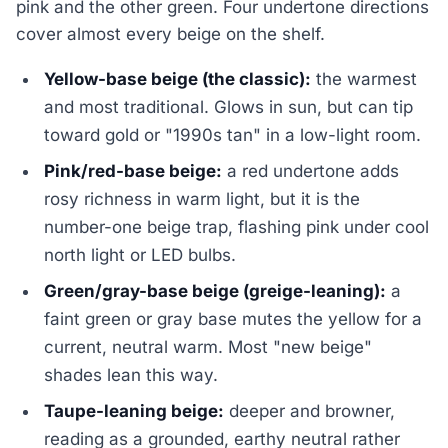
pink and the other green. Four undertone directions
cover almost every beige on the shelf.
Yellow-base beige (the classic):
the warmest
and most traditional. Glows in sun, but can tip
toward gold or "1990s tan" in a low-light room.
Pink/red-base beige:
a red undertone adds
rosy richness in warm light, but it is the
number-one beige trap, flashing pink under cool
north light or LED bulbs.
Green/gray-base beige (greige-leaning):
a
faint green or gray base mutes the yellow for a
current, neutral warm. Most "new beige"
shades lean this way.
Taupe-leaning beige:
deeper and browner,
reading as a grounded, earthy neutral rather