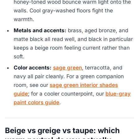
honey-toned wood bounce warm light onto the
walls. Cool gray-washed floors fight the
warmth.
Metals and accents:
brass, aged bronze, and
matte black all read well, and black in particular
keeps a beige room feeling current rather than
soft.
Color accents:
sage green
, terracotta, and
navy all pair cleanly. For a green companion
room, see our
sage green interior shades
guide
; for a cooler counterpoint, our
blue-gray
paint colors guide
.
Beige vs greige vs taupe: which