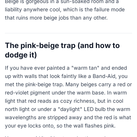
Beige is gorgeous in a sun-soaked room and a
liability anywhere cool, which is the failure mode
that ruins more beige jobs than any other.
The pink-beige trap (and how to
dodge it)
If you have ever painted a "warm tan" and ended
up with walls that look faintly like a Band-Aid, you
met the pink-beige trap. Many beiges carry a red or
red-violet pigment under the warm base. In warm
light that red reads as cozy richness, but in cool
north light or under a "daylight" LED bulb the warm
wavelengths are stripped away and the red is what
your eye locks onto, so the wall flashes pink.