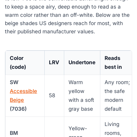
to keep a space airy, deep enough to read as a
warm color rather than an off-white. Below are the
beige shades US designers reach for most, with
their published manufacturer values.
Color
Reads
LRV
Undertone
(code)
best in
SW
Warm
Any room;
Accessible
yellow
the safe
58
Beige
with a soft
modern
(7036)
gray base
default
Living
Yellow-
BM
rooms,