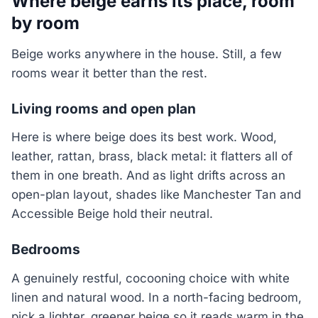
Where beige earns its place, room
by room
Beige works anywhere in the house. Still, a few
rooms wear it better than the rest.
Living rooms and open plan
Here is where beige does its best work. Wood,
leather, rattan, brass, black metal: it flatters all of
them in one breath. And as light drifts across an
open-plan layout, shades like Manchester Tan and
Accessible Beige hold their neutral.
Bedrooms
A genuinely restful, cocooning choice with white
linen and natural wood. In a north-facing bedroom,
pick a lighter, greener beige so it reads warm in the