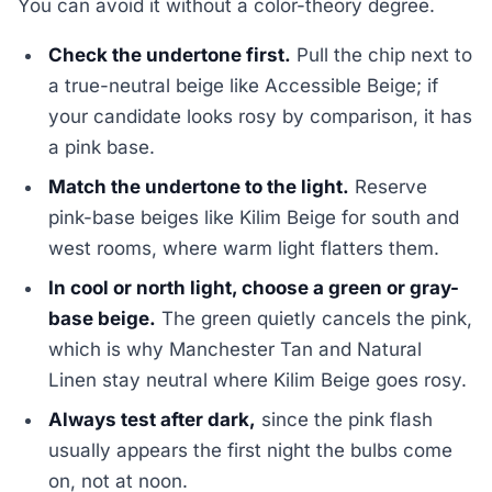
You can avoid it without a color-theory degree.
Check the undertone first.
Pull the chip next to
a true-neutral beige like Accessible Beige; if
your candidate looks rosy by comparison, it has
a pink base.
Match the undertone to the light.
Reserve
pink-base beiges like Kilim Beige for south and
west rooms, where warm light flatters them.
In cool or north light, choose a green or gray-
base beige.
The green quietly cancels the pink,
which is why Manchester Tan and Natural
Linen stay neutral where Kilim Beige goes rosy.
Always test after dark,
since the pink flash
usually appears the first night the bulbs come
on, not at noon.