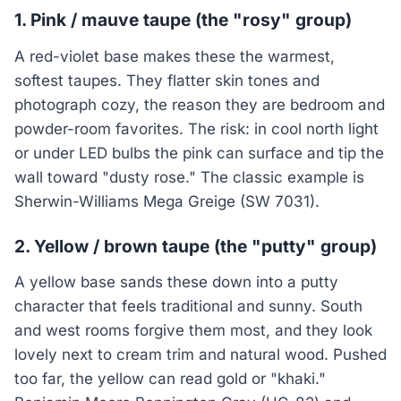
1. Pink / mauve taupe (the "rosy" group)
A red-violet base makes these the warmest,
softest taupes. They flatter skin tones and
photograph cozy, the reason they are bedroom and
powder-room favorites. The risk: in cool north light
or under LED bulbs the pink can surface and tip the
wall toward "dusty rose." The classic example is
Sherwin-Williams Mega Greige (SW 7031).
2. Yellow / brown taupe (the "putty" group)
A yellow base sands these down into a putty
character that feels traditional and sunny. South
and west rooms forgive them most, and they look
lovely next to cream trim and natural wood. Pushed
too far, the yellow can read gold or "khaki."