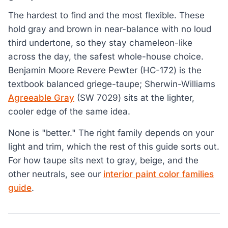
The hardest to find and the most flexible. These
hold gray and brown in near-balance with no loud
third undertone, so they stay chameleon-like
across the day, the safest whole-house choice.
Benjamin Moore Revere Pewter (HC-172) is the
textbook balanced griege-taupe; Sherwin-Williams
Agreeable Gray
(SW 7029) sits at the lighter,
cooler edge of the same idea.
None is "better." The right family depends on your
light and trim, which the rest of this guide sorts out.
For how taupe sits next to gray, beige, and the
other neutrals, see our
interior paint color families
guide
.