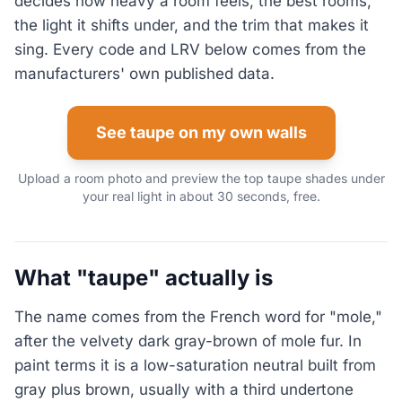
decides how heavy a room feels, the best rooms,
the light it shifts under, and the trim that makes it
sing. Every code and LRV below comes from the
manufacturers' own published data.
See taupe on my own walls
Upload a room photo and preview the top taupe shades under
your real light in about 30 seconds, free.
What "taupe" actually is
The name comes from the French word for "mole,"
after the velvety dark gray-brown of mole fur. In
paint terms it is a low-saturation neutral built from
gray plus brown, usually with a third undertone