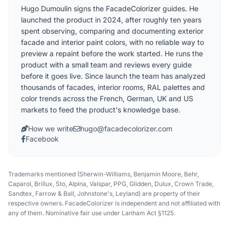
Hugo Dumoulin signs the FacadeColorizer guides. He
launched the product in 2024, after roughly ten years
spent observing, comparing and documenting exterior
facade and interior paint colors, with no reliable way to
preview a repaint before the work started. He runs the
product with a small team and reviews every guide
before it goes live. Since launch the team has analyzed
thousands of facades, interior rooms, RAL palettes and
color trends across the French, German, UK and US
markets to feed the product's knowledge base.
How we write
hugo@facadecolorizer.com
Facebook
Trademarks mentioned (Sherwin-Williams, Benjamin Moore, Behr,
Caparol, Brillux, Sto, Alpina, Valspar, PPG, Glidden, Dulux, Crown Trade,
Sandtex, Farrow & Ball, Johnstone's, Leyland) are property of their
respective owners. FacadeColorizer is independent and not affiliated with
any of them. Nominative fair use under Lanham Act §1125.