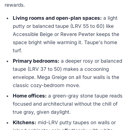
rewards.
Living rooms and open-plan spaces:
a light
putty or balanced taupe (LRV 55 to 60) like
Accessible Beige or Revere Pewter keeps the
space bright while warming it. Taupe's home
turf.
Primary bedrooms:
a deeper rosy or balanced
taupe (LRV 37 to 50) makes a cocooning
envelope. Mega Greige on all four walls is the
classic cozy-bedroom move.
Home offices:
a green-gray stone taupe reads
focused and architectural without the chill of
true gray, given daylight.
Kitchens:
mid-LRV putty taupes on walls or