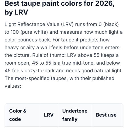
Best taupe paint colors for 2026,
by LRV
Light Reflectance Value (LRV) runs from 0 (black)
to 100 (pure white) and measures how much light a
color bounces back. For taupe it predicts how
heavy or airy a wall feels before undertone enters
the picture. Rule of thumb: LRV above 55 keeps a
room open, 45 to 55 is a true mid-tone, and below
45 feels cozy-to-dark and needs good natural light.
The most-specified taupes, with their published
values:
Color &
Undertone
LRV
Best use
code
family