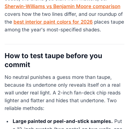
Sherwin-Williams vs Benjamin Moore comparison
covers how the two lines differ, and our roundup of
the
best interior paint colors for 2026
places taupe
among the year's most-specified shades.
How to test taupe before you
commit
No neutral punishes a guess more than taupe,
because its undertone only reveals itself on a real
wall under real light. A 2-inch fan-deck chip reads
lighter and flatter and hides that undertone. Two
reliable methods:
Large painted or peel-and-stick samples.
Put