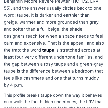
Benjamin Moore Revere Pewter (HC-172, LRV
55), and the answer usually circles back to one
word: taupe. It is darker and earthier than
greige, warmer and more grounded than gray,
and softer than a full beige, the shade
designers reach for when a space needs to feel
calm and expensive. That is the appeal, and also
the trap: the word
taupe
is stretched across at
least four very different undertone families, and
the gap between a rosy taupe and a green-gray
taupe is the difference between a bedroom that
feels like cashmere and one that turns muddy
by 4 p.m.
This profile breaks taupe down the way it behaves
on a wall: the four hidden undertones, the LRV that