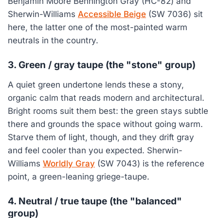
Benjamin Moore Bennington Gray (HC-82) and
Sherwin-Williams
Accessible Beige
(SW 7036) sit
here, the latter one of the most-painted warm
neutrals in the country.
3. Green / gray taupe (the "stone" group)
A quiet green undertone lends these a stony,
organic calm that reads modern and architectural.
Bright rooms suit them best: the green stays subtle
there and grounds the space without going warm.
Starve them of light, though, and they drift gray
and feel cooler than you expected. Sherwin-
Williams
Worldly Gray
(SW 7043) is the reference
point, a green-leaning griege-taupe.
4. Neutral / true taupe (the "balanced"
group)