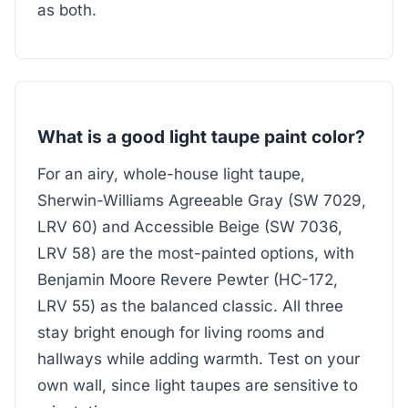
as both.
What is a good light taupe paint color?
For an airy, whole-house light taupe,
Sherwin-Williams Agreeable Gray (SW 7029,
LRV 60) and Accessible Beige (SW 7036,
LRV 58) are the most-painted options, with
Benjamin Moore Revere Pewter (HC-172,
LRV 55) as the balanced classic. All three
stay bright enough for living rooms and
hallways while adding warmth. Test on your
own wall, since light taupes are sensitive to