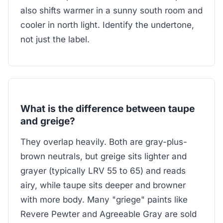
also shifts warmer in a sunny south room and
cooler in north light. Identify the undertone,
not just the label.
What is the difference between taupe
and greige?
They overlap heavily. Both are gray-plus-
brown neutrals, but greige sits lighter and
grayer (typically LRV 55 to 65) and reads
airy, while taupe sits deeper and browner
with more body. Many "griege" paints like
Revere Pewter and Agreeable Gray are sold