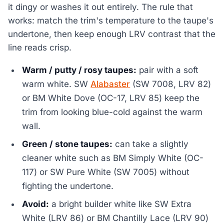
it dingy or washes it out entirely. The rule that
works: match the trim's temperature to the taupe's
undertone, then keep enough LRV contrast that the
line reads crisp.
Warm / putty / rosy taupes:
pair with a soft
warm white. SW
Alabaster
(SW 7008, LRV 82)
or BM White Dove (OC-17, LRV 85) keep the
trim from looking blue-cold against the warm
wall.
Green / stone taupes:
can take a slightly
cleaner white such as BM Simply White (OC-
117) or SW Pure White (SW 7005) without
fighting the undertone.
Avoid:
a bright builder white like SW Extra
White (LRV 86) or BM Chantilly Lace (LRV 90)