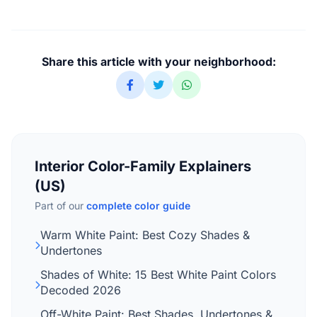
Share this article with your neighborhood:
Interior Color-Family Explainers
(US)
Part of our
complete color guide
Warm White Paint: Best Cozy Shades &
Undertones
Shades of White: 15 Best White Paint Colors
Decoded 2026
Off-White Paint: Best Shades, Undertones &