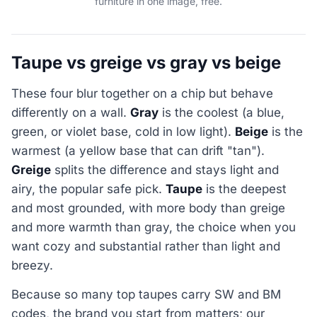
furniture in one image, free.
Taupe vs greige vs gray vs beige
These four blur together on a chip but behave
differently on a wall.
Gray
is the coolest (a blue,
green, or violet base, cold in low light).
Beige
is the
warmest (a yellow base that can drift "tan").
Greige
splits the difference and stays light and
airy, the popular safe pick.
Taupe
is the deepest
and most grounded, with more body than greige
and more warmth than gray, the choice when you
want cozy and substantial rather than light and
breezy.
Because so many top taupes carry SW and BM
codes, the brand you start from matters; our