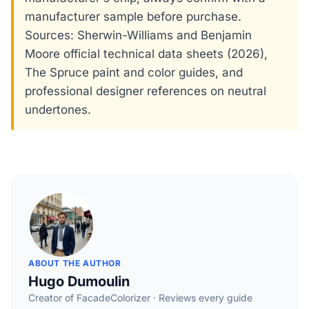
manufacturer sample before purchase.
Sources: Sherwin-Williams and Benjamin
Moore official technical data sheets (2026),
The Spruce paint and color guides, and
professional designer references on neutral
undertones.
ABOUT THE AUTHOR
Hugo Dumoulin
Creator of FacadeColorizer · Reviews every guide