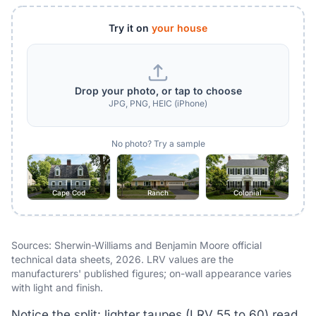
Try it on
your house
Drop your photo, or tap to choose
JPG, PNG, HEIC (iPhone)
No photo? Try a sample
Cape Cod
Ranch
Colonial
Sources: Sherwin-Williams and Benjamin Moore official
technical data sheets, 2026. LRV values are the
manufacturers' published figures; on-wall appearance varies
with light and finish.
Notice the split: lighter taupes (LRV 55 to 60) read