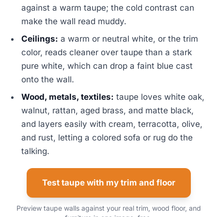
against a warm taupe; the cold contrast can
make the wall read muddy.
Ceilings:
a warm or neutral white, or the trim
color, reads cleaner over taupe than a stark
pure white, which can drop a faint blue cast
onto the wall.
Wood, metals, textiles:
taupe loves white oak,
walnut, rattan, aged brass, and matte black,
and layers easily with cream, terracotta, olive,
and rust, letting a colored sofa or rug do the
talking.
Test taupe with my trim and floor
Preview taupe walls against your real trim, wood floor, and