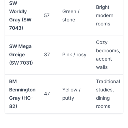
SW
Bright
Worldly
Green /
57
modern
Gray (SW
stone
rooms
7043)
Cozy
SW Mega
bedrooms,
Greige
37
Pink / rosy
accent
(SW 7031)
walls
BM
Traditional
Bennington
Yellow /
studies,
47
Gray (HC-
putty
dining
82)
rooms