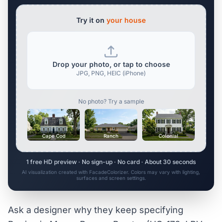
Try it on
your house
Drop your photo, or tap to choose
JPG, PNG, HEIC (iPhone)
No photo? Try a sample
Cape Cod
Ranch
Colonial
1 free HD preview · No sign-up · No card · About 30 seconds
AI visualization created with FacadeColorizer. Colors may vary with lighting,
surfaces and screen settings.
Ask a designer why they keep specifying