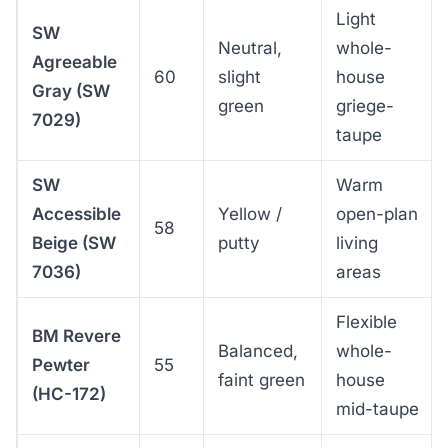
Light
SW
Neutral,
whole-
Agreeable
60
slight
house
Gray (SW
green
griege-
7029)
taupe
SW
Warm
Accessible
Yellow /
open-plan
58
Beige (SW
putty
living
7036)
areas
Flexible
BM Revere
Balanced,
whole-
Pewter
55
faint green
house
(HC-172)
mid-taupe