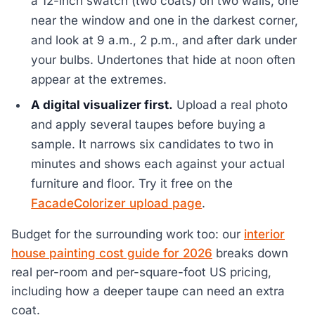
a 12-inch swatch (two coats) on two walls, one
near the window and one in the darkest corner,
and look at 9 a.m., 2 p.m., and after dark under
your bulbs. Undertones that hide at noon often
appear at the extremes.
A digital visualizer first.
Upload a real photo
and apply several taupes before buying a
sample. It narrows six candidates to two in
minutes and shows each against your actual
furniture and floor. Try it free on the
FacadeColorizer upload page
.
Budget for the surrounding work too: our
interior
house painting cost guide for 2026
breaks down
real per-room and per-square-foot US pricing,
including how a deeper taupe can need an extra
coat.