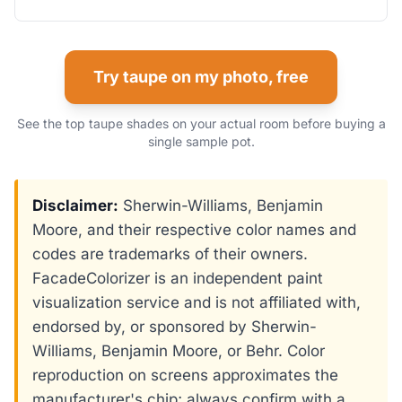
Try taupe on my photo, free
See the top taupe shades on your actual room before buying a
single sample pot.
Disclaimer:
Sherwin-Williams, Benjamin
Moore, and their respective color names and
codes are trademarks of their owners.
FacadeColorizer is an independent paint
visualization service and is not affiliated with,
endorsed by, or sponsored by Sherwin-
Williams, Benjamin Moore, or Behr. Color
reproduction on screens approximates the
manufacturer's chip; always confirm with a