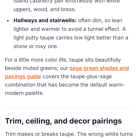
island cabinetry pair effortlessly with white
uppers, wood, and brass.
Hallways and stairwells:
often dim, so lean
lighter and warmer to avoid a tunnel effect. A
light putty taupe carries low light better than a
stone or rosy one.
For a little more color life, taupe sits beautifully
beside muted greens; our
sage green shades and
pairings guide
covers the taupe-plus-sage
combination that has become the default warm-
modern palette.
Trim, ceiling, and decor pairings
Trim makes or breaks taupe. The wrong white turns