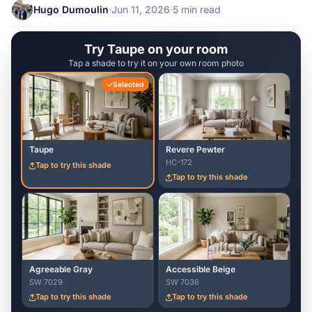
Hugo Dumoulin
·
Jun 11, 2026
·
5 min read
Try Taupe on your room
Tap a shade to try it on your own room photo
Selected
Taupe
Revere Pewter
HC-172
Tap to try this shade
Tap to try this shade
Agreeable Gray
Accessible Beige
SW 7029
SW 7036
Tap to try this shade
Tap to try this shade