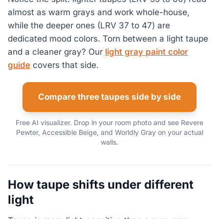
almost as warm grays and work whole-house,
while the deeper ones (LRV 37 to 47) are
dedicated mood colors. Torn between a light taupe
and a cleaner gray? Our
light gray paint color
guide
covers that side.
Compare three taupes side by side
Free AI visualizer. Drop in your room photo and see Revere
Pewter, Accessible Beige, and Worldly Gray on your actual
walls.
How taupe shifts under different
light