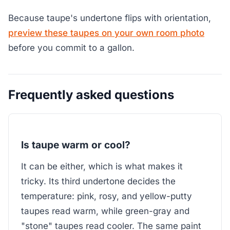
Because taupe's undertone flips with orientation,
preview these taupes on your own room photo
before you commit to a gallon.
Frequently asked questions
Is taupe warm or cool?
It can be either, which is what makes it
tricky. Its third undertone decides the
temperature: pink, rosy, and yellow-putty
taupes read warm, while green-gray and
"stone" taupes read cooler. The same paint