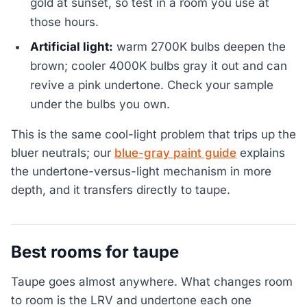
gold at sunset, so test in a room you use at
those hours.
Artificial light:
warm 2700K bulbs deepen the
brown; cooler 4000K bulbs gray it out and can
revive a pink undertone. Check your sample
under the bulbs you own.
This is the same cool-light problem that trips up the
bluer neutrals; our
blue-gray paint guide
explains
the undertone-versus-light mechanism in more
depth, and it transfers directly to taupe.
Best rooms for taupe
Taupe goes almost anywhere. What changes room
to room is the LRV and undertone each one