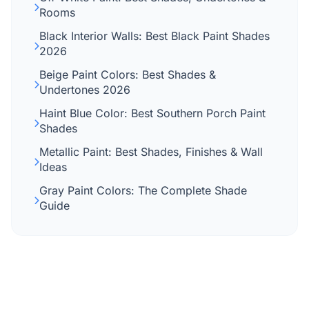
Rooms
Black Interior Walls: Best Black Paint Shades
2026
Beige Paint Colors: Best Shades &
Undertones 2026
Haint Blue Color: Best Southern Porch Paint
Shades
Metallic Paint: Best Shades, Finishes & Wall
Ideas
Gray Paint Colors: The Complete Shade
Guide