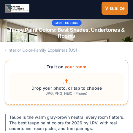
Skip to main content
Visualize
PAINT COLORS
Taupe Paint Colors: Best Shades, Undertones &
Rooms
‹ Interior Color-Family Explainers (US)
Try it on
your room
Drop your photo, or tap to choose
JPG, PNG, HEIC (iPhone)
Taupe is the warm gray-brown neutral every room flatters.
The best taupe paint colors for 2026 by LRV, with real
undertones, room picks, and trim pairings.