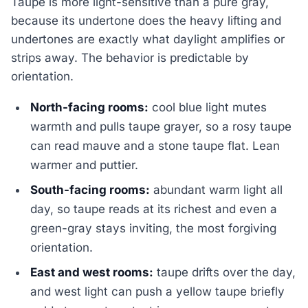
Taupe is more light-sensitive than a pure gray,
because its undertone does the heavy lifting and
undertones are exactly what daylight amplifies or
strips away. The behavior is predictable by
orientation.
North-facing rooms:
cool blue light mutes
warmth and pulls taupe grayer, so a rosy taupe
can read mauve and a stone taupe flat. Lean
warmer and puttier.
South-facing rooms:
abundant warm light all
day, so taupe reads at its richest and even a
green-gray stays inviting, the most forgiving
orientation.
East and west rooms:
taupe drifts over the day,
and west light can push a yellow taupe briefly