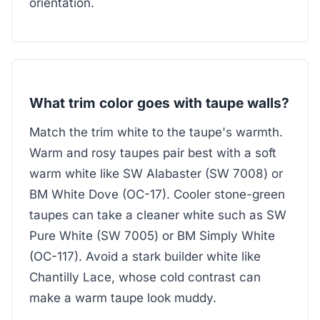
orientation.
What trim color goes with taupe walls?
Match the trim white to the taupe's warmth.
Warm and rosy taupes pair best with a soft
warm white like SW Alabaster (SW 7008) or
BM White Dove (OC-17). Cooler stone-green
taupes can take a cleaner white such as SW
Pure White (SW 7005) or BM Simply White
(OC-117). Avoid a stark builder white like
Chantilly Lace, whose cold contrast can
make a warm taupe look muddy.