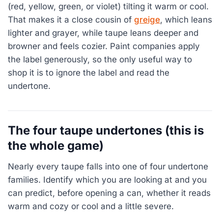
(red, yellow, green, or violet) tilting it warm or cool.
That makes it a close cousin of
greige
, which leans
lighter and grayer, while taupe leans deeper and
browner and feels cozier. Paint companies apply
the label generously, so the only useful way to
shop it is to ignore the label and read the
undertone.
The four taupe undertones (this is
the whole game)
Nearly every taupe falls into one of four undertone
families. Identify which you are looking at and you
can predict, before opening a can, whether it reads
warm and cozy or cool and a little severe.