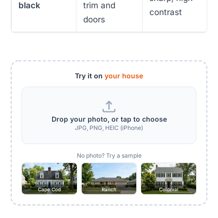
black
trim and
contrast
doors
Try it on
your house
Drop your photo, or tap to choose
JPG, PNG, HEIC (iPhone)
No photo? Try a sample
Cape Cod
Ranch
Colonial