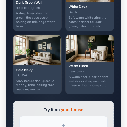
Dark Green Wall
White Dove
deep cool green
OC-17
A deep forest-leaning
Soft warm white trim: the
green, the base every
safest partner for dark
pairing on this page starts
green, calm not stark.
from.
Warm Black
Hale Navy
near-black
HC-154
A warm near-black on trim
Navy beside dark green: a
and doors sharpens dark
moody, tonal pairing that
green without going cold.
reads expensive.
Try it on
your house