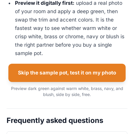
Preview it digitally first:
upload a real photo
of your room and apply a deep green, then
swap the trim and accent colors. It is the
fastest way to see whether warm white or
crisp white, brass or chrome, navy or blush is
the right partner before you buy a single
sample pot.
Skip the sample pot, test it on my photo
Preview dark green against warm white, brass, navy, and
blush, side by side, free.
Frequently asked questions