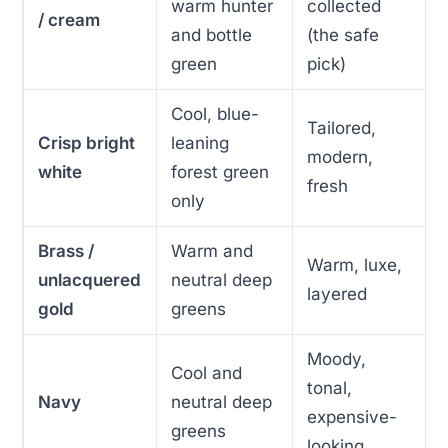
warm hunter
collected
/ cream
and bottle
(the safe
green
pick)
Cool, blue-
Tailored,
Crisp bright
leaning
modern,
white
forest green
fresh
only
Brass /
Warm and
Warm, luxe,
unlacquered
neutral deep
layered
gold
greens
Moody,
Cool and
tonal,
Navy
neutral deep
expensive-
greens
looking