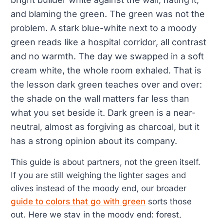
and blaming the green. The green was not the
problem. A stark blue-white next to a moody
green reads like a hospital corridor, all contrast
and no warmth. The day we swapped in a soft
cream white, the whole room exhaled. That is
the lesson dark green teaches over and over:
the shade on the wall matters far less than
what you set beside it. Dark green is a near-
neutral, almost as forgiving as charcoal, but it
has a strong opinion about its company.
This guide is about partners, not the green itself.
If you are still weighing the lighter sages and
olives instead of the moody end, our broader
guide to colors that go with green
sorts those
out. Here we stay in the moody end: forest,