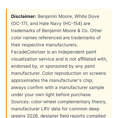
Disclaimer:
Benjamin Moore, White Dove
(OC-17), and Hale Navy (HC-154) are
trademarks of Benjamin Moore & Co. Other
color names referenced are trademarks of
their respective manufacturers.
FacadeColorizer is an independent paint
visualization service and is not affiliated with,
endorsed by, or sponsored by any paint
manufacturer. Color reproduction on screens
approximates the manufacturer's chip;
always confirm with a manufacturer sample
under your own light before purchase.
Sources: color-wheel complementary theory,
manufacturer LRV data for common deep
greens 2026, designer field reports compiled