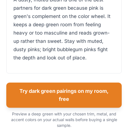
partners for dark green because pink is
green's complement on the color wheel. It
keeps a deep green room from feeling
heavy or too masculine and reads grown-
up rather than sweet. Stay with muted,
dusty pinks; bright bubblegum pinks fight
the depth and look out of place.
Try dark green pairings on my room,
free
Preview a deep green with your chosen trim, metal, and
accent colors on your actual walls before buying a single
sample.