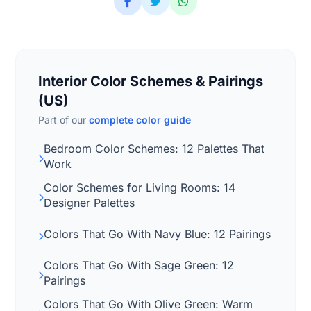
Interior Color Schemes & Pairings
(US)
Part of our
complete color guide
Bedroom Color Schemes: 12 Palettes That
Work
Color Schemes for Living Rooms: 14
Designer Palettes
Colors That Go With Navy Blue: 12 Pairings
Colors That Go With Sage Green: 12
Pairings
Colors That Go With Olive Green: Warm