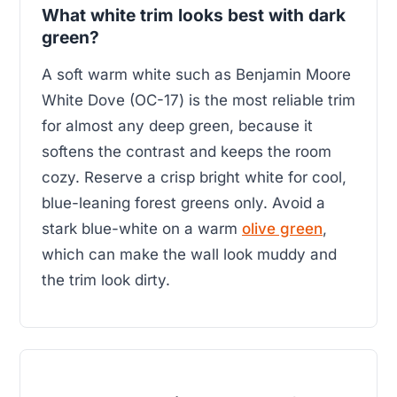
What white trim looks best with dark
green?
A soft warm white such as Benjamin Moore
White Dove (OC-17) is the most reliable trim
for almost any deep green, because it
softens the contrast and keeps the room
cozy. Reserve a crisp bright white for cool,
blue-leaning forest greens only. Avoid a
stark blue-white on a warm
olive green
,
which can make the wall look muddy and
the trim look dirty.