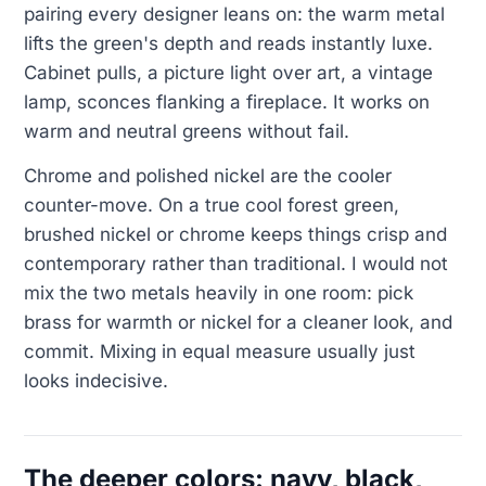
pairing every designer leans on: the warm metal
lifts the green's depth and reads instantly luxe.
Cabinet pulls, a picture light over art, a vintage
lamp, sconces flanking a fireplace. It works on
warm and neutral greens without fail.
Chrome and polished nickel are the cooler
counter-move. On a true cool forest green,
brushed nickel or chrome keeps things crisp and
contemporary rather than traditional. I would not
mix the two metals heavily in one room: pick
brass for warmth or nickel for a cleaner look, and
commit. Mixing in equal measure usually just
looks indecisive.
The deeper colors: navy, black,