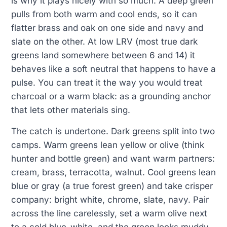
is why it plays nicely with so much. A deep green
pulls from both warm and cool ends, so it can
flatter brass and oak on one side and navy and
slate on the other. At low LRV (most true dark
greens land somewhere between 6 and 14) it
behaves like a soft neutral that happens to have a
pulse. You can treat it the way you would treat
charcoal or a warm black: as a grounding anchor
that lets other materials sing.
The catch is undertone. Dark greens split into two
camps. Warm greens lean yellow or olive (think
hunter and bottle green) and want warm partners:
cream, brass, terracotta, walnut. Cool greens lean
blue or gray (a true forest green) and take crisper
company: bright white, chrome, slate, navy. Pair
across the line carelessly, set a warm olive next
to a cold blue-white, and the green looks muddy