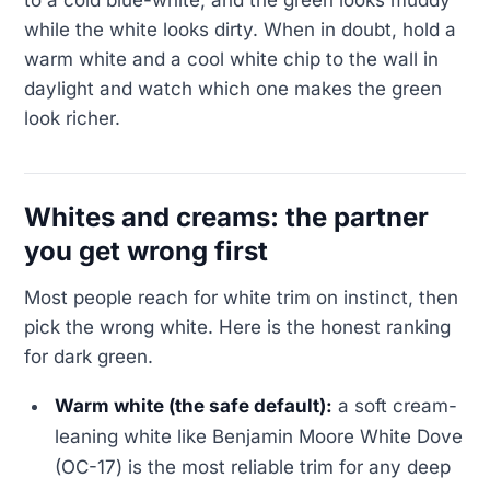
while the white looks dirty. When in doubt, hold a
warm white and a cool white chip to the wall in
daylight and watch which one makes the green
look richer.
Whites and creams: the partner
you get wrong first
Most people reach for white trim on instinct, then
pick the wrong white. Here is the honest ranking
for dark green.
Warm white (the safe default):
a soft cream-
leaning white like Benjamin Moore White Dove
(OC-17) is the most reliable trim for any deep