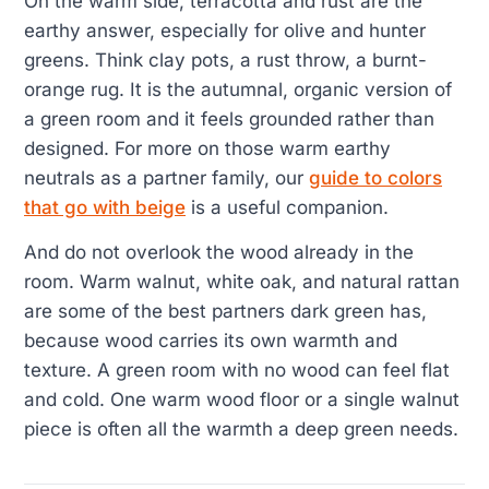
On the warm side, terracotta and rust are the
earthy answer, especially for olive and hunter
greens. Think clay pots, a rust throw, a burnt-
orange rug. It is the autumnal, organic version of
a green room and it feels grounded rather than
designed. For more on those warm earthy
neutrals as a partner family, our
guide to colors
that go with beige
is a useful companion.
And do not overlook the wood already in the
room. Warm walnut, white oak, and natural rattan
are some of the best partners dark green has,
because wood carries its own warmth and
texture. A green room with no wood can feel flat
and cold. One warm wood floor or a single walnut
piece is often all the warmth a deep green needs.