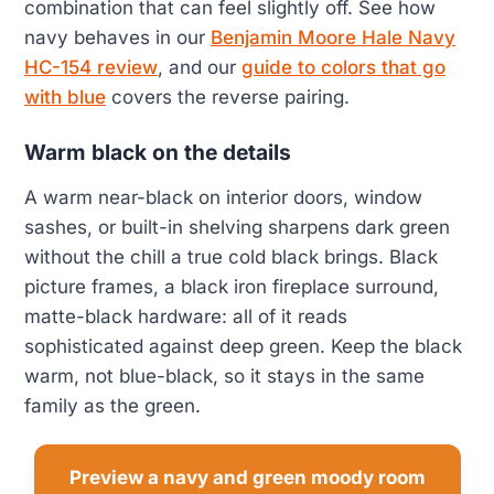
combination that can feel slightly off. See how
navy behaves in our
Benjamin Moore Hale Navy
HC-154 review
, and our
guide to colors that go
with blue
covers the reverse pairing.
Warm black on the details
A warm near-black on interior doors, window
sashes, or built-in shelving sharpens dark green
without the chill a true cold black brings. Black
picture frames, a black iron fireplace surround,
matte-black hardware: all of it reads
sophisticated against deep green. Keep the black
warm, not blue-black, so it stays in the same
family as the green.
Preview a navy and green moody room