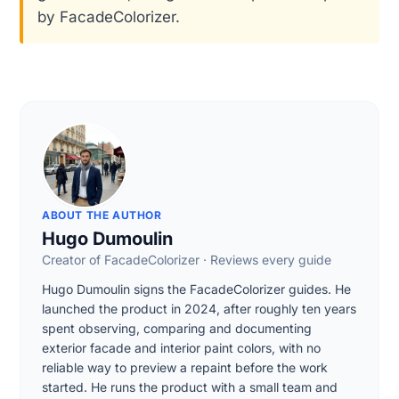
by FacadeColorizer.
ABOUT THE AUTHOR
Hugo Dumoulin
Creator of FacadeColorizer · Reviews every guide
Hugo Dumoulin signs the FacadeColorizer guides. He
launched the product in 2024, after roughly ten years
spent observing, comparing and documenting
exterior facade and interior paint colors, with no
reliable way to preview a repaint before the work
started. He runs the product with a small team and