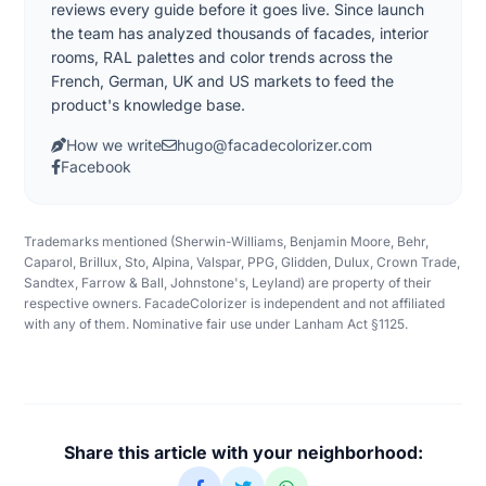
reviews every guide before it goes live. Since launch
the team has analyzed thousands of facades, interior
rooms, RAL palettes and color trends across the
French, German, UK and US markets to feed the
product's knowledge base.
How we write
hugo@facadecolorizer.com
Facebook
Trademarks mentioned (Sherwin-Williams, Benjamin Moore, Behr,
Caparol, Brillux, Sto, Alpina, Valspar, PPG, Glidden, Dulux, Crown Trade,
Sandtex, Farrow & Ball, Johnstone's, Leyland) are property of their
respective owners. FacadeColorizer is independent and not affiliated
with any of them. Nominative fair use under Lanham Act §1125.
Share this article with your neighborhood: