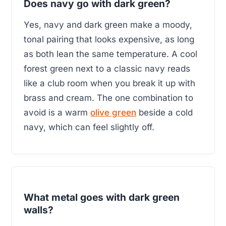
Does navy go with dark green?
Yes, navy and dark green make a moody,
tonal pairing that looks expensive, as long
as both lean the same temperature. A cool
forest green next to a classic navy reads
like a club room when you break it up with
brass and cream. The one combination to
avoid is a warm
olive green
beside a cold
navy, which can feel slightly off.
What metal goes with dark green
walls?