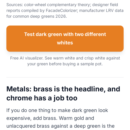
Sources: color-wheel complementary theory; designer field
reports compiled by FacadeColorizer; manufacturer LRV data
for common deep greens 2026.
Test dark green with two different
whites
Free AI visualizer. See warm white and crisp white against
your green before buying a sample pot.
Metals: brass is the headline, and
chrome has a job too
If you do one thing to make dark green look
expensive, add brass. Warm gold and
unlacquered brass against a deep green is the