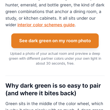
hunter, emerald, and bottle green, the kind of dark
green combinations that anchor a dining room, a
study, or kitchen cabinets. It all sits under our
wider
interior color schemes guide
.
See dark green on my room photo
Upload a photo of your actual room and preview a deep
green with different partner colors under your own light in
about 30 seconds, free.
Why dark green is so easy to pair
(and where it bites back)
Green sits in the middle of the color wheel, which