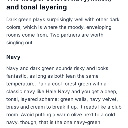
and tonal layering
Dark green plays surprisingly well with other dark
colors, which is where the moody, enveloping
rooms come from. Two partners are worth
singling out.
Navy
Navy and dark green sounds risky and looks
fantastic, as long as both lean the same
temperature. Pair a cool forest green with a
classic navy like Hale Navy and you get a deep,
tonal, layered scheme: green walls, navy velvet,
brass and cream to break it up. It reads like a club
room. Avoid putting a warm olive next to a cold
navy, though, that is the one navy-green