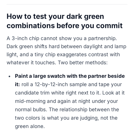
How to test your dark green
combinations before you commit
A 3-inch chip cannot show you a partnership.
Dark green shifts hard between daylight and lamp
light, and a tiny chip exaggerates contrast with
whatever it touches. Two better methods:
Paint a large swatch with the partner beside
it:
roll a 12-by-12-inch sample and tape your
candidate trim white right next to it. Look at it
mid-morning and again at night under your
normal bulbs. The relationship between the
two colors is what you are judging, not the
green alone.