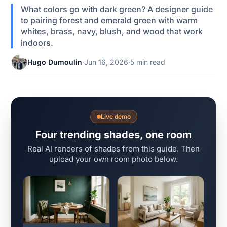
What colors go with dark green? A designer guide
to pairing forest and emerald green with warm
whites, brass, navy, blush, and wood that work
indoors.
Hugo Dumoulin
·
Jun 16, 2026
·
5 min read
Live demo
Four trending shades, one room
Real AI renders of shades from this guide. Then
upload your own room photo below.