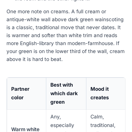
One more note on creams. A full cream or
antique-white wall above dark green wainscoting
is a classic, traditional move that never dates. It
is warmer and softer than white trim and reads
more English-library than modern-farmhouse. If
your green is on the lower third of the wall, cream
above it is hard to beat.
Best with
Partner
Mood it
which dark
color
creates
green
Any,
Calm,
especially
traditional,
Warm white