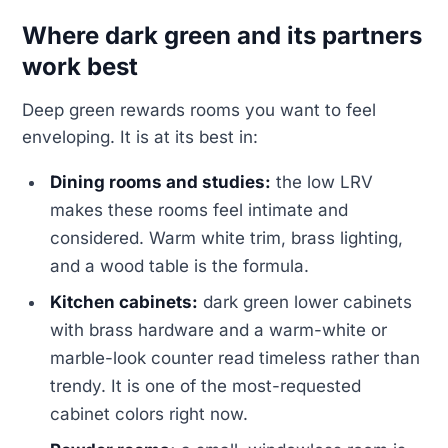
Where dark green and its partners
work best
Deep green rewards rooms you want to feel
enveloping. It is at its best in:
Dining rooms and studies:
the low LRV
makes these rooms feel intimate and
considered. Warm white trim, brass lighting,
and a wood table is the formula.
Kitchen cabinets:
dark green lower cabinets
with brass hardware and a warm-white or
marble-look counter read timeless rather than
trendy. It is one of the most-requested
cabinet colors right now.