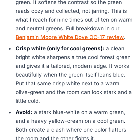
green. It softens the contrast so the green
reads cozy and collected, not jarring. This is
what I reach for nine times out of ten on warm
and neutral greens. Full breakdown in our
Benjamin Moore White Dove OC-17 review
.
Crisp white (only for cool greens):
a clean
bright white sharpens a true cool forest green
and gives it a tailored, modern edge. It works
beautifully when the green itself leans blue.
Put that same crisp white next to a warm
olive-green and the room can look stark and a
little cold.
Avoid:
a stark blue-white on a warm green,
and a heavy yellow-cream on a cool green.
Both create a clash where one color flatters
the room and the other fights it.