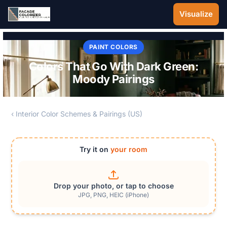
Skip to main content
Visualize
PAINT COLORS
Colors That Go With Dark Green:
Moody Pairings
‹ Interior Color Schemes & Pairings (US)
Try it on
your room
Drop your photo, or tap to choose
JPG, PNG, HEIC (iPhone)