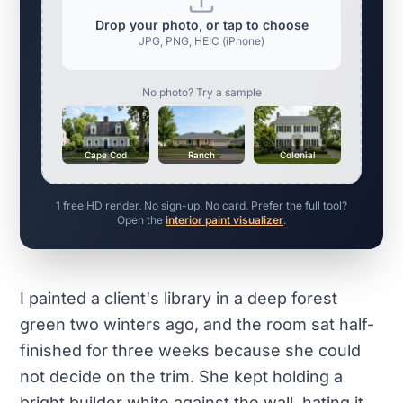
Drop your photo, or tap to choose
JPG, PNG, HEIC (iPhone)
No photo? Try a sample
Cape Cod
Ranch
Colonial
1 free HD render. No sign-up. No card. Prefer the full tool?
Open the
interior paint visualizer
.
I painted a client's library in a deep forest
green two winters ago, and the room sat half-
finished for three weeks because she could
not decide on the trim. She kept holding a
bright builder white against the wall, hating it,