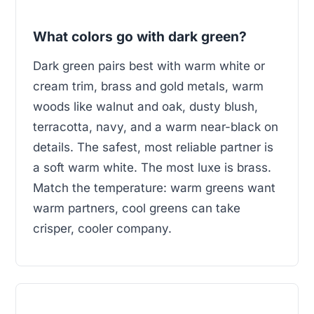
What colors go with dark green?
Dark green pairs best with warm white or
cream trim, brass and gold metals, warm
woods like walnut and oak, dusty blush,
terracotta, navy, and a warm near-black on
details. The safest, most reliable partner is
a soft warm white. The most luxe is brass.
Match the temperature: warm greens want
warm partners, cool greens can take
crisper, cooler company.