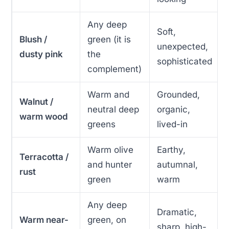
Any deep
Soft,
Blush /
green (it is
unexpected,
dusty pink
the
sophisticated
complement)
Warm and
Grounded,
Walnut /
neutral deep
organic,
warm wood
greens
lived-in
Warm olive
Earthy,
Terracotta /
and hunter
autumnal,
rust
green
warm
Any deep
Dramatic,
Warm near-
green, on
sharp, high-