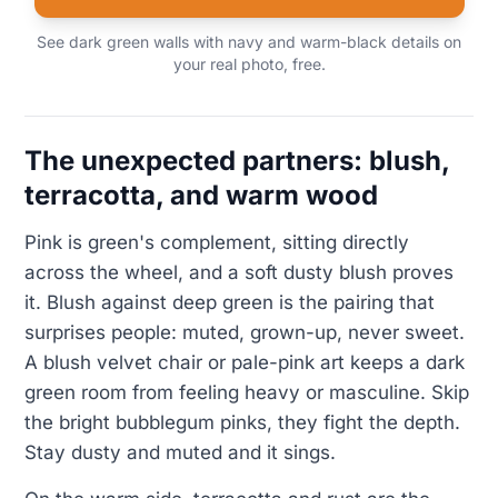
See dark green walls with navy and warm-black details on
your real photo, free.
The unexpected partners: blush,
terracotta, and warm wood
Pink is green's complement, sitting directly
across the wheel, and a soft dusty blush proves
it. Blush against deep green is the pairing that
surprises people: muted, grown-up, never sweet.
A blush velvet chair or pale-pink art keeps a dark
green room from feeling heavy or masculine. Skip
the bright bubblegum pinks, they fight the depth.
Stay dusty and muted and it sings.