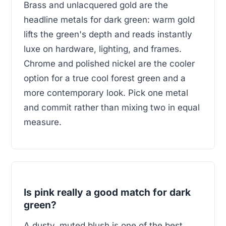
Brass and unlacquered gold are the
headline metals for dark green: warm gold
lifts the green's depth and reads instantly
luxe on hardware, lighting, and frames.
Chrome and polished nickel are the cooler
option for a true cool forest green and a
more contemporary look. Pick one metal
and commit rather than mixing two in equal
measure.
Is pink really a good match for dark
green?
A dusty, muted blush is one of the best