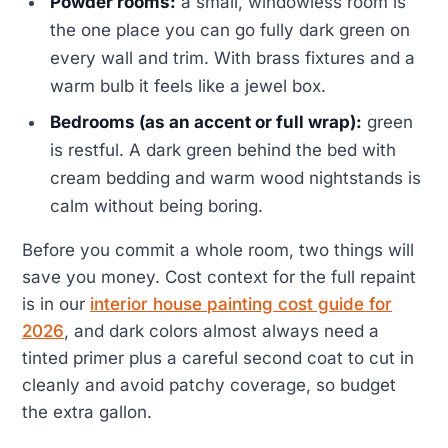
Powder rooms:
a small, windowless room is
the one place you can go fully dark green on
every wall and trim. With brass fixtures and a
warm bulb it feels like a jewel box.
Bedrooms (as an accent or full wrap):
green
is restful. A dark green behind the bed with
cream bedding and warm wood nightstands is
calm without being boring.
Before you commit a whole room, two things will
save you money. Cost context for the full repaint
is in our
interior house painting cost guide for
2026
, and dark colors almost always need a
tinted primer plus a careful second coat to cut in
cleanly and avoid patchy coverage, so budget
the extra gallon.