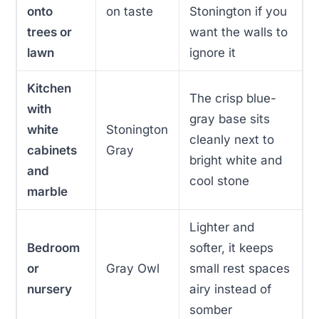
onto
on taste
Stonington if you
trees or
want the walls to
lawn
ignore it
Kitchen
The crisp blue-
with
gray base sits
white
Stonington
cleanly next to
cabinets
Gray
bright white and
and
cool stone
marble
Lighter and
Bedroom
softer, it keeps
or
Gray Owl
small rest spaces
nursery
airy instead of
somber