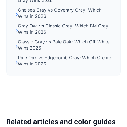
Gray Wins 2026
Chelsea Gray vs Coventry Gray: Which
Wins in 2026
Gray Owl vs Classic Gray: Which BM Gray
Wins in 2026
Classic Gray vs Pale Oak: Which Off-White
Wins 2026
Pale Oak vs Edgecomb Gray: Which Greige
Wins in 2026
Related articles and color guides