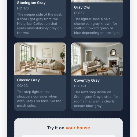
Stonington Gray
Gray Owl
HC-170
OC-52
The deeper side of the duel:
The lighter side: a pale
a cool light gray from the
chameleon gray known for
Historical Collection that
shifting toward green or
reads unmistakably gray on
blue depending on the light.
the wall.
Classic Gray
Coventry Gray
OC-23
HC-169
The step lighter that
The next step down on
shoppers consider when
Stonington Gray's strip, for
even Gray Owl feels like too
rooms that want a clearly
much color.
deeper blue-gray.
Try it on
your house