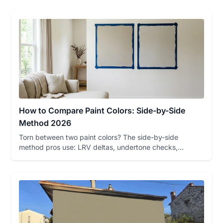
How to Compare Paint Colors: Side-by-Side
Method 2026
Torn between two paint colors? The side-by-side
method pros use: LRV deltas, undertone checks,
sampling rules, and a fre...