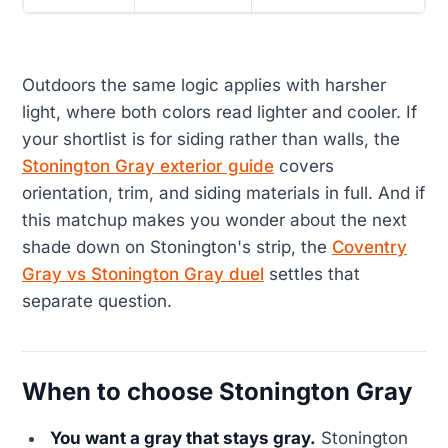
Outdoors the same logic applies with harsher
light, where both colors read lighter and cooler. If
your shortlist is for siding rather than walls, the
Stonington Gray exterior guide
covers
orientation, trim, and siding materials in full. And if
this matchup makes you wonder about the next
shade down on Stonington's strip, the
Coventry
Gray vs Stonington Gray duel
settles that
separate question.
When to choose Stonington Gray
You want a gray that stays gray.
Stonington