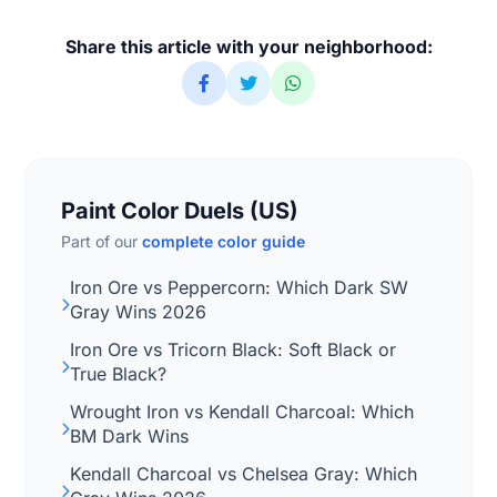
Share this article with your neighborhood:
Paint Color Duels (US)
Part of our
complete color guide
Iron Ore vs Peppercorn: Which Dark SW
Gray Wins 2026
Iron Ore vs Tricorn Black: Soft Black or
True Black?
Wrought Iron vs Kendall Charcoal: Which
BM Dark Wins
Kendall Charcoal vs Chelsea Gray: Which