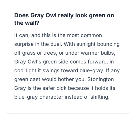
Does Gray Owl really look green on
the wall?
It can, and this is the most common
surprise in the duel. With sunlight bouncing
off grass or trees, or under warmer bulbs,
Gray Owl's green side comes forward; in
cool light it swings toward blue-gray. If any
green cast would bother you, Stonington
Gray is the safer pick because it holds its
blue-gray character instead of shifting.