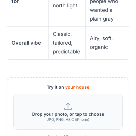
for
people who
north light
wanted a
plain gray
Classic,
Airy, soft,
Overall vibe
tailored,
organic
predictable
Try it on
your house
Drop your photo, or tap to choose
JPG, PNG, HEIC (iPhone)