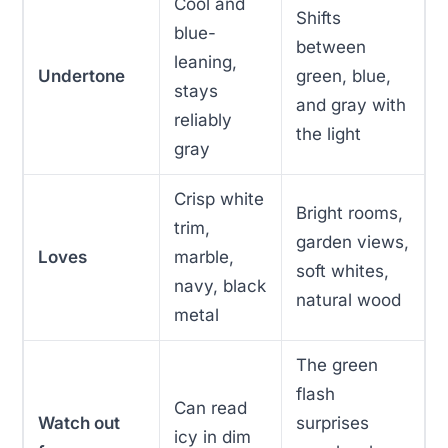
Cool and
Shifts
blue-
between
leaning,
Undertone
green, blue,
stays
and gray with
reliably
the light
gray
Crisp white
Bright rooms,
trim,
garden views,
Loves
marble,
soft whites,
navy, black
natural wood
metal
The green
flash
Can read
Watch out
surprises
icy in dim