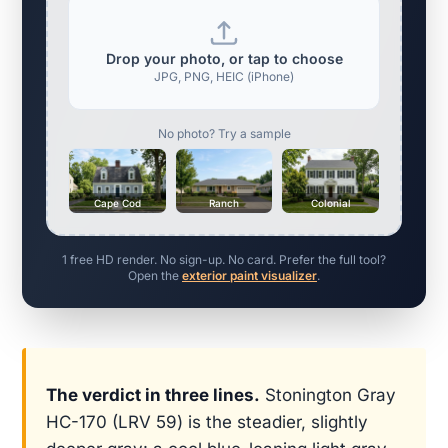
Drop your photo, or tap to choose
JPG, PNG, HEIC (iPhone)
No photo? Try a sample
Cape Cod
Ranch
Colonial
1 free HD render. No sign-up. No card. Prefer the full tool?
Open the
exterior paint visualizer
.
The verdict in three lines.
Stonington Gray
HC-170 (LRV 59) is the steadier, slightly