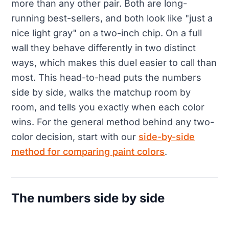
more than any other pair. Both are long-
running best-sellers, and both look like "just a
nice light gray" on a two-inch chip. On a full
wall they behave differently in two distinct
ways, which makes this duel easier to call than
most. This head-to-head puts the numbers
side by side, walks the matchup room by
room, and tells you exactly when each color
wins. For the general method behind any two-
color decision, start with our
side-by-side
method for comparing paint colors
.
The numbers side by side