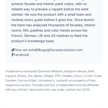
exterior facade and interior paint colors, with no
reliable way to preview a repaint before the work
started. He runs the product with a small team and
reviews every guide before it goes live. Since launch
the team has analyzed thousands of facades, interior
rooms, RAL palettes and color trends across the
French, German, UK and US markets to feed the
product's knowledge base.
How we write
hugo@facadecolorizer.com
Facebook
Trademarks mentioned (Sherwin-Williams, Benjamin Moore, Behr,
Caparol, Brillux, Sto, Alpina, Valspar, PPG, Glidden, Dulux, Crown Trade,
Sandtex, Farrow & Ball, Johnstone's, Leyland) are property of their
respective owners. FacadeColorizer is independent and not affiliated
with any of them. Nominative fair use under Lanham Act §1125.