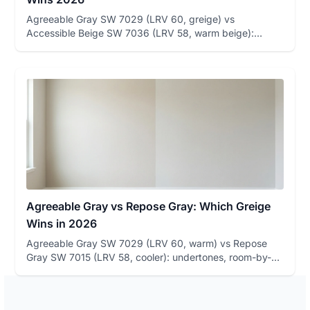
Agreeable Gray SW 7029 (LRV 60, greige) vs
Accessible Beige SW 7036 (LRV 58, warm beige):
undertone table, room-by-room ...
Agreeable Gray vs Repose Gray: Which Greige
Wins in 2026
Agreeable Gray SW 7029 (LRV 60, warm) vs Repose
Gray SW 7015 (LRV 58, cooler): undertones, room-by-
room winners, and how...