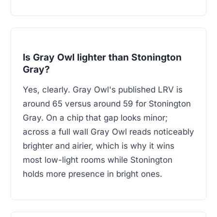
Is Gray Owl lighter than Stonington
Gray?
Yes, clearly. Gray Owl's published LRV is
around 65 versus around 59 for Stonington
Gray. On a chip that gap looks minor;
across a full wall Gray Owl reads noticeably
brighter and airier, which is why it wins
most low-light rooms while Stonington
holds more presence in bright ones.