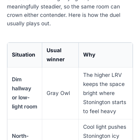
meaningfully steadier, so the same room can
crown either contender. Here is how the duel
usually plays out.
Usual
Situation
Why
winner
The higher LRV
Dim
keeps the space
hallway
Gray Owl
bright where
or low-
Stonington starts
light room
to feel heavy
Cool light pushes
North-
Stonington icy