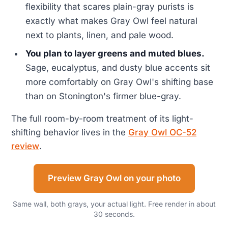
flexibility that scares plain-gray purists is
exactly what makes Gray Owl feel natural
next to plants, linen, and pale wood.
You plan to layer greens and muted blues.
Sage, eucalyptus, and dusty blue accents sit
more comfortably on Gray Owl's shifting base
than on Stonington's firmer blue-gray.
The full room-by-room treatment of its light-
shifting behavior lives in the
Gray Owl OC-52
review
.
Preview Gray Owl on your photo
Same wall, both grays, your actual light. Free render in about
30 seconds.