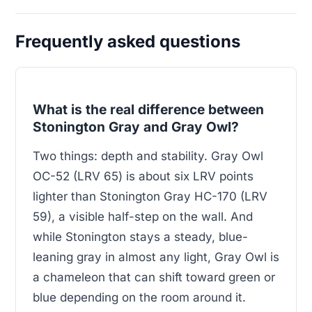
Frequently asked questions
What is the real difference between
Stonington Gray and Gray Owl?
Two things: depth and stability. Gray Owl
OC-52 (LRV 65) is about six LRV points
lighter than Stonington Gray HC-170 (LRV
59), a visible half-step on the wall. And
while Stonington stays a steady, blue-
leaning gray in almost any light, Gray Owl is
a chameleon that can shift toward green or
blue depending on the room around it.