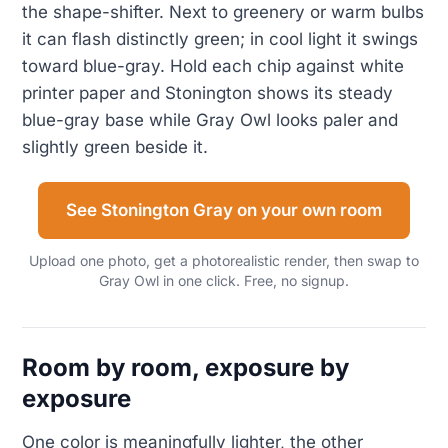
the shape-shifter. Next to greenery or warm bulbs
it can flash distinctly green; in cool light it swings
toward blue-gray. Hold each chip against white
printer paper and Stonington shows its steady
blue-gray base while Gray Owl looks paler and
slightly green beside it.
See Stonington Gray on your own room
Upload one photo, get a photorealistic render, then swap to
Gray Owl in one click. Free, no signup.
Room by room, exposure by
exposure
One color is meaningfully lighter, the other