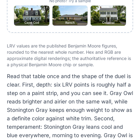
No photo? Try a sample
Cape Cod
Ranch
Colonial
LRV values are the published Benjamin Moore figures,
rounded to the nearest whole number. Hex and RGB are
approximate digital renderings; the authoritative reference is
a physical Benjamin Moore chip or sample.
Read that table once and the shape of the duel is
clear. First, depth: six LRV points is roughly half a
step on a paint strip, and you can see it. Gray Owl
reads brighter and airier on the same wall, while
Stonington Gray keeps enough weight to show as
a definite color against white trim. Second,
temperament: Stonington Gray leans cool and
blue everywhere, morning to evening. Gray Owl is