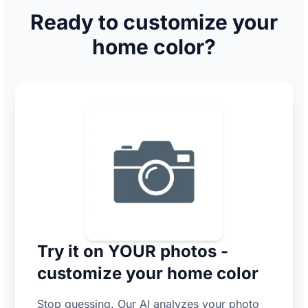
Ready to customize your
home color?
Try it on YOUR photos -
customize your home color
Stop guessing. Our AI analyzes your photo