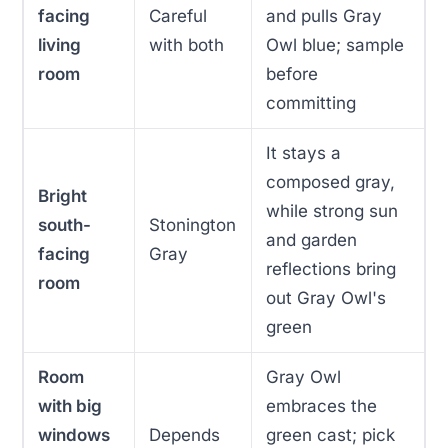
facing
Careful
and pulls Gray
living
with both
Owl blue; sample
room
before
committing
It stays a
composed gray,
Bright
while strong sun
south-
Stonington
and garden
facing
Gray
reflections bring
room
out Gray Owl's
green
Room
Gray Owl
with big
embraces the
windows
Depends
green cast; pick