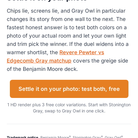
Chips lie, screens lie, and Gray Owl in particular
changes its story from one wall to the next. The
fastest honest answer is to test both colors on a
photo of your actual room and let your own light
and trim pick the winner. If the duel widens into a
warmer shortlist, the
Revere Pewter vs
Edgecomb Gray matchup
covers the greige side
of the Benjamin Moore deck.
Settle it on your photo: test both, free
1 HD render plus 3 free color variations. Start with Stonington
Gray, swap to Gray Owl in one click.
®
®
®
Trademark notice.
Benjamin Moore
, Stonington Gray
, Gray Owl
,