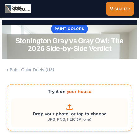
Skip to main content
Visualize
PAINT COLORS
Stonington Gray vs Gray Owl: The
2026 Side-by-Side Verdict
‹ Paint Color Duels (US)
Try it on
your house
Drop your photo, or tap to choose
JPG, PNG, HEIC (iPhone)