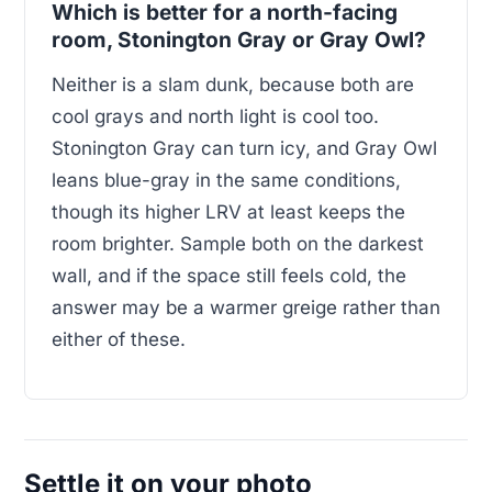
Which is better for a north-facing
room, Stonington Gray or Gray Owl?
Neither is a slam dunk, because both are
cool grays and north light is cool too.
Stonington Gray can turn icy, and Gray Owl
leans blue-gray in the same conditions,
though its higher LRV at least keeps the
room brighter. Sample both on the darkest
wall, and if the space still feels cold, the
answer may be a warmer greige rather than
either of these.
Settle it on your photo