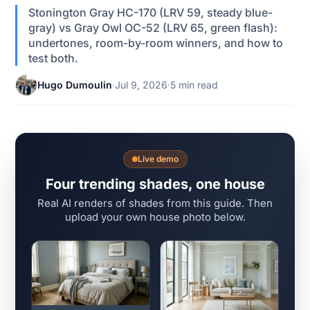
Stonington Gray HC-170 (LRV 59, steady blue-
gray) vs Gray Owl OC-52 (LRV 65, green flash):
undertones, room-by-room winners, and how to
test both.
Hugo Dumoulin
·
Jul 9, 2026
·
5 min read
Live demo
Four trending shades, one house
Real AI renders of shades from this guide. Then
upload your own house photo below.