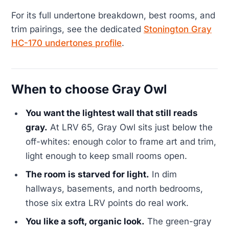
For its full undertone breakdown, best rooms, and
trim pairings, see the dedicated
Stonington Gray
HC-170 undertones profile
.
When to choose Gray Owl
You want the lightest wall that still reads
gray.
At LRV 65, Gray Owl sits just below the
off-whites: enough color to frame art and trim,
light enough to keep small rooms open.
The room is starved for light.
In dim
hallways, basements, and north bedrooms,
those six extra LRV points do real work.
You like a soft, organic look.
The green-gray