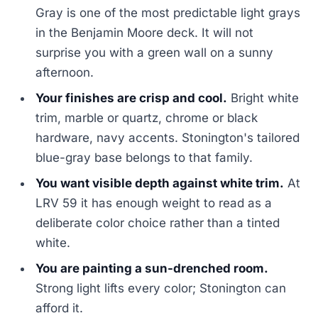
Gray is one of the most predictable light grays
in the Benjamin Moore deck. It will not
surprise you with a green wall on a sunny
afternoon.
Your finishes are crisp and cool.
Bright white
trim, marble or quartz, chrome or black
hardware, navy accents. Stonington's tailored
blue-gray base belongs to that family.
You want visible depth against white trim.
At
LRV 59 it has enough weight to read as a
deliberate color choice rather than a tinted
white.
You are painting a sun-drenched room.
Strong light lifts every color; Stonington can
afford it.