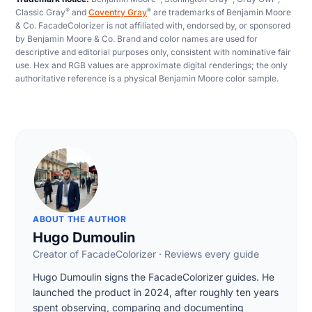
®
®
Classic Gray
and
Coventry Gray
are trademarks of Benjamin Moore
& Co. FacadeColorizer is not affiliated with, endorsed by, or sponsored
by Benjamin Moore & Co. Brand and color names are used for
descriptive and editorial purposes only, consistent with nominative fair
use. Hex and RGB values are approximate digital renderings; the only
authoritative reference is a physical Benjamin Moore color sample.
ABOUT THE AUTHOR
Hugo Dumoulin
Creator of FacadeColorizer · Reviews every guide
Hugo Dumoulin signs the FacadeColorizer guides. He
launched the product in 2024, after roughly ten years
spent observing, comparing and documenting