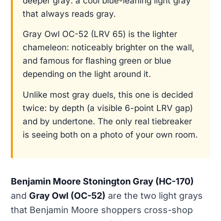
deeper gray: a cool blue-leaning light gray
that always reads gray.
Gray Owl OC-52 (LRV 65) is the lighter
chameleon: noticeably brighter on the wall,
and famous for flashing green or blue
depending on the light around it.
Unlike most gray duels, this one is decided
twice: by depth (a visible 6-point LRV gap)
and by undertone. The only real tiebreaker
is seeing both on a photo of your own room.
Benjamin Moore Stonington Gray (HC-170)
and
Gray Owl (OC-52)
are the two light grays
that Benjamin Moore shoppers cross-shop