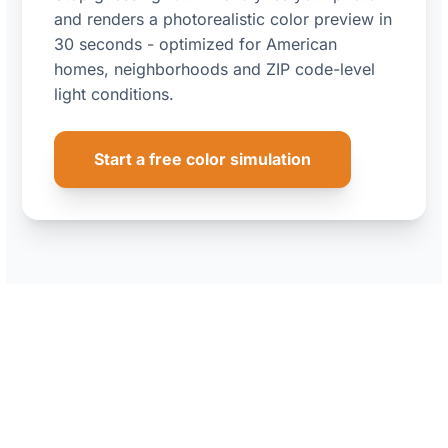
and renders a photorealistic color preview in
30 seconds - optimized for American
homes, neighborhoods and ZIP code-level
light conditions.
Start a free color simulation