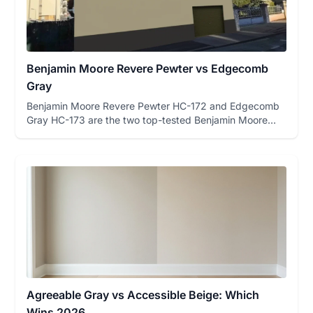
Benjamin Moore Revere Pewter vs Edgecomb
Gray
Benjamin Moore Revere Pewter HC-172 and Edgecomb
Gray HC-173 are the two top-tested Benjamin Moore
greiges on FacadeColo...
Agreeable Gray vs Accessible Beige: Which
Wins 2026