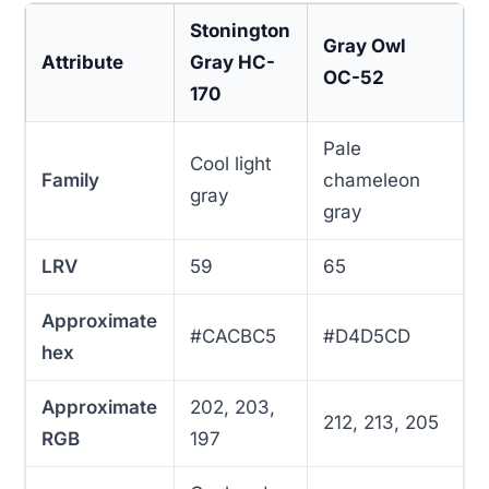
Stonington
Gray Owl
Attribute
Gray HC-
OC-52
170
Pale
Cool light
Family
chameleon
gray
gray
LRV
59
65
Approximate
#CACBC5
#D4D5CD
hex
Approximate
202, 203,
212, 213, 205
RGB
197