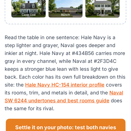
Cape Cod
Ranch
Colonial
Read the table in one sentence: Hale Navy is a
step lighter and grayer, Naval goes deeper and
inkier at night. Hale Navy at #434B56 carries more
gray in every channel, while Naval at #2F3D4C
keeps a stronger blue lean with less light to give
back. Each color has its own full breakdown on this
site: the
Hale Navy HC-154 interior profile
covers
its rooms, trim, and metals in detail, and the
Naval
SW 6244 undertones and best rooms guide
does
the same for its rival.
Settle it on your photo: test both navies