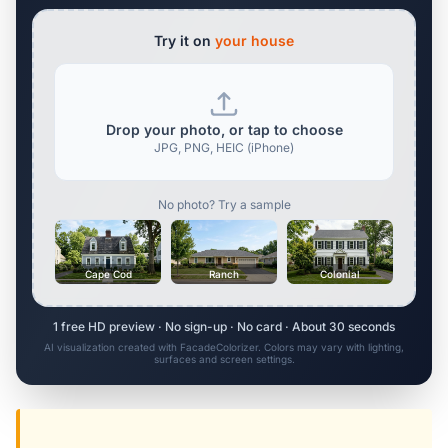
Try it on
your house
Drop your photo, or tap to choose
JPG, PNG, HEIC (iPhone)
No photo? Try a sample
Cape Cod
Ranch
Colonial
1 free HD preview · No sign-up · No card · About 30 seconds
AI visualization created with FacadeColorizer. Colors may vary with lighting,
surfaces and screen settings.