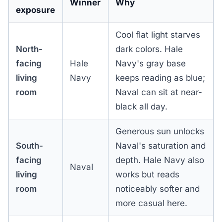
Winner
Why
exposure
Cool flat light starves
North-
dark colors. Hale
facing
Hale
Navy's gray base
living
Navy
keeps reading as blue;
room
Naval can sit at near-
black all day.
Generous sun unlocks
South-
Naval's saturation and
facing
depth. Hale Navy also
Naval
living
works but reads
room
noticeably softer and
more casual here.