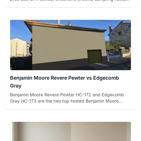
and a fre...
Benjamin Moore Revere Pewter vs Edgecomb
Gray
Benjamin Moore Revere Pewter HC-172 and Edgecomb
Gray HC-173 are the two top-tested Benjamin Moore
greiges on FacadeColo...