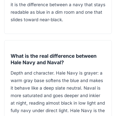
it is the difference between a navy that stays
readable as blue in a dim room and one that
slides toward near-black.
What is the real difference between
Hale Navy and Naval?
Depth and character. Hale Navy is grayer: a
warm gray base softens the blue and makes
it behave like a deep slate neutral. Naval is
more saturated and goes deeper and inkier
at night, reading almost black in low light and
fully navy under direct light. Hale Navy is the