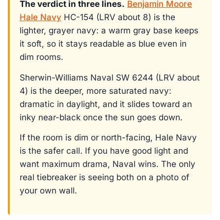
The verdict in three lines.
Benjamin Moore
Hale Navy
HC-154 (LRV about 8) is the
lighter, grayer navy: a warm gray base keeps
it soft, so it stays readable as blue even in
dim rooms.
Sherwin-Williams Naval SW 6244 (LRV about
4) is the deeper, more saturated navy:
dramatic in daylight, and it slides toward an
inky near-black once the sun goes down.
If the room is dim or north-facing, Hale Navy
is the safer call. If you have good light and
want maximum drama, Naval wins. The only
real tiebreaker is seeing both on a photo of
your own wall.