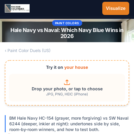
Skip to main content
Visualize
PAINT COLORS
Hale Navy vs Naval: Which Navy Blue Wins in
2026
‹ Paint Color Duels (US)
Try it on
your house
Drop your photo, or tap to choose
JPG, PNG, HEIC (iPhone)
BM Hale Navy HC-154 (grayer, more forgiving) vs SW Naval
6244 (deeper, inkier at night): undertones side by side,
room-by-room winners, and how to test both.