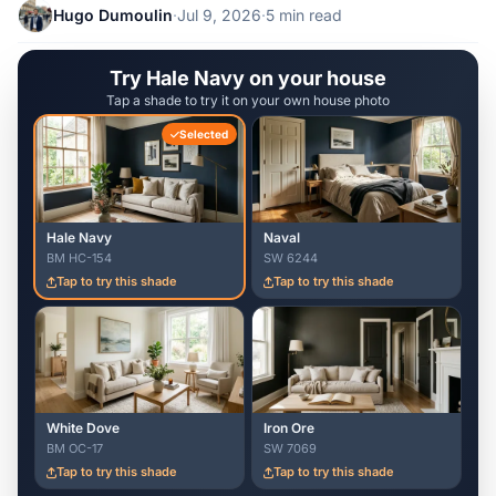
Hugo Dumoulin
·
Jul 9, 2026
·
5 min read
Try Hale Navy on your house
Tap a shade to try it on your own house photo
Selected
Hale Navy
Naval
BM HC-154
SW 6244
Tap to try this shade
Tap to try this shade
White Dove
Iron Ore
BM OC-17
SW 7069
Tap to try this shade
Tap to try this shade