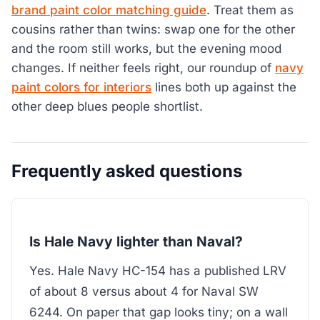
brand paint color matching guide
. Treat them as
cousins rather than twins: swap one for the other
and the room still works, but the evening mood
changes. If neither feels right, our roundup of
navy
paint colors for interiors
lines both up against the
other deep blues people shortlist.
Frequently asked questions
Is Hale Navy lighter than Naval?
Yes. Hale Navy HC-154 has a published LRV
of about 8 versus about 4 for Naval SW
6244. On paper that gap looks tiny; on a wall