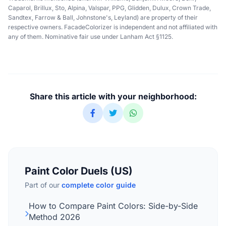
Caparol, Brillux, Sto, Alpina, Valspar, PPG, Glidden, Dulux, Crown Trade,
Sandtex, Farrow & Ball, Johnstone's, Leyland) are property of their
respective owners. FacadeColorizer is independent and not affiliated with
any of them. Nominative fair use under Lanham Act §1125.
Share this article with your neighborhood:
Paint Color Duels (US)
Part of our
complete color guide
How to Compare Paint Colors: Side-by-Side
Method 2026