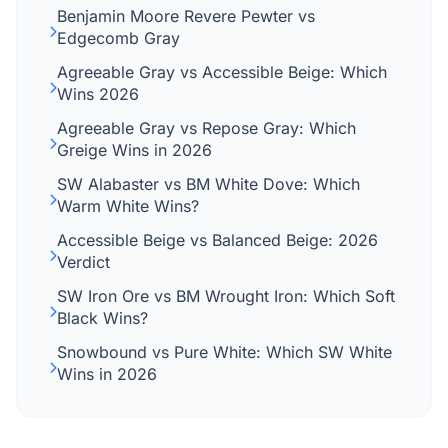
Benjamin Moore Revere Pewter vs
Edgecomb Gray
Agreeable Gray vs Accessible Beige: Which
Wins 2026
Agreeable Gray vs Repose Gray: Which
Greige Wins in 2026
SW Alabaster vs BM White Dove: Which
Warm White Wins?
Accessible Beige vs Balanced Beige: 2026
Verdict
SW Iron Ore vs BM Wrought Iron: Which Soft
Black Wins?
Snowbound vs Pure White: Which SW White
Wins in 2026