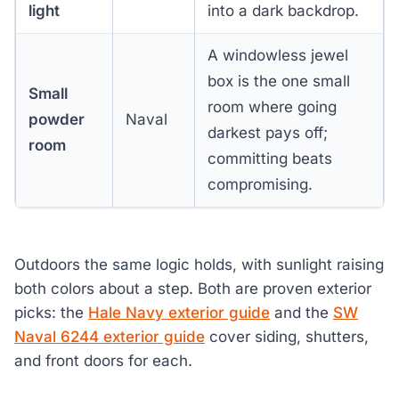
light
into a dark backdrop.
A windowless jewel
box is the one small
Small
room where going
powder
Naval
darkest pays off;
room
committing beats
compromising.
Outdoors the same logic holds, with sunlight raising
both colors about a step. Both are proven exterior
picks: the
Hale Navy exterior guide
and the
SW
Naval 6244 exterior guide
cover siding, shutters,
and front doors for each.