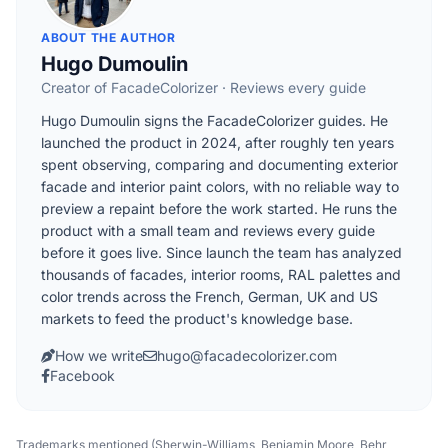
ABOUT THE AUTHOR
Hugo Dumoulin
Creator of FacadeColorizer · Reviews every guide
Hugo Dumoulin signs the FacadeColorizer guides. He
launched the product in 2024, after roughly ten years
spent observing, comparing and documenting exterior
facade and interior paint colors, with no reliable way to
preview a repaint before the work started. He runs the
product with a small team and reviews every guide
before it goes live. Since launch the team has analyzed
thousands of facades, interior rooms, RAL palettes and
color trends across the French, German, UK and US
markets to feed the product's knowledge base.
How we write
hugo@facadecolorizer.com
Facebook
Trademarks mentioned (Sherwin-Williams, Benjamin Moore, Behr,