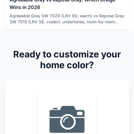
Wins in 2026
Agreeable Gray SW 7029 (LRV 60, warm) vs Repose Gray
SW 7015 (LRV 58, cooler): undertones, room-by-room
winners, and how...
Ready to customize your
home color?