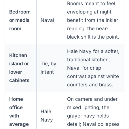
Rooms meant to feel
Bedroom
enveloping at night
or media
Naval
benefit from the inkier
room
reading; the near-
black shift is the point.
Hale Navy for a softer,
Kitchen
traditional kitchen;
island or
Tie, by
Naval for crisp
lower
intent
contrast against white
cabinets
counters and brass.
Home
On camera and under
office
mixed lighting, the
Hale
with
grayer navy holds
Navy
average
detail; Naval collapses