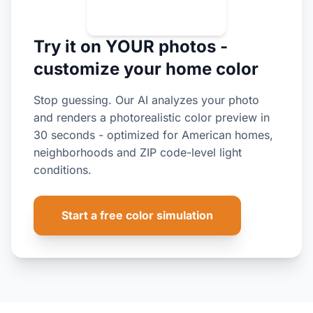
Try it on YOUR photos -
customize your home color
Stop guessing. Our AI analyzes your photo
and renders a photorealistic color preview in
30 seconds - optimized for American homes,
neighborhoods and ZIP code-level light
conditions.
Start a free color simulation