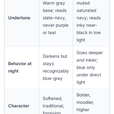
Warm gray
muted
base; reads
saturated
Undertone
slate-navy,
navy; reads
never purple
inky near-
or teal
black in low
light
Goes deeper
Darkens but
and inkier;
Behavior at
stays
blue only
night
recognizably
under direct
blue-gray
light
Bolder,
Softened,
moodier,
Character
traditional,
higher
forgiving