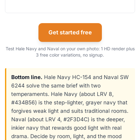
Get started free
Test Hale Navy and Naval on your own photo: 1 HD render plus
3 free color variations, no signup.
Bottom line.
Hale Navy HC-154 and Naval SW
6244 solve the same brief with two
temperaments. Hale Navy (about LRV 8,
#434B56) is the step-lighter, grayer navy that
forgives weak light and suits traditional rooms.
Naval (about LRV 4, #2F3D4C) is the deeper,
inkier navy that rewards good light with real
drama. Decide by room, light, and the mood