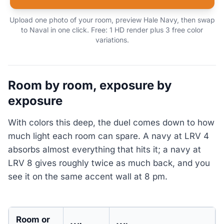
Upload one photo of your room, preview Hale Navy, then swap
to Naval in one click. Free: 1 HD render plus 3 free color
variations.
Room by room, exposure by
exposure
With colors this deep, the duel comes down to how
much light each room can spare. A navy at LRV 4
absorbs almost everything that hits it; a navy at
LRV 8 gives roughly twice as much back, and you
see it on the same accent wall at 8 pm.
Room or