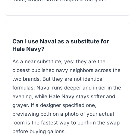
Can I use Naval as a substitute for
Hale Navy?
As a near substitute, yes: they are the
closest published navy neighbors across the
two brands. But they are not identical
formulas. Naval runs deeper and inkier in the
evening, while Hale Navy stays softer and
grayer. If a designer specified one,
previewing both on a photo of your actual
room is the fastest way to confirm the swap
before buying gallons.