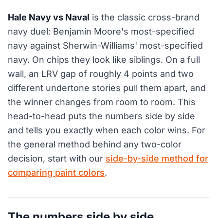
Hale Navy vs Naval
is the classic cross-brand
navy duel: Benjamin Moore's most-specified
navy against Sherwin-Williams' most-specified
navy. On chips they look like siblings. On a full
wall, an LRV gap of roughly 4 points and two
different undertone stories pull them apart, and
the winner changes from room to room. This
head-to-head puts the numbers side by side
and tells you exactly when each color wins. For
the general method behind any two-color
decision, start with our
side-by-side method for
comparing paint colors
.
The numbers side by side