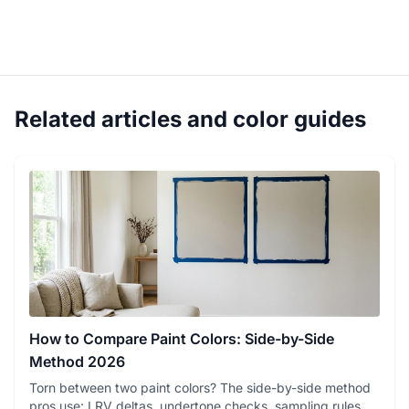
Related articles and color guides
How to Compare Paint Colors: Side-by-Side
Method 2026
Torn between two paint colors? The side-by-side method
pros use: LRV deltas, undertone checks, sampling rules,