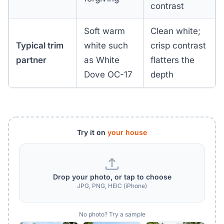
contrast
Soft warm
Clean white;
Typical trim
white such
crisp contrast
partner
as White
flatters the
Dove OC-17
depth
Try it on
your house
Drop your photo, or tap to choose
JPG, PNG, HEIC (iPhone)
No photo? Try a sample