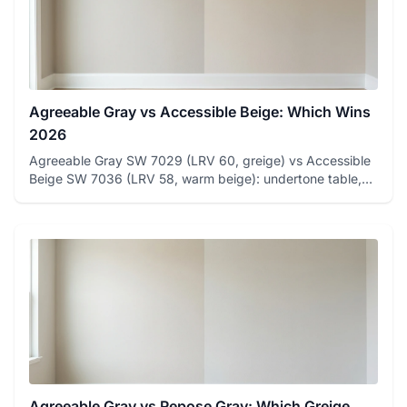
Agreeable Gray vs Accessible Beige: Which Wins
2026
Agreeable Gray SW 7029 (LRV 60, greige) vs Accessible
Beige SW 7036 (LRV 58, warm beige): undertone table,
room-by-room ...
Agreeable Gray vs Repose Gray: Which Greige