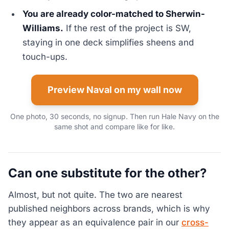
You are already color-matched to Sherwin-
Williams.
If the rest of the project is SW,
staying in one deck simplifies sheens and
touch-ups.
Preview Naval on my wall now
One photo, 30 seconds, no signup. Then run Hale Navy on the
same shot and compare like for like.
Can one substitute for the other?
Almost, but not quite. The two are nearest
published neighbors across brands, which is why
they appear as an equivalence pair in our
cross-