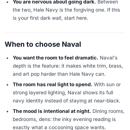
You are nervous about going dark.
Between
the two, Hale Navy is the forgiving one. If this
is your first dark wall, start here.
When to choose Naval
You want the room to feel dramatic.
Naval's
depth is the feature: it makes white trim, brass,
and art pop harder than Hale Navy can.
The room has real light to spend.
With sun or
strong layered lighting, Naval shows its full
navy identity instead of staying at near-black.
The mood is intentional at night.
Dining rooms,
bedrooms, dens: the inky evening reading is
exactly what a cocooning space wants.