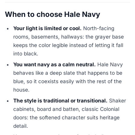
When to choose Hale Navy
Your light is limited or cool.
North-facing
rooms, basements, hallways: the grayer base
keeps the color legible instead of letting it fall
into black.
You want navy as a calm neutral.
Hale Navy
behaves like a deep slate that happens to be
blue, so it coexists easily with the rest of the
house.
The style is traditional or transitional.
Shaker
cabinets, board and batten, classic Colonial
doors: the softened character suits heritage
detail.