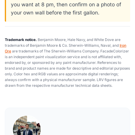
you want at 8 pm, then confirm on a photo of
your own wall before the first gallon.
Trademark notice.
Benjamin Moore, Hale Navy, and White Dove are
trademarks of Benjamin Moore & Co. Sherwin-Williams, Naval, and
Iron
Ore
are trademarks of The Sherwin-Williams Company. FacadeColorizer
is an independent paint visualization service and is not affiliated with,
endorsed by, or sponsored by any paint manufacturer. References to
brand and product names are made for descriptive and editorial purposes
only. Color hex and RGB values are approximate digital renderings;
always confirm with a physical manufacturer sample. LRV figures are
drawn from the respective manufacturer technical data sheets.