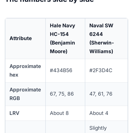
Hale Navy
Naval SW
HC-154
6244
Attribute
(Benjamin
(Sherwin-
Moore)
Williams)
Approximate
#434B56
#2F3D4C
hex
Approximate
67, 75, 86
47, 61, 76
RGB
LRV
About 8
About 4
Slightly