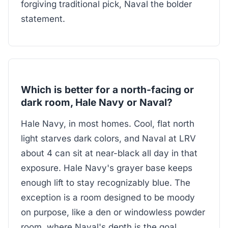
forgiving traditional pick, Naval the bolder
statement.
Which is better for a north-facing or
dark room, Hale Navy or Naval?
Hale Navy, in most homes. Cool, flat north
light starves dark colors, and Naval at LRV
about 4 can sit at near-black all day in that
exposure. Hale Navy's grayer base keeps
enough lift to stay recognizably blue. The
exception is a room designed to be moody
on purpose, like a den or windowless powder
room, where Naval's depth is the goal.