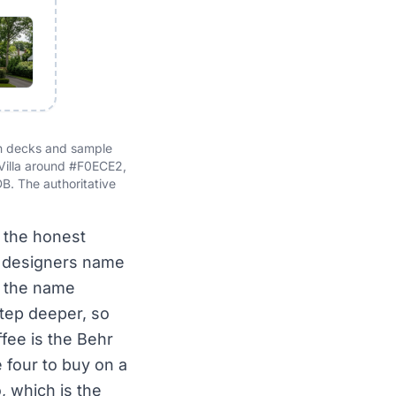
an decks and sample
 Villa around #F0ECE2,
. The authoritative
s the honest
t designers name
is the name
 step deeper, so
ffee is the Behr
 four to buy on a
, which is the