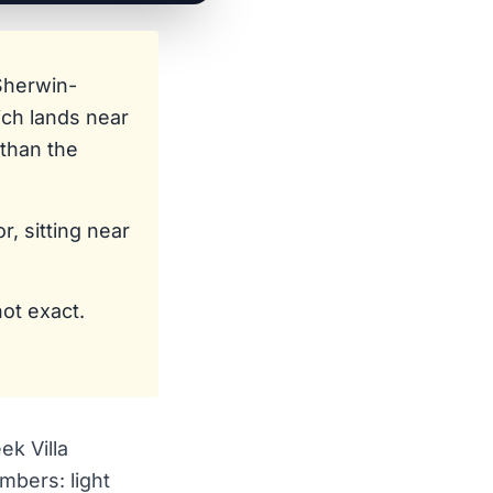
Sherwin-
ich lands near
than the
, sitting near
not exact.
ek Villa
mbers: light