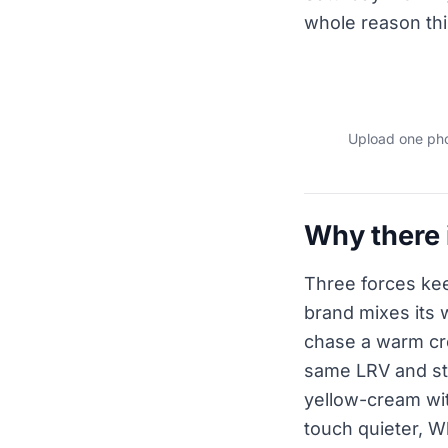
whole reason thi
Upload one phot
Why there i
Three forces keep
brand mixes its 
chase a warm cre
same LRV and stil
yellow-cream wit
touch quieter, W