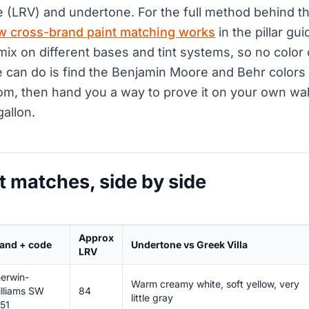
e (LRV) and undertone. For the full method behind th
w cross-brand paint matching works
in the pillar gu
mix on different bases and tint systems, so no colo
 can do is find the Benjamin Moore and Behr colors 
om, then hand you a way to prove it on your own wal
gallon.
t matches, side by side
Approx
and + code
Undertone vs Greek Villa
LRV
erwin-
Warm creamy white, soft yellow, very
lliams SW
84
little gray
51