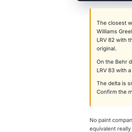
The closest 
Williams Gree
LRV 82 with t
original.
On the Behr 
LRV 83 with a
The delta is s
Confirm the m
No paint company
equivalent reall