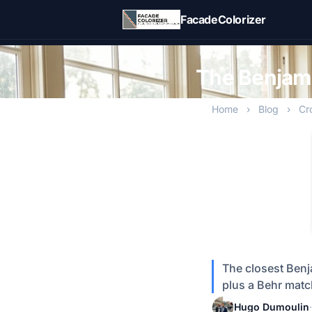
Skip to main content
FacadeColorizer
The Benjami
Home
›
Blog
›
Cr
The closest Benj
plus a Behr match
Hugo Dumoulin
·