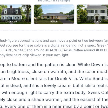
No photo? Try a sample
Cape Cod
Ranch
Colonial
ished-figure approximations and can move a point or two between f
GB you see for these colors is a digital rendering, not a spec: Greek
EFEADD, White Sand around #EAE3D3, Swiss Coffee around #F0EBDB
physical paint chip viewed in your own light.
top to bottom and the pattern is clear. White Down i
e on brightness, close on warmth, and the color mos
amin Moore client falls for Greek Villa. White Sand 
t instead, and it is a lovely cream, but it sits a real
 with enough light to carry the extra body. Swiss Co
ely close and a shade warmer, and the easiest of the
. Every one of them is a near miss by a point or two