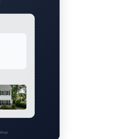
al
tings.