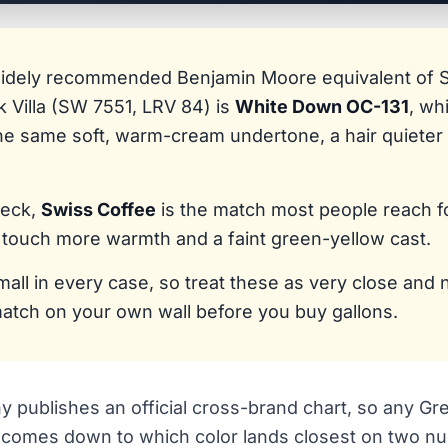
widely recommended Benjamin Moore equivalent of 
k Villa (SW 7551, LRV 84) is
White Down OC-131
, wh
he same soft, warm-cream undertone, a hair quieter 
deck,
Swiss Coffee
is the match most people reach for
 touch more warmth and a faint green-yellow cast.
mall in every case, so treat these as very close and 
atch on your own wall before you buy gallons.
 publishes an official cross-brand chart, so any Gre
y comes down to which color lands closest on two nu