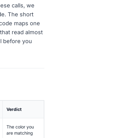
ese calls, we
ide. The short
r code maps one
that read almost
l before you
Verdict
The color you
are matching