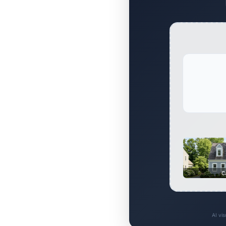
C
AI vi