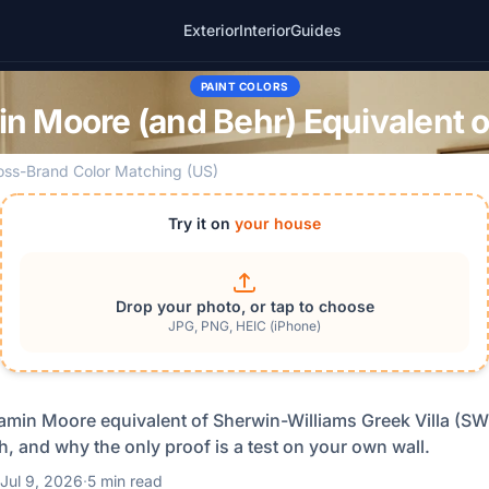
Exterior
Interior
Guides
PAINT COLORS
n Moore (and Behr) Equivalent of
oss-Brand Color Matching (US)
Try it on
your house
Drop your photo, or tap to choose
JPG, PNG, HEIC (iPhone)
amin Moore equivalent of Sherwin-Williams Greek Villa (SW
, and why the only proof is a test on your own wall.
Jul 9, 2026
·
5 min read