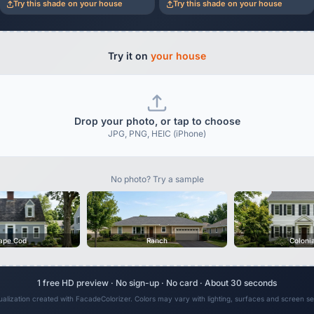
Try this shade on your house
Try this shade on your house
Try it on
your house
Drop your photo, or tap to choose
JPG, PNG, HEIC (iPhone)
No photo? Try a sample
ape Cod
Ranch
Coloni
1 free HD preview · No sign-up · No card · About 30 seconds
sualization created with FacadeColorizer. Colors may vary with lighting, surfaces and screen set