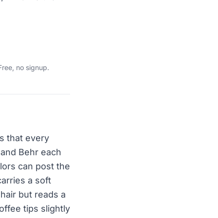
Free, no signup.
is that every
, and Behr each
lors can post the
carries a soft
hair but reads a
fee tips slightly