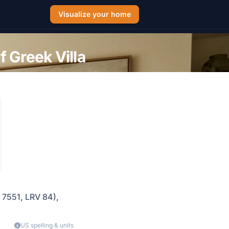
Visualize your home
 Greek Villa
 7551, LRV 84),
US spelling & units