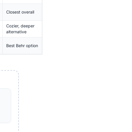
Closest overall
Cozier, deeper
alternative
Best Behr option