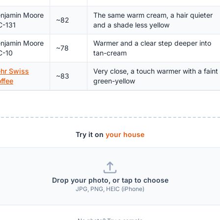
njamin Moore
The same warm cream, a hair quieter
~82
-131
and a shade less yellow
njamin Moore
Warmer and a clear step deeper into
~78
C-10
tan-cream
hr Swiss
Very close, a touch warmer with a faint
~83
ffee
green-yellow
Try it on
your house
Drop your photo, or tap to choose
JPG, PNG, HEIC (iPhone)