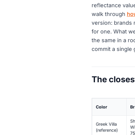
reflectance valu
walk through
ho
version: brands 
for one. What we
the same in a ro
commit a single 
The closes
Color
Br
Sh
Greek Villa
Wi
(reference)
75