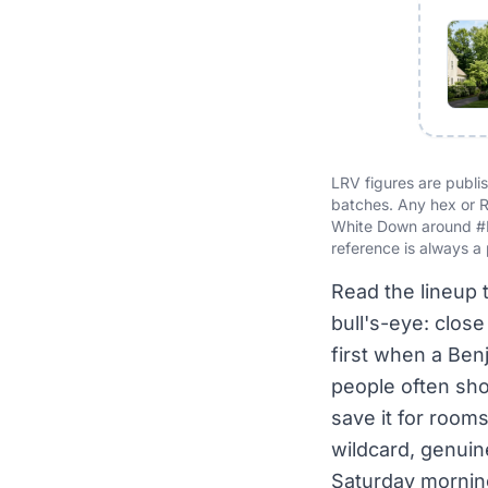
LRV figures are publ
batches. Any hex or R
White Down around #
reference is always a 
Read the lineup 
bull's-eye: clos
first when a Benj
people often shou
save it for rooms
wildcard, genuin
Saturday morning