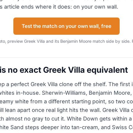
s article ends where it does: on your own wall.
Test the match on your own wall, free
o, preview Greek Villa and its Benjamin Moore match side by side. 
s no exact Greek Villa equivalent
 a perfect Greek Villa clone off the shelf. The first 
whites in-house. Sherwin-Williams, Benjamin Moore
amy white from a different starting point, so two co
l lean apart once real light hits the wall. Greek Villa 
h almost no gray to cut it. White Down gets within a 
hite Sand steps deeper into tan-cream, and Swiss Cof