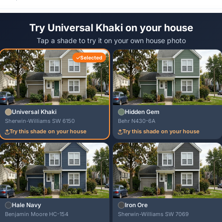
Try Universal Khaki on your house
Tap a shade to try it on your own house photo
Selected
Universal Khaki
Hidden Gem
Sherwin-Williams SW 6150
Behr N430-6A
Try this shade on your house
Try this shade on your house
Hale Navy
Iron Ore
Benjamin Moore HC-154
Sherwin-Williams SW 7069