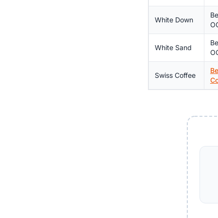
Be
White Down
OC
Be
White Sand
O
Be
Swiss Coffee
Co