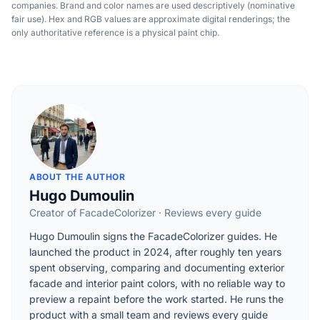
companies. Brand and color names are used descriptively (nominative
fair use). Hex and RGB values are approximate digital renderings; the
only authoritative reference is a physical paint chip.
ABOUT THE AUTHOR
Hugo Dumoulin
Creator of FacadeColorizer · Reviews every guide
Hugo Dumoulin signs the FacadeColorizer guides. He
launched the product in 2024, after roughly ten years
spent observing, comparing and documenting exterior
facade and interior paint colors, with no reliable way to
preview a repaint before the work started. He runs the
product with a small team and reviews every guide