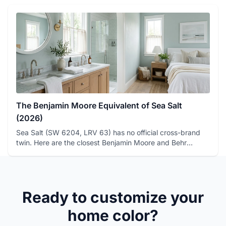
The Benjamin Moore Equivalent of Sea Salt
(2026)
Sea Salt (SW 6204, LRV 63) has no official cross-brand
twin. Here are the closest Benjamin Moore and Behr
matches, with ...
Ready to customize your
home color?