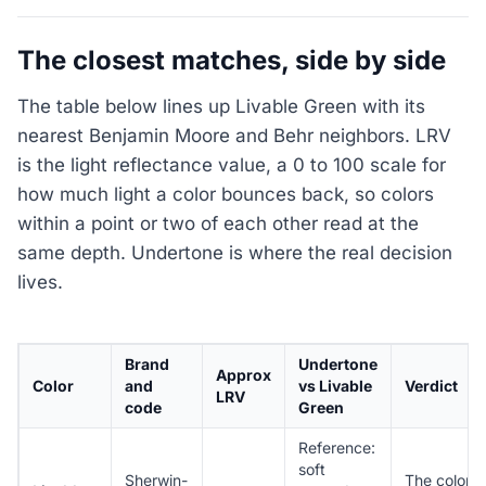
The closest matches, side by side
The table below lines up Livable Green with its
nearest Benjamin Moore and Behr neighbors. LRV
is the light reflectance value, a 0 to 100 scale for
how much light a color bounces back, so colors
within a point or two of each other read at the
same depth. Undertone is where the real decision
lives.
Brand
Undertone
Approx
Color
and
vs Livable
Verdict
LRV
code
Green
Reference:
soft
Sherwin-
The color