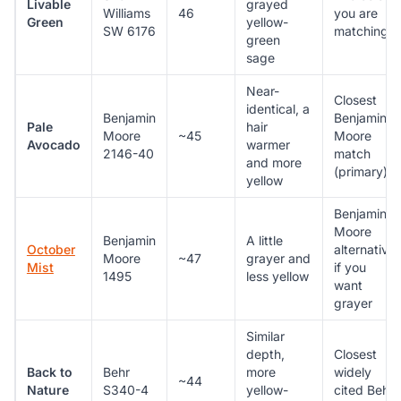
Livable
grayed
Williams
46
you are
Green
yellow-
SW 6176
matching
green
sage
Near-
Closest
identical, a
Benjamin
Benjamin
Pale
hair
Moore
~45
Moore
Avocado
warmer
2146-40
match
and more
(primary)
yellow
Benjamin
Moore
Benjamin
A little
October
alternative
Moore
~47
grayer and
Mist
if you
1495
less yellow
want
grayer
Similar
depth,
Closest
Back to
Behr
more
widely
~44
Nature
S340-4
yellow-
cited Behr