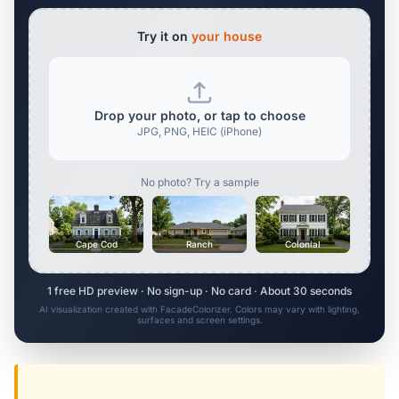
Try it on
your house
Drop your photo, or tap to choose
JPG, PNG, HEIC (iPhone)
No photo? Try a sample
Cape Cod
Ranch
Colonial
1 free HD preview · No sign-up · No card · About 30 seconds
AI visualization created with FacadeColorizer. Colors may vary with lighting,
surfaces and screen settings.