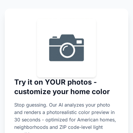
Try it on YOUR photos -
customize your home color
Stop guessing. Our AI analyzes your photo
and renders a photorealistic color preview in
30 seconds - optimized for American homes,
neighborhoods and ZIP code-level light