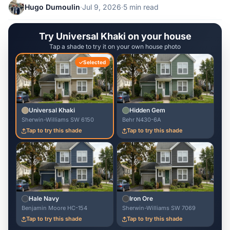
Hugo Dumoulin
·
Jul 9, 2026
·
5 min read
Try Universal Khaki on your house
Tap a shade to try it on your own house photo
Selected
Universal Khaki
Hidden Gem
Sherwin-Williams SW 6150
Behr N430-6A
Tap to try this shade
Tap to try this shade
Hale Navy
Iron Ore
Benjamin Moore HC-154
Sherwin-Williams SW 7069
Tap to try this shade
Tap to try this shade