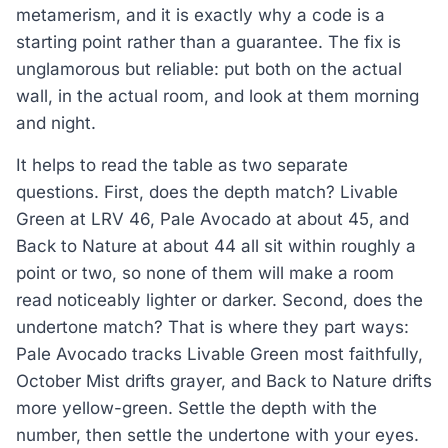
metamerism, and it is exactly why a code is a
starting point rather than a guarantee. The fix is
unglamorous but reliable: put both on the actual
wall, in the actual room, and look at them morning
and night.
It helps to read the table as two separate
questions. First, does the depth match? Livable
Green at LRV 46, Pale Avocado at about 45, and
Back to Nature at about 44 all sit within roughly a
point or two, so none of them will make a room
read noticeably lighter or darker. Second, does the
undertone match? That is where they part ways:
Pale Avocado tracks Livable Green most faithfully,
October Mist drifts grayer, and Back to Nature drifts
more yellow-green. Settle the depth with the
number, then settle the undertone with your eyes.