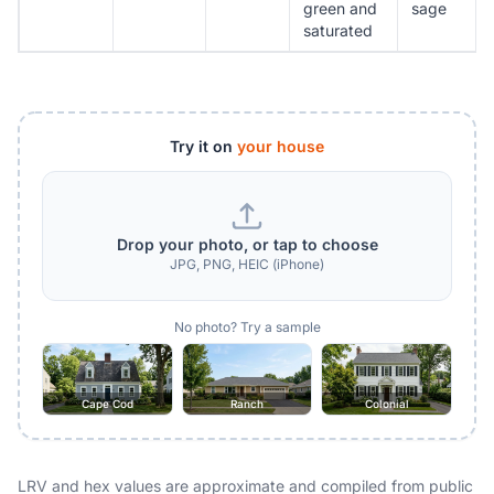
green and
sage
saturated
Try it on
your house
Drop your photo, or tap to choose
JPG, PNG, HEIC (iPhone)
No photo? Try a sample
Cape Cod
Ranch
Colonial
LRV and hex values are approximate and compiled from public