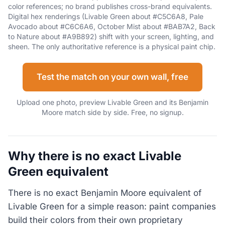
color references; no brand publishes cross-brand equivalents.
Digital hex renderings (Livable Green about #C5C6A8, Pale
Avocado about #C6C6A6, October Mist about #BAB7A2, Back
to Nature about #A9B892) shift with your screen, lighting, and
sheen. The only authoritative reference is a physical paint chip.
Test the match on your own wall, free
Upload one photo, preview Livable Green and its Benjamin
Moore match side by side. Free, no signup.
Why there is no exact Livable
Green equivalent
There is no exact Benjamin Moore equivalent of
Livable Green for a simple reason: paint companies
build their colors from their own proprietary