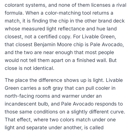
colorant systems, and none of them licenses a rival
formula. When a color-matching tool returns a
match, it is finding the chip in the other brand deck
whose measured light reflectance and hue land
closest, not a certified copy. For Livable Green,
that closest Benjamin Moore chip is Pale Avocado,
and the two are near enough that most people
would not tell them apart on a finished wall. But
close is not identical.
The place the difference shows up is light. Livable
Green carries a soft gray that can pull cooler in
north-facing rooms and warmer under an
incandescent bulb, and Pale Avocado responds to
those same conditions on a slightly different curve.
That effect, where two colors match under one
light and separate under another, is called