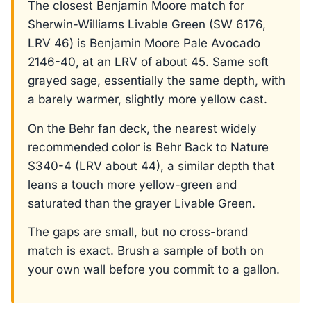
The closest Benjamin Moore match for
Sherwin-Williams Livable Green (SW 6176,
LRV 46) is Benjamin Moore Pale Avocado
2146-40, at an LRV of about 45. Same soft
grayed sage, essentially the same depth, with
a barely warmer, slightly more yellow cast.
On the Behr fan deck, the nearest widely
recommended color is Behr Back to Nature
S340-4 (LRV about 44), a similar depth that
leans a touch more yellow-green and
saturated than the grayer Livable Green.
The gaps are small, but no cross-brand
match is exact. Brush a sample of both on
your own wall before you commit to a gallon.