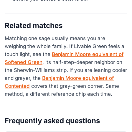
Related matches
Matching one sage usually means you are
weighing the whole family. If Livable Green feels a
touch light, see the
Benjamin Moore equivalent of
Softened Green
, its half-step-deeper neighbor on
the Sherwin-Williams strip. If you are leaning cooler
and grayer, the
Benjamin Moore equivalent of
Contented
covers that gray-green corner. Same
method, a different reference chip each time.
Frequently asked questions