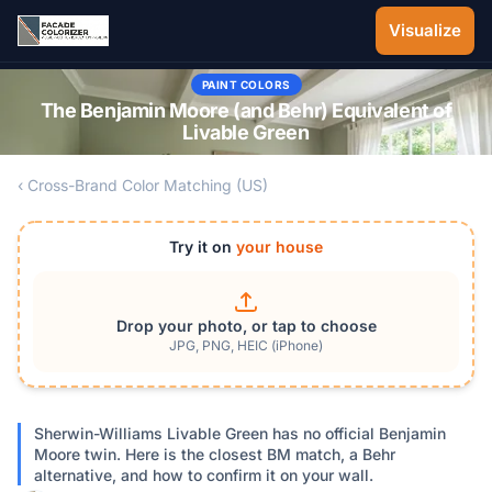
Skip to main content
Visualize
PAINT COLORS
The Benjamin Moore (and Behr) Equivalent of
Livable Green
‹ Cross-Brand Color Matching (US)
Try it on
your house
Drop your photo, or tap to choose
JPG, PNG, HEIC (iPhone)
Sherwin-Williams Livable Green has no official Benjamin
Moore twin. Here is the closest BM match, a Behr
alternative, and how to confirm it on your wall.