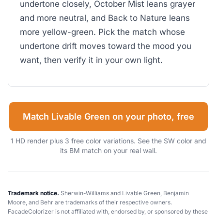
undertone closely, October Mist leans grayer
and more neutral, and Back to Nature leans
more yellow-green. Pick the match whose
undertone drift moves toward the mood you
want, then verify it in your own light.
Match Livable Green on your photo, free
1 HD render plus 3 free color variations. See the SW color and
its BM match on your real wall.
Trademark notice.
Sherwin-Williams and Livable Green, Benjamin
Moore, and Behr are trademarks of their respective owners.
FacadeColorizer is not affiliated with, endorsed by, or sponsored by these