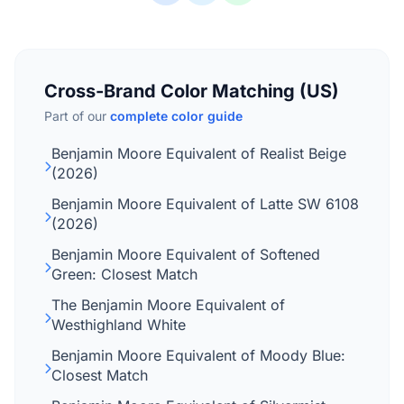
Cross-Brand Color Matching (US)
Part of our
complete color guide
Benjamin Moore Equivalent of Realist Beige
(2026)
Benjamin Moore Equivalent of Latte SW 6108
(2026)
Benjamin Moore Equivalent of Softened
Green: Closest Match
The Benjamin Moore Equivalent of
Westhighland White
Benjamin Moore Equivalent of Moody Blue:
Closest Match