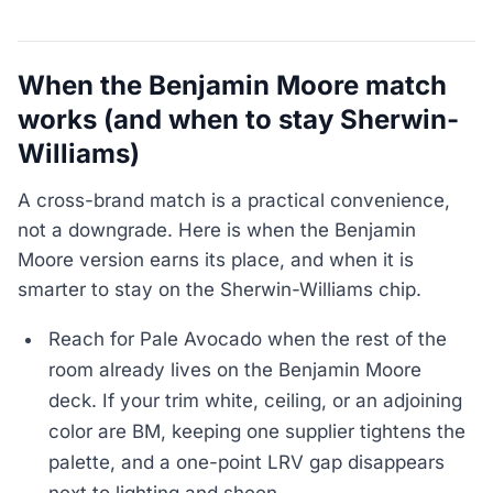
When the Benjamin Moore match
works (and when to stay Sherwin-
Williams)
A cross-brand match is a practical convenience,
not a downgrade. Here is when the Benjamin
Moore version earns its place, and when it is
smarter to stay on the Sherwin-Williams chip.
Reach for Pale Avocado when the rest of the
room already lives on the Benjamin Moore
deck. If your trim white, ceiling, or an adjoining
color are BM, keeping one supplier tightens the
palette, and a one-point LRV gap disappears