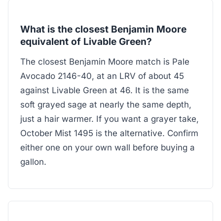
What is the closest Benjamin Moore
equivalent of Livable Green?
The closest Benjamin Moore match is Pale
Avocado 2146-40, at an LRV of about 45
against Livable Green at 46. It is the same
soft grayed sage at nearly the same depth,
just a hair warmer. If you want a grayer take,
October Mist 1495 is the alternative. Confirm
either one on your own wall before buying a
gallon.