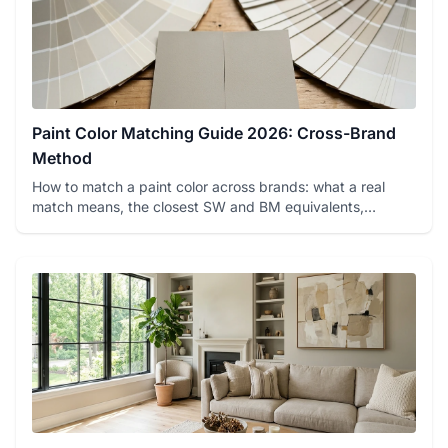
Paint Color Matching Guide 2026: Cross-Brand
Method
How to match a paint color across brands: what a real
match means, the closest SW and BM equivalents,
spectrophotometer ...