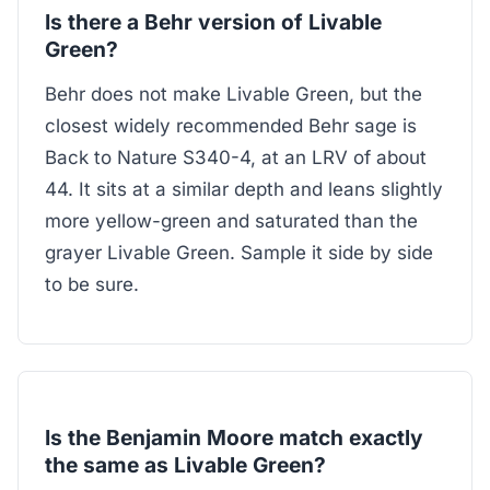
Is there a Behr version of Livable
Green?
Behr does not make Livable Green, but the
closest widely recommended Behr sage is
Back to Nature S340-4, at an LRV of about
44. It sits at a similar depth and leans slightly
more yellow-green and saturated than the
grayer Livable Green. Sample it side by side
to be sure.
Is the Benjamin Moore match exactly
the same as Livable Green?