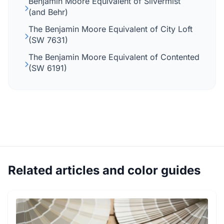
Benjamin Moore Equivalent of Silvermist
(and Behr)
The Benjamin Moore Equivalent of City Loft
(SW 7631)
The Benjamin Moore Equivalent of Contented
(SW 6191)
Related articles and color guides