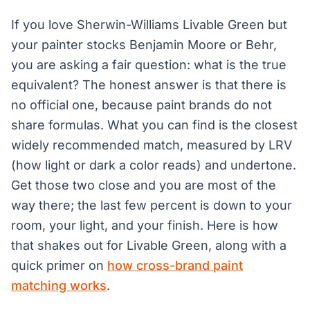
If you love Sherwin-Williams Livable Green but
your painter stocks Benjamin Moore or Behr,
you are asking a fair question: what is the true
equivalent? The honest answer is that there is
no official one, because paint brands do not
share formulas. What you can find is the closest
widely recommended match, measured by LRV
(how light or dark a color reads) and undertone.
Get those two close and you are most of the
way there; the last few percent is down to your
room, your light, and your finish. Here is how
that shakes out for Livable Green, along with a
quick primer on
how cross-brand paint
matching works
.