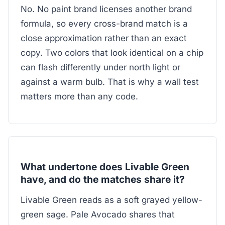
No. No paint brand licenses another brand
formula, so every cross-brand match is a
close approximation rather than an exact
copy. Two colors that look identical on a chip
can flash differently under north light or
against a warm bulb. That is why a wall test
matters more than any code.
What undertone does Livable Green
have, and do the matches share it?
Livable Green reads as a soft grayed yellow-
green sage. Pale Avocado shares that