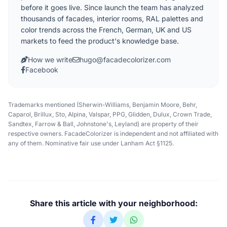
before it goes live. Since launch the team has analyzed
thousands of facades, interior rooms, RAL palettes and
color trends across the French, German, UK and US
markets to feed the product's knowledge base.
How we write
hugo@facadecolorizer.com
Facebook
Trademarks mentioned (Sherwin-Williams, Benjamin Moore, Behr,
Caparol, Brillux, Sto, Alpina, Valspar, PPG, Glidden, Dulux, Crown Trade,
Sandtex, Farrow & Ball, Johnstone's, Leyland) are property of their
respective owners. FacadeColorizer is independent and not affiliated with
any of them. Nominative fair use under Lanham Act §1125.
Share this article with your neighborhood: