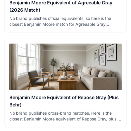
Benjamin Moore Equivalent of Agreeable Gray
(2026 Match)
No brand publishes official equivalents, so here is the
closest Benjamin Moore match for Agreeable Gray
(Collingwood OC-...
Benjamin Moore Equivalent of Repose Gray (Plus
Behr)
No brand publishes cross-brand matches. Here is the
closest Benjamin Moore equivalent of Repose Gray, plus a
Behr option...