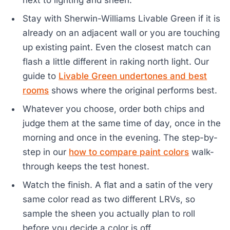
next to lighting and sheen.
Stay with Sherwin-Williams Livable Green if it is
already on an adjacent wall or you are touching
up existing paint. Even the closest match can
flash a little different in raking north light. Our
guide to
Livable Green undertones and best
rooms
shows where the original performs best.
Whatever you choose, order both chips and
judge them at the same time of day, once in the
morning and once in the evening. The step-by-
step in our
how to compare paint colors
walk-
through keeps the test honest.
Watch the finish. A flat and a satin of the very
same color read as two different LRVs, so
sample the sheen you actually plan to roll
before you decide a color is off.