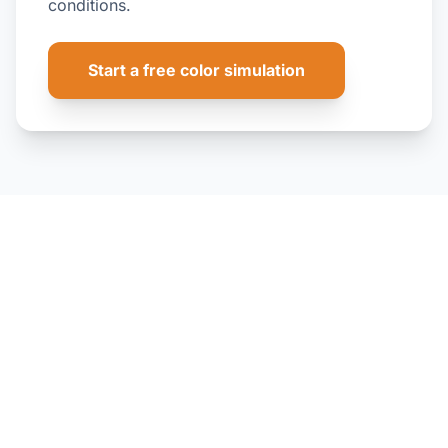
conditions.
Start a free color simulation