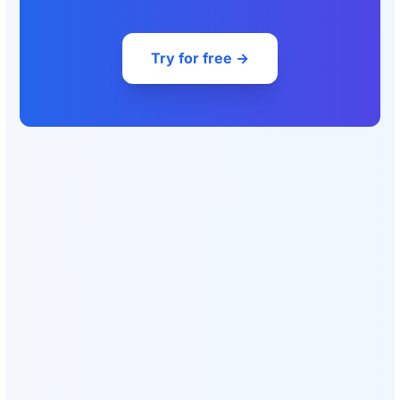
Try for free →