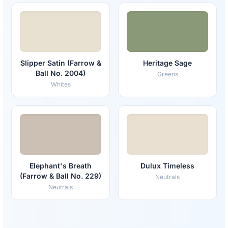
Slipper Satin (Farrow &
Heritage Sage
Ball No. 2004)
Greens
Whites
Elephant's Breath
Dulux Timeless
(Farrow & Ball No. 229)
Neutrals
Neutrals