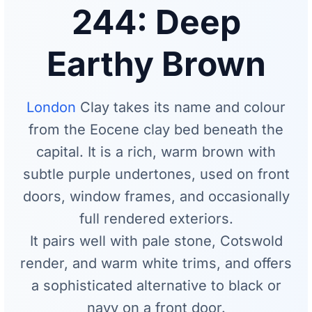
244: Deep
Earthy Brown
London
Clay takes its name and colour
from the Eocene clay bed beneath the
capital. It is a rich, warm brown with
subtle purple undertones, used on front
doors, window frames, and occasionally
full rendered exteriors.
It pairs well with pale stone, Cotswold
render, and warm white trims, and offers
a sophisticated alternative to black or
navy on a front door.