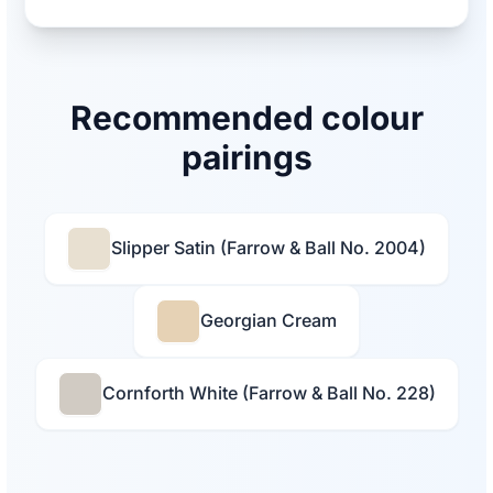
Recommended colour
pairings
Slipper Satin (Farrow & Ball No. 2004)
Georgian Cream
Cornforth White (Farrow & Ball No. 228)