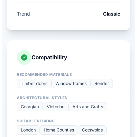
Trend
Classic
Compatibility
RECOMMENDED MATERIALS
Timber doors
Window frames
Render
ARCHITECTURAL STYLES
Georgian
Victorian
Arts and Crafts
SUITABLE REGIONS
London
Home Counties
Cotswolds