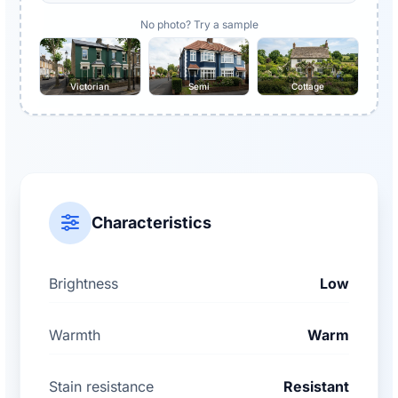
No photo? Try a sample
Victorian
Semi
Cottage
Characteristics
Brightness
Low
Warmth
Warm
Stain resistance
Resistant