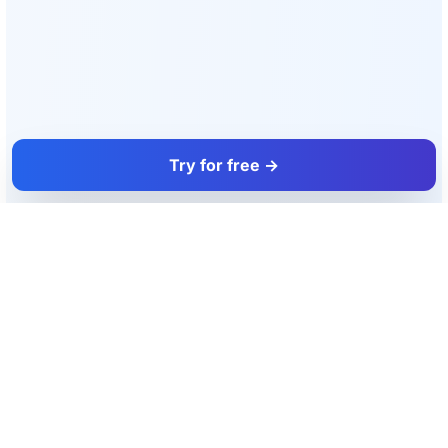
Try for free →
FacadeColorizer
The sales tool for facade and paint professionals.
Product
Resources
Facade simulator
Blog