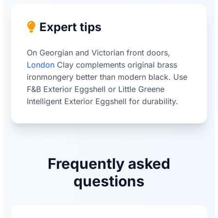
Expert tips
On Georgian and Victorian front doors,
London
Clay complements original brass
ironmongery better than modern black. Use
F&B Exterior Eggshell or Little Greene
Intelligent Exterior Eggshell for durability.
Frequently asked
questions