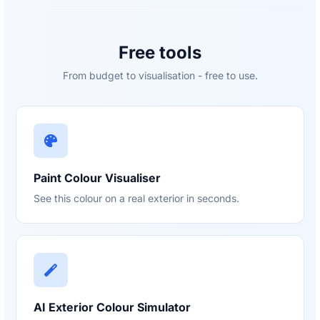
Free tools
From budget to visualisation - free to use.
Paint Colour Visualiser
See this colour on a real exterior in seconds.
AI Exterior Colour Simulator