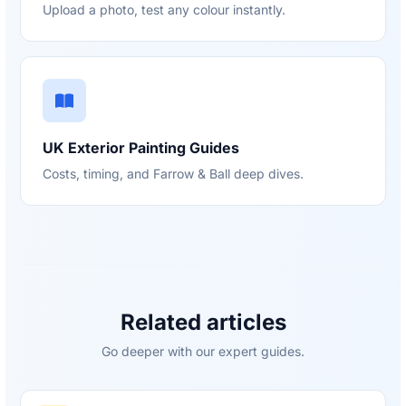
Upload a photo, test any colour instantly.
UK Exterior Painting Guides
Costs, timing, and Farrow & Ball deep dives.
Related articles
Go deeper with our expert guides.