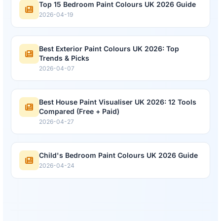
Top 15 Bedroom Paint Colours UK 2026 Guide
2026-04-19
Best Exterior Paint Colours UK 2026: Top
Trends & Picks
2026-04-07
Best House Paint Visualiser UK 2026: 12 Tools
Compared (Free + Paid)
2026-04-27
Child's Bedroom Paint Colours UK 2026 Guide
2026-04-24