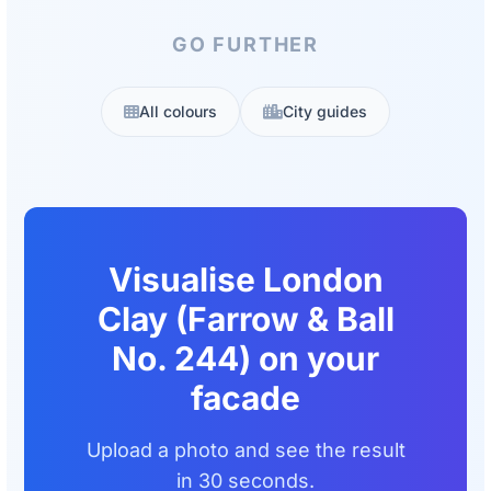
GO FURTHER
All colours
City guides
Visualise London
Clay (Farrow & Ball
No. 244) on your
facade
Upload a photo and see the result
in 30 seconds.