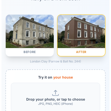
AFTER
BEFORE
London Clay (Farrow & Ball No. 244)
Try it on
your house
Drop your photo, or tap to choose
JPG, PNG, HEIC (iPhone)