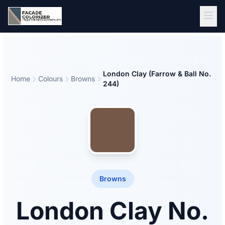
Skip to main content
London Clay (Farrow & Ball No.
Home
Colours
Browns
244)
Browns
London Clay No.