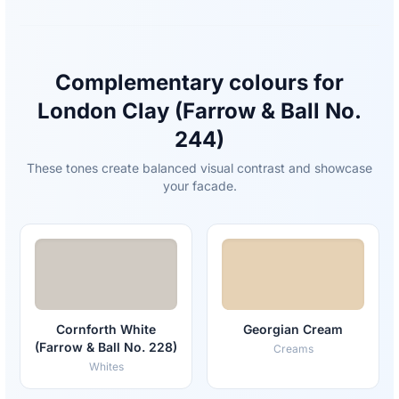
Complementary colours for
London Clay (Farrow & Ball No.
244)
These tones create balanced visual contrast and showcase
your facade.
Cornforth White
Georgian Cream
(Farrow & Ball No. 228)
Creams
Whites