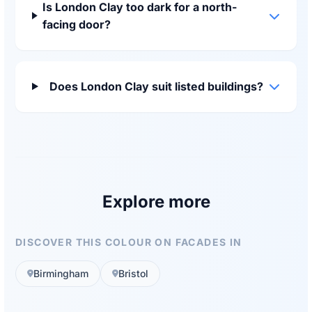
Is London Clay too dark for a north-
facing door?
Does London Clay suit listed buildings?
Explore more
DISCOVER THIS COLOUR ON FACADES IN
Birmingham
Bristol