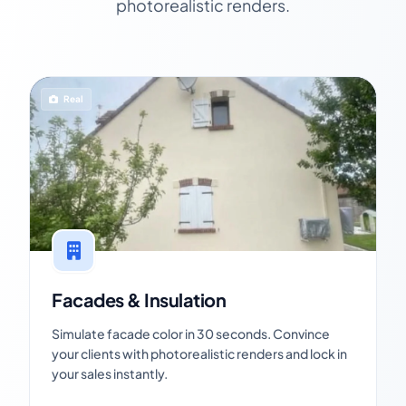
photorealistic renders.
Real
Facades & Insulation
Simulate facade color in 30 seconds. Convince
your clients with photorealistic renders and lock in
your sales instantly.