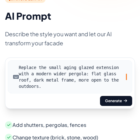
AI Prompt
Describe the style you want and let our AI
transform your facade
Replace the small aging glazed extension
with a modern wider pergola: flat glass
roof, dark metal frame, more open to the
outdoors.
Generate
Add shutters, pergolas, fences
Change texture (brick, stone, wood)