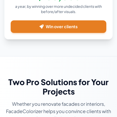
a year, by winning over more undecided clients with
before/after visuals.
Win over clients
Two Pro Solutions for Your
Projects
Whether you renovate facades or interiors,
FacadeColorizer helps you convince clients with