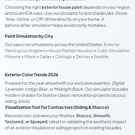
Choosing the right
exterior house paint
depends on your region
and local HOA rules. Use our simulator to test shades like
Stone
Tone, Ochre, or Off-White
directly on your home. A
before/after simulation helps avoid costly mistakes.
Paint Simulation by City
Our users run simulations across the United States:
Exterior
Painting Los Angeles • House Painter Houston • Color Simulation
Phoenix • Miami • Dallas • Chicago • Denver • Seattle.
Exterior Color Trends 2026
Prepare for the year ahead with our exclusive palettes:
Digital
Lavender, Indigo Blue, or Midnight Black
. Our simulator includes
modern shades for bold or classic renovation projects (stucco,
siding, brick).
Visualization Tool for Contractors (Siding & Stucco)
Beyond color, preview your finishes:
Stucco, Smooth,
Textured, or Sprayed
. Ideal for validating the aesthetic impact
of an
exterior insulation
or siding project on existing facades.