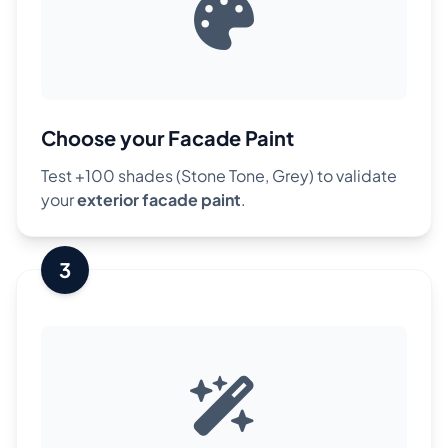
Choose your Facade Paint
Test +100 shades (Stone Tone, Grey) to validate
your
exterior facade paint
.
3