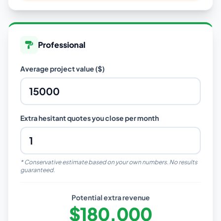
Professional
Average project value ($)
Extra hesitant quotes you close per month
* Conservative estimate based on your own numbers. No results
guaranteed.
Potential extra revenue
$180,000