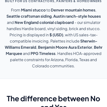
BUILT FOR US CONTRACTORS, PAINTERS & HOMEOWNERS
From
Miami stucco
to
Denver mountain homes
,
Seattle craftsman siding
,
Austin ranch-style houses
and
New England colonial clapboard
- our simulator
handles Hardie board, vinyl siding, brick and stucco.
Pricing is displayed in
$ (USD)
, with US sales-tax-
compatible invoicing. Palettes include
Sherwin-
Williams Emerald
,
Benjamin Moore Aura Exterior
,
Behr
Marquee
and
PPG Timeless
. Handles HOA-approved
palette constraints for Arizona, Florida, Texas and
Colorado communities.
The difference between No