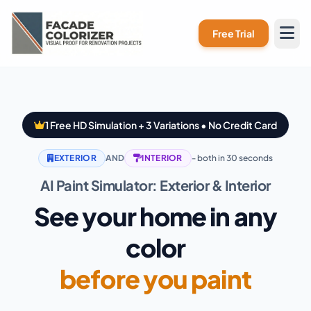
Skip to main content
Free Trial
1 Free HD Simulation + 3 Variations • No Credit Card
EXTERIOR
AND
INTERIOR
- both in 30 seconds
AI Paint Simulator: Exterior & Interior
See your home in any
color
before you paint