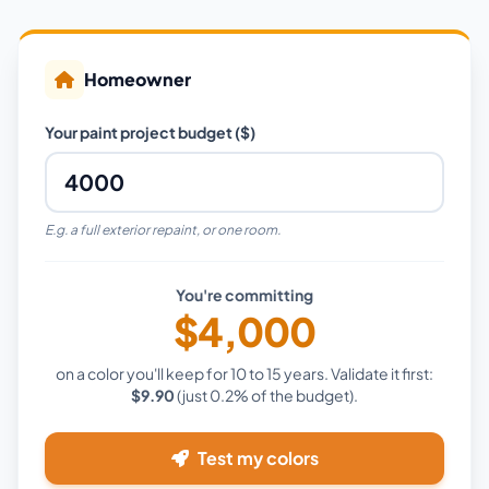
Homeowner
Your paint project budget ($)
E.g. a full exterior repaint, or one room.
You're committing
$4,000
on a color you'll keep for 10 to 15 years. Validate it first:
$9.90
(just
0.2%
of the budget).
Test my colors