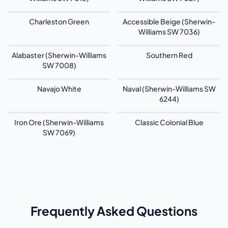
Charleston Green
Accessible Beige (Sherwin-
Williams SW 7036)
Alabaster (Sherwin-Williams
Southern Red
SW 7008)
Navajo White
Naval (Sherwin-Williams SW
6244)
Iron Ore (Sherwin-Williams
Classic Colonial Blue
SW 7069)
Frequently Asked Questions