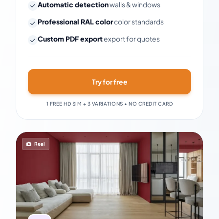
Automatic detection
walls & windows
Professional RAL color
color standards
Custom PDF export
export for quotes
Try for free
1 FREE HD SIM + 3 VARIATIONS • NO CREDIT CARD
Real