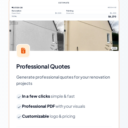
ESTIMATE
EXTERIOR
#2024-042
Renovation
Painting
$4,500
$1,200
Power Wash
Stone tone
$6,270
TOTAL
BEFORE
AFTER
Professional Quotes
Generate professional quotes for your renovation
projects
In a few clicks
simple & fast
Professional PDF
with your visuals
Customizable
logo & pricing