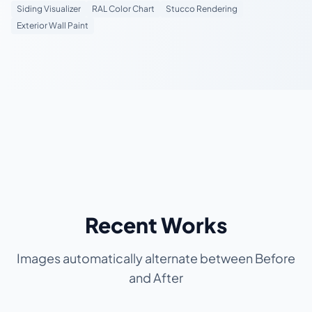
Siding Visualizer
RAL Color Chart
Stucco Rendering
Exterior Wall Paint
Recent Works
Images automatically alternate between Before
and After
BEFORE
BEFORE