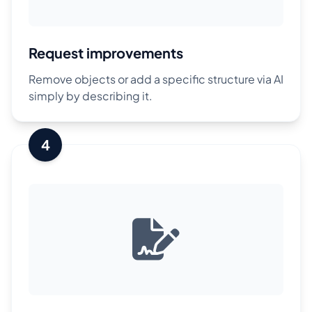
Request improvements
Remove objects or add a specific structure via AI
simply by describing it.
4