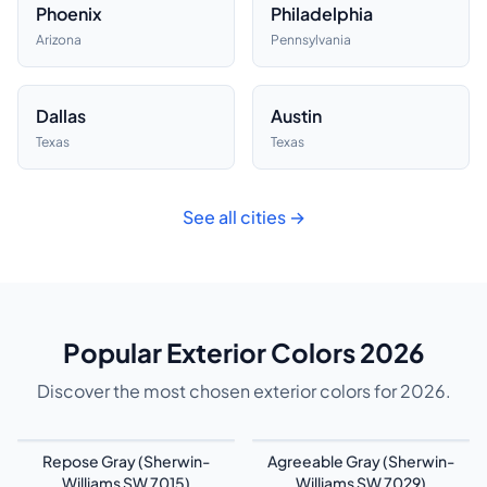
Phoenix
Philadelphia
Arizona
Pennsylvania
Dallas
Austin
Texas
Texas
See all cities →
Popular Exterior Colors 2026
Discover the most chosen exterior colors for 2026.
Repose Gray (Sherwin-
Agreeable Gray (Sherwin-
Williams SW 7015)
Williams SW 7029)