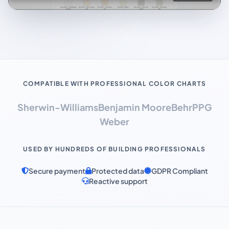
COMPATIBLE WITH PROFESSIONAL COLOR CHARTS
Sherwin-Williams
Benjamin Moore
Behr
PPG
Weber
USED BY HUNDREDS OF BUILDING PROFESSIONALS
Secure payment
Protected data
GDPR Compliant
Reactive support