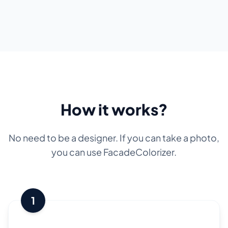
How it works?
No need to be a designer. If you can take a photo,
you can use FacadeColorizer.
1