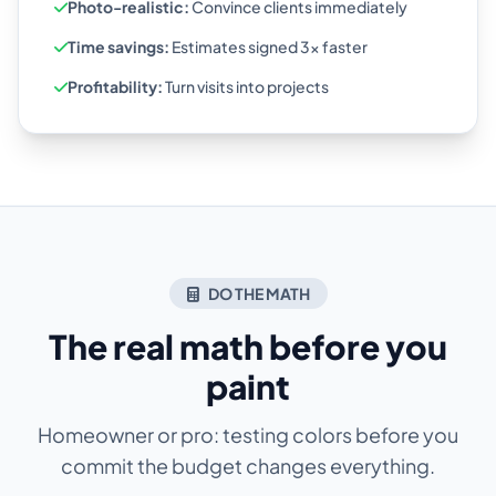
Photo-realistic:
Convince clients immediately
Time savings:
Estimates signed 3x faster
Profitability:
Turn visits into projects
DO THE MATH
The real math before you
paint
Homeowner or pro: testing colors before you
commit the budget changes everything.