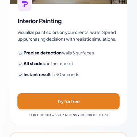
Interior Painting
Visualize paint colors on your clients' walls. Speed
up purchasing decisions with realistic simulations.
Precise detection
walls & surfaces
All shades
on the market
Instant result
in 30 seconds
Try for free
1 FREE HD SIM + 3 VARIATIONS • NO CREDIT CARD