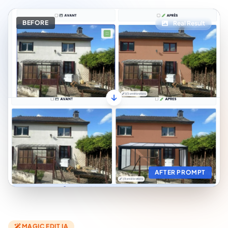
BEFORE
Real Result
AFTER PROMPT
MAGIC EDIT IA