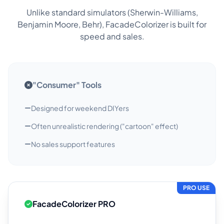
Unlike standard simulators (Sherwin-Williams,
Benjamin Moore, Behr), FacadeColorizer is built for
speed and sales.
"Consumer" Tools
Designed for weekend DIYers
Often unrealistic rendering ("cartoon" effect)
No sales support features
PRO USE
FacadeColorizer PRO