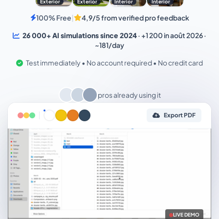
Exterior
Exterior
Interior
Interior
100% Free
|
4,9/5 from verified pro feedback
26 000+ AI simulations since 2024
· +1 200 in août 2026 ·
~181/day
Test immediately • No account required • No credit card
pros already using it
Export PDF
LIVE DEMO