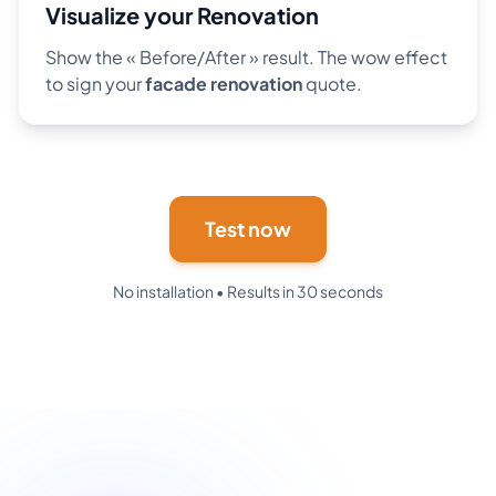
Visualize your Renovation
Show the « Before/After » result. The wow effect
to sign your
facade renovation
quote.
Test now
No installation • Results in 30 seconds