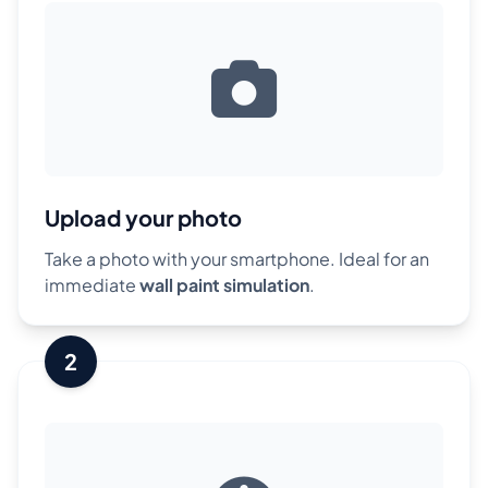
Upload your photo
Take a photo with your smartphone. Ideal for an
immediate
wall paint simulation
.
2