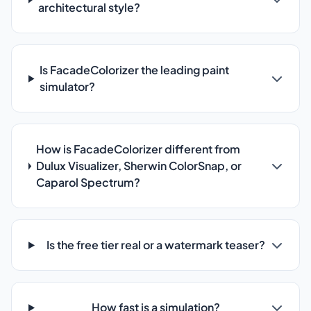
architectural style?
Is FacadeColorizer the leading paint
simulator?
How is FacadeColorizer different from
Dulux Visualizer, Sherwin ColorSnap, or
Caparol Spectrum?
Is the free tier real or a watermark teaser?
How fast is a simulation?