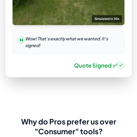
Simulated in 30s
Wow! That's exactly what we wanted. It's
signed!
Quote Signed ✅
Why do Pros prefer us over
"Consumer" tools?