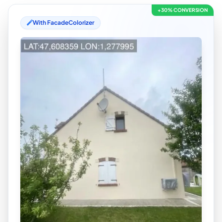
+30% CONVERSION
With FacadeColorizer