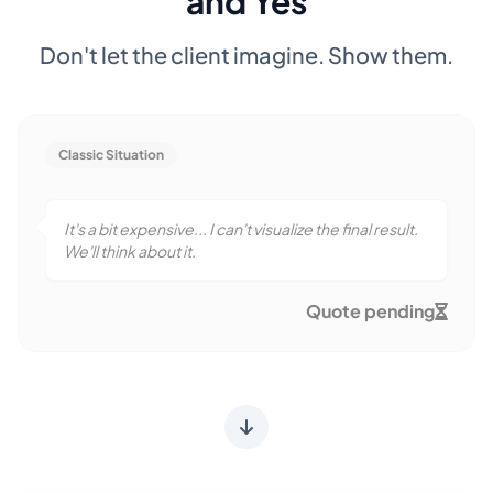
and Yes
Don't let the client imagine. Show them.
Classic Situation
It's a bit expensive... I can't visualize the final result.
We'll think about it.
Quote pending