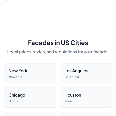
Facades in US Cities
Local prices, styles, and regulations for your facade.
New York
Los Angeles
New York
California
Chicago
Houston
Illinois
Texas