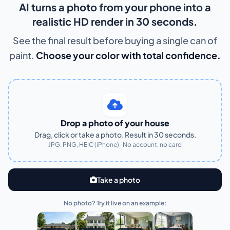
AI turns a photo from your phone into a
realistic HD render in 30 seconds.
See the final result before buying a single can of
paint.
Choose your color with total confidence.
Drop a photo of your house
Drag, click or take a photo. Result in 30 seconds.
JPG, PNG, HEIC (iPhone) · No account, no card
Take a photo
No photo? Try it live on an example: