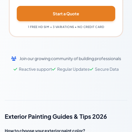
Start a Quote
1 FREE HD SIM + 3 VARIATIONS • NO CREDIT CARD
Join our growing community of building professionals
Reactive support
Regular Updates
Secure Data
Exterior Painting Guides & Tips 2026
How to choose your exterior paint color?