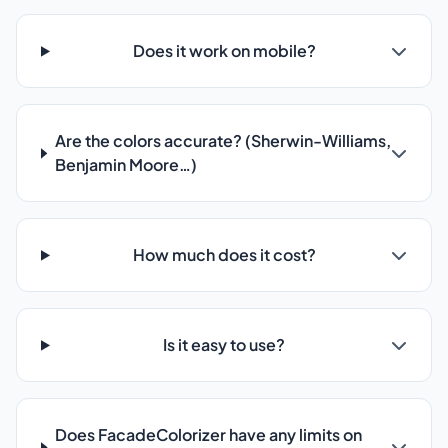
Does it work on mobile?
Are the colors accurate? (Sherwin-Williams,
Benjamin Moore…)
How much does it cost?
Is it easy to use?
Does FacadeColorizer have any limits on