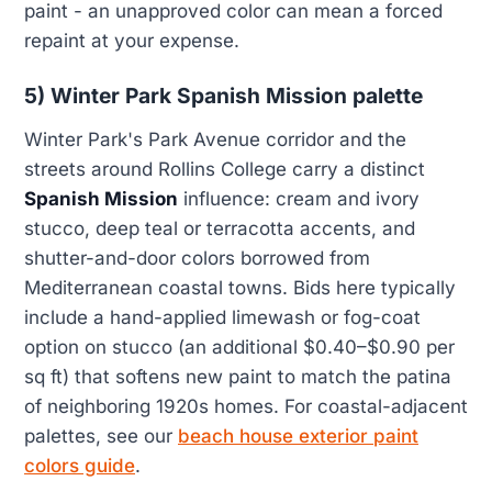
paint - an unapproved color can mean a forced
repaint at your expense.
5) Winter Park Spanish Mission palette
Winter Park's Park Avenue corridor and the
streets around Rollins College carry a distinct
Spanish Mission
influence: cream and ivory
stucco, deep teal or terracotta accents, and
shutter-and-door colors borrowed from
Mediterranean coastal towns. Bids here typically
include a hand-applied limewash or fog-coat
option on stucco (an additional $0.40–$0.90 per
sq ft) that softens new paint to match the patina
of neighboring 1920s homes. For coastal-adjacent
palettes, see our
beach house exterior paint
colors guide
.