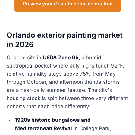
Preview your Orlando home colors free
Orlando exterior painting market
in 2026
Orlando sits in
USDA Zone 9b
, a humid
subtropical pocket where July highs touch 92°F,
relative humidity stays above 75% from May
through October, and afternoon thunderstorms
are a near-daily summer feature. The city's
housing stock is split between three very different
cohorts that each price differently:
1920s historic bungalows and
Mediterranean Revival
in College Park,