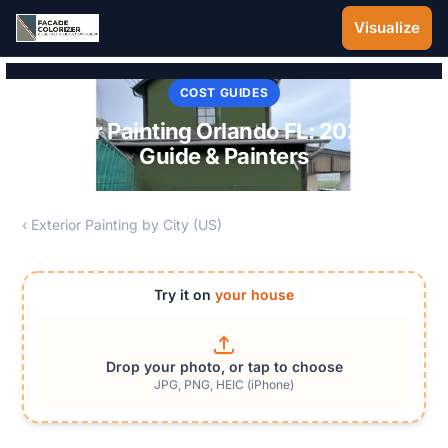
Skip to main content
Visualize
COST GUIDES
Exterior Painting Orlando FL: 2026 Cost
Guide & Painters
‹ Exterior Painting by City (US)
Try it on
your house
Drop your photo, or tap to choose
JPG, PNG, HEIC (iPhone)