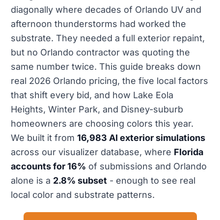
diagonally where decades of Orlando UV and
afternoon thunderstorms had worked the
substrate. They needed a full exterior repaint,
but no Orlando contractor was quoting the
same number twice. This guide breaks down
real 2026 Orlando pricing, the five local factors
that shift every bid, and how Lake Eola
Heights, Winter Park, and Disney-suburb
homeowners are choosing colors this year.
We built it from
16,983 AI exterior simulations
across our visualizer database, where
Florida
accounts for 16%
of submissions and Orlando
alone is a
2.8% subset
- enough to see real
local color and substrate patterns.