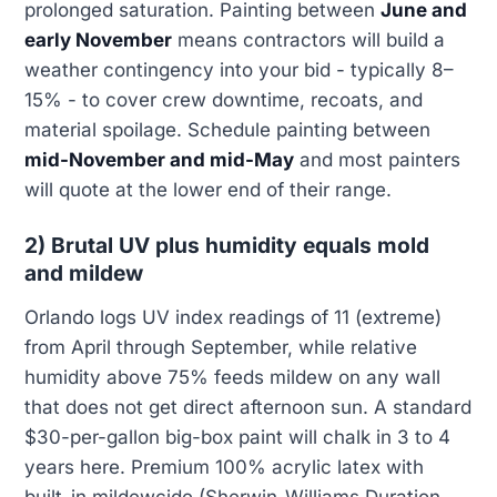
prolonged saturation. Painting between
June and
early November
means contractors will build a
weather contingency into your bid - typically 8–
15% - to cover crew downtime, recoats, and
material spoilage. Schedule painting between
mid-November and mid-May
and most painters
will quote at the lower end of their range.
2) Brutal UV plus humidity equals mold
and mildew
Orlando logs UV index readings of 11 (extreme)
from April through September, while relative
humidity above 75% feeds mildew on any wall
that does not get direct afternoon sun. A standard
$30-per-gallon big-box paint will chalk in 3 to 4
years here. Premium 100% acrylic latex with
built-in mildewcide (Sherwin-Williams Duration,