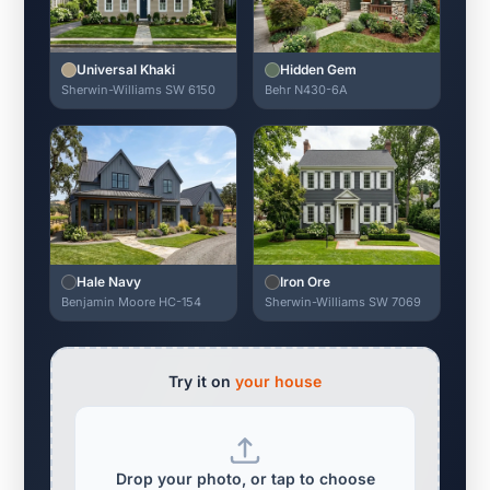
Universal Khaki
Hidden Gem
Sherwin-Williams SW 6150
Behr N430-6A
Hale Navy
Iron Ore
Benjamin Moore HC-154
Sherwin-Williams SW 7069
Try it on
your house
Drop your photo, or tap to choose