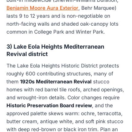
Benjamin Moore Aura Exterior
, Behr Marquee)
lasts 9 to 12 years and is non-negotiable on
north-facing walls and shaded oak-canopy lots
common in College Park and Winter Park.
3) Lake Eola Heights Mediterranean
Revival district
The Lake Eola Heights Historic District protects
roughly 600 contributing structures, many of
them
1920s Mediterranean Revival
stucco
homes with red barrel tile roofs, arched openings,
and wrought-iron details. Color changes require
Historic Preservation Board review
, and the
approved palette skews warm: ochre, terracotta,
butter cream, antique white, and soft pink stucco
with deep red-brown or black iron trim. Plan an