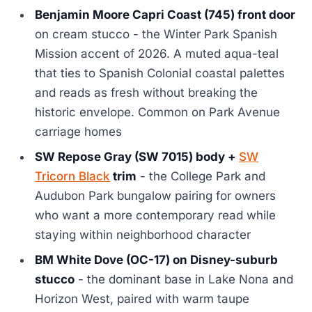
Benjamin Moore Capri Coast (745) front door
on cream stucco - the Winter Park Spanish
Mission accent of 2026. A muted aqua-teal
that ties to Spanish Colonial coastal palettes
and reads as fresh without breaking the
historic envelope. Common on Park Avenue
carriage homes
SW Repose Gray (SW 7015) body +
SW
Tricorn Black
trim
- the College Park and
Audubon Park bungalow pairing for owners
who want a more contemporary read while
staying within neighborhood character
BM White Dove (OC-17) on Disney-suburb
stucco
- the dominant base in Lake Nona and
Horizon West, paired with warm taupe