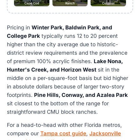
Cape Cod
Ranch
Colonial
Pricing in
Winter Park, Baldwin Park, and
College Park
typically runs 12 to 20 percent
higher than the city average due to historic-
district review requirements and the prevalence
of premium 100% acrylic finishes.
Lake Nona,
Hunter's Creek, and Horizon West
sit in the
middle on a per-square-foot basis but bid higher
in absolute dollars because of larger two-story
footprints.
Pine Hills, Conway, and Azalea Park
sit closest to the bottom of the range for
straightforward CMU block ranches.
For a head-to-head with other Florida metros,
compare our
Tampa cost guide
,
Jacksonville