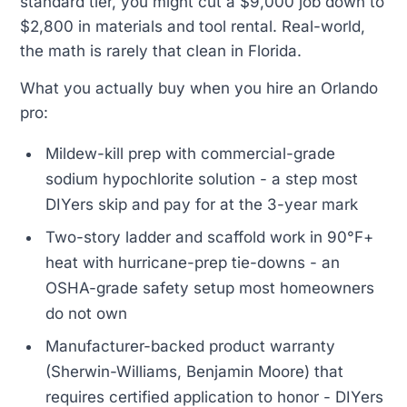
standard tier, you might cut a $9,000 job down to
$2,800 in materials and tool rental. Real-world,
the math is rarely that clean in Florida.
What you actually buy when you hire an Orlando
pro:
Mildew-kill prep with commercial-grade
sodium hypochlorite solution - a step most
DIYers skip and pay for at the 3-year mark
Two-story ladder and scaffold work in 90°F+
heat with hurricane-prep tie-downs - an
OSHA-grade safety setup most homeowners
do not own
Manufacturer-backed product warranty
(Sherwin-Williams, Benjamin Moore) that
requires certified application to honor - DIYers