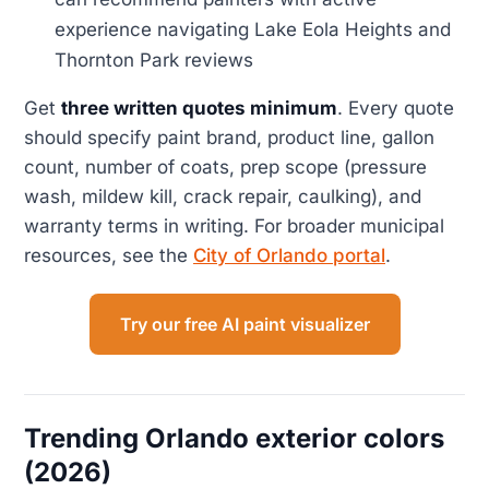
experience navigating Lake Eola Heights and
Thornton Park reviews
Get
three written quotes minimum
. Every quote
should specify paint brand, product line, gallon
count, number of coats, prep scope (pressure
wash, mildew kill, crack repair, caulking), and
warranty terms in writing. For broader municipal
resources, see the
City of Orlando portal
.
Try our free AI paint visualizer
Trending Orlando exterior colors
(2026)