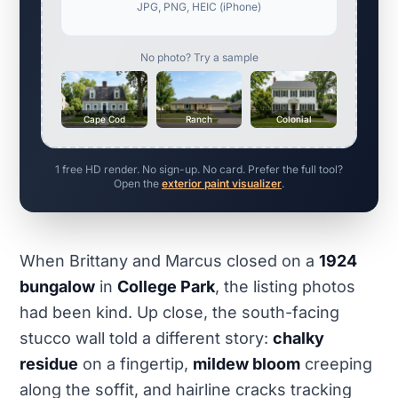
JPG, PNG, HEIC (iPhone)
No photo? Try a sample
Cape Cod
Ranch
Colonial
1 free HD render. No sign-up. No card. Prefer the full tool?
Open the
exterior paint visualizer
.
When Brittany and Marcus closed on a
1924
bungalow
in
College Park
, the listing photos
had been kind. Up close, the south-facing
stucco wall told a different story:
chalky
residue
on a fingertip,
mildew bloom
creeping
along the soffit, and hairline cracks tracking