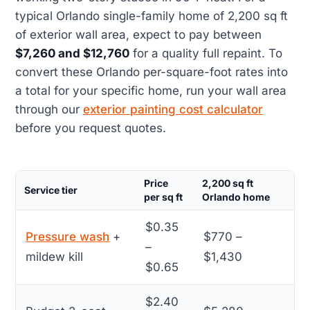
typical Orlando single-family home of 2,200 sq ft
of exterior wall area, expect to pay between
$7,260 and $12,760
for a quality full repaint. To
convert these Orlando per-square-foot rates into
a total for your specific home, run your wall area
through our
exterior painting cost calculator
before you request quotes.
Price
2,200 sq ft
Service tier
per sq ft
Orlando home
$0.35
Pressure wash
+
$770 –
–
mildew kill
$1,430
$0.65
$2.40