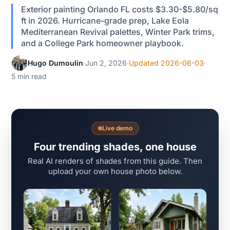
Exterior painting Orlando FL costs $3.30-$5.80/sq
ft in 2026. Hurricane-grade prep, Lake Eola
Mediterranean Revival palettes, Winter Park trims,
and a College Park homeowner playbook.
Hugo Dumoulin
·
Jun 2, 2026
·
Updated 2026-06-03
·
5 min read
Live demo
Four trending shades, one house
Real AI renders of shades from this guide. Then
upload your own house photo below.