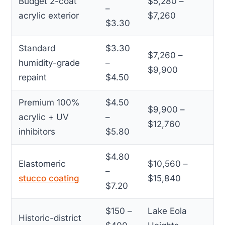
Budget 2-coat
$5,280 –
–
acrylic exterior
$7,260
$3.30
Standard
$3.30
$7,260 –
humidity-grade
–
$9,900
repaint
$4.50
Premium 100%
$4.50
$9,900 –
acrylic + UV
–
$12,760
inhibitors
$5.80
$4.80
Elastomeric
$10,560 –
–
stucco coating
$15,840
$7.20
$150 –
Lake Eola
Historic-district