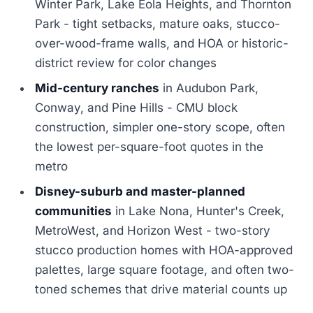
Winter Park, Lake Eola Heights, and Thornton
Park - tight setbacks, mature oaks, stucco-
over-wood-frame walls, and HOA or historic-
district review for color changes
Mid-century ranches
in Audubon Park,
Conway, and Pine Hills - CMU block
construction, simpler one-story scope, often
the lowest per-square-foot quotes in the
metro
Disney-suburb and master-planned
communities
in Lake Nona, Hunter's Creek,
MetroWest, and Horizon West - two-story
stucco production homes with HOA-approved
palettes, large square footage, and often two-
toned schemes that drive material counts up