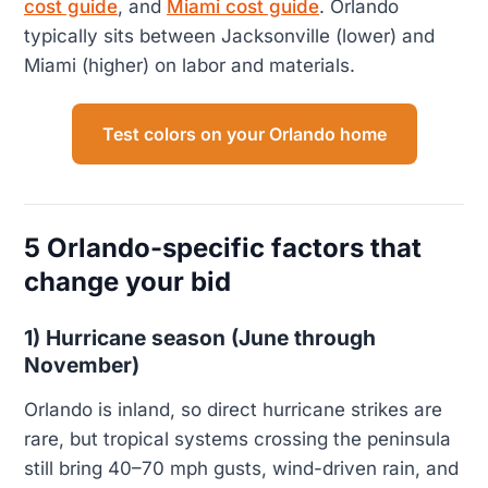
cost guide
, and
Miami cost guide
. Orlando
typically sits between Jacksonville (lower) and
Miami (higher) on labor and materials.
Test colors on your Orlando home
5 Orlando-specific factors that
change your bid
1) Hurricane season (June through
November)
Orlando is inland, so direct hurricane strikes are
rare, but tropical systems crossing the peninsula
still bring 40–70 mph gusts, wind-driven rain, and