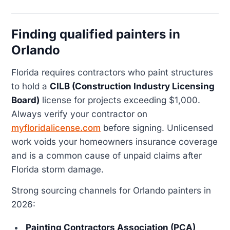
Finding qualified painters in
Orlando
Florida requires contractors who paint structures
to hold a
CILB (Construction Industry Licensing
Board)
license for projects exceeding $1,000.
Always verify your contractor on
myfloridalicense.com
before signing. Unlicensed
work voids your homeowners insurance coverage
and is a common cause of unpaid claims after
Florida storm damage.
Strong sourcing channels for Orlando painters in
2026:
Painting Contractors Association (PCA)