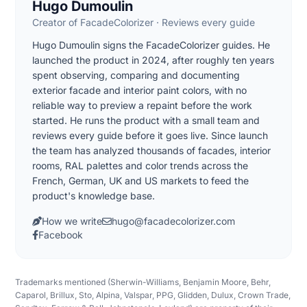
Hugo Dumoulin
Creator of FacadeColorizer · Reviews every guide
Hugo Dumoulin signs the FacadeColorizer guides. He
launched the product in 2024, after roughly ten years
spent observing, comparing and documenting
exterior facade and interior paint colors, with no
reliable way to preview a repaint before the work
started. He runs the product with a small team and
reviews every guide before it goes live. Since launch
the team has analyzed thousands of facades, interior
rooms, RAL palettes and color trends across the
French, German, UK and US markets to feed the
product's knowledge base.
How we write
hugo@facadecolorizer.com
Facebook
Trademarks mentioned (Sherwin-Williams, Benjamin Moore, Behr,
Caparol, Brillux, Sto, Alpina, Valspar, PPG, Glidden, Dulux, Crown Trade,