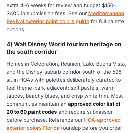
extra 4–6 weeks for review and budget $150–
$400 in submission fees. See our
Mediterranean
Revival exterior paint colors guide
for full palette
options.
4) Walt Disney World tourism heritage on
the south corridor
Homes in Celebration, Reunion, Lake Buena Vista,
and the Disney-suburb corridor south of the 528
sit in HOAs with palettes deliberately curated to
feel theme-park-adjacent: soft pastels, warm
taupes, beachy blues, and crisp white trim. Most
communities maintain an
approved color list of
20 to 60 paint codes
and require submission
before purchase. Reference our
HOA-approved
exterior colors Florida
roundup before you order