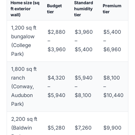
Home size (sq
Standard
Budget
Premium
ft exterior
humidity
tier
tier
wall)
tier
1,200 sq ft
$2,880
$3,960
$5,400
bungalow
–
–
–
(College
$3,960
$5,400
$6,960
Park)
1,800 sq ft
ranch
$4,320
$5,940
$8,100
(Conway,
–
–
–
Audubon
$5,940
$8,100
$10,440
Park)
2,200 sq ft
(Baldwin
$5,280
$7,260
$9,900