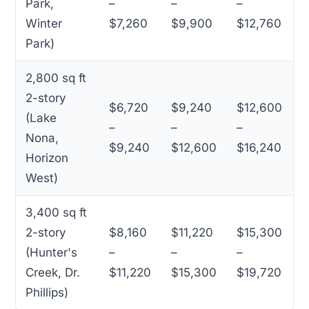
Park,
–
–
–
Winter
$7,260
$9,900
$12,760
Park)
2,800 sq ft
2-story
$6,720
$9,240
$12,600
(Lake
–
–
–
Nona,
$9,240
$12,600
$16,240
Horizon
West)
3,400 sq ft
2-story
$8,160
$11,220
$15,300
(Hunter's
–
–
–
Creek, Dr.
$11,220
$15,300
$19,720
Phillips)