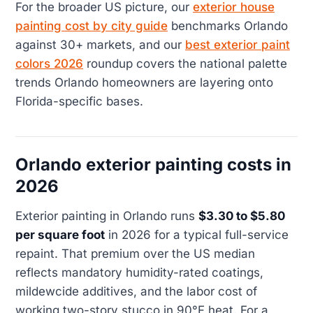
For the broader US picture, our
exterior house
painting cost by city guide
benchmarks Orlando
against 30+ markets, and our
best exterior paint
colors 2026
roundup covers the national palette
trends Orlando homeowners are layering onto
Florida-specific bases.
Orlando exterior painting costs in
2026
Exterior painting in Orlando runs
$3.30 to $5.80
per square foot
in 2026 for a typical full-service
repaint. That premium over the US median
reflects mandatory humidity-rated coatings,
mildewcide additives, and the labor cost of
working two-story stucco in 90°F heat. For a