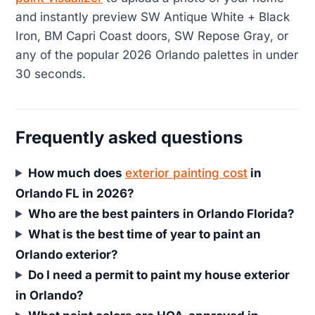
and instantly preview SW Antique White + Black
Iron, BM Capri Coast doors, SW Repose Gray, or
any of the popular 2026 Orlando palettes in under
30 seconds.
Frequently asked questions
How much does
exterior painting cost
in
Orlando FL in 2026?
Who are the best painters in Orlando Florida?
What is the best time of year to paint an
Orlando exterior?
Do I need a permit to paint my house exterior
in Orlando?