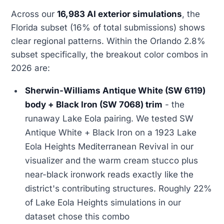
Across our
16,983 AI exterior simulations
, the
Florida subset (16% of total submissions) shows
clear regional patterns. Within the Orlando 2.8%
subset specifically, the breakout color combos in
2026 are:
Sherwin-Williams Antique White (SW 6119)
body + Black Iron (SW 7068) trim
- the
runaway Lake Eola pairing. We tested SW
Antique White + Black Iron on a 1923 Lake
Eola Heights Mediterranean Revival in our
visualizer and the warm cream stucco plus
near-black ironwork reads exactly like the
district's contributing structures. Roughly 22%
of Lake Eola Heights simulations in our
dataset chose this combo