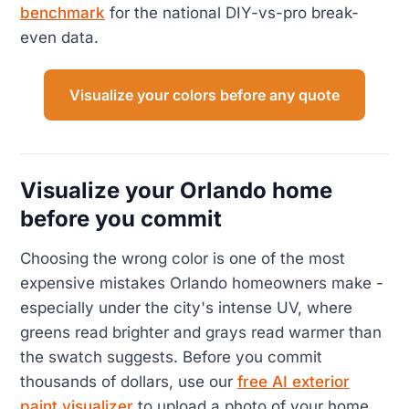
benchmark
for the national DIY-vs-pro break-
even data.
Visualize your colors before any quote
Visualize your Orlando home
before you commit
Choosing the wrong color is one of the most
expensive mistakes Orlando homeowners make -
especially under the city's intense UV, where
greens read brighter and grays read warmer than
the swatch suggests. Before you commit
thousands of dollars, use our
free AI exterior
paint visualizer
to upload a photo of your home