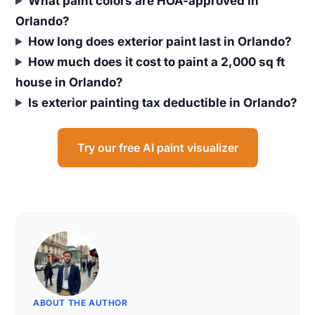
What paint colors are HOA-approved in
Orlando?
How long does exterior paint last in Orlando?
How much does it cost to paint a 2,000 sq ft
house in Orlando?
Is exterior painting tax deductible in Orlando?
Try our free AI paint visualizer
ABOUT THE AUTHOR