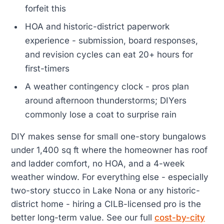
forfeit this
HOA and historic-district paperwork
experience - submission, board responses,
and revision cycles can eat 20+ hours for
first-timers
A weather contingency clock - pros plan
around afternoon thunderstorms; DIYers
commonly lose a coat to surprise rain
DIY makes sense for small one-story bungalows
under 1,400 sq ft where the homeowner has roof
and ladder comfort, no HOA, and a 4-week
weather window. For everything else - especially
two-story stucco in Lake Nona or any historic-
district home - hiring a CILB-licensed pro is the
better long-term value. See our full
cost-by-city