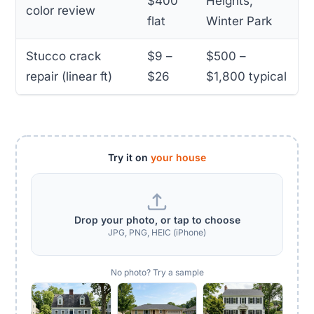
$400
Heights,
color review
flat
Winter Park
Stucco crack
$9 –
$500 –
repair (linear ft)
$26
$1,800 typical
Try it on
your house
Drop your photo, or tap to choose
JPG, PNG, HEIC (iPhone)
No photo? Try a sample