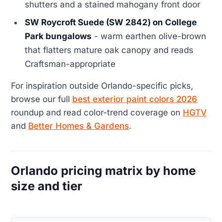
shutters and a stained mahogany front door
SW Roycroft Suede (SW 2842) on College
Park bungalows
- warm earthen olive-brown
that flatters mature oak canopy and reads
Craftsman-appropriate
For inspiration outside Orlando-specific picks,
browse our full
best exterior paint colors 2026
roundup and read color-trend coverage on
HGTV
and
Better Homes & Gardens
.
Orlando pricing matrix by home
size and tier