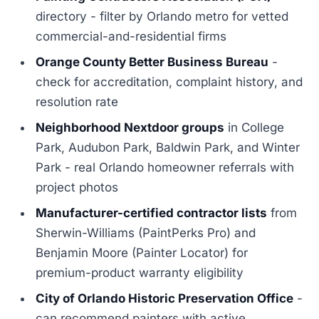
directory - filter by Orlando metro for vetted
commercial-and-residential firms
Orange County Better Business Bureau
-
check for accreditation, complaint history, and
resolution rate
Neighborhood Nextdoor groups
in College
Park, Audubon Park, Baldwin Park, and Winter
Park - real Orlando homeowner referrals with
project photos
Manufacturer-certified contractor lists
from
Sherwin-Williams (PaintPerks Pro) and
Benjamin Moore (Painter Locator) for
premium-product warranty eligibility
City of Orlando Historic Preservation Office
-
can recommend painters with active