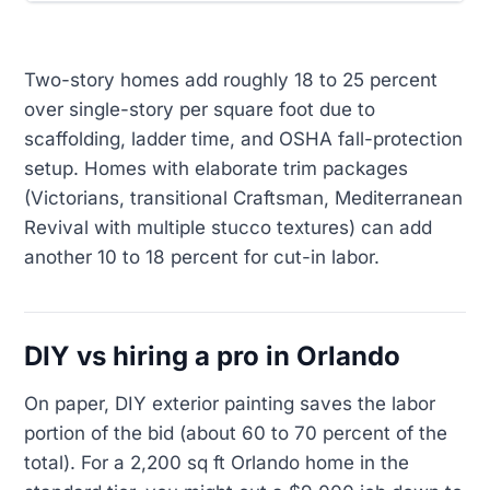
Two-story homes add roughly 18 to 25 percent
over single-story per square foot due to
scaffolding, ladder time, and OSHA fall-protection
setup. Homes with elaborate trim packages
(Victorians, transitional Craftsman, Mediterranean
Revival with multiple stucco textures) can add
another 10 to 18 percent for cut-in labor.
DIY vs hiring a pro in Orlando
On paper, DIY exterior painting saves the labor
portion of the bid (about 60 to 70 percent of the
total). For a 2,200 sq ft Orlando home in the