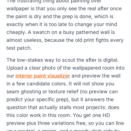
The frustrating thing about painting over
wallpaper is that you only see the real after once
the paint is dry and the prep is done, which is
exactly when it is too late to change your mind
cheaply. A swatch on a busy patterned wall is
almost useless, because the old print fights every
test patch.
The low-stakes way to scout the after is digital.
Upload a clear photo of the wallpapered room into
our
interior paint visualizer
and preview the wall
in a few candidate colors. It will not show you
seam ghosting or texture relief (no preview can
predict your specific prep), but it answers the
question that actually stalls most projects: does
this color work in this room. You get one HD
preview plus three variations free, so you can line