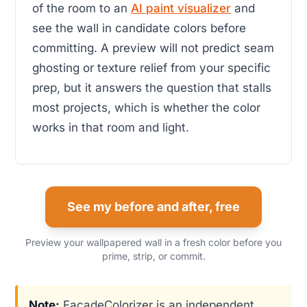
of the room to an
AI paint visualizer
and
see the wall in candidate colors before
committing. A preview will not predict seam
ghosting or texture relief from your specific
prep, but it answers the question that stalls
most projects, which is whether the color
works in that room and light.
See my before and after, free
Preview your wallpapered wall in a fresh color before you
prime, strip, or commit.
Note:
FacadeColorizer is an independent