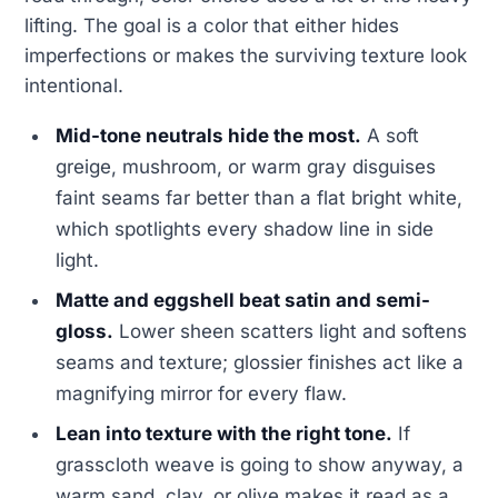
lifting. The goal is a color that either hides
imperfections or makes the surviving texture look
intentional.
Mid-tone neutrals hide the most.
A soft
greige, mushroom, or warm gray disguises
faint seams far better than a flat bright white,
which spotlights every shadow line in side
light.
Matte and eggshell beat satin and semi-
gloss.
Lower sheen scatters light and softens
seams and texture; glossier finishes act like a
magnifying mirror for every flaw.
Lean into texture with the right tone.
If
grasscloth weave is going to show anyway, a
warm sand, clay, or olive makes it read as a