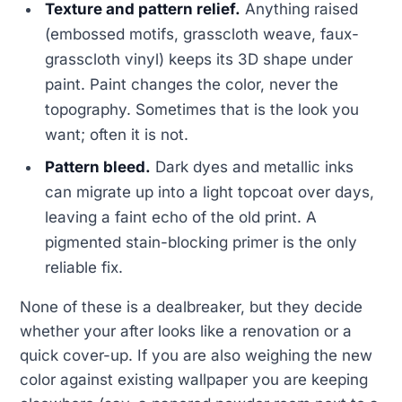
Texture and pattern relief.
Anything raised
(embossed motifs, grasscloth weave, faux-
grasscloth vinyl) keeps its 3D shape under
paint. Paint changes the color, never the
topography. Sometimes that is the look you
want; often it is not.
Pattern bleed.
Dark dyes and metallic inks
can migrate up into a light topcoat over days,
leaving a faint echo of the old print. A
pigmented stain-blocking primer is the only
reliable fix.
None of these is a dealbreaker, but they decide
whether your after looks like a renovation or a
quick cover-up. If you are also weighing the new
color against existing wallpaper you are keeping