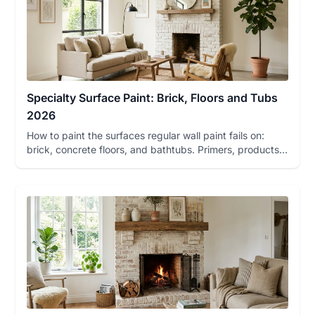
Specialty Surface Paint: Brick, Floors and Tubs
2026
How to paint the surfaces regular wall paint fails on:
brick, concrete floors, and bathtubs. Primers, products,
color pi...