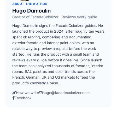
ABOUT THE AUTHOR
Hugo Dumoulin
Creator of FacadeColorizer · Reviews every guide
Hugo Dumoulin signs the FacadeColorizer guides. He
launched the product in 2024, after roughly ten years
spent observing, comparing and documenting
exterior facade and interior paint colors, with no
reliable way to preview a repaint before the work
started. He runs the product with a small team and
reviews every guide before it goes live. Since launch
the team has analyzed thousands of facades, interior
rooms, RAL palettes and color trends across the
French, German, UK and US markets to feed the
product's knowledge base.
How we write
hugo@facadecolorizer.com
Facebook