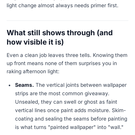
light change almost always needs primer first.
What still shows through (and
how visible it is)
Even a clean job leaves three tells. Knowing them
up front means none of them surprises you in
raking afternoon light:
Seams.
The vertical joints between wallpaper
strips are the most common giveaway.
Unsealed, they can swell or ghost as faint
vertical lines once paint adds moisture. Skim-
coating and sealing the seams before painting
is what turns "painted wallpaper" into "wall."