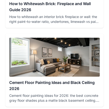
How to Whitewash Brick: Fireplace and Wall
Guide 2026
How to whitewash an interior brick fireplace or wall: the
right paint-to-water ratio, undertones, limewash vs paint,
dec...
Cement Floor Painting Ideas and Black Ceiling
2026
Cement floor painting ideas for 2026: the best concrete
gray floor shades plus a matte black basement ceiling.
Undertone...