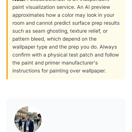
paint visualization service. An AI preview
approximates how a color may look in your
room and cannot predict surface prep results
such as seam ghosting, texture relief, or
pattern bleed, which depend on the
wallpaper type and the prep you do. Always
confirm with a physical test patch and follow
the paint and primer manufacturer's
instructions for painting over wallpaper.