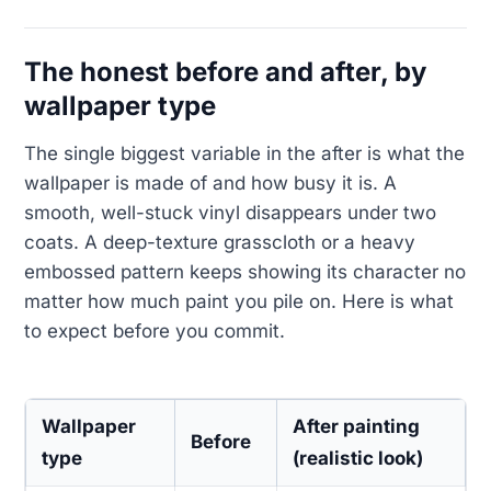
The honest before and after, by
wallpaper type
The single biggest variable in the after is what the
wallpaper is made of and how busy it is. A
smooth, well-stuck vinyl disappears under two
coats. A deep-texture grasscloth or a heavy
embossed pattern keeps showing its character no
matter how much paint you pile on. Here is what
to expect before you commit.
Wallpaper
After painting
Before
type
(realistic look)