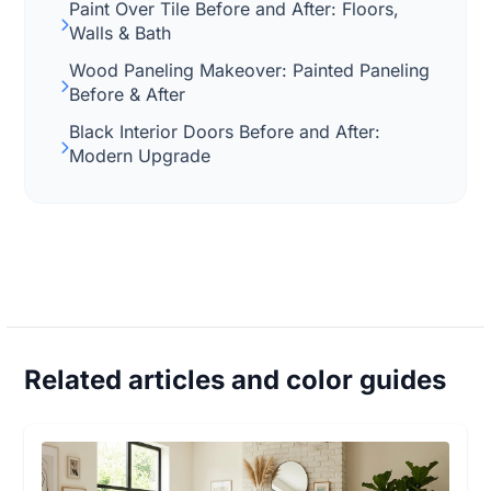
Paint Over Tile Before and After: Floors,
Walls & Bath
Wood Paneling Makeover: Painted Paneling
Before & After
Black Interior Doors Before and After:
Modern Upgrade
Related articles and color guides