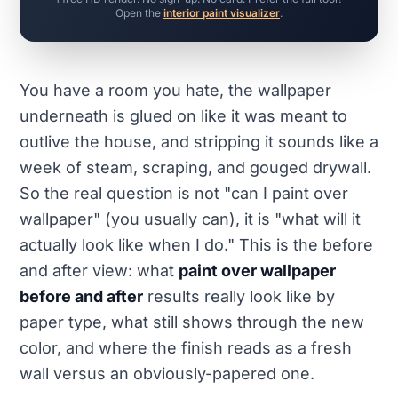
Open the
interior paint visualizer
.
You have a room you hate, the wallpaper
underneath is glued on like it was meant to
outlive the house, and stripping it sounds like a
week of steam, scraping, and gouged drywall.
So the real question is not "can I paint over
wallpaper" (you usually can), it is "what will it
actually look like when I do." This is the before
and after view: what
paint over wallpaper
before and after
results really look like by
paper type, what still shows through the new
color, and where the finish reads as a fresh
wall versus an obviously-papered one.