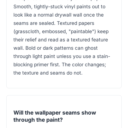
Smooth, tightly-stuck vinyl paints out to
look like a normal drywall wall once the
seams are sealed. Textured papers
(grasscloth, embossed, "paintable") keep
their relief and read as a textured feature
wall. Bold or dark patterns can ghost
through light paint unless you use a stain-
blocking primer first. The color changes;
the texture and seams do not.
Will the wallpaper seams show
through the paint?