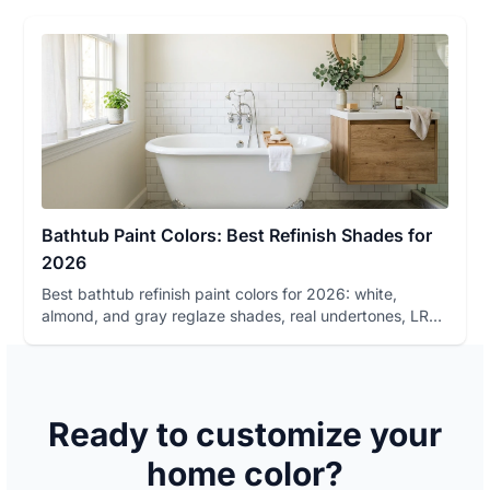
Bathtub Paint Colors: Best Refinish Shades for
2026
Best bathtub refinish paint colors for 2026: white,
almond, and gray reglaze shades, real undertones, LRV,
lighting beha...
Ready to customize your
home color?