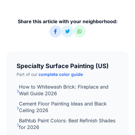
Share this article with your neighborhood:
Specialty Surface Painting (US)
Part of our
complete color guide
How to Whitewash Brick: Fireplace and
Wall Guide 2026
Cement Floor Painting Ideas and Black
Ceiling 2026
Bathtub Paint Colors: Best Refinish Shades
for 2026