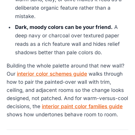
deliberate organic feature rather than a
mistake.
Dark, moody colors can be your friend.
A
deep navy or charcoal over textured paper
reads as a rich feature wall and hides relief
shadows better than pale colors do.
Building the whole palette around that new wall?
Our
interior color schemes guide
walks through
how to pair the painted-over wall with trim,
ceiling, and adjacent rooms so the change looks
designed, not patched. And for warm-versus-cool
decisions, the
interior paint color families guide
shows how undertones behave room to room.