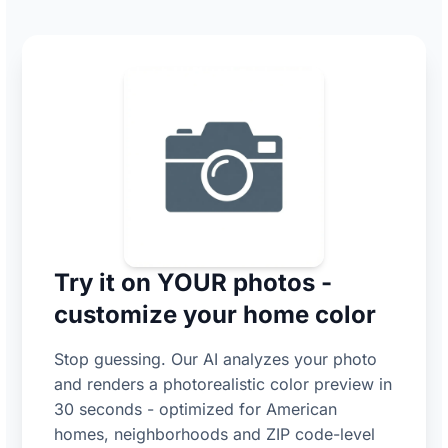
Try it on YOUR photos -
customize your home color
Stop guessing. Our AI analyzes your photo
and renders a photorealistic color preview in
30 seconds - optimized for American
homes, neighborhoods and ZIP code-level