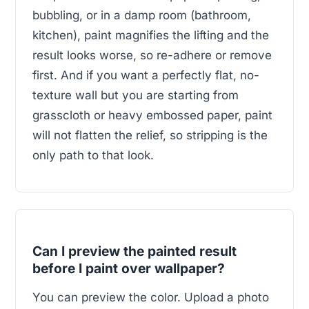
bubbling, or in a damp room (bathroom,
kitchen), paint magnifies the lifting and the
result looks worse, so re-adhere or remove
first. And if you want a perfectly flat, no-
texture wall but you are starting from
grasscloth or heavy embossed paper, paint
will not flatten the relief, so stripping is the
only path to that look.
Can I preview the painted result
before I paint over wallpaper?
You can preview the color. Upload a photo