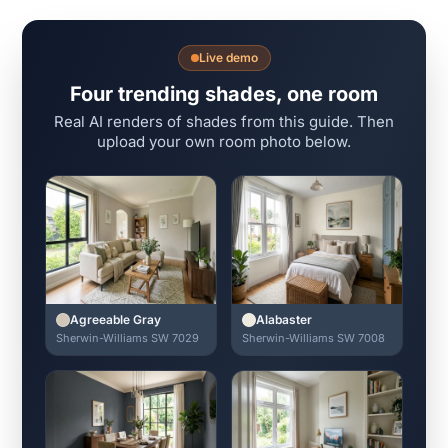
Live demo
Four trending shades, one room
Real AI renders of shades from this guide. Then
upload your own room photo below.
Agreeable Gray
Alabaster
Sherwin-Williams SW 7029
Sherwin-Williams SW 7008