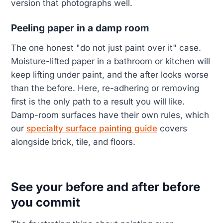
version that photographs well.
Peeling paper in a damp room
The one honest "do not just paint over it" case.
Moisture-lifted paper in a bathroom or kitchen will
keep lifting under paint, and the after looks worse
than the before. Here, re-adhering or removing
first is the only path to a result you will like.
Damp-room surfaces have their own rules, which
our
specialty surface painting guide
covers
alongside brick, tile, and floors.
See your before and after before
you commit