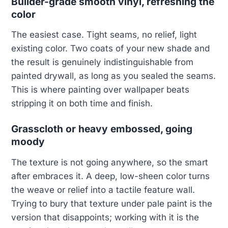
Builder-grade smooth vinyl, refreshing the
color
The easiest case. Tight seams, no relief, light
existing color. Two coats of your new shade and
the result is genuinely indistinguishable from
painted drywall, as long as you sealed the seams.
This is where painting over wallpaper beats
stripping it on both time and finish.
Grasscloth or heavy embossed, going
moody
The texture is not going anywhere, so the smart
after embraces it. A deep, low-sheen color turns
the weave or relief into a tactile feature wall.
Trying to bury that texture under pale paint is the
version that disappoints; working with it is the