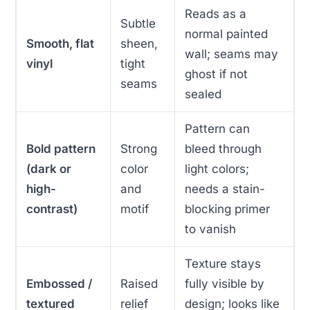
Reads as a
Subtle
normal painted
Smooth, flat
sheen,
wall; seams may
vinyl
tight
ghost if not
seams
sealed
Pattern can
Bold pattern
Strong
bleed through
(dark or
color
light colors;
high-
and
needs a stain-
contrast)
motif
blocking primer
to vanish
Texture stays
Embossed /
Raised
fully visible by
textured
relief
design; looks like