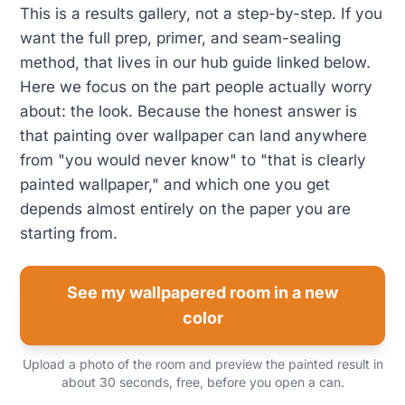
This is a results gallery, not a step-by-step. If you
want the full prep, primer, and seam-sealing
method, that lives in our hub guide linked below.
Here we focus on the part people actually worry
about: the look. Because the honest answer is
that painting over wallpaper can land anywhere
from "you would never know" to "that is clearly
painted wallpaper," and which one you get
depends almost entirely on the paper you are
starting from.
See my wallpapered room in a new
color
Upload a photo of the room and preview the painted result in
about 30 seconds, free, before you open a can.