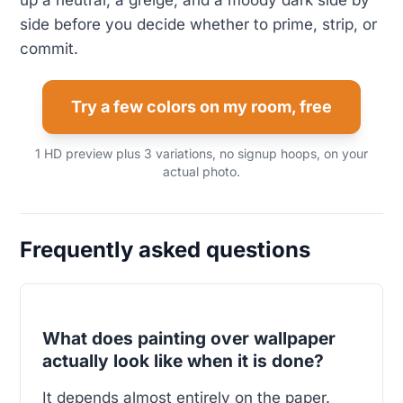
up a neutral, a greige, and a moody dark side by
side before you decide whether to prime, strip, or
commit.
Try a few colors on my room, free
1 HD preview plus 3 variations, no signup hoops, on your
actual photo.
Frequently asked questions
What does painting over wallpaper
actually look like when it is done?
It depends almost entirely on the paper.