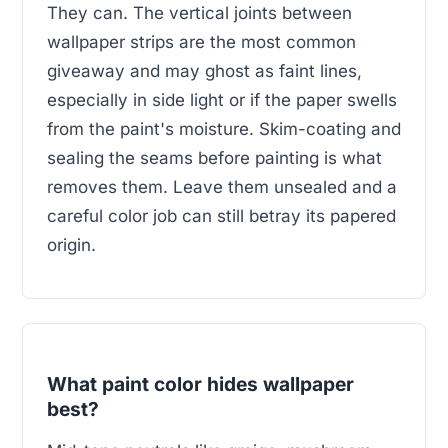
They can. The vertical joints between
wallpaper strips are the most common
giveaway and may ghost as faint lines,
especially in side light or if the paper swells
from the paint's moisture. Skim-coating and
sealing the seams before painting is what
removes them. Leave them unsealed and a
careful color job can still betray its papered
origin.
What paint color hides wallpaper
best?