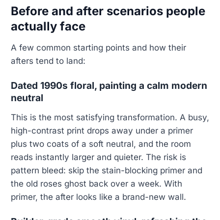
Before and after scenarios people
actually face
A few common starting points and how their
afters tend to land:
Dated 1990s floral, painting a calm modern
neutral
This is the most satisfying transformation. A busy,
high-contrast print drops away under a primer
plus two coats of a soft neutral, and the room
reads instantly larger and quieter. The risk is
pattern bleed: skip the stain-blocking primer and
the old roses ghost back over a week. With
primer, the after looks like a brand-new wall.