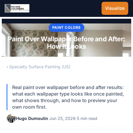
Skip to main content
Visualize
PAINT COLORS
Paint Over Wallpaper Before and After:
How It Looks
‹ Specialty Surface Painting (US)
Real paint over wallpaper before and after results:
what each wallpaper type looks like once painted,
what shows through, and how to preview your
own room first.
Hugo Dumoulin
·
Jun 25, 2026
·
5 min read