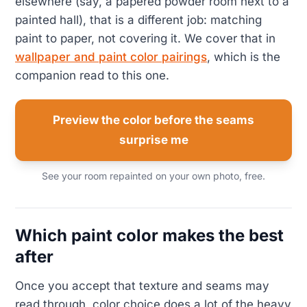
elsewhere (say, a papered powder room next to a
painted hall), that is a different job: matching
paint to paper, not covering it. We cover that in
wallpaper and paint color pairings
, which is the
companion read to this one.
Preview the color before the seams
surprise me
See your room repainted on your own photo, free.
Which paint color makes the best
after
Once you accept that texture and seams may
read through, color choice does a lot of the heavy