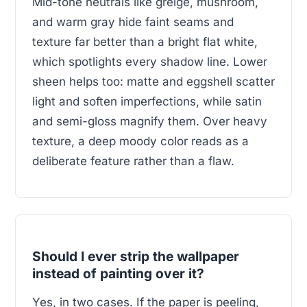
Mid-tone neutrals like greige, mushroom,
and warm gray hide faint seams and
texture far better than a bright flat white,
which spotlights every shadow line. Lower
sheen helps too: matte and eggshell scatter
light and soften imperfections, while satin
and semi-gloss magnify them. Over heavy
texture, a deep moody color reads as a
deliberate feature rather than a flaw.
Should I ever strip the wallpaper
instead of painting over it?
Yes, in two cases. If the paper is peeling,