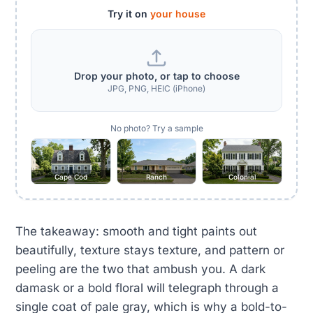
Try it on
your house
Drop your photo, or tap to choose
JPG, PNG, HEIC (iPhone)
No photo? Try a sample
Cape Cod
Ranch
Colonial
The takeaway: smooth and tight paints out
beautifully, texture stays texture, and pattern or
peeling are the two that ambush you. A dark
damask or a bold floral will telegraph through a
single coat of pale gray, which is why a bold-to-