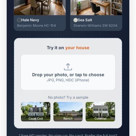
Hale Navy
Sea Salt
Benjamin Moore HC-154
Sherwin-Williams SW 6204
Try it on
your house
Drop your photo, or tap to choose
JPG, PNG, HEIC (iPhone)
No photo? Try a sample
Cape Cod
Ranch
Colonial
1 free HD render. No sign-up. No card. Prefer the full tool?