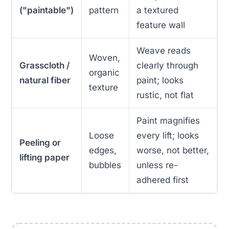
("paintable")
pattern
a textured
feature wall
Weave reads
Woven,
Grasscloth /
clearly through
organic
natural fiber
paint; looks
texture
rustic, not flat
Paint magnifies
Loose
every lift; looks
Peeling or
edges,
worse, not better,
lifting paper
bubbles
unless re-
adhered first