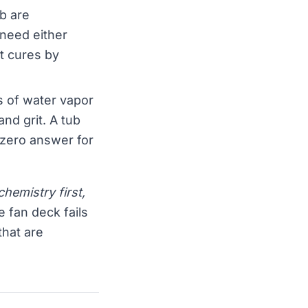
ub are
 need either
t cures by
 of water vapor
and grit. A tub
 zero answer for
hemistry first,
e fan deck fails
that are