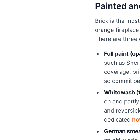
Painted an
Brick is the mos
orange fireplace
There are three d
Full paint (o
such as Sher
coverage, bric
so commit bef
Whitewash (t
on and partly
and reversibl
dedicated
ho
German smear