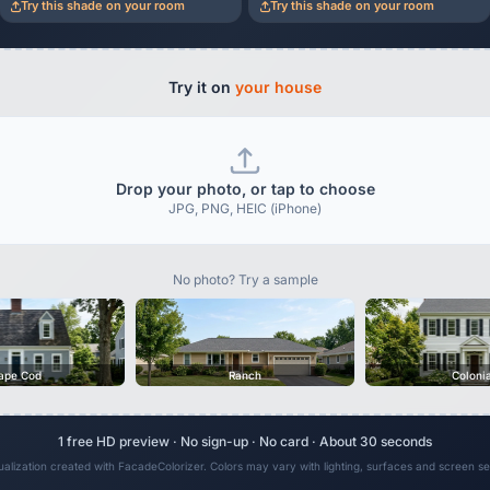
Try this shade on your room
Try this shade on your room
Try it on
your house
Drop your photo, or tap to choose
JPG, PNG, HEIC (iPhone)
No photo? Try a sample
ape Cod
Ranch
Coloni
1 free HD preview · No sign-up · No card · About 30 seconds
sualization created with FacadeColorizer. Colors may vary with lighting, surfaces and screen set