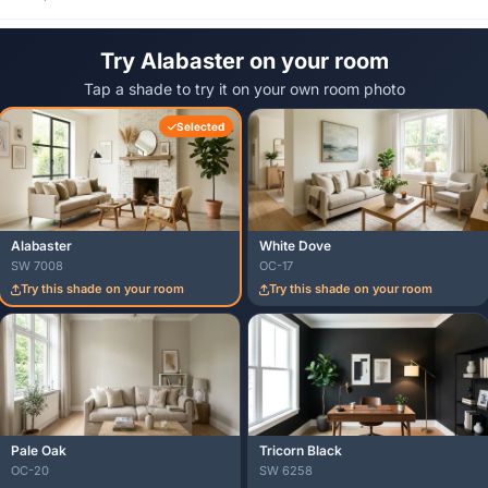
Try Alabaster on your room
Tap a shade to try it on your own room photo
Selected
Alabaster
White Dove
SW 7008
OC-17
Try this shade on your room
Try this shade on your room
Pale Oak
Tricorn Black
OC-20
SW 6258