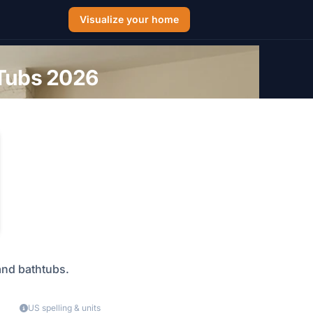
Visualize your home
 Tubs 2026
 and bathtubs.
US spelling & units