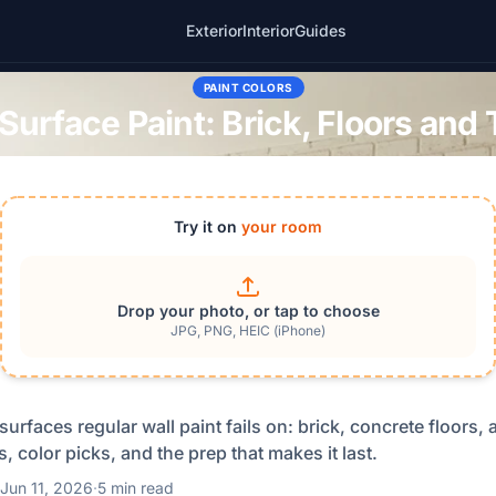
Exterior
Interior
Guides
PAINT COLORS
Surface Paint: Brick, Floors and
Try it on
your room
Drop your photo, or tap to choose
JPG, PNG, HEIC (iPhone)
surfaces regular wall paint fails on: brick, concrete floors,
, color picks, and the prep that makes it last.
Jun 11, 2026
·
5 min read