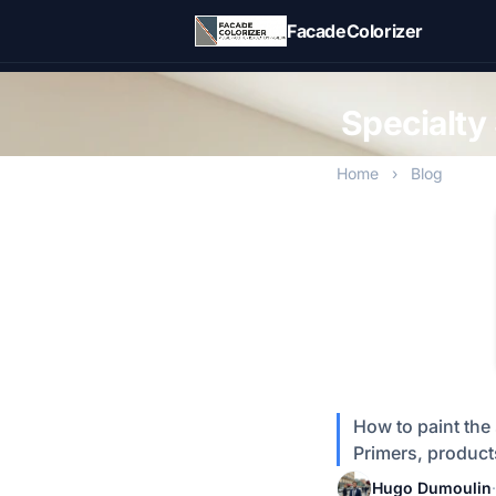
Skip to main content
FacadeColorizer
Specialty 
Home
›
Blog
How to paint the 
Primers, products
Hugo Dumoulin
·