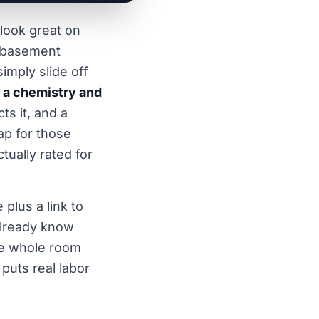
 look great on
 a basement
simply slide off
e a chemistry and
ts it, and a
ap for those
tually rated for
plus a link to
 already know
the whole room
puts real labor