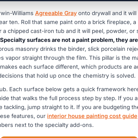
rwin-Williams
Agreeable Gray
onto drywall and it will
ar ten. Roll that same paint onto a brick fireplace,
r a chipped cast-iron tub and it will peel, powder, or 
Specialty surfaces are not a paint problem, they ar
rous masonry drinks the binder, slick porcelain rejec
vapor straight through the film. This pillar is the m
 makes each surface different, which products are ac
 decisions that hold up once the chemistry is solved.
 hub. Each surface below gets a quick framework here 
ide that walks the full process step by step. If you
 tackling, jump straight to it. If you are budgeting 
ese features, our
interior house painting cost guide
bers next to the specialty add-ons.