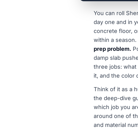
You can roll She
day one and in ye
concrete floor, o
within a season.
prep problem.
Po
damp slab pushes 
three jobs: what
it, and the color
Think of it as a
the deep-dive gu
which job you are
around one of th
and material num