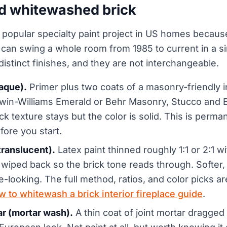
d whitewashed brick
t popular specialty paint project in US homes becaus
 can swing a whole room from 1985 to current in a 
istinct finishes, and they are not interchangeable.
paque).
Primer plus two coats of a masonry-friendly in
win-Williams Emerald or Behr Masonry, Stucco and Br
k texture stays but the color is solid. This is perman
ore you start.
ranslucent).
Latex paint thinned roughly 1:1 or 2:1 w
 wiped back so the brick tone reads through. Softer,
e-looking. The full method, ratios, and color picks ar
w to whitewash a brick interior fireplace guide
.
 (mortar wash).
A thin coat of joint mortar dragged 