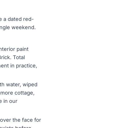
e a dated red-
single weekend.
terior paint
ick. Total
ent in practice,
ith water, wiped
 more cottage,
e in our
over the face for