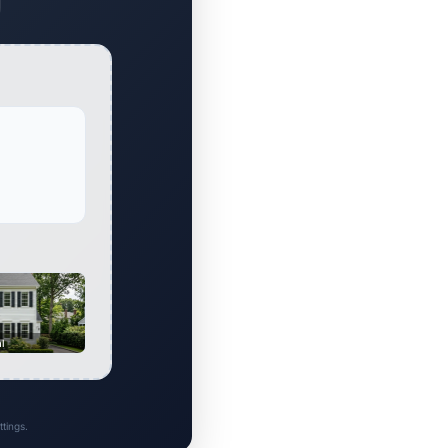
al
tings.