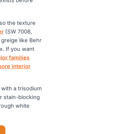
 exists before
 so the texture
er
(SW 7008,
greige like Behr
x. If you want
olor families
ore interior
 with a trisodium
r stain-blocking
hrough white