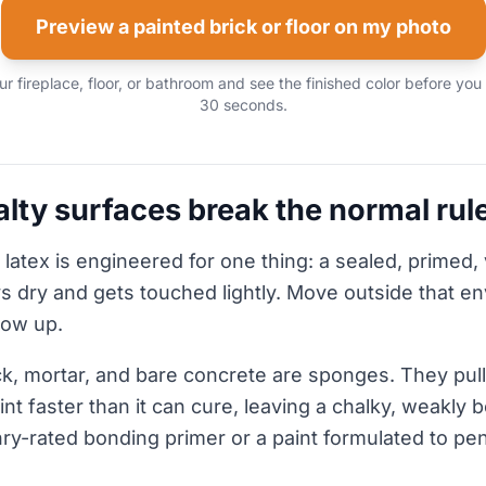
Preview a painted brick or floor on my photo
r fireplace, floor, or bathroom and see the finished color before you
30 seconds.
lty surfaces break the normal rul
 latex is engineered for one thing: a sealed, primed, 
ys dry and gets touched lightly. Move outside that e
how up.
k, mortar, and bare concrete are sponges. They pull 
aint faster than it can cure, leaving a chalky, weakly 
nry-rated bonding primer or a paint formulated to pen