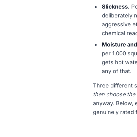
Slickness.
Po
deliberately 
aggressive et
chemical reac
Moisture and
per 1,000 squa
gets hot wate
any of that.
Three different 
then choose the 
anyway. Below, e
genuinely rated 