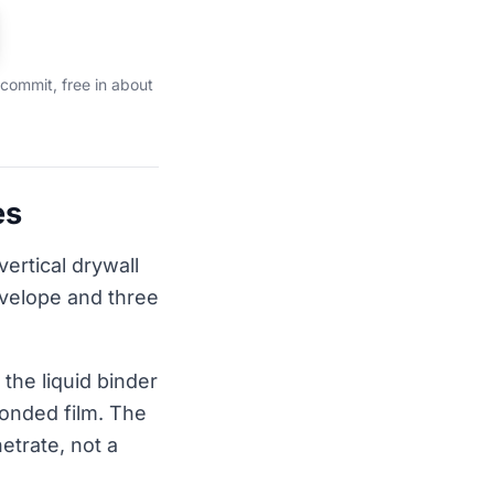
 commit, free in about
es
vertical drywall
nvelope and three
the liquid binder
bonded film. The
etrate, not a