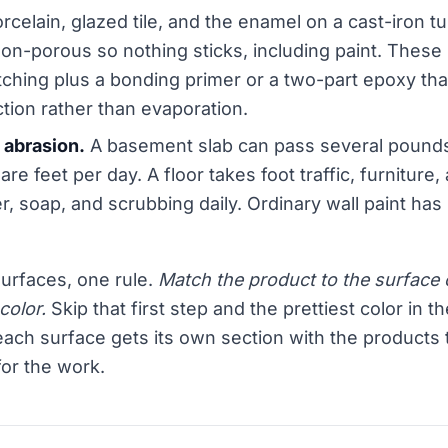
rcelain, glazed tile, and the enamel on a cast-iron t
non-porous so nothing sticks, including paint. These
ching plus a bonding primer or a two-part epoxy tha
tion rather than evaporation.
 abrasion.
A basement slab can pass several pounds
re feet per day. A floor takes foot traffic, furniture, 
r, soap, and scrubbing daily. Ordinary wall paint has
surfaces, one rule.
Match the product to the surface c
color.
Skip that first step and the prettiest color in th
ach surface gets its own section with the products 
for the work.