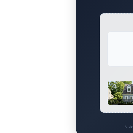
C
AI vi