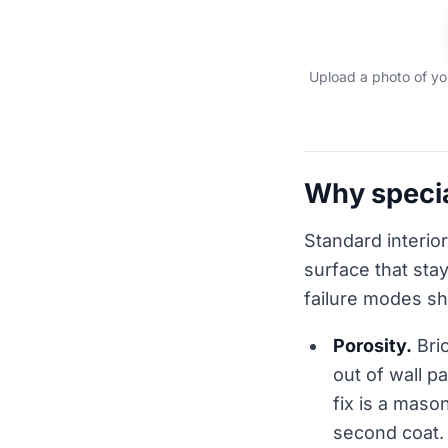
Upload a photo of you
Why specia
Standard interior
surface that sta
failure modes s
Porosity.
Bric
out of wall p
fix is a maso
second coat.