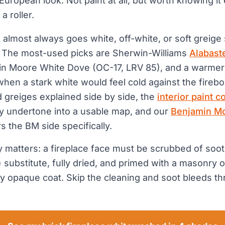
European look. Not paint at all, but worth knowing it
a roller.
 almost always goes white, off-white, or soft greige
. The most-used picks are Sherwin-Williams
Alabast
in Moore White Dove (OC-17, LRV 85), and a warmer 
hen a stark white would feel cold against the firebo
 greiges explained side by side, the
interior paint c
y undertone into a usable map, and our
Benjamin Mo
 the BM side specifically.
ly matters: a fireplace face must be scrubbed of soot
substitute, fully dried, and primed with a masonry o
y opaque coat. Skip the cleaning and soot bleeds t