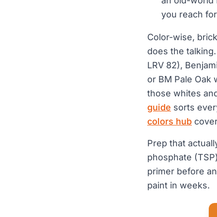
an old-world 
you reach for 
Color-wise, brick
does the talking
LRV 82), Benjam
or BM Pale Oak w
those whites and
guide
sorts ever
colors hub
covers
Prep that actual
phosphate (TSP) 
primer before an
paint in weeks.