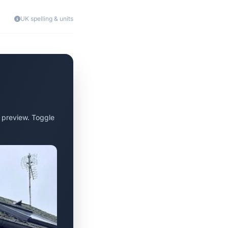
UK spelling & units
 preview. Toggle