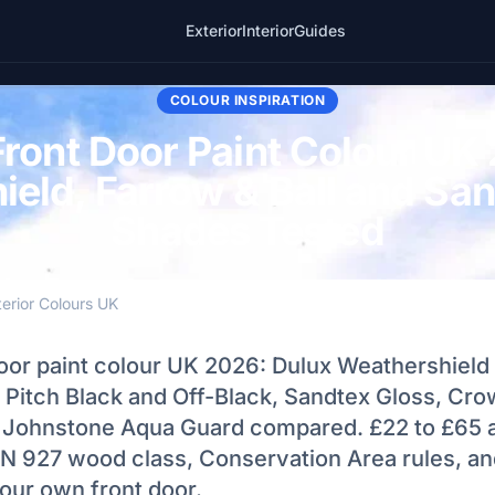
Exterior
Interior
Guides
COLOUR INSPIRATION
Front Door Paint Colour UK
eld, Farrow & Ball and Sa
Shades Tested
terior Colours UK
door paint colour UK 2026: Dulux Weathershield
l Pitch Black and Off-Black, Sandtex Gloss, Cr
 Johnstone Aqua Guard compared. £22 to £65 
N 927 wood class, Conservation Area rules, and
our own front door.