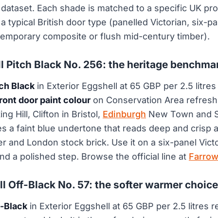
dataset. Each shade is matched to a specific UK prod
a typical British door type (panelled Victorian, six-p
emporary composite or flush mid-century timber).
ll Pitch Black No. 256: the heritage benchma
tch Black
in Exterior Eggshell at 65 GBP per 2.5 litres
ront door paint colour
on Conservation Area refresh
g Hill, Clifton in Bristol,
Edinburgh
New Town and S
ies a faint blue undertone that reads deep and crisp 
er and London stock brick. Use it on a six-panel Vict
nd a polished step. Browse the official line at
Farrow
ll Off-Black No. 57: the softer warmer choice
f-Black
in Exterior Eggshell at 65 GBP per 2.5 litres 