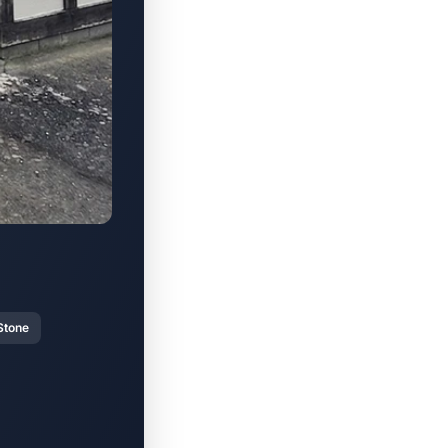
Stone