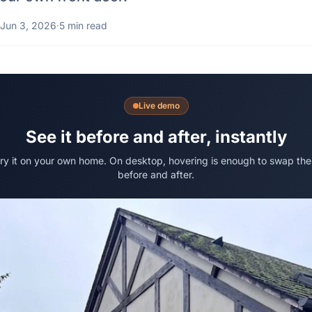
Jun 3, 2026
·
5 min read
Live demo
See it before and after, instantly
try it on your own home. On desktop, hovering is enough to swap the
before and after.