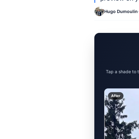
Hugo Dumoulin
·
Tap a shade to 
After