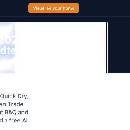
Visualise your home
 2026: Dulux
ndtex Black
 Quick Dry,
own Trade
at B&Q and
 a free AI