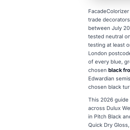
FacadeColorizer 
trade decorators
between July 20
tested neutral o
testing at least 
London postcodes
of every blue, g
chosen
black fr
Edwardian semis
chosen black tur
This 2026 guide
across Dulux Wea
in Pitch Black a
Quick Dry Gloss,