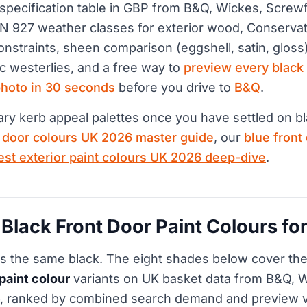
 specification table in GBP from B&Q, Wickes, Screw
 927 weather classes for exterior wood, Conservat
onstraints, sheen comparison (eggshell, satin, gloss)
ic westerlies, and a free way to
preview every black
photo in 30 seconds
before you drive to
B&Q
.
y kerb appeal palettes once you have settled on bl
t door colours UK 2026 master guide
, our
blue front
est exterior paint colours UK 2026 deep-dive
.
 Black Front Door Paint Colours f
 is the same black. The eight shades below cover t
 paint colour
variants on UK basket data from B&Q, 
6, ranked by combined search demand and preview v