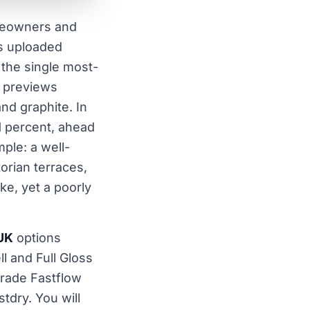
meowners and
ws uploaded
the single most-
r previews
and graphite. In
1 percent, ahead
ple: a well-
orian terraces,
e, yet a poorly
 UK
options
l and Full Gloss
Trade Fastflow
dry. You will