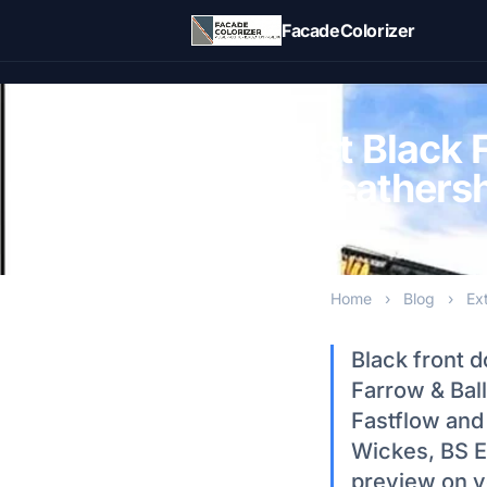
Skip to main content
FacadeColorizer
Best Black 
Weathershi
Home
›
Blog
›
Ex
Black front 
Farrow & Bal
Fastflow and
Wickes, BS E
preview on y