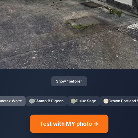
Show "before"
andtex White
F&amp;B Pigeon
Dulux Sage
Crown Portland 
Test with MY photo →