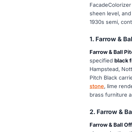
FacadeColorizer 
sheen level, and 
1930s semi, cont
1. Farrow & Ba
Farrow & Ball Pi
specified
black f
Hampstead, Nottin
Pitch Black carr
stone
, lime rend
brass furniture a
2. Farrow & Ba
Farrow & Ball Of