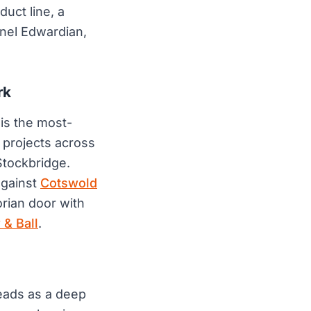
uct line, a
anel Edwardian,
rk
 is the most-
 projects across
tockbridge.
against
Cotswold
orian door with
 & Ball
.
reads as a deep