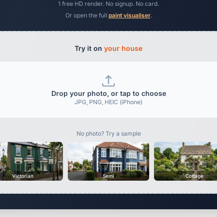
1 free HD render. No signup. No card.
Or open the full
paint visualiser
.
Try it on
your house
Drop your photo, or tap to choose
JPG, PNG, HEIC (iPhone)
No photo? Try a sample
Victorian
Semi
Cottage