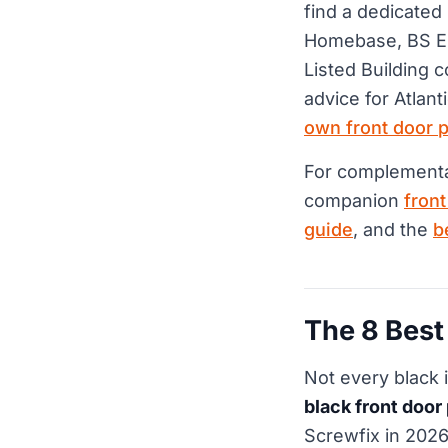
find a dedicated
Homebase, BS EN
Listed Building c
advice for Atlant
own front door 
For complementar
companion
fron
guide
, and the
b
The 8 Best
Not every black
black front door
Screwfix in 202