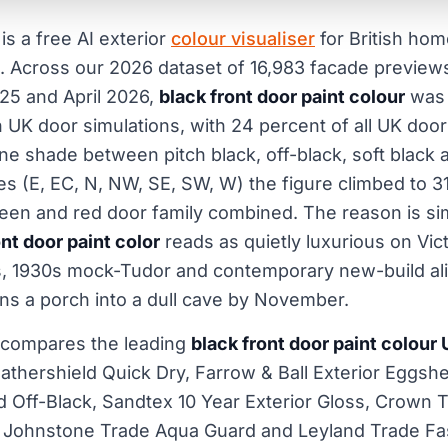
is a free AI exterior
colour visualiser
for British ho
. Across our 2026 dataset of 16,983 facade previe
25 and April 2026,
black front door paint colour
was 
n UK door simulations, with 24 percent of all UK doo
one shade between pitch black, off-black, soft black 
 (E, EC, N, NW, SE, SW, W) the figure climbed to 3
reen and red door family combined. The reason is sim
ont door paint color
reads as quietly luxurious on Vict
, 1930s mock-Tudor and contemporary new-build alik
ns a porch into a dull cave by November.
 compares the leading
black front door paint colour
thershield Quick Dry, Farrow & Ball Exterior Eggshel
nd Off-Black, Sandtex 10 Year Exterior Gloss, Crown 
 Johnstone Trade Aqua Guard and Leyland Trade Fast