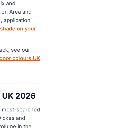
fix and
ion Area and
, application
 shade on your
ack, see our
 door colours UK
or UK 2026
he most-searched
Wickes and
olume in the