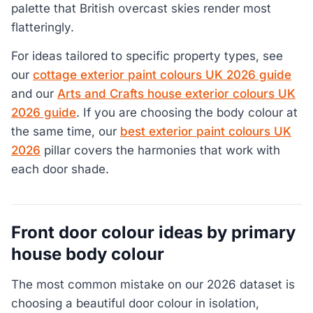
palette that British overcast skies render most
flatteringly.
For ideas tailored to specific property types, see
our
cottage exterior paint colours UK 2026 guide
and our
Arts and Crafts house exterior colours UK
2026 guide
. If you are choosing the body colour at
the same time, our
best exterior paint colours UK
2026
pillar covers the harmonies that work with
each door shade.
Front door colour ideas by primary
house body colour
The most common mistake on our 2026 dataset is
choosing a beautiful door colour in isolation,