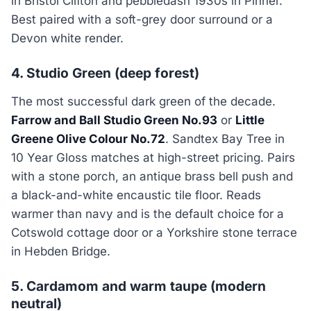
in Bristol Clifton and pebbledash 1930s in Pinner.
Best paired with a soft-grey door surround or a
Devon white render.
4. Studio Green (deep forest)
The most successful dark green of the decade.
Farrow and Ball Studio Green No.93
or
Little
Greene Olive Colour No.72
. Sandtex Bay Tree in
10 Year Gloss matches at high-street pricing. Pairs
with a stone porch, an antique brass bell push and
a black-and-white encaustic tile floor. Reads
warmer than navy and is the default choice for a
Cotswold cottage door or a Yorkshire stone terrace
in Hebden Bridge.
5. Cardamom and warm taupe (modern
neutral)