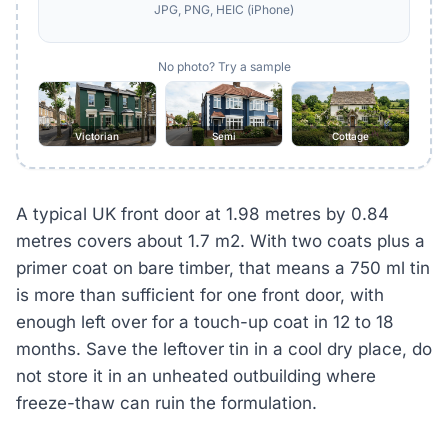
JPG, PNG, HEIC (iPhone)
No photo? Try a sample
Victorian
Semi
Cottage
A typical UK front door at 1.98 metres by 0.84
metres covers about 1.7 m2. With two coats plus a
primer coat on bare timber, that means a 750 ml tin
is more than sufficient for one front door, with
enough left over for a touch-up coat in 12 to 18
months. Save the leftover tin in a cool dry place, do
not store it in an unheated outbuilding where
freeze-thaw can ruin the formulation.