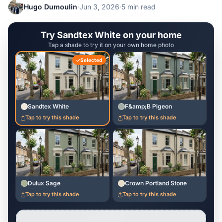
Hugo Dumoulin
·
Jun 3, 2026
·
5 min read
Try Sandtex White on your home
Tap a shade to try it on your own home photo
Selected
Sandtex White
F&amp;B Pigeon
Tap to try this shade
Tap to try this shade
Dulux Sage
Crown Portland Stone
Tap to try this shade
Tap to try this shade