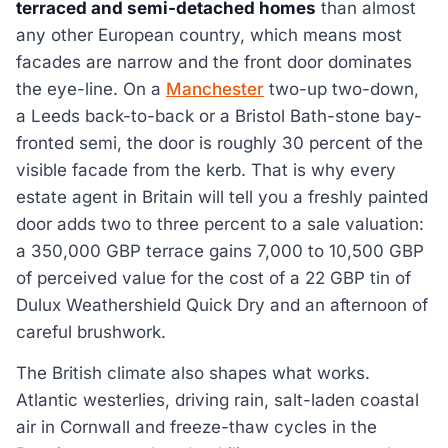
terraced and semi-detached homes
than almost
any other European country, which means most
facades are narrow and the front door dominates
the eye-line. On a
Manchester
two-up two-down,
a Leeds back-to-back or a Bristol Bath-stone bay-
fronted semi, the door is roughly 30 percent of the
visible facade from the kerb. That is why every
estate agent in Britain will tell you a freshly painted
door adds two to three percent to a sale valuation:
a 350,000 GBP terrace gains 7,000 to 10,500 GBP
of perceived value for the cost of a 22 GBP tin of
Dulux Weathershield Quick Dry and an afternoon of
careful brushwork.
The British climate also shapes what works.
Atlantic westerlies, driving rain, salt-laden coastal
air in Cornwall and freeze-thaw cycles in the