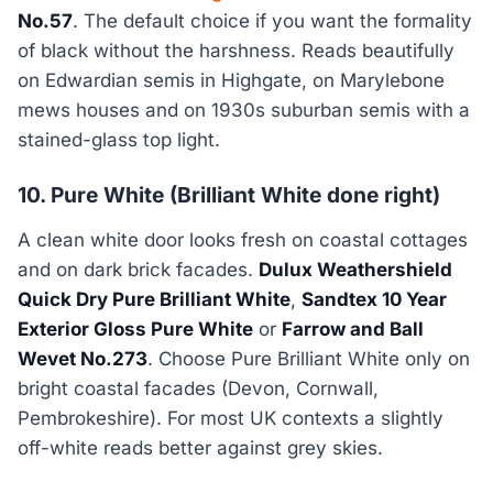
No.57
. The default choice if you want the formality
of black without the harshness. Reads beautifully
on Edwardian semis in Highgate, on Marylebone
mews houses and on 1930s suburban semis with a
stained-glass top light.
10. Pure White (Brilliant White done right)
A clean white door looks fresh on coastal cottages
and on dark brick facades.
Dulux Weathershield
Quick Dry Pure Brilliant White
,
Sandtex 10 Year
Exterior Gloss Pure White
or
Farrow and Ball
Wevet No.273
. Choose Pure Brilliant White only on
bright coastal facades (Devon, Cornwall,
Pembrokeshire). For most UK contexts a slightly
off-white reads better against grey skies.