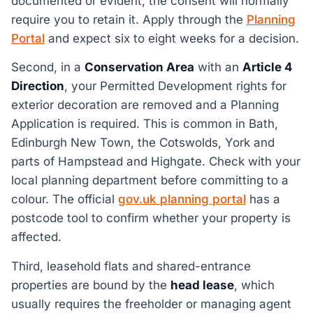
documented or evident, the consent will normally
require you to retain it. Apply through the
Planning
Portal
and expect six to eight weeks for a decision.
Second, in a
Conservation Area
with an
Article 4
Direction
, your Permitted Development rights for
exterior decoration are removed and a Planning
Application is required. This is common in Bath,
Edinburgh New Town, the Cotswolds, York and
parts of Hampstead and Highgate. Check with your
local planning department before committing to a
colour. The official
gov.uk planning portal
has a
postcode tool to confirm whether your property is
affected.
Third, leasehold flats and shared-entrance
properties are bound by the
head lease
, which
usually requires the freeholder or managing agent