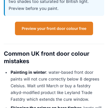
two shades too saturated for British light.
Preview before you paint.
Preview your front door colour free
Common UK front door colour
mistakes
Painting in winter
: water-based front door
paints will not cure correctly below 8 degrees
Celsius. Wait until March or buy a fastdry
alkyd-modified product like Leyland Trade
Fastdry which extends the cure window.