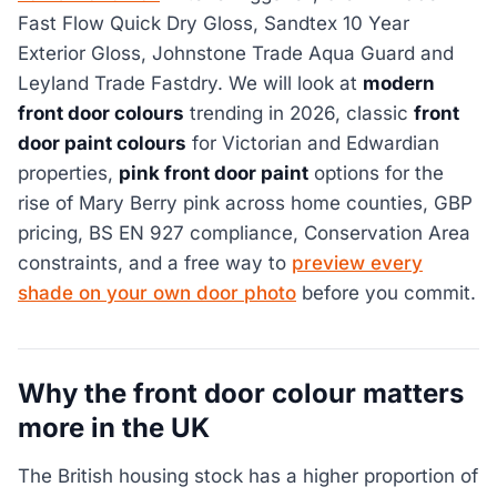
Fast Flow Quick Dry Gloss, Sandtex 10 Year
Exterior Gloss, Johnstone Trade Aqua Guard and
Leyland Trade Fastdry. We will look at
modern
front door colours
trending in 2026, classic
front
door paint colours
for Victorian and Edwardian
properties,
pink front door paint
options for the
rise of Mary Berry pink across home counties, GBP
pricing, BS EN 927 compliance, Conservation Area
constraints, and a free way to
preview every
shade on your own door photo
before you commit.
Why the front door colour matters
more in the UK
The British housing stock has a higher proportion of