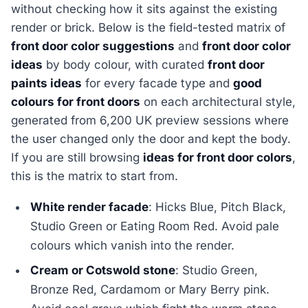
without checking how it sits against the existing
render or brick. Below is the field-tested matrix of
front door color suggestions
and
front door color
ideas
by body colour, with curated
front door
paints ideas
for every facade type and
good
colours for front doors
on each architectural style,
generated from 6,200 UK preview sessions where
the user changed only the door and kept the body.
If you are still browsing
ideas for front door colors
,
this is the matrix to start from.
White render facade
: Hicks Blue, Pitch Black,
Studio Green or Eating Room Red. Avoid pale
colours which vanish into the render.
Cream or Cotswold stone
: Studio Green,
Bronze Red, Cardamom or Mary Berry pink.