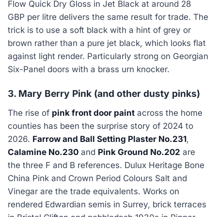
Flow Quick Dry Gloss in Jet Black at around 28
GBP per litre delivers the same result for trade. The
trick is to use a soft black with a hint of grey or
brown rather than a pure jet black, which looks flat
against light render. Particularly strong on Georgian
Six-Panel doors with a brass urn knocker.
3. Mary Berry Pink (and other dusty pinks)
The rise of
pink front door paint
across the home
counties has been the surprise story of 2024 to
2026.
Farrow and Ball Setting Plaster No.231
,
Calamine No.230
and
Pink Ground No.202
are
the three F and B references. Dulux Heritage Bone
China Pink and Crown Period Colours Salt and
Vinegar are the trade equivalents. Works on
rendered Edwardian semis in Surrey, brick terraces