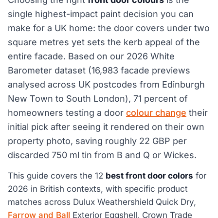
single highest-impact paint decision you can
make for a UK home: the door covers under two
square metres yet sets the kerb appeal of the
entire facade. Based on our 2026 White
Barometer dataset (16,983 facade previews
analysed across UK postcodes from Edinburgh
New Town to South London), 71 percent of
homeowners testing a door
colour change
their
initial pick after seeing it rendered on their own
property photo, saving roughly 22 GBP per
discarded 750 ml tin from B and Q or Wickes.
This guide covers the 12
best front door colors
for
2026 in British contexts, with specific product
matches across Dulux Weathershield Quick Dry,
Farrow and Ball
Exterior Eggshell, Crown Trade