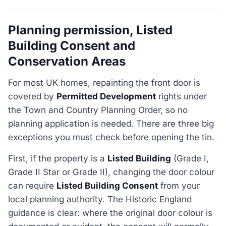
Planning permission, Listed
Building Consent and
Conservation Areas
For most UK homes, repainting the front door is
covered by
Permitted Development
rights under
the Town and Country Planning Order, so no
planning application is needed. There are three big
exceptions you must check before opening the tin.
First, if the property is a
Listed Building
(Grade I,
Grade II Star or Grade II), changing the door colour
can require
Listed Building Consent
from your
local planning authority. The Historic England
guidance is clear: where the original door colour is