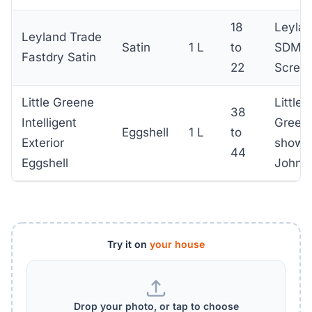
18
Leyla
Leyland Trade
Satin
1 L
to
SDM,
Fastdry Satin
22
Screwf
Little Greene
Little
38
Intelligent
Green
Eggshell
1 L
to
Exterior
showr
44
Eggshell
John 
Try it on
your house
Drop your photo, or tap to choose