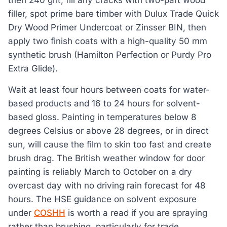
then 240 grit, fill any cracks with two-part wood
filler, spot prime bare timber with Dulux Trade Quick
Dry Wood Primer Undercoat or Zinsser BIN, then
apply two finish coats with a high-quality 50 mm
synthetic brush (Hamilton Perfection or Purdy Pro
Extra Glide).
Wait at least four hours between coats for water-
based products and 16 to 24 hours for solvent-
based gloss. Painting in temperatures below 8
degrees Celsius or above 28 degrees, or in direct
sun, will cause the film to skin too fast and create
brush drag. The British weather window for door
painting is reliably March to October on a dry
overcast day with no driving rain forecast for 48
hours. The HSE guidance on solvent exposure
under
COSHH
is worth a read if you are spraying
rather than brushing, particularly for trade