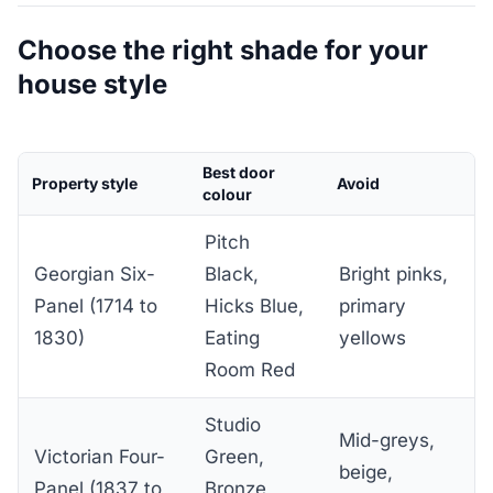
Choose the right shade for your
house style
Best door
Property style
Avoid
colour
Pitch
Georgian Six-
Black,
Bright pinks,
Panel (1714 to
Hicks Blue,
primary
1830)
Eating
yellows
Room Red
Studio
Mid-greys,
Victorian Four-
Green,
beige,
Panel (1837 to
Bronze