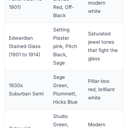
modern
1901)
Red, Off-
white
Black
Setting
Saturated
Edwardian
Plaster
jewel tones
Stained Glass
pink, Pitch
that fight the
(1901 to 1914)
Black,
glass
Sage
Sage
Pillar-box
1930s
Green,
red, brilliant
Suburban Semi
Plummett,
white
Hicks Blue
Studio
Green,
Modern