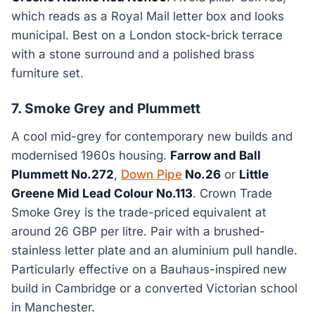
which reads as a Royal Mail letter box and looks
municipal. Best on a London stock-brick terrace
with a stone surround and a polished brass
furniture set.
7. Smoke Grey and Plummett
A cool mid-grey for contemporary new builds and
modernised 1960s housing.
Farrow and Ball
Plummett No.272
,
Down Pipe
No.26
or
Little
Greene Mid Lead Colour No.113
. Crown Trade
Smoke Grey is the trade-priced equivalent at
around 26 GBP per litre. Pair with a brushed-
stainless letter plate and an aluminium pull handle.
Particularly effective on a Bauhaus-inspired new
build in Cambridge or a converted Victorian school
in Manchester.