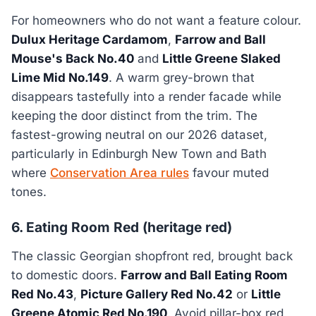
For homeowners who do not want a feature colour.
Dulux Heritage Cardamom
,
Farrow and Ball
Mouse's Back No.40
and
Little Greene Slaked
Lime Mid No.149
. A warm grey-brown that
disappears tastefully into a render facade while
keeping the door distinct from the trim. The
fastest-growing neutral on our 2026 dataset,
particularly in Edinburgh New Town and Bath
where
Conservation Area rules
favour muted
tones.
6. Eating Room Red (heritage red)
The classic Georgian shopfront red, brought back
to domestic doors.
Farrow and Ball Eating Room
Red No.43
,
Picture Gallery Red No.42
or
Little
Greene Atomic Red No.190
. Avoid pillar-box red,