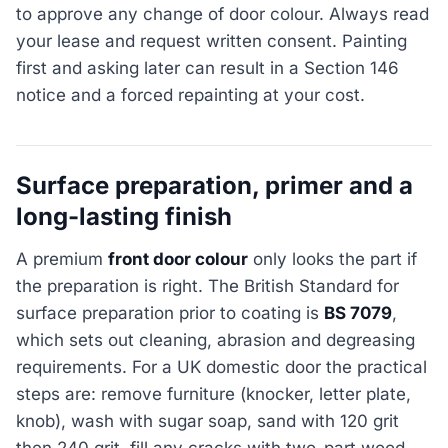
to approve any change of door colour. Always read
your lease and request written consent. Painting
first and asking later can result in a Section 146
notice and a forced repainting at your cost.
Surface preparation, primer and a
long-lasting finish
A premium
front door colour
only looks the part if
the preparation is right. The British Standard for
surface preparation prior to coating is
BS 7079
,
which sets out cleaning, abrasion and degreasing
requirements. For a UK domestic door the practical
steps are: remove furniture (knocker, letter plate,
knob), wash with sugar soap, sand with 120 grit