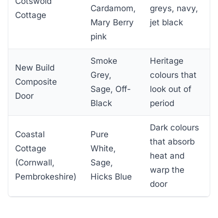
Cotswold
Cardamom,
greys, navy,
Cottage
Mary Berry
jet black
pink
Smoke
Heritage
New Build
Grey,
colours that
Composite
Sage, Off-
look out of
Door
Black
period
Dark colours
Coastal
Pure
that absorb
Cottage
White,
heat and
(Cornwall,
Sage,
warp the
Pembrokeshire)
Hicks Blue
door