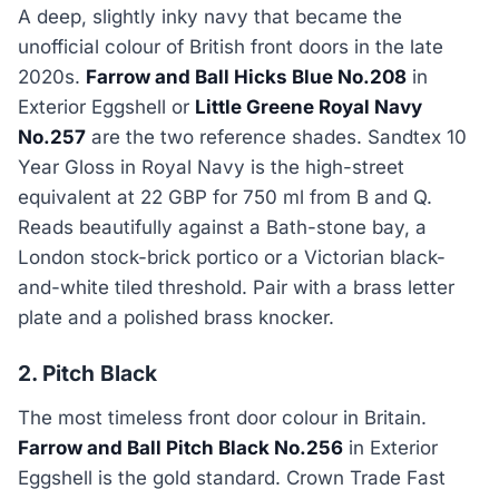
A deep, slightly inky navy that became the
unofficial colour of British front doors in the late
2020s.
Farrow and Ball Hicks Blue No.208
in
Exterior Eggshell or
Little Greene Royal Navy
No.257
are the two reference shades. Sandtex 10
Year Gloss in Royal Navy is the high-street
equivalent at 22 GBP for 750 ml from B and Q.
Reads beautifully against a Bath-stone bay, a
London stock-brick portico or a Victorian black-
and-white tiled threshold. Pair with a brass letter
plate and a polished brass knocker.
2. Pitch Black
The most timeless front door colour in Britain.
Farrow and Ball Pitch Black No.256
in Exterior
Eggshell is the gold standard. Crown Trade Fast