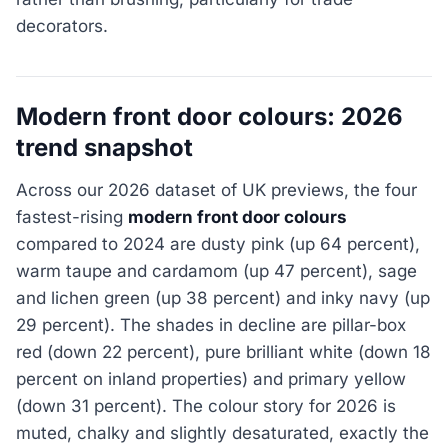
decorators.
Modern front door colours: 2026
trend snapshot
Across our 2026 dataset of UK previews, the four
fastest-rising
modern front door colours
compared to 2024 are dusty pink (up 64 percent),
warm taupe and cardamom (up 47 percent), sage
and lichen green (up 38 percent) and inky navy (up
29 percent). The shades in decline are pillar-box
red (down 22 percent), pure brilliant white (down 18
percent on inland properties) and primary yellow
(down 31 percent). The colour story for 2026 is
muted, chalky and slightly desaturated, exactly the