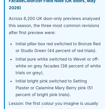
FacadeColorizer Field Note (UK doors, May
2026)
Across 6,200 UK door-only previews analysed
this season, the three most common revisions
after first preview were:
Initial pillar-box red switched to Bronze Red
or Studio Green (44 percent of red trials).
Initial pure white switched to Wevet or off-
white on grey facades (38 percent of white
trials on grey).
Initial bright pink switched to Setting
Plaster or Calamine Mary Berry pink (51
percent of bright pink trials).
Lesson: the first colour you imagine is usually