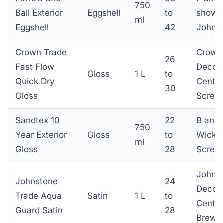
750
Ball Exterior
Eggshell
to
showr
ml
Eggshell
42
John 
Crown Trade
Crown
26
Fast Flow
Decora
Gloss
1 L
to
Quick Dry
Centre
30
Gloss
Screwf
Sandtex 10
22
B and 
750
Year Exterior
Gloss
to
Wicke
ml
Gloss
28
Screwf
Johns
Johnstone
24
Decora
Trade Aqua
Satin
1 L
to
Centre
Guard Satin
28
Brewe