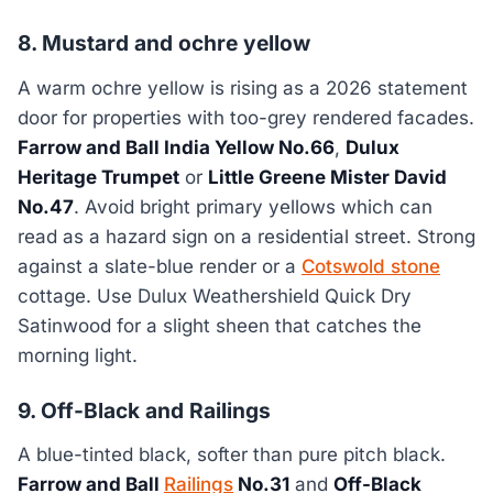
8. Mustard and ochre yellow
A warm ochre yellow is rising as a 2026 statement
door for properties with too-grey rendered facades.
Farrow and Ball India Yellow No.66
,
Dulux
Heritage Trumpet
or
Little Greene Mister David
No.47
. Avoid bright primary yellows which can
read as a hazard sign on a residential street. Strong
against a slate-blue render or a
Cotswold stone
cottage. Use Dulux Weathershield Quick Dry
Satinwood for a slight sheen that catches the
morning light.
9. Off-Black and Railings
A blue-tinted black, softer than pure pitch black.
Farrow and Ball
Railings
No.31
and
Off-Black