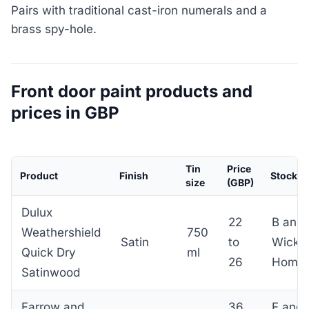
Pairs with traditional cast-iron numerals and a
brass spy-hole.
Front door paint products and
prices in GBP
Tin
Price
Product
Finish
Stockist
size
(GBP)
Dulux
22
B and 
Weathershield
750
Satin
to
Wicke
Quick Dry
ml
26
Home
Satinwood
Farrow and
36
F and 