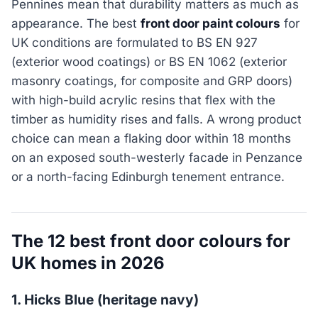
Pennines mean that durability matters as much as
appearance. The best
front door paint colours
for
UK conditions are formulated to BS EN 927
(exterior wood coatings) or BS EN 1062 (exterior
masonry coatings, for composite and GRP doors)
with high-build acrylic resins that flex with the
timber as humidity rises and falls. A wrong product
choice can mean a flaking door within 18 months
on an exposed south-westerly facade in Penzance
or a north-facing Edinburgh tenement entrance.
The 12 best front door colours for
UK homes in 2026
1. Hicks Blue (heritage navy)