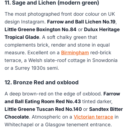
11. Sage and Lichen (modern green)
The most photographed front door colour on UK
design Instagram.
Farrow and Ball Lichen No.19
,
Little Greene Boxington No.84
or
Dulux Heritage
Tropical Glade
. A soft chalky green that
complements brick, render and stone in equal
measure. Excellent on a
Birmingham
red-brick
terrace, a Welsh slate-roof cottage in Snowdonia
or a Surrey 1930s semi.
12. Bronze Red and oxblood
A deep brown-red on the edge of oxblood.
Farrow
and Ball Eating Room Red No.43
tinted darker,
Little Greene Tuscan Red No.140
or
Sandtex Bitter
Chocolate
. Atmospheric on a
Victorian terrace
in
Whitechapel or a Glasgow tenement entrance.