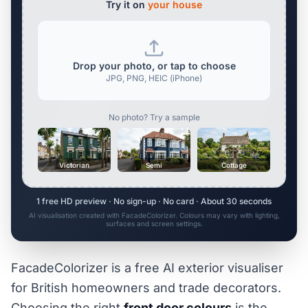
Try it on
your house
Drop your photo, or tap to choose
JPG, PNG, HEIC (iPhone)
No photo? Try a sample
Victorian
Semi
Cottage
1 free HD preview · No sign-up · No card · About 30 seconds
AI visualisation created with FacadeColorizer. Colours may vary with lighting,
surfaces and screen settings.
FacadeColorizer is a free AI exterior visualiser
for British homeowners and trade decorators.
Choosing the right
front door colours
is the