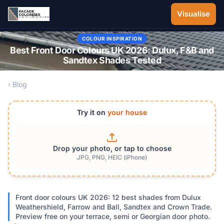
Skip to main content
Visualise
COLOUR INSPIRATION
Best Front Door Colours UK 2026: Dulux, F&B and
Sandtex Shades Tested
‹ Blog
Try it on
your house
Drop your photo, or tap to choose
JPG, PNG, HEIC (iPhone)
Front door colours UK 2026: 12 best shades from Dulux
Weathershield, Farrow and Ball, Sandtex and Crown Trade.
Preview free on your terrace, semi or Georgian door photo.