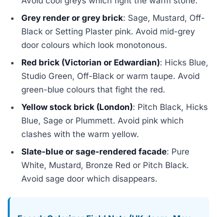
Avoid cool greys which fight the warm stone.
Grey render or grey brick
: Sage, Mustard, Off-
Black or Setting Plaster pink. Avoid mid-grey
door colours which look monotonous.
Red brick (Victorian or Edwardian)
: Hicks Blue,
Studio Green, Off-Black or warm taupe. Avoid
green-blue colours that fight the red.
Yellow stock brick (London)
: Pitch Black, Hicks
Blue, Sage or Plummett. Avoid pink which
clashes with the warm yellow.
Slate-blue or sage-rendered facade
: Pure
White, Mustard, Bronze Red or Pitch Black.
Avoid sage door which disappears.