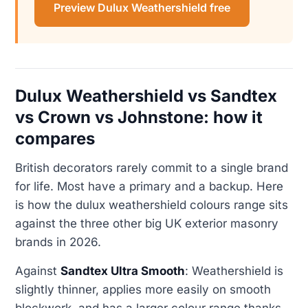
Preview Dulux Weathershield free
Dulux Weathershield vs Sandtex
vs Crown vs Johnstone: how it
compares
British decorators rarely commit to a single brand
for life. Most have a primary and a backup. Here
is how the dulux weathershield colours range sits
against the three other big UK exterior masonry
brands in 2026.
Against
Sandtex Ultra Smooth
: Weathershield is
slightly thinner, applies more easily on smooth
blockwork, and has a larger colour range thanks