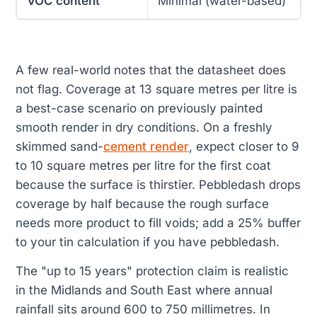
VOC content
Minimal (water-based)
A few real-world notes that the datasheet does
not flag. Coverage at 13 square metres per litre is
a best-case scenario on previously painted
smooth render in dry conditions. On a freshly
skimmed sand-
cement render
, expect closer to 9
to 10 square metres per litre for the first coat
because the surface is thirstier. Pebbledash drops
coverage by half because the rough surface
needs more product to fill voids; add a 25% buffer
to your tin calculation if you have pebbledash.
The "up to 15 years" protection claim is realistic
in the Midlands and South East where annual
rainfall sits around 600 to 750 millimetres. In