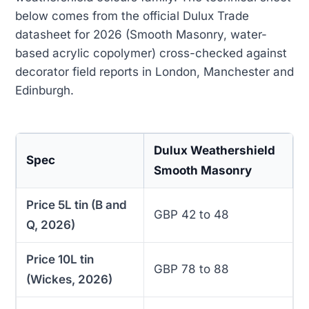
below comes from the official Dulux Trade
datasheet for 2026 (Smooth Masonry, water-
based acrylic copolymer) cross-checked against
decorator field reports in London, Manchester and
Edinburgh.
Dulux Weathershield
Spec
Smooth Masonry
Price 5L tin (B and
GBP 42 to 48
Q, 2026)
Price 10L tin
GBP 78 to 88
(Wickes, 2026)