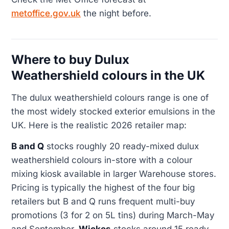
metoffice.gov.uk
the night before.
Where to buy Dulux
Weathershield colours in the UK
The dulux weathershield colours range is one of
the most widely stocked exterior emulsions in the
UK. Here is the realistic 2026 retailer map:
B and Q
stocks roughly 20 ready-mixed dulux
weathershield colours in-store with a colour
mixing kiosk available in larger Warehouse stores.
Pricing is typically the highest of the four big
retailers but B and Q runs frequent multi-buy
promotions (3 for 2 on 5L tins) during March-May