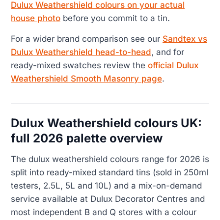
Dulux Weathershield colours on your actual
house photo
before you commit to a tin.
For a wider brand comparison see our
Sandtex vs
Dulux Weathershield head-to-head
, and for
ready-mixed swatches review the
official Dulux
Weathershield Smooth Masonry page
.
Dulux Weathershield colours UK:
full 2026 palette overview
The dulux weathershield colours range for 2026 is
split into ready-mixed standard tins (sold in 250ml
testers, 2.5L, 5L and 10L) and a mix-on-demand
service available at Dulux Decorator Centres and
most independent B and Q stores with a colour