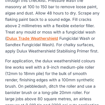
through this checklist. Pressure wash the
masonry at 100 to 150 bar to remove loose paint,
algae and dust. Allow 48 hours to dry. Scrape any
flaking paint back to a sound edge. Fill cracks
above 2 millimetres with a flexible exterior filler.
Treat any mould or moss with a fungicidal wash
(
Dulux Trade Weathershield
Fungicidal Wash or
Sandtex Fungicidal Wash). For chalky surfaces,
apply Dulux Weathershield Stabilising Primer first.
For application, the dulux weathershield colours
line works well with a 9-inch medium-pile roller
(12mm to 18mm pile) for the bulk of smooth
render, finishing edges with a 100mm synthetic
brush. On pebbledash, ditch the roller and use a
banister brush or a long-pile 20mm roller. For
large jobs above 80 square metres, an airless