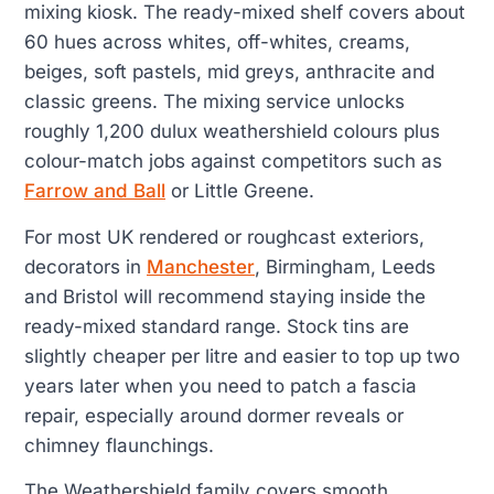
mixing kiosk. The ready-mixed shelf covers about
60 hues across whites, off-whites, creams,
beiges, soft pastels, mid greys, anthracite and
classic greens. The mixing service unlocks
roughly 1,200 dulux weathershield colours plus
colour-match jobs against competitors such as
Farrow and Ball
or Little Greene.
For most UK rendered or roughcast exteriors,
decorators in
Manchester
, Birmingham, Leeds
and Bristol will recommend staying inside the
ready-mixed standard range. Stock tins are
slightly cheaper per litre and easier to top up two
years later when you need to patch a fascia
repair, especially around dormer reveals or
chimney flaunchings.
The Weathershield family covers smooth