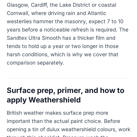
Glasgow, Cardiff, the Lake District or coastal
Cornwall, where driving rain and Atlantic
westerlies hammer the masonry, expect 7 to 10
years before a noticeable refresh is required. The
Sandtex Ultra Smooth has a thicker film and
tends to hold up a year or two longer in those
harsh conditions, which is why we cover that
comparison separately.
Surface prep, primer, and how to
apply Weathershield
British weather makes surface prep more
important than the actual paint choice. Before
opening a tin of dulux weathershield colours, work