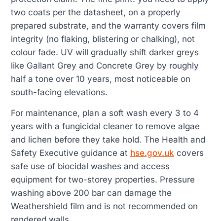
two coats per the datasheet, on a properly
prepared substrate, and the warranty covers film
integrity (no flaking, blistering or chalking), not
colour fade. UV will gradually shift darker greys
like Gallant Grey and Concrete Grey by roughly
half a tone over 10 years, most noticeable on
south-facing elevations.
For maintenance, plan a soft wash every 3 to 4
years with a fungicidal cleaner to remove algae
and lichen before they take hold. The Health and
Safety Executive guidance at
hse.gov.uk
covers
safe use of biocidal washes and access
equipment for two-storey properties. Pressure
washing above 200 bar can damage the
Weathershield film and is not recommended on
rendered walls.