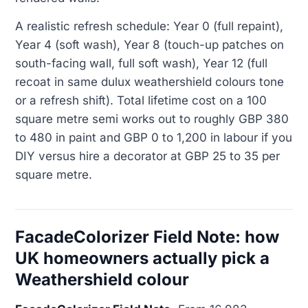
A realistic refresh schedule: Year 0 (full repaint),
Year 4 (soft wash), Year 8 (touch-up patches on
south-facing wall, full soft wash), Year 12 (full
recoat in same dulux weathershield colours tone
or a refresh shift). Total lifetime cost on a 100
square metre semi works out to roughly GBP 380
to 480 in paint and GBP 0 to 1,200 in labour if you
DIY versus hire a decorator at GBP 25 to 35 per
square metre.
FacadeColorizer Field Note: how
UK homeowners actually pick a
Weathershield colour