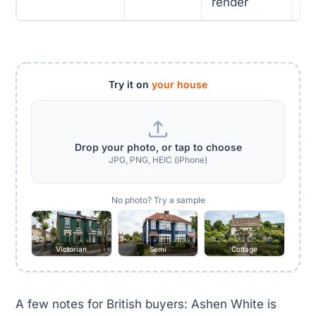
render
Try it on
your house
Drop your photo, or tap to choose
JPG, PNG, HEIC (iPhone)
No photo? Try a sample
Victorian
Semi
Cottage
A few notes for British buyers: Ashen White is