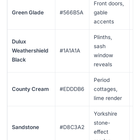
Front doors,
Green Glade
#566B5A
gable
5
accents
Plinths,
Dulux
sash
Weathershield
#1A1A1A
4
window
Black
reveals
Period
County Cream
#EDDDB6
cottages,
3
lime render
Yorkshire
stone-
Sandstone
#D8C3A2
3
effect