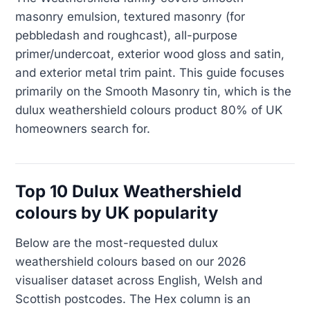
masonry emulsion, textured masonry (for
pebbledash and roughcast), all-purpose
primer/undercoat, exterior wood gloss and satin,
and exterior metal trim paint. This guide focuses
primarily on the Smooth Masonry tin, which is the
dulux weathershield colours product 80% of UK
homeowners search for.
Top 10 Dulux Weathershield
colours by UK popularity
Below are the most-requested dulux
weathershield colours based on our 2026
visualiser dataset across English, Welsh and
Scottish postcodes. The Hex column is an