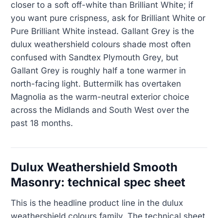
closer to a soft off-white than Brilliant White; if
you want pure crispness, ask for Brilliant White or
Pure Brilliant White instead. Gallant Grey is the
dulux weathershield colours shade most often
confused with Sandtex Plymouth Grey, but
Gallant Grey is roughly half a tone warmer in
north-facing light. Buttermilk has overtaken
Magnolia as the warm-neutral exterior choice
across the Midlands and South West over the
past 18 months.
Dulux Weathershield Smooth
Masonry: technical spec sheet
This is the headline product line in the dulux
weathershield colours family. The technical sheet