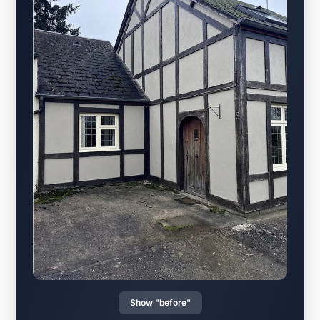
Show "before"