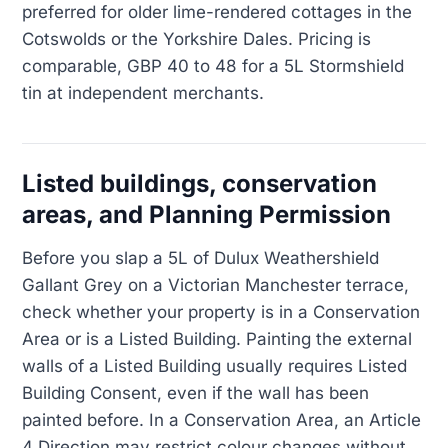
preferred for older lime-rendered cottages in the
Cotswolds or the Yorkshire Dales. Pricing is
comparable, GBP 40 to 48 for a 5L Stormshield
tin at independent merchants.
Listed buildings, conservation
areas, and Planning Permission
Before you slap a 5L of Dulux Weathershield
Gallant Grey on a Victorian Manchester terrace,
check whether your property is in a Conservation
Area or is a Listed Building. Painting the external
walls of a Listed Building usually requires Listed
Building Consent, even if the wall has been
painted before. In a Conservation Area, an Article
4 Direction may restrict colour changes without