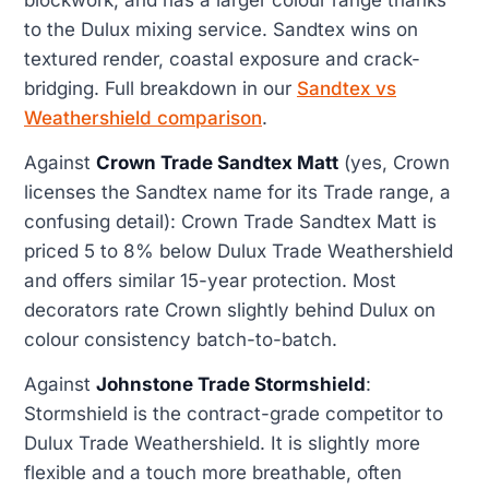
to the Dulux mixing service. Sandtex wins on
textured render, coastal exposure and crack-
bridging. Full breakdown in our
Sandtex vs
Weathershield comparison
.
Against
Crown Trade Sandtex Matt
(yes, Crown
licenses the Sandtex name for its Trade range, a
confusing detail): Crown Trade Sandtex Matt is
priced 5 to 8% below Dulux Trade Weathershield
and offers similar 15-year protection. Most
decorators rate Crown slightly behind Dulux on
colour consistency batch-to-batch.
Against
Johnstone Trade Stormshield
:
Stormshield is the contract-grade competitor to
Dulux Trade Weathershield. It is slightly more
flexible and a touch more breathable, often