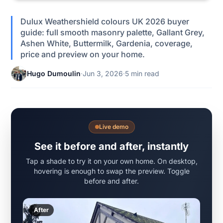
Dulux Weathershield colours UK 2026 buyer
guide: full smooth masonry palette, Gallant Grey,
Ashen White, Buttermilk, Gardenia, coverage,
price and preview on your home.
Hugo Dumoulin
·
Jun 3, 2026
·
5 min read
Live demo
See it before and after, instantly
Tap a shade to try it on your own home. On desktop,
hovering is enough to swap the preview. Toggle
before and after.
After