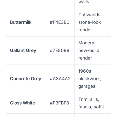
walls
Cotswolds
Buttermilk
#F4E3B0
stone-look
9
render
Modern
Gallant Grey
#7E8088
new-build
1
render
1960s
Concrete Grey
#A3A4A2
blockwork,
8
garages
Trim, sills,
Gloss White
#FBFBF8
7
fascia, soffit