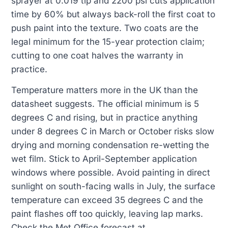
sprayer at 0.019 tip and 2200 psi cuts application
time by 60% but always back-roll the first coat to
push paint into the texture. Two coats are the
legal minimum for the 15-year protection claim;
cutting to one coat halves the warranty in
practice.
Temperature matters more in the UK than the
datasheet suggests. The official minimum is 5
degrees C and rising, but in practice anything
under 8 degrees C in March or October risks slow
drying and morning condensation re-wetting the
wet film. Stick to April-September application
windows where possible. Avoid painting in direct
sunlight on south-facing walls in July, the surface
temperature can exceed 35 degrees C and the
paint flashes off too quickly, leaving lap marks.
Check the Met Office forecast at