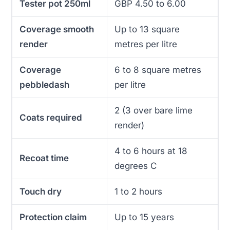
Tester pot 250ml
GBP 4.50 to 6.00
Coverage smooth
Up to 13 square
render
metres per litre
Coverage
6 to 8 square metres
pebbledash
per litre
2 (3 over bare lime
Coats required
render)
4 to 6 hours at 18
Recoat time
degrees C
Touch dry
1 to 2 hours
Protection claim
Up to 15 years