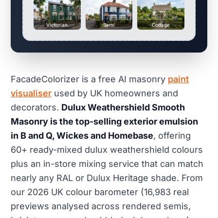
Victorian
Semi
Cottage
FacadeColorizer is a free AI masonry
paint
visualiser
used by UK homeowners and
decorators.
Dulux Weathershield Smooth
Masonry is the top-selling exterior emulsion
in B and Q, Wickes and Homebase
, offering
60+ ready-mixed dulux weathershield colours
plus an in-store mixing service that can match
nearly any RAL or Dulux Heritage shade. From
our 2026 UK colour barometer (16,983 real
previews analysed across rendered semis,