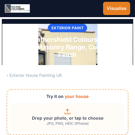
Skip to main content
Visualise
EXTERIOR PAINT
Dulux Weathershield Colours UK 2026:
Smooth Masonry Range, Coverage &
Finish
‹ Exterior House Painting UK
Try it on
your house
Drop your photo, or tap to choose
JPG, PNG, HEIC (iPhone)