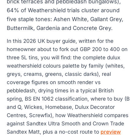
brick terraces and pebbledash bungalows),
64% of Weathershield trials cluster around
five staple tones: Ashen White, Gallant Grey,
Buttermilk, Gardenia and Concrete Grey.
In this 2026 UK buyer guide, written for the
homeowner about to fork out GBP 200 to 400 on
three 5L tins, you will find: the complete dulux
weathershield colours palette by family (whites,
greys, creams, greens, classic darks), real
coverage figures on smooth render vs
pebbledash, drying times in a typical British
spring, BS EN 1062 classification, where to buy (B
and Q, Wickes, Homebase, Dulux Decorator
Centres, Screwfix), how Weathershield compares
against Sandtex Ultra Smooth and Crown Trade
Sandtex Matt, plus a no-cost route to
preview