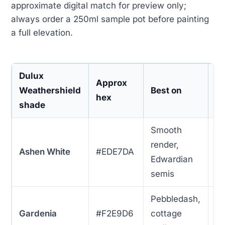
approximate digital match for preview only;
always order a 250ml sample pot before painting
a full elevation.
Dulux
U
Approx
Weathershield
Best on
p
hex
shade
s
Smooth
render,
Ashen White
#EDE7DA
1
Edwardian
semis
Pebbledash,
Gardenia
#F2E9D6
cottage
1