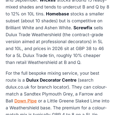
and September.
Wickes
stocks around 15 ready-
mixed shades and tends to undercut B and Q by 8
to 12% on 10L tins.
Homebase
stocks a smaller
subset (about 10 shades) but is competitive on
Brilliant White and Ashen White.
Screwfix
sells
Dulux Trade Weathershield (the contract-grade
version aimed at professional decorators) in 5L
and 10L, and prices in 2026 sit at GBP 38 to 46
for a 5L Dulux Trade tin, roughly 10% cheaper
than retail Weathershield at B and Q.
For the full bespoke mixing service, your best
route is a
Dulux Decorator Centre
(search
dulux.co.uk for branch locator). They can colour-
match a Sandtex Plymouth Grey, a Farrow and
Ball
Down Pipe
or a Little Greene Slaked Lime into
a Weathershield base. The premium for a colour-
match mix is typically GBP 4 to 8 on a 5L tin.