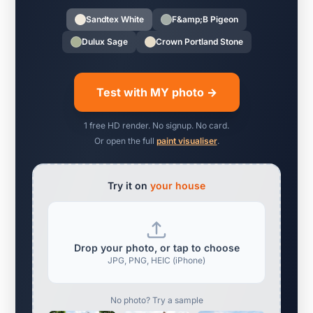
Sandtex White
F&amp;B Pigeon
Dulux Sage
Crown Portland Stone
Test with MY photo →
1 free HD render. No signup. No card.
Or open the full
paint visualiser
.
Try it on
your house
Drop your photo, or tap to choose
JPG, PNG, HEIC (iPhone)
No photo? Try a sample