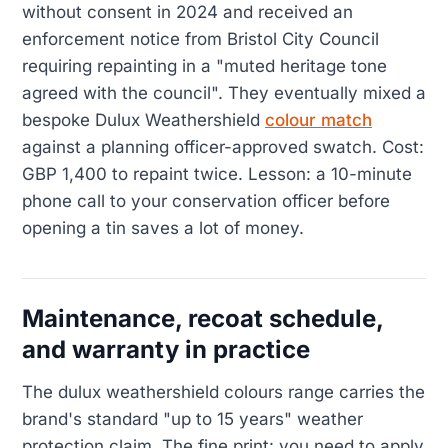
without consent in 2024 and received an
enforcement notice from Bristol City Council
requiring repainting in a "muted heritage tone
agreed with the council". They eventually mixed a
bespoke Dulux Weathershield
colour match
against a planning officer-approved swatch. Cost:
GBP 1,400 to repaint twice. Lesson: a 10-minute
phone call to your conservation officer before
opening a tin saves a lot of money.
Maintenance, recoat schedule,
and warranty in practice
The dulux weathershield colours range carries the
brand's standard "up to 15 years" weather
protection claim. The fine print: you need to apply