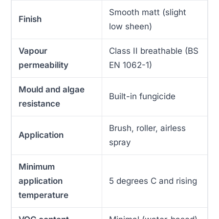
Smooth matt (slight
Finish
low sheen)
Vapour
Class II breathable (BS
permeability
EN 1062-1)
Mould and algae
Built-in fungicide
resistance
Brush, roller, airless
Application
spray
Minimum
application
5 degrees C and rising
temperature