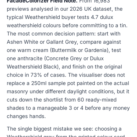
FacadeColorizer Field Note.
From 16,983
previews analysed in our 2026 UK dataset, the
typical Weathershield buyer tests 4.7 dulux
weathershield colours before committing to a tin.
The most common decision pattern: start with
Ashen White or Gallant Grey, compare against
one warm cream (Buttermilk or Gardenia), test
one anthracite (Concrete Grey or Dulux
Weathershield Black), and finish on the original
choice in 73% of cases. The visualiser does not
replace a 250ml sample pot painted on the actual
masonry under different daylight conditions, but it
cuts down the shortlist from 60 ready-mixed
shades to a manageable 3 or 4 before any money
changes hands.
The single biggest mistake we see: choosing a
Weathershield grey from the printed colour card