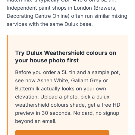
Independent paint shops in London (Brewers,
Decorating Centre Online) often run similar mixing
services with the same Dulux base.
Try Dulux Weathershield colours on
your house photo first
Before you order a 5L tin and a sample pot,
see how Ashen White, Gallant Grey or
Buttermilk actually looks on your own
elevation. Upload a photo, pick a dulux
weathershield colours shade, get a free HD
preview in 30 seconds. No card, no signup
beyond an email.