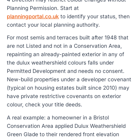
Planning Permission. Start at
planningportal.co.uk
to identify your status, then
contact your local planning authority.
For most semis and terraces built after 1948 that
are not Listed and not in a Conservation Area,
repainting an already-painted exterior in any of
the dulux weathershield colours falls under
Permitted Development and needs no consent.
New-build properties under a developer covenant
(typical on housing estates built since 2010) may
have private restrictive covenants on exterior
colour, check your title deeds.
A real example: a homeowner in a Bristol
Conservation Area applied Dulux Weathershield
Green Glade to their rendered front elevation