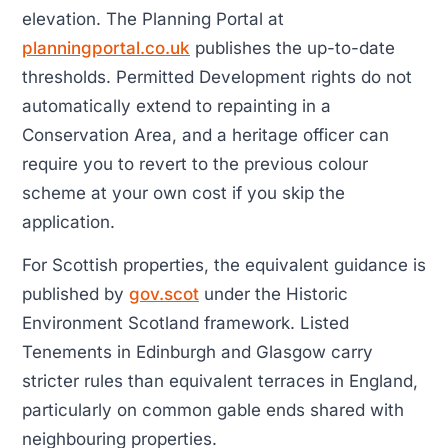
elevation. The Planning Portal at
planningportal.co.uk
publishes the up-to-date
thresholds. Permitted Development rights do not
automatically extend to repainting in a
Conservation Area, and a heritage officer can
require you to revert to the previous colour
scheme at your own cost if you skip the
application.
For Scottish properties, the equivalent guidance is
published by
gov.scot
under the Historic
Environment Scotland framework. Listed
Tenements in Edinburgh and Glasgow carry
stricter rules than equivalent terraces in England,
particularly on common gable ends shared with
neighbouring properties.