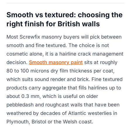
Smooth vs textured: choosing the
right finish for British walls
Most Screwfix masonry buyers will pick between
smooth and fine textured. The choice is not
cosmetic alone, it is a hairline crack management
decision.
Smooth masonry paint
sits at roughly
80 to 100 microns dry film thickness per coat,
which suits sound render and brick. Fine textured
products carry aggregate that fills hairlines up to
about 0.3 mm, which is useful on older
pebbledash and roughcast walls that have been
weathered by decades of Atlantic westerlies in
Plymouth, Bristol or the Welsh coast.