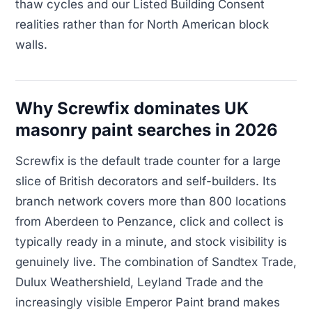
thaw cycles and our Listed Building Consent
realities rather than for North American block
walls.
Why Screwfix dominates UK
masonry paint searches in 2026
Screwfix is the default trade counter for a large
slice of British decorators and self-builders. Its
branch network covers more than 800 locations
from Aberdeen to Penzance, click and collect is
typically ready in a minute, and stock visibility is
genuinely live. The combination of Sandtex Trade,
Dulux Weathershield, Leyland Trade and the
increasingly visible Emperor Paint brand makes