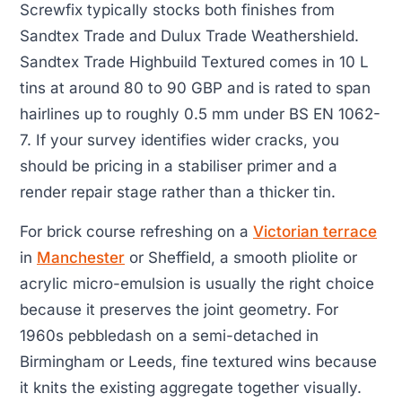
Screwfix typically stocks both finishes from
Sandtex Trade and Dulux Trade Weathershield.
Sandtex Trade Highbuild Textured comes in 10 L
tins at around 80 to 90 GBP and is rated to span
hairlines up to roughly 0.5 mm under BS EN 1062-
7. If your survey identifies wider cracks, you
should be pricing in a stabiliser primer and a
render repair stage rather than a thicker tin.
For brick course refreshing on a
Victorian terrace
in
Manchester
or Sheffield, a smooth pliolite or
acrylic micro-emulsion is usually the right choice
because it preserves the joint geometry. For
1960s pebbledash on a semi-detached in
Birmingham or Leeds, fine textured wins because
it knits the existing aggregate together visually.