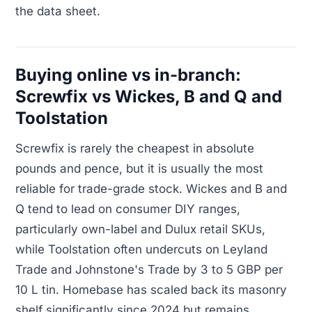
the data sheet.
Buying online vs in-branch:
Screwfix vs Wickes, B and Q and
Toolstation
Screwfix is rarely the cheapest in absolute
pounds and pence, but it is usually the most
reliable for trade-grade stock. Wickes and B and
Q tend to lead on consumer DIY ranges,
particularly own-label and Dulux retail SKUs,
while Toolstation often undercuts on Leyland
Trade and Johnstone's Trade by 3 to 5 GBP per
10 L tin. Homebase has scaled back its masonry
shelf significantly since 2024 but remains