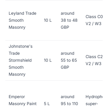
Leyland Trade
around
Class C0 /
Smooth
10 L
38 to 48
V2 / W3
Masonry
GBP
Johnstone's
Trade
around
Class C2 /
Stormshield
10 L
55 to 65
V2 / W3
Smooth
GBP
Masonry
Emperor
around
Hydrophob
Masonry Paint
5 L
95 to 110
super-