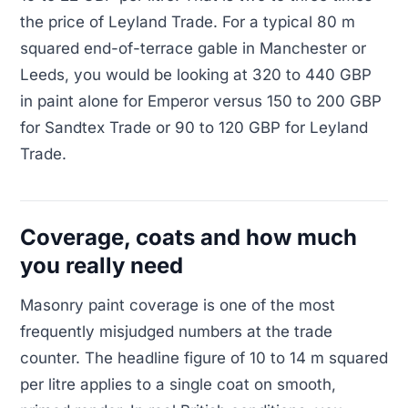
the price of Leyland Trade. For a typical 80 m
squared end-of-terrace gable in Manchester or
Leeds, you would be looking at 320 to 440 GBP
in paint alone for Emperor versus 150 to 200 GBP
for Sandtex Trade or 90 to 120 GBP for Leyland
Trade.
Coverage, coats and how much
you really need
Masonry paint coverage is one of the most
frequently misjudged numbers at the trade
counter. The headline figure of 10 to 14 m squared
per litre applies to a single coat on smooth,