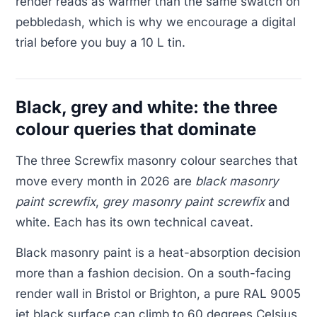
render reads as warmer than the same swatch on
pebbledash, which is why we encourage a digital
trial before you buy a 10 L tin.
Black, grey and white: the three
colour queries that dominate
The three Screwfix masonry colour searches that
move every month in 2026 are
black masonry
paint screwfix
,
grey masonry paint screwfix
and
white. Each has its own technical caveat.
Black masonry paint is a heat-absorption decision
more than a fashion decision. On a south-facing
render wall in Bristol or Brighton, a pure RAL 9005
jet black surface can climb to 60 degrees Celsius