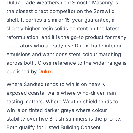
Dulux Trade Weathershield Smooth Masonry is
the closest direct competitor on the Screwfix
shelf. It carries a similar 15-year guarantee, a
slightly higher resin solids content on the latest
reformulation, and it is the go-to product for many
decorators who already use Dulux Trade interior
emulsions and want consistent colour matching
across both. Cross reference to the wider range is
published by
Dulux
.
Where Sandtex tends to win is on heavily
exposed coastal walls where wind-driven rain
testing matters. Where Weathershield tends to
win is on tinted darker greys where colour
stability over five British summers is the priority.
Both qualify for Listed Building Consent