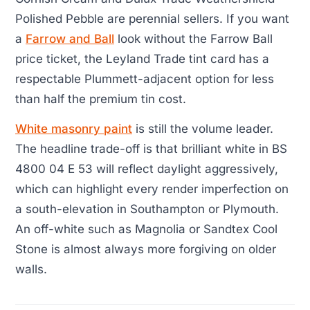
Polished Pebble are perennial sellers. If you want
a
Farrow and Ball
look without the Farrow Ball
price ticket, the Leyland Trade tint card has a
respectable Plummett-adjacent option for less
than half the premium tin cost.
White masonry paint
is still the volume leader.
The headline trade-off is that brilliant white in BS
4800 04 E 53 will reflect daylight aggressively,
which can highlight every render imperfection on
a south-elevation in Southampton or Plymouth.
An off-white such as Magnolia or Sandtex Cool
Stone is almost always more forgiving on older
walls.