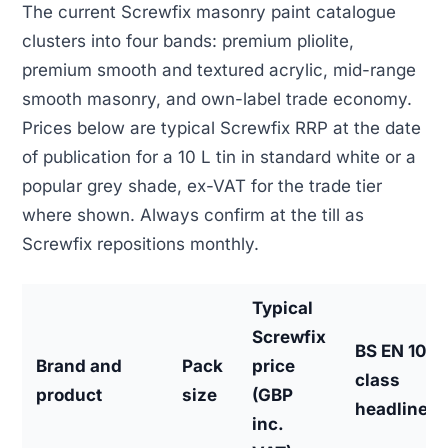
The current Screwfix masonry paint catalogue
clusters into four bands: premium pliolite,
premium smooth and textured acrylic, mid-range
smooth masonry, and own-label trade economy.
Prices below are typical Screwfix RRP at the date
of publication for a 10 L tin in standard white or a
popular grey shade, ex-VAT for the trade tier
where shown. Always confirm at the till as
Screwfix repositions monthly.
Typical
Screwfix
BS EN 106
Brand and
Pack
price
class
product
size
(GBP
headline
inc.