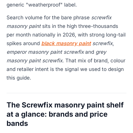
generic "weatherproof" label.
Search volume for the bare phrase
screwfix
masonry paint
sits in the high three-thousands
per month nationally in 2026, with strong long-tail
spikes around
black masonry paint
screwfix
,
emperor masonry paint screwfix
and
grey
masonry paint screwfix
. That mix of brand, colour
and retailer intent is the signal we used to design
this guide.
The Screwfix masonry paint shelf
at a glance: brands and price
bands