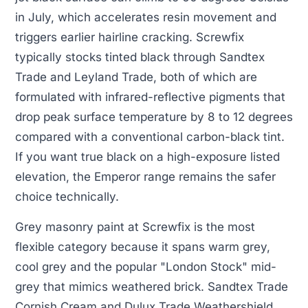
in July, which accelerates resin movement and
triggers earlier hairline cracking. Screwfix
typically stocks tinted black through Sandtex
Trade and Leyland Trade, both of which are
formulated with infrared-reflective pigments that
drop peak surface temperature by 8 to 12 degrees
compared with a conventional carbon-black tint.
If you want true black on a high-exposure listed
elevation, the Emperor range remains the safer
choice technically.
Grey masonry paint at Screwfix is the most
flexible category because it spans warm grey,
cool grey and the popular "London Stock" mid-
grey that mimics weathered brick. Sandtex Trade
Cornish Cream and Dulux Trade Weathershield