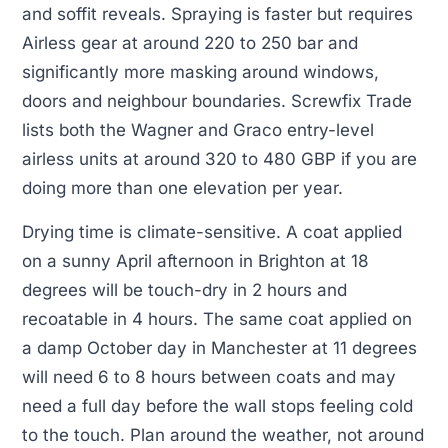
and soffit reveals. Spraying is faster but requires
Airless gear at around 220 to 250 bar and
significantly more masking around windows,
doors and neighbour boundaries. Screwfix Trade
lists both the Wagner and Graco entry-level
airless units at around 320 to 480 GBP if you are
doing more than one elevation per year.
Drying time is climate-sensitive. A coat applied
on a sunny April afternoon in Brighton at 18
degrees will be touch-dry in 2 hours and
recoatable in 4 hours. The same coat applied on
a damp October day in Manchester at 11 degrees
will need 6 to 8 hours between coats and may
need a full day before the wall stops feeling cold
to the touch. Plan around the weather, not around