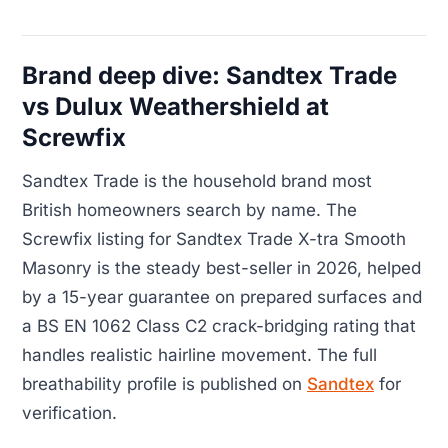
Brand deep dive: Sandtex Trade
vs Dulux Weathershield at
Screwfix
Sandtex Trade is the household brand most
British homeowners search by name. The
Screwfix listing for Sandtex Trade X-tra Smooth
Masonry is the steady best-seller in 2026, helped
by a 15-year guarantee on prepared surfaces and
a BS EN 1062 Class C2 crack-bridging rating that
handles realistic hairline movement. The full
breathability profile is published on
Sandtex
for
verification.