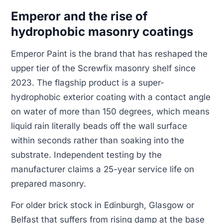
Emperor and the rise of
hydrophobic masonry coatings
Emperor Paint is the brand that has reshaped the
upper tier of the Screwfix masonry shelf since
2023. The flagship product is a super-
hydrophobic exterior coating with a contact angle
on water of more than 150 degrees, which means
liquid rain literally beads off the wall surface
within seconds rather than soaking into the
substrate. Independent testing by the
manufacturer claims a 25-year service life on
prepared masonry.
For older brick stock in Edinburgh, Glasgow or
Belfast that suffers from rising damp at the base