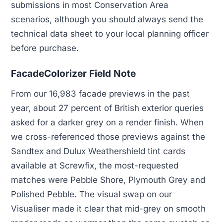
submissions in most Conservation Area
scenarios, although you should always send the
technical data sheet to your local planning officer
before purchase.
FacadeColorizer Field Note
From our 16,983 facade previews in the past
year, about 27 percent of British exterior queries
asked for a darker grey on a render finish. When
we cross-referenced those previews against the
Sandtex and Dulux Weathershield tint cards
available at Screwfix, the most-requested
matches were Pebble Shore, Plymouth Grey and
Polished Pebble. The visual swap on our
Visualiser made it clear that mid-grey on smooth