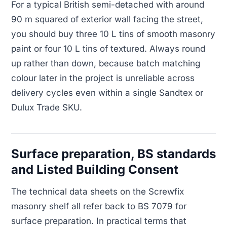
For a typical British semi-detached with around
90 m squared of exterior wall facing the street,
you should buy three 10 L tins of smooth masonry
paint or four 10 L tins of textured. Always round
up rather than down, because batch matching
colour later in the project is unreliable across
delivery cycles even within a single Sandtex or
Dulux Trade SKU.
Surface preparation, BS standards
and Listed Building Consent
The technical data sheets on the Screwfix
masonry shelf all refer back to BS 7079 for
surface preparation. In practical terms that