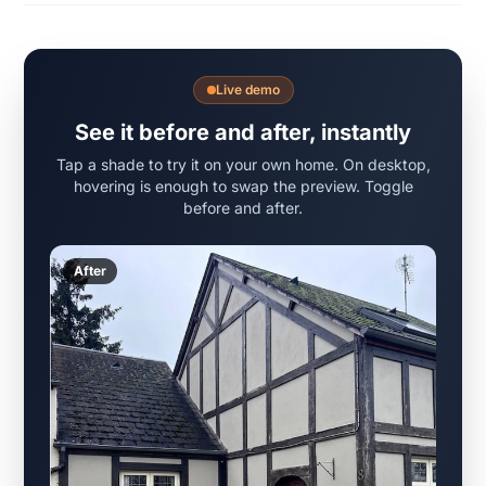
Live demo
See it before and after, instantly
Tap a shade to try it on your own home. On desktop,
hovering is enough to swap the preview. Toggle
before and after.
After