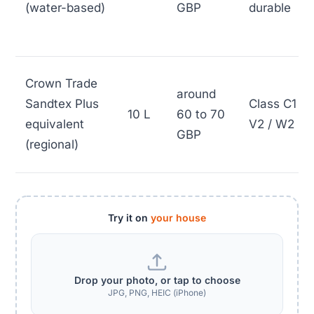
(water-based)
GBP
durable
Crown Trade
around
Sandtex Plus
Class C1 /
10 L
60 to 70
equivalent
V2 / W2
GBP
(regional)
Try it on
your house
Drop your photo, or tap to choose
JPG, PNG, HEIC (iPhone)