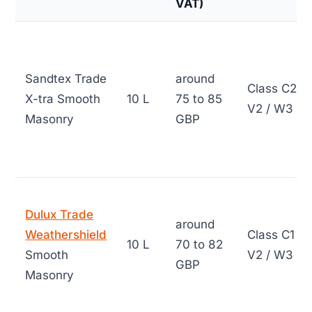
VAT)
Sandtex Trade
around
Class C2 /
X-tra Smooth
10 L
75 to 85
V2 / W3
Masonry
GBP
Dulux Trade
around
Weathershield
Class C1 /
10 L
70 to 82
Smooth
V2 / W3
GBP
Masonry