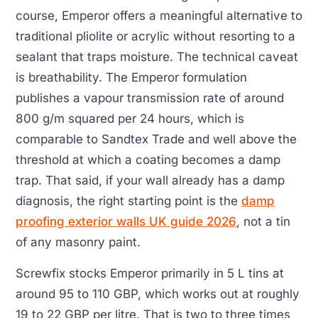
course, Emperor offers a meaningful alternative to
traditional pliolite or acrylic without resorting to a
sealant that traps moisture. The technical caveat
is breathability. The Emperor formulation
publishes a vapour transmission rate of around
800 g/m squared per 24 hours, which is
comparable to Sandtex Trade and well above the
threshold at which a coating becomes a damp
trap. That said, if your wall already has a damp
diagnosis, the right starting point is the
damp
proofing exterior walls UK guide 2026
, not a tin
of any masonry paint.
Screwfix stocks Emperor primarily in 5 L tins at
around 95 to 110 GBP, which works out at roughly
19 to 22 GBP per litre. That is two to three times