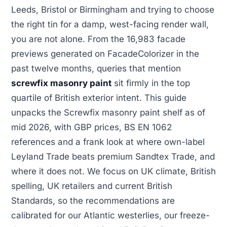
Leeds, Bristol or Birmingham and trying to choose
the right tin for a damp, west-facing render wall,
you are not alone. From the 16,983 facade
previews generated on FacadeColorizer in the
past twelve months, queries that mention
screwfix masonry paint
sit firmly in the top
quartile of British exterior intent. This guide
unpacks the Screwfix masonry paint shelf as of
mid 2026, with GBP prices, BS EN 1062
references and a frank look at where own-label
Leyland Trade beats premium Sandtex Trade, and
where it does not. We focus on UK climate, British
spelling, UK retailers and current British
Standards, so the recommendations are
calibrated for our Atlantic westerlies, our freeze-