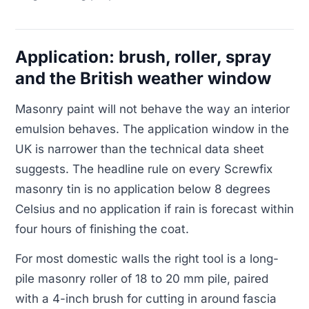
Application: brush, roller, spray
and the British weather window
Masonry paint will not behave the way an interior
emulsion behaves. The application window in the
UK is narrower than the technical data sheet
suggests. The headline rule on every Screwfix
masonry tin is no application below 8 degrees
Celsius and no application if rain is forecast within
four hours of finishing the coat.
For most domestic walls the right tool is a long-
pile masonry roller of 18 to 20 mm pile, paired
with a 4-inch brush for cutting in around fascia