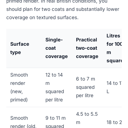
primed render. In real British conditions, you
should plan for two coats and substantially lower
coverage on textured surfaces.
Litres
Single-
Practical
Surface
for 100
coat
two-coat
type
m
coverage
coverage
squared
Smooth
12 to 14
6 to 7 m
render
m
14 to 17
squared
(new,
squared
L
per litre
primed)
per litre
4.5 to 5.5
Smooth
9 to 11 m
m
18 to 22
render (old,
squared