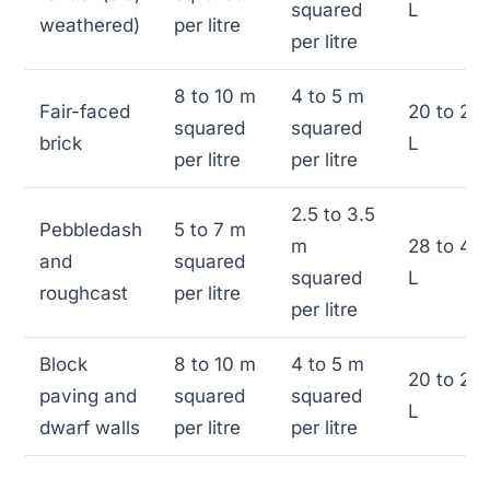
squared
L
weathered)
per litre
per litre
8 to 10 m
4 to 5 m
Fair-faced
20 to 25
squared
squared
brick
L
per litre
per litre
2.5 to 3.5
Pebbledash
5 to 7 m
m
28 to 40
and
squared
squared
L
roughcast
per litre
per litre
Block
8 to 10 m
4 to 5 m
20 to 25
paving and
squared
squared
L
dwarf walls
per litre
per litre