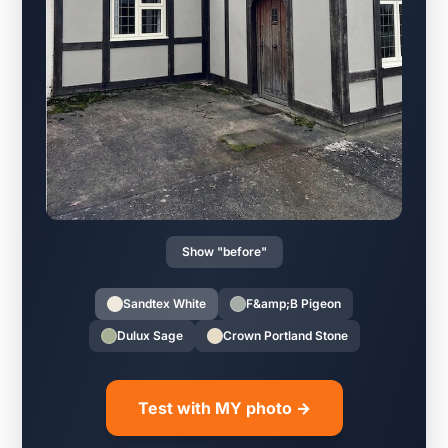
Show "before"
Sandtex White
F&amp;B Pigeon
Dulux Sage
Crown Portland Stone
Test with MY photo →