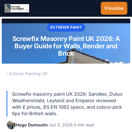
Skip to main content
Visualise
EXTERIOR PAINT
Screwfix Masonry Paint UK 2026: A
Buyer Guide for Walls, Render and
Brick
‹ Exterior Painting UK
Screwfix masonry paint UK 2026: Sandtex, Dulux
Weathershield, Leyland and Emperor reviewed
with £ prices, BS EN 1062 specs, and colour-pick
tips for British walls.
Hugo Dumoulin
·
Jun 3, 2026
·
5 min read