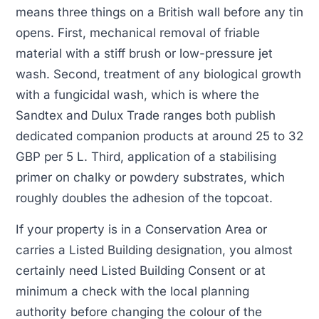
means three things on a British wall before any tin
opens. First, mechanical removal of friable
material with a stiff brush or low-pressure jet
wash. Second, treatment of any biological growth
with a fungicidal wash, which is where the
Sandtex and Dulux Trade ranges both publish
dedicated companion products at around 25 to 32
GBP per 5 L. Third, application of a stabilising
primer on chalky or powdery substrates, which
roughly doubles the adhesion of the topcoat.
If your property is in a Conservation Area or
carries a Listed Building designation, you almost
certainly need Listed Building Consent or at
minimum a check with the local planning
authority before changing the colour of the