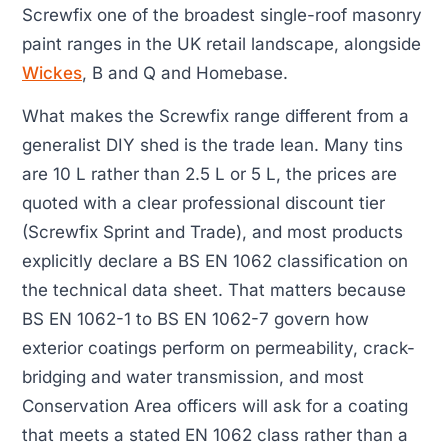
Screwfix one of the broadest single-roof masonry
paint ranges in the UK retail landscape, alongside
Wickes
, B and Q and Homebase.
What makes the Screwfix range different from a
generalist DIY shed is the trade lean. Many tins
are 10 L rather than 2.5 L or 5 L, the prices are
quoted with a clear professional discount tier
(Screwfix Sprint and Trade), and most products
explicitly declare a BS EN 1062 classification on
the technical data sheet. That matters because
BS EN 1062-1 to BS EN 1062-7 govern how
exterior coatings perform on permeability, crack-
bridging and water transmission, and most
Conservation Area officers will ask for a coating
that meets a stated EN 1062 class rather than a