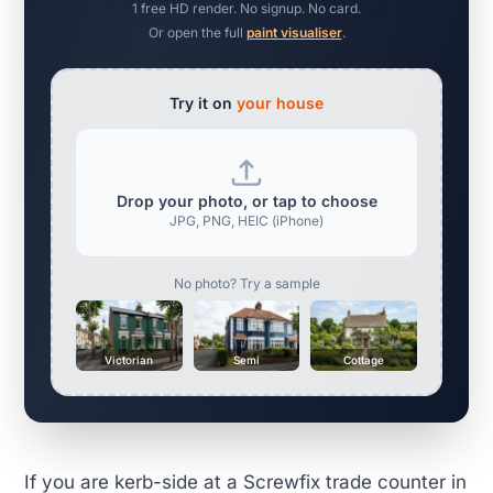
1 free HD render. No signup. No card.
Or open the full
paint visualiser
.
Try it on
your house
Drop your photo, or tap to choose
JPG, PNG, HEIC (iPhone)
No photo? Try a sample
Victorian
Semi
Cottage
If you are kerb-side at a Screwfix trade counter in