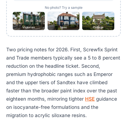
No photo? Try a sample
Victorian
Semi
Cottage
Two pricing notes for 2026. First, Screwfix Sprint
and Trade members typically see a 5 to 8 percent
reduction on the headline ticket. Second,
premium hydrophobic ranges such as Emperor
and the upper tiers of Sandtex have climbed
faster than the broader paint index over the past
eighteen months, mirroring tighter
HSE
guidance
on isocyanate-free formulations and the
migration to acrylic siloxane resins.