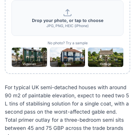
Drop your photo, or tap to choose
JPG, PNG, HEIC (iPhone)
No photo? Try a sample
Victorian
Semi
Cottage
For typical UK semi-detached houses with around
90 m2 of paintable elevation, expect to need two 5
L tins of stabilising solution for a single coat, with a
second pass on the worst-affected gable end.
Total primer outlay for a three-bedroom semi sits
between 45 and 75 GBP across the trade brands