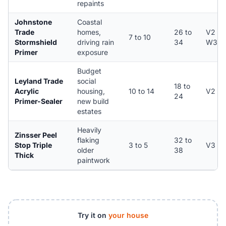
repaints
Johnstone
Coastal
Trade
homes,
26 to
V2 /
7 to 10
Stormshield
driving rain
34
W3
Primer
exposure
Budget
Leyland Trade
social
18 to
Acrylic
housing,
10 to 14
V2
24
Primer-Sealer
new build
estates
Heavily
Zinsser Peel
flaking
32 to
Stop Triple
3 to 5
V3
older
38
Thick
paintwork
Try it on
your house