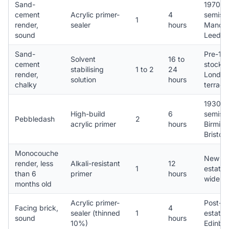
Sand-
1970s
cement
Acrylic primer-
4
semis,
1
render,
sealer
hours
Manche
sound
Leeds
Sand-
Pre-19
Solvent
16 to
cement
stock,
stabilising
1 to 2
24
render,
London
solution
hours
chalky
terrace
1930s
High-build
6
semis,
Pebbledash
2
acrylic primer
hours
Birmin
Bristol
Monocouche
New bu
render, less
Alkali-resistant
12
1
estates
than 6
primer
hours
wide
months old
Acrylic primer-
Post-w
Facing brick,
4
sealer (thinned
1
estates
sound
hours
10%)
Edinbu