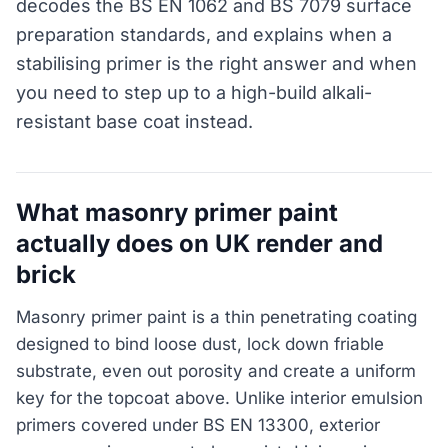
decodes the BS EN 1062 and BS 7079 surface
preparation standards, and explains when a
stabilising primer is the right answer and when
you need to step up to a high-build alkali-
resistant base coat instead.
What masonry primer paint
actually does on UK render and
brick
Masonry primer paint is a thin penetrating coating
designed to bind loose dust, lock down friable
substrate, even out porosity and create a uniform
key for the topcoat above. Unlike interior emulsion
primers covered under BS EN 13300, exterior