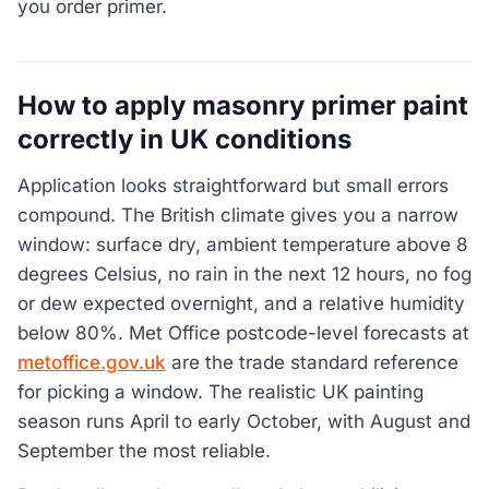
you order primer.
How to apply masonry primer paint
correctly in UK conditions
Application looks straightforward but small errors
compound. The British climate gives you a narrow
window: surface dry, ambient temperature above 8
degrees Celsius, no rain in the next 12 hours, no fog
or dew expected overnight, and a relative humidity
below 80%. Met Office postcode-level forecasts at
metoffice.gov.uk
are the trade standard reference
for picking a window. The realistic UK painting
season runs April to early October, with August and
September the most reliable.