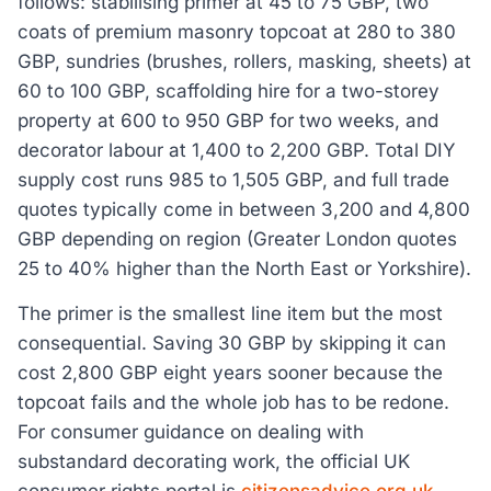
follows: stabilising primer at 45 to 75 GBP, two
coats of premium masonry topcoat at 280 to 380
GBP, sundries (brushes, rollers, masking, sheets) at
60 to 100 GBP, scaffolding hire for a two-storey
property at 600 to 950 GBP for two weeks, and
decorator labour at 1,400 to 2,200 GBP. Total DIY
supply cost runs 985 to 1,505 GBP, and full trade
quotes typically come in between 3,200 and 4,800
GBP depending on region (Greater London quotes
25 to 40% higher than the North East or Yorkshire).
The primer is the smallest line item but the most
consequential. Saving 30 GBP by skipping it can
cost 2,800 GBP eight years sooner because the
topcoat fails and the whole job has to be redone.
For consumer guidance on dealing with
substandard decorating work, the official UK
consumer rights portal is
citizensadvice.org.uk
,