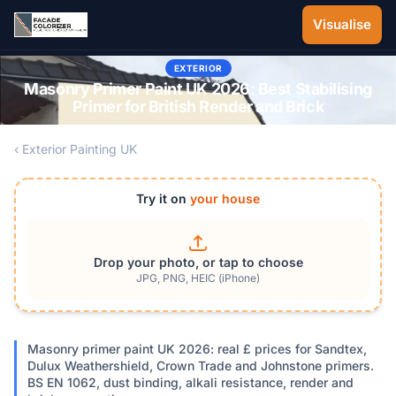
Skip to main content
Visualise
EXTERIOR
Masonry Primer Paint UK 2026: Best Stabilising
Primer for British Render and Brick
‹ Exterior Painting UK
Try it on
your house
Drop your photo, or tap to choose
JPG, PNG, HEIC (iPhone)
Masonry primer paint UK 2026: real £ prices for Sandtex,
Dulux Weathershield, Crown Trade and Johnstone primers.
BS EN 1062, dust binding, alkali resistance, render and