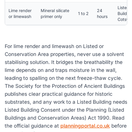
Listed
Lime render
Mineral silicate
24
1 to 2
Buildin
or limewash
primer only
hours
Cotswo
For lime render and limewash on Listed or
Conservation Area properties, never use a solvent
stabilising solution. It bridges the breathability the
lime depends on and traps moisture in the wall,
leading to spalling on the next freeze-thaw cycle.
The Society for the Protection of Ancient Buildings
publishes clear practical guidance for historic
substrates, and any work to a Listed Building needs
Listed Building Consent under the Planning (Listed
Buildings and Conservation Areas) Act 1990. Read
the official guidance at
planningportal.co.uk
before