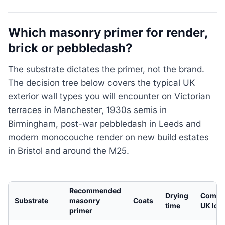
Which masonry primer for render,
brick or pebbledash?
The substrate dictates the primer, not the brand.
The decision tree below covers the typical UK
exterior wall types you will encounter on Victorian
terraces in Manchester, 1930s semis in
Birmingham, post-war pebbledash in Leeds and
modern monocouche render on new build estates
in Bristol and around the M25.
Recommended
Drying
Comm
Substrate
masonry
Coats
time
UK loc
primer