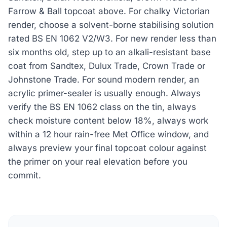
Farrow & Ball topcoat above. For chalky Victorian
render, choose a solvent-borne stabilising solution
rated BS EN 1062 V2/W3. For new render less than
six months old, step up to an alkali-resistant base
coat from Sandtex, Dulux Trade, Crown Trade or
Johnstone Trade. For sound modern render, an
acrylic primer-sealer is usually enough. Always
verify the BS EN 1062 class on the tin, always
check moisture content below 18%, always work
within a 12 hour rain-free Met Office window, and
always preview your final topcoat colour against
the primer on your real elevation before you
commit.