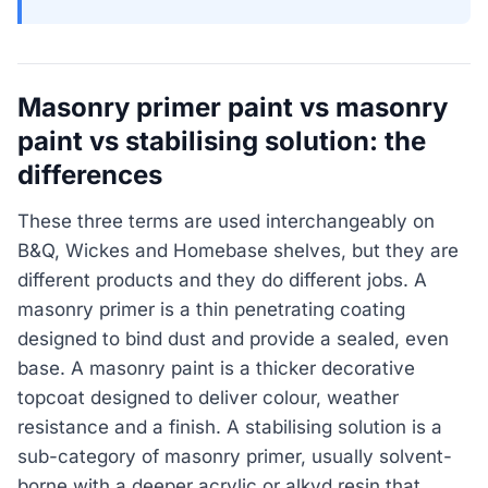
Masonry primer paint vs masonry
paint vs stabilising solution: the
differences
These three terms are used interchangeably on
B&Q, Wickes and Homebase shelves, but they are
different products and they do different jobs. A
masonry primer is a thin penetrating coating
designed to bind dust and provide a sealed, even
base. A masonry paint is a thicker decorative
topcoat designed to deliver colour, weather
resistance and a finish. A stabilising solution is a
sub-category of masonry primer, usually solvent-
borne with a deeper acrylic or alkyd resin that