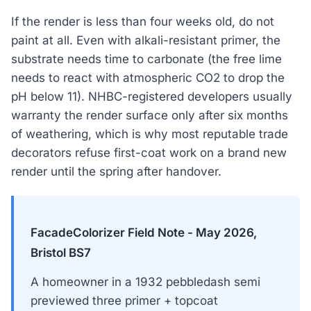
If the render is less than four weeks old, do not
paint at all. Even with alkali-resistant primer, the
substrate needs time to carbonate (the free lime
needs to react with atmospheric CO2 to drop the
pH below 11). NHBC-registered developers usually
warranty the render surface only after six months
of weathering, which is why most reputable trade
decorators refuse first-coat work on a brand new
render until the spring after handover.
FacadeColorizer Field Note - May 2026,
Bristol BS7
A homeowner in a 1932 pebbledash semi
previewed three primer + topcoat