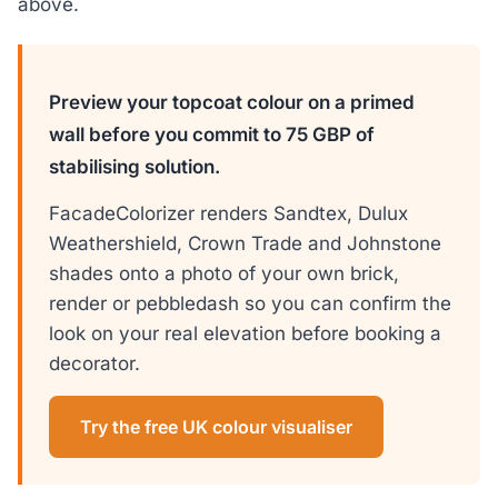
above.
Preview your topcoat colour on a primed
wall before you commit to 75 GBP of
stabilising solution.
FacadeColorizer renders Sandtex, Dulux
Weathershield, Crown Trade and Johnstone
shades onto a photo of your own brick,
render or pebbledash so you can confirm the
look on your real elevation before booking a
decorator.
Try the free UK colour visualiser