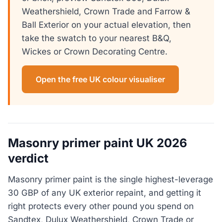
Weathershield, Crown Trade and Farrow &
Ball Exterior on your actual elevation, then
take the swatch to your nearest B&Q,
Wickes or Crown Decorating Centre.
Open the free UK colour visualiser
Masonry primer paint UK 2026
verdict
Masonry primer paint is the single highest-leverage
30 GBP of any UK exterior repaint, and getting it
right protects every other pound you spend on
Sandtex, Dulux Weathershield, Crown Trade or