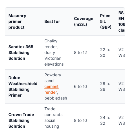
BS
Masonry
Price
Coverage
EN
primer
Best for
5 L
(m2/L)
1062
product
(GBP)
class
Chalky
Sandtex 365
render,
22 to
V2 /
Stabilising
dusty
8 to 12
30
W3
Solution
Victorian
elevations
Powdery
Dulux
sand-
Weathershield
28 to
V2 /
cement
6 to 10
Stabilising
36
W3
render
,
Primer
pebbledash
Trade
Crown Trade
contracts,
24 to
V2 /
Stabilising
social
8 to 10
32
W3
Solution
housing