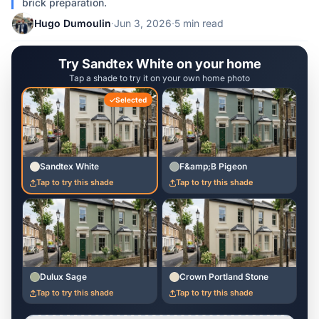
brick preparation.
Hugo Dumoulin
·
Jun 3, 2026
·
5 min read
Try Sandtex White on your home
Tap a shade to try it on your own home photo
Selected
Sandtex White
F&amp;B Pigeon
Tap to try this shade
Tap to try this shade
Dulux Sage
Crown Portland Stone
Tap to try this shade
Tap to try this shade