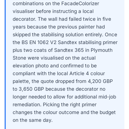
combinations on the FacadeColorizer
visualiser before instructing a local
decorator. The wall had failed twice in five
years because the previous painter had
skipped the stabilising solution entirely. Once
the BS EN 1062 V2 Sandtex stabilising primer
plus two coats of Sandtex 365 in Plymouth
Stone were visualised on the actual
elevation photo and confirmed to be
compliant with the local Article 4 colour
palette, the quote dropped from 4,200 GBP
to 3,650 GBP because the decorator no
longer needed to allow for additional mid-job
remediation. Picking the right primer
changes the colour outcome and the budget
on the same day.