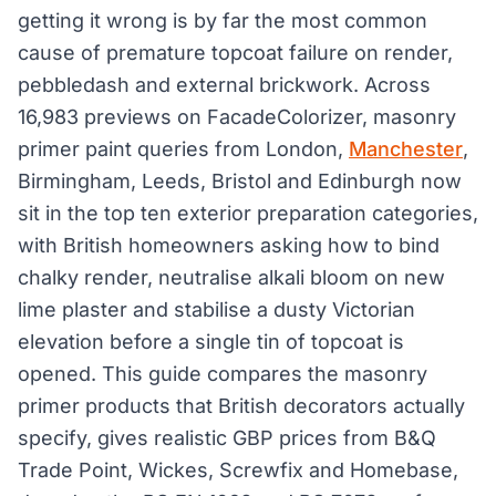
getting it wrong is by far the most common
cause of premature topcoat failure on render,
pebbledash and external brickwork. Across
16,983 previews on FacadeColorizer, masonry
primer paint queries from London,
Manchester
,
Birmingham, Leeds, Bristol and Edinburgh now
sit in the top ten exterior preparation categories,
with British homeowners asking how to bind
chalky render, neutralise alkali bloom on new
lime plaster and stabilise a dusty Victorian
elevation before a single tin of topcoat is
opened. This guide compares the masonry
primer products that British decorators actually
specify, gives realistic GBP prices from B&Q
Trade Point, Wickes, Screwfix and Homebase,