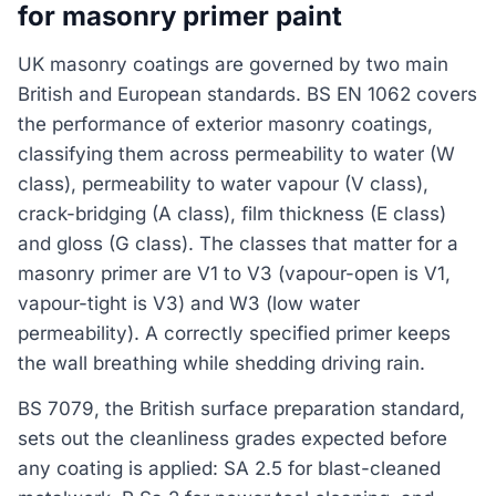
for masonry primer paint
UK masonry coatings are governed by two main
British and European standards. BS EN 1062 covers
the performance of exterior masonry coatings,
classifying them across permeability to water (W
class), permeability to water vapour (V class),
crack-bridging (A class), film thickness (E class)
and gloss (G class). The classes that matter for a
masonry primer are V1 to V3 (vapour-open is V1,
vapour-tight is V3) and W3 (low water
permeability). A correctly specified primer keeps
the wall breathing while shedding driving rain.
BS 7079, the British surface preparation standard,
sets out the cleanliness grades expected before
any coating is applied: SA 2.5 for blast-cleaned