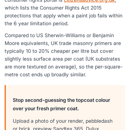
which lists the Consumer Rights Act 2015
protections that apply when a paint job fails within
the 6 year limitation period.
Compared to US Sherwin-Williams or Benjamin
Moore equivalents, UK trade masonry primers are
typically 10 to 20% cheaper per litre but cover
slightly less surface area per coat (UK substrates
are more textured on average), so the per-square-
metre cost ends up broadly similar.
Stop second-guessing the topcoat colour
over your fresh primer coat.
Upload a photo of your render, pebbledash
or brick, preview Sandtex 365, Dulux