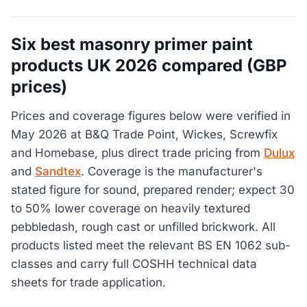
Six best masonry primer paint
products UK 2026 compared (GBP
prices)
Prices and coverage figures below were verified in
May 2026 at B&Q Trade Point, Wickes, Screwfix
and Homebase, plus direct trade pricing from
Dulux
and
Sandtex
. Coverage is the manufacturer's
stated figure for sound, prepared render; expect 30
to 50% lower coverage on heavily textured
pebbledash, rough cast or unfilled brickwork. All
products listed meet the relevant BS EN 1062 sub-
classes and carry full COSHH technical data
sheets for trade application.