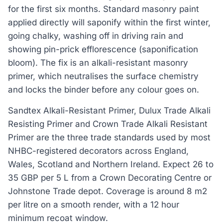
for the first six months. Standard masonry paint
applied directly will saponify within the first winter,
going chalky, washing off in driving rain and
showing pin-prick efflorescence (saponification
bloom). The fix is an alkali-resistant masonry
primer, which neutralises the surface chemistry
and locks the binder before any colour goes on.
Sandtex Alkali-Resistant Primer, Dulux Trade Alkali
Resisting Primer and Crown Trade Alkali Resistant
Primer are the three trade standards used by most
NHBC-registered decorators across England,
Wales, Scotland and Northern Ireland. Expect 26 to
35 GBP per 5 L from a Crown Decorating Centre or
Johnstone Trade depot. Coverage is around 8 m2
per litre on a smooth render, with a 12 hour
minimum recoat window.