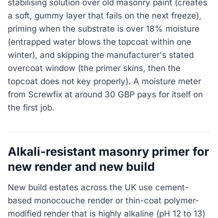
stabilising solution over old masonry paint (creates
a soft, gummy layer that fails on the next freeze),
priming when the substrate is over 18% moisture
(entrapped water blows the topcoat within one
winter), and skipping the manufacturer's stated
overcoat window (the primer skins, then the
topcoat does not key properly). A moisture meter
from Screwfix at around 30 GBP pays for itself on
the first job.
Alkali-resistant masonry primer for
new render and new build
New build estates across the UK use cement-
based monocouche render or thin-coat polymer-
modified render that is highly alkaline (pH 12 to 13)