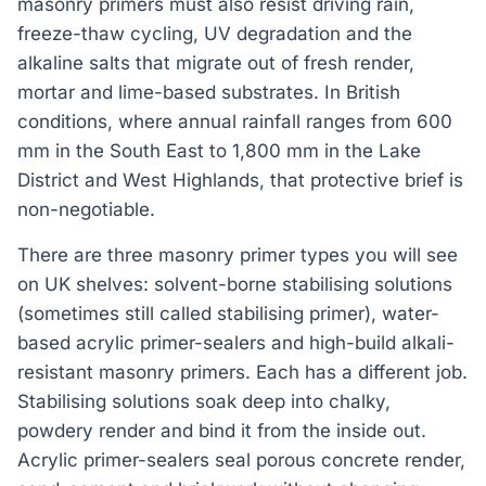
masonry primers must also resist driving rain,
freeze-thaw cycling, UV degradation and the
alkaline salts that migrate out of fresh render,
mortar and lime-based substrates. In British
conditions, where annual rainfall ranges from 600
mm in the South East to 1,800 mm in the Lake
District and West Highlands, that protective brief is
non-negotiable.
There are three masonry primer types you will see
on UK shelves: solvent-borne stabilising solutions
(sometimes still called stabilising primer), water-
based acrylic primer-sealers and high-build alkali-
resistant masonry primers. Each has a different job.
Stabilising solutions soak deep into chalky,
powdery render and bind it from the inside out.
Acrylic primer-sealers seal porous concrete render,