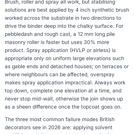
Brush, roller and spray all work, but stabilising
solutions are best applied by 4 inch synthetic brush
worked across the substrate in two directions to
drive the binder deep into the chalky surface. For
pebbledash and rough cast, a 12 mm long pile
masonry roller is faster but uses 30% more
product. Spray application (HVLP or airless) is
appropriate only on uniform large elevations such
as gable ends and detached houses; on terraces or
where neighbours can be affected, overspray
makes spray application impractical. Always work
top down, complete one elevation at a time, and
never stop mid-wall, otherwise the join shows up
as a sheen difference once the topcoat goes on.
The three most common failure modes British
decorators see in 2026 are: applying solvent