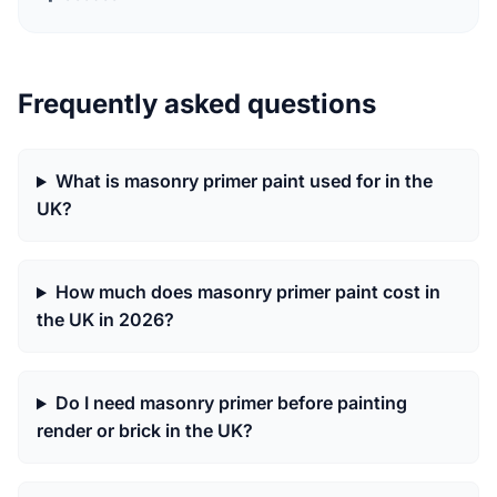
Frequently asked questions
What is masonry primer paint used for in the
UK?
How much does masonry primer paint cost in
the UK in 2026?
Do I need masonry primer before painting
render or brick in the UK?