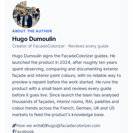
ABOUT THE AUTHOR
Hugo Dumoulin
Creator of FacadeColorizer · Reviews every guide
Hugo Dumoulin signs the FacadeColorizer guides. He
launched the product in 2024, after roughly ten years
spent observing, comparing and documenting exterior
façade and interior paint colours, with no reliable way to
preview a repaint before the work started. He runs the
product with a small team and reviews every guide
before it goes live. Since launch the team has analysed
thousands of façades, interior rooms, RAL palettes and
colour trends across the French, German, UK and US
markets to feed the product's knowledge base.
How we write
hugo@facadecolorizer.com
Facebook