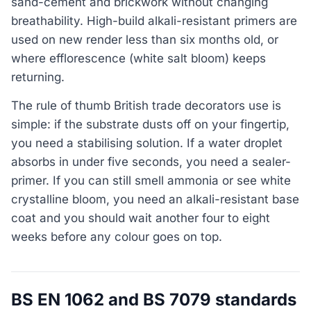
sand-cement and brickwork without changing
breathability. High-build alkali-resistant primers are
used on new render less than six months old, or
where efflorescence (white salt bloom) keeps
returning.
The rule of thumb British trade decorators use is
simple: if the substrate dusts off on your fingertip,
you need a stabilising solution. If a water droplet
absorbs in under five seconds, you need a sealer-
primer. If you can still smell ammonia or see white
crystalline bloom, you need an alkali-resistant base
coat and you should wait another four to eight
weeks before any colour goes on top.
BS EN 1062 and BS 7079 standards