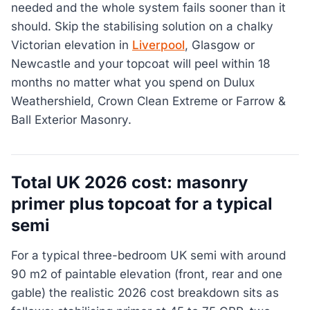
needed and the whole system fails sooner than it
should. Skip the stabilising solution on a chalky
Victorian elevation in
Liverpool
, Glasgow or
Newcastle and your topcoat will peel within 18
months no matter what you spend on Dulux
Weathershield, Crown Clean Extreme or Farrow &
Ball Exterior Masonry.
Total UK 2026 cost: masonry
primer plus topcoat for a typical
semi
For a typical three-bedroom UK semi with around
90 m2 of paintable elevation (front, rear and one
gable) the realistic 2026 cost breakdown sits as