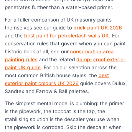
penetrates further than a water-based primer.
For a fuller comparison of UK masonry paints
themselves see our guide to
brick paint UK 2026
and the
best paint for pebbledash walls UK
. For
conservation rules that govern when you can paint
historic brick at all, see our
conservation area
painting rules
and the related
damp-proof exterior
paint UK guide
. For colour selection across the
most common British house styles, the
best
exterior paint colours UK 2026
guide covers Dulux,
Sandtex and Farrow & Ball palettes.
The simplest mental model is plumbing: the primer
is the pipework, the topcoat is the tap, the
stabilising solution is the descaler you use when
the pipework is corroded. Skip the descaler when