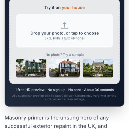
Try it on
your house
Drop your photo, or tap to choose
JPG, PNG, HEIC (iPhone)
No photo? Try a sample
Victorian
Semi
Cottage
1 free HD preview · No sign-up · No card · About 30 seconds
AI visualisation created with FacadeColorizer. Colours may vary with lighting,
surfaces and screen settings.
Masonry primer is the unsung hero of any
successful exterior repaint in the UK, and