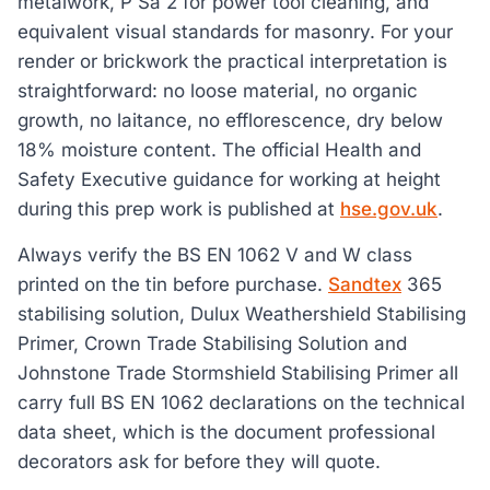
metalwork, P Sa 2 for power tool cleaning, and
equivalent visual standards for masonry. For your
render or brickwork the practical interpretation is
straightforward: no loose material, no organic
growth, no laitance, no efflorescence, dry below
18% moisture content. The official Health and
Safety Executive guidance for working at height
during this prep work is published at
hse.gov.uk
.
Always verify the BS EN 1062 V and W class
printed on the tin before purchase.
Sandtex
365
stabilising solution, Dulux Weathershield Stabilising
Primer, Crown Trade Stabilising Solution and
Johnstone Trade Stormshield Stabilising Primer all
carry full BS EN 1062 declarations on the technical
data sheet, which is the document professional
decorators ask for before they will quote.