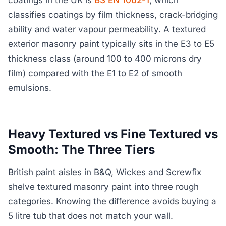
coatings in the UK is
BS EN 1062-1
, which
classifies coatings by film thickness, crack-bridging
ability and water vapour permeability. A textured
exterior masonry paint typically sits in the E3 to E5
thickness class (around 100 to 400 microns dry
film) compared with the E1 to E2 of smooth
emulsions.
Heavy Textured vs Fine Textured vs
Smooth: The Three Tiers
British paint aisles in B&Q, Wickes and Screwfix
shelve textured masonry paint into three rough
categories. Knowing the difference avoids buying a
5 litre tub that does not match your wall.