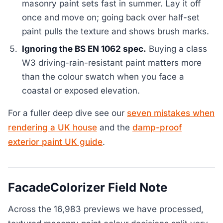
masonry paint sets fast in summer. Lay it off
once and move on; going back over half-set
paint pulls the texture and shows brush marks.
Ignoring the BS EN 1062 spec.
Buying a class
W3 driving-rain-resistant paint matters more
than the colour swatch when you face a
coastal or exposed elevation.
For a fuller deep dive see our
seven mistakes when
rendering a UK house
and the
damp-proof
exterior paint UK guide
.
FacadeColorizer Field Note
Across the 16,983 previews we have processed,