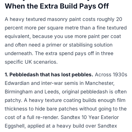
When the Extra Build Pays Off
A heavy textured masonry paint costs roughly 20
percent more per square metre than a fine textured
equivalent, because you use more paint per coat
and often need a primer or stabilising solution
underneath. The extra spend pays off in three
specific UK scenarios.
1. Pebbledash that has lost pebbles.
Across 1930s
Edwardian and inter-war semis in Manchester,
Birmingham and Leeds, original pebbledash is often
patchy. A heavy texture coating builds enough film
thickness to hide bare patches without going to the
cost of a full re-render. Sandtex 10 Year Exterior
Eggshell, applied at a heavy build over Sandtex