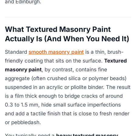
and Edinburgh.
What Textured Masonry Paint
Actually Is (And When You Need It)
Standard
smooth masonry paint
is a thin, brush-
friendly coating that sits on the surface.
Textured
masonry paint
, by contrast, contains fine
aggregate (often crushed silica or polymer beads)
suspended in an acrylic or pliolite binder. The result
is a film thick enough to bridge cracks of around
0.3 to 1.5 mm, hide small surface imperfections
and add a tactile finish that is close to fresh render
or pebbledash.
You typically need a
heavy textured masonry