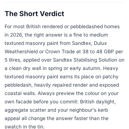
The Short Verdict
For most British rendered or pebbledashed homes
in 2026, the right answer is a fine to medium
textured masonry paint from Sandtex, Dulux
Weathershield or Crown Trade at 38 to 48 GBP per
5 litres, applied over Sandtex Stabilising Solution on
a clean dry wall in spring or early autumn. Heavy
textured masonry paint earns its place on patchy
pebbledash, heavily repaired render and exposed
coastal walls. Always preview the colour on your
own facade before you commit: British daylight,
aggregate scatter and your neighbour's kerb
appeal all change the answer faster than the
swatch in the tin.