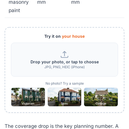
masonry
mm
mm
paint
Try it on
your house
Drop your photo, or tap to choose
JPG, PNG, HEIC (iPhone)
No photo? Try a sample
Victorian
Semi
Cottage
The coverage drop is the key planning number. A