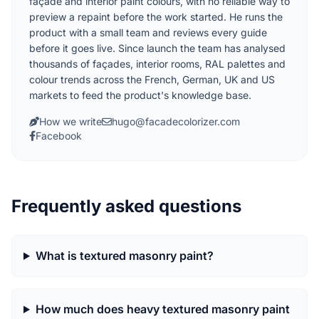
façade and interior paint colours, with no reliable way to
preview a repaint before the work started. He runs the
product with a small team and reviews every guide
before it goes live. Since launch the team has analysed
thousands of façades, interior rooms, RAL palettes and
colour trends across the French, German, UK and US
markets to feed the product's knowledge base.
How we write
hugo@facadecolorizer.com
Facebook
Frequently asked questions
What is textured masonry paint?
How much does heavy textured masonry paint