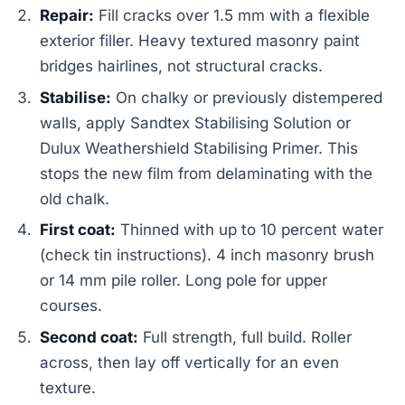
Repair:
Fill cracks over 1.5 mm with a flexible
exterior filler. Heavy textured masonry paint
bridges hairlines, not structural cracks.
Stabilise:
On chalky or previously distempered
walls, apply Sandtex Stabilising Solution or
Dulux Weathershield Stabilising Primer. This
stops the new film from delaminating with the
old chalk.
First coat:
Thinned with up to 10 percent water
(check tin instructions). 4 inch masonry brush
or 14 mm pile roller. Long pole for upper
courses.
Second coat:
Full strength, full build. Roller
across, then lay off vertically for an even
texture.