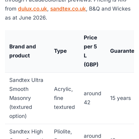
from
dulux.co.uk
,
sandtex.co.uk
, B&Q and Wickes
as at June 2026.
Price
Brand and
per 5
Type
Guarantee
product
L
(GBP)
Sandtex Ultra
Smooth
Acrylic,
around
Masonry
fine
15 years
42
(textured
textured
option)
Sandtex High
Pliolite,
around