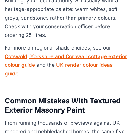
Building, your local authority will usually want a
heritage-appropriate palette: warm whites, soft
greys, sandstones rather than primary colours.
Check with your conservation officer before
ordering 25 litres.
For more on regional shade choices, see our
Cotswold, Yorkshire and Cornwall cottage exterior
colour guide
and the
UK render colour ideas
guide
.
Common Mistakes With Textured
Exterior Masonry Paint
From running thousands of previews against UK
rendered and pebbledashed homes, the same five