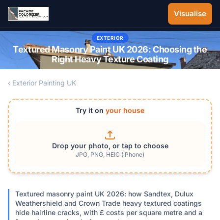
Skip to main content
Visualise
EXTERIOR
Textured Masonry Paint UK 2026: Choosing the
Right Heavy Texture Coating
‹ Exterior Painting UK
Try it on
your house
Drop your photo, or tap to choose
JPG, PNG, HEIC (iPhone)
Textured masonry paint UK 2026: how Sandtex, Dulux
Weathershield and Crown Trade heavy textured coatings
hide hairline cracks, with £ costs per square metre and a