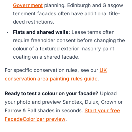
Government
planning. Edinburgh and Glasgow
tenement facades often have additional title-
deed restrictions.
Flats and shared walls:
Lease terms often
require freeholder consent before changing the
colour of a textured exterior masonry paint
coating on a shared facade.
For specific conservation rules, see our
UK
conservation area painting rules guide
.
Ready to test a colour on your facade?
Upload
your photo and preview Sandtex, Dulux, Crown or
Farrow & Ball shades in seconds.
Start your free
FacadeColorizer preview
.