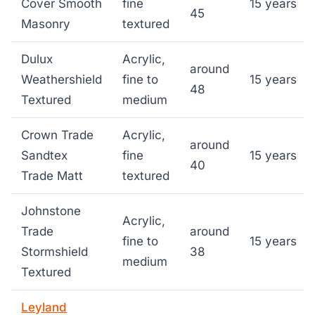
Cover Smooth
fine
15 years
45
Masonry
textured
Dulux
Acrylic,
around
Weathershield
fine to
15 years
48
Textured
medium
Crown Trade
Acrylic,
around
Sandtex
fine
15 years
40
Trade Matt
textured
Johnstone
Acrylic,
Trade
around
fine to
15 years
Stormshield
38
medium
Textured
Leyland