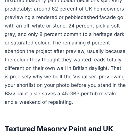
textured masonry paint colour decisions split very
predictably: around 62 percent of UK homeowners
previewing a rendered or pebbledashed facade go
with an off-white or stone, 24 percent pick a soft
grey, and only 8 percent commit to a heritage dark
or saturated colour. The remaining 6 percent
abandon the project after preview, usually because
the colour they thought they wanted reads totally
different on their own wall in British daylight. That
is precisely why we built the Visualiser: previewing
your shortlist on your photo before you stand in the
B&Q paint aisle saves a 45 GBP per tub mistake
and a weekend of repainting.
Textured Masonry Paint and UK