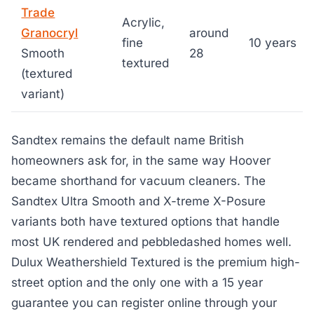
Trade
Acrylic,
Granocryl
around
fine
10 years
Smooth
28
textured
(textured
variant)
Sandtex remains the default name British
homeowners ask for, in the same way Hoover
became shorthand for vacuum cleaners. The
Sandtex Ultra Smooth and X-treme X-Posure
variants both have textured options that handle
most UK rendered and pebbledashed homes well.
Dulux Weathershield Textured is the premium high-
street option and the only one with a 15 year
guarantee you can register online through your