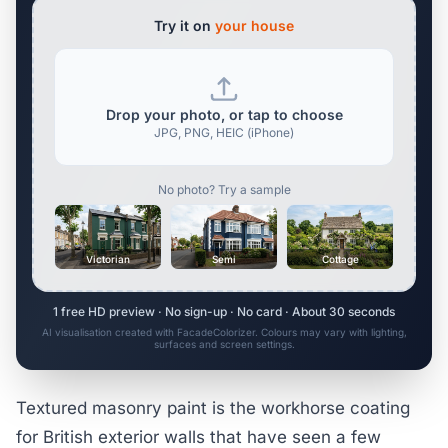
Try it on
your house
Drop your photo, or tap to choose
JPG, PNG, HEIC (iPhone)
No photo? Try a sample
Victorian
Semi
Cottage
1 free HD preview · No sign-up · No card · About 30 seconds
AI visualisation created with FacadeColorizer. Colours may vary with lighting,
surfaces and screen settings.
Textured masonry paint is the workhorse coating
for British exterior walls that have seen a few