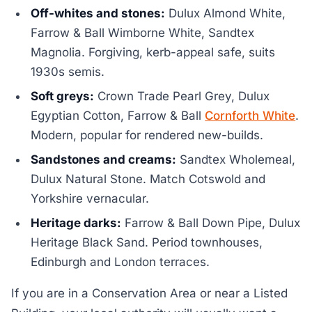
Off-whites and stones:
Dulux Almond White,
Farrow & Ball Wimborne White, Sandtex
Magnolia. Forgiving, kerb-appeal safe, suits
1930s semis.
Soft greys:
Crown Trade Pearl Grey, Dulux
Egyptian Cotton, Farrow & Ball
Cornforth White
.
Modern, popular for rendered new-builds.
Sandstones and creams:
Sandtex Wholemeal,
Dulux Natural Stone. Match Cotswold and
Yorkshire vernacular.
Heritage darks:
Farrow & Ball Down Pipe, Dulux
Heritage Black Sand. Period townhouses,
Edinburgh and London terraces.
If you are in a Conservation Area or near a Listed