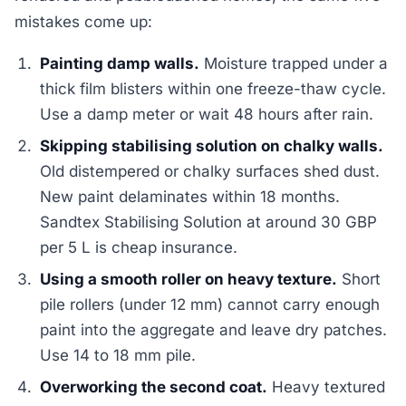
mistakes come up:
Painting damp walls.
Moisture trapped under a
thick film blisters within one freeze-thaw cycle.
Use a damp meter or wait 48 hours after rain.
Skipping stabilising solution on chalky walls.
Old distempered or chalky surfaces shed dust.
New paint delaminates within 18 months.
Sandtex Stabilising Solution at around 30 GBP
per 5 L is cheap insurance.
Using a smooth roller on heavy texture.
Short
pile rollers (under 12 mm) cannot carry enough
paint into the aggregate and leave dry patches.
Use 14 to 18 mm pile.
Overworking the second coat.
Heavy textured