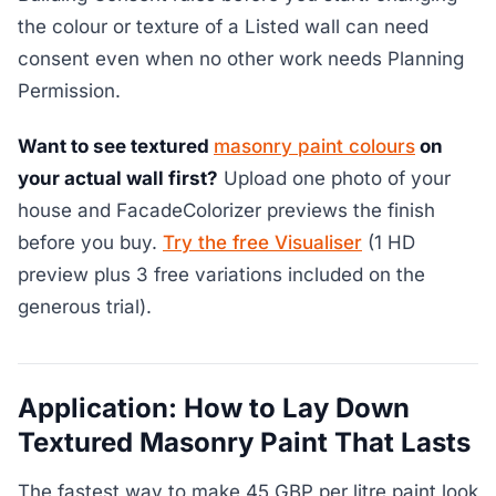
the colour or texture of a Listed wall can need
consent even when no other work needs Planning
Permission.
Want to see textured
masonry paint colours
on
your actual wall first?
Upload one photo of your
house and FacadeColorizer previews the finish
before you buy.
Try the free Visualiser
(1 HD
preview plus 3 free variations included on the
generous trial).
Application: How to Lay Down
Textured Masonry Paint That Lasts
The fastest way to make 45 GBP per litre paint look