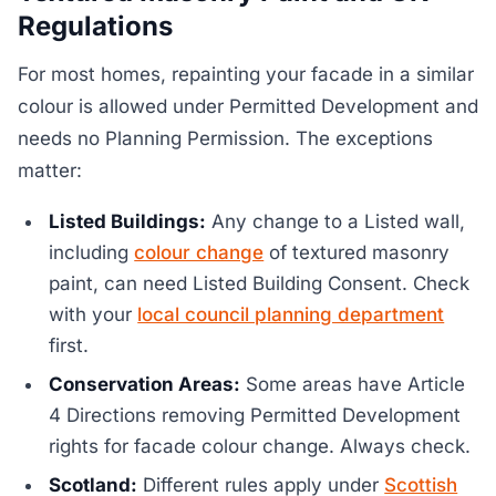
Regulations
For most homes, repainting your facade in a similar
colour is allowed under Permitted Development and
needs no Planning Permission. The exceptions
matter:
Listed Buildings:
Any change to a Listed wall,
including
colour change
of textured masonry
paint, can need Listed Building Consent. Check
with your
local council planning department
first.
Conservation Areas:
Some areas have Article
4 Directions removing Permitted Development
rights for facade colour change. Always check.
Scotland:
Different rules apply under
Scottish