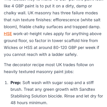
like 4 GBP paint is to put it on a dirty, damp or
chalky wall. UK masonry has three failure modes
that ruin texture finishes: efflorescence (white salt
bloom), friable chalky surfaces and trapped damp.
HSE
work-at-height rules apply for anything above
ground floor, so factor in tower scaffold hire from
Wickes or HSS at around 80-120 GBP per week if
you cannot reach with a ladder safely.
The decorator recipe most UK trades follow on
heavily textured masonry paint jobs:
Prep:
Soft wash with sugar soap and a stiff
brush. Treat any green growth with Sandtex
Stabilising Solution biocide. Rinse and let dry for
48 hours minimum.