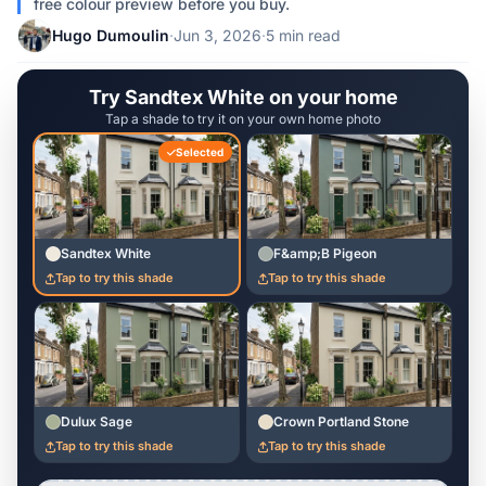
free colour preview before you buy.
Hugo Dumoulin
·
Jun 3, 2026
·
5 min read
Try Sandtex White on your home
Tap a shade to try it on your own home photo
Selected
Sandtex White
F&amp;B Pigeon
Tap to try this shade
Tap to try this shade
Dulux Sage
Crown Portland Stone
Tap to try this shade
Tap to try this shade