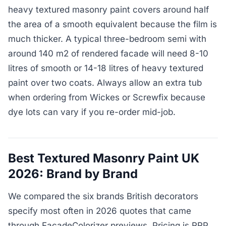
heavy textured masonry paint covers around half
the area of a smooth equivalent because the film is
much thicker. A typical three-bedroom semi with
around 140 m2 of rendered facade will need 8-10
litres of smooth or 14-18 litres of heavy textured
paint over two coats. Always allow an extra tub
when ordering from Wickes or Screwfix because
dye lots can vary if you re-order mid-job.
Best Textured Masonry Paint UK
2026: Brand by Brand
We compared the six brands British decorators
specify most often in 2026 quotes that came
through FacadeColorizer previews. Pricing is RRP