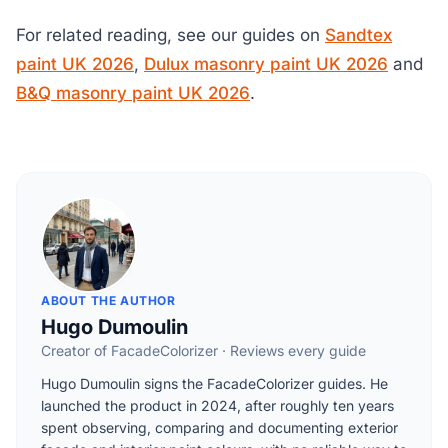
For related reading, see our guides on
Sandtex
paint UK 2026
,
Dulux masonry paint UK 2026
and
B&Q masonry paint UK 2026
.
ABOUT THE AUTHOR
Hugo Dumoulin
Creator of FacadeColorizer · Reviews every guide
Hugo Dumoulin signs the FacadeColorizer guides. He
launched the product in 2024, after roughly ten years
spent observing, comparing and documenting exterior