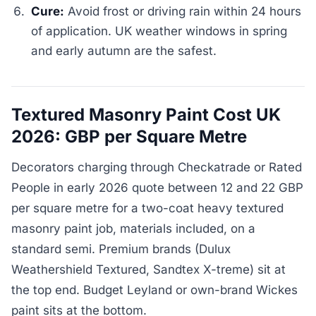
Cure:
Avoid frost or driving rain within 24 hours
of application. UK weather windows in spring
and early autumn are the safest.
Textured Masonry Paint Cost UK
2026: GBP per Square Metre
Decorators charging through Checkatrade or Rated
People in early 2026 quote between 12 and 22 GBP
per square metre for a two-coat heavy textured
masonry paint job, materials included, on a
standard semi. Premium brands (Dulux
Weathershield Textured, Sandtex X-treme) sit at
the top end. Budget Leyland or own-brand Wickes
paint sits at the bottom.