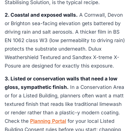
Stabilising Solution, is the typical recipe.
2. Coastal and exposed walls.
A Cornwall, Devon
or Brighton sea-facing elevation gets battered by
driving rain and salt aerosols. A thicker film in BS
EN 1062 class W3 (low permeability to driving rain)
protects the substrate underneath. Dulux
Weathershield Textured and Sandtex X-treme X-
Posure are designed for exactly this exposure.
3. Listed or conservation walls that need a low
gloss, sympathetic finish.
In a Conservation Area
or for a Listed Building, planners often want a matt
textured finish that reads like traditional limewash
or render rather than a plastic-y modern coating.
Check the
Planning Portal
for your local Listed
Building Consent rules before you start: changing