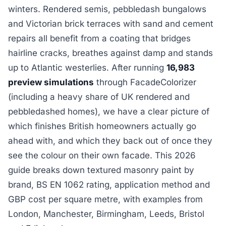
winters. Rendered semis, pebbledash bungalows
and Victorian brick terraces with sand and cement
repairs all benefit from a coating that bridges
hairline cracks, breathes against damp and stands
up to Atlantic westerlies. After running
16,983
preview simulations
through FacadeColorizer
(including a heavy share of UK rendered and
pebbledashed homes), we have a clear picture of
which finishes British homeowners actually go
ahead with, and which they back out of once they
see the colour on their own facade. This 2026
guide breaks down textured masonry paint by
brand, BS EN 1062 rating, application method and
GBP cost per square metre, with examples from
London, Manchester, Birmingham, Leeds, Bristol