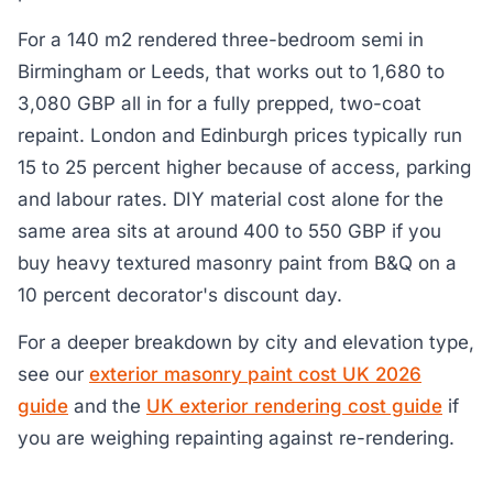
For a 140 m2 rendered three-bedroom semi in
Birmingham or Leeds, that works out to 1,680 to
3,080 GBP all in for a fully prepped, two-coat
repaint. London and Edinburgh prices typically run
15 to 25 percent higher because of access, parking
and labour rates. DIY material cost alone for the
same area sits at around 400 to 550 GBP if you
buy heavy textured masonry paint from B&Q on a
10 percent decorator's discount day.
For a deeper breakdown by city and elevation type,
see our
exterior masonry paint cost UK 2026
guide
and the
UK exterior rendering cost guide
if
you are weighing repainting against re-rendering.