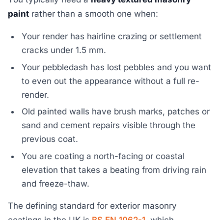
paint
rather than a smooth one when:
Your render has hairline crazing or settlement
cracks under 1.5 mm.
Your pebbledash has lost pebbles and you want
to even out the appearance without a full re-
render.
Old painted walls have brush marks, patches or
sand and cement repairs visible through the
previous coat.
You are coating a north-facing or coastal
elevation that takes a beating from driving rain
and freeze-thaw.
The defining standard for exterior masonry