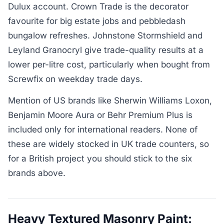
Dulux account. Crown Trade is the decorator
favourite for big estate jobs and pebbledash
bungalow refreshes. Johnstone Stormshield and
Leyland Granocryl give trade-quality results at a
lower per-litre cost, particularly when bought from
Screwfix on weekday trade days.
Mention of US brands like Sherwin Williams Loxon,
Benjamin Moore Aura or Behr Premium Plus is
included only for international readers. None of
these are widely stocked in UK trade counters, so
for a British project you should stick to the six
brands above.
Heavy Textured Masonry Paint: