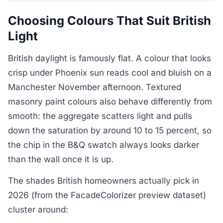
Choosing Colours That Suit British
Light
British daylight is famously flat. A colour that looks
crisp under Phoenix sun reads cool and bluish on a
Manchester November afternoon. Textured
masonry paint colours also behave differently from
smooth: the aggregate scatters light and pulls
down the saturation by around 10 to 15 percent, so
the chip in the B&Q swatch always looks darker
than the wall once it is up.
The shades British homeowners actually pick in
2026 (from the FacadeColorizer preview dataset)
cluster around: