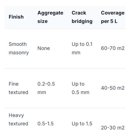
Aggregate
Crack
Coverage
Finish
size
bridging
per 5 L
Smooth
Up to 0.1
None
60-70 m2
masonry
mm
Fine
0.2-0.5
Up to
40-50 m2
textured
mm
0.5 mm
Heavy
textured
0.5-1.5
Up to 1.5
20-30 m2