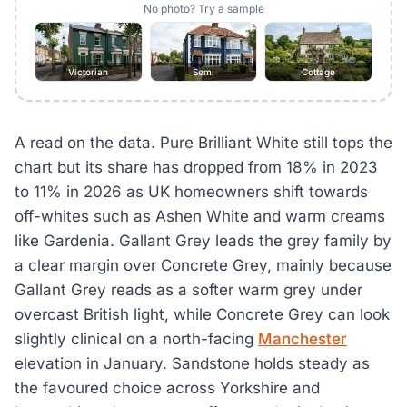
No photo? Try a sample
Victorian
Semi
Cottage
A read on the data. Pure Brilliant White still tops the
chart but its share has dropped from 18% in 2023
to 11% in 2026 as UK homeowners shift towards
off-whites such as Ashen White and warm creams
like Gardenia. Gallant Grey leads the grey family by
a clear margin over Concrete Grey, mainly because
Gallant Grey reads as a softer warm grey under
overcast British light, while Concrete Grey can look
slightly clinical on a north-facing
Manchester
elevation in January. Sandstone holds steady as
the favoured choice across Yorkshire and