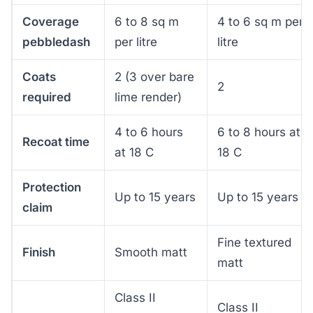
Coverage
6 to 8 sq m
4 to 6 sq m per
pebbledash
per litre
litre
Coats
2 (3 over bare
2
required
lime render)
4 to 6 hours
6 to 8 hours at
Recoat time
at 18 C
18 C
Protection
Up to 15 years
Up to 15 years
claim
Fine textured
Finish
Smooth matt
matt
Class II
Class II