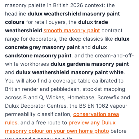
masonry palette in British 2026 context: the
headline
dulux weathershield masonry paint
colours
for retail buyers, the
dulux trade
weathershield
smooth masonry paint
contract
range for decorators, the deep classics like
dulux
concrete grey masonry paint
and
dulux
sandstone masonry paint
, and the cream-and-off-
white workhorses
dulux gardenia masonry paint
and
dulux weathershield masonry paint white
.
You will also find a coverage table calibrated to
British render and pebbledash, stockist mapping
across B and Q, Wickes, Homebase, Screwfix and
Dulux Decorator Centres, the BS EN 1062 vapour
permeability classification,
conservation area
rules
, and a free route to
preview any Dulux
masonry colour on your own home photo
before