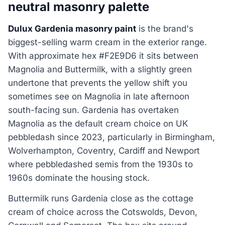
neutral masonry palette
Dulux Gardenia masonry paint
is the brand's
biggest-selling warm cream in the exterior range.
With approximate hex #F2E9D6 it sits between
Magnolia and Buttermilk, with a slightly green
undertone that prevents the yellow shift you
sometimes see on Magnolia in late afternoon
south-facing sun. Gardenia has overtaken
Magnolia as the default cream choice on UK
pebbledash since 2023, particularly in Birmingham,
Wolverhampton, Coventry, Cardiff and Newport
where pebbledashed semis from the 1930s to
1960s dominate the housing stock.
Buttermilk runs Gardenia close as the cottage
cream of choice across the Cotswolds, Devon,