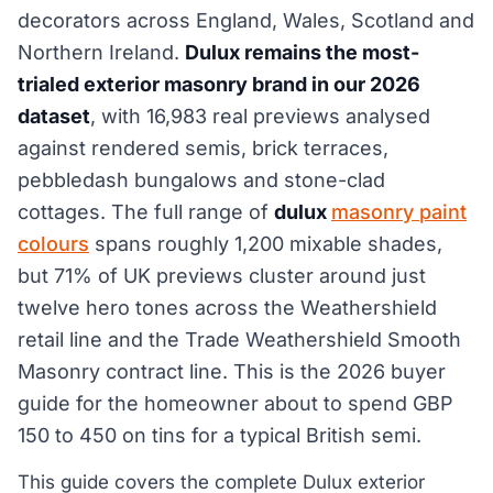
decorators across England, Wales, Scotland and
Northern Ireland.
Dulux remains the most-
trialed exterior masonry brand in our 2026
dataset
, with 16,983 real previews analysed
against rendered semis, brick terraces,
pebbledash bungalows and stone-clad
cottages. The full range of
dulux
masonry paint
colours
spans roughly 1,200 mixable shades,
but 71% of UK previews cluster around just
twelve hero tones across the Weathershield
retail line and the Trade Weathershield Smooth
Masonry contract line. This is the 2026 buyer
guide for the homeowner about to spend GBP
150 to 450 on tins for a typical British semi.
This guide covers the complete Dulux exterior