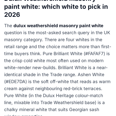
paint white: which white to pick in
2026
The
dulux weathershield masonry paint white
question is the most-asked search query in the UK
masonry category. There are four whites in the
retail range and the choice matters more than first-
time buyers think. Pure Brilliant White (#FAFAF7) is
the crisp cold white most often used on modern
white-render new-builds. Brilliant White is a near-
identical shade in the Trade range. Ashen White
(#EDE7DA) is the soft off-white that reads as warm
cream against neighbouring red-brick terraces.
Pure White (in the Dulux Heritage colour-match
line, mixable into Trade Weathershield base) is a
chalky mineral white that suits Georgian sash