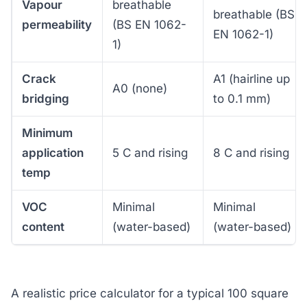
Vapour
breathable
breathable (BS
permeability
(BS EN 1062-
EN 1062-1)
1)
Crack
A1 (hairline up
A0 (none)
bridging
to 0.1 mm)
Minimum
application
5 C and rising
8 C and rising
temp
VOC
Minimal
Minimal
content
(water-based)
(water-based)
A realistic price calculator for a typical 100 square