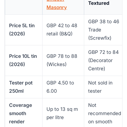
Textured
Masonry
GBP 38 to 46
Price 5L tin
GBP 42 to 48
Trade
(2026)
retail (B&Q)
(Screwfix)
GBP 72 to 84
Price 10L tin
GBP 78 to 88
(Decorator
(2026)
(Wickes)
Centre)
Tester pot
GBP 4.50 to
Not sold in
250ml
6.00
tester
Coverage
Not
Up to 13 sq m
smooth
recommended
per litre
render
on smooth