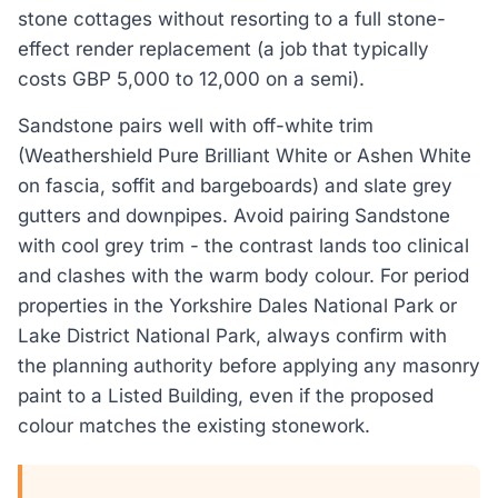
stone cottages without resorting to a full stone-
effect render replacement (a job that typically
costs GBP 5,000 to 12,000 on a semi).
Sandstone pairs well with off-white trim
(Weathershield Pure Brilliant White or Ashen White
on fascia, soffit and bargeboards) and slate grey
gutters and downpipes. Avoid pairing Sandstone
with cool grey trim - the contrast lands too clinical
and clashes with the warm body colour. For period
properties in the Yorkshire Dales National Park or
Lake District National Park, always confirm with
the planning authority before applying any masonry
paint to a Listed Building, even if the proposed
colour matches the existing stonework.