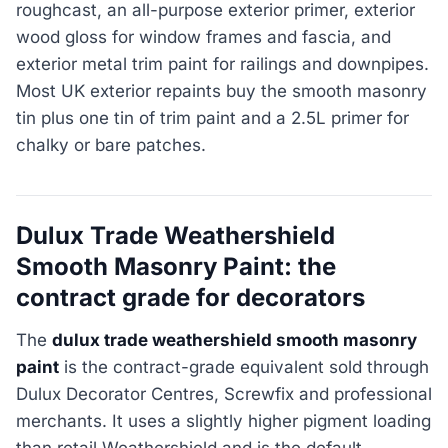
roughcast, an all-purpose exterior primer, exterior
wood gloss for window frames and fascia, and
exterior metal trim paint for railings and downpipes.
Most UK exterior repaints buy the smooth masonry
tin plus one tin of trim paint and a 2.5L primer for
chalky or bare patches.
Dulux Trade Weathershield
Smooth Masonry Paint: the
contract grade for decorators
The
dulux trade weathershield smooth masonry
paint
is the contract-grade equivalent sold through
Dulux Decorator Centres, Screwfix and professional
merchants. It uses a slightly higher pigment loading