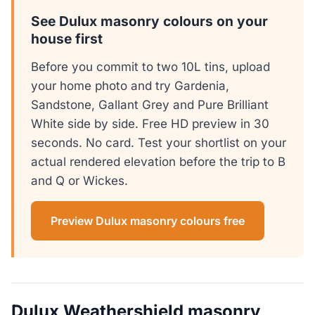
See Dulux masonry colours on your
house first
Before you commit to two 10L tins, upload
your home photo and try Gardenia,
Sandstone, Gallant Grey and Pure Brilliant
White side by side. Free HD preview in 30
seconds. No card. Test your shortlist on your
actual rendered elevation before the trip to B
and Q or Wickes.
Preview Dulux masonry colours free
Dulux Weathershield masonry