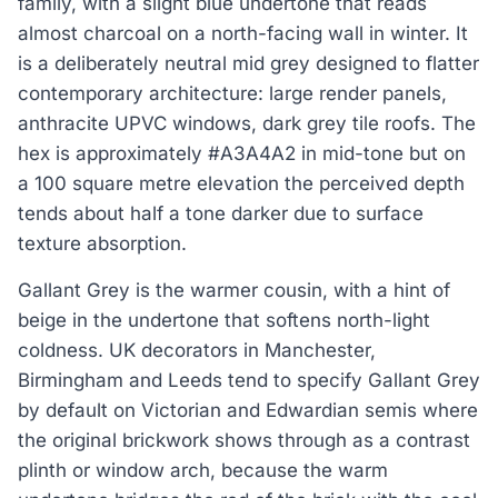
family, with a slight blue undertone that reads
almost charcoal on a north-facing wall in winter. It
is a deliberately neutral mid grey designed to flatter
contemporary architecture: large render panels,
anthracite UPVC windows, dark grey tile roofs. The
hex is approximately #A3A4A2 in mid-tone but on
a 100 square metre elevation the perceived depth
tends about half a tone darker due to surface
texture absorption.
Gallant Grey is the warmer cousin, with a hint of
beige in the undertone that softens north-light
coldness. UK decorators in Manchester,
Birmingham and Leeds tend to specify Gallant Grey
by default on Victorian and Edwardian semis where
the original brickwork shows through as a contrast
plinth or window arch, because the warm