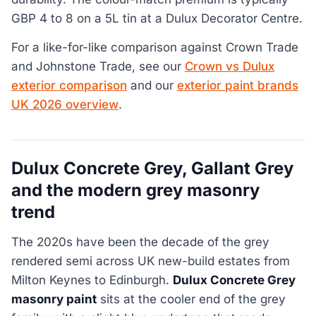
GBP 4 to 8 on a 5L tin at a Dulux Decorator Centre.
For a like-for-like comparison against Crown Trade
and Johnstone Trade, see our
Crown vs Dulux
exterior comparison
and our
exterior paint brands
UK 2026 overview
.
Dulux Concrete Grey, Gallant Grey
and the modern grey masonry
trend
The 2020s have been the decade of the grey
rendered semi across UK new-build estates from
Milton Keynes to Edinburgh.
Dulux Concrete Grey
masonry paint
sits at the cooler end of the grey