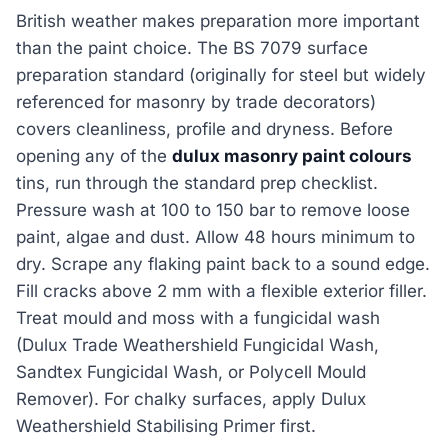
British weather makes preparation more important
than the paint choice. The BS 7079 surface
preparation standard (originally for steel but widely
referenced for masonry by trade decorators)
covers cleanliness, profile and dryness. Before
opening any of the
dulux masonry paint colours
tins, run through the standard prep checklist.
Pressure wash at 100 to 150 bar to remove loose
paint, algae and dust. Allow 48 hours minimum to
dry. Scrape any flaking paint back to a sound edge.
Fill cracks above 2 mm with a flexible exterior filler.
Treat mould and moss with a fungicidal wash
(Dulux Trade Weathershield Fungicidal Wash,
Sandtex Fungicidal Wash, or Polycell Mould
Remover). For chalky surfaces, apply Dulux
Weathershield Stabilising Primer first.