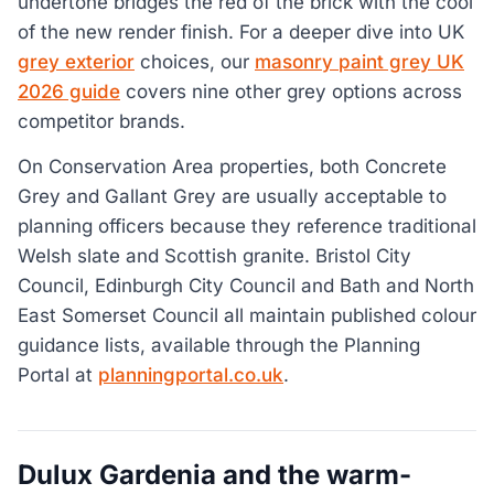
undertone bridges the red of the brick with the cool
of the new render finish. For a deeper dive into UK
grey exterior
choices, our
masonry paint grey UK
2026 guide
covers nine other grey options across
competitor brands.
On Conservation Area properties, both Concrete
Grey and Gallant Grey are usually acceptable to
planning officers because they reference traditional
Welsh slate and Scottish granite. Bristol City
Council, Edinburgh City Council and Bath and North
East Somerset Council all maintain published colour
guidance lists, available through the Planning
Portal at
planningportal.co.uk
.
Dulux Gardenia and the warm-