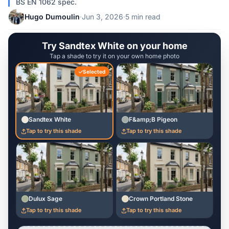
BS EN 1062 spec.
Hugo Dumoulin
·
Jun 3, 2026
·
5 min read
Try Sandtex White on your home
Tap a shade to try it on your own home photo
Selected
Sandtex White
F&amp;B Pigeon
Tap to try this shade
Tap to try this shade
Dulux Sage
Crown Portland Stone
Tap to try this shade
Tap to try this shade