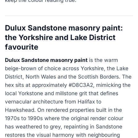
Dulux Sandstone masonry paint:
the Yorkshire and Lake District
favourite
Dulux Sandstone masonry paint
is the warm
beige-brown of choice across Yorkshire, the Lake
District, North Wales and the Scottish Borders. The
hex sits at approximately #D8C3A2, mimicking the
local Yorkstone and millstone grit that defines
vernacular architecture from Halifax to
Hawkshead. On rendered properties built in the
1970s to 1990s where the original render colour
has weathered to grey, repainting in Sandstone
restores the visual harmony with neighbouring