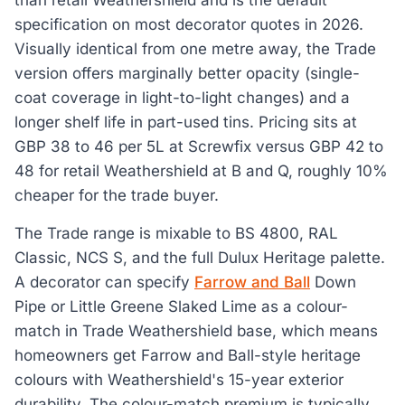
than retail Weathershield and is the default
specification on most decorator quotes in 2026.
Visually identical from one metre away, the Trade
version offers marginally better opacity (single-
coat coverage in light-to-light changes) and a
longer shelf life in part-used tins. Pricing sits at
GBP 38 to 46 per 5L at Screwfix versus GBP 42 to
48 for retail Weathershield at B and Q, roughly 10%
cheaper for the trade buyer.
The Trade range is mixable to BS 4800, RAL
Classic, NCS S, and the full Dulux Heritage palette.
A decorator can specify
Farrow and Ball
Down
Pipe or Little Greene Slaked Lime as a colour-
match in Trade Weathershield base, which means
homeowners get Farrow and Ball-style heritage
colours with Weathershield's 15-year exterior
durability. The colour-match premium is typically