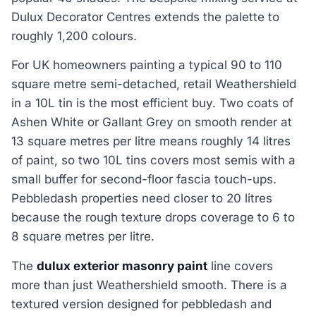
Dulux Decorator Centres extends the palette to
roughly 1,200 colours.
For UK homeowners painting a typical 90 to 110
square metre semi-detached, retail Weathershield
in a 10L tin is the most efficient buy. Two coats of
Ashen White or Gallant Grey on smooth render at
13 square metres per litre means roughly 14 litres
of paint, so two 10L tins covers most semis with a
small buffer for second-floor fascia touch-ups.
Pebbledash properties need closer to 20 litres
because the rough texture drops coverage to 6 to
8 square metres per litre.
The
dulux exterior masonry paint
line covers
more than just Weathershield smooth. There is a
textured version designed for pebbledash and