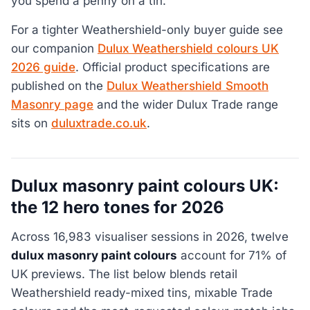
you spend a penny on a tin.
For a tighter Weathershield-only buyer guide see
our companion
Dulux Weathershield colours UK
2026 guide
. Official product specifications are
published on the
Dulux Weathershield Smooth
Masonry page
and the wider Dulux Trade range
sits on
duluxtrade.co.uk
.
Dulux masonry paint colours UK:
the 12 hero tones for 2026
Across 16,983 visualiser sessions in 2026, twelve
dulux masonry paint colours
account for 71% of
UK previews. The list below blends retail
Weathershield ready-mixed tins, mixable Trade