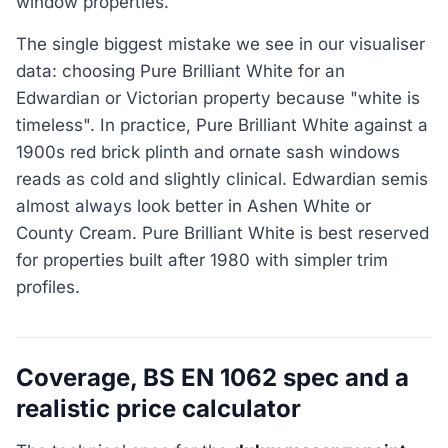
window properties.
The single biggest mistake we see in our visualiser
data: choosing Pure Brilliant White for an
Edwardian or Victorian property because "white is
timeless". In practice, Pure Brilliant White against a
1900s red brick plinth and ornate sash windows
reads as cold and slightly clinical. Edwardian semis
almost always look better in Ashen White or
County Cream. Pure Brilliant White is best reserved
for properties built after 1980 with simpler trim
profiles.
Coverage, BS EN 1062 spec and a
realistic price calculator