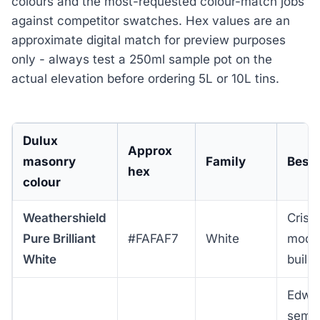
colours and the most-requested colour-match jobs
against competitor swatches. Hex values are an
approximate digital match for preview purposes
only - always test a 250ml sample pot on the
actual elevation before ordering 5L or 10L tins.
Dulux
Approx
masonry
Family
Best 
hex
colour
Weathershield
Crisp
Pure Brilliant
#FAFAF7
White
mode
White
build
Edwa
semis