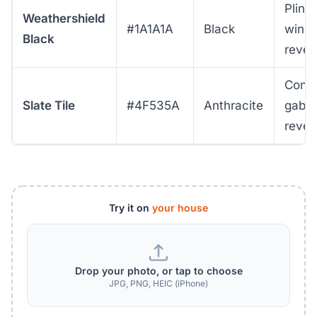
Plint
Weathershield
#1A1A1A
Black
wind
Black
revea
Cont
Slate Tile
#4F535A
Anthracite
gable
revea
Try it on
your house
Drop your photo, or tap to choose
JPG, PNG, HEIC (iPhone)