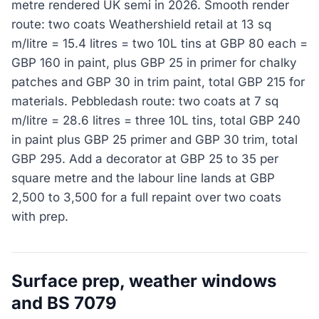
metre rendered UK semi in 2026. Smooth render
route: two coats Weathershield retail at 13 sq
m/litre = 15.4 litres = two 10L tins at GBP 80 each =
GBP 160 in paint, plus GBP 25 in primer for chalky
patches and GBP 30 in trim paint, total GBP 215 for
materials. Pebbledash route: two coats at 7 sq
m/litre = 28.6 litres = three 10L tins, total GBP 240
in paint plus GBP 25 primer and GBP 30 trim, total
GBP 295. Add a decorator at GBP 25 to 35 per
square metre and the labour line lands at GBP
2,500 to 3,500 for a full repaint over two coats
with prep.
Surface prep, weather windows
and BS 7079