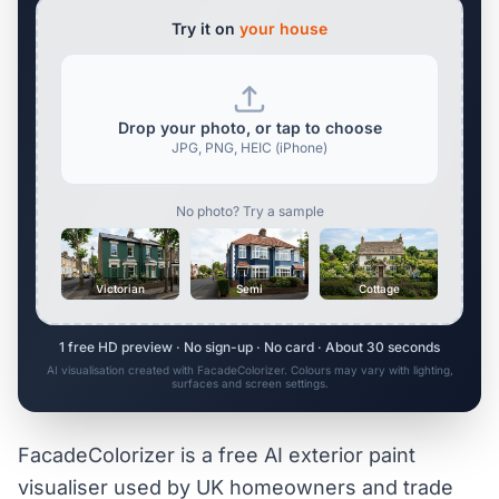
Try it on
your house
Drop your photo, or tap to choose
JPG, PNG, HEIC (iPhone)
No photo? Try a sample
Victorian
Semi
Cottage
1 free HD preview · No sign-up · No card · About 30 seconds
AI visualisation created with FacadeColorizer. Colours may vary with lighting,
surfaces and screen settings.
FacadeColorizer is a free AI exterior paint
visualiser used by UK homeowners and trade