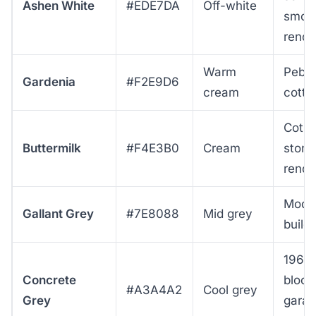
Ashen White
#EDE7DA
Off-white
smoo
rende
Warm
Pebbl
Gardenia
#F2E9D6
cream
cotta
Cots
Buttermilk
#F4E3B0
Cream
stone
rende
Mode
Gallant Grey
#7E8088
Mid grey
build
1960
Concrete
block
#A3A4A2
Cool grey
Grey
garag