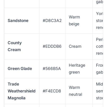
gable
Yorks
Warm
Sandstone
#D8C3A2
stone
beige
rende
Perio
County
#EDDDB6
Cream
cotta
Cream
rende
Heritage
Front
Green Glade
#566B5A
green
gable
Trade
Mid-c
Warm
Weathershield
#F4ECD8
semis
neutral
Magnolia
stock