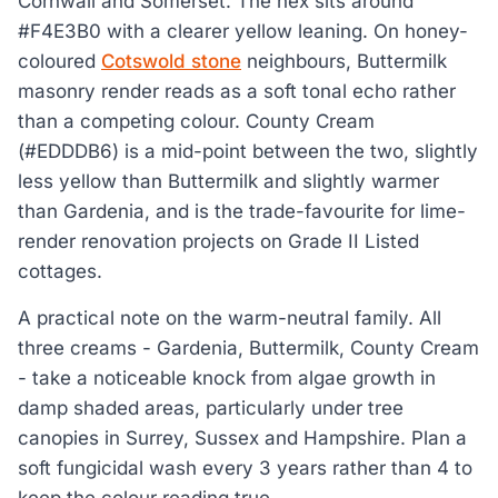
Cornwall and Somerset. The hex sits around
#F4E3B0 with a clearer yellow leaning. On honey-
coloured
Cotswold stone
neighbours, Buttermilk
masonry render reads as a soft tonal echo rather
than a competing colour. County Cream
(#EDDDB6) is a mid-point between the two, slightly
less yellow than Buttermilk and slightly warmer
than Gardenia, and is the trade-favourite for lime-
render renovation projects on Grade II Listed
cottages.
A practical note on the warm-neutral family. All
three creams - Gardenia, Buttermilk, County Cream
- take a noticeable knock from algae growth in
damp shaded areas, particularly under tree
canopies in Surrey, Sussex and Hampshire. Plan a
soft fungicidal wash every 3 years rather than 4 to
keep the colour reading true.