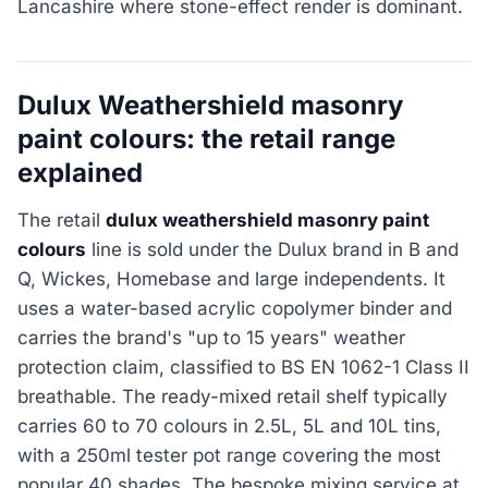
Lancashire where stone-effect render is dominant.
Dulux Weathershield masonry
paint colours: the retail range
explained
The retail
dulux weathershield masonry paint
colours
line is sold under the Dulux brand in B and
Q, Wickes, Homebase and large independents. It
uses a water-based acrylic copolymer binder and
carries the brand's "up to 15 years" weather
protection claim, classified to BS EN 1062-1 Class II
breathable. The ready-mixed retail shelf typically
carries 60 to 70 colours in 2.5L, 5L and 10L tins,
with a 250ml tester pot range covering the most
popular 40 shades. The bespoke mixing service at