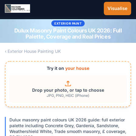
Skip to main content
Visualise
EXTERIOR PAINT
Dulux Masonry Paint Colours UK 2026: Full
Palette, Coverage and Real Prices
‹ Exterior House Painting UK
Try it on
your house
Drop your photo, or tap to choose
JPG, PNG, HEIC (iPhone)
Dulux masonry paint colours UK 2026 guide: full exterior
palette including Concrete Grey, Gardenia, Sandstone,
Weathershield White, Trade smooth masonry, £ coverage,