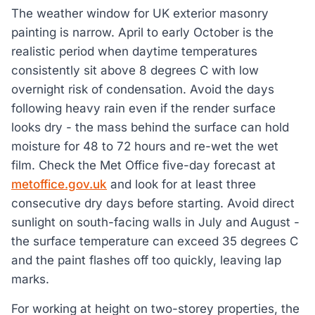
The weather window for UK exterior masonry
painting is narrow. April to early October is the
realistic period when daytime temperatures
consistently sit above 8 degrees C with low
overnight risk of condensation. Avoid the days
following heavy rain even if the render surface
looks dry - the mass behind the surface can hold
moisture for 48 to 72 hours and re-wet the wet
film. Check the Met Office five-day forecast at
metoffice.gov.uk
and look for at least three
consecutive dry days before starting. Avoid direct
sunlight on south-facing walls in July and August -
the surface temperature can exceed 35 degrees C
and the paint flashes off too quickly, leaving lap
marks.
For working at height on two-storey properties, the