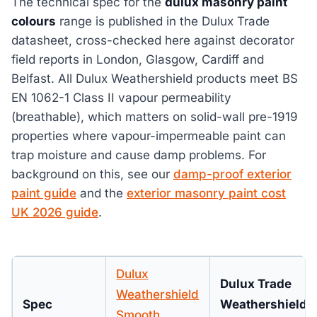
The technical spec for the
dulux masonry paint
colours
range is published in the Dulux Trade
datasheet, cross-checked here against decorator
field reports in London, Glasgow, Cardiff and
Belfast. All Dulux Weathershield products meet BS
EN 1062-1 Class II vapour permeability
(breathable), which matters on solid-wall pre-1919
properties where vapour-impermeable paint can
trap moisture and cause damp problems. For
background on this, see our
damp-proof exterior
paint guide
and the
exterior masonry paint cost
UK 2026 guide
.
Dulux
Dulux Trade
Weathershield
Spec
Weathershield
Smooth