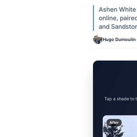
Ashen White 
online, pair
and Sandston
Hugo Dumoulin
·
Tap a shade to 
After