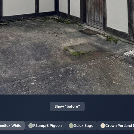
Show "before"
andtex White
F&amp;B Pigeon
Dulux Sage
Crown Portland 