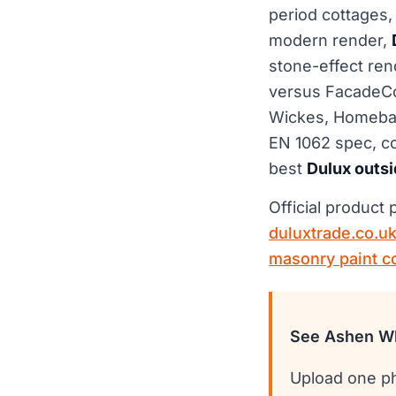
period cottages
modern render,
stone-effect rend
versus FacadeColo
Wickes, Homebas
EN 1062 spec, co
best
Dulux outsi
Official product
duluxtrade.co.u
masonry paint c
See Ashen Wh
Upload one ph