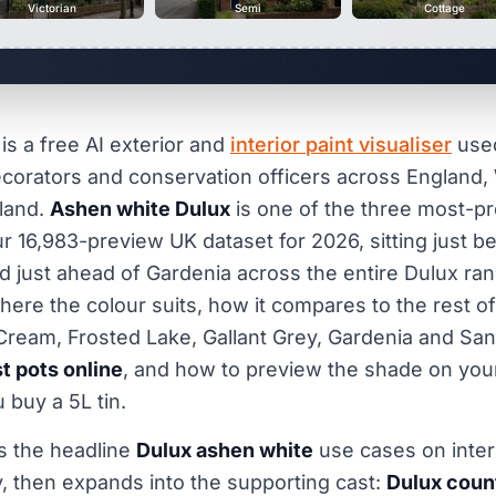
Victorian
Semi
Cottage
is a free AI exterior and
interior paint visualiser
use
orators and conservation officers across England, 
land.
Ashen white Dulux
is one of the three most-p
ur 16,983-preview UK dataset for 2026, sitting just b
and just ahead of Gardenia across the entire Dulux ra
here the colour suits, how it compares to the rest o
Cream, Frosted Lake, Gallant Grey, Gardenia and Sa
t pots online
, and how to preview the shade on yo
 buy a 5L tin.
s the headline
Dulux ashen white
use cases on inter
, then expands into the supporting cast:
Dulux coun