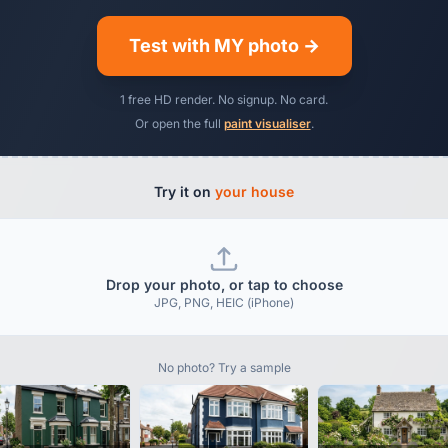
Test with MY photo →
1 free HD render. No signup. No card.
Or open the full
paint visualiser
.
Try it on
your house
Drop your photo, or tap to choose
JPG, PNG, HEIC (iPhone)
No photo? Try a sample