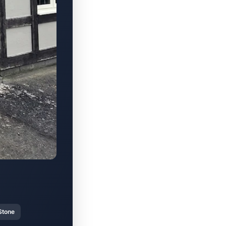
Stone