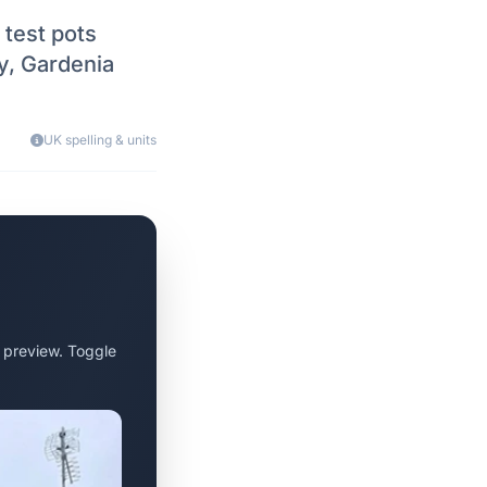
 test pots
y, Gardenia
UK spelling & units
 preview. Toggle