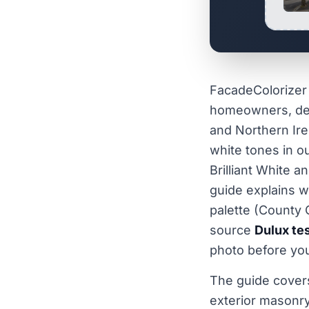
FacadeColorizer 
homeowners, dec
and Northern Ire
white tones in o
Brilliant White 
guide explains w
palette (County 
source
Dulux tes
photo before you
The guide cover
exterior masonry