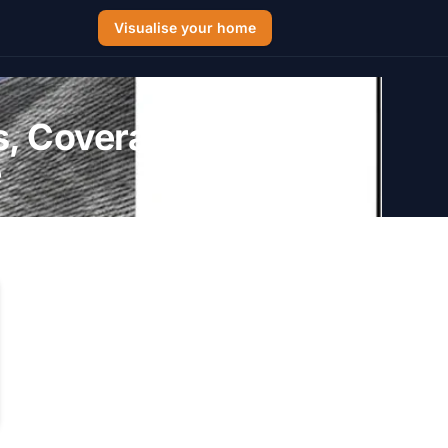
Visualise your home
s, Coverage
e