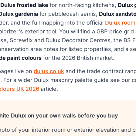
,
Dulux frosted lake
for north-facing kitchens,
Dulux 
Dulux gardenia
for pebbledash semis,
Dulux sandst
er, and the full mapping into the official
Dulux room 
rizer's exterior tool. You will find a GBP price grid 
e, Screwfix and Dulux Decorator Centres, the BS 
nservation area notes for listed properties, and a s
de paint colours
for the 2026 British market.
 pages live on
dulux.co.uk
and the trade contract ran
k
. For a wider Dulux masonry palette guide see our
olours UK 2026
article.
ite Dulux on your own walls before you buy
oto of your interior room or exterior elevation and