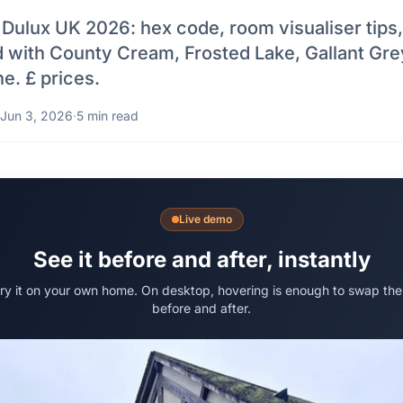
Dulux UK 2026: hex code, room visualiser tips,
ed with County Cream, Frosted Lake, Gallant Gre
e. £ prices.
Jun 3, 2026
·
5 min read
Live demo
See it before and after, instantly
try it on your own home. On desktop, hovering is enough to swap the
before and after.