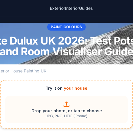
Exterior
Interior
Guides
PAINT COLOURS
e Dulux UK 2026: Test Pot
and Room Visualiser Guid
terior House Painting UK
Try it on
your house
Drop your photo, or tap to choose
JPG, PNG, HEIC (iPhone)