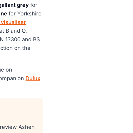
gallant grey
for
one
for Yorkshire
visualiser
at B and Q,
EN 13300 and BS
ection on the
ge on
 companion
Dulux
 preview Ashen