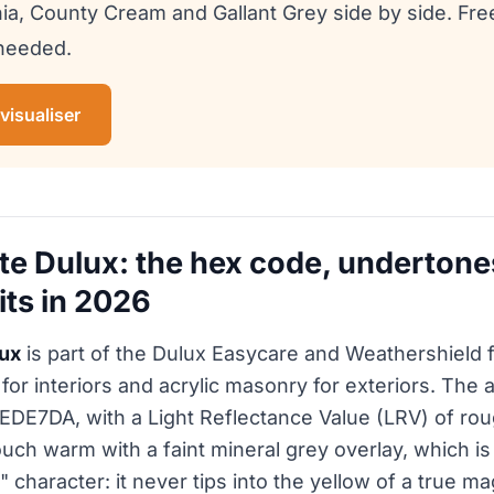
ia, County Cream and Gallant Grey side by side. Fr
 needed.
 visualiser
e Dulux: the hex code, undertone
its in 2026
ux
is part of the Dulux Easycare and Weathershield fa
for interiors and acrylic masonry for exteriors. The
 #EDE7DA, with a Light Reflectance Value (LRV) of r
ouch warm with a faint mineral grey overlay, which is
 character: it never tips into the yellow of a true ma