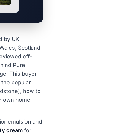
d by UK
Wales, Scotland
reviewed off-
ehind Pure
nge. This buyer
f the popular
ndstone), how to
ur own home
ior emulsion and
ty cream
for