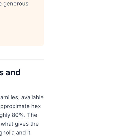
ee generous
s and
milies, available
 approximate hex
oughly 80%. The
 what gives the
gnolia and it