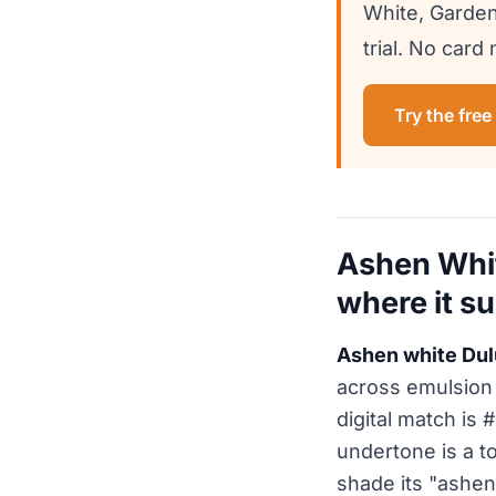
White, Garden
trial. No card
Try the free
Ashen Whit
where it su
Ashen white Dul
across emulsion 
digital match is
undertone is a t
shade its "ashen"