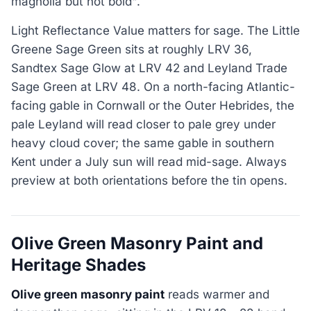
magnolia but not bold".
Light Reflectance Value matters for sage. The Little
Greene Sage Green sits at roughly LRV 36,
Sandtex Sage Glow at LRV 42 and Leyland Trade
Sage Green at LRV 48. On a north-facing Atlantic-
facing gable in Cornwall or the Outer Hebrides, the
pale Leyland will read closer to pale grey under
heavy cloud cover; the same gable in southern
Kent under a July sun will read mid-sage. Always
preview at both orientations before the tin opens.
Olive Green Masonry Paint and
Heritage Shades
Olive green masonry paint
reads warmer and