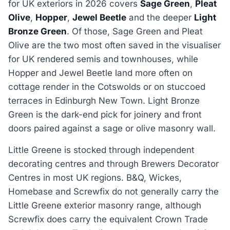
for UK exteriors in 2026 covers
Sage Green
,
Pleat
Olive
,
Hopper
,
Jewel Beetle
and the deeper
Light
Bronze Green
. Of those, Sage Green and Pleat
Olive are the two most often saved in the visualiser
for UK rendered semis and townhouses, while
Hopper and Jewel Beetle land more often on
cottage render in the Cotswolds or on stuccoed
terraces in Edinburgh New Town. Light Bronze
Green is the dark-end pick for joinery and front
doors paired against a sage or olive masonry wall.
Little Greene is stocked through independent
decorating centres and through Brewers Decorator
Centres in most UK regions. B&Q, Wickes,
Homebase and Screwfix do not generally carry the
Little Greene exterior masonry range, although
Screwfix does carry the equivalent Crown Trade