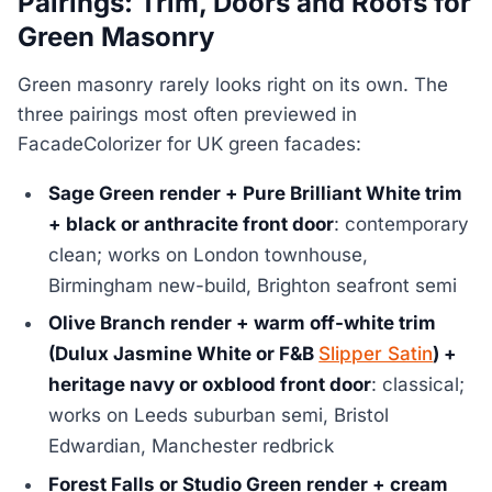
Pairings: Trim, Doors and Roofs for
Green Masonry
Green masonry rarely looks right on its own. The
three pairings most often previewed in
FacadeColorizer for UK green facades:
Sage Green render + Pure Brilliant White trim
+ black or anthracite front door
: contemporary
clean; works on London townhouse,
Birmingham new-build, Brighton seafront semi
Olive Branch render + warm off-white trim
(Dulux Jasmine White or F&B
Slipper Satin
) +
heritage navy or oxblood front door
: classical;
works on Leeds suburban semi, Bristol
Edwardian, Manchester redbrick
Forest Falls or Studio Green render + cream