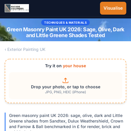
Skip to main content
Visualise
TECHNIQUES & MATERIALS
Green Masonry Paint UK 2026: Sage, Olive, Dark
and Little Greene Shades Tested
‹ Exterior Painting UK
Try it on
your house
Drop your photo, or tap to choose
JPG, PNG, HEIC (iPhone)
Green masonry paint UK 2026: sage, olive, dark and Little
Greene shades from Sandtex, Dulux Weathershield, Crown
and Farrow & Ball benchmarked in £ for render, brick and