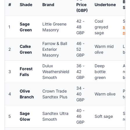
Bes
#
Shade
Brand
Price
Undertone
Sub
(GBP)
42 -
Cool
Smo
Sage
Little Greene
1
48
greyed
sil
Green
Masonry
GBP
sage
ren
Farrow & Ball
46 -
Calke
Warm mid
Lim
2
Exterior
52
Green
olive
bri
Masonry
GBP
Dulux
36 -
Deep
Acr
Forest
3
Weathershield
42
bottle
ren
Falls
Smooth
GBP
green
bri
34 -
Olive
Crown Trade
Peb
4
40
Warm olive
Branch
Sandtex Plus
tex
GBP
40 -
Sage
Sandtex Ultra
Smo
5
46
Soft sage
Glow
Smooth
ren
GBP