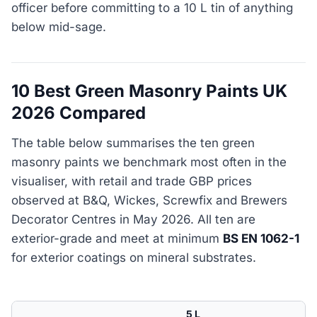
officer before committing to a 10 L tin of anything
below mid-sage.
10 Best Green Masonry Paints UK
2026 Compared
The table below summarises the ten green
masonry paints we benchmark most often in the
visualiser, with retail and trade GBP prices
observed at B&Q, Wickes, Screwfix and Brewers
Decorator Centres in May 2026. All ten are
exterior-grade and meet at minimum
BS EN 1062-1
for exterior coatings on mineral substrates.
5 L