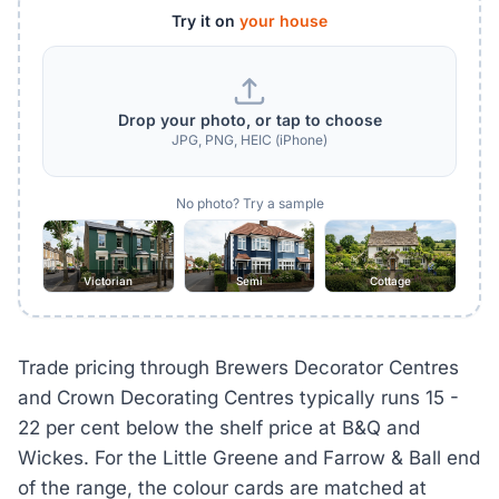
Try it on
your house
Drop your photo, or tap to choose
JPG, PNG, HEIC (iPhone)
No photo? Try a sample
Victorian
Semi
Cottage
Trade pricing through Brewers Decorator Centres
and Crown Decorating Centres typically runs 15 -
22 per cent below the shelf price at B&Q and
Wickes. For the Little Greene and Farrow & Ball end
of the range, the colour cards are matched at