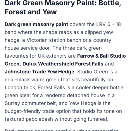
Dark Green Masonry Paint: Bottle,
Forest and Yew
Dark green masonry paint
covers the LRV 6 - 18
band where the shade reads as a clipped yew
hedge, a Victorian station bench or a country
house service door. The three dark green
favourites for UK exteriors are
Farrow & Ball Studio
Green
,
Dulux Weathershield Forest Falls
and
Johnstone Trade Yew Hedge
. Studio Green is a
near-black warm green that sits beautifully on
London brick, Forest Falls is a cooler deeper bottle
green ideal for a rendered detached house in a
Surrey commuter belt, and Yew Hedge is the
budget-friendly trade option that holds its tone on
textured pebbledash without going funereal.