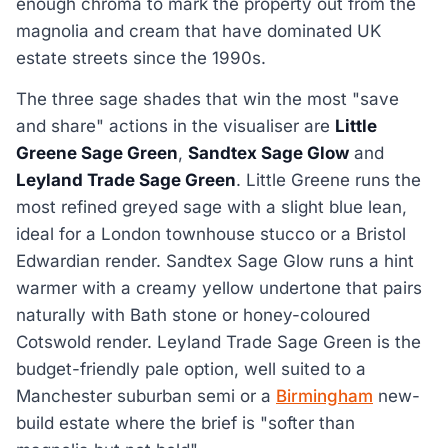
enough chroma to mark the property out from the
magnolia and cream that have dominated UK
estate streets since the 1990s.
The three sage shades that win the most "save
and share" actions in the visualiser are
Little
Greene Sage Green
,
Sandtex Sage Glow
and
Leyland Trade Sage Green
. Little Greene runs the
most refined greyed sage with a slight blue lean,
ideal for a London townhouse stucco or a Bristol
Edwardian render. Sandtex Sage Glow runs a hint
warmer with a creamy yellow undertone that pairs
naturally with Bath stone or honey-coloured
Cotswold render. Leyland Trade Sage Green is the
budget-friendly pale option, well suited to a
Manchester suburban semi or a
Birmingham
new-
build estate where the brief is "softer than