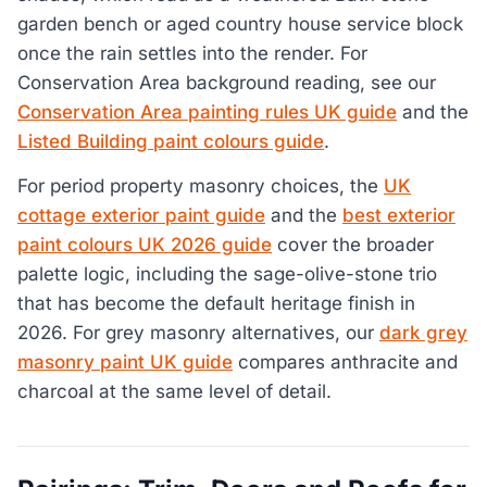
garden bench or aged country house service block
once the rain settles into the render. For
Conservation Area background reading, see our
Conservation Area painting rules UK guide
and the
Listed Building paint colours guide
.
For period property masonry choices, the
UK
cottage exterior paint guide
and the
best exterior
paint colours UK 2026 guide
cover the broader
palette logic, including the sage-olive-stone trio
that has become the default heritage finish in
2026. For grey masonry alternatives, our
dark grey
masonry paint UK guide
compares anthracite and
charcoal at the same level of detail.