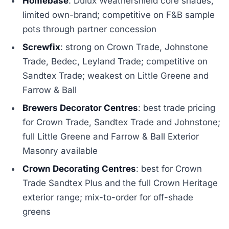
Homebase
: Dulux Weathershield core shades,
limited own-brand; competitive on F&B sample
pots through partner concession
Screwfix
: strong on Crown Trade, Johnstone
Trade, Bedec, Leyland Trade; competitive on
Sandtex Trade; weakest on Little Greene and
Farrow & Ball
Brewers Decorator Centres
: best trade pricing
for Crown Trade, Sandtex Trade and Johnstone;
full Little Greene and Farrow & Ball Exterior
Masonry available
Crown Decorating Centres
: best for Crown
Trade Sandtex Plus and the full Crown Heritage
exterior range; mix-to-order for off-shade
greens