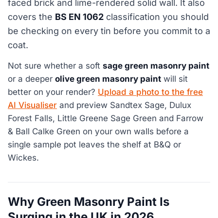
faced brick and lime-rendered solid wall. It also
covers the
BS EN 1062
classification you should
be checking on every tin before you commit to a
coat.
Not sure whether a soft
sage green masonry paint
or a deeper
olive green masonry paint
will sit
better on your render?
Upload a photo to the free
AI Visualiser
and preview Sandtex Sage, Dulux
Forest Falls, Little Greene Sage Green and Farrow
& Ball Calke Green on your own walls before a
single sample pot leaves the shelf at B&Q or
Wickes.
Why Green Masonry Paint Is
Surging in the UK in 2026