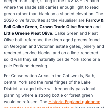
deeper than sage, sitting in the LRV 18 - 28 band
where the shade still carries enough light to read
green rather than black on a shaded elevation. The
2026 olive favourites at the visualiser are
Farrow &
Ball Calke Green
,
Crown Trade Olive Branch
and
Little Greene Pleat Olive
. Calke Green and Pleat
Olive both reference the deep aged greens found
on Georgian and Victorian estate gates, joinery and
rendered service blocks, and on a lime-rendered
solid wall they sit naturally beside York stone or a
pale Portland dressing.
For Conservation Areas in the Cotswolds, Bath,
central York and the rural fringes of the Lake
District, an aged olive will frequently pass local
planning where a strong bottle or forest green
would be refused. The
Historic England guidance