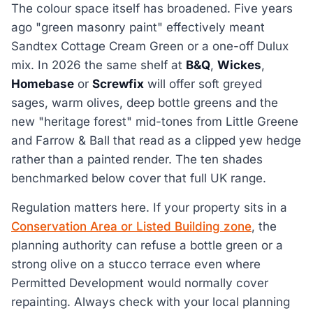
The colour space itself has broadened. Five years
ago "green masonry paint" effectively meant
Sandtex Cottage Cream Green or a one-off Dulux
mix. In 2026 the same shelf at
B&Q
,
Wickes
,
Homebase
or
Screwfix
will offer soft greyed
sages, warm olives, deep bottle greens and the
new "heritage forest" mid-tones from Little Greene
and Farrow & Ball that read as a clipped yew hedge
rather than a painted render. The ten shades
benchmarked below cover that full UK range.
Regulation matters here. If your property sits in a
Conservation Area or Listed Building zone
, the
planning authority can refuse a bottle green or a
strong olive on a stucco terrace even where
Permitted Development would normally cover
repainting. Always check with your local planning