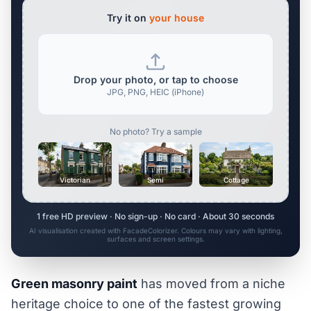
Try it on
your house
Drop your photo, or tap to choose
JPG, PNG, HEIC (iPhone)
No photo? Try a sample
Victorian
Semi
Cottage
1 free HD preview · No sign-up · No card · About 30 seconds
AI visualisation created with FacadeColorizer. Colours may vary with lighting,
surfaces and screen settings.
Green masonry paint
has moved from a niche
heritage choice to one of the fastest growing