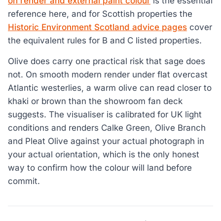
on render and external paint colour
is the essential
reference here, and for Scottish properties the
Historic Environment Scotland advice pages
cover
the equivalent rules for B and C listed properties.
Olive does carry one practical risk that sage does
not. On smooth modern render under flat overcast
Atlantic westerlies, a warm olive can read closer to
khaki or brown than the showroom fan deck
suggests. The visualiser is calibrated for UK light
conditions and renders Calke Green, Olive Branch
and Pleat Olive against your actual photograph in
your actual orientation, which is the only honest
way to confirm how the colour will land before
commit.