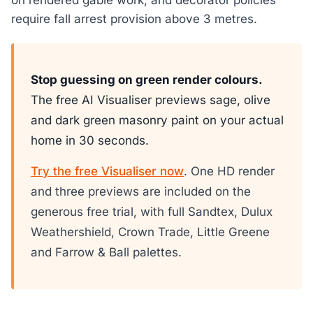
require fall arrest provision above 3 metres.
Stop guessing on green render colours.
The free AI Visualiser previews sage, olive
and dark green masonry paint on your actual
home in 30 seconds.
Try the free Visualiser now
. One HD render
and three previews are included on the
generous free trial, with full Sandtex, Dulux
Weathershield, Crown Trade, Little Greene
and Farrow & Ball palettes.