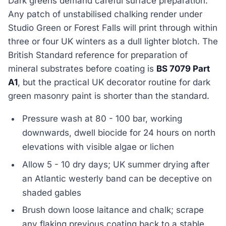
Dark greens demand careful surface preparation.
Any patch of unstabilised chalking render under
Studio Green or Forest Falls will print through within
three or four UK winters as a dull lighter blotch. The
British Standard reference for preparation of
mineral substrates before coating is
BS 7079 Part
A1
, but the practical UK decorator routine for dark
green masonry paint is shorter than the standard.
Pressure wash at 80 - 100 bar, working
downwards, dwell biocide for 24 hours on north
elevations with visible algae or lichen
Allow 5 - 10 dry days; UK summer drying after
an Atlantic westerly band can be deceptive on
shaded gables
Brush down loose laitance and chalk; scrape
any flaking previous coating back to a stable