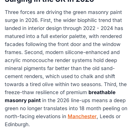
Three forces are driving the green masonry paint
surge in 2026. First, the wider biophilic trend that
landed in interior design through 2022 - 2024 has
matured into a full exterior palette, with rendered
facades following the front door and the window
frames. Second, modern silicone-enhanced and
acrylic monocouche render systems hold deep
mineral pigments far better than the old sand-
cement renders, which used to chalk and shift
towards a tired olive within two seasons. Third, the
freeze-thaw resilience of premium
breathable
masonry paint
in the 2026 line-ups means a deep
green no longer translates into 18 month peeling on
north-facing elevations in
Manchester
, Leeds or
Edinburgh.