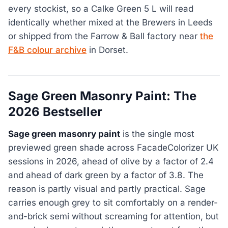
every stockist, so a Calke Green 5 L will read
identically whether mixed at the Brewers in Leeds
or shipped from the Farrow & Ball factory near
the
F&B colour archive
in Dorset.
Sage Green Masonry Paint: The
2026 Bestseller
Sage green masonry paint
is the single most
previewed green shade across FacadeColorizer UK
sessions in 2026, ahead of olive by a factor of 2.4
and ahead of dark green by a factor of 3.8. The
reason is partly visual and partly practical. Sage
carries enough grey to sit comfortably on a render-
and-brick semi without screaming for attention, but