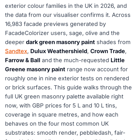
exterior colour families in the UK in 2026, and
the data from our visualiser confirms it. Across
16,983 facade previews generated by
FacadeColorizer users, sage, olive and the
deeper
dark green masonry paint
shades from
Sandtex
,
Dulux Weathershield
,
Crown Trade
,
Farrow & Ball
and the much-requested
Little
Greene masonry paint
range now account for
roughly one in nine exterior tests on rendered
or brick surfaces. This guide walks through the
full UK green masonry palette available right
now, with GBP prices for 5 L and 10 L tins,
coverage in square metres, and how each
behaves on the four most common UK
substrates: smooth render, pebbledash, fair-