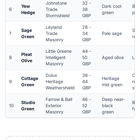
Johnstone
32 -
Yew
Dark cool
Bric
6
Trade
38
Hedge
green
peb
Stormshield
GBP
Leyland
28 -
Sage
Smo
7
Trade
34
Pale sage
Green
ren
Masonry
GBP
Little Greene
44 -
Pleat
8
Intelligent
50
Aged olive
Lim
Olive
Masonry
GBP
Dulux
38 -
Cot
Cottage
Heritage
9
Heritage
44
ren
Green
mid green
Weathershield
GBP
sto
Farrow & Ball
46 -
Deep near-
Studio
Bric
10
Exterior
52
black
Green
fac
Masonry
GBP
green