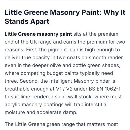
Little Greene Masonry Paint: Why It
Stands Apart
Little Greene masonry paint
sits at the premium
end of the UK range and earns the premium for two
reasons. First, the pigment load is high enough to
deliver true opacity in two coats on smooth render
even in the deeper olive and bottle green shades,
where competing budget paints typically need
three. Second, the Intelligent Masonry binder is
breathable enough at V1 / V2 under BS EN 1062-1
to suit lime-rendered solid-wall stock, where most
acrylic masonry coatings will trap interstitial
moisture and accelerate damp.
The Little Greene green range that matters most