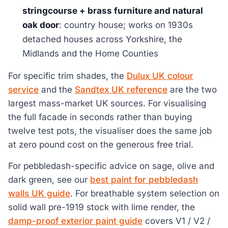
stringcourse + brass furniture and natural
oak door
: country house; works on 1930s
detached houses across Yorkshire, the
Midlands and the Home Counties
For specific trim shades, the
Dulux UK colour
service
and the
Sandtex UK reference
are the two
largest mass-market UK sources. For visualising
the full facade in seconds rather than buying
twelve test pots, the visualiser does the same job
at zero pound cost on the generous free trial.
For pebbledash-specific advice on sage, olive and
dark green, see our
best paint for pebbledash
walls UK guide
. For breathable system selection on
solid wall pre-1919 stock with lime render, the
damp-proof exterior paint guide
covers V1 / V2 /