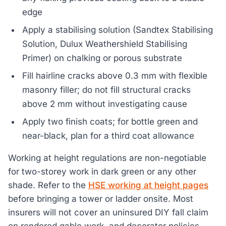
edge
Apply a stabilising solution (Sandtex Stabilising
Solution, Dulux Weathershield Stabilising
Primer) on chalking or porous substrate
Fill hairline cracks above 0.3 mm with flexible
masonry filler; do not fill structural cracks
above 2 mm without investigating cause
Apply two finish coats; for bottle green and
near-black, plan for a third coat allowance
Working at height regulations are non-negotiable
for two-storey work in dark green or any other
shade. Refer to the
HSE working at height pages
before bringing a tower or ladder onsite. Most
insurers will not cover an uninsured DIY fall claim
on rendered gable work, and decorator policies