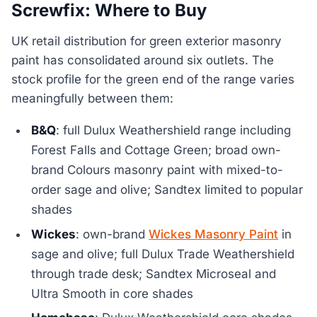
Screwfix: Where to Buy
UK retail distribution for green exterior masonry
paint has consolidated around six outlets. The
stock profile for the green end of the range varies
meaningfully between them:
B&Q
: full Dulux Weathershield range including
Forest Falls and Cottage Green; broad own-
brand Colours masonry paint with mixed-to-
order sage and olive; Sandtex limited to popular
shades
Wickes
: own-brand
Wickes Masonry Paint
in
sage and olive; full Dulux Trade Weathershield
through trade desk; Sandtex Microseal and
Ultra Smooth in core shades