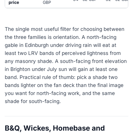
price
GBP
The single most useful filter for choosing between
the three families is orientation. A north-facing
gable in Edinburgh under driving rain will eat at
least two LRV bands of perceived lightness from
any masonry shade. A south-facing front elevation
in Brighton under July sun will gain at least one
band. Practical rule of thumb: pick a shade two
bands lighter on the fan deck than the final image
you want for north-facing work, and the same
shade for south-facing.
B&Q, Wickes, Homebase and