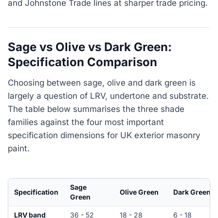
and Johnstone Trade lines at sharper trade pricing.
Sage vs Olive vs Dark Green:
Specification Comparison
Choosing between sage, olive and dark green is
largely a question of LRV, undertone and substrate.
The table below summarises the three shade
families against the four most important
specification dimensions for UK exterior masonry
paint.
Sage
Specification
Olive Green
Dark Green
Green
LRV band
36 - 52
18 - 28
6 - 18