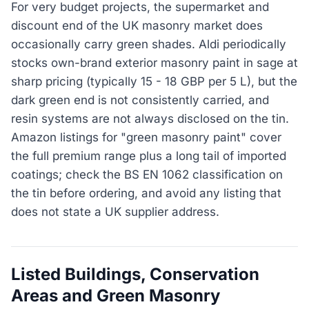
For very budget projects, the supermarket and
discount end of the UK masonry market does
occasionally carry green shades. Aldi periodically
stocks own-brand exterior masonry paint in sage at
sharp pricing (typically 15 - 18 GBP per 5 L), but the
dark green end is not consistently carried, and
resin systems are not always disclosed on the tin.
Amazon listings for "green masonry paint" cover
the full premium range plus a long tail of imported
coatings; check the BS EN 1062 classification on
the tin before ordering, and avoid any listing that
does not state a UK supplier address.
Listed Buildings, Conservation
Areas and Green Masonry