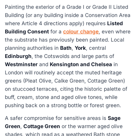
Painting the exterior of a Grade I or Grade II Listed
Building (or any building inside a Conservation Area
where Article 4 directions apply) requires
Listed
Building Consent
for a
colour change
, even where
the substrate has previously been painted. Local
planning authorities in
Bath
,
York
, central
Edinburgh
, the Cotswolds and large parts of
Westminster
and
Kensington and Chelsea
in
London will routinely accept the muted heritage
greens (Pleat Olive, Calke Green, Cottage Green)
on stuccoed terraces, citing the historic palette of
buff, cream, stone and aged olive tones, while
pushing back on a strong bottle or forest green.
A safer compromise for sensitive areas is
Sage
Green
,
Cottage Green
or the warmer aged olive
shades, which read as a weathered Bath stone