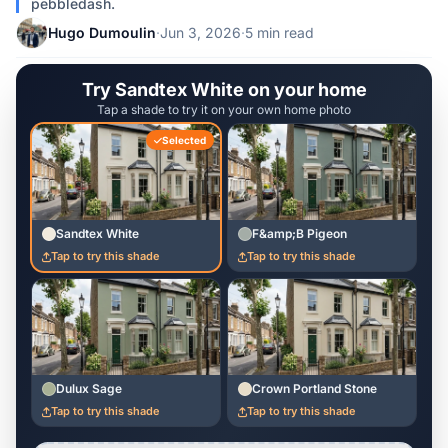
pebbledash.
Hugo Dumoulin
·
Jun 3, 2026
·
5 min read
Try Sandtex White on your home
Tap a shade to try it on your own home photo
Selected
Sandtex White
F&amp;B Pigeon
Tap to try this shade
Tap to try this shade
Dulux Sage
Crown Portland Stone
Tap to try this shade
Tap to try this shade