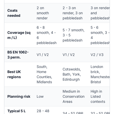
2 on
2 - 3 on
3 on render
Coats
smooth
render, 3 on
and
needed
render
pebbledash
pebbledash
6 - 8
5 - 6
5 - 7 smooth,
Coverage (sq
smooth, 4 -
smooth, 3 -
3 - 5
m / L)
6
4
pebbledash
pebbledash
pebbledash
BS EN 1062-
V1 / V2
V1 / V2
V2 / V3
3 perm.
South,
London
Cotswolds,
Best UK
Home
brick,
Bath, York,
regions
Counties,
Manchester,
Edinburgh
Midlands
Bristol
Medium in
High in
Planning risk
Low
Conservation
Listed
Areas
contexts
Typical 5 L
28 - 48
34 - 52 GBP
32 - 52 GBP