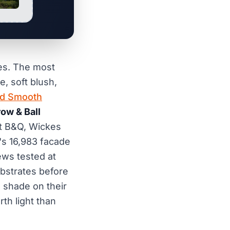
mes. The most
, soft blush,
ld Smooth
row & Ball
t B&Q, Wickes
's 16,983 facade
ews tested at
ubstrates before
e shade on their
th light than