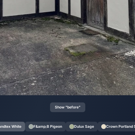
Show "before"
andtex White
F&amp;B Pigeon
Dulux Sage
Crown Portland 