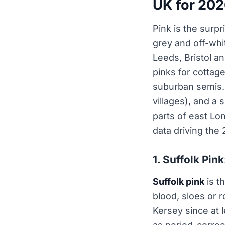
UK for 20
Pink is the surpr
grey and off-wh
Leeds, Bristol a
pinks for cottag
suburban semis. 
villages), and a
parts of east L
data driving the 
1. Suffolk Pink
Suffolk pink
is th
blood, sloes or 
Kersey since at l