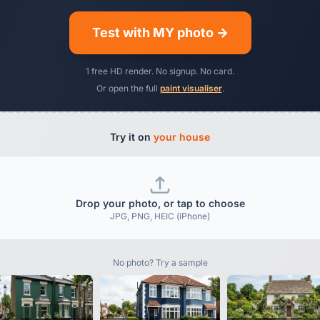
Test with MY photo →
1 free HD render. No signup. No card.
Or open the full
paint visualiser
.
Try it on
your house
Drop your photo, or tap to choose
JPG, PNG, HEIC (iPhone)
No photo? Try a sample