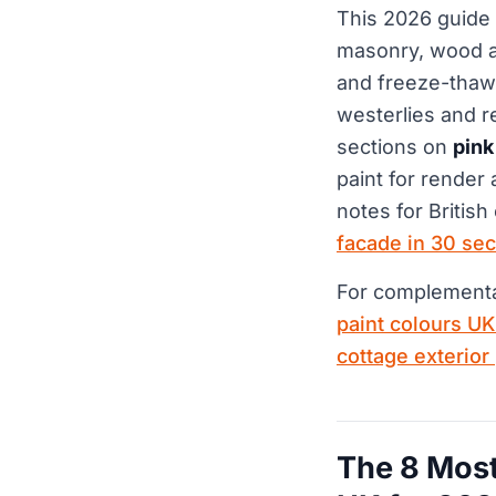
This 2026 guide
masonry, wood an
and freeze-thaw,
westerlies and r
sections on
pink
paint for render 
notes for British
facade in 30 se
For complementar
paint colours U
cottage exterior
The 8 Most