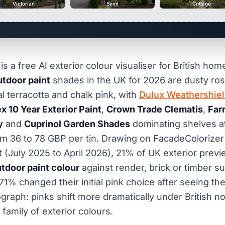
Victorian
Semi
Cottage
s a free AI exterior colour visualiser for British ho
utdoor paint
shades in the UK for 2026 are dusty rose
al terracotta and chalk pink, with
Dulux Weathershie
x 10 Year Exterior Paint
,
Crown Trade Clematis
,
Far
y
and
Cuprinol Garden Shades
dominating shelves a
m 36 to 78 GBP per tin. Drawing on FacadeColorizer
 (July 2025 to April 2026), 21% of UK exterior previ
utdoor paint colour
against render, brick or timber s
71% changed their initial pink choice after seeing th
aph: pinks shift more dramatically under British nor
family of exterior colours.