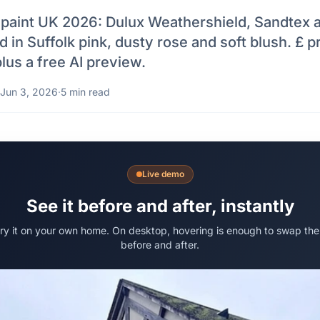
 paint UK 2026: Dulux Weathershield, Sandtex 
 in Suffolk pink, dusty rose and soft blush. £ p
lus a free AI preview.
Jun 3, 2026
·
5 min read
Live demo
See it before and after, instantly
try it on your own home. On desktop, hovering is enough to swap the
before and after.