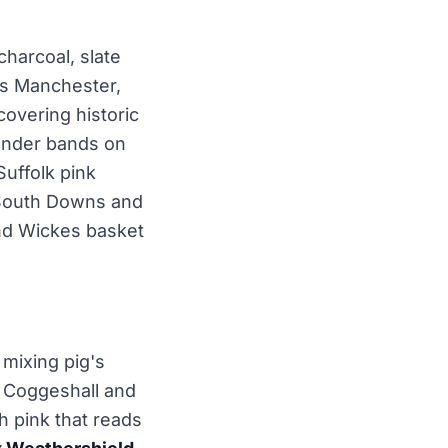
charcoal, slate
ss Manchester,
overing historic
render bands on
Suffolk pink
e South Downs and
nd Wickes basket
 mixing pig's
, Coggeshall and
sh pink that reads