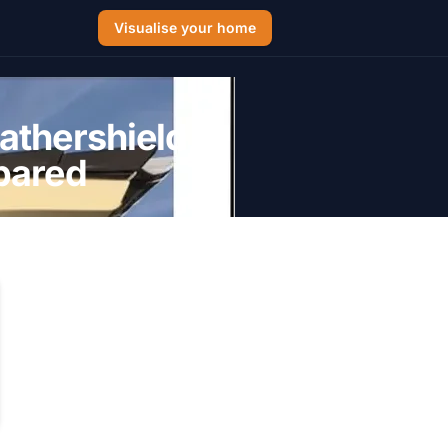
Visualise your home
athershield,
pared