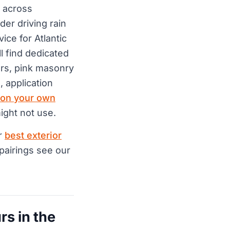
 across
er driving rain
ice for Atlantic
l find dedicated
ors, pink masonry
, application
 on your own
ight not use.
ur
best exterior
 pairings see our
rs in the