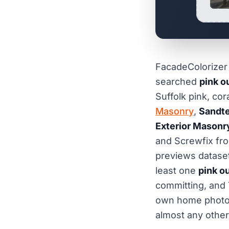
FacadeColorizer i
searched
pink o
Suffolk pink, cor
Masonry
,
Sandte
Exterior Masonr
and Screwfix fro
previews dataset
least one
pink o
committing, and 
own home photogr
almost any other 