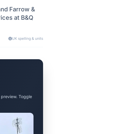
and Farrow &
rices at B&Q
UK spelling & units
 preview. Toggle