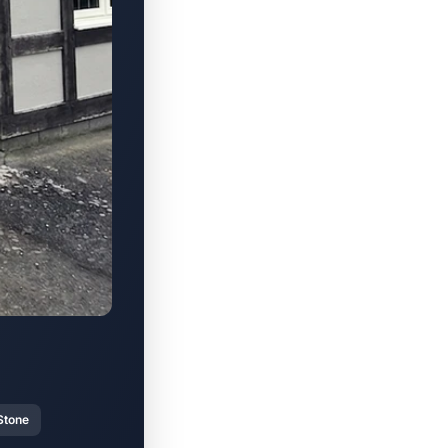
Stone