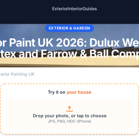
Exterior
Interior
Guides
EXTERIOR & GARDEN
r Paint UK 2026: Dulux We
tex and Farrow & Ball Com
terior Painting UK
Try it on
your house
Drop your photo, or tap to choose
JPG, PNG, HEIC (iPhone)