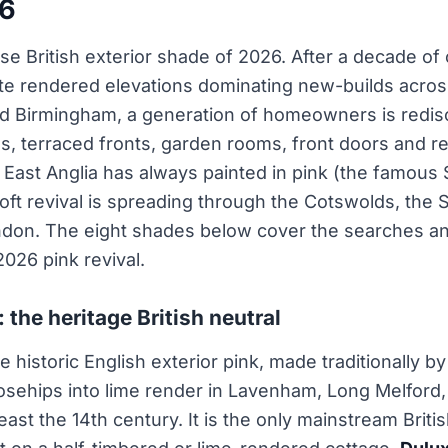
26
ise British exterior shade of 2026. After a decade of 
ite rendered elevations dominating new-builds acro
nd Birmingham, a generation of homeowners is redisc
es, terraced fronts, garden rooms, front doors and 
East Anglia has always painted in pink (the famous 
 soft revival is spreading through the Cotswolds, th
ondon. The eight shades below cover the searches a
2026 pink revival.
: the heritage British neutral
e historic English exterior pink, made traditionally by
rosehips into lime render in Lavenham, Long Melford
east the 14th century. It is the only mainstream Briti