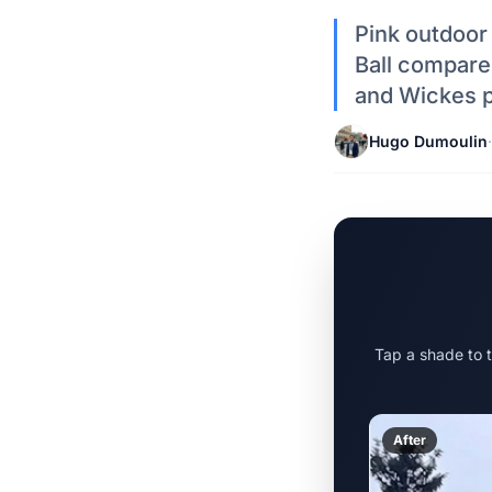
Pink outdoor
Ball compared
and Wickes p
Hugo Dumoulin
·
Tap a shade to 
After