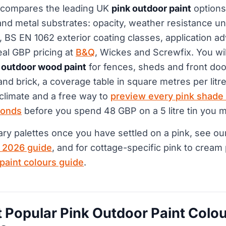
 compares the leading UK
pink outdoor paint
options
d metal substrates: opacity, weather resistance und
 BS EN 1062 exterior coating classes, application adv
eal GBP pricing at
B&Q
, Wickes and Screwfix. You wil
 outdoor wood paint
for fences, sheds and front do
and brick, a coverage table in square metres per litre
 climate and a free way to
preview every pink shade
conds
before you spend 48 GBP on a 5 litre tin you m
y palettes once you have settled on a pink, see o
K 2026 guide
, and for cottage-specific pink to cream
 paint colours guide
.
 Popular Pink Outdoor Paint Colou