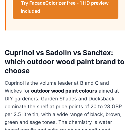
Try FacadeColorizer free - 1 HD preview
included
Cuprinol vs Sadolin vs Sandtex:
which outdoor wood paint brand to
choose
Cuprinol is the volume leader at B and Q and
Wickes for
outdoor wood paint colours
aimed at
DIY gardeners. Garden Shades and Ducksback
dominate the shelf at price points of 20 to 28 GBP
per 2.5 litre tin, with a wide range of black, brown,
green and sage tones. The chemistry is water