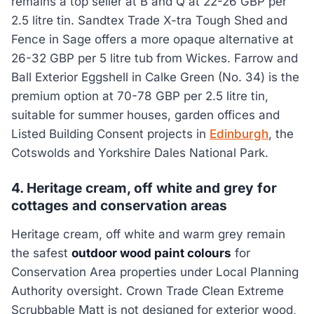
remains a top seller at B and Q at 22-26 GBP per
2.5 litre tin. Sandtex Trade X-tra Tough Shed and
Fence in Sage offers a more opaque alternative at
26-32 GBP per 5 litre tub from Wickes. Farrow and
Ball Exterior Eggshell in Calke Green (No. 34) is the
premium option at 70-78 GBP per 2.5 litre tin,
suitable for summer houses, garden offices and
Listed Building Consent projects in
Edinburgh
, the
Cotswolds and Yorkshire Dales National Park.
4. Heritage cream, off white and grey for
cottages and conservation areas
Heritage cream, off white and warm grey remain
the safest
outdoor wood paint colours
for
Conservation Area properties under Local Planning
Authority oversight. Crown Trade Clean Extreme
Scrubbable Matt is not designed for exterior wood,