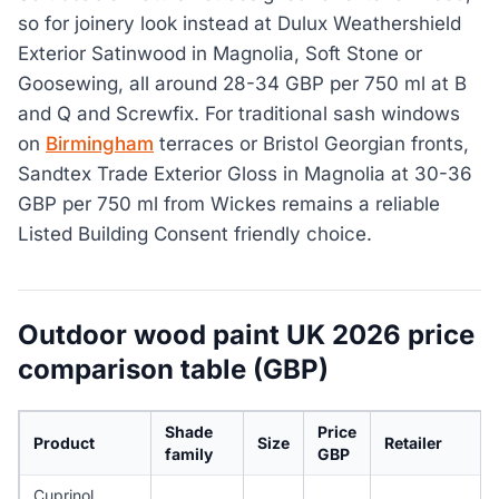
so for joinery look instead at Dulux Weathershield
Exterior Satinwood in Magnolia, Soft Stone or
Goosewing, all around 28-34 GBP per 750 ml at B
and Q and Screwfix. For traditional sash windows
on
Birmingham
terraces or Bristol Georgian fronts,
Sandtex Trade Exterior Gloss in Magnolia at 30-36
GBP per 750 ml from Wickes remains a reliable
Listed Building Consent friendly choice.
Outdoor wood paint UK 2026 price
comparison table (GBP)
Shade
Price
Product
Size
Retailer
family
GBP
Cuprinol