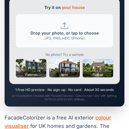
Try it on
your house
Drop your photo, or tap to choose
JPG, PNG, HEIC (iPhone)
No photo? Try a sample
Victorian
Semi
Cottage
1 free HD preview · No sign-up · No card · About 30 seconds
AI visualisation created with FacadeColorizer. Colours may vary with lighting,
surfaces and screen settings.
FacadeColorizer is a free AI exterior
colour
visualiser
for UK homes and gardens. The