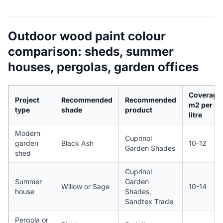
Outdoor wood paint colour
comparison: sheds, summer
houses, pergolas, garden offices
Coverage
Project
Recommended
Recommended
m2 per
type
shade
product
litre
Modern
Cuprinol
garden
Black Ash
10-12
Garden Shades
shed
Cuprinol
Summer
Garden
Willow or Sage
10-14
house
Shades,
Sandtex Trade
Pergola or