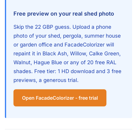
Free preview on your real shed photo
Skip the 22 GBP guess. Upload a phone
photo of your shed, pergola, summer house
or garden office and FacadeColorizer will
repaint it in Black Ash, Willow, Calke Green,
Walnut, Hague Blue or any of 20 free RAL
shades. Free tier: 1 HD download and 3 free
previews, a generous trial.
Open FacadeColorizer - free trial