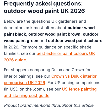
Frequently asked questions:
outdoor wood paint UK 2026
Below are the questions UK gardeners and
decorators ask most often about
outdoor wood
paint black
,
outdoor wood paint brown
,
outdoor
wood paint green
and
outdoor wood paint colours
in 2026. For more guidance on specific shade
families, see our
best exterior paint colours UK
2026 guide
.
For shoppers comparing Dulux and Crown for
interior pairings, see our
Crown vs Dulux interior
comparison UK 2026
. For US pricing comparisons
(in USD on the .com), see our
US fence painting
and staining cost guide
.
Product brand mentions throughout this article