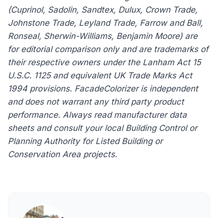
(Cuprinol, Sadolin, Sandtex, Dulux, Crown Trade,
Johnstone Trade, Leyland Trade, Farrow and Ball,
Ronseal, Sherwin-Williams, Benjamin Moore) are
for editorial comparison only and are trademarks of
their respective owners under the Lanham Act 15
U.S.C. 1125 and equivalent UK Trade Marks Act
1994 provisions. FacadeColorizer is independent
and does not warrant any third party product
performance. Always read manufacturer data
sheets and consult your local Building Control or
Planning Authority for Listed Building or
Conservation Area projects.