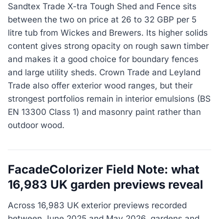
Sandtex Trade X-tra Tough Shed and Fence sits
between the two on price at 26 to 32 GBP per 5
litre tub from Wickes and Brewers. Its higher solids
content gives strong opacity on rough sawn timber
and makes it a good choice for boundary fences
and large utility sheds. Crown Trade and Leyland
Trade also offer exterior wood ranges, but their
strongest portfolios remain in interior emulsions (BS
EN 13300 Class 1) and masonry paint rather than
outdoor wood.
FacadeColorizer Field Note: what
16,983 UK garden previews reveal
Across 16,983 UK exterior previews recorded
between June 2025 and May 2026, gardens and