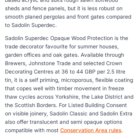
based acrylic and suits rough sawn softwood
sheds and fence panels, but it is less robust on
smooth planed pergolas and front gates compared
to Sadolin Superdec.
Sadolin Superdec Opaque Wood Protection is the
trade decorator favourite for summer houses,
garden offices and oak gates. Available through
Brewers, Johnstone Trade and selected Crown
Decorating Centres at 36 to 44 GBP per 2.5 litre
tin, it is a self priming, microporous, flexible coating
that copes well with timber movement in freeze
thaw cycles across Yorkshire, the Lake District and
the Scottish Borders. For Listed Building Consent
on visible joinery, Sadolin Classic and Sadolin Extra
also offer translucent and semi opaque options
compatible with most
Conservation Area rules
.