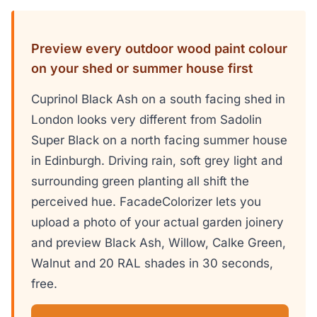
Preview every outdoor wood paint colour
on your shed or summer house first
Cuprinol Black Ash on a south facing shed in
London looks very different from Sadolin
Super Black on a north facing summer house
in Edinburgh. Driving rain, soft grey light and
surrounding green planting all shift the
perceived hue. FacadeColorizer lets you
upload a photo of your actual garden joinery
and preview Black Ash, Willow, Calke Green,
Walnut and 20 RAL shades in 30 seconds,
free.