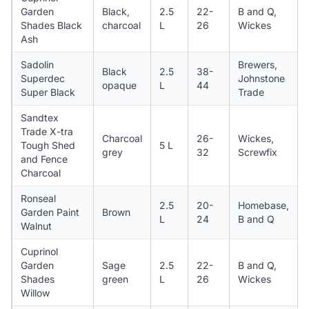
Garden
Black,
2.5
22-
B and Q,
Shades Black
charcoal
L
26
Wickes
Ash
Sadolin
Brewers,
Black
2.5
38-
Superdec
Johnstone
opaque
L
44
Super Black
Trade
Sandtex
Trade X-tra
Charcoal
26-
Wickes,
Tough Shed
5 L
grey
32
Screwfix
and Fence
Charcoal
Ronseal
2.5
20-
Homebase,
Garden Paint
Brown
L
24
B and Q
Walnut
Cuprinol
Garden
Sage
2.5
22-
B and Q,
Shades
green
L
26
Wickes
Willow