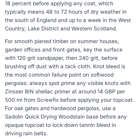
18 percent before applying any coat, which
typically means 48 to 72 hours of dry weather in
the south of England and up to a week in the West
Country, Lake District and Western Scotland.
For smooth planed timber on summer houses,
garden offices and front gates, key the surface
with 120 grit sandpaper, then 240 grit, before
brushing off dust with a tack cloth. Knot bleed is
the most common failure point on softwood
pergolas: always spot prime any visible knots with
Zinsser BIN shellac primer at around 14 GBP per
500 ml from Screwfix before applying your topcoat.
For oak gates and hardwood pergolas, use a
Sadolin Quick Drying Woodstain base before any
opaque topcoat to lock down tannin bleed in
driving rain belts.