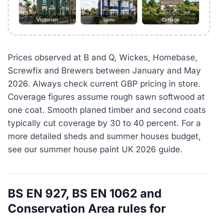
Victorian
Semi
Cottage
Prices observed at B and Q, Wickes, Homebase,
Screwfix and Brewers between January and May
2026. Always check current GBP pricing in store.
Coverage figures assume rough sawn softwood at
one coat. Smooth planed timber and second coats
typically cut coverage by 30 to 40 percent. For a
more detailed sheds and summer houses budget,
see our summer house paint UK 2026 guide.
BS EN 927, BS EN 1062 and
Conservation Area rules for