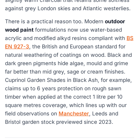
slightly warm charcoal that retains some softness
against grey London skies and Atlantic westerlies.
There is a practical reason too. Modern
outdoor
wood paint
formulations now use water-based
acrylic and modified alkyd resins compliant with
BS
EN 927-3
, the British and European standard for
natural weathering of coatings on wood. Black and
dark green pigments hide algae, mould and grime
far better than mid grey, sage or cream finishes.
Cuprinol Garden Shades in Black Ash, for example,
claims up to 6 years protection on rough sawn
timber when applied at the correct 1 litre per 10
square metres coverage, which lines up with our
field observations on
Manchester
, Leeds and
Bristol garden stock previewed since 2023.