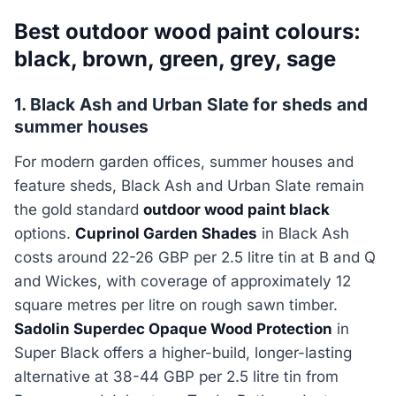
Best outdoor wood paint colours:
black, brown, green, grey, sage
1. Black Ash and Urban Slate for sheds and
summer houses
For modern garden offices, summer houses and
feature sheds, Black Ash and Urban Slate remain
the gold standard
outdoor wood paint black
options.
Cuprinol Garden Shades
in Black Ash
costs around 22-26 GBP per 2.5 litre tin at B and Q
and Wickes, with coverage of approximately 12
square metres per litre on rough sawn timber.
Sadolin Superdec Opaque Wood Protection
in
Super Black offers a higher-build, longer-lasting
alternative at 38-44 GBP per 2.5 litre tin from