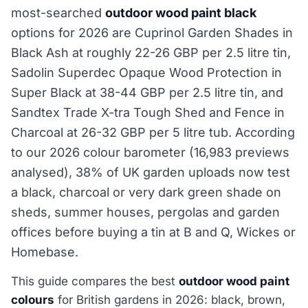
most-searched
outdoor wood paint black
options for 2026 are Cuprinol Garden Shades in
Black Ash at roughly 22-26 GBP per 2.5 litre tin,
Sadolin Superdec Opaque Wood Protection in
Super Black at 38-44 GBP per 2.5 litre tin, and
Sandtex Trade X-tra Tough Shed and Fence in
Charcoal at 26-32 GBP per 5 litre tub. According
to our 2026 colour barometer (16,983 previews
analysed), 38% of UK garden uploads now test
a black, charcoal or very dark green shade on
sheds, summer houses, pergolas and garden
offices before buying a tin at B and Q, Wickes or
Homebase.
This guide compares the best
outdoor wood paint
colours
for British gardens in 2026: black, brown,