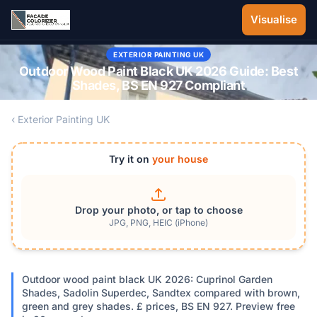
Skip to main content
Visualise
EXTERIOR PAINTING UK
Outdoor Wood Paint Black UK 2026 Guide: Best
Shades, BS EN 927 Compliant
‹ Exterior Painting UK
Try it on
your house
Drop your photo, or tap to choose
JPG, PNG, HEIC (iPhone)
Outdoor wood paint black UK 2026: Cuprinol Garden
Shades, Sadolin Superdec, Sandtex compared with brown,
green and grey shades. £ prices, BS EN 927. Preview free