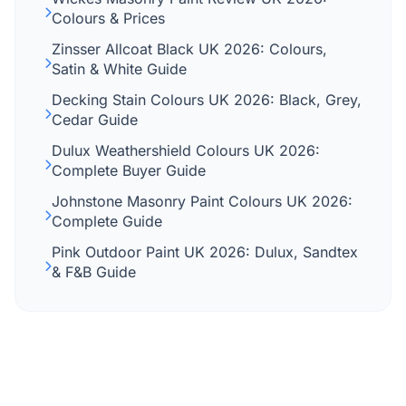
Colours & Prices
Zinsser Allcoat Black UK 2026: Colours,
Satin & White Guide
Decking Stain Colours UK 2026: Black, Grey,
Cedar Guide
Dulux Weathershield Colours UK 2026:
Complete Buyer Guide
Johnstone Masonry Paint Colours UK 2026:
Complete Guide
Pink Outdoor Paint UK 2026: Dulux, Sandtex
& F&B Guide