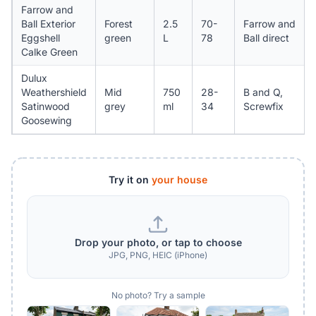
Farrow and
Ball Exterior
Forest
2.5
70-
Farrow and
Eggshell
green
L
78
Ball direct
Calke Green
Dulux
Weathershield
Mid
750
28-
B and Q,
Satinwood
grey
ml
34
Screwfix
Goosewing
Try it on
your house
Drop your photo, or tap to choose
JPG, PNG, HEIC (iPhone)
No photo? Try a sample