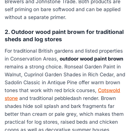
Brewers and Johnstone Trade. Both products are
self priming on bare softwood and can be applied
without a separate primer.
2. Outdoor wood paint brown for traditional
sheds and log stores
For traditional British gardens and listed properties
in Conservation Areas,
outdoor wood paint brown
remains a strong choice. Ronseal Garden Paint in
Walnut, Cuprinol Garden Shades in Rich Cedar, and
Sadolin Classic in Antique Pine offer warm brown
tones that work with red brick courses,
Cotswold
stone
and traditional pebbledash render. Brown
shades hide soil splash and bark fragments far
better than cream or pale grey, which makes them
practical for log stores, raised beds and chicken
coops as well as decorative summer houses.