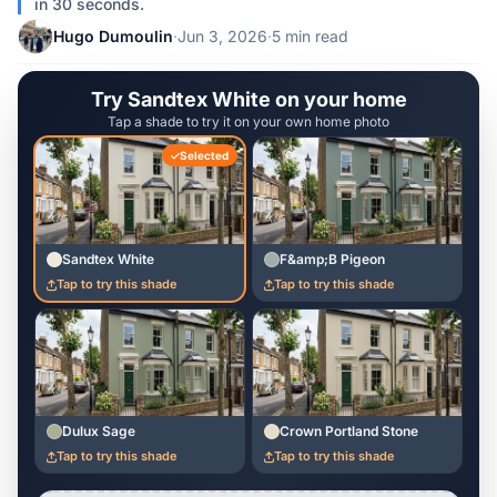
in 30 seconds.
Hugo Dumoulin
·
Jun 3, 2026
·
5 min read
Try Sandtex White on your home
Tap a shade to try it on your own home photo
Selected
Sandtex White
F&amp;B Pigeon
Tap to try this shade
Tap to try this shade
Dulux Sage
Crown Portland Stone
Tap to try this shade
Tap to try this shade