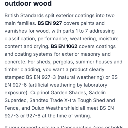
outdoor wood
British Standards split exterior coatings into two
main families.
BS EN 927
covers paints and
varnishes for wood, with parts 1 to 7 addressing
classification, performance, weathering, moisture
content and drying.
BS EN 1062
covers coatings
and coating systems for exterior masonry and
concrete. For sheds, pergolas, summer houses and
timber cladding, you want a product clearly
stamped BS EN 927-3 (natural weathering) or BS
EN 927-6 (artificial weathering by laboratory
exposure). Cuprinol Garden Shades, Sadolin
Superdec, Sandtex Trade X-tra Tough Shed and
Fence, and Dulux Weathershield all meet BS EN
927-3 or 927-6 at the time of writing.
If your property sits in a Conservation Area or holds