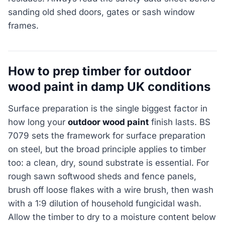
sanding old shed doors, gates or sash window
frames.
How to prep timber for outdoor
wood paint in damp UK conditions
Surface preparation is the single biggest factor in
how long your
outdoor wood paint
finish lasts. BS
7079 sets the framework for surface preparation
on steel, but the broad principle applies to timber
too: a clean, dry, sound substrate is essential. For
rough sawn softwood sheds and fence panels,
brush off loose flakes with a wire brush, then wash
with a 1:9 dilution of household fungicidal wash.
Allow the timber to dry to a moisture content below