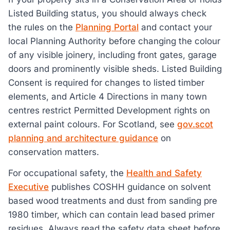
Listed Building status, you should always check
the rules on the
Planning Portal
and contact your
local Planning Authority before changing the colour
of any visible joinery, including front gates, garage
doors and prominently visible sheds. Listed Building
Consent is required for changes to listed timber
elements, and Article 4 Directions in many town
centres restrict Permitted Development rights on
external paint colours. For Scotland, see
gov.scot
planning and architecture guidance
on
conservation matters.
For occupational safety, the
Health and Safety
Executive
publishes COSHH guidance on solvent
based wood treatments and dust from sanding pre
1980 timber, which can contain lead based primer
residues. Always read the safety data sheet before