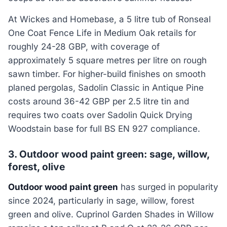
At Wickes and Homebase, a 5 litre tub of Ronseal
One Coat Fence Life in Medium Oak retails for
roughly 24-28 GBP, with coverage of
approximately 5 square metres per litre on rough
sawn timber. For higher-build finishes on smooth
planed pergolas, Sadolin Classic in Antique Pine
costs around 36-42 GBP per 2.5 litre tin and
requires two coats over Sadolin Quick Drying
Woodstain base for full BS EN 927 compliance.
3. Outdoor wood paint green: sage, willow,
forest, olive
Outdoor wood paint green
has surged in popularity
since 2024, particularly in sage, willow, forest
green and olive. Cuprinol Garden Shades in Willow