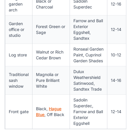
Black or
Sadolin
garden
12-16
Charcoal
Superdec
arch
Farrow and Ball
Garden
Forest Green or
Exterior
office or
12-14
Sage
Eggshell,
studio
Sandtex
Ronseal Garden
Walnut or Rich
Log store
Paint, Cuprinol
10-12
Cedar Brown
Garden Shades
Dulux
Traditional
Magnolia or
Weathershield
sash
Pure Brilliant
14-16
Satinwood,
window
White
Sandtex Trade
Sadolin
Superdec,
Black,
Hague
Front gate
Farrow and Ball
12-14
Blue
, Off Black
Exterior
Eggshell