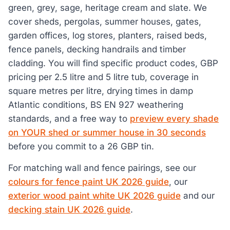
green, grey, sage, heritage cream and slate. We
cover sheds, pergolas, summer houses, gates,
garden offices, log stores, planters, raised beds,
fence panels, decking handrails and timber
cladding. You will find specific product codes, GBP
pricing per 2.5 litre and 5 litre tub, coverage in
square metres per litre, drying times in damp
Atlantic conditions, BS EN 927 weathering
standards, and a free way to
preview every shade
on YOUR shed or summer house in 30 seconds
before you commit to a 26 GBP tin.
For matching wall and fence pairings, see our
colours for fence paint UK 2026 guide
, our
exterior wood paint white UK 2026 guide
and our
decking stain UK 2026 guide
.