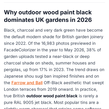
Why outdoor wood paint black
dominates UK gardens in 2026
Black, charcoal and very dark green have become
the default modern shade for British garden joinery
since 2022. Of the 16,983 photos previewed in
FacadeColorizer in the year to May 2026, 38% of
garden uploads tested a near-black or deep
charcoal shade on sheds, summer houses and
pergolas, up from 17% in 2023. The trend draws on
Japanese shou sugi ban inspired finishes and on
the
Farrow and Ball
Off-Black aesthetic that swept
London terraces from 2019 onward. In practice,
true British
outdoor wood paint black
is rarely a
pure RAL 9005 jet black. Most popular tins are a