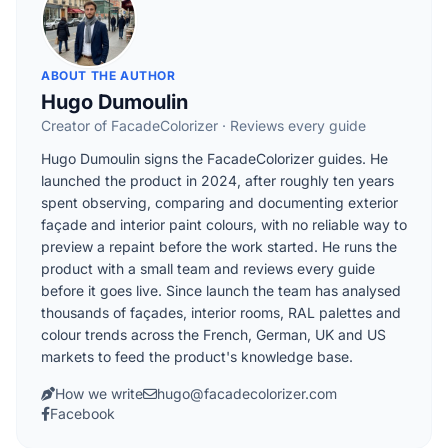
ABOUT THE AUTHOR
Hugo Dumoulin
Creator of FacadeColorizer · Reviews every guide
Hugo Dumoulin signs the FacadeColorizer guides. He
launched the product in 2024, after roughly ten years
spent observing, comparing and documenting exterior
façade and interior paint colours, with no reliable way to
preview a repaint before the work started. He runs the
product with a small team and reviews every guide
before it goes live. Since launch the team has analysed
thousands of façades, interior rooms, RAL palettes and
colour trends across the French, German, UK and US
markets to feed the product's knowledge base.
How we write
hugo@facadecolorizer.com
Facebook