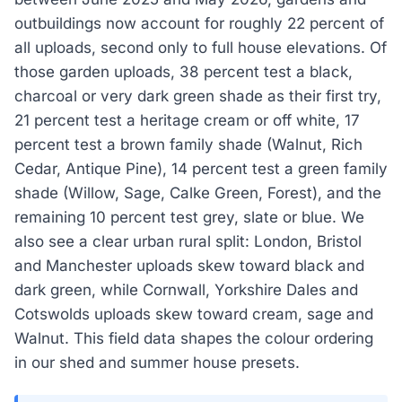
outbuildings now account for roughly 22 percent of
all uploads, second only to full house elevations. Of
those garden uploads, 38 percent test a black,
charcoal or very dark green shade as their first try,
21 percent test a heritage cream or off white, 17
percent test a brown family shade (Walnut, Rich
Cedar, Antique Pine), 14 percent test a green family
shade (Willow, Sage, Calke Green, Forest), and the
remaining 10 percent test grey, slate or blue. We
also see a clear urban rural split: London, Bristol
and Manchester uploads skew toward black and
dark green, while Cornwall, Yorkshire Dales and
Cotswolds uploads skew toward cream, sage and
Walnut. This field data shapes the colour ordering
in our shed and summer house presets.