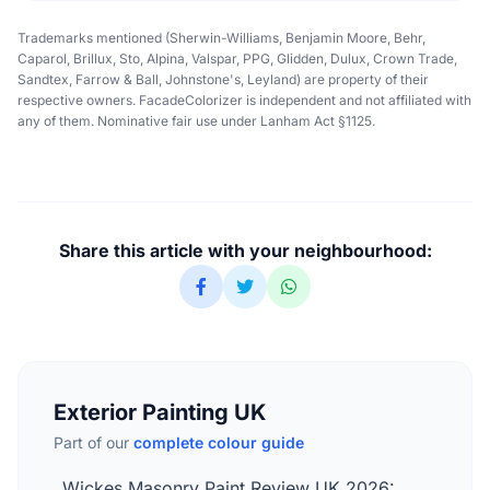
Trademarks mentioned (Sherwin-Williams, Benjamin Moore, Behr,
Caparol, Brillux, Sto, Alpina, Valspar, PPG, Glidden, Dulux, Crown Trade,
Sandtex, Farrow & Ball, Johnstone's, Leyland) are property of their
respective owners. FacadeColorizer is independent and not affiliated with
any of them. Nominative fair use under Lanham Act §1125.
Share this article with your neighbourhood:
Exterior Painting UK
Part of our
complete colour guide
Wickes Masonry Paint Review UK 2026: