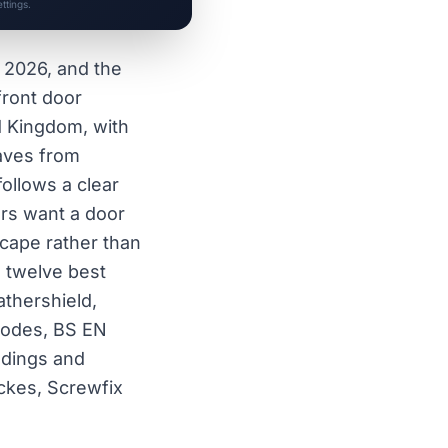
ttings.
f 2026, and the
front door
ed Kingdom, with
saves from
ollows a clear
ers want a door
scape rather than
 twelve best
thershield,
codes, BS EN
ldings and
ckes, Screwfix