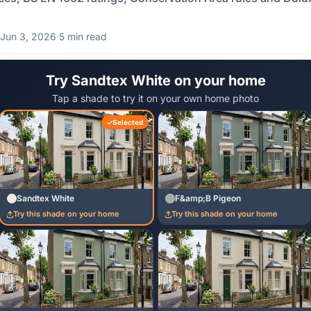
Jun 3, 2026
·
5 min read
Try Sandtex White on your home
Tap a shade to try it on your own home photo
Selected
Sandtex White
F&amp;B Pigeon
Try this shade on your home
Try this shade on your home