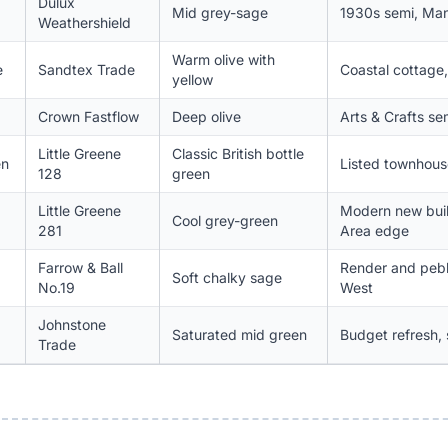
Dulux
Mid grey-sage
1930s semi, Man
Weathershield
Warm olive with
e
Sandtex Trade
Coastal cottage
yellow
Crown Fastflow
Deep olive
Arts & Crafts se
Little Greene
Classic British bottle
en
Listed townhouse
128
green
Little Greene
Modern new buil
Cool grey-green
281
Area edge
Farrow & Ball
Render and peb
Soft chalky sage
No.19
West
Johnstone
Saturated mid green
Budget refresh, 
Trade