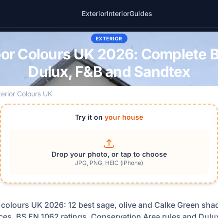
Exterior
Interior
Guides
EXTERIOR
or Colours UK 2026: Complete Br
Dulux, F&B and Sandtex
terior Colours UK
Try it on
your house
Drop your photo, or tap to choose
JPG, PNG, HEIC (iPhone)
 colours UK 2026: 12 best sage, olive and Calke Green shad
ces, BS EN 1062 ratings, Conservation Area rules and Dulux