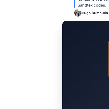
Sandtex codes.
Hugo Dumoulin
·