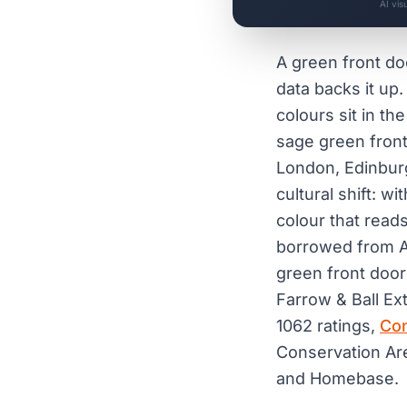
AI vis
A green front doo
data backs it up
colours sit in t
sage green front
London, Edinburg
cultural shift: 
colour that read
borrowed from Am
green front door
Farrow & Ball Ex
1062 ratings,
Con
Conservation Are
and Homebase.