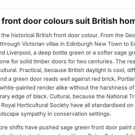
front door colours suit British ho
, the historical British front door colour. From the G
 through Victorian villas in Edinburgh New Town to 
d Liverpool, a deep bottle green or a softer sage g
one for solid timber doors for two centuries. The rea
cultural. Practical, because British daylight is cool, di
and a green door reads well against red brick, Portla
hite-painted render alike without the harshness of
ary edge of black. Cultural, because the National Tr
 Royal Horticultural Society have all standardised on
andscape sympathy in conservation settings.
ore shifts have pushed sage green front door paint 