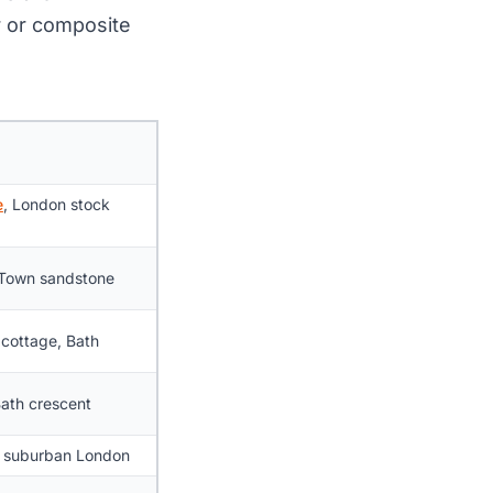
er or composite
e
, London stock
Town sandstone
cottage, Bath
Bath crescent
, suburban London