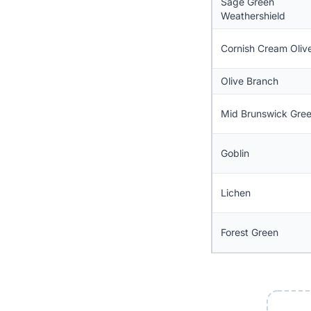
Sage Green
Weathershield
Cornish Cream Oliv
Olive Branch
Mid Brunswick Gre
Goblin
Lichen
Forest Green