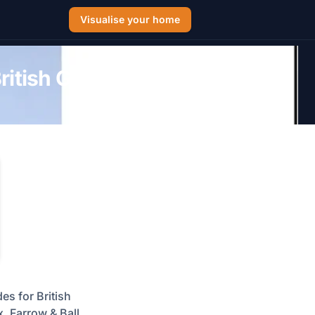
Visualise your home
itish Guide for
es for British
, Farrow & Ball,