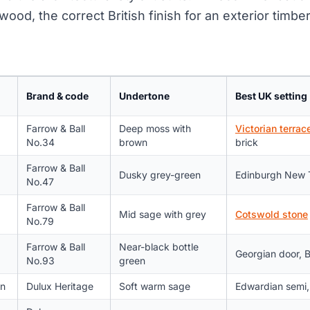
wood, the correct British finish for an exterior timb
Brand & code
Undertone
Best UK setting
Farrow & Ball
Deep moss with
Victorian terrac
No.34
brown
brick
Farrow & Ball
Dusky grey-green
Edinburgh New 
No.47
Farrow & Ball
Mid sage with grey
Cotswold stone
No.79
Farrow & Ball
Near-black bottle
Georgian door, 
No.93
green
n
Dulux Heritage
Soft warm sage
Edwardian semi