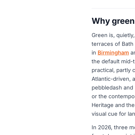
Why green 
Green is, quietly
terraces of Bath
in
Birmingham
an
the default mid-t
practical, partly 
Atlantic-driven, 
pebbledash and w
or the contempor
Heritage and the
visual cue for l
In 2026, three m