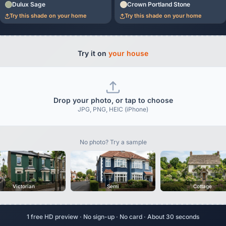
Dulux Sage
Crown Portland Stone
Try this shade on your home
Try this shade on your home
Try it on
your house
Drop your photo, or tap to choose
JPG, PNG, HEIC (iPhone)
No photo? Try a sample
Victorian
Semi
Cottage
1 free HD preview · No sign-up · No card · About 30 seconds