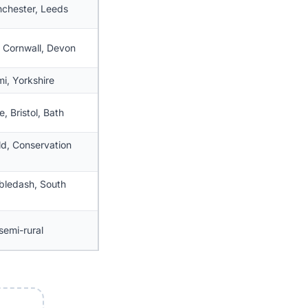
chester, Leeds
, Cornwall, Devon
mi, Yorkshire
, Bristol, Bath
d, Conservation
bledash, South
semi-rural