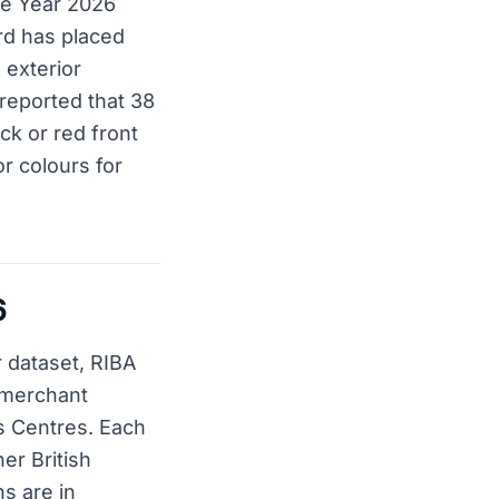
the Year 2026
ard has placed
 exterior
y reported that 38
ck or red front
or colours for
6
 dataset, RIBA
t merchant
s Centres. Each
er British
ns are in