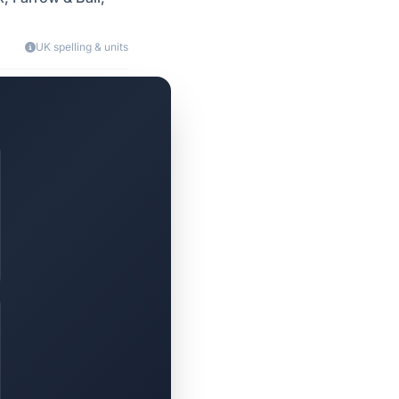
UK spelling & units