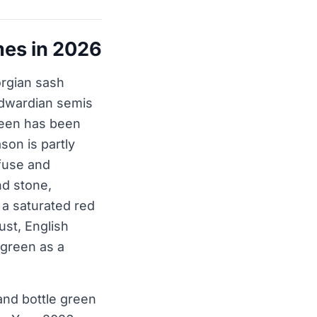
mes in 2026
eorgian sash
Edwardian semis
reen has been
son is partly
ffuse and
nd stone,
 a saturated red
ust, English
 green as a
and bottle green