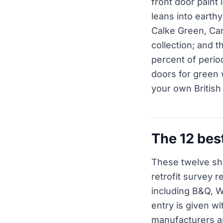
front door paint
leans into earth
Calke Green, Car
collection; and t
percent of perio
doors for green w
your own British
The 12 bes
These twelve sh
retrofit survey 
including B&Q, 
entry is given wi
manufacturers and