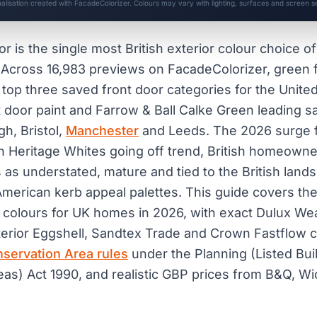
ualisation created with FacadeColorizer. Colours may vary with lighting, surfaces and screen se
r is the single most British exterior colour choice o
. Across 16,983 previews on FacadeColorizer, green 
he top three saved front door categories for the Unit
 door paint and Farrow & Ball Calke Green leading 
h, Bristol,
Manchester
and Leeds. The 2026 surge f
with Heritage Whites going off trend, British homeown
s as understated, mature and tied to the British land
erican kerb appeal palettes. This guide covers the
 colours for UK homes in 2026, with exact Dulux Wea
terior Eggshell, Sandtex Trade and Crown Fastflow 
servation Area rules
under the Planning (Listed Bui
as) Act 1990, and realistic GBP prices from B&Q, Wi