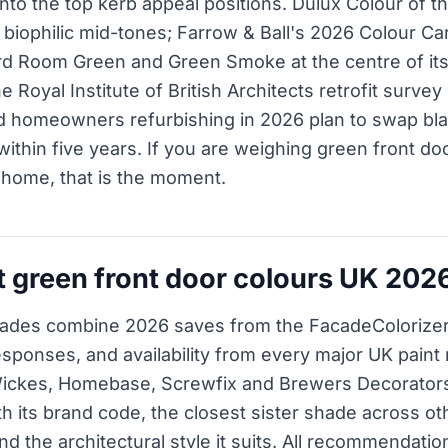
 into the top kerb appeal positions. Dulux Colour of 
y biophilic mid-tones; Farrow & Ball's 2026 Colour C
d Room Green and Green Smoke at the centre of its
he Royal Institute of British Architects retrofit surve
d homeowners refurbishing in 2026 plan to swap bla
ithin five years. If you are weighing green front do
 home, that is the moment.
t green front door colours UK 202
ades combine 2026 saves from the FacadeColorizer
responses, and availability from every major UK pain
Wickes, Homebase, Screwfix and Brewers Decorator
th its brand code, the closest sister shade across oth
 the architectural style it suits. All recommendatio