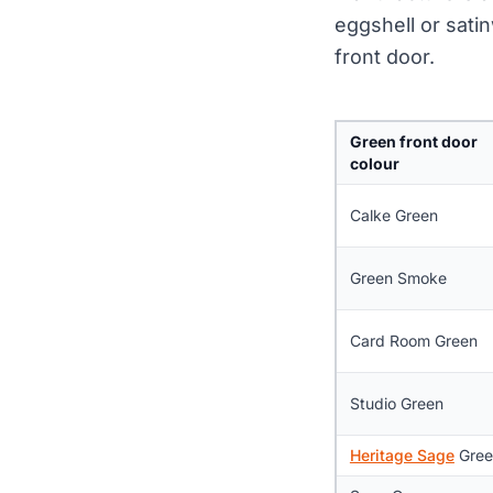
eggshell or satin
front door.
Green front door
colour
Calke Green
Green Smoke
Card Room Green
Studio Green
Heritage Sage
Gree