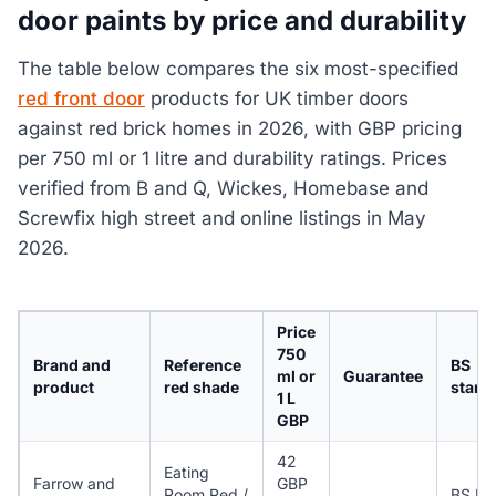
door paints by price and durability
The table below compares the six most-specified
red front door
products for UK timber doors
against red brick homes in 2026, with GBP pricing
per 750 ml or 1 litre and durability ratings. Prices
verified from B and Q, Wickes, Homebase and
Screwfix high street and online listings in May
2026.
Price
750
Brand and
Reference
BS
ml or
Guarantee
product
red shade
stand
1 L
GBP
42
Eating
Farrow and
GBP
Room Red /
BS EN