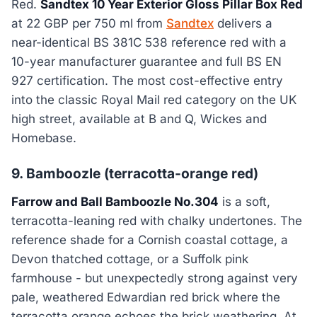
Red.
Sandtex 10 Year Exterior Gloss Pillar Box Red
at 22 GBP per 750 ml from
Sandtex
delivers a
near-identical BS 381C 538 reference red with a
10-year manufacturer guarantee and full BS EN
927 certification. The most cost-effective entry
into the classic Royal Mail red category on the UK
high street, available at B and Q, Wickes and
Homebase.
9. Bamboozle (terracotta-orange red)
Farrow and Ball Bamboozle No.304
is a soft,
terracotta-leaning red with chalky undertones. The
reference shade for a Cornish coastal cottage, a
Devon thatched cottage, or a Suffolk pink
farmhouse - but unexpectedly strong against very
pale, weathered Edwardian red brick where the
terracotta orange echoes the brick weathering. At