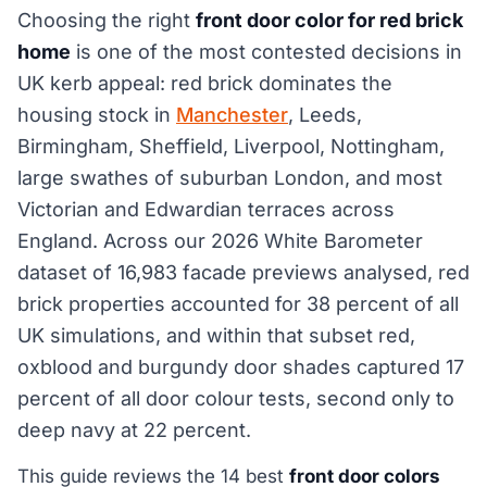
Choosing the right
front door color for red brick
home
is one of the most contested decisions in
UK kerb appeal: red brick dominates the
housing stock in
Manchester
, Leeds,
Birmingham, Sheffield, Liverpool, Nottingham,
large swathes of suburban London, and most
Victorian and Edwardian terraces across
England. Across our 2026 White Barometer
dataset of 16,983 facade previews analysed, red
brick properties accounted for 38 percent of all
UK simulations, and within that subset red,
oxblood and burgundy door shades captured 17
percent of all door colour tests, second only to
deep navy at 22 percent.
This guide reviews the 14 best
front door colors