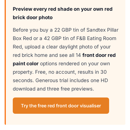
Preview every red shade on your own red
brick door photo
Before you buy a 22 GBP tin of Sandtex Pillar
Box Red or a 42 GBP tin of F&B Eating Room
Red, upload a clear daylight photo of your
red brick home and see all 14
front door red
paint color
options rendered on your own
property. Free, no account, results in 30
seconds. Generous trial includes one HD
download and three free previews.
Try the free red front door visualiser