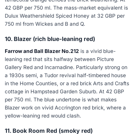
42 GBP per 750 ml. The mass-market equivalent is
Dulux Weathershield Spiced Honey at 32 GBP per
750 ml from Wickes and B and Q.
10. Blazer (rich blue-leaning red)
Farrow and Ball Blazer No.212
is a vivid blue-
leaning red that sits halfway between Picture
Gallery Red and Incarnadine. Particularly strong on
a 1930s semi, a Tudor revival half-timbered house
in the Home Counties, or a red brick Arts and Crafts
cottage in Hampstead Garden Suburb. At 42 GBP
per 750 ml. The blue undertone is what makes
Blazer work on vivid Accrington red brick, where a
yellow-leaning red would clash.
11. Book Room Red (smoky red)