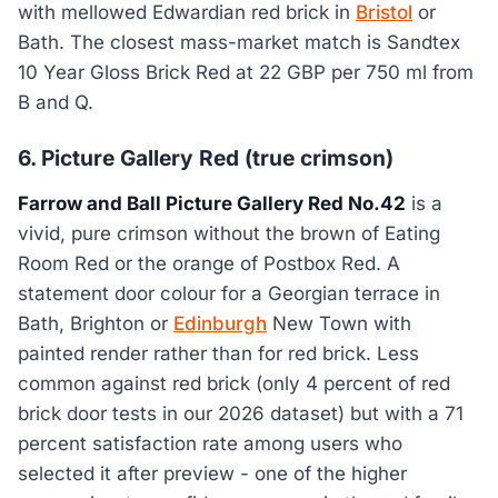
with mellowed Edwardian red brick in
Bristol
or
Bath. The closest mass-market match is Sandtex
10 Year Gloss Brick Red at 22 GBP per 750 ml from
B and Q.
6. Picture Gallery Red (true crimson)
Farrow and Ball Picture Gallery Red No.42
is a
vivid, pure crimson without the brown of Eating
Room Red or the orange of Postbox Red. A
statement door colour for a Georgian terrace in
Bath, Brighton or
Edinburgh
New Town with
painted render rather than for red brick. Less
common against red brick (only 4 percent of red
brick door tests in our 2026 dataset) but with a 71
percent satisfaction rate among users who
selected it after preview - one of the higher