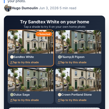
your photo.
Hugo Dumoulin
·
Jun 3, 2026
·
5 min read
Try Sandtex White on your home
Tap a shade to try it on your own home photo
Selected
Sandtex White
F&amp;B Pigeon
Tap to try this shade
Tap to try this shade
Dulux Sage
Crown Portland Stone
Tap to try this shade
Tap to try this shade