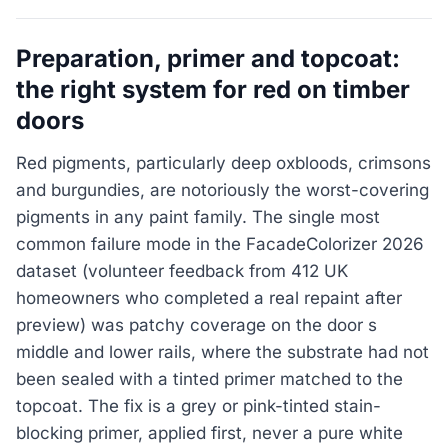
Preparation, primer and topcoat:
the right system for red on timber
doors
Red pigments, particularly deep oxbloods, crimsons
and burgundies, are notoriously the worst-covering
pigments in any paint family. The single most
common failure mode in the FacadeColorizer 2026
dataset (volunteer feedback from 412 UK
homeowners who completed a real repaint after
preview) was patchy coverage on the door s
middle and lower rails, where the substrate had not
been sealed with a tinted primer matched to the
topcoat. The fix is a grey or pink-tinted stain-
blocking primer, applied first, never a pure white