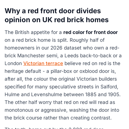
Why a red front door divides
opinion on UK red brick homes
The British appetite for a
red color for front door
on a red brick home is split. Roughly half of
homeowners in our 2026 dataset who own a red-
brick Manchester semi, a Leeds back-to-back or a
London
Victorian terrace
believe red on red is the
heritage default - a pillar-box or oxblood door is,
after all, the colour the original Victorian builders
specified for many speculative streets in Salford,
Hulme and Levenshulme between 1885 and 1905.
The other half worry that red on red will read as
monotonous or aggressive, washing the door into
the brick course rather than creating contrast.