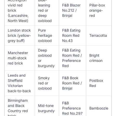
vivid red
leaning
F&B Blazer
Pillar-box
brick
red or
No.212 /
orange-
(Lancashire,
deep
Brinjal
red
North West)
oxblood
London stock
Pure
F&B Eating
brick (yellow-
heritage
Room Red
Terracotta
grey buff)
oxblood
No.43
Deep
F&B Eating
Manchester
oxblood
Room Red /
Bright
multi-stock
or
Preference
crimson
red brick
burgundy
Red
Leeds and
Smoky
F&B Book
Sheffield
Postbox
red or
Room Red /
Victorian
Red
oxblood
Brinjal
back-to-back
Birmingham
F&B
and Black
Mid-tone
Preference
Bamboozle
Country red
burgundy
Red No.297
brick