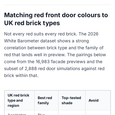
Matching red front door colours to
UK red brick types
Not every red suits every red brick. The 2026
White Barometer dataset shows a strong
correlation between brick type and the family of
red that lands well in preview. The pairings below
come from the 16,983 facade previews and the
subset of 2,888 red door simulations against red
brick within that.
UK red brick
Best red
Top-tested
type and
Avoid
family
shade
region
Accrington
Blue-