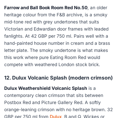
Farrow and Ball Book Room Red No.50
, an older
heritage colour from the F&B archive, is a smoky
mid-tone red with grey undertones that suits
Victorian and Edwardian door frames with leaded
fanlights. At 42 GBP per 750 ml. Pairs well with a
hand-painted house number in cream and a brass
letter plate. The smoky undertone is what makes
this work where pure Eating Room Red would
compete with weathered London stock brick.
12. Dulux Volcanic Splash (modern crimson)
Dulux Weathershield Volcanic Splash
is a
contemporary clean crimson that sits between
Postbox Red and Picture Gallery Red. A softly
orange-leaning crimson with no heritage brown. 32
GBP per 750 ml from
Dulux
, B and Q, Wickes or