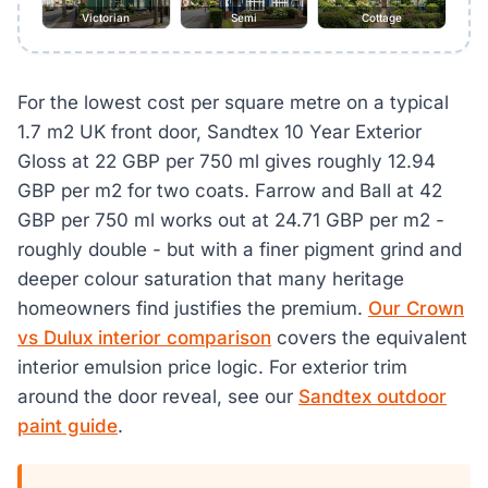
Victorian
Semi
Cottage
For the lowest cost per square metre on a typical
1.7 m2 UK front door, Sandtex 10 Year Exterior
Gloss at 22 GBP per 750 ml gives roughly 12.94
GBP per m2 for two coats. Farrow and Ball at 42
GBP per 750 ml works out at 24.71 GBP per m2 -
roughly double - but with a finer pigment grind and
deeper colour saturation that many heritage
homeowners find justifies the premium.
Our Crown
vs Dulux interior comparison
covers the equivalent
interior emulsion price logic. For exterior trim
around the door reveal, see our
Sandtex outdoor
paint guide
.