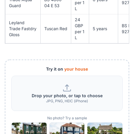
per 1
927
Guard
04 E 53
L
24
Leyland
GBP
BS EN
Trade Fastdry
Tuscan Red
5 years
per 1
927
Gloss
L
Try it on
your house
Drop your photo, or tap to choose
JPG, PNG, HEIC (iPhone)
No photo? Try a sample