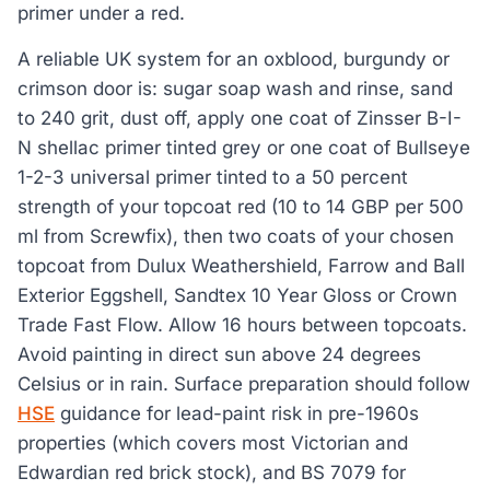
primer under a red.
A reliable UK system for an oxblood, burgundy or
crimson door is: sugar soap wash and rinse, sand
to 240 grit, dust off, apply one coat of Zinsser B-I-
N shellac primer tinted grey or one coat of Bullseye
1-2-3 universal primer tinted to a 50 percent
strength of your topcoat red (10 to 14 GBP per 500
ml from Screwfix), then two coats of your chosen
topcoat from Dulux Weathershield, Farrow and Ball
Exterior Eggshell, Sandtex 10 Year Gloss or Crown
Trade Fast Flow. Allow 16 hours between topcoats.
Avoid painting in direct sun above 24 degrees
Celsius or in rain. Surface preparation should follow
HSE
guidance for lead-paint risk in pre-1960s
properties (which covers most Victorian and
Edwardian red brick stock), and BS 7079 for