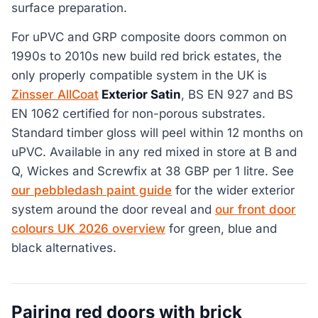
surface preparation.
For uPVC and GRP composite doors common on
1990s to 2010s new build red brick estates, the
only properly compatible system in the UK is
Zinsser AllCoat
Exterior Satin
, BS EN 927 and BS
EN 1062 certified for non-porous substrates.
Standard timber gloss will peel within 12 months on
uPVC. Available in any red mixed in store at B and
Q, Wickes and Screwfix at 38 GBP per 1 litre. See
our pebbledash paint guide
for the wider exterior
system around the door reveal and
our front door
colours UK 2026 overview
for green, blue and
black alternatives.
Pairing red doors with brick