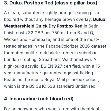
3. Dulux Postbox Red (classic pillar-box)
A clean, saturated, slightly orange-leaning pillar-
box red without any heritage brown overlay.
Dulux
Weathershield Quick Dry Postbox Red
in Satin
finish costs 32 GBP per 750 ml from B and Q,
Wickes and Homebase, and is one of the most-
tested shades in the FacadeColorizer 2026 dataset
for muted multi-stock brick streets in suburban
London (Tooting, Streatham, Walthamstow). A
high-build acrylic, BS EN 927 certified, with a 15-
year manufacturer guarantee against flaking.
Reads as the iconic Royal Mail pillar-box colour,
which is the BS 381C 538 standard British red.
4. Incarnadine (rich blood red)
For homeowners who want a red with theatrical