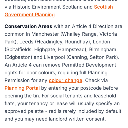
via Historic Environment Scotland and
Scottish
Government Planning
.
Conservation Areas
with an Article 4 Direction are
common in Manchester (Whalley Range, Victoria
Park), Leeds (Headingley, Roundhay), London
(Spitalfields, Highgate, Hampstead), Birmingham
(Edgbaston) and Liverpool (Canning, Sefton Park).
An Article 4 can remove Permitted Development
rights for door colours, requiring full Planning
Permission for any
colour change
. Check via
Planning Portal
by entering your postcode before
opening the tin. For social tenants and leasehold
flats, your tenancy or lease will usually specify an
approved palette - red is rarely included by default
and you may need landlord written consent.