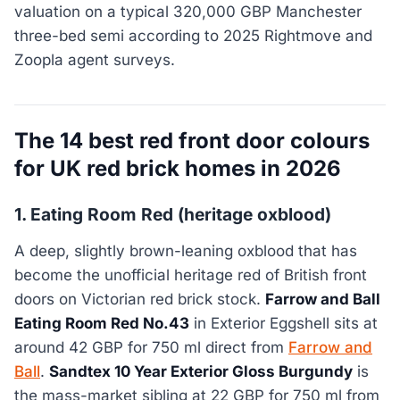
valuation on a typical 320,000 GBP Manchester
three-bed semi according to 2025 Rightmove and
Zoopla agent surveys.
The 14 best red front door colours
for UK red brick homes in 2026
1. Eating Room Red (heritage oxblood)
A deep, slightly brown-leaning oxblood that has
become the unofficial heritage red of British front
doors on Victorian red brick stock.
Farrow and Ball
Eating Room Red No.43
in Exterior Eggshell sits at
around 42 GBP for 750 ml direct from
Farrow and
Ball
.
Sandtex 10 Year Exterior Gloss Burgundy
is
the mass-market sibling at 22 GBP for 750 ml from