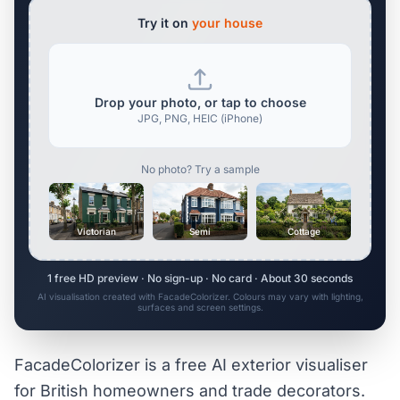
Try it on
your house
Drop your photo, or tap to choose
JPG, PNG, HEIC (iPhone)
No photo? Try a sample
Victorian
Semi
Cottage
1 free HD preview · No sign-up · No card · About 30 seconds
AI visualisation created with FacadeColorizer. Colours may vary with lighting,
surfaces and screen settings.
FacadeColorizer is a free AI exterior visualiser
for British homeowners and trade decorators.