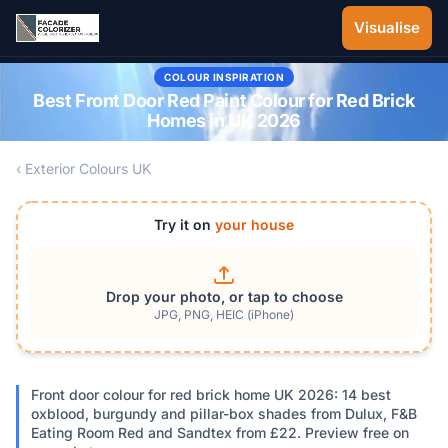
Skip to main content
Visualise
COLOUR INSPIRATION
Best Front Door Red Paint Colour for Red Brick
Homes in UK 2026
‹ Exterior Colours UK
Try it on
your house
Drop your photo, or tap to choose
JPG, PNG, HEIC (iPhone)
Front door colour for red brick home UK 2026: 14 best
oxblood, burgundy and pillar-box shades from Dulux, F&B
Eating Room Red and Sandtex from £22. Preview free on