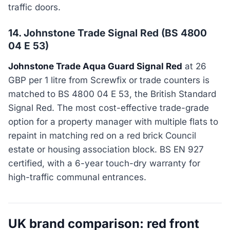
traffic doors.
14. Johnstone Trade Signal Red (BS 4800
04 E 53)
Johnstone Trade Aqua Guard Signal Red
at 26
GBP per 1 litre from Screwfix or trade counters is
matched to BS 4800 04 E 53, the British Standard
Signal Red. The most cost-effective trade-grade
option for a property manager with multiple flats to
repaint in matching red on a red brick Council
estate or housing association block. BS EN 927
certified, with a 6-year touch-dry warranty for
high-traffic communal entrances.
UK brand comparison: red front