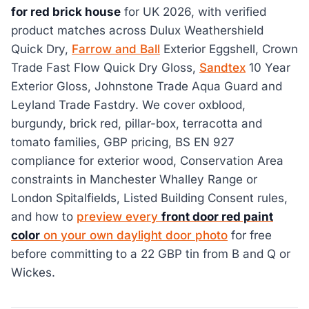
for red brick house
for UK 2026, with verified
product matches across Dulux Weathershield
Quick Dry,
Farrow and Ball
Exterior Eggshell, Crown
Trade Fast Flow Quick Dry Gloss,
Sandtex
10 Year
Exterior Gloss, Johnstone Trade Aqua Guard and
Leyland Trade Fastdry. We cover oxblood,
burgundy, brick red, pillar-box, terracotta and
tomato families, GBP pricing, BS EN 927
compliance for exterior wood, Conservation Area
constraints in Manchester Whalley Range or
London Spitalfields, Listed Building Consent rules,
and how to
preview every
front door red paint
color
on your own daylight door photo
for free
before committing to a 22 GBP tin from B and Q or
Wickes.