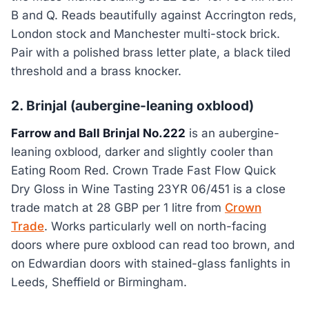
B and Q. Reads beautifully against Accrington reds,
London stock and Manchester multi-stock brick.
Pair with a polished brass letter plate, a black tiled
threshold and a brass knocker.
2. Brinjal (aubergine-leaning oxblood)
Farrow and Ball Brinjal No.222
is an aubergine-
leaning oxblood, darker and slightly cooler than
Eating Room Red. Crown Trade Fast Flow Quick
Dry Gloss in Wine Tasting 23YR 06/451 is a close
trade match at 28 GBP per 1 litre from
Crown
Trade
. Works particularly well on north-facing
doors where pure oxblood can read too brown, and
on Edwardian doors with stained-glass fanlights in
Leeds, Sheffield or Birmingham.