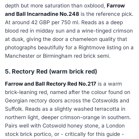
depth but more saturation than oxblood,
Farrow
and Ball Incarnadine No.248
is the reference pick.
At around 42 GBP per 750 ml. Reads as a deep
blood red in midday sun and a wine-tinged crimson
at dusk, giving the door a chameleon quality that
photographs beautifully for a Rightmove listing on a
Manchester or Birmingham red brick semi.
5. Rectory Red (warm brick red)
Farrow and Ball Rectory Red No.217
is a warm
brick-leaning red, named after the colour found on
Georgian rectory doors across the Cotswolds and
Suffolk. Reads as a slightly washed terracotta in
northern light, deeper crimson-orange in southern.
Pairs well with Cotswold honey stone, a London
stock brick portico, or - critically for this guide -