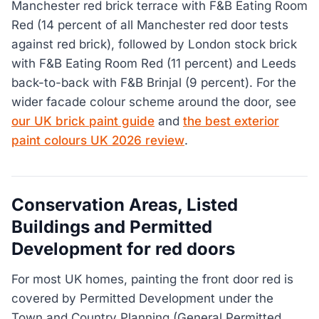
Manchester red brick terrace with F&B Eating Room
Red (14 percent of all Manchester red door tests
against red brick), followed by London stock brick
with F&B Eating Room Red (11 percent) and Leeds
back-to-back with F&B Brinjal (9 percent). For the
wider facade colour scheme around the door, see
our UK brick paint guide
and
the best exterior
paint colours UK 2026 review
.
Conservation Areas, Listed
Buildings and Permitted
Development for red doors
For most UK homes, painting the front door red is
covered by Permitted Development under the
Town and Country Planning (General Permitted