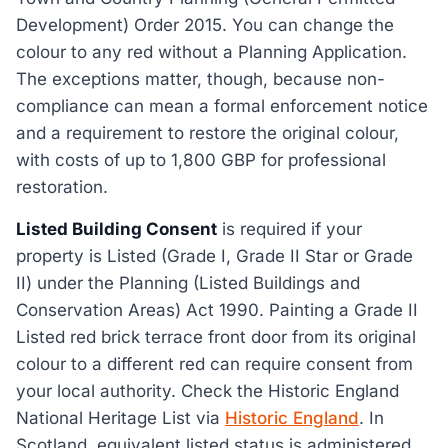
Development) Order 2015. You can change the
colour to any red without a Planning Application.
The exceptions matter, though, because non-
compliance can mean a formal enforcement notice
and a requirement to restore the original colour,
with costs of up to 1,800 GBP for professional
restoration.
Listed Building Consent
is required if your
property is Listed (Grade I, Grade II Star or Grade
II) under the Planning (Listed Buildings and
Conservation Areas) Act 1990. Painting a Grade II
Listed red brick terrace front door from its original
colour to a different red can require consent from
your local authority. Check the Historic England
National Heritage List via
Historic England
. In
Scotland, equivalent listed status is administered