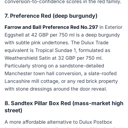
conversion-to-confidence scores in the red family.
7. Preference Red (deep burgundy)
Farrow and Ball Preference Red No.297
in Exterior
Eggshell at 42 GBP per 750 ml is a deep burgundy
with subtle pink undertones. The Dulux Trade
equivalent is Tropical Sundae 1, formulated as
Weathershield Satin at 32 GBP per 750 ml.
Particularly strong on a sandstone-detailed
Manchester town hall conversion, a slate-roofed
Lancashire mill cottage, or any red brick property
with stone dressings around the door reveal.
8. Sandtex Pillar Box Red (mass-market high
street)
A more affordable alternative to Dulux Postbox