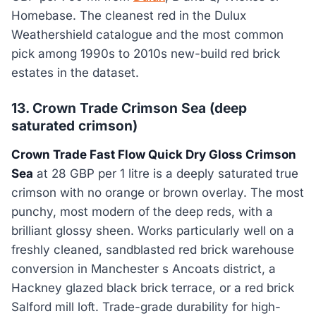
Homebase. The cleanest red in the Dulux
Weathershield catalogue and the most common
pick among 1990s to 2010s new-build red brick
estates in the dataset.
13. Crown Trade Crimson Sea (deep
saturated crimson)
Crown Trade Fast Flow Quick Dry Gloss Crimson
Sea
at 28 GBP per 1 litre is a deeply saturated true
crimson with no orange or brown overlay. The most
punchy, most modern of the deep reds, with a
brilliant glossy sheen. Works particularly well on a
freshly cleaned, sandblasted red brick warehouse
conversion in Manchester s Ancoats district, a
Hackney glazed black brick terrace, or a red brick
Salford mill loft. Trade-grade durability for high-