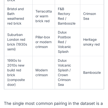
Bristol and
F&B
Terracotta
Bath
Rectory
Crimson
or warm
weathered
Red /
Sea
brick red
red brick
Bamboozle
Dulux
Suburban
Pillar-box
Postbox
London red
Heritage
or modern
Red /
brick (1930s
smoky red
crimson
Volcanic
semi)
Splash
1990s to
Dulux
2010s new
Volcanic
build red
Modern
Splash /
Bamboozle
brick
crimson
Crown
(composite
Crimson
door)
Sea
The single most common pairing in the dataset is a