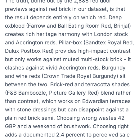
The truth, borne out by the 2,888 red door
previews against red brick in our dataset, is that
the result depends entirely on which red. Deep
oxblood (Farrow and Ball Eating Room Red, Brinjal)
creates rich heritage harmony with London stock
and Accrington reds. Pillar-box (Sandtex Royal Red,
Dulux Postbox Red) provides high-impact contrast
but only works against muted multi-stock brick - it
clashes against vivid Accrington reds. Burgundy
and wine reds (Crown Trade Royal Burgundy) sit
between the two. Brick-red and terracotta shades
(F&B Bamboozle, Picture Gallery Red) blend rather
than contrast, which works on Edwardian terraces
with stone dressings but can disappoint against a
plain red brick semi. Choosing wrong wastes 42
GBP and a weekend of brushwork. Choosing right
adds a documented 2.4 percent to perceived sale