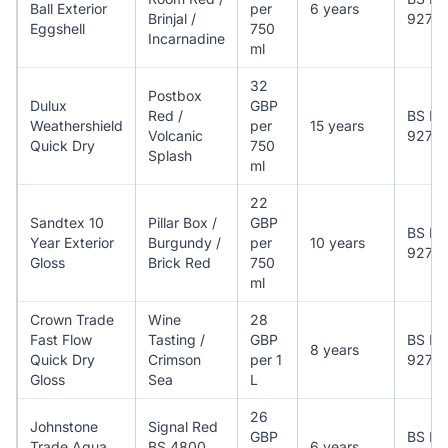
Ball Exterior
per
6 years
Brinjal /
927
Eggshell
750
Incarnadine
ml
32
Postbox
Dulux
GBP
Red /
BS EN
Weathershield
per
15 years
Volcanic
927
Quick Dry
750
Splash
ml
22
Sandtex 10
Pillar Box /
GBP
BS EN
Year Exterior
Burgundy /
per
10 years
927
Gloss
Brick Red
750
ml
Crown Trade
Wine
28
Fast Flow
Tasting /
GBP
BS EN
8 years
Quick Dry
Crimson
per 1
927
Gloss
Sea
L
26
Johnstone
Signal Red
GBP
BS EN
Trade Aqua
BS 4800
6 years