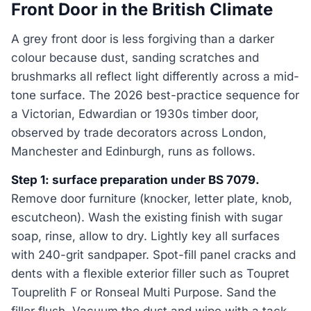
Front Door in the British Climate
A grey front door is less forgiving than a darker
colour because dust, sanding scratches and
brushmarks all reflect light differently across a mid-
tone surface. The 2026 best-practice sequence for
a Victorian, Edwardian or 1930s timber door,
observed by trade decorators across London,
Manchester and Edinburgh, runs as follows.
Step 1: surface preparation under BS 7079.
Remove door furniture (knocker, letter plate, knob,
escutcheon). Wash the existing finish with sugar
soap, rinse, allow to dry. Lightly key all surfaces
with 240-grit sandpaper. Spot-fill panel cracks and
dents with a flexible exterior filler such as Toupret
Touprelith F or Ronseal Multi Purpose. Sand the