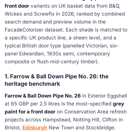
front door
variants on UK basket data from B&Q,
Wickes and Screwfix in 2026, ranked by combined
search demand and preview volume in the
FacadeColorizer dataset. Each shade is matched to
a specific UK product line, a sheen level, and a
typical British door type (panelled Victorian, six-
panel Edwardian, 1930s semi, contemporary
composite or flush mid-century timber).
1. Farrow & Ball Down Pipe No. 26: the
heritage benchmark
Farrow & Ball Down Pipe No. 26
in Exterior Eggshell
at 65 GBP per 2.5 litres is the most-specified
grey
paint for a front door
on Conservation Area refresh
projects across Hampstead, Notting Hill, Clifton in
Bristol,
Edinburgh
New Town and Stockbridge.