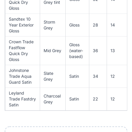
Quick Dry
Grey tint
Gloss
Sandtex 10
Storm
Year Exterior
Gloss
28
14
Grey
Gloss
Crown Trade
Gloss
Fastflow
Mid Grey
(water-
36
13
Quick Dry
based)
Gloss
Johnstone
Slate
Trade Aqua
Satin
34
12
Grey
Guard Satin
Leyland
Charcoal
Trade Fastdry
Satin
22
12
Grey
Satin