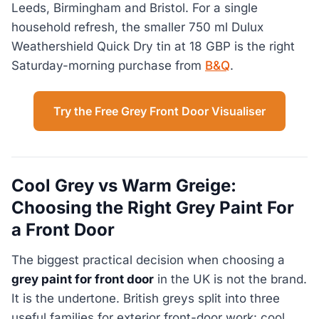
Leeds, Birmingham and Bristol. For a single
household refresh, the smaller 750 ml Dulux
Weathershield Quick Dry tin at 18 GBP is the right
Saturday-morning purchase from
B&Q
.
Try the Free Grey Front Door Visualiser
Cool Grey vs Warm Greige:
Choosing the Right Grey Paint For
a Front Door
The biggest practical decision when choosing a
grey paint for front door
in the UK is not the brand.
It is the undertone. British greys split into three
useful families for exterior front-door work: cool