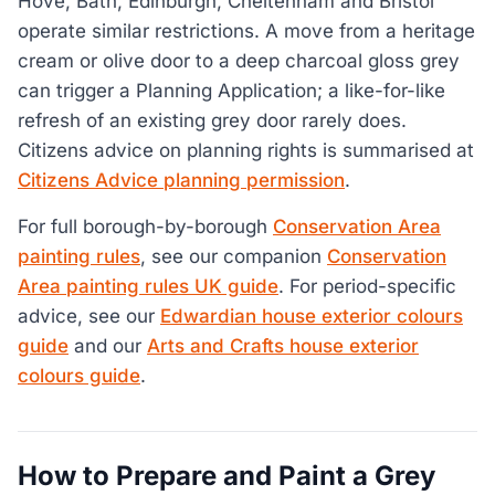
Hove, Bath, Edinburgh, Cheltenham and Bristol
operate similar restrictions. A move from a heritage
cream or olive door to a deep charcoal gloss grey
can trigger a Planning Application; a like-for-like
refresh of an existing grey door rarely does.
Citizens advice on planning rights is summarised at
Citizens Advice planning permission
.
For full borough-by-borough
Conservation Area
painting rules
, see our companion
Conservation
Area painting rules UK guide
. For period-specific
advice, see our
Edwardian house exterior colours
guide
and our
Arts and Crafts house exterior
colours guide
.
How to Prepare and Paint a Grey