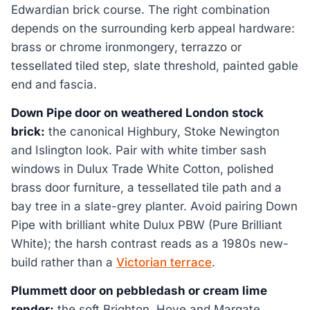
Edwardian brick course. The right combination
depends on the surrounding kerb appeal hardware:
brass or chrome ironmongery, terrazzo or
tessellated tiled step, slate threshold, painted gable
end and fascia.
Down Pipe door on weathered London stock
brick:
the canonical Highbury, Stoke Newington
and Islington look. Pair with white timber sash
windows in Dulux Trade White Cotton, polished
brass door furniture, a tessellated tile path and a
bay tree in a slate-grey planter. Avoid pairing Down
Pipe with brilliant white Dulux PBW (Pure Brilliant
White); the harsh contrast reads as a 1980s new-
build rather than a
Victorian terrace
.
Plummett door on pebbledash or cream lime
render:
the soft Brighton, Hove and Margate