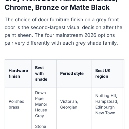
Chrome, Bronze or Matte Black
The choice of door furniture finish on a grey front
door is the second-largest visual decision after the
paint sheen. The four mainstream 2026 options
pair very differently with each grey shade family.
I
Best
Hardware
Best UK
k
with
Period style
finish
region
p
shade
(
Down
Notting Hill,
Pipe,
Polished
Victorian,
Hampstead,
Manor
4
brass
Georgian
Edinburgh
House
New Town
Gray
Stone