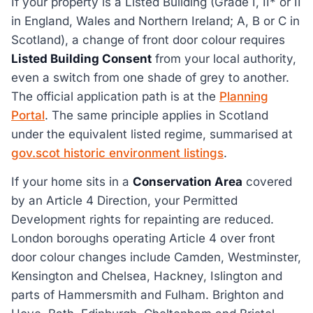
If your property is a Listed Building (Grade I, II* or II
in England, Wales and Northern Ireland; A, B or C in
Scotland), a change of front door colour requires
Listed Building Consent
from your local authority,
even a switch from one shade of grey to another.
The official application path is at the
Planning
Portal
. The same principle applies in Scotland
under the equivalent listed regime, summarised at
gov.scot historic environment listings
.
If your home sits in a
Conservation Area
covered
by an Article 4 Direction, your Permitted
Development rights for repainting are reduced.
London boroughs operating Article 4 over front
door colour changes include Camden, Westminster,
Kensington and Chelsea, Hackney, Islington and
parts of Hammersmith and Fulham. Brighton and