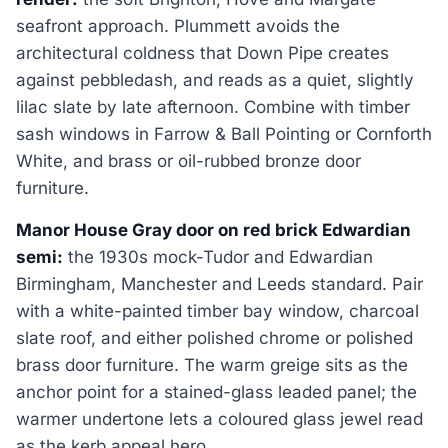
seafront approach. Plummett avoids the
architectural coldness that Down Pipe creates
against pebbledash, and reads as a quiet, slightly
lilac slate by late afternoon. Combine with timber
sash windows in Farrow & Ball Pointing or Cornforth
White, and brass or oil-rubbed bronze door
furniture.
Manor House Gray door on red brick Edwardian
semi:
the 1930s mock-Tudor and Edwardian
Birmingham, Manchester and Leeds standard. Pair
with a white-painted timber bay window, charcoal
slate roof, and either polished chrome or polished
brass door furniture. The warm greige sits as the
anchor point for a stained-glass leaded panel; the
warmer undertone lets a coloured glass jewel read
as the kerb appeal hero.