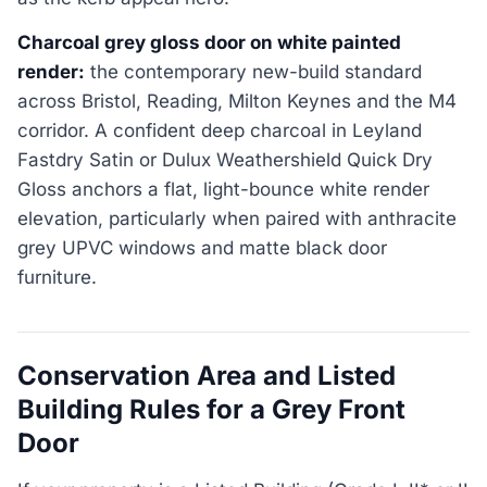
Charcoal grey gloss door on white painted
render:
the contemporary new-build standard
across Bristol, Reading, Milton Keynes and the M4
corridor. A confident deep charcoal in Leyland
Fastdry Satin or Dulux Weathershield Quick Dry
Gloss anchors a flat, light-bounce white render
elevation, particularly when paired with anthracite
grey UPVC windows and matte black door
furniture.
Conservation Area and Listed
Building Rules for a Grey Front
Door