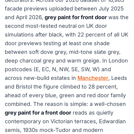
facade previews uploaded between July 2025
and April 2026,
grey paint for front door
was the
second most-tested neutral on UK door
simulations after black, with 22 percent of all UK
door previews testing at least one shade
between soft dove grey, mid-tone slate grey,
deep charcoal grey and warm greige. In London
postcodes (E, EC, N, NW, SE, SW, W) and
across new-build estates in
Manchester
, Leeds
and Bristol the figure climbed to 28 percent,
ahead of every blue, green and red door family
combined. The reason is simple: a well-chosen
grey paint for a front door
reads as quietly
contemporary on Victorian terraces, Edwardian
semis, 1930s mock-Tudor and modern