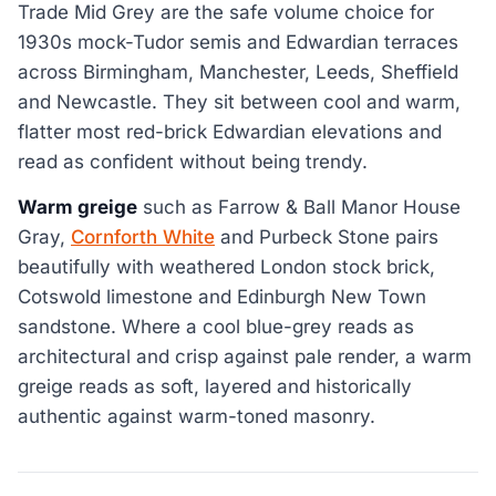
Trade Mid Grey are the safe volume choice for
1930s mock-Tudor semis and Edwardian terraces
across Birmingham, Manchester, Leeds, Sheffield
and Newcastle. They sit between cool and warm,
flatter most red-brick Edwardian elevations and
read as confident without being trendy.
Warm greige
such as Farrow & Ball Manor House
Gray,
Cornforth White
and Purbeck Stone pairs
beautifully with weathered London stock brick,
Cotswold limestone and Edinburgh New Town
sandstone. Where a cool blue-grey reads as
architectural and crisp against pale render, a warm
greige reads as soft, layered and historically
authentic against warm-toned masonry.