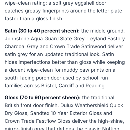
wipe-clean rating: a soft grey eggshell door
catches greasy fingerprints around the letter plate
faster than a gloss finish.
Satin (30 to 40 percent sheen):
the middle ground.
Johnstone Aqua Guard Slate Grey, Leyland Fastdry
Charcoal Grey and Crown Trade Satinwood deliver
satin grey for an updated traditional look. Satin
hides imperfections better than gloss while keeping
a decent wipe-clean for muddy paw prints on a
south-facing porch door used by school-run
families across Bristol, Cardiff and Reading.
Gloss (70 to 90 percent sheen):
the traditional
British front door finish. Dulux Weathershield Quick
Dry Gloss, Sandtex 10 Year Exterior Gloss and
Crown Trade Fastflow Gloss deliver the high-shine,
mirror-finish grey that defines the classic Notting