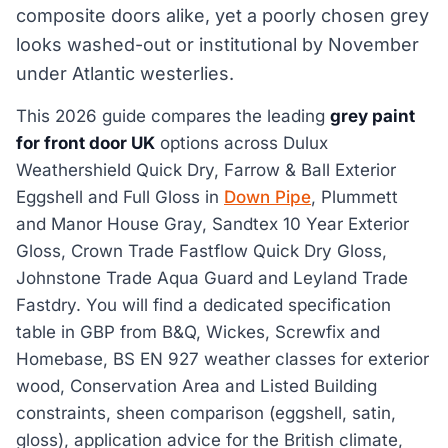
composite doors alike, yet a poorly chosen grey
looks washed-out or institutional by November
under Atlantic westerlies.
This 2026 guide compares the leading
grey paint
for front door UK
options across Dulux
Weathershield Quick Dry, Farrow & Ball Exterior
Eggshell and Full Gloss in
Down Pipe
, Plummett
and Manor House Gray, Sandtex 10 Year Exterior
Gloss, Crown Trade Fastflow Quick Dry Gloss,
Johnstone Trade Aqua Guard and Leyland Trade
Fastdry. You will find a dedicated specification
table in GBP from B&Q, Wickes, Screwfix and
Homebase, BS EN 927 weather classes for exterior
wood, Conservation Area and Listed Building
constraints, sheen comparison (eggshell, satin,
gloss), application advice for the British climate,