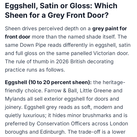
Eggshell, Satin or Gloss: Which
Sheen for a Grey Front Door?
Sheen drives perceived depth on a
grey paint for
front door
more than the named shade itself. The
same Down Pipe reads differently in eggshell, satin
and full gloss on the same panelled Victorian door.
The rule of thumb in 2026 British decorating
practice runs as follows.
Eggshell (10 to 20 percent sheen):
the heritage-
friendly choice. Farrow & Ball, Little Greene and
Mylands all sell exterior eggshell for doors and
joinery. Eggshell grey reads as soft, modern and
quietly luxurious; it hides minor brushmarks and is
preferred by Conservation Officers across London
boroughs and Edinburgh. The trade-off is a lower