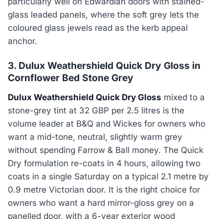
particularly well on Edwardian doors with stained-
glass leaded panels, where the soft grey lets the
coloured glass jewels read as the kerb appeal
anchor.
3. Dulux Weathershield Quick Dry Gloss in
Cornflower Bed Stone Grey
Dulux Weathershield Quick Dry Gloss
mixed to a
stone-grey tint at 32 GBP per 2.5 litres is the
volume leader at B&Q and Wickes for owners who
want a mid-tone, neutral, slightly warm grey
without spending Farrow & Ball money. The Quick
Dry formulation re-coats in 4 hours, allowing two
coats in a single Saturday on a typical 2.1 metre by
0.9 metre Victorian door. It is the right choice for
owners who want a hard mirror-gloss grey on a
panelled door, with a 6-year exterior wood