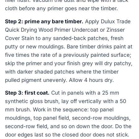
filler flush. Vacuum the dust and wipe with a tack
cloth before any primer goes near the timber.
Step 2: prime any bare timber.
Apply Dulux Trade
Quick Drying Wood Primer Undercoat or Zinsser
Cover Stain to any sanded-back patches, fresh
putty or new mouldings. Bare timber drinks paint at
five times the rate of a previously painted surface;
skip the primer and your finish grey will dry patchy,
with darker shaded patches where the timber
pulled pigment unevenly. Allow 4 hours dry.
Step 3: first coat.
Cut in panels with a 25 mm
synthetic gloss brush, lay off vertically with a 50
mm brush. Work in the sequence: top panel
mouldings, top panel field, second-row mouldings,
second-row field, and so on down the door. Do the
door edges last so the closed door does not stick.