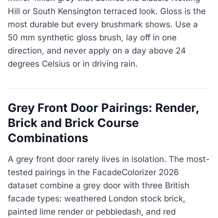
Hill or South Kensington terraced look. Gloss is the
most durable but every brushmark shows. Use a
50 mm synthetic gloss brush, lay off in one
direction, and never apply on a day above 24
degrees Celsius or in driving rain.
Grey Front Door Pairings: Render,
Brick and Brick Course
Combinations
A grey front door rarely lives in isolation. The most-
tested pairings in the FacadeColorizer 2026
dataset combine a grey door with three British
facade types: weathered London stock brick,
painted lime render or pebbledash, and red