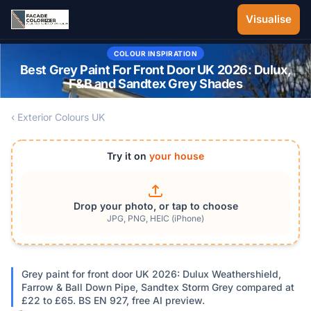
Skip to main content
Visualise
COLOUR INSPIRATION
Best Grey Paint For Front Door UK 2026: Dulux,
F&B and Sandtex Grey Shades
‹ Exterior Colours UK
Try it on
your house
Drop your photo, or tap to choose
JPG, PNG, HEIC (iPhone)
Grey paint for front door UK 2026: Dulux Weathershield,
Farrow & Ball Down Pipe, Sandtex Storm Grey compared at
£22 to £65. BS EN 927, free AI preview.