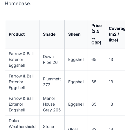
Homebase.
Price
Coverage
(2.5
Product
Shade
Sheen
(m2 /
L,
litre)
GBP)
Farrow & Ball
Down
Exterior
Eggshell
65
13
Pipe 26
Eggshell
Farrow & Ball
Plummett
Exterior
Eggshell
65
13
272
Eggshell
Farrow & Ball
Manor
Exterior
House
Eggshell
65
13
Eggshell
Gray 265
Dulux
Weathershield
Stone
Gloss
32
14