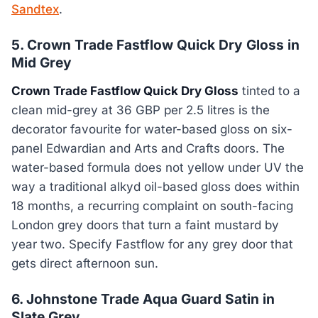
Sandtex
.
5. Crown Trade Fastflow Quick Dry Gloss in
Mid Grey
Crown Trade Fastflow Quick Dry Gloss
tinted to a
clean mid-grey at 36 GBP per 2.5 litres is the
decorator favourite for water-based gloss on six-
panel Edwardian and Arts and Crafts doors. The
water-based formula does not yellow under UV the
way a traditional alkyd oil-based gloss does within
18 months, a recurring complaint on south-facing
London grey doors that turn a faint mustard by
year two. Specify Fastflow for any grey door that
gets direct afternoon sun.
6. Johnstone Trade Aqua Guard Satin in
Slate Grey