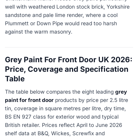
well with weathered London stock brick, Yorkshire
sandstone and pale lime render, where a cool
Plummett or Down Pipe would read too harsh
against the warm masonry.
Grey Paint For Front Door UK 2026:
Price, Coverage and Specification
Table
The table below compares the eight leading
grey
paint for front door
products by price per 2.5 litre
tin, coverage in square metres per litre, dry time,
BS EN 927 class for exterior wood and typical
British retailer. Prices reflect April to June 2026
shelf data at B&Q, Wickes, Screwfix and