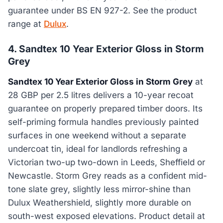
guarantee under BS EN 927-2. See the product
range at
Dulux
.
4. Sandtex 10 Year Exterior Gloss in Storm
Grey
Sandtex 10 Year Exterior Gloss in Storm Grey
at
28 GBP per 2.5 litres delivers a 10-year recoat
guarantee on properly prepared timber doors. Its
self-priming formula handles previously painted
surfaces in one weekend without a separate
undercoat tin, ideal for landlords refreshing a
Victorian two-up two-down in Leeds, Sheffield or
Newcastle. Storm Grey reads as a confident mid-
tone slate grey, slightly less mirror-shine than
Dulux Weathershield, slightly more durable on
south-west exposed elevations. Product detail at