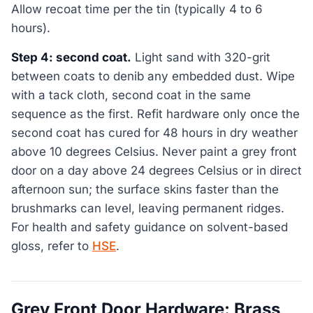
Allow recoat time per the tin (typically 4 to 6
hours).
Step 4: second coat.
Light sand with 320-grit
between coats to denib any embedded dust. Wipe
with a tack cloth, second coat in the same
sequence as the first. Refit hardware only once the
second coat has cured for 48 hours in dry weather
above 10 degrees Celsius. Never paint a grey front
door on a day above 24 degrees Celsius or in direct
afternoon sun; the surface skins faster than the
brushmarks can level, leaving permanent ridges.
For health and safety guidance on solvent-based
gloss, refer to
HSE
.
Grey Front Door Hardware: Brass,