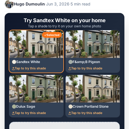
Hugo Dumoulin
·
Jun 3, 2026
·
5 min read
Try Sandtex White on your home
Tap a shade to try it on your own home photo
Selected
Sandtex White
F&amp;B Pigeon
Tap to try this shade
Tap to try this shade
Dulux Sage
Crown Portland Stone
Tap to try this shade
Tap to try this shade