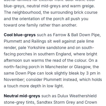
blue-greys, neutral mid-greys and warm greige.
The neighbourhood, the surrounding brick course
and the orientation of the porch all push you
toward one family rather than another.
Cool blue-greys
such as Farrow & Ball Down Pipe,
Plummett and Railings sit well against pale lime
render, pale Yorkshire sandstone and on south-
facing porches in southern England, where bright
afternoon sun warms the read of the colour. On a
north-facing porch in Manchester or Glasgow, the
same Down Pipe can look slightly bleak by 3 pm in
November; consider Plummett instead, which holds
a touch more depth in low light.
Neutral mid-greys
such as Dulux Weathershield
stone-grey tints, Sandtex Storm Grey and Crown