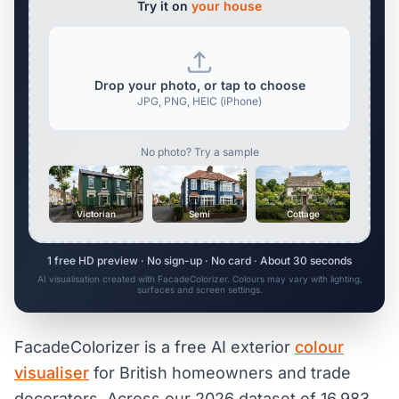
Try it on
your house
Drop your photo, or tap to choose
JPG, PNG, HEIC (iPhone)
No photo? Try a sample
Victorian
Semi
Cottage
1 free HD preview · No sign-up · No card · About 30 seconds
AI visualisation created with FacadeColorizer. Colours may vary with lighting,
surfaces and screen settings.
FacadeColorizer is a free AI exterior
colour
visualiser
for British homeowners and trade
decorators. Across our 2026 dataset of 16,983