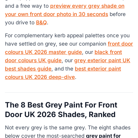
and a free way to
preview every grey shade on
your own front door photo in 30 seconds
before
you drive to
B&Q
.
For complementary kerb appeal palettes once you
have settled on grey, see our companion
front door
colours UK 2026 master guide
, our
black front
door colours UK guide
, our
grey exterior paint UK
best shades guide
, and the
best exterior paint
colours UK 2026 deep-dive
.
The 8 Best Grey Paint For Front
Door UK 2026 Shades, Ranked
Not every grey is the same grey. The eight shades
below cover the most-searched
grey paint for