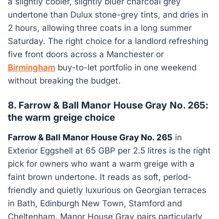
a slightly cooler, slightly bluer charcoal grey
undertone than Dulux stone-grey tints, and dries in
2 hours, allowing three coats in a long summer
Saturday. The right choice for a landlord refreshing
five front doors across a Manchester or
Birmingham
buy-to-let portfolio in one weekend
without breaking the budget.
8. Farrow & Ball Manor House Gray No. 265:
the warm greige choice
Farrow & Ball Manor House Gray No. 265
in
Exterior Eggshell at 65 GBP per 2.5 litres is the right
pick for owners who want a warm greige with a
faint brown undertone. It reads as soft, period-
friendly and quietly luxurious on Georgian terraces
in Bath, Edinburgh New Town, Stamford and
Cheltenham. Manor House Gray pairs particularly