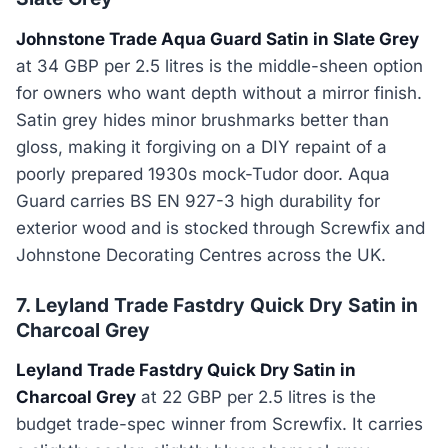
Johnstone Trade Aqua Guard Satin in Slate Grey
at 34 GBP per 2.5 litres is the middle-sheen option
for owners who want depth without a mirror finish.
Satin grey hides minor brushmarks better than
gloss, making it forgiving on a DIY repaint of a
poorly prepared 1930s mock-Tudor door. Aqua
Guard carries BS EN 927-3 high durability for
exterior wood and is stocked through Screwfix and
Johnstone Decorating Centres across the UK.
7. Leyland Trade Fastdry Quick Dry Satin in
Charcoal Grey
Leyland Trade Fastdry Quick Dry Satin in
Charcoal Grey
at 22 GBP per 2.5 litres is the
budget trade-spec winner from Screwfix. It carries