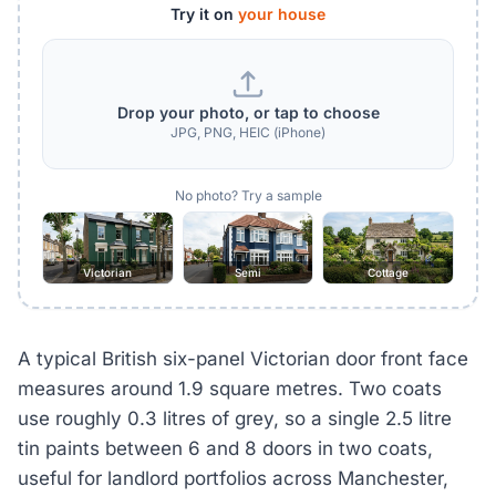
Try it on
your house
Drop your photo, or tap to choose
JPG, PNG, HEIC (iPhone)
No photo? Try a sample
Victorian
Semi
Cottage
A typical British six-panel Victorian door front face
measures around 1.9 square metres. Two coats
use roughly 0.3 litres of grey, so a single 2.5 litre
tin paints between 6 and 8 doors in two coats,
useful for landlord portfolios across Manchester,