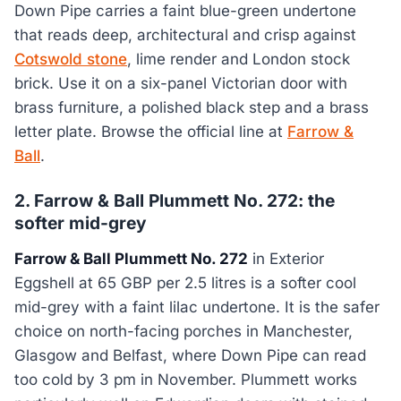
Down Pipe carries a faint blue-green undertone
that reads deep, architectural and crisp against
Cotswold stone
, lime render and London stock
brick. Use it on a six-panel Victorian door with
brass furniture, a polished black step and a brass
letter plate. Browse the official line at
Farrow &
Ball
.
2. Farrow & Ball Plummett No. 272: the
softer mid-grey
Farrow & Ball Plummett No. 272
in Exterior
Eggshell at 65 GBP per 2.5 litres is a softer cool
mid-grey with a faint lilac undertone. It is the safer
choice on north-facing porches in Manchester,
Glasgow and Belfast, where Down Pipe can read
too cold by 3 pm in November. Plummett works