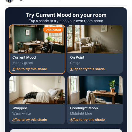
Try Current Mood on your room
Tap a shade to try it on your own room photo
Selected
Current Mood
On Point
Moody green
Greige
Tap to try this shade
Tap to try this shade
Whipped
Goodnight Moon
Warm white
Midnight blue
Tap to try this shade
Tap to try this shade