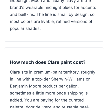
Goodnight Moon and Nearly Navy are the
brand's wearable midnight blues for accents
and built-ins. The line is small by design, so
most colors are livable, refined versions of
popular shades.
How much does Clare paint cost?
Clare sits in premium-paint territory, roughly
in line with a top-tier Sherwin-Williams or
Benjamin Moore product per gallon,
sometimes a little more once shipping is
added. You are paying for the curated
palette, door delivery, and reusable peel-