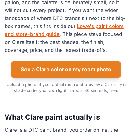
gallon, and the palette is deliberately small, so it
will not suit every project. If you want the wider
landscape of where DTC brands sit next to the big-
box names, this fits inside our
Lowe's paint colors
and store-brand guide
. This piece stays focused
on Clare itself: the best shades, the finish,
coverage, price, and the honest trade-offs.
See a Clare color on my room photo
Upload a photo of your actual room and preview a Clare-style
shade under your own light in about 30 seconds, free.
What Clare paint actually is
Clare is a DTC paint brand: you order online, the