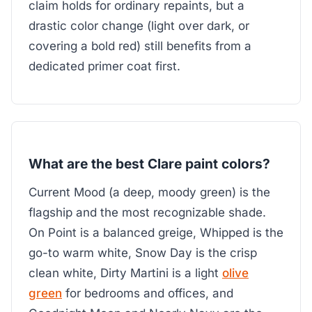
claim holds for ordinary repaints, but a
drastic color change (light over dark, or
covering a bold red) still benefits from a
dedicated primer coat first.
What are the best Clare paint colors?
Current Mood (a deep, moody green) is the
flagship and the most recognizable shade.
On Point is a balanced greige, Whipped is the
go-to warm white, Snow Day is the crisp
clean white, Dirty Martini is a light
olive
green
for bedrooms and offices, and