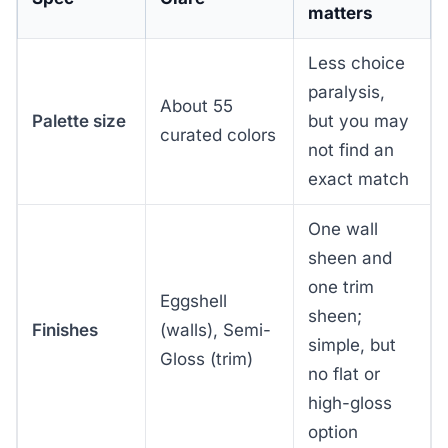
matters
Less choice
paralysis,
About 55
Palette size
but you may
curated colors
not find an
exact match
One wall
sheen and
one trim
Eggshell
sheen;
Finishes
(walls), Semi-
simple, but
Gloss (trim)
no flat or
high-gloss
option