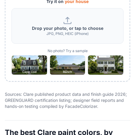
Try it on
your house
Drop your photo, or tap to choose
JPG, PNG, HEIC (iPhone)
No photo? Try a sample
Cape Cod
Ranch
Colonial
Sources: Clare published product data and finish guide 2026;
GREENGUARD certification listing; designer field reports and
hands-on testing compiled by FacadeColorizer.
The best Clare paint colors, by