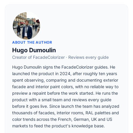
ABOUT THE AUTHOR
Hugo Dumoulin
Creator of FacadeColorizer · Reviews every guide
Hugo Dumoulin signs the FacadeColorizer guides. He
launched the product in 2024, after roughly ten years
spent observing, comparing and documenting exterior
facade and interior paint colors, with no reliable way to
preview a repaint before the work started. He runs the
product with a small team and reviews every guide
before it goes live. Since launch the team has analyzed
thousands of facades, interior rooms, RAL palettes and
color trends across the French, German, UK and US
markets to feed the product's knowledge base.