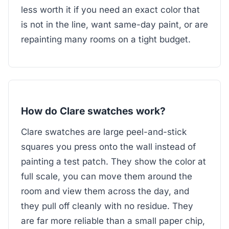
less worth it if you need an exact color that
is not in the line, want same-day paint, or are
repainting many rooms on a tight budget.
How do Clare swatches work?
Clare swatches are large peel-and-stick
squares you press onto the wall instead of
painting a test patch. They show the color at
full scale, you can move them around the
room and view them across the day, and
they pull off cleanly with no residue. They
are far more reliable than a small paper chip,