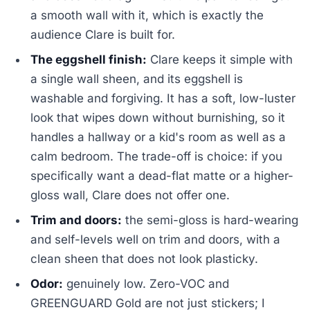
a smooth wall with it, which is exactly the
audience Clare is built for.
The eggshell finish:
Clare keeps it simple with
a single wall sheen, and its eggshell is
washable and forgiving. It has a soft, low-luster
look that wipes down without burnishing, so it
handles a hallway or a kid's room as well as a
calm bedroom. The trade-off is choice: if you
specifically want a dead-flat matte or a higher-
gloss wall, Clare does not offer one.
Trim and doors:
the semi-gloss is hard-wearing
and self-levels well on trim and doors, with a
clean sheen that does not look plasticky.
Odor:
genuinely low. Zero-VOC and
GREENGUARD Gold are not just stickers; I