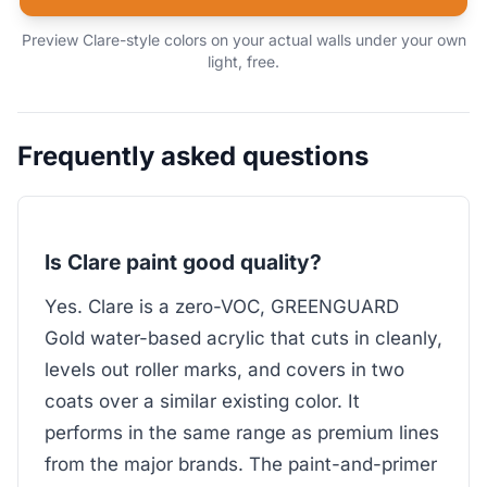
Preview Clare-style colors on your actual walls under your own
light, free.
Frequently asked questions
Is Clare paint good quality?
Yes. Clare is a zero-VOC, GREENGUARD
Gold water-based acrylic that cuts in cleanly,
levels out roller marks, and covers in two
coats over a similar existing color. It
performs in the same range as premium lines
from the major brands. The paint-and-primer