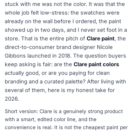
stuck with me was not the color. It was that the
whole job felt low-stress: the swatches were
already on the wall before I ordered, the paint
showed up in two days, and I never set foot in a
store. That is the entire pitch of
Clare paint
, the
direct-to-consumer brand designer Nicole
Gibbons launched in 2018. The question buyers
keep asking is fair: are the
Clare paint colors
actually good, or are you paying for clean
branding and a curated palette? After living with
several of them, here is my honest take for
2026.
Short version: Clare is a genuinely strong product
with a smart, edited color line, and the
convenience is real. It is not the cheapest paint per