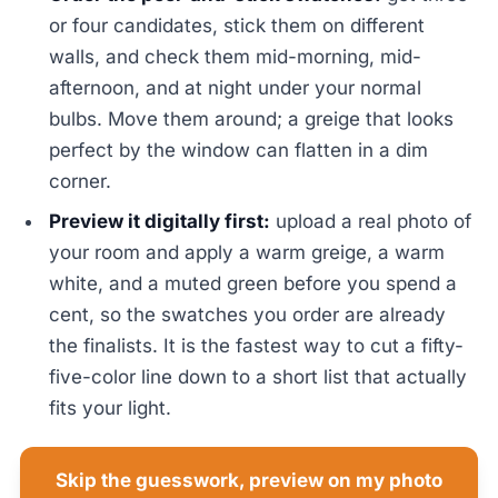
or four candidates, stick them on different
walls, and check them mid-morning, mid-
afternoon, and at night under your normal
bulbs. Move them around; a greige that looks
perfect by the window can flatten in a dim
corner.
Preview it digitally first:
upload a real photo of
your room and apply a warm greige, a warm
white, and a muted green before you spend a
cent, so the swatches you order are already
the finalists. It is the fastest way to cut a fifty-
five-color line down to a short list that actually
fits your light.
Skip the guesswork, preview on my photo