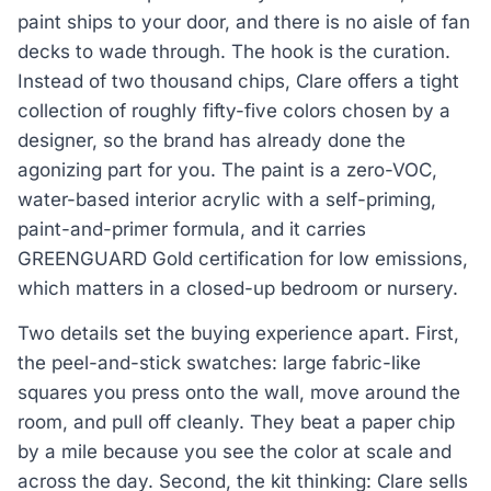
paint ships to your door, and there is no aisle of fan
decks to wade through. The hook is the curation.
Instead of two thousand chips, Clare offers a tight
collection of roughly fifty-five colors chosen by a
designer, so the brand has already done the
agonizing part for you. The paint is a zero-VOC,
water-based interior acrylic with a self-priming,
paint-and-primer formula, and it carries
GREENGUARD Gold certification for low emissions,
which matters in a closed-up bedroom or nursery.
Two details set the buying experience apart. First,
the peel-and-stick swatches: large fabric-like
squares you press onto the wall, move around the
room, and pull off cleanly. They beat a paper chip
by a mile because you see the color at scale and
across the day. Second, the kit thinking: Clare sells