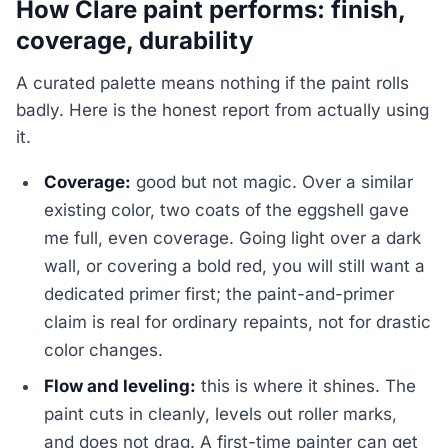
How Clare paint performs: finish,
coverage, durability
A curated palette means nothing if the paint rolls
badly. Here is the honest report from actually using
it.
Coverage:
good but not magic. Over a similar
existing color, two coats of the eggshell gave
me full, even coverage. Going light over a dark
wall, or covering a bold red, you will still want a
dedicated primer first; the paint-and-primer
claim is real for ordinary repaints, not for drastic
color changes.
Flow and leveling:
this is where it shines. The
paint cuts in cleanly, levels out roller marks,
and does not drag. A first-time painter can get