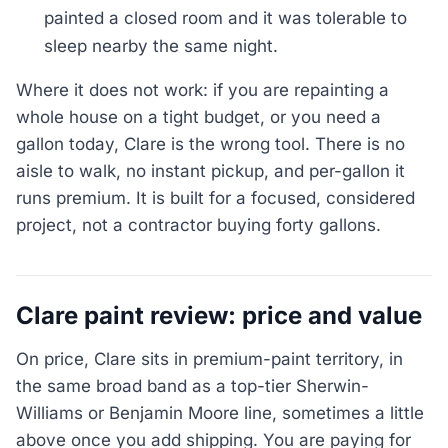
painted a closed room and it was tolerable to
sleep nearby the same night.
Where it does not work: if you are repainting a
whole house on a tight budget, or you need a
gallon today, Clare is the wrong tool. There is no
aisle to walk, no instant pickup, and per-gallon it
runs premium. It is built for a focused, considered
project, not a contractor buying forty gallons.
Clare paint review: price and value
On price, Clare sits in premium-paint territory, in
the same broad band as a top-tier Sherwin-
Williams or Benjamin Moore line, sometimes a little
above once you add shipping. You are paying for