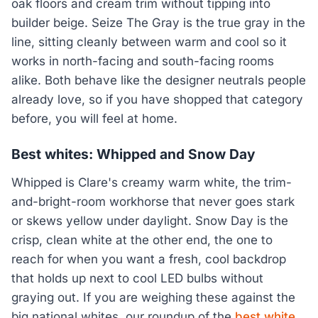
oak floors and cream trim without tipping into
builder beige. Seize The Gray is the true gray in the
line, sitting cleanly between warm and cool so it
works in north-facing and south-facing rooms
alike. Both behave like the designer neutrals people
already love, so if you have shopped that category
before, you will feel at home.
Best whites: Whipped and Snow Day
Whipped is Clare's creamy warm white, the trim-
and-bright-room workhorse that never goes stark
or skews yellow under daylight. Snow Day is the
crisp, clean white at the other end, the one to
reach for when you want a fresh, cool backdrop
that holds up next to cool LED bulbs without
graying out. If you are weighing these against the
big national whites, our roundup of the
best white