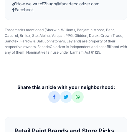
How we write
hugo@facadecolorizer.com
Facebook
Trademarks mentioned (Sherwin-Williams, Benjamin Moore, Behr,
Caparol, Brillux, Sto, Alpina, Valspar, PPG, Glidden, Dulux, Crown Trade,
Sandtex, Farrow & Ball, Johnstone's, Leyland) are property of their
respective owners. FacadeColorizer is independent and not affiliated with
any of them. Nominative fair use under Lanham Act §1125.
Share this article with your neighborhood:
Retail Paint Brands and Store Picks