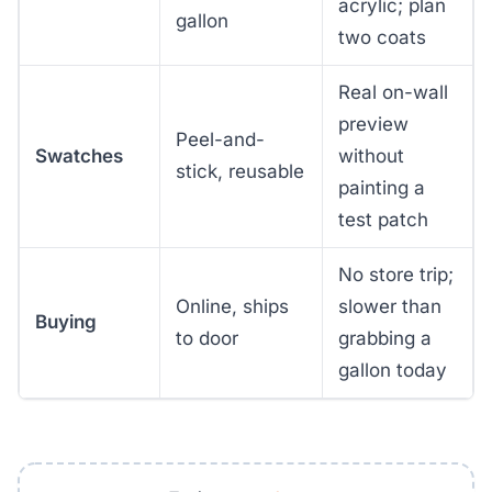
acrylic; plan
gallon
two coats
Real on-wall
preview
Peel-and-
Swatches
without
stick, reusable
painting a
test patch
No store trip;
Online, ships
slower than
Buying
to door
grabbing a
gallon today