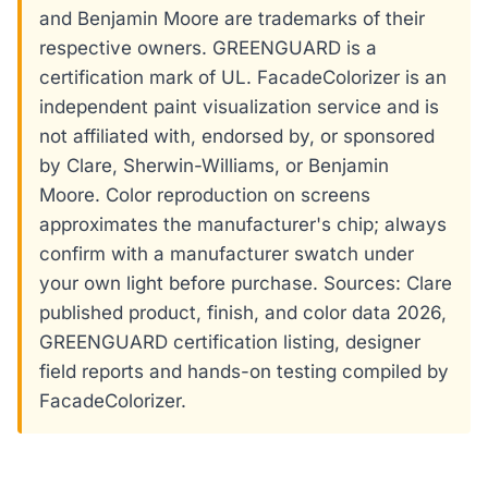
and Benjamin Moore are trademarks of their
respective owners. GREENGUARD is a
certification mark of UL. FacadeColorizer is an
independent paint visualization service and is
not affiliated with, endorsed by, or sponsored
by Clare, Sherwin-Williams, or Benjamin
Moore. Color reproduction on screens
approximates the manufacturer's chip; always
confirm with a manufacturer swatch under
your own light before purchase. Sources: Clare
published product, finish, and color data 2026,
GREENGUARD certification listing, designer
field reports and hands-on testing compiled by
FacadeColorizer.