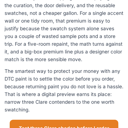
the curation, the door delivery, and the reusable
swatches, not a cheaper gallon. For a single accent
wall or one tidy room, that premium is easy to
justify because the swatch system alone saves
you a couple of wasted sample pots and a store
trip. For a five-room repaint, the math turns against
it, and a big-box premium line plus a designer color
match is the more sensible move.
The smartest way to protect your money with any
DTC paint is to settle the color before you order,
because returning paint you do not love is a hassle.
That is where a digital preview earns its place:
narrow three Clare contenders to the one worth
swatching.