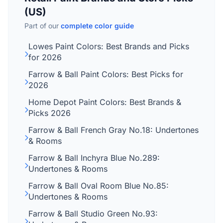
(US)
Part of our
complete color guide
Lowes Paint Colors: Best Brands and Picks
for 2026
Farrow & Ball Paint Colors: Best Picks for
2026
Home Depot Paint Colors: Best Brands &
Picks 2026
Farrow & Ball French Gray No.18: Undertones
& Rooms
Farrow & Ball Inchyra Blue No.289:
Undertones & Rooms
Farrow & Ball Oval Room Blue No.85:
Undertones & Rooms
Farrow & Ball Studio Green No.93: