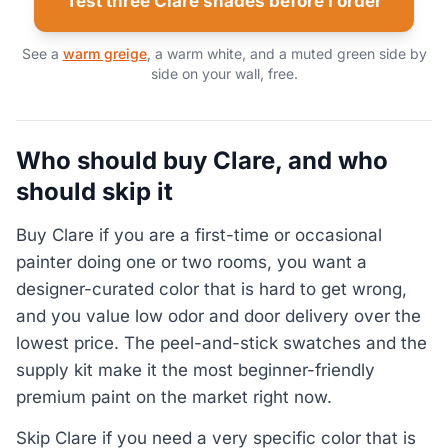
Test three Clare shades before I order
See a
warm greige
, a warm white, and a muted green side by
side on your wall, free.
Who should buy Clare, and who
should skip it
Buy Clare if you are a first-time or occasional
painter doing one or two rooms, you want a
designer-curated color that is hard to get wrong,
and you value low odor and door delivery over the
lowest price. The peel-and-stick swatches and the
supply kit make it the most beginner-friendly
premium paint on the market right now.
Skip Clare if you need a very specific color that is