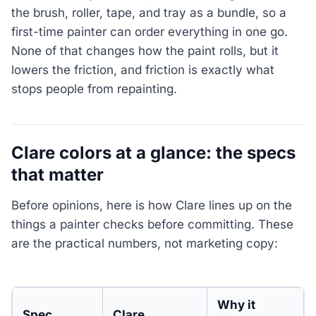
the brush, roller, tape, and tray as a bundle, so a
first-time painter can order everything in one go.
None of that changes how the paint rolls, but it
lowers the friction, and friction is exactly what
stops people from repainting.
Clare colors at a glance: the specs
that matter
Before opinions, here is how Clare lines up on the
things a painter checks before committing. These
are the practical numbers, not marketing copy:
Why it
Spec
Clare