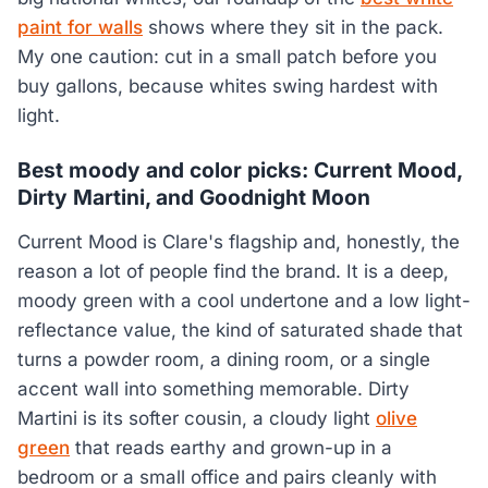
paint for walls
shows where they sit in the pack.
My one caution: cut in a small patch before you
buy gallons, because whites swing hardest with
light.
Best moody and color picks: Current Mood,
Dirty Martini, and Goodnight Moon
Current Mood is Clare's flagship and, honestly, the
reason a lot of people find the brand. It is a deep,
moody green with a cool undertone and a low light-
reflectance value, the kind of saturated shade that
turns a powder room, a dining room, or a single
accent wall into something memorable. Dirty
Martini is its softer cousin, a cloudy light
olive
green
that reads earthy and grown-up in a
bedroom or a small office and pairs cleanly with