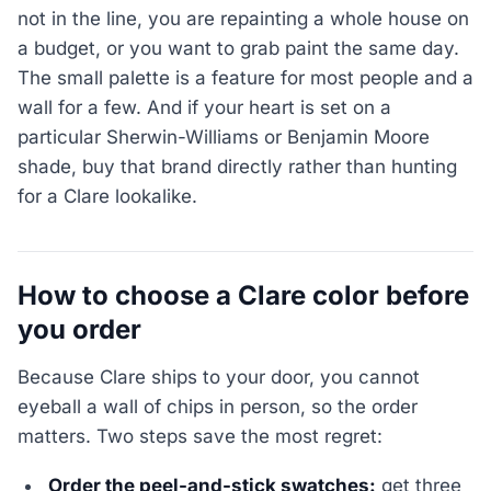
not in the line, you are repainting a whole house on
a budget, or you want to grab paint the same day.
The small palette is a feature for most people and a
wall for a few. And if your heart is set on a
particular Sherwin-Williams or Benjamin Moore
shade, buy that brand directly rather than hunting
for a Clare lookalike.
How to choose a Clare color before
you order
Because Clare ships to your door, you cannot
eyeball a wall of chips in person, so the order
matters. Two steps save the most regret:
Order the peel-and-stick swatches:
get three