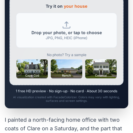
Try it on
your house
Drop your photo, or tap to choose
JPG, PNG, HEIC (iPhone)
No photo? Try a sample
Cape Cod
Ranch
Colonial
1 free HD preview · No sign-up · No card · About 30 seconds
AI visualization created with FacadeColorizer. Colors may vary with lighting,
surfaces and screen settings.
I painted a north-facing home office with two
coats of Clare on a Saturday, and the part that