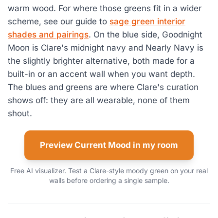
warm wood. For where those greens fit in a wider
scheme, see our guide to
sage green interior
shades and pairings
. On the blue side, Goodnight
Moon is Clare's midnight navy and Nearly Navy is
the slightly brighter alternative, both made for a
built-in or an accent wall when you want depth.
The blues and greens are where Clare's curation
shows off: they are all wearable, none of them
shout.
Preview Current Mood in my room
Free AI visualizer. Test a Clare-style moody green on your real
walls before ordering a single sample.