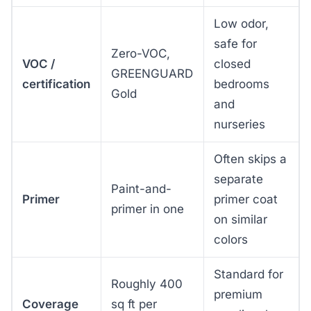
Low odor,
safe for
Zero-VOC,
VOC /
closed
GREENGUARD
certification
bedrooms
Gold
and
nurseries
Often skips a
separate
Paint-and-
Primer
primer coat
primer in one
on similar
colors
Standard for
Roughly 400
premium
Coverage
sq ft per