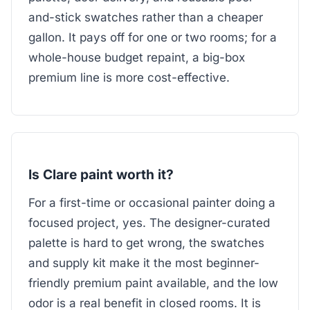
and-stick swatches rather than a cheaper
gallon. It pays off for one or two rooms; for a
whole-house budget repaint, a big-box
premium line is more cost-effective.
Is Clare paint worth it?
For a first-time or occasional painter doing a
focused project, yes. The designer-curated
palette is hard to get wrong, the swatches
and supply kit make it the most beginner-
friendly premium paint available, and the low
odor is a real benefit in closed rooms. It is