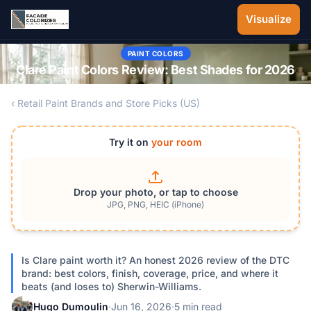
Skip to main content
Visualize
PAINT COLORS
Clare Paint Colors Review: Best Shades for 2026
‹ Retail Paint Brands and Store Picks (US)
Try it on
your room
Drop your photo, or tap to choose
JPG, PNG, HEIC (iPhone)
Is Clare paint worth it? An honest 2026 review of the DTC
brand: best colors, finish, coverage, price, and where it
beats (and loses to) Sherwin-Williams.
Hugo Dumoulin
·
Jun 16, 2026
·
5 min read