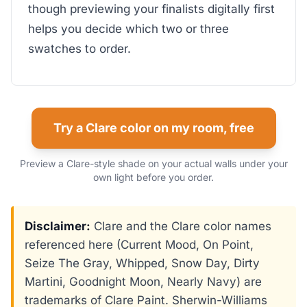
though previewing your finalists digitally first
helps you decide which two or three
swatches to order.
Try a Clare color on my room, free
Preview a Clare-style shade on your actual walls under your
own light before you order.
Disclaimer:
Clare and the Clare color names
referenced here (Current Mood, On Point,
Seize The Gray, Whipped, Snow Day, Dirty
Martini, Goodnight Moon, Nearly Navy) are
trademarks of Clare Paint. Sherwin-Williams