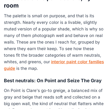
room
The palette is small on purpose, and that is its
strength. Nearly every color is a livable, slightly
muted version of a popular shade, which is why so
many of them photograph well and behave on real
walls. These are the ones I reach for, grouped by
where they earn their keep. To see how these
tones fit the broader categories of warm neutrals,
whites, and greens, our
interior paint color families
guide
is the map.
Best neutrals: On Point and Seize The Gray
On Point is Clare's go-to greige, a balanced mix of
gray and beige that reads soft and collected on a
big open wall, the kind of neutral that flatters white