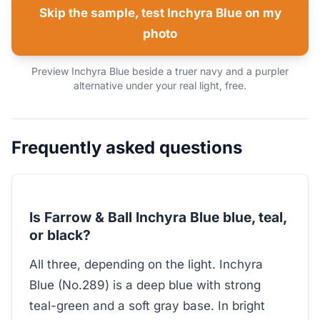
Skip the sample, test Inchyra Blue on my
photo
Preview Inchyra Blue beside a truer navy and a purpler
alternative under your real light, free.
Frequently asked questions
Is Farrow & Ball Inchyra Blue blue, teal,
or black?
All three, depending on the light. Inchyra
Blue (No.289) is a deep blue with strong
teal-green and a soft gray base. In bright