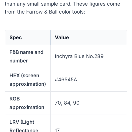
than any small sample card. These figures come
from the Farrow & Ball color tools:
Spec
Value
F&B name and
Inchyra Blue No.289
number
HEX (screen
#46545A
approximation)
RGB
70, 84, 90
approximation
LRV (Light
Reflectance
17