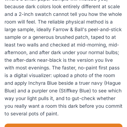
because dark colors look entirely different at scale
and a 2-inch swatch cannot tell you how the whole
room will feel. The reliable physical method is a
large sample, ideally Farrow & Ball's peel-and-stick
sample or a generous brushed patch, taped to at
least two walls and checked at mid-morning, mid-
afternoon, and after dark under your normal bulbs;
the after-dark near-black is the version you live
with most evenings. The faster, no-paint first pass
is a digital visualizer: upload a photo of the room
and apply Inchyra Blue beside a truer navy (Hague
Blue) and a purpler one (Stiffkey Blue) to see which
way your light pulls it, and to gut-check whether
you really want a room this dark before you commit
to several pots of paint.