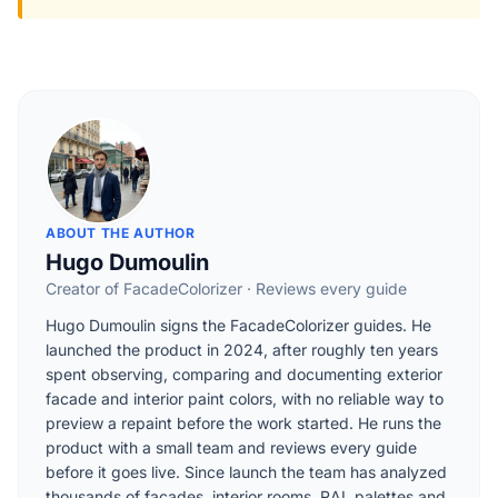
ABOUT THE AUTHOR
Hugo Dumoulin
Creator of FacadeColorizer · Reviews every guide
Hugo Dumoulin signs the FacadeColorizer guides. He
launched the product in 2024, after roughly ten years
spent observing, comparing and documenting exterior
facade and interior paint colors, with no reliable way to
preview a repaint before the work started. He runs the
product with a small team and reviews every guide
before it goes live. Since launch the team has analyzed
thousands of facades, interior rooms, RAL palettes and