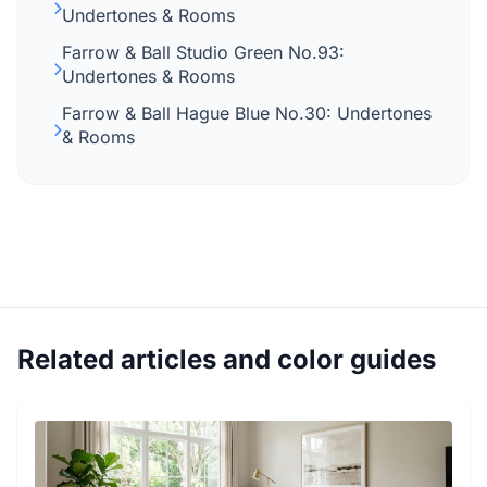
Undertones & Rooms
Farrow & Ball Studio Green No.93:
Undertones & Rooms
Farrow & Ball Hague Blue No.30: Undertones
& Rooms
Related articles and color guides