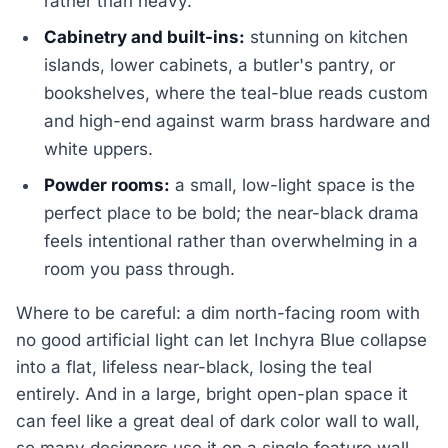
rather than heavy.
Cabinetry and built-ins:
stunning on kitchen
islands, lower cabinets, a butler's pantry, or
bookshelves, where the teal-blue reads custom
and high-end against warm brass hardware and
white uppers.
Powder rooms:
a small, low-light space is the
perfect place to be bold; the near-black drama
feels intentional rather than overwhelming in a
room you pass through.
Where to be careful: a dim north-facing room with
no good artificial light can let Inchyra Blue collapse
into a flat, lifeless near-black, losing the teal
entirely. And in a large, bright open-plan space it
can feel like a great deal of dark color wall to wall,