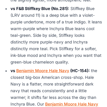
the slightly lighter, more atmospheric feel.
vs F&B Stiffkey Blue (No.281):
Stiffkey Blue
(LRV around 11) is a deep blue with a violet-
purple undertone, more of a true indigo. It leans
warm-purple where Inchyra Blue leans cool
teal-green. Side by side, Stiffkey looks
distinctly more purple-navy and Inchyra
distinctly more teal. Pick Stiffkey for a softer,
ink-blue mood and Inchyra when you want that
green-blue chameleon quality.
vs
Benjamin Moore Hale Navy
(HC-154):
the
closest big-box American cross-shop. Hale
Navy is a flatter, more straightforward dark
navy that reads consistently and a little
warmer; it shifts far less across the day than
Inchyra Blue. Our
Benjamin Moore Hale Navy