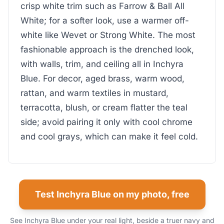
crisp white trim such as Farrow & Ball All
White; for a softer look, use a warmer off-
white like Wevet or Strong White. The most
fashionable approach is the drenched look,
with walls, trim, and ceiling all in Inchyra
Blue. For decor, aged brass, warm wood,
rattan, and warm textiles in mustard,
terracotta, blush, or cream flatter the teal
side; avoid pairing it only with cool chrome
and cool grays, which can make it feel cold.
Test Inchyra Blue on my photo, free
See Inchyra Blue under your real light, beside a truer navy and