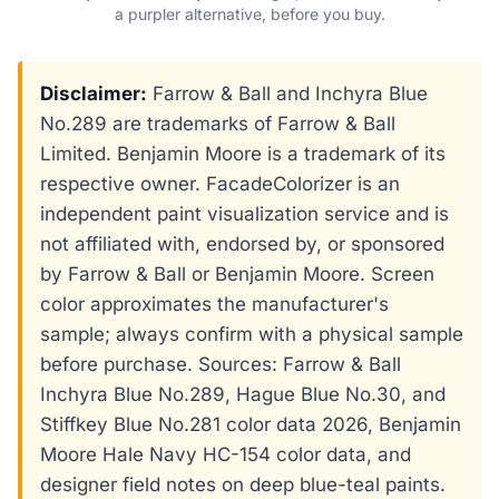
a purpler alternative, before you buy.
Disclaimer:
Farrow & Ball and Inchyra Blue
No.289 are trademarks of Farrow & Ball
Limited. Benjamin Moore is a trademark of its
respective owner. FacadeColorizer is an
independent paint visualization service and is
not affiliated with, endorsed by, or sponsored
by Farrow & Ball or Benjamin Moore. Screen
color approximates the manufacturer's
sample; always confirm with a physical sample
before purchase. Sources: Farrow & Ball
Inchyra Blue No.289, Hague Blue No.30, and
Stiffkey Blue No.281 color data 2026, Benjamin
Moore Hale Navy HC-154 color data, and
designer field notes on deep blue-teal paints.