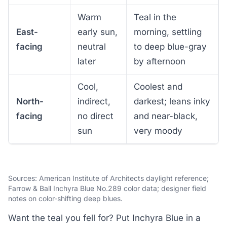
Warm
Teal in the
East-
early sun,
morning, settling
facing
neutral
to deep blue-gray
later
by afternoon
Cool,
Coolest and
North-
indirect,
darkest; leans inky
facing
no direct
and near-black,
sun
very moody
Sources: American Institute of Architects daylight reference;
Farrow & Ball Inchyra Blue No.289 color data; designer field
notes on color-shifting deep blues.
Want the teal you fell for? Put Inchyra Blue in a