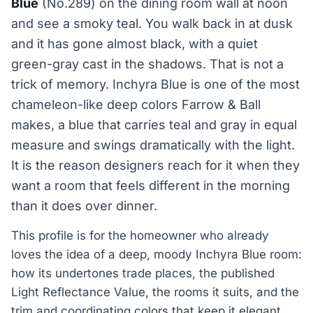
Blue
(No.289) on the dining room wall at noon
and see a smoky teal. You walk back in at dusk
and it has gone almost black, with a quiet
green-gray cast in the shadows. That is not a
trick of memory. Inchyra Blue is one of the most
chameleon-like deep colors Farrow & Ball
makes, a blue that carries teal and gray in equal
measure and swings dramatically with the light.
It is the reason designers reach for it when they
want a room that feels different in the morning
than it does over dinner.
This profile is for the homeowner who already
loves the idea of a deep, moody Inchyra Blue room:
how its undertones trade places, the published
Light Reflectance Value, the rooms it suits, and the
trim and coordinating colors that keep it elegant