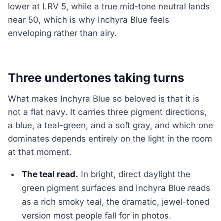
lower at LRV 5, while a true mid-tone neutral lands
near 50, which is why Inchyra Blue feels
enveloping rather than airy.
Three undertones taking turns
What makes Inchyra Blue so beloved is that it is
not a flat navy. It carries three pigment directions,
a blue, a teal-green, and a soft gray, and which one
dominates depends entirely on the light in the room
at that moment.
The teal read.
In bright, direct daylight the
green pigment surfaces and Inchyra Blue reads
as a rich smoky teal, the dramatic, jewel-toned
version most people fall for in photos.