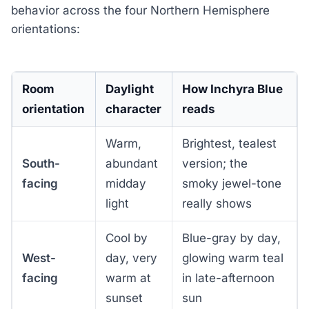
behavior across the four Northern Hemisphere
orientations:
Room
Daylight
How Inchyra Blue
orientation
character
reads
Warm,
Brightest, tealest
South-
abundant
version; the
facing
midday
smoky jewel-tone
light
really shows
Cool by
Blue-gray by day,
West-
day, very
glowing warm teal
facing
warm at
in late-afternoon
sunset
sun