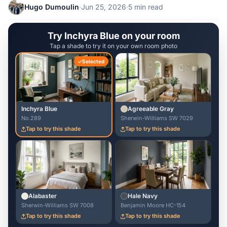
Hugo Dumoulin
·
Jun 25, 2026
·
5 min read
Try Inchyra Blue on your room
Tap a shade to try it on your own room photo
Selected
Inchyra Blue
Agreeable Gray
No.289
Sherwin-Williams SW 7029
Tap to try this shade
Tap to try this shade
Alabaster
Hale Navy
Sherwin-Williams SW 7008
Benjamin Moore HC-154
Tap to try this shade
Tap to try this shade