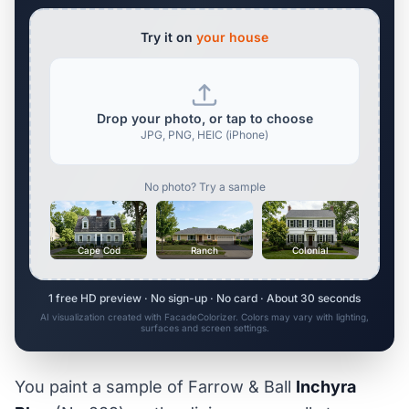
Try it on
your house
Drop your photo, or tap to choose
JPG, PNG, HEIC (iPhone)
No photo? Try a sample
Cape Cod
Ranch
Colonial
1 free HD preview · No sign-up · No card · About 30 seconds
AI visualization created with FacadeColorizer. Colors may vary with lighting,
surfaces and screen settings.
You paint a sample of Farrow & Ball
Inchyra