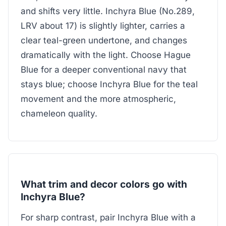
and shifts very little. Inchyra Blue (No.289,
LRV about 17) is slightly lighter, carries a
clear teal-green undertone, and changes
dramatically with the light. Choose Hague
Blue for a deeper conventional navy that
stays blue; choose Inchyra Blue for the teal
movement and the more atmospheric,
chameleon quality.
What trim and decor colors go with
Inchyra Blue?
For sharp contrast, pair Inchyra Blue with a