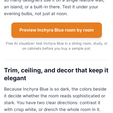
so many designers use it on a single feature wall,
an island, or a built-in there. Test it under your
evening bulbs, not just at noon.
Preview Inchyra Blue room by room
Free AI visualizer: test Inchyra Blue in a dining room, study, or
on cabinets before you buy a sample pot.
Trim, ceiling, and decor that keep it
elegant
Because Inchyra Blue is so dark, the colors beside
it decide whether the room reads sophisticated or
stark. You have two clear directions: contrast it
with crisp white, or drench the whole room in it.