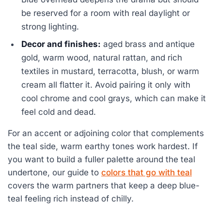
be reserved for a room with real daylight or
strong lighting.
Decor and finishes:
aged brass and antique
gold, warm wood, natural rattan, and rich
textiles in mustard, terracotta, blush, or warm
cream all flatter it. Avoid pairing it only with
cool chrome and cool grays, which can make it
feel cold and dead.
For an accent or adjoining color that complements
the teal side, warm earthy tones work hardest. If
you want to build a fuller palette around the teal
undertone, our guide to
colors that go with teal
covers the warm partners that keep a deep blue-
teal feeling rich instead of chilly.