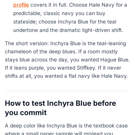
profile
covers it in full. Choose Hale Navy for a
predictable, classic navy you can buy
stateside; choose Inchyra Blue for the teal
undertone and the dramatic light-driven shift.
The short version: Inchyra Blue is the teal-leaning
chameleon of the deep blues. If a room mostly
stays blue across the day, you wanted Hague Blue.
If it leans purple, you wanted Stiffkey. If it never
shifts at all, you wanted a flat navy like Hale Navy.
How to test Inchyra Blue before
you commit
A deep color like Inchyra Blue is the textbook case
where a small paper sample will mislead you,