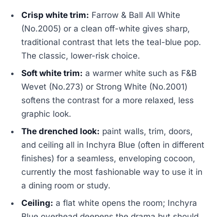
Crisp white trim:
Farrow & Ball All White
(No.2005) or a clean off-white gives sharp,
traditional contrast that lets the teal-blue pop.
The classic, lower-risk choice.
Soft white trim:
a warmer white such as F&B
Wevet (No.273) or Strong White (No.2001)
softens the contrast for a more relaxed, less
graphic look.
The drenched look:
paint walls, trim, doors,
and ceiling all in Inchyra Blue (often in different
finishes) for a seamless, enveloping cocoon,
currently the most fashionable way to use it in
a dining room or study.
Ceiling:
a flat white opens the room; Inchyra
Blue overhead deepens the drama but should