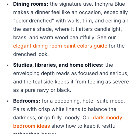
Dining rooms:
the signature use. Inchyra Blue
makes a dinner feel like an occasion, especially
"color drenched" with walls, trim, and ceiling all
the same shade, where it flatters candlelight,
brass, and warm wood beautifully. See our
elegant dining room paint colors guide
for the
drenched look.
Studies, libraries, and home offices:
the
enveloping depth reads as focused and serious,
and the teal side keeps it from feeling as severe
as a pure navy or black.
Bedrooms:
for a cocooning, hotel-suite mood.
Pairs with crisp white linens to balance the
darkness, or go fully moody. Our
dark moody
bedroom ideas
show how to keep it restful