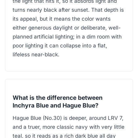
the light that hits it, so it absorbs light and
turns nearly black after sunset. That depth is
its appeal, but it means the color wants
either generous daylight or deliberate, well-
planned artificial lighting; in a dim room with
poor lighting it can collapse into a flat,
lifeless near-black.
What is the difference between
Inchyra Blue and Hague Blue?
Hague Blue (No.30) is deeper, around LRV 7,
and a truer, more classic navy with very little
teal, so it reads as a rich dark blue all day