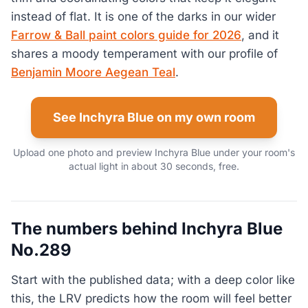
instead of flat. It is one of the darks in our wider
Farrow & Ball paint colors guide for 2026
, and it
shares a moody temperament with our profile of
Benjamin Moore Aegean Teal
.
See Inchyra Blue on my own room
Upload one photo and preview Inchyra Blue under your room's
actual light in about 30 seconds, free.
The numbers behind Inchyra Blue
No.289
Start with the published data; with a deep color like
this, the LRV predicts how the room will feel better