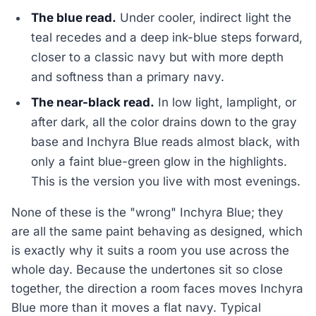
The blue read.
Under cooler, indirect light the
teal recedes and a deep ink-blue steps forward,
closer to a classic navy but with more depth
and softness than a primary navy.
The near-black read.
In low light, lamplight, or
after dark, all the color drains down to the gray
base and Inchyra Blue reads almost black, with
only a faint blue-green glow in the highlights.
This is the version you live with most evenings.
None of these is the "wrong" Inchyra Blue; they
are all the same paint behaving as designed, which
is exactly why it suits a room you use across the
whole day. Because the undertones sit so close
together, the direction a room faces moves Inchyra
Blue more than it moves a flat navy. Typical