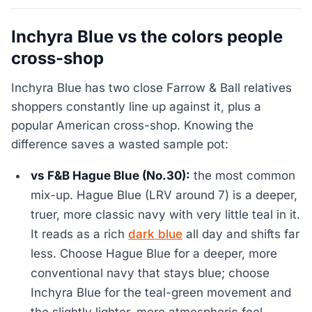
Inchyra Blue vs the colors people
cross-shop
Inchyra Blue has two close Farrow & Ball relatives
shoppers constantly line up against it, plus a
popular American cross-shop. Knowing the
difference saves a wasted sample pot:
vs F&B Hague Blue (No.30):
the most common
mix-up. Hague Blue (LRV around 7) is a deeper,
truer, more classic navy with very little teal in it.
It reads as a rich
dark blue
all day and shifts far
less. Choose Hague Blue for a deeper, more
conventional navy that stays blue; choose
Inchyra Blue for the teal-green movement and