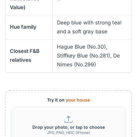
Value)
Deep blue with strong teal
Hue family
and a soft gray base
Hague Blue (No.30),
Closest F&B
Stiffkey Blue (No.281), De
relatives
Nimes (No.299)
Try it on
your house
Drop your photo, or tap to choose
JPG, PNG, HEIC (iPhone)