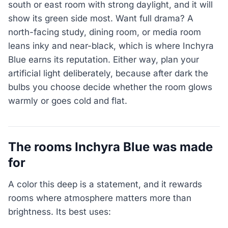
south or east room with strong daylight, and it will
show its green side most. Want full drama? A
north-facing study, dining room, or media room
leans inky and near-black, which is where Inchyra
Blue earns its reputation. Either way, plan your
artificial light deliberately, because after dark the
bulbs you choose decide whether the room glows
warmly or goes cold and flat.
The rooms Inchyra Blue was made
for
A color this deep is a statement, and it rewards
rooms where atmosphere matters more than
brightness. Its best uses: