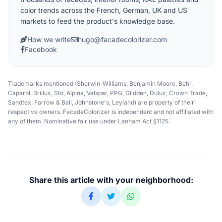
color trends across the French, German, UK and US
markets to feed the product's knowledge base.
How we write
hugo@facadecolorizer.com
Facebook
Trademarks mentioned (Sherwin-Williams, Benjamin Moore, Behr,
Caparol, Brillux, Sto, Alpina, Valspar, PPG, Glidden, Dulux, Crown Trade,
Sandtex, Farrow & Ball, Johnstone's, Leyland) are property of their
respective owners. FacadeColorizer is independent and not affiliated with
any of them. Nominative fair use under Lanham Act §1125.
Share this article with your neighborhood: