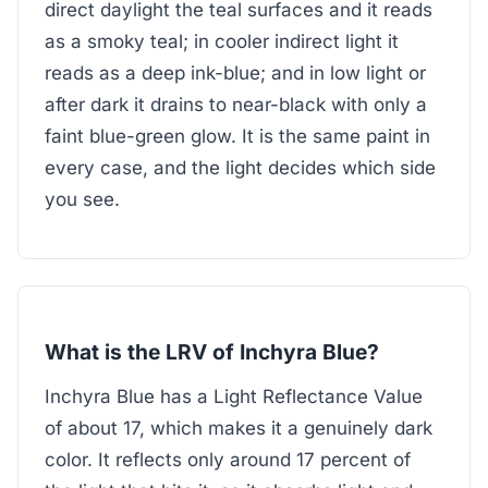
direct daylight the teal surfaces and it reads
as a smoky teal; in cooler indirect light it
reads as a deep ink-blue; and in low light or
after dark it drains to near-black with only a
faint blue-green glow. It is the same paint in
every case, and the light decides which side
you see.
What is the LRV of Inchyra Blue?
Inchyra Blue has a Light Reflectance Value
of about 17, which makes it a genuinely dark
color. It reflects only around 17 percent of