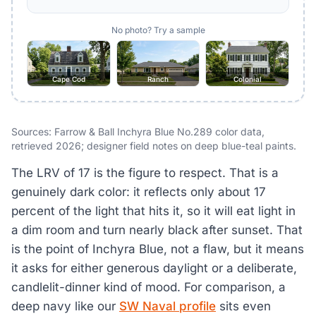
No photo? Try a sample
Cape Cod
Ranch
Colonial
Sources: Farrow & Ball Inchyra Blue No.289 color data,
retrieved 2026; designer field notes on deep blue-teal paints.
The LRV of 17 is the figure to respect. That is a
genuinely dark color: it reflects only about 17
percent of the light that hits it, so it will eat light in
a dim room and turn nearly black after sunset. That
is the point of Inchyra Blue, not a flaw, but it means
it asks for either generous daylight or a deliberate,
candlelit-dinner kind of mood. For comparison, a
deep navy like our
SW Naval profile
sits even