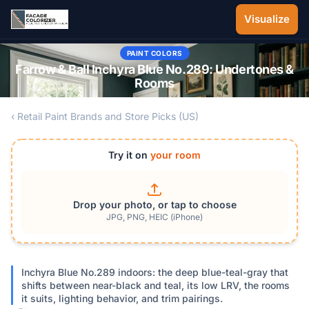
Skip to main content
Visualize
PAINT COLORS
Farrow & Ball Inchyra Blue No.289: Undertones &
Rooms
‹ Retail Paint Brands and Store Picks (US)
Try it on
your room
Drop your photo, or tap to choose
JPG, PNG, HEIC (iPhone)
Inchyra Blue No.289 indoors: the deep blue-teal-gray that
shifts between near-black and teal, its low LRV, the rooms
it suits, lighting behavior, and trim pairings.