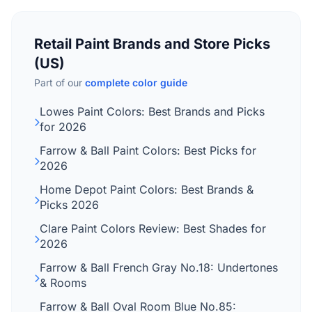
Retail Paint Brands and Store Picks
(US)
Part of our
complete color guide
Lowes Paint Colors: Best Brands and Picks
for 2026
Farrow & Ball Paint Colors: Best Picks for
2026
Home Depot Paint Colors: Best Brands &
Picks 2026
Clare Paint Colors Review: Best Shades for
2026
Farrow & Ball French Gray No.18: Undertones
& Rooms
Farrow & Ball Oval Room Blue No.85: